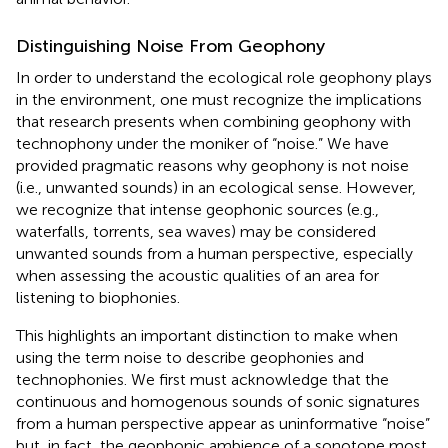
Distinguishing Noise From Geophony
In order to understand the ecological role geophony plays
in the environment, one must recognize the implications
that research presents when combining geophony with
technophony under the moniker of “noise.” We have
provided pragmatic reasons why geophony is not noise
(i.e., unwanted sounds) in an ecological sense. However,
we recognize that intense geophonic sources (e.g.,
waterfalls, torrents, sea waves) may be considered
unwanted sounds from a human perspective, especially
when assessing the acoustic qualities of an area for
listening to biophonies.
This highlights an important distinction to make when
using the term noise to describe geophonies and
technophonies. We first must acknowledge that the
continuous and homogenous sounds of sonic signatures
from a human perspective appear as uninformative “noise”
but, in fact, the geophonic ambience of a sonotope most