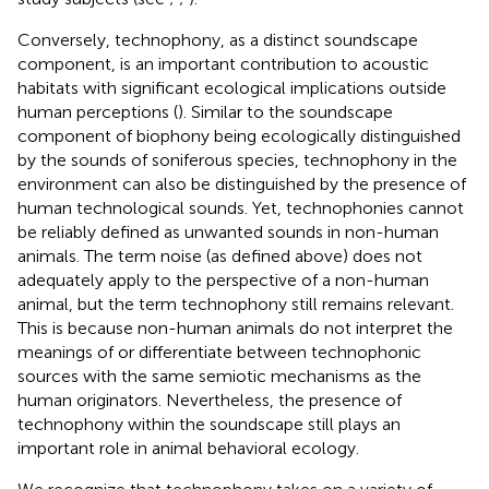
Conversely, technophony, as a distinct soundscape
component, is an important contribution to acoustic
habitats with significant ecological implications outside
human perceptions (
). Similar to the soundscape
component of biophony being ecologically distinguished
by the sounds of soniferous species, technophony in the
environment can also be distinguished by the presence of
human technological sounds. Yet, technophonies cannot
be reliably defined as unwanted sounds in non-human
animals. The term noise (as defined above) does not
adequately apply to the perspective of a non-human
animal, but the term technophony still remains relevant.
This is because non-human animals do not interpret the
meanings of or differentiate between technophonic
sources with the same semiotic mechanisms as the
human originators. Nevertheless, the presence of
technophony within the soundscape still plays an
important role in animal behavioral ecology.