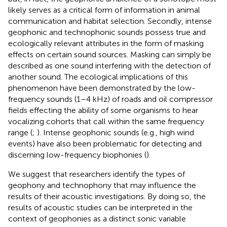
likely serves as a critical form of information in animal
communication and habitat selection. Secondly, intense
geophonic and technophonic sounds possess true and
ecologically relevant attributes in the form of masking
effects on certain sound sources. Masking can simply be
described as one sound interfering with the detection of
another sound. The ecological implications of this
phenomenon have been demonstrated by the low-
frequency sounds (1–4 kHz) of roads and oil compressor
fields effecting the ability of some organisms to hear
vocalizing cohorts that call within the same frequency
range (
;
). Intense geophonic sounds (e.g., high wind
events) have also been problematic for detecting and
discerning low-frequency biophonies (
).
We suggest that researchers identify the types of
geophony and technophony that may influence the
results of their acoustic investigations. By doing so, the
results of acoustic studies can be interpreted in the
context of geophonies as a distinct sonic variable