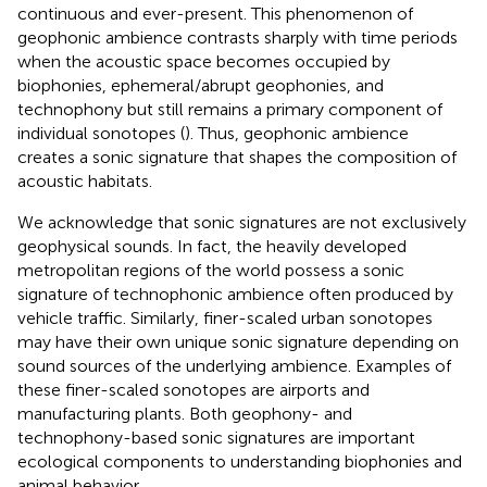
continuous and ever-present. This phenomenon of
geophonic ambience contrasts sharply with time periods
when the acoustic space becomes occupied by
biophonies, ephemeral/abrupt geophonies, and
technophony but still remains a primary component of
individual sonotopes (
). Thus, geophonic ambience
creates a sonic signature that shapes the composition of
acoustic habitats.
We acknowledge that sonic signatures are not exclusively
geophysical sounds. In fact, the heavily developed
metropolitan regions of the world possess a sonic
signature of technophonic ambience often produced by
vehicle traffic. Similarly, finer-scaled urban sonotopes
may have their own unique sonic signature depending on
sound sources of the underlying ambience. Examples of
these finer-scaled sonotopes are airports and
manufacturing plants. Both geophony- and
technophony-based sonic signatures are important
ecological components to understanding biophonies and
animal behavior.