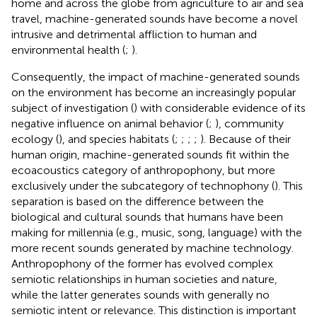
home and across the globe from agriculture to air and sea
travel, machine-generated sounds have become a novel
intrusive and detrimental affliction to human and
environmental health (
;
).
Consequently, the impact of machine-generated sounds
on the environment has become an increasingly popular
subject of investigation (
) with considerable evidence of its
negative influence on animal behavior (
;
), community
ecology (
), and species habitats (
;
;
;
;
). Because of their
human origin, machine-generated sounds fit within the
ecoacoustics category of anthropophony, but more
exclusively under the subcategory of technophony (
). This
separation is based on the difference between the
biological and cultural sounds that humans have been
making for millennia (e.g., music, song, language) with the
more recent sounds generated by machine technology.
Anthropophony of the former has evolved complex
semiotic relationships in human societies and nature,
while the latter generates sounds with generally no
semiotic intent or relevance. This distinction is important