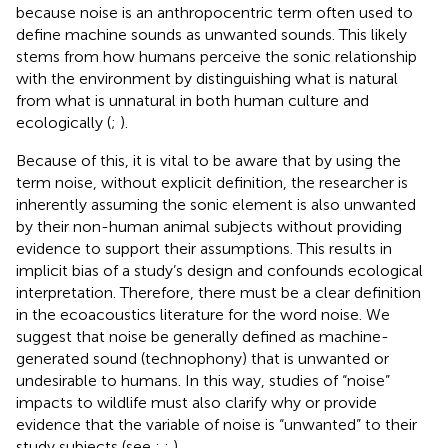
because noise is an anthropocentric term often used to
define machine sounds as unwanted sounds. This likely
stems from how humans perceive the sonic relationship
with the environment by distinguishing what is natural
from what is unnatural in both human culture and
ecologically (
;
).
Because of this, it is vital to be aware that by using the
term noise, without explicit definition, the researcher is
inherently assuming the sonic element is also unwanted
by their non-human animal subjects without providing
evidence to support their assumptions. This results in
implicit bias of a study’s design and confounds ecological
interpretation. Therefore, there must be a clear definition
in the ecoacoustics literature for the word noise. We
suggest that noise be generally defined as machine-
generated sound (technophony) that is unwanted or
undesirable to humans. In this way, studies of “noise”
impacts to wildlife must also clarify why or provide
evidence that the variable of noise is “unwanted” to their
study subjects (see
;
;
).