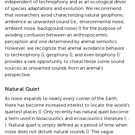
independent of technophony and as an ecological driver
of species adaptations and evolution. We recommend
that researchers avoid characterizing natural geophonic
ambience as unwanted sound (i.e., environmental noise,
ambient noise, background noise) (
) for the purpose of
avoiding confusion between an anthropocentric
perception and one determined by animal semiotics.
However, we recognize that animal avoidance behavior
to technophony (
), geophony (
), and even biophony (
)
provides a rare opportunity to characterize some sound
sources as unwanted sounds from an animal’s
perspective.
Natural Quiet
As noise expands to nearly every corner of the Earth,
there has become increased interest to locate the world’s
quietest places (
). Only recently has natural quiet become
a term used in bioacoustics and ecoacoustics literature (
;
;
). Natural quiet is simply defined as a period of time when
noise does not disturb natural sounds (
). This vague