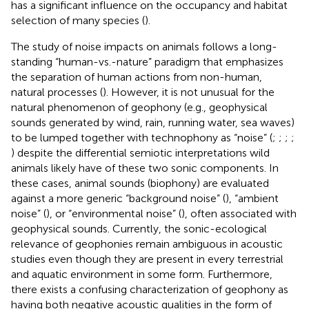
has a significant influence on the occupancy and habitat
selection of many species (
).
The study of noise impacts on animals follows a long-
standing “human-vs.-nature” paradigm that emphasizes
the separation of human actions from non-human,
natural processes (
). However, it is not unusual for the
natural phenomenon of geophony (e.g., geophysical
sounds generated by wind, rain, running water, sea waves)
to be lumped together with technophony as “noise” (
;
;
;
;
) despite the differential semiotic interpretations wild
animals likely have of these two sonic components. In
these cases, animal sounds (biophony) are evaluated
against a more generic “background noise” (
), “ambient
noise” (
), or “environmental noise” (
), often associated with
geophysical sounds. Currently, the sonic-ecological
relevance of geophonies remain ambiguous in acoustic
studies even though they are present in every terrestrial
and aquatic environment in some form. Furthermore,
there exists a confusing characterization of geophony as
having both negative acoustic qualities in the form of