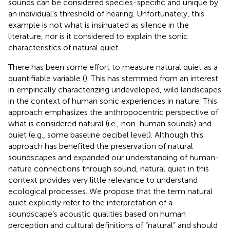
sounds can be considered species-specific and unique by
an individual’s threshold of hearing. Unfortunately, this
example is not what is insinuated as silence in the
literature, nor is it considered to explain the sonic
characteristics of natural quiet.
There has been some effort to measure natural quiet as a
quantifiable variable (
). This has stemmed from an interest
in empirically characterizing undeveloped, wild landscapes
in the context of human sonic experiences in nature. This
approach emphasizes the anthropocentric perspective of
what is considered natural (i.e., non-human sounds) and
quiet (e.g., some baseline decibel level). Although this
approach has benefited the preservation of natural
soundscapes and expanded our understanding of human-
nature connections through sound, natural quiet in this
context provides very little relevance to understand
ecological processes. We propose that the term natural
quiet explicitly refer to the interpretation of a
soundscape’s acoustic qualities based on human
perception and cultural definitions of “natural” and should