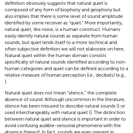
definition obviously suggests that natural quiet is
composed of any form of biophony and geophony but
also implies that there is some level of sound amplitude
identified by some receiver as “quiet.” More importantly,
natural quiet, like noise, is a human construct. Humans
easily identify natural sounds as separate from human
sounds, but quiet lends itself to a more technical and
often subjective definition we will not elaborate on here.
Natural quiet within the human domain consists
specifically of natural sounds identified according to non-
human categories and quiet can be defined according to a
relative measure of human perception (i.e., decibels) (e.g.,
).
Natural quiet does not mean “silence,” the complete
absence of sound. Although uncommon in the literature,
silence has been misused to describe natural sounds (
) or
used interchangeably with natural quiet (
). The distinction
between natural quiet and silence is important in order to
avoid confusing audible-sensorial phenomena with the
absence thereof. In fact, sounds are ever-present in