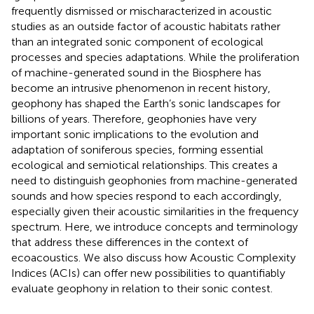
frequently dismissed or mischaracterized in acoustic
studies as an outside factor of acoustic habitats rather
than an integrated sonic component of ecological
processes and species adaptations. While the proliferation
of machine-generated sound in the Biosphere has
become an intrusive phenomenon in recent history,
geophony has shaped the Earth’s sonic landscapes for
billions of years. Therefore, geophonies have very
important sonic implications to the evolution and
adaptation of soniferous species, forming essential
ecological and semiotical relationships. This creates a
need to distinguish geophonies from machine-generated
sounds and how species respond to each accordingly,
especially given their acoustic similarities in the frequency
spectrum. Here, we introduce concepts and terminology
that address these differences in the context of
ecoacoustics. We also discuss how Acoustic Complexity
Indices (ACIs) can offer new possibilities to quantifiably
evaluate geophony in relation to their sonic contest.