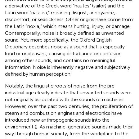
a derivative of the Greek word “nautes” (sailor) and the
Latin word “nausea,” meaning disgust, annoyance,
discomfort, or seasickness. Other origins have come from
the Latin “noxia,” which means hurting, injury, or damage.
Contemporarily, noise is broadly defined as unwanted
sound. Yet, more specifically, the Oxford English
Dictionary describes noise as a sound that is especially
loud or unpleasant, causing disturbance or confusion
among other sounds, and contains no meaningful
information. Noise is inherently negative and subjectively
defined by human perception.
Notably, the linguistic roots of noise from the pre-
industrial age clearly indicate that unwanted sounds were
not originally associated with the sounds of machines.
However, over the past two centuries, the proliferation of
steam and combustion engines and electronics have
introduced new anthropogenic sounds into the
environment (
). As machine-generated sounds made their
way through human society, from the workplace to the