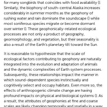
for many songbirds that coincides with food availability (
).
Similarly, the biophony of south-central Alaska increases
considerably in summer months as the geophony of
rushing water and rain dominate the soundscape (
) while
most soniferous species migrate or become dormant
over winter (
). These geophonically-related ecological
processes are not only a product of geography,
geomorphology, and vegetation, but their seasonality is
also a result of the Earth’s planetary tilt toward the Sun.
It is reasonable to hypothesize that the scale of
ecological factors contributing to geophony are naturally
integrated into the evolution and adaptation of animals
and the dynamic complexities of Earth system processes.
Subsequently, these relationships impact the manner in
which sound-dependent species instinctually and
cognitively select and occupy habitats. Even more so, the
effects of anthropogenic climate change are having
profound impacts on physical and biological systems (
). As
a result, the attributes of geophonies at fine and coarse
scales are likely changing temporally and spatially in a way