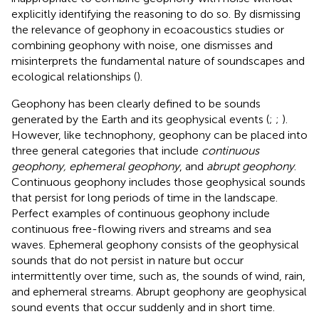
explicitly identifying the reasoning to do so. By dismissing
the relevance of geophony in ecoacoustics studies or
combining geophony with noise, one dismisses and
misinterprets the fundamental nature of soundscapes and
ecological relationships (
).
Geophony has been clearly defined to be sounds
generated by the Earth and its geophysical events (
;
;
).
However, like technophony, geophony can be placed into
three general categories that include
continuous
geophony, ephemeral geophony
, and
abrupt geophony
.
Continuous geophony includes those geophysical sounds
that persist for long periods of time in the landscape.
Perfect examples of continuous geophony include
continuous free-flowing rivers and streams and sea
waves. Ephemeral geophony consists of the geophysical
sounds that do not persist in nature but occur
intermittently over time, such as, the sounds of wind, rain,
and ephemeral streams. Abrupt geophony are geophysical
sound events that occur suddenly and in short time.