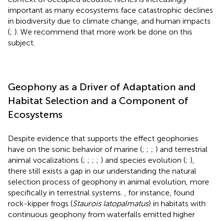
important as many ecosystems face catastrophic declines
in biodiversity due to climate change, and human impacts
(
;
). We recommend that more work be done on this
subject.
Geophony as a Driver of Adaptation and
Habitat Selection and a Component of
Ecosystems
Despite evidence that supports the effect geophonies
have on the sonic behavior of marine (
;
;
;
) and terrestrial
animal vocalizations (
;
;
;
;
) and species evolution (
;
),
there still exists a gap in our understanding the natural
selection process of geophony in animal evolution, more
specifically in terrestrial systems.
, for instance, found
rock-kipper frogs (
Staurois latopalmatus
) in habitats with
continuous geophony from waterfalls emitted higher