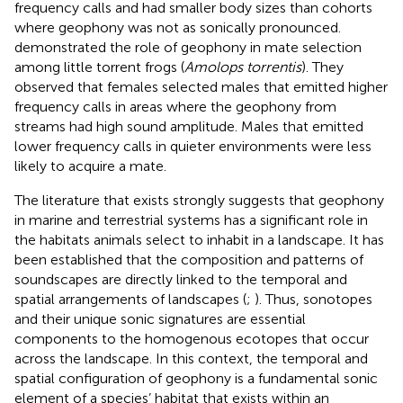
frequency calls and had smaller body sizes than cohorts
where geophony was not as sonically pronounced.
demonstrated the role of geophony in mate selection
among little torrent frogs (
Amolops torrentis
). They
observed that females selected males that emitted higher
frequency calls in areas where the geophony from
streams had high sound amplitude. Males that emitted
lower frequency calls in quieter environments were less
likely to acquire a mate.
The literature that exists strongly suggests that geophony
in marine and terrestrial systems has a significant role in
the habitats animals select to inhabit in a landscape. It has
been established that the composition and patterns of
soundscapes are directly linked to the temporal and
spatial arrangements of landscapes (
;
). Thus, sonotopes
and their unique sonic signatures are essential
components to the homogenous ecotopes that occur
across the landscape. In this context, the temporal and
spatial configuration of geophony is a fundamental sonic
element of a species’ habitat that exists within an