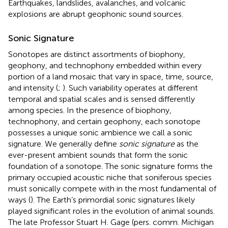
Earthquakes, landslides, avalanches, and volcanic
explosions are abrupt geophonic sound sources.
Sonic Signature
Sonotopes are distinct assortments of biophony,
geophony, and technophony embedded within every
portion of a land mosaic that vary in space, time, source,
and intensity (
;
). Such variability operates at different
temporal and spatial scales and is sensed differently
among species. In the presence of biophony,
technophony, and certain geophony, each sonotope
possesses a unique sonic ambience we call a sonic
signature. We generally define
sonic signature
as the
ever-present ambient sounds that form the sonic
foundation of a sonotope. The sonic signature forms the
primary occupied acoustic niche that soniferous species
must sonically compete with in the most fundamental of
ways (
). The Earth’s primordial sonic signatures likely
played significant roles in the evolution of animal sounds.
The late Professor Stuart H. Gage (pers. comm. Michigan