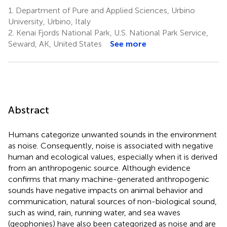
1.
Department of Pure and Applied Sciences, Urbino
University, Urbino, Italy
2.
Kenai Fjords National Park, U.S. National Park Service,
Seward, AK, United States
See more
Abstract
Humans categorize unwanted sounds in the environment
as noise. Consequently, noise is associated with negative
human and ecological values, especially when it is derived
from an anthropogenic source. Although evidence
confirms that many machine-generated anthropogenic
sounds have negative impacts on animal behavior and
communication, natural sources of non-biological sound,
such as wind, rain, running water, and sea waves
(geophonies) have also been categorized as noise and are