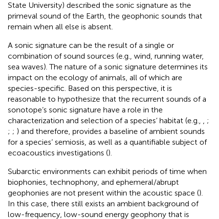
State University) described the sonic signature as the
primeval sound of the Earth, the geophonic sounds that
remain when all else is absent.
A sonic signature can be the result of a single or
combination of sound sources (e.g., wind, running water,
sea waves). The nature of a sonic signature determines its
impact on the ecology of animals, all of which are
species-specific. Based on this perspective, it is
reasonable to hypothesize that the recurrent sounds of a
sonotope’s sonic signature have a role in the
characterization and selection of a species’ habitat (e.g.,
,
;
;
;
) and therefore, provides a baseline of ambient sounds
for a species’ semiosis, as well as a quantifiable subject of
ecoacoustics investigations (
).
Subarctic environments can exhibit periods of time when
biophonies, technophony, and ephemeral/abrupt
geophonies are not present within the acoustic space (
).
In this case, there still exists an ambient background of
low-frequency, low-sound energy geophony that is