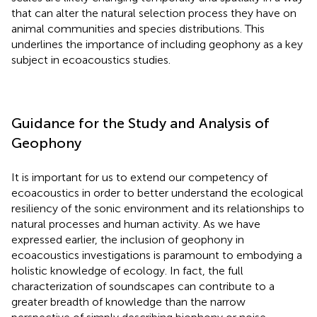
that can alter the natural selection process they have on
animal communities and species distributions. This
underlines the importance of including geophony as a key
subject in ecoacoustics studies.
Guidance for the Study and Analysis of
Geophony
It is important for us to extend our competency of
ecoacoustics in order to better understand the ecological
resiliency of the sonic environment and its relationships to
natural processes and human activity. As we have
expressed earlier, the inclusion of geophony in
ecoacoustics investigations is paramount to embodying a
holistic knowledge of ecology. In fact, the full
characterization of soundscapes can contribute to a
greater breadth of knowledge than the narrow