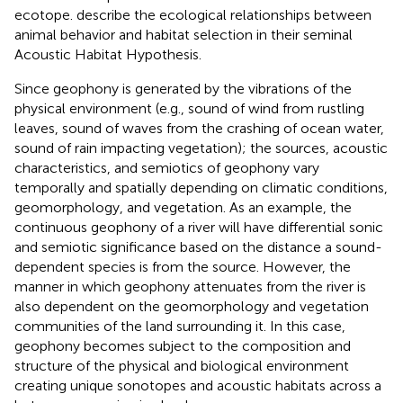
ecotope.
describe the ecological relationships between
animal behavior and habitat selection in their seminal
Acoustic Habitat Hypothesis.
Since geophony is generated by the vibrations of the
physical environment (e.g., sound of wind from rustling
leaves, sound of waves from the crashing of ocean water,
sound of rain impacting vegetation); the sources, acoustic
characteristics, and semiotics of geophony vary
temporally and spatially depending on climatic conditions,
geomorphology, and vegetation. As an example, the
continuous geophony of a river will have differential sonic
and semiotic significance based on the distance a sound-
dependent species is from the source. However, the
manner in which geophony attenuates from the river is
also dependent on the geomorphology and vegetation
communities of the land surrounding it. In this case,
geophony becomes subject to the composition and
structure of the physical and biological environment
creating unique sonotopes and acoustic habitats across a