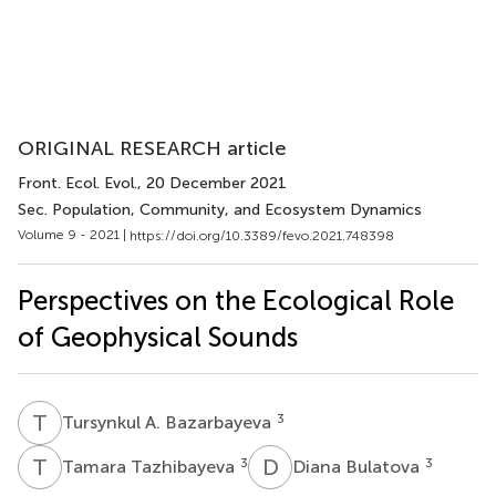
ORIGINAL RESEARCH article
Front. Ecol. Evol.
, 20 December 2021
Sec. Population, Community, and Ecosystem Dynamics
Volume 9 - 2021 |
https://doi.org/10.3389/fevo.2021.748398
Perspectives on the Ecological Role
of Geophysical Sounds
T
A
3
Tursynkul A. Bazarbayeva
T
T
D
B
3
3
Tamara Tazhibayeva
Diana Bulatova