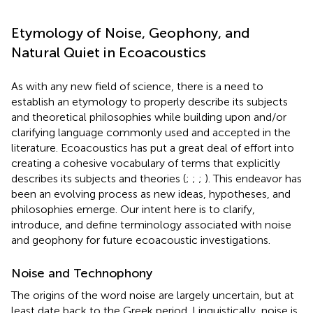
Etymology of Noise, Geophony, and
Natural Quiet in Ecoacoustics
As with any new field of science, there is a need to
establish an etymology to properly describe its subjects
and theoretical philosophies while building upon and/or
clarifying language commonly used and accepted in the
literature. Ecoacoustics has put a great deal of effort into
creating a cohesive vocabulary of terms that explicitly
describes its subjects and theories (
;
;
;
). This endeavor has
been an evolving process as new ideas, hypotheses, and
philosophies emerge. Our intent here is to clarify,
introduce, and define terminology associated with noise
and geophony for future ecoacoustic investigations.
Noise and Technophony
The origins of the word noise are largely uncertain, but at
least date back to the Greek period. Linguistically, noise is