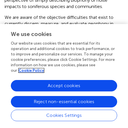
perspective of simply describing biophony or noise
impacts to soniferous species and communities.
We are aware of the objective difficulties that exist to
currently discern, measure, and evaluate geophony in
ecoacoustic studies (see methods by
). Nevertheless,
We use cookies
including information concerning the characteristics and
dynamics of geophonies in ecoacoustics greatly
Our website uses cookies that are essential for its
enhances the description of the sonic environment in
operation and additional cookies to track performance, or
to improve and personalize our services. To manage your
which species operate and disclose their ecological
cookie preferences, please click Cookie Settings. For more
relationships. To do this, it is necessary to create new, and
information on how we use cookies, please see
improve on current, ecoacoustic tools that can be applied
our
Cookie Policy
in ecoacoustics methodologies.
Geophonies, like many environmental sounds, can be
Accept cookies
efficiently detected and recorded using autonomous
recording stations (ARS). This method enables a
Reject non-essential cookies
researcher to standardize their sample rate and recording
intervals while allowing the recording device to run
Cookies Settings
unattended for long-periods of time, generating a broad
temporal sample of geophonic events. The temporal