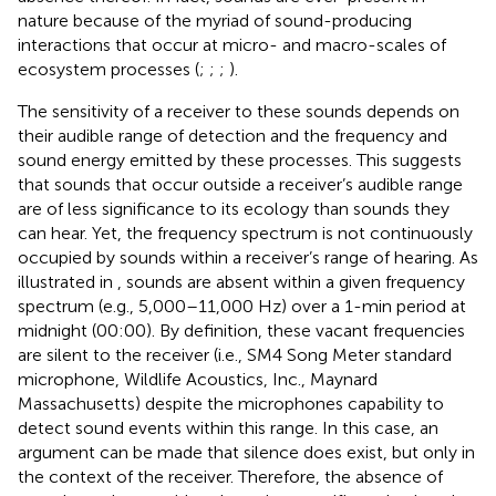
nature because of the myriad of sound-producing
interactions that occur at micro- and macro-scales of
ecosystem processes (
;
;
;
).
The sensitivity of a receiver to these sounds depends on
their audible range of detection and the frequency and
sound energy emitted by these processes. This suggests
that sounds that occur outside a receiver’s audible range
are of less significance to its ecology than sounds they
can hear. Yet, the frequency spectrum is not continuously
occupied by sounds within a receiver’s range of hearing. As
illustrated in
, sounds are absent within a given frequency
spectrum (e.g., 5,000–11,000 Hz) over a 1-min period at
midnight (00:00). By definition, these vacant frequencies
are silent to the receiver (i.e., SM4 Song Meter standard
microphone, Wildlife Acoustics, Inc., Maynard
Massachusetts) despite the microphones capability to
detect sound events within this range. In this case, an
argument can be made that silence does exist, but only in
the context of the receiver. Therefore, the absence of