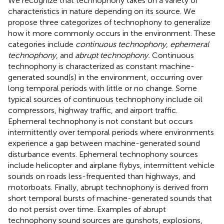
We recognize that technophony takes on a variety of
characteristics in nature depending on its source. We
propose three categorizes of technophony to generalize
how it more commonly occurs in the environment. These
categories include
continuous technophony, ephemeral
technophony
, and
abrupt technophony.
Continuous
technophony is characterized as constant machine-
generated sound(s) in the environment, occurring over
long temporal periods with little or no change. Some
typical sources of continuous technophony include oil
compressors, highway traffic, and airport traffic.
Ephemeral technophony is not constant but occurs
intermittently over temporal periods where environments
experience a gap between machine-generated sound
disturbance events. Ephemeral technophony sources
include helicopter and airplane flybys, intermittent vehicle
sounds on roads less-frequented than highways, and
motorboats. Finally, abrupt technophony is derived from
short temporal bursts of machine-generated sounds that
do not persist over time. Examples of abrupt
technophony sound sources are gunshots, explosions,