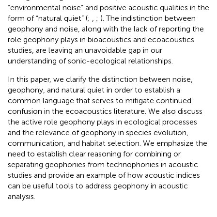
“environmental noise” and positive acoustic qualities in the
form of “natural quiet” (
;
,
;
). The indistinction between
geophony and noise, along with the lack of reporting the
role geophony plays in bioacoustics and ecoacoustics
studies, are leaving an unavoidable gap in our
understanding of sonic-ecological relationships.
In this paper, we clarify the distinction between noise,
geophony, and natural quiet in order to establish a
common language that serves to mitigate continued
confusion in the ecoacoustics literature. We also discuss
the active role geophony plays in ecological processes
and the relevance of geophony in species evolution,
communication, and habitat selection. We emphasize the
need to establish clear reasoning for combining or
separating geophonies from technophonies in acoustic
studies and provide an example of how acoustic indices
can be useful tools to address geophony in acoustic
analysis.