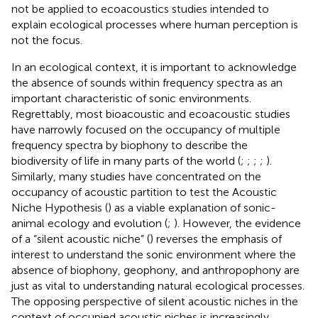
not be applied to ecoacoustics studies intended to
explain ecological processes where human perception is
not the focus.
In an ecological context, it is important to acknowledge
the absence of sounds within frequency spectra as an
important characteristic of sonic environments.
Regrettably, most bioacoustic and ecoacoustic studies
have narrowly focused on the occupancy of multiple
frequency spectra by biophony to describe the
biodiversity of life in many parts of the world (
;
;
;
;
).
Similarly, many studies have concentrated on the
occupancy of acoustic partition to test the Acoustic
Niche Hypothesis (
) as a viable explanation of sonic-
animal ecology and evolution (
;
). However, the evidence
of a “silent acoustic niche” (
) reverses the emphasis of
interest to understand the sonic environment where the
absence of biophony, geophony, and anthropophony are
just as vital to understanding natural ecological processes.
The opposing perspective of silent acoustic niches in the
context of occupied acoustic niches is increasingly