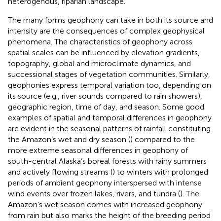
heterogenous, riparian landscape.
The many forms geophony can take in both its source and
intensity are the consequences of complex geophysical
phenomena. The characteristics of geophony across
spatial scales can be influenced by elevation gradients,
topography, global and microclimate dynamics, and
successional stages of vegetation communities. Similarly,
geophonies express temporal variation too, depending on
its source (e.g., river sounds compared to rain showers),
geographic region, time of day, and season. Some good
examples of spatial and temporal differences in geophony
are evident in the seasonal patterns of rainfall constituting
the Amazon’s wet and dry season (
) compared to the
more extreme seasonal differences in geophony of
south-central Alaska’s boreal forests with rainy summers
and actively flowing streams (
) to winters with prolonged
periods of ambient geophony interspersed with intense
wind events over frozen lakes, rivers, and tundra (
). The
Amazon’s wet season comes with increased geophony
from rain but also marks the height of the breeding period