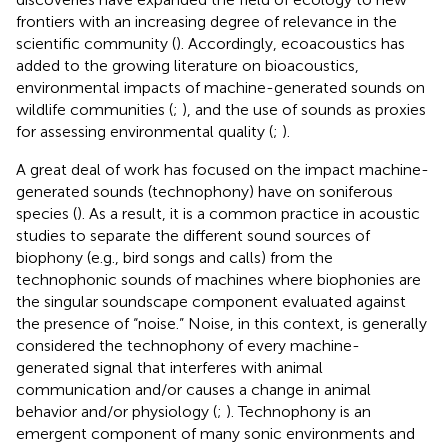
frontiers with an increasing degree of relevance in the
scientific community (
). Accordingly, ecoacoustics has
added to the growing literature on bioacoustics,
environmental impacts of machine-generated sounds on
wildlife communities (
;
), and the use of sounds as proxies
for assessing environmental quality (
;
).
A great deal of work has focused on the impact machine-
generated sounds (technophony) have on soniferous
species (
). As a result, it is a common practice in acoustic
studies to separate the different sound sources of
biophony (e.g., bird songs and calls) from the
technophonic sounds of machines where biophonies are
the singular soundscape component evaluated against
the presence of “noise.” Noise, in this context, is generally
considered the technophony of every machine-
generated signal that interferes with animal
communication and/or causes a change in animal
behavior and/or physiology (
;
). Technophony is an
emergent component of many sonic environments and