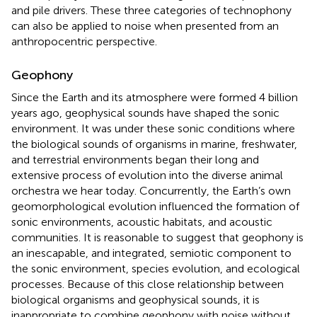
and pile drivers. These three categories of technophony
can also be applied to noise when presented from an
anthropocentric perspective.
Geophony
Since the Earth and its atmosphere were formed 4 billion
years ago, geophysical sounds have shaped the sonic
environment. It was under these sonic conditions where
the biological sounds of organisms in marine, freshwater,
and terrestrial environments began their long and
extensive process of evolution into the diverse animal
orchestra we hear today. Concurrently, the Earth’s own
geomorphological evolution influenced the formation of
sonic environments, acoustic habitats, and acoustic
communities. It is reasonable to suggest that geophony is
an inescapable, and integrated, semiotic component to
the sonic environment, species evolution, and ecological
processes. Because of this close relationship between
biological organisms and geophysical sounds, it is
inappropriate to combine geophony with noise without