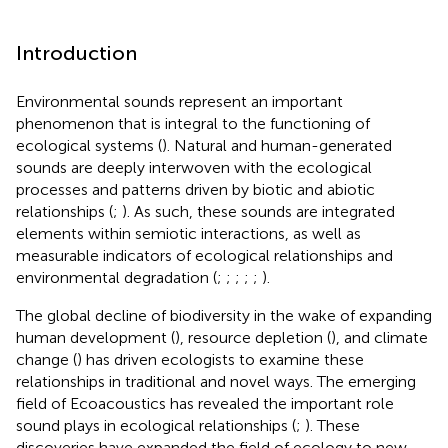
Introduction
Environmental sounds represent an important
phenomenon that is integral to the functioning of
ecological systems (
). Natural and human-generated
sounds are deeply interwoven with the ecological
processes and patterns driven by biotic and abiotic
relationships (
;
). As such, these sounds are integrated
elements within semiotic interactions, as well as
measurable indicators of ecological relationships and
environmental degradation (
;
;
;
;
;
).
The global decline of biodiversity in the wake of expanding
human development (
), resource depletion (
), and climate
change (
) has driven ecologists to examine these
relationships in traditional and novel ways. The emerging
field of Ecoacoustics has revealed the important role
sound plays in ecological relationships (
;
). These
discoveries have expanded the field of ecology to new