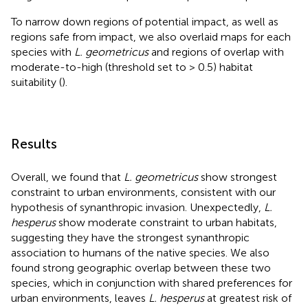
To narrow down regions of potential impact, as well as
regions safe from impact, we also overlaid maps for each
species with
L. geometricus
and regions of overlap with
moderate-to-high (threshold set to > 0.5) habitat
suitability (
).
Results
Overall, we found that
L. geometricus
show strongest
constraint to urban environments, consistent with our
hypothesis of synanthropic invasion. Unexpectedly,
L.
hesperus
show moderate constraint to urban habitats,
suggesting they have the strongest synanthropic
association to humans of the native species. We also
found strong geographic overlap between these two
species, which in conjunction with shared preferences for
urban environments, leaves
L. hesperus
at greatest risk of