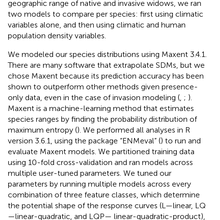
geographic range of native and invasive widows, we ran
two models to compare per species: first using climatic
variables alone, and then using climatic and human
population density variables.
We modeled our species distributions using Maxent 3.4.1.
There are many software that extrapolate SDMs, but we
chose Maxent because its prediction accuracy has been
shown to outperform other methods given presence-
only data, even in the case of invasion modeling (
,
;
).
Maxent is a machine-learning method that estimates
species ranges by finding the probability distribution of
maximum entropy (
). We performed all analyses in R
version 3.6.1, using the package “ENMeval” (
) to run and
evaluate Maxent models. We partitioned training data
using 10-fold cross-validation and ran models across
multiple user-tuned parameters. We tuned our
parameters by running multiple models across every
combination of three feature classes, which determine
the potential shape of the response curves (L—linear, LQ
—linear-quadratic, and LQP— linear-quadratic-product),