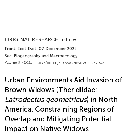
ORIGINAL RESEARCH article
Front. Ecol. Evol.
, 07 December 2021
Sec. Biogeography and Macroecology
Volume 9 - 2021 |
https://doi.org/10.3389/fevo.2021.757902
Urban Environments Aid Invasion of
Brown Widows (Theridiidae:
Latrodectus geometricus
) in North
America, Constraining Regions of
Overlap and Mitigating Potential
Impact on Native Widows