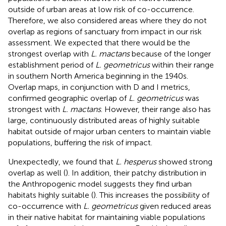
outside of urban areas at low risk of co-occurrence.
Therefore, we also considered areas where they do not
overlap as regions of sanctuary from impact in our risk
assessment. We expected that there would be the
strongest overlap with
L. mactans
because of the longer
establishment period of
L. geometricus
within their range
in southern North America beginning in the 1940s.
Overlap maps, in conjunction with D and I metrics,
confirmed geographic overlap of
L. geometricus
was
strongest with
L. mactans
. However, their range also has
large, continuously distributed areas of highly suitable
habitat outside of major urban centers to maintain viable
populations, buffering the risk of impact.
Unexpectedly, we found that
L. hesperus
showed strong
overlap as well (
). In addition, their patchy distribution in
the Anthropogenic model suggests they find urban
habitats highly suitable (
). This increases the possibility of
co-occurrence with
L. geometricus
given reduced areas
in their native habitat for maintaining viable populations