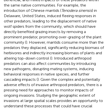
the same native communities. For example, the
introduction of Chinese mantids (
Tenodera sinensis
) in
Delaware, United States, induced fleeing responses in
other predators, leading to the displacement of native
wolf spiders from the community, which should have
directly benefited grazing insects by removing a
prominent predator, promoting over-grazing of the plant
community (
). However, mantids consume more than the
predators they displaced, significantly reducing biomass of
herbivores and indirectly increasing biomass of plants and
altering top-down control (
). Introduced arthropod
predators can also affect communities by introducing
new pathogens, disrupting mating systems, inducing
behavioral responses in native species, and further
cascading impacts (
). Given the complex and potentially
adverse effects of invasive arthropod predators, there is a
pressing need for approaches to monitor impacts of
ongoing invasions. Studying the geographic extent of
invasions at large spatial scales provides an opportunity to
understand these processes that could have crucial