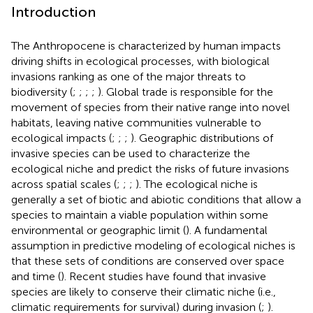
Introduction
The Anthropocene is characterized by human impacts
driving shifts in ecological processes, with biological
invasions ranking as one of the major threats to
biodiversity (
;
;
;
;
). Global trade is responsible for the
movement of species from their native range into novel
habitats, leaving native communities vulnerable to
ecological impacts (
;
;
;
). Geographic distributions of
invasive species can be used to characterize the
ecological niche and predict the risks of future invasions
across spatial scales (
;
;
;
). The ecological niche is
generally a set of biotic and abiotic conditions that allow a
species to maintain a viable population within some
environmental or geographic limit (
). A fundamental
assumption in predictive modeling of ecological niches is
that these sets of conditions are conserved over space
and time (
). Recent studies have found that invasive
species are likely to conserve their climatic niche (i.e.,
climatic requirements for survival) during invasion (
;
).