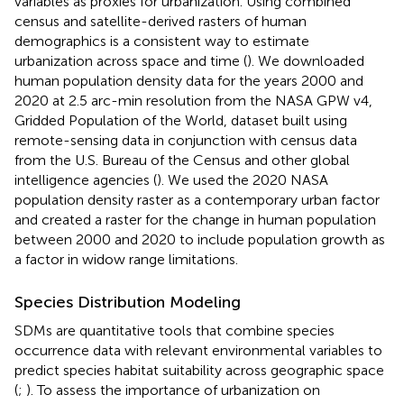
variables as proxies for urbanization. Using combined
census and satellite-derived rasters of human
demographics is a consistent way to estimate
urbanization across space and time (
). We downloaded
human population density data for the years 2000 and
2020 at 2.5 arc-min resolution from the NASA GPW v4,
Gridded Population of the World, dataset built using
remote-sensing data in conjunction with census data
from the U.S. Bureau of the Census and other global
intelligence agencies (
). We used the 2020 NASA
population density raster as a contemporary urban factor
and created a raster for the change in human population
between 2000 and 2020 to include population growth as
a factor in widow range limitations.
Species Distribution Modeling
SDMs are quantitative tools that combine species
occurrence data with relevant environmental variables to
predict species habitat suitability across geographic space
(
;
). To assess the importance of urbanization on