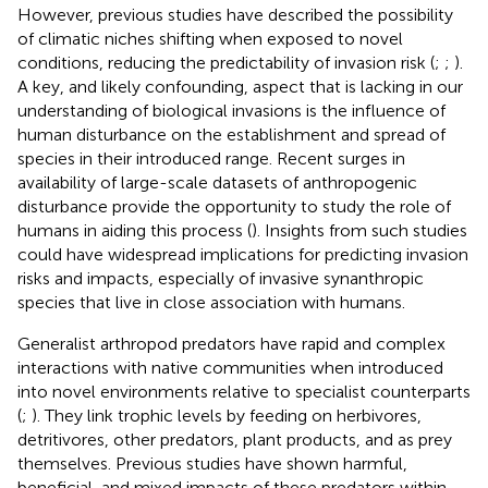
However, previous studies have described the possibility
of climatic niches shifting when exposed to novel
conditions, reducing the predictability of invasion risk (
;
;
).
A key, and likely confounding, aspect that is lacking in our
understanding of biological invasions is the influence of
human disturbance on the establishment and spread of
species in their introduced range. Recent surges in
availability of large-scale datasets of anthropogenic
disturbance provide the opportunity to study the role of
humans in aiding this process (
). Insights from such studies
could have widespread implications for predicting invasion
risks and impacts, especially of invasive synanthropic
species that live in close association with humans.
Generalist arthropod predators have rapid and complex
interactions with native communities when introduced
into novel environments relative to specialist counterparts
(
;
). They link trophic levels by feeding on herbivores,
detritivores, other predators, plant products, and as prey
themselves. Previous studies have shown harmful,
beneficial, and mixed impacts of these predators within