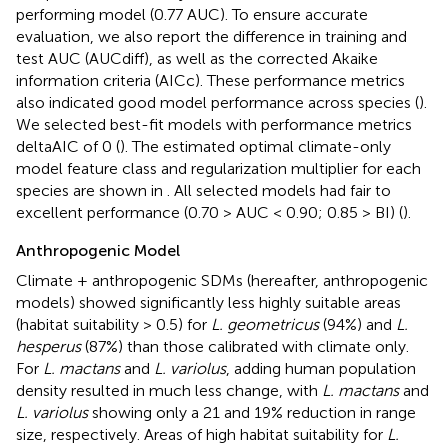
performing model (0.77 AUC). To ensure accurate
evaluation, we also report the difference in training and
test AUC (AUCdiff), as well as the corrected Akaike
information criteria (AICc). These performance metrics
also indicated good model performance across species (
).
We selected best-fit models with performance metrics
deltaAIC of 0 (
). The estimated optimal climate-only
model feature class and regularization multiplier for each
species are shown in
. All selected models had fair to
excellent performance (0.70 > AUC < 0.90; 0.85 > BI) (
).
Anthropogenic Model
Climate + anthropogenic SDMs (hereafter, anthropogenic
models) showed significantly less highly suitable areas
(habitat suitability > 0.5) for
L. geometricus
(94%) and
L.
hesperus
(87%) than those calibrated with climate only.
For
L. mactans
and
L. variolus
, adding human population
density resulted in much less change, with
L. mactans
and
L. variolus
showing only a 21 and 19% reduction in range
size, respectively. Areas of high habitat suitability for
L.