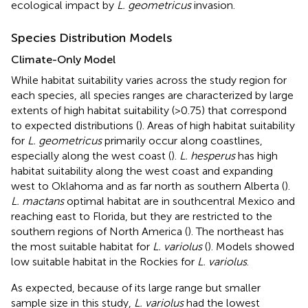
ecological impact by
L. geometricus
invasion.
Species Distribution Models
Climate-Only Model
While habitat suitability varies across the study region for
each species, all species ranges are characterized by large
extents of high habitat suitability (>0.75) that correspond
to expected distributions (
). Areas of high habitat suitability
for
L. geometricus
primarily occur along coastlines,
especially along the west coast (
).
L. hesperus
has high
habitat suitability along the west coast and expanding
west to Oklahoma and as far north as southern Alberta (
).
L. mactans
optimal habitat are in southcentral Mexico and
reaching east to Florida, but they are restricted to the
southern regions of North America (
). The northeast has
the most suitable habitat for
L. variolus
(
). Models showed
low suitable habitat in the Rockies for
L. variolus
.
As expected, because of its large range but smaller
sample size in this study,
L. variolus
had the lowest