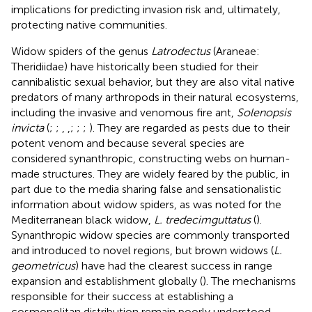
implications for predicting invasion risk and, ultimately,
protecting native communities.
Widow spiders of the genus
Latrodectus
(Araneae:
Theridiidae) have historically been studied for their
cannibalistic sexual behavior, but they are also vital native
predators of many arthropods in their natural ecosystems,
including the invasive and venomous fire ant,
Solenopsis
invicta
(
;
;
,
,
;
;
;
). They are regarded as pests due to their
potent venom and because several species are
considered synanthropic, constructing webs on human-
made structures. They are widely feared by the public, in
part due to the media sharing false and sensationalistic
information about widow spiders, as was noted for the
Mediterranean black widow,
L. tredecimguttatus
(
).
Synanthropic widow species are commonly transported
and introduced to novel regions, but brown widows (
L.
geometricus
) have had the clearest success in range
expansion and establishment globally (
). The mechanisms
responsible for their success at establishing a
cosmopolitan distribution remain poorly understood.