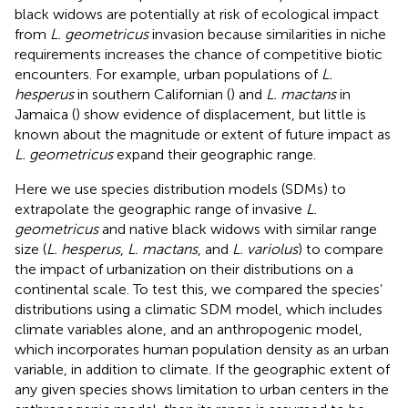
black widows are potentially at risk of ecological impact
from
L. geometricus
invasion because similarities in niche
requirements increases the chance of competitive biotic
encounters. For example, urban populations of
L.
hesperus
in southern Californian (
) and
L. mactans
in
Jamaica (
) show evidence of displacement, but little is
known about the magnitude or extent of future impact as
L. geometricus
expand their geographic range.
Here we use species distribution models (SDMs) to
extrapolate the geographic range of invasive
L.
geometricus
and native black widows with similar range
size (
L. hesperus
,
L. mactans
, and
L. variolus
) to compare
the impact of urbanization on their distributions on a
continental scale. To test this, we compared the species’
distributions using a climatic SDM model, which includes
climate variables alone, and an anthropogenic model,
which incorporates human population density as an urban
variable, in addition to climate. If the geographic extent of
any given species shows limitation to urban centers in the