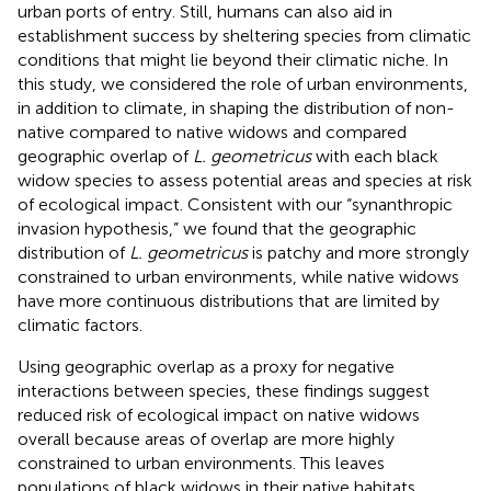
urban ports of entry. Still, humans can also aid in
establishment success by sheltering species from climatic
conditions that might lie beyond their climatic niche. In
this study, we considered the role of urban environments,
in addition to climate, in shaping the distribution of non-
native compared to native widows and compared
geographic overlap of
L. geometricus
with each black
widow species to assess potential areas and species at risk
of ecological impact. Consistent with our “synanthropic
invasion hypothesis,” we found that the geographic
distribution of
L. geometricus
is patchy and more strongly
constrained to urban environments, while native widows
have more continuous distributions that are limited by
climatic factors.
Using geographic overlap as a proxy for negative
interactions between species, these findings suggest
reduced risk of ecological impact on native widows
overall because areas of overlap are more highly
constrained to urban environments. This leaves
populations of black widows in their native habitats