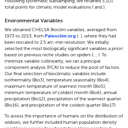
Following systematic subsampling, we retained 3,101
total points for climatic model evaluations (
and
).
Environmental Variables
We obtained CHELSA Bioclim variables, averaged from
1973 to 2013, from
Paleoclim.org
(
;
), where they had
been rescaled to 2.5 arc-min resolution. We initially
selected the most biologically significant variables
a priori
based on previous niche studies on spiders (
;
;
). To
minimize variable collinearity, we ran a principal
component analysis (PCA) to reduce the pool of factors.
Our final selection of bioclimatic variables include:
isothermality (Bio3), temperature seasonality (Bio4),
maximum temperature of warmest month (Bio5),
minimum temperature of coldest month (Bio6), annual
precipitation (Bio12), precipitation of the warmest quarter
(Bio16), and precipitation of the coldest quarter (Bio17).
To assess the importance of humans on the distribution of
widows, we further included human population density