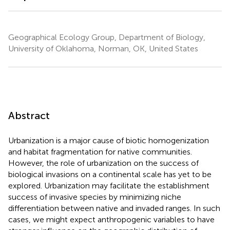
Geographical Ecology Group, Department of Biology,
University of Oklahoma, Norman, OK, United States
Abstract
Urbanization is a major cause of biotic homogenization
and habitat fragmentation for native communities.
However, the role of urbanization on the success of
biological invasions on a continental scale has yet to be
explored. Urbanization may facilitate the establishment
success of invasive species by minimizing niche
differentiation between native and invaded ranges. In such
cases, we might expect anthropogenic variables to have