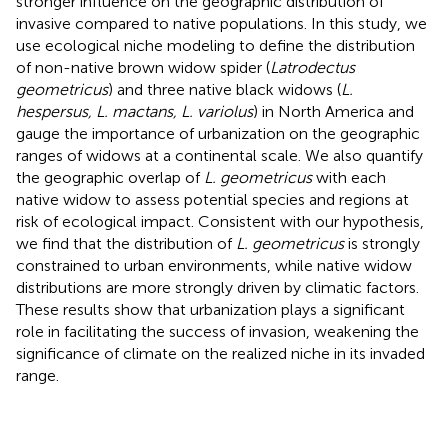
stronger influence on the geographic distribution of
invasive compared to native populations. In this study, we
use ecological niche modeling to define the distribution
of non-native brown widow spider (
Latrodectus
geometricus
) and three native black widows (
L.
hespersus, L. mactans, L. variolus
) in North America and
gauge the importance of urbanization on the geographic
ranges of widows at a continental scale. We also quantify
the geographic overlap of
L. geometricus
with each
native widow to assess potential species and regions at
risk of ecological impact. Consistent with our hypothesis,
we find that the distribution of
L. geometricus
is strongly
constrained to urban environments, while native widow
distributions are more strongly driven by climatic factors.
These results show that urbanization plays a significant
role in facilitating the success of invasion, weakening the
significance of climate on the realized niche in its invaded
range.