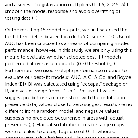
and a series of regularization multipliers (1, 1.5, 2, 2.5, 3) to
smooth the model response and avoid overfitting of
testing data (
;
).
Of the resulting 15 model outputs, we first selected the
best-fit model, indicated by a deltaAIC score of 0. Use of
AUC has been criticized as a means of comparing model
performance, however, in this study we are only using this
metric to evaluate whether selected best-fit models
performed above an acceptable (0.7) threshold (
;
).
Furthermore, we used multiple performance metrics to
evaluate our best-fit models: AUC, AIC, AICc, and Boyce
Index (BI). BI was calculated using “ecospat” package on
R, and values range from –1 to 1. Positive BI values
suggest predictions are consistent with the distribution
presence data, values close to zero suggest results are no
different from a random model, and negative values
suggests no predicted occurrence in areas with actual
presences (
;
). Habitat suitability scores for range maps
were rescaled to a clog-log scale of 0–1, where 0