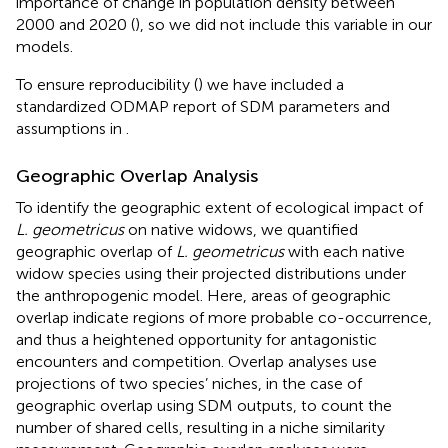
importance of change in population density between
2000 and 2020 (
), so we did not include this variable in our
models.
To ensure reproducibility (
) we have included a
standardized ODMAP report of SDM parameters and
assumptions in
.
Geographic Overlap Analysis
To identify the geographic extent of ecological impact of
L. geometricus
on native widows, we quantified
geographic overlap of
L. geometricus
with each native
widow species using their projected distributions under
the anthropogenic model. Here, areas of geographic
overlap indicate regions of more probable co-occurrence,
and thus a heightened opportunity for antagonistic
encounters and competition. Overlap analyses use
projections of two species’ niches, in the case of
geographic overlap using SDM outputs, to count the
number of shared cells, resulting in a niche similarity