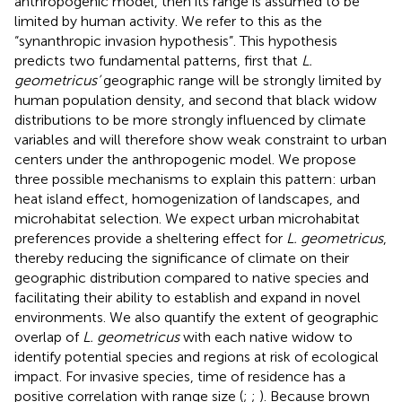
anthropogenic model, then its range is assumed to be
limited by human activity. We refer to this as the
“synanthropic invasion hypothesis”. This hypothesis
predicts two fundamental patterns, first that
L.
geometricus’
geographic range will be strongly limited by
human population density, and second that black widow
distributions to be more strongly influenced by climate
variables and will therefore show weak constraint to urban
centers under the anthropogenic model. We propose
three possible mechanisms to explain this pattern: urban
heat island effect, homogenization of landscapes, and
microhabitat selection. We expect urban microhabitat
preferences provide a sheltering effect for
L. geometricus
,
thereby reducing the significance of climate on their
geographic distribution compared to native species and
facilitating their ability to establish and expand in novel
environments. We also quantify the extent of geographic
overlap of
L. geometricus
with each native widow to
identify potential species and regions at risk of ecological
impact. For invasive species, time of residence has a
positive correlation with range size (
;
;
). Because brown