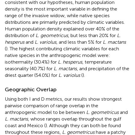
consistent with our hypotheses, human population
density is the most important variable in defining the
range of the invasive widow, while native species
distributions are primarily predicted by climatic variables.
Human population density explained over 40% of the
distribution of
L. geometricus
, but less than 20% for
L.
hesperus
and
L. variolus
, and less than 5% for
L. mactans
(
). The highest contributing climatic variables for each
native species in the anthropogenic model were:
isothermality (30.4%) for
L. hesperus
, temperature
seasonality (40.7%) for
L. mactans
, and precipitation of the
driest quarter (54.0%) for
L. variolus
(
).
Geographic Overlap
Using both I and D metrics, our results show strongest
pairwise comparison of range overlap in the
anthropogenic model to be between
L. geometricus
and
L. mactans
, whose ranges overlap throughout the gulf
coast and Mexico (
). Although they can both be found
throughout these regions,
L. geometricus
have a patchy