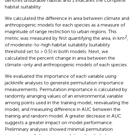
denotes unsuitable habitat and 1 indicates the complete
habitat suitability.
We calculated the difference in area between climate and
anthropogenic models for each species as a measure of
magnitude of range restriction to urban regions. This
2
metric was measured by first quantifying the area, in km
,
of moderate-to-high habitat suitability (suitability
threshold set to > 0.5) in both models. Next, we
calculated the percent change in area between the
climate-only and anthropogenic models of each species.
We evaluated the importance of each variable using
jackknife analyses to generate permutation importance
measurements. Permutation importance is calculated by
randomly arranging values of an environmental variable
among points used in the training model, reevaluating the
model, and measuring difference in AUC between the
training and random model. A greater decrease in AUC
suggests a greater impact on model performance.
Preliminary analyses showed minimal permutation