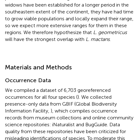
widows have been established for a longer period in the
southeastern extent of the continent, they have had time
to grow viable populations and locally expand their range,
so we expect more extensive ranges for them in these
regions. We therefore hypothesize that
L. geometricus
will have the strongest overlap with
L. mactans
.
Materials and Methods
Occurrence Data
We compiled a dataset of 6,703 georeferenced
occurrences for all four species (
). We collected
presence-only data from GBIF (Global Biodiversity
Information Facility,
), which compiles occurrence
records from museum collections and online community
science repositories: iNaturalist and BugGuide. Data
quality from these repositories have been criticized for
misleading identifications of species. To moderate this