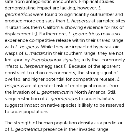
safe from antagonistic encounters. Empirical studies
demonstrating impact are lacking, however,
L.
geometricus
were found to significantly outnumber and
produce more egg sacs than
L. hesperus
at sampled sites
in urban Southern California, showing evidence for risk of
displacement (
). Furthermore,
L. geometricus
may also
experience competitive release within their shared range
with
L. hesperus
. While they are impacted by parasitoid
wasps of
L. mactans
in their southern range, they are not
fed upon by
Pseudogaurax signatus
, a fly that commonly
infests
L. hesperus
egg sacs (
). Because of the apparent
constraint to urban environments, the strong signal of
overlap, and higher potential for competitive release,
L.
hesperus
are at greatest risk of ecological impact from
the invasion of
L. geometricus
in North America. Still,
range restriction of
L. geometricus
to urban habitats
suggests impact on native species is likely to be reserved
to urban populations.
The strength of human population density as a predictor
of
L. geometricus
presence in their invaded range