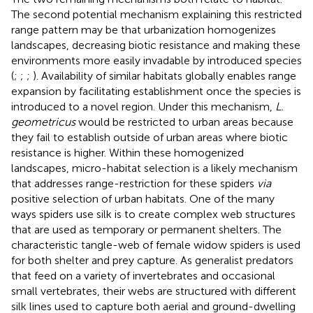
The second potential mechanism explaining this restricted
range pattern may be that urbanization homogenizes
landscapes, decreasing biotic resistance and making these
environments more easily invadable by introduced species
(
;
;
;
). Availability of similar habitats globally enables range
expansion by facilitating establishment once the species is
introduced to a novel region. Under this mechanism,
L.
geometricus
would be restricted to urban areas because
they fail to establish outside of urban areas where biotic
resistance is higher. Within these homogenized
landscapes, micro-habitat selection is a likely mechanism
that addresses range-restriction for these spiders
via
positive selection of urban habitats. One of the many
ways spiders use silk is to create complex web structures
that are used as temporary or permanent shelters. The
characteristic tangle-web of female widow spiders is used
for both shelter and prey capture. As generalist predators
that feed on a variety of invertebrates and occasional
small vertebrates, their webs are structured with different
silk lines used to capture both aerial and ground-dwelling