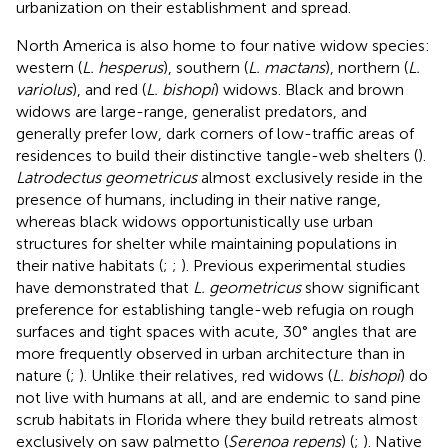
urbanization on their establishment and spread.
North America is also home to four native widow species:
western (
L. hesperus
), southern (
L. mactans
), northern (
L.
variolus
), and red (
L. bishopi
) widows. Black and brown
widows are large-range, generalist predators, and
generally prefer low, dark corners of low-traffic areas of
residences to build their distinctive tangle-web shelters (
).
Latrodectus geometricus
almost exclusively reside in the
presence of humans, including in their native range,
whereas black widows opportunistically use urban
structures for shelter while maintaining populations in
their native habitats (
;
;
). Previous experimental studies
have demonstrated that
L. geometricus
show significant
preference for establishing tangle-web refugia on rough
surfaces and tight spaces with acute, 30° angles that are
more frequently observed in urban architecture than in
nature (
;
). Unlike their relatives, red widows (
L. bishopi
) do
not live with humans at all, and are endemic to sand pine
scrub habitats in Florida where they build retreats almost
exclusively on saw palmetto (
Serenoa repens
) (
;
). Native