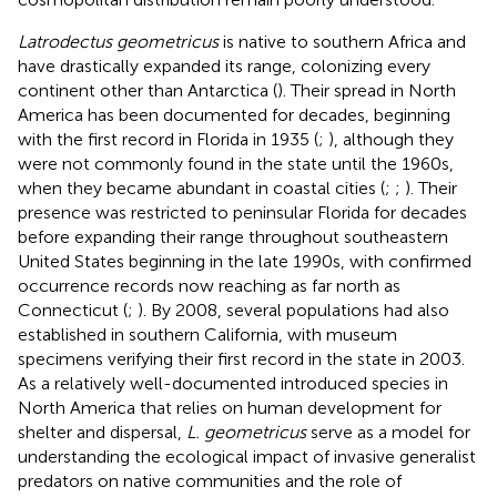
Latrodectus geometricus
is native to southern Africa and
have drastically expanded its range, colonizing every
continent other than Antarctica (
). Their spread in North
America has been documented for decades, beginning
with the first record in Florida in 1935 (
;
), although they
were not commonly found in the state until the 1960s,
when they became abundant in coastal cities (
;
;
). Their
presence was restricted to peninsular Florida for decades
before expanding their range throughout southeastern
United States beginning in the late 1990s, with confirmed
occurrence records now reaching as far north as
Connecticut (
;
). By 2008, several populations had also
established in southern California, with museum
specimens verifying their first record in the state in 2003.
As a relatively well-documented introduced species in
North America that relies on human development for
shelter and dispersal,
L. geometricus
serve as a model for
understanding the ecological impact of invasive generalist
predators on native communities and the role of