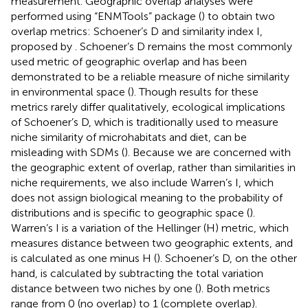
measurement. Geographic overlap analyses were
performed using “ENMTools” package (
) to obtain two
overlap metrics: Schoener’s D and similarity index I,
proposed by
. Schoener’s D remains the most commonly
used metric of geographic overlap and has been
demonstrated to be a reliable measure of niche similarity
in environmental space (
). Though results for these
metrics rarely differ qualitatively, ecological implications
of Schoener’s D, which is traditionally used to measure
niche similarity of microhabitats and diet, can be
misleading with SDMs (
). Because we are concerned with
the geographic extent of overlap, rather than similarities in
niche requirements, we also include Warren’s I, which
does not assign biological meaning to the probability of
distributions and is specific to geographic space (
).
Warren’s I is a variation of the Hellinger (H) metric, which
measures distance between two geographic extents, and
is calculated as one minus H (
). Schoener’s D, on the other
hand, is calculated by subtracting the total variation
distance between two niches by one (
). Both metrics
range from 0 (no overlap) to 1 (complete overlap).