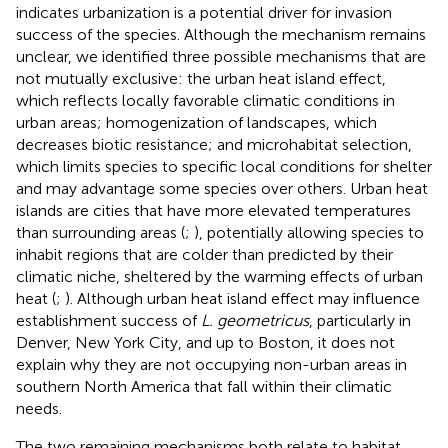
indicates urbanization is a potential driver for invasion
success of the species. Although the mechanism remains
unclear, we identified three possible mechanisms that are
not mutually exclusive: the urban heat island effect,
which reflects locally favorable climatic conditions in
urban areas; homogenization of landscapes, which
decreases biotic resistance; and microhabitat selection,
which limits species to specific local conditions for shelter
and may advantage some species over others. Urban heat
islands are cities that have more elevated temperatures
than surrounding areas (
;
), potentially allowing species to
inhabit regions that are colder than predicted by their
climatic niche, sheltered by the warming effects of urban
heat (
;
). Although urban heat island effect may influence
establishment success of
L. geometricus
, particularly in
Denver, New York City, and up to Boston, it does not
explain why they are not occupying non-urban areas in
southern North America that fall within their climatic
needs.
The two remaining mechanisms both relate to habitat.