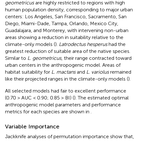
geometricus
are highly restricted to regions with high
human population density, corresponding to major urban
centers: Los Angeles, San Francisco, Sacramento, San
Diego, Miami-Dade, Tampa, Orlando, Mexico City,
Guadalajara, and Monterey, with intervening non-urban
areas showing a reduction in suitability relative to the
climate-only models (
).
Latrodectus hesperus
had the
greatest reduction of suitable area of the native species.
Similar to
L. geometricus
, their range contracted toward
urban centers in the anthropogenic model. Areas of
habitat suitability for
L. mactans
and
L. variolus
remained
like their projected ranges in the climate-only models (
).
All selected models had fair to excellent performance
(0.70 > AUC < 0.90; 0.85 > BI) (
). The estimated optimal
anthropogenic model parameters and performance
metrics for each species are shown in
.
Variable Importance
Jackknife analyses of permutation importance show that,