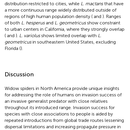
distribution restricted to cities, while
L. mactans
that have
a more continuous range widely distributed outside of
regions of high human population density (
and
). Ranges
of both
L. hesperus
and
L. geometricus
show constraint
to urban centers in California, where they strongly overlap
(
and
).
L. variolus
shows limited overlap with
L.
geometricus
in southeastern United States, excluding
Florida (
).
Discussion
Widow spiders in North America provide unique insights
for addressing the role of humans on invasion success of
an invasive generalist predator with close relatives
throughout its introduced range. Invasion success for
species with close associations to people is aided by
repeated introductions from global trade routes lessening
dispersal limitations and increasing propagule pressure in