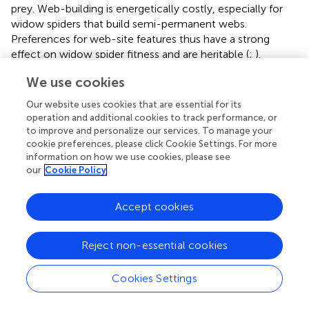
prey. Web-building is energetically costly, especially for
widow spiders that build semi-permanent webs.
Preferences for web-site features thus have a strong
effect on widow spider fitness and are heritable (
;
).
Selection of web-site microhabitats is therefore likely an
We use cookies
important predictor of their niche that would restrict
habitat suitability to regions that support conditions
Our website uses cookies that are essential for its
suitable for shelter.
operation and additional cookies to track performance, or
to improve and personalize our services. To manage your
An experimental study found that
L. geometricus
prefer
cookie preferences, please click Cookie Settings. For more
web-sites with deep cavities and 30° or 90° angles, a
information on how we use cookies, please see
prominent feature of urban architecture, because these
our
Cookie Policy
angles fit the conical retreats of
L. geometricus
web
structures (
). Unlike black widows, they also prefer web-
Accept cookies
sites that have been previously occupied by conspecifics
(
). In the field, brown widows are often found under
Reject non-essential cookies
objects with minimal but strong material cover that
°
contain 30
/90 angles, such as between fencing, in gaps
of objects like trash bin handles, and under tables and
Cookies Settings
chairs with solid tops (
). In their native range,
L.
geometricus
are also highly synanthropic. There, they are