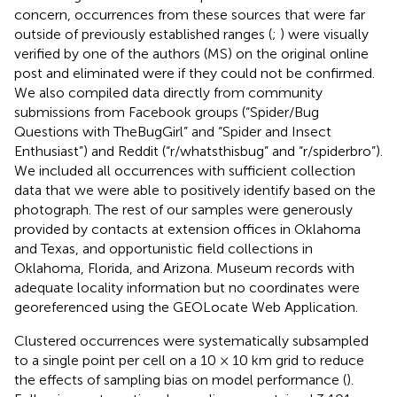
concern, occurrences from these sources that were far
outside of previously established ranges (
;
) were visually
verified by one of the authors (MS) on the original online
post and eliminated were if they could not be confirmed.
We also compiled data directly from community
submissions from Facebook groups (“Spider/Bug
Questions with TheBugGirl” and “Spider and Insect
Enthusiast”) and Reddit (“r/whatsthisbug” and “r/spiderbro”).
We included all occurrences with sufficient collection
data that we were able to positively identify based on the
photograph. The rest of our samples were generously
provided by contacts at extension offices in Oklahoma
and Texas, and opportunistic field collections in
Oklahoma, Florida, and Arizona. Museum records with
adequate locality information but no coordinates were
georeferenced using the GEOLocate Web Application.
Clustered occurrences were systematically subsampled
to a single point per cell on a 10 × 10 km grid to reduce
the effects of sampling bias on model performance (
).