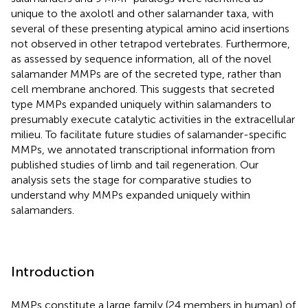
unique to the axolotl and other salamander taxa, with
several of these presenting atypical amino acid insertions
not observed in other tetrapod vertebrates. Furthermore,
as assessed by sequence information, all of the novel
salamander MMPs are of the secreted type, rather than
cell membrane anchored. This suggests that secreted
type MMPs expanded uniquely within salamanders to
presumably execute catalytic activities in the extracellular
milieu. To facilitate future studies of salamander-specific
MMPs, we annotated transcriptional information from
published studies of limb and tail regeneration. Our
analysis sets the stage for comparative studies to
understand why MMPs expanded uniquely within
salamanders.
Introduction
MMPs constitute a large family (24 members in human) of