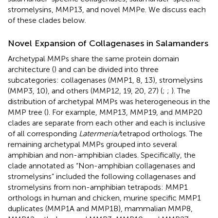
stromelysins, MMP13, and novel MMPe. We discuss each
of these clades below.
Novel Expansion of Collagenases in Salamanders
Archetypal MMPs share the same protein domain
architecture (
) and can be divided into three
subcategories: collagenases (MMP1, 8, 13), stromelysins
(MMP3, 10), and others (MMP12, 19, 20, 27) (
;
;
). The
distribution of archetypal MMPs was heterogeneous in the
MMP tree (
). For example, MMP13, MMP19, and MMP20
clades are separate from each other and each is inclusive
of all corresponding
Latermeria/
tetrapod orthologs. The
remaining archetypal MMPs grouped into several
amphibian and non-amphibian clades. Specifically, the
clade annotated as “Non-amphibian collagenases and
stromelysins” included the following collagenases and
stromelysins from non-amphibian tetrapods: MMP1
orthologs in human and chicken, murine specific MMP1
duplicates (MMP1A and MMP1B), mammalian MMP8,