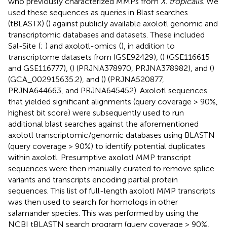
who previously characterized MMPs from
X. tropicalis
. We
used these sequences as queries in Blast searches
(tBLASTX) (
) against publicly available axolotl genomic and
transcriptomic databases and datasets. These included
Sal-Site
(
;
) and axolotl-omics
(
), in addition to
transcriptome datasets from
(GSE92429), (
) (GSE116615
and GSE116777), (
) (PRJNA378970, PRJNA378982), and (
)
(GCA_002915635.2), and (
) (PRJNA520877,
PRJNA644663, and PRJNA645452). Axolotl sequences
that yielded significant alignments (query coverage > 90%,
highest bit score) were subsequently used to run
additional blast searches against the aforementioned
axolotl transcriptomic/genomic databases using BLASTN
(query coverage > 90%) to identify potential duplicates
within axolotl. Presumptive axolotl MMP transcript
sequences were then manually curated to remove splice
variants and transcripts encoding partial protein
sequences. This list of full-length axolotl MMP transcripts
was then used to search for homologs in other
salamander species. This was performed by using the
NCBI tBLASTN search program (query coverage > 90%,