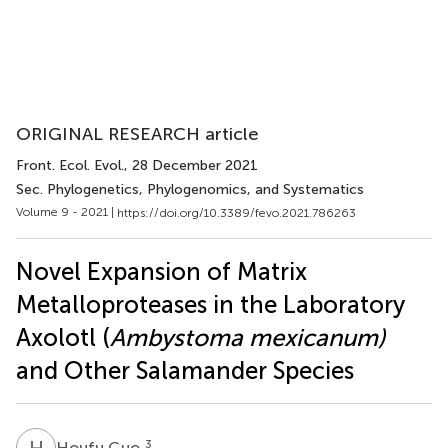
ORIGINAL RESEARCH article
Front. Ecol. Evol.
, 28 December 2021
Sec. Phylogenetics, Phylogenomics, and Systematics
Volume 9 - 2021 |
https://doi.org/10.3389/fevo.2021.786263
Novel Expansion of Matrix
Metalloproteases in the Laboratory
Axolotl (
Ambystoma mexicanum)
and Other Salamander Species
H
G
3
Houfu Guo