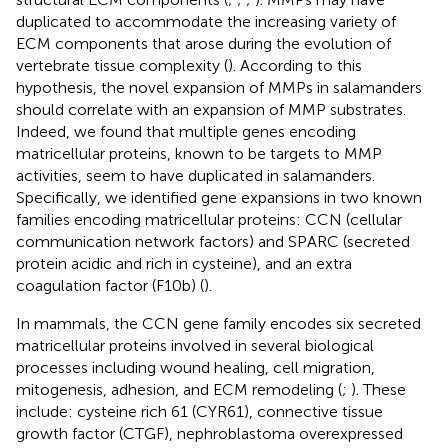
duplicated to accommodate the increasing variety of
ECM components that arose during the evolution of
vertebrate tissue complexity (
). According to this
hypothesis, the novel expansion of MMPs in salamanders
should correlate with an expansion of MMP substrates.
Indeed, we found that multiple genes encoding
matricellular proteins, known to be targets to MMP
activities, seem to have duplicated in salamanders.
Specifically, we identified gene expansions in two known
families encoding matricellular proteins: CCN (cellular
communication network factors) and SPARC (secreted
protein acidic and rich in cysteine), and an extra
coagulation factor (F10b) (
).
In mammals, the CCN gene family encodes six secreted
matricellular proteins involved in several biological
processes including wound healing, cell migration,
mitogenesis, adhesion, and ECM remodeling (
;
). These
include: cysteine rich 61 (CYR61), connective tissue
growth factor (CTGF), nephroblastoma overexpressed