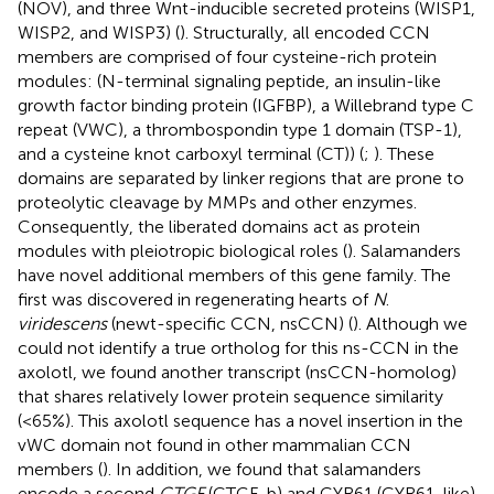
(NOV), and three Wnt-inducible secreted proteins (WISP1,
WISP2, and WISP3) (
). Structurally, all encoded CCN
members are comprised of four cysteine-rich protein
modules: (N-terminal signaling peptide, an insulin-like
growth factor binding protein (IGFBP), a Willebrand type C
repeat (VWC), a thrombospondin type 1 domain (TSP-1),
and a cysteine knot carboxyl terminal (CT)) (
;
). These
domains are separated by linker regions that are prone to
proteolytic cleavage by MMPs and other enzymes.
Consequently, the liberated domains act as protein
modules with pleiotropic biological roles (
). Salamanders
have novel additional members of this gene family. The
first was discovered in regenerating hearts of
N
.
viridescens
(newt-specific CCN, nsCCN) (
). Although we
could not identify a true ortholog for this ns-CCN in the
axolotl, we found another transcript (nsCCN-homolog)
that shares relatively lower protein sequence similarity
(<65%). This axolotl sequence has a novel insertion in the
vWC domain not found in other mammalian CCN
members (
). In addition, we found that salamanders
encode a second
CTGF
(CTGF-b) and CYR61 (CYR61-like)