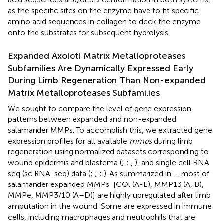
as the specific sites on the enzyme have to fit specific
amino acid sequences in collagen to dock the enzyme
onto the substrates for subsequent hydrolysis.
Expanded Axolotl Matrix Metalloproteases
Subfamilies Are Dynamically Expressed Early
During Limb Regeneration Than Non-expanded
Matrix Metalloproteases Subfamilies
We sought to compare the level of gene expression
patterns between expanded and non-expanded
salamander MMPs. To accomplish this, we extracted gene
expression profiles for all available
mmps
during limb
regeneration using normalized datasets corresponding to
wound epidermis and blastema (
;
;
,
), and single cell RNA
seq (sc RNA-seq) data (
;
;
;
). As summarized in
,
, most of
salamander expanded MMPs: [COl (A-B), MMP13 (A, B),
MMPe, MMP3/10 (A–D)] are highly upregulated after limb
amputation in the wound. Some are expressed in immune
cells, including macrophages and neutrophils that are