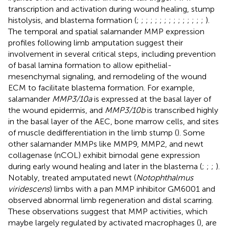
transcription and activation during wound healing, stump
histolysis, and blastema formation (
;
;
;
;
;
;
;
;
;
;
;
;
;
;
;
).
The temporal and spatial salamander MMP expression
profiles following limb amputation suggest their
involvement in several critical steps, including prevention
of basal lamina formation to allow epithelial-
mesenchymal signaling, and remodeling of the wound
ECM to facilitate blastema formation. For example,
salamander
MMP3/10a
is expressed at the basal layer of
the wound epidermis, and
MMP3/10b
is transcribed highly
in the basal layer of the AEC, bone marrow cells, and sites
of muscle dedifferentiation in the limb stump (
). Some
other salamander MMPs like MMP9, MMP2, and newt
collagenase (nCOL) exhibit bimodal gene expression
during early wound healing and later in the blastema (
;
;
;
).
Notably,
treated amputated newt (
Notophthalmus
viridescens
) limbs with a pan MMP inhibitor GM6001 and
observed abnormal limb regeneration and distal scarring.
These observations suggest that MMP activities, which
maybe largely regulated by activated macrophages (
), are