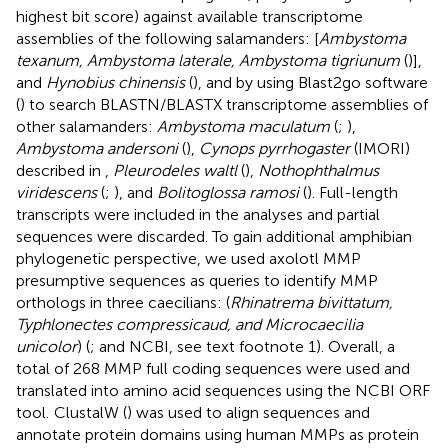
highest bit score) against available transcriptome
assemblies of the following salamanders: [
Ambystoma
texanum, Ambystoma laterale, Ambystoma tigriunum
(
)],
and
Hynobius chinensis
(
), and by using Blast2go software
(
) to search BLASTN/BLASTX transcriptome assemblies of
other salamanders:
Ambystoma maculatum
(
;
),
Ambystoma andersoni
(
),
Cynops pyrrhogaster
(IMORI)
described in
,
Pleurodeles waltl
(
),
Nothophthalmus
viridescens
(
;
), and
Bolitoglossa ramosi
(
). Full-length
transcripts were included in the analyses and partial
sequences were discarded. To gain additional amphibian
phylogenetic perspective, we used axolotl MMP
presumptive sequences as queries to identify MMP
orthologs in three caecilians: (
Rhinatrema bivittatum,
Typhlonectes compressicaud, and Microcaecilia
unicolor
) (
; and NCBI, see text footnote 1). Overall, a
total of 268 MMP full coding sequences were used and
translated into amino acid sequences using the NCBI ORF
tool.
ClustalW (
) was used to align sequences and
annotate protein domains using human MMPs as protein