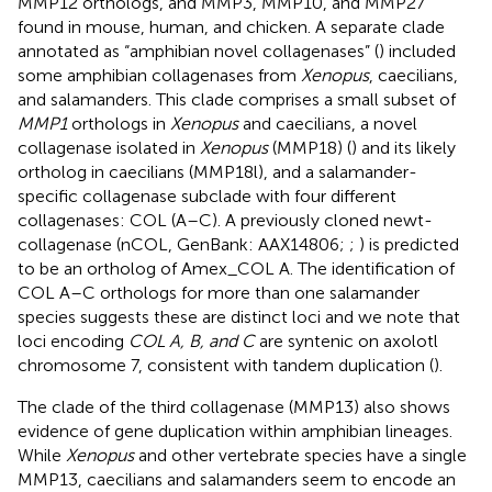
MMP12 orthologs, and MMP3, MMP10, and MMP27
found in mouse, human, and chicken. A separate clade
annotated as “amphibian novel collagenases” (
) included
some amphibian collagenases from
Xenopus
, caecilians,
and salamanders. This clade comprises a small subset of
MMP1
orthologs in
Xenopus
and caecilians, a novel
collagenase isolated in
Xenopus
(MMP18) (
) and its likely
ortholog in caecilians (MMP18l), and a salamander-
specific collagenase subclade with four different
collagenases: COL (A–C). A previously cloned newt-
collagenase (nCOL, GenBank: AAX14806;
;
) is predicted
to be an ortholog of Amex_COL A. The identification of
COL A–C orthologs for more than one salamander
species suggests these are distinct loci and we note that
loci encoding
COL A, B, and C
are syntenic on axolotl
chromosome 7, consistent with tandem duplication (
).
The clade of the third collagenase (MMP13) also shows
evidence of gene duplication within amphibian lineages.
While
Xenopus
and other vertebrate species have a single
MMP13, caecilians and salamanders seem to encode an