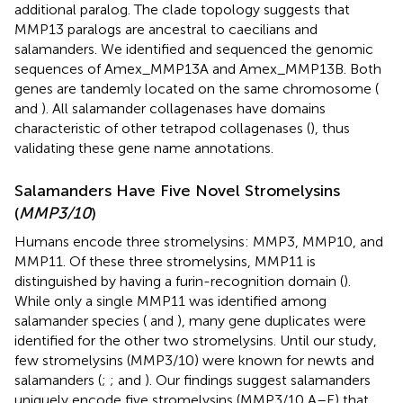
additional paralog. The clade topology suggests that
MMP13 paralogs are ancestral to caecilians and
salamanders. We identified and sequenced the genomic
sequences of Amex_MMP13A and Amex_MMP13B. Both
genes are tandemly located on the same chromosome (
and
). All salamander collagenases have domains
characteristic of other tetrapod collagenases (
), thus
validating these gene name annotations.
Salamanders Have Five Novel Stromelysins
(
MMP3/10
)
Humans encode three stromelysins: MMP3, MMP10, and
MMP11. Of these three stromelysins, MMP11 is
distinguished by having a furin-recognition domain (
).
While only a single MMP11 was identified among
salamander species (
and
), many gene duplicates were
identified for the other two stromelysins. Until our study,
few stromelysins (MMP3/10) were known for newts and
salamanders (
;
;
and
). Our findings suggest salamanders
uniquely encode five stromelysins (MMP3/10 A–E) that