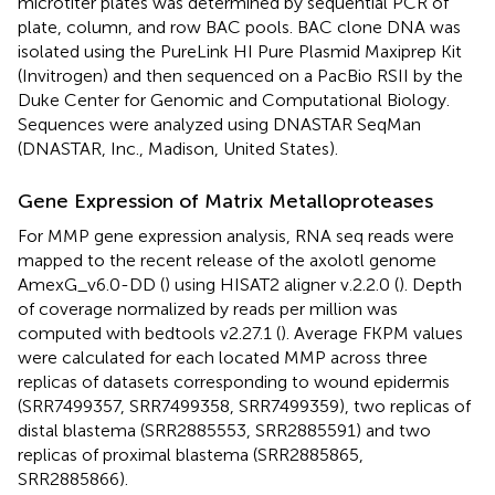
microtiter plates was determined by sequential PCR of
plate, column, and row BAC pools. BAC clone DNA was
isolated using the PureLink HI Pure Plasmid Maxiprep Kit
(Invitrogen) and then sequenced on a PacBio RSII by the
Duke Center for Genomic and Computational Biology.
Sequences were analyzed using DNASTAR SeqMan
(DNASTAR, Inc., Madison, United States).
Gene Expression of Matrix Metalloproteases
For MMP gene expression analysis, RNA seq reads were
mapped to the recent release of the axolotl genome
AmexG_v6.0-DD (
) using HISAT2 aligner v.2.2.0 (
). Depth
of coverage normalized by reads per million was
computed with bedtools v2.27.1 (
). Average FKPM values
were calculated for each located MMP across three
replicas of datasets corresponding to wound epidermis
(SRR7499357, SRR7499358, SRR7499359), two replicas of
distal blastema (SRR2885553, SRR2885591) and two
replicas of proximal blastema (SRR2885865,
SRR2885866).