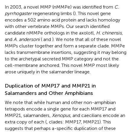
In 2003, a novel MMP (nMMPe) was identified from
C.
pyrrhogaster
regenerating limbs (
). This novel gene
encodes a 502 amino acid protein and lacks homology
with other vertebrate MMPs. Our search identified
candidate nMMPe orthologs in the axolotl,
H. chinensis
,
and
A. andersoni
(
and
). We note that all of these novel
MMPs cluster together and form a separate clade. MMPe
lacks transmembrane insertions, suggesting it may belong
to the archetypal secreted MMP category and not the
cell-membrane anchored. This novel MMP most likely
arose uniquely in the salamander lineage.
Duplication of MMP17 and MMP21 in
Salamanders and Other Amphibians
We note that while human and other non-amphibian
tetrapods encode a single gene for each MMP17 and
MMP21, salamanders,
Xenopus
, and caecilians encode an
extra copy of each (
, clades: MMP17, MMP21). This
suggests that perhaps a-specific duplication of these