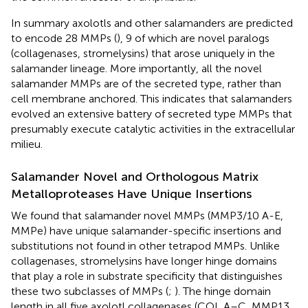
In summary axolotls and other salamanders are predicted
to encode 28 MMPs (
), 9 of which are novel paralogs
(collagenases, stromelysins) that arose uniquely in the
salamander lineage. More importantly, all the novel
salamander MMPs are of the secreted type, rather than
cell membrane anchored. This indicates that salamanders
evolved an extensive battery of secreted type MMPs that
presumably execute catalytic activities in the extracellular
milieu.
Salamander Novel and Orthologous Matrix
Metalloproteases Have Unique Insertions
We found that salamander novel MMPs (MMP3/10 A-E,
MMPe) have unique salamander-specific insertions and
substitutions not found in other tetrapod MMPs. Unlike
collagenases, stromelysins have longer hinge domains
that play a role in substrate specificity that distinguishes
these two subclasses of MMPs (
;
). The hinge domain
length in all five axolotl collagenases (COL A–C, MMP13