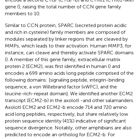
gene (
), raising the total number of CCN gene family
members to 10.
Similar to CCN protein, SPARC (secreted protein acidic
and rich in cysteine) family members are composed of
modules separated by linker regions that are cleaved by
MMPs, which leads to their activation. Human MMP3, for
instance, can cleave and thereby activate SPARC domains
(
). A member of this gene family, extracellular matrix
protein 2 (ECM2), was first identified in human (
) and
encodes a 699 amino acids long peptide comprised of the
following domains: [signaling peptide, integrin-binding
sequence, a von Willebrand factor (vWFC), and the
leucine-rich-repeat domain]. We identified another ECM2
transcript (ECM2-b) in the axolotl -and other salamanders.
Axolotl ECM2 and ECM2-b encode 714 and 720 amino
acid long peptides, respectively, but share relatively low
protein sequence identity (41%) indicative of significant
sequence divergence. Notably, other amphibians are also
predicted to encode an ortholog for ECM2-b. For