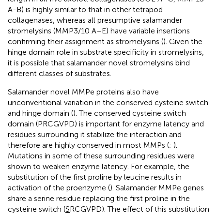
A-B) is highly similar to that in other tetrapod
collagenases, whereas all presumptive salamander
stromelysins (MMP3/10 A–E) have variable insertions
confirming their assignment as stromelysins (
). Given the
hinge domain role in substrate specificity in stromelysins,
it is possible that salamander novel stromelysins bind
different classes of substrates.
Salamander novel MMPe proteins also have
unconventional variation in the conserved cysteine switch
and hinge domain (
). The conserved cysteine switch
domain (PRCGVPD) is important for enzyme latency and
residues surrounding it stabilize the interaction and
therefore are highly conserved in most MMPs (
;
).
Mutations in some of these surrounding residues were
shown to weaken enzyme latency. For example, the
substitution of the first proline by leucine results in
activation of the proenzyme (
). Salamander MMPe genes
share a serine residue replacing the first proline in the
cysteine switch (
S
RCGVPD). The effect of this substitution