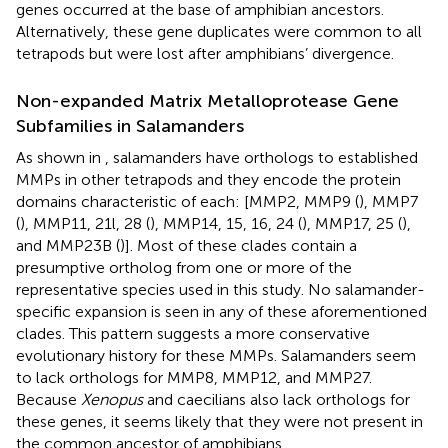
genes occurred at the base of amphibian ancestors.
Alternatively, these gene duplicates were common to all
tetrapods but were lost after amphibians’ divergence.
Non-expanded Matrix Metalloprotease Gene
Subfamilies in Salamanders
As shown in
, salamanders have orthologs to established
MMPs in other tetrapods and they encode the protein
domains characteristic of each: [MMP2, MMP9 (
), MMP7
(
), MMP11, 21l, 28 (
), MMP14, 15, 16, 24 (
), MMP17, 25 (
),
and MMP23B (
)]. Most of these clades contain a
presumptive ortholog from one or more of the
representative species used in this study. No salamander-
specific expansion is seen in any of these aforementioned
clades. This pattern suggests a more conservative
evolutionary history for these MMPs. Salamanders seem
to lack orthologs for MMP8, MMP12, and MMP27.
Because
Xenopus
and caecilians also lack orthologs for
these genes, it seems likely that they were not present in
the common ancestor of amphibians.