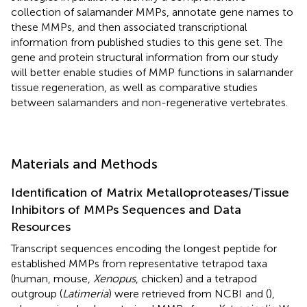
collection of salamander MMPs, annotate gene names to
these MMPs, and then associated transcriptional
information from published studies to this gene set. The
gene and protein structural information from our study
will better enable studies of MMP functions in salamander
tissue regeneration, as well as comparative studies
between salamanders and non-regenerative vertebrates.
Materials and Methods
Identification of Matrix Metalloproteases/Tissue
Inhibitors of MMPs Sequences and Data
Resources
Transcript sequences encoding the longest peptide for
established MMPs from representative tetrapod taxa
(human, mouse,
Xenopus
, chicken) and a tetrapod
outgroup (
Latimeria
) were retrieved from NCBI
and (
),