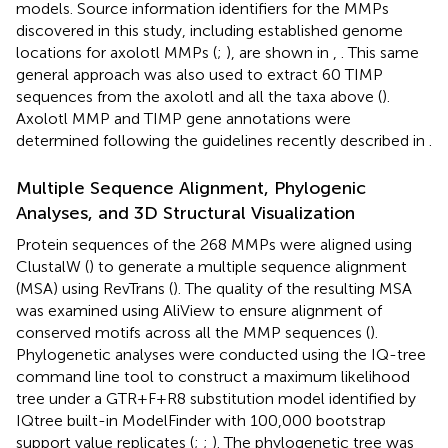
models. Source information identifiers for the MMPs
discovered in this study, including established genome
locations for axolotl MMPs (
;
), are shown in
,
. This same
general approach was also used to extract 60 TIMP
sequences from the axolotl and all the taxa above (
).
Axolotl MMP and TIMP gene annotations were
determined following the guidelines recently described in
.
Multiple Sequence Alignment, Phylogenic
Analyses, and 3D Structural Visualization
Protein sequences of the 268 MMPs were aligned using
ClustalW (
) to generate a multiple sequence alignment
(MSA) using RevTrans (
). The quality of the resulting MSA
was examined using AliView to ensure alignment of
conserved motifs across all the MMP sequences (
).
Phylogenetic analyses were conducted using the IQ-tree
command line tool to construct a maximum likelihood
tree under a GTR+F+R8 substitution model identified by
IQtree built-in ModelFinder with 100,000 bootstrap
support value replicates (
;
;
). The phylogenetic tree was