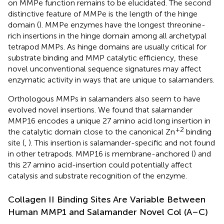
on MMPe function remains to be elucidated. The second
distinctive feature of MMPe is the length of the hinge
domain (
). MMPe enzymes have the longest threonine-
rich insertions in the hinge domain among all archetypal
tetrapod MMPs. As hinge domains are usually critical for
substrate binding and MMP catalytic efficiency, these
novel unconventional sequence signatures may affect
enzymatic activity in ways that are unique to salamanders.
Orthologous MMPs in salamanders also seem to have
evolved novel insertions. We found that salamander
MMP16 encodes a unique 27 amino acid long insertion in
+2
the catalytic domain close to the canonical Zn
binding
site (
,
). This insertion is salamander-specific and not found
in other tetrapods. MMP16 is membrane-anchored (
) and
this 27 amino acid-insertion could potentially affect
catalysis and substrate recognition of the enzyme.
Collagen II Binding Sites Are Variable Between
Human MMP1 and Salamander Novel Col (A–C)