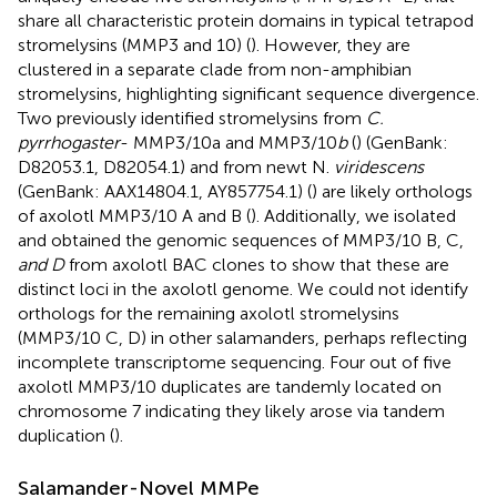
share all characteristic protein domains in typical tetrapod
stromelysins (MMP3 and 10) (
). However, they are
clustered in a separate clade from non-amphibian
stromelysins, highlighting significant sequence divergence.
Two previously identified stromelysins from
C.
pyrrhogaster
- MMP3/10a and MMP3/10
b
(
) (GenBank:
D82053.1, D82054.1) and from newt N.
viridescens
(GenBank: AAX14804.1, AY857754.1) (
) are likely orthologs
of axolotl MMP3/10 A and B (
). Additionally, we isolated
and obtained the genomic sequences of MMP3/10 B, C,
and D
from axolotl BAC clones to show that these are
distinct loci in the axolotl genome. We could not identify
orthologs for the remaining axolotl stromelysins
(MMP3/10 C, D) in other salamanders, perhaps reflecting
incomplete transcriptome sequencing. Four out of five
axolotl MMP3/10 duplicates are tandemly located on
chromosome 7 indicating they likely arose via tandem
duplication (
).
Salamander-Novel MMPe