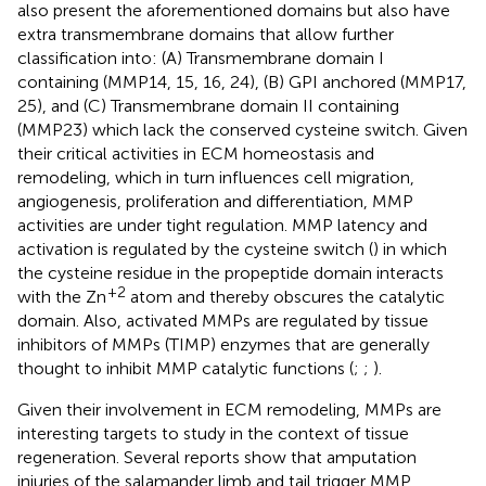
also present the aforementioned domains but also have
extra transmembrane domains that allow further
classification into: (A) Transmembrane domain I
containing (MMP14, 15, 16, 24), (B) GPI anchored (MMP17,
25), and (C) Transmembrane domain II containing
(MMP23) which lack the conserved cysteine switch. Given
their critical activities in ECM homeostasis and
remodeling, which in turn influences cell migration,
angiogenesis, proliferation and differentiation, MMP
activities are under tight regulation. MMP latency and
activation is regulated by the cysteine switch (
) in which
the cysteine residue in the propeptide domain interacts
+2
with the Zn
atom and thereby obscures the catalytic
domain. Also, activated MMPs are regulated by tissue
inhibitors of MMPs (TIMP) enzymes that are generally
thought to inhibit MMP catalytic functions (
;
;
).
Given their involvement in ECM remodeling, MMPs are
interesting targets to study in the context of tissue
regeneration. Several reports show that amputation
injuries of the salamander limb and tail trigger MMP