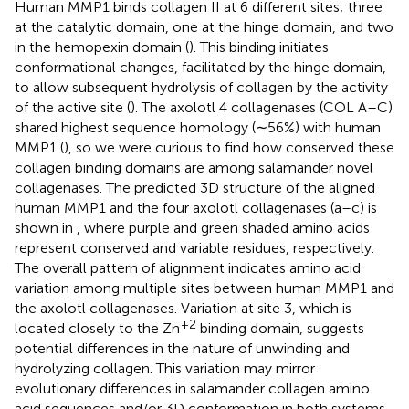
Human MMP1 binds collagen II at 6 different sites; three
at the catalytic domain, one at the hinge domain, and two
in the hemopexin domain (
). This binding initiates
conformational changes, facilitated by the hinge domain,
to allow subsequent hydrolysis of collagen by the activity
of the active site (
). The axolotl 4 collagenases (COL A–C)
shared highest sequence homology (∼56%) with human
MMP1 (
), so we were curious to find how conserved these
collagen binding domains are among salamander novel
collagenases. The predicted 3D structure of the aligned
human MMP1 and the four axolotl collagenases (a–c) is
shown in
, where purple and green shaded amino acids
represent conserved and variable residues, respectively.
The overall pattern of alignment indicates amino acid
variation among multiple sites between human MMP1 and
the axolotl collagenases. Variation at site 3, which is
+2
located closely to the Zn
binding domain, suggests
potential differences in the nature of unwinding and
hydrolyzing collagen. This variation may mirror
evolutionary differences in salamander collagen amino
acid sequences and/or 3D conformation in both systems,