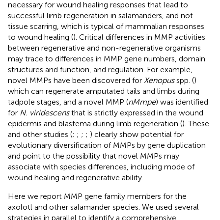
necessary for wound healing responses that lead to
successful limb regeneration in salamanders, and not
tissue scarring, which is typical of mammalian responses
to wound healing (
). Critical differences in MMP activities
between regenerative and non-regenerative organisms
may trace to differences in MMP gene numbers, domain
structures and function, and regulation. For example,
novel MMPs have been discovered for
Xenopus
spp. (
)
which can regenerate amputated tails and limbs during
tadpole stages, and a novel MMP (
nMmpe
) was identified
for
N. viridescens
that is strictly expressed in the wound
epidermis and blastema during limb regeneration (
). These
and other studies (
;
;
;
;
) clearly show potential for
evolutionary diversification of MMPs by gene duplication
and point to the possibility that novel MMPs may
associate with species differences, including mode of
wound healing and regenerative ability.
Here we report MMP gene family members for the
axolotl and other salamander species. We used several
strategies in parallel to identify a comprehensive