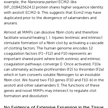
example, the
Nanorana parkeri
ECM2-like
(XP_018425624.1) protein shares higher sequence identity
with axolotl ECM2-b. This suggests that Ecm2 may have
duplicated prior to the divergence of salamanders and
anurans.
Almost all MMPs can dissolve fibrin clots and therefore
facilitate wound healing (
;
). Injuries (extrinsic and intrinsic)
stimulate formation of a fibrin clot by activating a cascade
of clotting factors. The human genome encodes 12
coagulation factors (F1–F12) and F10 represents an
important shared point where both extrinsic and intrinsic
coagulation pathways converge (
). Once activated, F10a
can ultimately activate prothrombin (F2) to thrombin (F2a)
which in turn converts soluble fibrinogen to an insoluble
fibrin clot. We found two F10 genes (F10 and F10
-
b) in the
axolotl and other salamanders (
). The functions of these
genes and novel MMPs may intersect to regulate clot
formation and dissolution.
No Evidence of Extensive Expansion in the Tissue