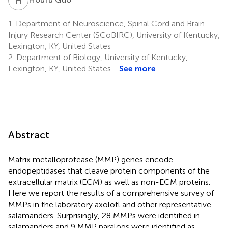
1.
Department of Neuroscience, Spinal Cord and Brain
Injury Research Center (SCoBIRC), University of Kentucky,
Lexington, KY, United States
2.
Department of Biology, University of Kentucky,
Lexington, KY, United States
See more
Abstract
Matrix metalloprotease (MMP) genes encode
endopeptidases that cleave protein components of the
extracellular matrix (ECM) as well as non-ECM proteins.
Here we report the results of a comprehensive survey of
MMPs in the laboratory axolotl and other representative
salamanders. Surprisingly, 28 MMPs were identified in
salamanders and 9 MMP paralogs were identified as