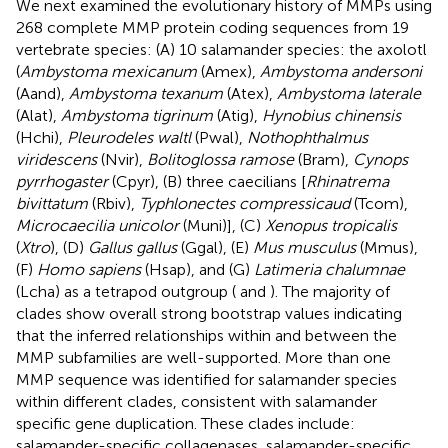
We next examined the evolutionary history of MMPs using
268 complete MMP protein coding sequences from 19
vertebrate species: (A) 10 salamander species: the axolotl
(
Ambystoma mexicanum
(Amex),
Ambystoma andersoni
(Aand),
Ambystoma texanum
(Atex),
Ambystoma laterale
(Alat),
Ambystoma tigrinum
(Atig),
Hynobius chinensis
(Hchi),
Pleurodeles waltl
(Pwal),
Nothophthalmus
viridescens
(Nvir),
Bolitoglossa ramose
(Bram),
Cynops
pyrrhogaster
(Cpyr), (B) three caecilians [
Rhinatrema
bivittatum
(Rbiv),
Typhlonectes compressicaud
(Tcom),
Microcaecilia unicolor
(Muni)], (C)
Xenopus tropicalis
(
Xtro
), (D)
Gallus gallus
(Ggal), (E)
Mus musculus
(Mmus),
(F)
Homo sapiens
(Hsap), and (G)
Latimeria chalumnae
(Lcha) as a tetrapod outgroup (
and
). The majority of
clades show overall strong bootstrap values indicating
that the inferred relationships within and between the
MMP subfamilies are well-supported. More than one
MMP sequence was identified for salamander species
within different clades, consistent with salamander
specific gene duplication. These clades include:
salamander-specific collagenases, salamander-specific