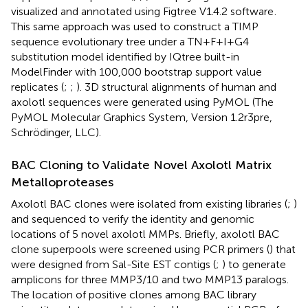
visualized and annotated using Figtree V1.4.2 software
.
This same approach was used to construct a TIMP
sequence evolutionary tree under a TN+F+I+G4
substitution model identified by IQtree built-in
ModelFinder with 100,000 bootstrap support value
replicates (
;
;
). 3D structural alignments of human and
axolotl sequences were generated using PyMOL (The
PyMOL Molecular Graphics System, Version 1.2r3pre,
Schrödinger, LLC).
BAC Cloning to Validate Novel Axolotl Matrix
Metalloproteases
Axolotl BAC clones were isolated from existing libraries (
;
)
and sequenced to verify the identity and genomic
locations of 5 novel axolotl MMPs. Briefly, axolotl BAC
clone superpools were screened using PCR primers (
) that
were designed from Sal-Site EST contigs (
;
) to generate
amplicons for three MMP3/10 and two MMP13 paralogs.
The location of positive clones among BAC library