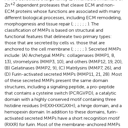
+2
Zn
dependent proteases that cleave ECM and non-
ECM proteins whose functions are associated with many
different biological processes, including ECM remodeling,
morphogenesis and tissue repair (
;
;
;
;
;
;
). The
classification of MMPs is based on structural and
functional features that delineate two primary types:
those that are secreted by cells vs. those that are
anchored to the cell membrane (
;
;
;
;
;
). Secreted MMPs
include: (A) Archetypal MMPs: collagenases (MMP1, 8,
13), stromelysins (MMP3, 10), and others (MMP12, 19, 20),
(B) Gelatinases (MMP2, 9), (C) Matrilysins (MMP7, 26), and
(D) Furin-activated secreted MMPs (MMP11, 21, 28). Most
of these secreted MMPs present the same domain
structures, including a signaling peptide, a pro-peptide
that contains a cysteine switch (PCRGVPD), a catalytic
domain with a highly conserved motif containing three
histidine residues (HEXXHXXGXXH), a hinge domain, and a
hemopexin domain. In addition to these domains, furin-
activated secreted MMPs have a short recognition motif
(RXXR) for furin. Most of the membrane-anchored MMPs