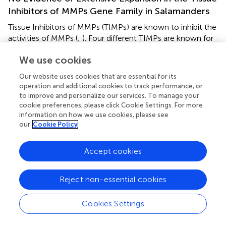
Inhibitors of MMPs Gene Family in Salamanders
Tissue Inhibitors of MMPs (TIMPs) are known to inhibit the
activities of MMPs (
;
). Four different TIMPs are known for
vertebrates (1–4). Given expansion of salamander MMPs,
We use cookies
we explored the possibility that TIMPs might have
expanded in parallel. On the contrary, only 5 TIMPs
Our website uses cookies that are essential for its
(TIMP1, TIMP1-like, TIMP2, TIMP3, TIMP4) are found in
operation and additional cookies to track performance, or
the axolotl genome (
), all of which have highly
to improve and personalize our services. To manage your
homologous orthologs in other tetrapods. Thus, the
cookie preferences, please click Cookie Settings. For more
expansion of the salamander MMP repertoire is not
information on how we use cookies, please see
our
Cookie Policy
coincident with a co-evolutionary expansion of TIMPs.
Accept cookies
Discussion
Reject non-essential cookies
Here we describe a comprehensive survey of MMP gene
Cookies Settings
family members in the axolotl and other salamanders.
Surprisingly, axolotls encode 28 MMP members, the