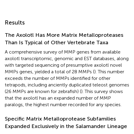
Results
The Axolotl Has More Matrix Metalloproteases
Than Is Typical of Other Vertebrate Taxa
A comprehensive survey of MMP genes from available
axolotl transcriptomic, genomic and EST databases, along
with targeted sequencing of presumptive axolotl novel
MMPs genes, yielded a total of 28 MMPs (
). This number
exceeds the number of MMPs identified for other
tetrapods, including anciently duplicated teleost genomes
(26 MMPs are known for zebrafish) (
). This survey shows
that the axolotl has an expanded number of MMP
paralogs, the highest number recorded for any species.
Specific Matrix Metalloprotease Subfamilies
Expanded Exclusively in the Salamander Lineage