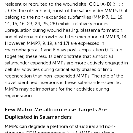
resident or recruited to the wound site: COL (A-B) (
;
;
;
;
;
;
). On the other hand, most of the salamander MMPs that
belong to the non-expanded subfamilies (MMP 7, 11, 19,
14, 15, 16, 23, 24, 25, 28) exhibit relatively modest
upregulation during wound healing, blastema formation,
and blastema outgrowth with the exception of MMP9, 14.
However, MMP7, 9, 19, and 17l are expressed in
macrophages at 1 and 6 days post-amputation (
). Taken
together, these results demonstrate that almost all
salamander expanded MMPs are more actively engaged in
cellular activities during critical early phases of limb
regeneration than non-expanded MMPs. The role of the
novel identified insertions in these salamander-specific
MMPs may be important for their activities during
regeneration.
Few Matrix Metalloprotease Targets Are
Duplicated in Salamanders
MMPs can degrade a plethora of structural and non-
structural ECM components (
;
;
;
). MMPs may have