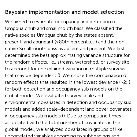
Bayesian implementation and model selection
We aimed to estimate occupancy and detection of
Umpqua chub and smallmouth bass. We classified the
native species Umpqua chub by the states absent,
present, and abundant (≥80th percentile;
) and the non-
native Smallmouth bass as absent and present. We first
determined the best approximating variance structure for
the random effects, i.e., stream, watershed, or survey site
to account for unexplained variation in multiple surveys
that may be dependent (
). We chose the combination of
random effects that resulted in the lowest deviance (>2;
)
for both detection and occupancy sub models on the
global model. We evaluated survey scale and
environmental covariates in detection and occupancy sub
models and added scale-dependent land cover covariates
in occupancy sub models (
). Due to computing times
associated with the total number of covariates in the
global model, we analyzed covariates in groups of like,
uncorrelated variables according to subheadings and