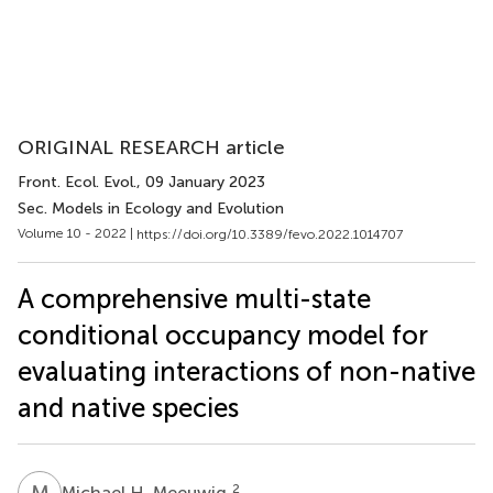
ORIGINAL RESEARCH article
Front. Ecol. Evol.
, 09 January 2023
Sec. Models in Ecology and Evolution
Volume 10 - 2022 |
https://doi.org/10.3389/fevo.2022.1014707
A comprehensive multi-state
conditional occupancy model for
evaluating interactions of non-native
and native species
M
H
2
Michael H. Meeuwig