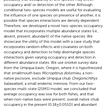
occupancy and/ or detection of the other. Although
conditional two-species models are useful for evaluating
the influence of one species on presence of another, it is
possible that species interactions are density dependent.
Therefore, we developed a novel two-species occupancy
model that incorporates multiple abundance states (i.e.,
absent, present, abundant) of the native species. We
showcase the utility of this model with a case study that
incorporates random effects and covariates on both
occupancy and detection to help disentangle species
interactions given varying occupancy and detection in
different abundance states. We use snorkel survey data
from the Umpqua basin, Oregon, where it is hypothesized
that smallmouth bass
Micropterus dolomieu
, a non-
native piscivore, exclude Umpqua chub
Oregonichthys
kalawatseti
, a small endemic minnow. From our two-
species multi-state (2SMS) model, we concluded that
average occupancy was low for both fishes, and that
when non-native bass were present, overall native chub
occupancy in the present (0.18 ± 0.05 SD) and abundant