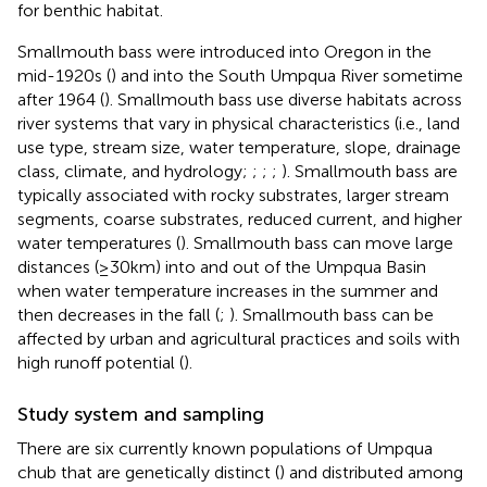
for benthic habitat.
Smallmouth bass were introduced into Oregon in the
mid-1920s (
) and into the South Umpqua River sometime
after 1964 (
). Smallmouth bass use diverse habitats across
river systems that vary in physical characteristics (i.e., land
use type, stream size, water temperature, slope, drainage
class, climate, and hydrology;
;
;
;
). Smallmouth bass are
typically associated with rocky substrates, larger stream
segments, coarse substrates, reduced current, and higher
water temperatures (
). Smallmouth bass can move large
distances (≥30 km) into and out of the Umpqua Basin
when water temperature increases in the summer and
then decreases in the fall (
;
). Smallmouth bass can be
affected by urban and agricultural practices and soils with
high runoff potential (
).
Study system and sampling
There are six currently known populations of Umpqua
chub that are genetically distinct (
) and distributed among