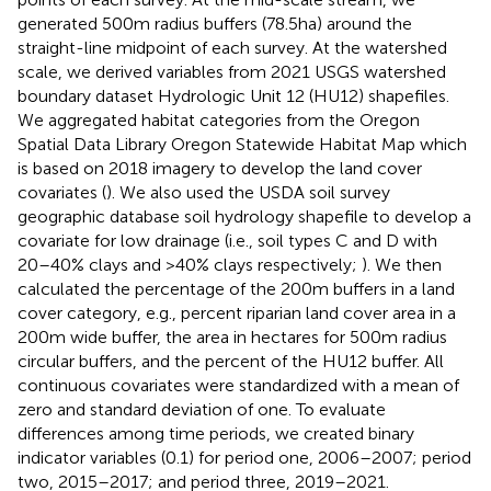
generated 500 m radius buffers (78.5 ha) around the
straight-line midpoint of each survey. At the watershed
scale, we derived variables from 2021 USGS watershed
boundary dataset Hydrologic Unit 12 (HU12) shapefiles.
We aggregated habitat categories from the Oregon
Spatial Data Library Oregon Statewide Habitat Map which
is based on 2018 imagery to develop the land cover
covariates (
). We also used the USDA soil survey
geographic database soil hydrology shapefile to develop a
covariate for low drainage (i.e., soil types C and D with
20–40% clays and > 40% clays respectively;
). We then
calculated the percentage of the 200 m buffers in a land
cover category, e.g., percent riparian land cover area in a
200 m wide buffer, the area in hectares for 500 m radius
circular buffers, and the percent of the HU12 buffer. All
continuous covariates were standardized with a mean of
zero and standard deviation of one. To evaluate
differences among time periods, we created binary
indicator variables (0.1) for period one, 2006–2007; period
two, 2015–2017; and period three, 2019–2021.