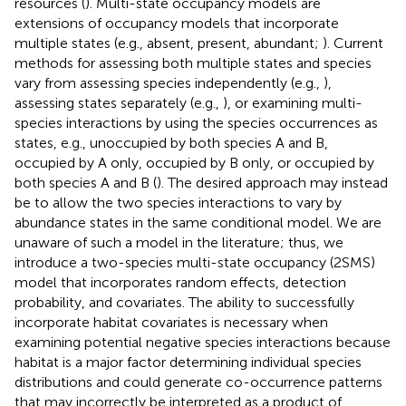
resources (
). Multi-state occupancy models are
extensions of occupancy models that incorporate
multiple states (e.g., absent, present, abundant;
). Current
methods for assessing both multiple states and species
vary from assessing species independently (e.g.,
),
assessing states separately (e.g.,
), or examining multi-
species interactions by using the species occurrences as
states, e.g., unoccupied by both species A and B,
occupied by A only, occupied by B only, or occupied by
both species A and B (
). The desired approach may instead
be to allow the two species interactions to vary by
abundance states in the same conditional model. We are
unaware of such a model in the literature; thus, we
introduce a two-species multi-state occupancy (2SMS)
model that incorporates random effects, detection
probability, and covariates. The ability to successfully
incorporate habitat covariates is necessary when
examining potential negative species interactions because
habitat is a major factor determining individual species
distributions and could generate co-occurrence patterns
that may incorrectly be interpreted as a product of