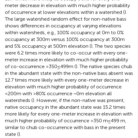
meter decrease in elevation with much higher probability
of occurrence at lower elevations within a watershed (
).
The large watershed random effect for non-native bass
shows differences in occupancy at varying elevations
within watersheds, e.g., 100% occupancy at 0 m to 0%
occupancy at 300 m versus 100% occupancy at 300 m
and 5% occupancy at 500 m elevation (
). The two species
were 6.2 times more likely to co-occur with every one-
meter increase in elevation with much higher probability
of co-occurrence >350 ≤ 499 m (
). The native species chub
in the abundant state with the non-native bass absent was
12.7 times more likely with every one-meter decrease in
elevation with much higher probability of occurrence
<200 m with >80% occurrence ~0 m elevation all
watersheds (
). However, if the non-native was present,
native occupancy in the abundant state was 15.2 times
more likely for every one-meter increase in elevation with
much higher probability of occurrence >350 m ≤ 499 m,
similar to chub co-occurrence with bass in the present
state (
).