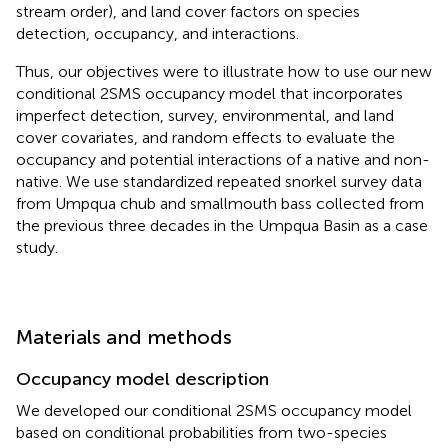
stream order), and land cover factors on species
detection, occupancy, and interactions.
Thus, our objectives were to illustrate how to use our new
conditional 2SMS occupancy model that incorporates
imperfect detection, survey, environmental, and land
cover covariates, and random effects to evaluate the
occupancy and potential interactions of a native and non-
native. We use standardized repeated snorkel survey data
from Umpqua chub and smallmouth bass collected from
the previous three decades in the Umpqua Basin as a case
study.
Materials and methods
Occupancy model description
We developed our conditional 2SMS occupancy model
based on conditional probabilities from two-species