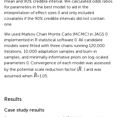
mean and 90% credible interval. We calculated odds ratios
for parameters in the best model to aid in the
interpretation of effect sizes (
) and only included
covariates if the 90% credible intervals did not contain
one.
We used Markov Chain Monte Carlo (MCMC) in JAGS (
)
implemented in R statistical software (
). All candidate
models were fitted with three chains running 120,000
iterations, 10,000 adaptation samples and burn-in
samples, and minimally informative priors on log-scaled
parameters (
). Convergence of each model was assessed
R
ˆ
by the potential scale reduction factor (
;
) and was
R
R
ˆ
assumed when
< 1.05.
R
Results
Case study results