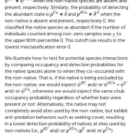
∗
when the non-native species are absent and
ψ
ψ
present, respectively. Similarly, the probability of detecting
p
S
U
a
δ
S
p
U
a
δ
U
a
S
U
a
S
the abundant state is
∗
and
∗
when the
p
δ
p
δ
non-native is absent and present, respectively (
). We
classified the native species as abundant if the number of
individuals counted among non-zero samples was ≥ to
the upper 80th percentile (
). This cutoff rule results in the
lowest misclassification error (
).
We illustrate how to test for potential species interactions
by comparing occupancy and detection probabilities for
the native species alone to when they co-occurred with
the non-native. That is, if the native is being excluded by
ψ
S
U
ψ
S
U
a
ψ
U
S
U
S
U
a
U
the non-native, we would expect
and/ or
<
ψ
ψ
ψ
ψ
U
a
U
a
and/ or
, otherwise we would expect the same chub
ψ
occupancy probability regardless of whether bass were
present or not. Alternatively, the native may not
completely avoid sites used by the non-native, but exhibit
anti-predation behaviors such as seeking cover, resulting
in a lower detection probability of natives at sites used by
p
S
U
p
S
U
a
p
U
p
U
a
S
U
S
U
a
U
U
a
non-natives (i.e.,
and/ or
<
and/ or
).
p
p
p
p