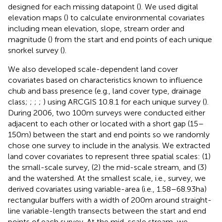
designed for each missing datapoint (
). We used digital
elevation maps (
) to calculate environmental covariates
including mean elevation, slope, stream order and
magnitude (
) from the start and end points of each unique
snorkel survey (
).
We also developed scale-dependent land cover
covariates based on characteristics known to influence
chub and bass presence (e.g., land cover type, drainage
class;
;
;
;
) using ARCGIS 10.8.1 for each unique survey (
).
During 2006, two 100 m surveys were conducted either
adjacent to each other or located with a short gap (15–
150 m) between the start and end points so we randomly
chose one survey to include in the analysis. We extracted
land cover covariates to represent three spatial scales: (1)
the small-scale survey, (2) the mid-scale stream, and (3)
and the watershed. At the smallest scale, i.e., survey, we
derived covariates using variable-area (i.e., 1.58–68.93 ha)
rectangular buffers with a width of 200 m around straight-
line variable-length transects between the start and end
points of each survey. At the mid-scale stream, we