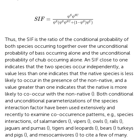
S
I
F
=
ψ
S
ψ
S
U
ψ
S
ψ
S
ψ
S
U
+
1
−
ψ
S
ψ
U
S
S
U
ψ
ψ
=
S
I
F
(
+
(
1
−
)
)
S
S
S
U
S
U
ψ
ψ
ψ
ψ
ψ
Thus, the SIF is the ratio of the conditional probability of
both species occurring together over the unconditional
probability of bass occurring alone and the unconditional
probability of chub occurring alone. An SIF close to one
indicates that the two species occur independently, a
value less than one indicates that the native species is less
likely to occur in the presence of the non-native, and a
value greater than one indicates that the native is more
likely to co-occur with the non-native (
). Both conditional
and unconditional parameterizations of the species
interaction factor have been used extensively and
recently to examine co-occurrence patterns, e.g., species
interactions, of salamanders (
), vipers (
), owls (
), rails (
),
jaguars and pumas (
), tigers and leopards (
), bears (
) turkeys
and pigs (
), and mesocarnivores (
) to cite a few of many.