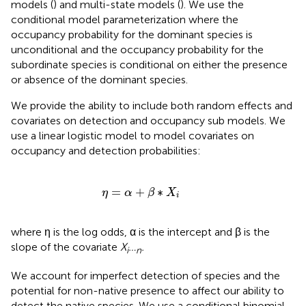
models (
) and multi-state models (
). We use the
conditional model parameterization where the
occupancy probability for the dominant species is
unconditional and the occupancy probability for the
subordinate species is conditional on either the presence
or absence of the dominant species.
We provide the ability to include both random effects and
covariates on detection and occupancy sub models. We
use a linear logistic model to model covariates on
occupancy and detection probabilities:
η
=
α
+
β
∗
X
i
=
+
∗
η
α
β
X
i
where η is the log odds, α is the intercept and β is the
slope of the covariate
X
…
.
i
n
We account for imperfect detection of species and the
potential for non-native presence to affect our ability to
detect the native species. We use a conditional binomial