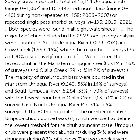
Survey crews counted a total of 13,114 Umpqua chub
(range 0–1,062) and 16,249 smallmouth bass (range 0–
440) during non-repeated (
n
= 158; 2006–2007) or
repeated single pass snorkel surveys (
n
= 195; 2015–2021;
). Both species were found in all eight watersheds (
–
). The
majority of chub included in the 2SMS occupancy analysis
were counted in South Umpqua River (9,233; 70%) and
Cow Creek (1,993; 15%) where the majority of surveys (26
and 20% respectively) occurred (
–
). We counted the
fewest chub in the Mainstem Umpqua River (8; <1% in 16%
of surveys) and Olalla Creek (29; <1% in 2% of surveys;
).
The majority of smallmouth bass were counted in the
Mainstem Umpqua River (9,240; 56% in 16% of surveys)
and South Umpqua River (5,284; 33% in 70% of surveys)
with the fewest counted in Olalla Creek (13; <1% in 2% of
surveys) and North Umpqua River (47; <1% in 5% of
surveys;
). The 80th percentile of the number of native
Umpqua chub counted was 67, which we used to define
the lower threshold for the chub abundant state. Umpqua
chub were present (not abundant) during 34% and were
abundant during 8.3% of surveys. The two species were