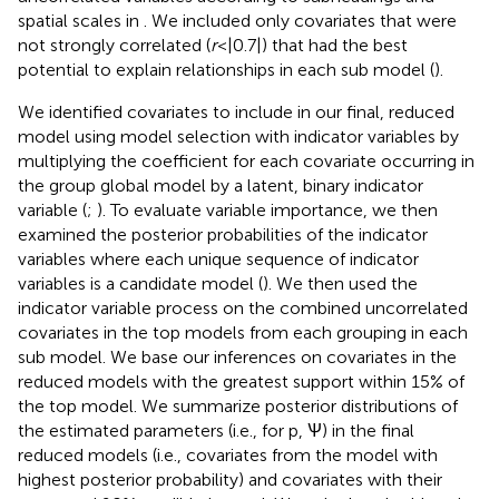
spatial scales in
. We included only covariates that were
not strongly correlated (
r
< |0.7|) that had the best
potential to explain relationships in each sub model (
).
We identified covariates to include in our final, reduced
model using model selection with indicator variables by
multiplying the coefficient for each covariate occurring in
the group global model by a latent, binary indicator
variable (
;
). To evaluate variable importance, we then
examined the posterior probabilities of the indicator
variables where each unique sequence of indicator
variables is a candidate model (
). We then used the
indicator variable process on the combined uncorrelated
covariates in the top models from each grouping in each
sub model. We base our inferences on covariates in the
reduced models with the greatest support within 15% of
the top model. We summarize posterior distributions of
the estimated parameters (i.e., for p, Ѱ) in the final
reduced models (i.e., covariates from the model with
highest posterior probability) and covariates with their