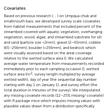
Covariates
Based on previous research (
;
;
) on Umpqua chub and
smallmouth bass, we developed survey scale covariates
from habitat measurements that included percent of the
streambed covered with aquatic vegetation, overhanging
vegetation, wood, algae, and streambed substrate for silt
and sand (particle size <2 mm), gravel (2–65 mm), cobble
(65–256 mm), boulder (>256 mm), and bedrock which
were visually assessed based on the areal coverage
relative to the wetted surface area (
). We calculated
average water temperature from measurements recorded
immediately prior to each sampling occasion (
), wetted
2
surface area (m
; survey length multiplied by average
wetted width), day of year (the sequential day number
starting with day 1 on January 1), and survey effort (the
total duration in minutes of the survey). We interpolated
any missing covariate records (12–25% missing/ covariate)
with R package mice which imputes missing values with
plausible values drawn from a distribution specifically