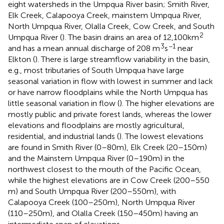
eight watersheds in the Umpqua River basin; Smith River,
Elk Creek, Calapooya Creek, mainstem Umpqua River,
North Umpqua River, Olalla Creek, Cow Creek, and South
2
Umpqua River (
). The basin drains an area of 12,100 km
3
−1
and has a mean annual discharge of 208 m
s
near
Elkton (
). There is large streamflow variability in the basin,
e.g., most tributaries of South Umpqua have large
seasonal variation in flow with lowest in summer and lack
or have narrow floodplains while the North Umpqua has
little seasonal variation in flow (
). The higher elevations are
mostly public and private forest lands, whereas the lower
elevations and floodplains are mostly agricultural,
residential, and industrial lands (
). The lowest elevations
are found in Smith River (0–80 m), Elk Creek (20–150 m)
and the Mainstem Umpqua River (0–190 m) in the
northwest closest to the mouth of the Pacific Ocean,
while the highest elevations are in Cow Creek (200–550
m) and South Umpqua River (200–550 m), with
Calapooya Creek (100–250 m), North Umpqua River
(110–250 m), and Olalla Creek (150–450 m) having an