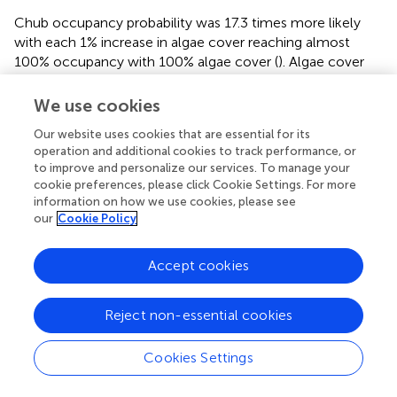
Chub occupancy probability was 17.3 times more likely
with each 1% increase in algae cover reaching almost
100% occupancy with 100% algae cover (
). Algae cover
was not related to bass occupancy. The area of urban land
cover in a 200 m wide buffer had similar negative effects
We use cookies
on non-native bass occupancy (
) and native chub
Our website uses cookies that are essential for its
occupancy (
,
). Similarly, chub occupancy was 8.3 and 17.6
operation and additional cookies to track performance, or
times more likely with every 1% decrease in the percent
to improve and personalize our services. To manage your
of shrub area in a 200 and 500 m buffer, respectively, (
,
).
cookie preferences, please click Cookie Settings. For more
information on how we use cookies, please see
The largest effect sizes for detection probability were for
our
Cookie Policy
day of year sub models (
,
). There was lower probability of
detecting non-native bass or native chub later in the
Accept cookies
season (
,
), but for native chub in the abundant state,
detection was 6.9 times more likely for every day later in
the season (
). There was a higher probability of collecting
Reject non-essential cookies
evidence of native chub in the abundant state given non-
native bass were either present or absent later in the
Cookies Settings
season (
,
).