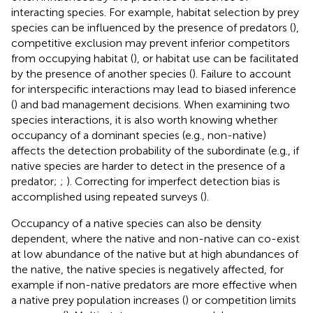
interacting species. For example, habitat selection by prey
species can be influenced by the presence of predators (
),
competitive exclusion may prevent inferior competitors
from occupying habitat (
), or habitat use can be facilitated
by the presence of another species (
). Failure to account
for interspecific interactions may lead to biased inference
(
) and bad management decisions. When examining two
species interactions, it is also worth knowing whether
occupancy of a dominant species (e.g., non-native)
affects the detection probability of the subordinate (e.g., if
native species are harder to detect in the presence of a
predator;
;
). Correcting for imperfect detection bias is
accomplished using repeated surveys (
).
Occupancy of a native species can also be density
dependent, where the native and non-native can co-exist
at low abundance of the native but at high abundances of
the native, the native species is negatively affected, for
example if non-native predators are more effective when
a native prey population increases (
) or competition limits