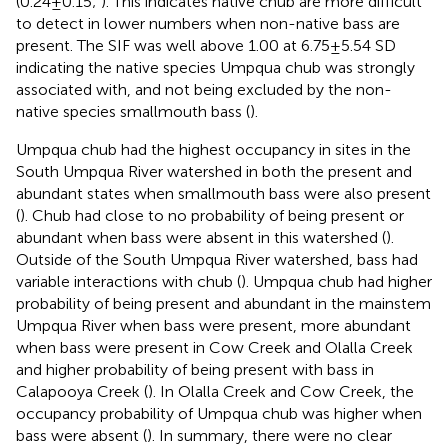
(0.24 ± 0.15;
). This indicates native chub are more difficult
to detect in lower numbers when non-native bass are
present. The SIF was well above 1.00 at 6.75 ± 5.54 SD
indicating the native species Umpqua chub was strongly
associated with, and not being excluded by the non-
native species smallmouth bass (
).
Umpqua chub had the highest occupancy in sites in the
South Umpqua River watershed in both the present and
abundant states when smallmouth bass were also present
(
). Chub had close to no probability of being present or
abundant when bass were absent in this watershed (
).
Outside of the South Umpqua River watershed, bass had
variable interactions with chub (
). Umpqua chub had higher
probability of being present and abundant in the mainstem
Umpqua River when bass were present, more abundant
when bass were present in Cow Creek and Olalla Creek
and higher probability of being present with bass in
Calapooya Creek (
). In Olalla Creek and Cow Creek, the
occupancy probability of Umpqua chub was higher when
bass were absent (
). In summary, there were no clear