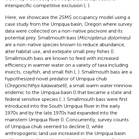
interspecific competitive exclusion (
;
).
Here, we showcase the 2SMS occupancy model using a
case study from the Umpqua basin, Oregon where survey
data were collected on a non-native piscivore and its
potential prey. Smallmouth bass (
Micropterus dolomieu
)
are a non-native species known to reduce abundance,
alter habitat use, and extirpate small prey fishes (
).
Smallmouth bass are known to feed with increased
efficiency in warmer water on a variety of taxa including
insects, crayfish, and small fish (
;
). Smallmouth bass are a
hypothesized novel predator of Umpqua chub
(
Oregonichthys kalawatseti
), a small warm water minnow
endemic to the Umpqua basin (
) that became a state and
federal sensitive species (
;
). Smallmouth bass were first
introduced into the South Umpqua River in the early
1970s and by the late 1970s had expanded into the
mainstem Umpqua River (
). Concurrently, survey counts
of Umpqua chub seemed to decline (
), while
anthropogenic land use increased in the Umpqua basin