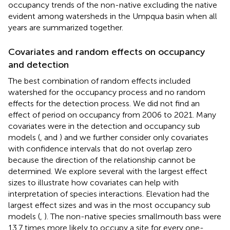
occupancy trends of the non-native excluding the native
evident among watersheds in the Umpqua basin when all
years are summarized together.
Covariates and random effects on occupancy
and detection
The best combination of random effects included
watershed for the occupancy process and no random
effects for the detection process. We did not find an
effect of period on occupancy from 2006 to 2021. Many
covariates were in the detection and occupancy sub
models (
,
and
) and we further consider only covariates
with confidence intervals that do not overlap zero
because the direction of the relationship cannot be
determined. We explore several with the largest effect
sizes to illustrate how covariates can help with
interpretation of species interactions. Elevation had the
largest effect sizes and was in the most occupancy sub
models (
,
). The non-native species smallmouth bass were
13.7 times more likely to occupy a site for every one-