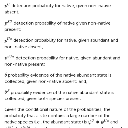
p
U
U
detection probability for native, given non-native
p
absent;
p
S
U
S
U
detection probability of native given non-native
p
present;
p
U
a
U
a
detection probability for native, given abundant and
p
non-native absent;
p
S
U
a
S
U
a
detection probability for native, given abundant and
p
non-native present;
δ
probability evidence of the native abundant state is
δ
collected, given non-native absent; and,
δ
S
S
probability evidence of the native abundant state is
δ
collected, given both species present.
Given the conditional nature of the probabilities, the
probability that a site contains a large number of the
ψ
U
ψ
U
a
U
U
a
native species (i.e., the abundant state) is
∗
and
ψ
ψ
ψ
S
U
ψ
S
U
a
S
U
S
U
a