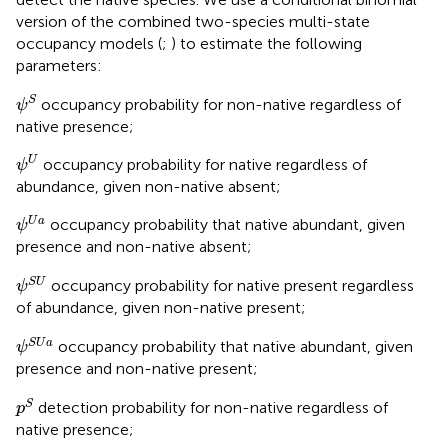
version of the combined two-species multi-state
occupancy models (
;
) to estimate the following
parameters:
ψ
S
S
occupancy probability for non-native regardless of
ψ
native presence;
ψ
U
U
occupancy probability for native regardless of
ψ
abundance, given non-native absent;
ψ
U
a
U
a
occupancy probability that native abundant, given
ψ
presence and non-native absent;
ψ
S
U
S
U
occupancy probability for native present regardless
ψ
of abundance, given non-native present;
ψ
S
U
a
S
U
a
occupancy probability that native abundant, given
ψ
presence and non-native present;
p
S
S
detection probability for non-native regardless of
p
native presence;