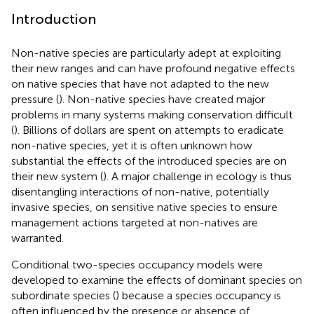
Introduction
Non-native species are particularly adept at exploiting
their new ranges and can have profound negative effects
on native species that have not adapted to the new
pressure (
). Non-native species have created major
problems in many systems making conservation difficult
(
). Billions of dollars are spent on attempts to eradicate
non-native species, yet it is often unknown how
substantial the effects of the introduced species are on
their new system (
). A major challenge in ecology is thus
disentangling interactions of non-native, potentially
invasive species, on sensitive native species to ensure
management actions targeted at non-natives are
warranted.
Conditional two-species occupancy models were
developed to examine the effects of dominant species on
subordinate species (
) because a species occupancy is
often influenced by the presence or absence of