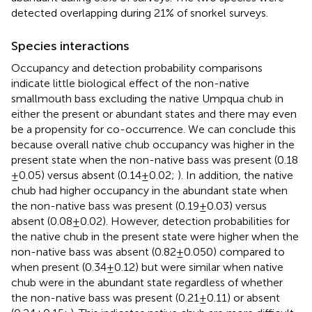
detected overlapping during 21% of snorkel surveys.
Species interactions
Occupancy and detection probability comparisons
indicate little biological effect of the non-native
smallmouth bass excluding the native Umpqua chub in
either the present or abundant states and there may even
be a propensity for co-occurrence. We can conclude this
because overall native chub occupancy was higher in the
present state when the non-native bass was present (0.18
± 0.05) versus absent (0.14 ± 0.02;
). In addition, the native
chub had higher occupancy in the abundant state when
the non-native bass was present (0.19 ± 0.03) versus
absent (0.08 ± 0.02). However, detection probabilities for
the native chub in the present state were higher when the
non-native bass was absent (0.82 ± 0.050) compared to
when present (0.34 ± 0.12) but were similar when native
chub were in the abundant state regardless of whether
the non-native bass was present (0.21 ± 0.11) or absent