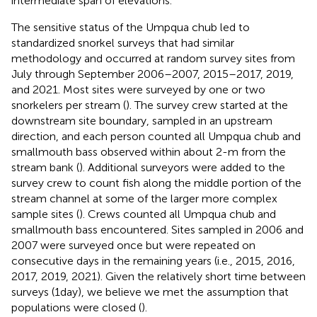
intermediate span of elevations.
The sensitive status of the Umpqua chub led to
standardized snorkel surveys that had similar
methodology and occurred at random survey sites from
July through September 2006–2007, 2015–2017, 2019,
and 2021. Most sites were surveyed by one or two
snorkelers per stream (
). The survey crew started at the
downstream site boundary, sampled in an upstream
direction, and each person counted all Umpqua chub and
smallmouth bass observed within about 2-m from the
stream bank (
). Additional surveyors were added to the
survey crew to count fish along the middle portion of the
stream channel at some of the larger more complex
sample sites (
). Crews counted all Umpqua chub and
smallmouth bass encountered. Sites sampled in 2006 and
2007 were surveyed once but were repeated on
consecutive days in the remaining years (i.e., 2015, 2016,
2017, 2019, 2021). Given the relatively short time between
surveys (1 day), we believe we met the assumption that
populations were closed (
).