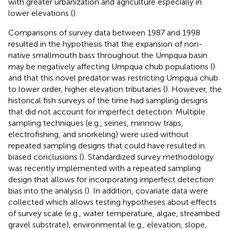
with greater urbanization and agriculture especially in
lower elevations (
).
Comparisons of survey data between 1987 and 1998
resulted in the hypothesis that the expansion of non-
native smallmouth bass throughout the Umpqua basin
may be negatively affecting Umpqua chub populations (
)
and that this novel predator was restricting Umpqua chub
to lower order, higher elevation tributaries (
). However, the
historical fish surveys of the time had sampling designs
that did not account for imperfect detection. Multiple
sampling techniques (e.g., seines, minnow traps,
electrofishing, and snorkeling) were used without
repeated sampling designs that could have resulted in
biased conclusions (
). Standardized survey methodology
was recently implemented with a repeated sampling
design that allows for incorporating imperfect detection
bias into the analysis (
). In addition, covariate data were
collected which allows testing hypotheses about effects
of survey scale (e.g., water temperature, algae, streambed
gravel substrate), environmental (e.g., elevation, slope,