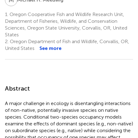
1.
Oregon Cooperative Fish and Wildlife Research Unit,
Department of Fisheries, Wildlife, and Conservation
Sciences, Oregon State University, Corvallis, OR, United
States
2.
Oregon Department of Fish and Wildlife, Corvallis, OR,
United States
See more
Abstract
A major challenge in ecology is disentangling interactions
of non-native, potentially invasive species on native
species. Conditional two-species occupancy models
examine the effects of dominant species (e.g., non-native)
on subordinate species (e.g., native) while considering the
possibility that occupancy of one species may affect