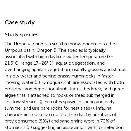
Case study
Study species
The Umpqua chub is a small minnow endemic to the
Umpqua basin, Oregon (
). The species is typically
associated with high daytime water temperature (x̄ =
21.5°C, range 17–26°C), aquatic vegetation, and
overhanging riparian vegetation, usually grasses and shrubs
in slow water and behind grassy hummocks in faster
moving water (
;
). Umpqua chub are associated with both
erosional and depositional substrates, bedrock, and green
algae that is attached to rocks or trees submerged in
shallow streams (
). Females spawn in spring and early
summer and use bare rocks for nest sites (
). Infaunal
chironomids make up most of the diet by numbers of
prey consumed (89%) and sand grains were in 70% of
stomachs (
;
) suggesting an association with, or selection