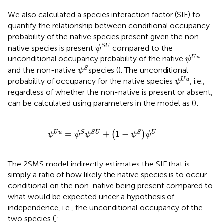
We also calculated a species interaction factor (SIF) to
quantify the relationship between conditional occupancy
probability of the native species present given the non-
ψ
S
U
S
U
native species is present
compared to the
ψ
ψ
U
u
U
u
unconditional occupancy probability of the native
ψ
ψ
S
S
and the non-native
species (
). The unconditional
ψ
ψ
U
u
U
u
probability of occupancy for the native species
, i.e.,
ψ
regardless of whether the non-native is present or absent,
can be calculated using parameters in the model as (
):
ψ
U
u
=
ψ
S
ψ
S
U
+
1
−
ψ
S
ψ
U
=
+
1
−
U
u
S
S
U
S
U
(
)
ψ
ψ
ψ
ψ
ψ
The 2SMS model indirectly estimates the SIF that is
simply a ratio of how likely the native species is to occur
conditional on the non-native being present compared to
what would be expected under a hypothesis of
independence, i.e., the unconditional occupancy of the
two species (
):