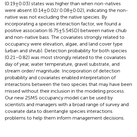
(0.19 ± 0.03) states was higher than when non-natives
were absent (0.14 ± 0.02/ 0.08 ± 0.02), indicating the non-
native was not excluding the native species. By
incorporating a species interaction factor, we found a
positive association (6.75 ± 5.54 SD) between native chub
and non-native bass. The covariates strongly related to
occupancy were elevation, algae, and land cover type
(urban and shrub). Detection probability for both species
(0.21–0.82) was most strongly related to the covariates
day of year, water temperature, gravel substrate, and
stream order/ magnitude. Incorporation of detection
probability and covariates enabled interpretation of
interactions between the two species that may have been
missed without their inclusion in the modeling process.
Our new 2SMS occupancy model can be used by
scientists and managers with a broad range of survey and
covariate data to disentangle species interactions
problems to help them inform management decisions.