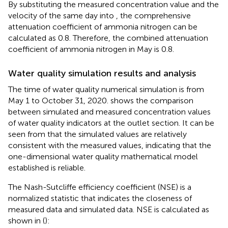
By substituting the measured concentration value and the
velocity of the same day into
, the comprehensive
attenuation coefficient of ammonia nitrogen can be
calculated as 0.8. Therefore, the combined attenuation
coefficient of ammonia nitrogen in May is 0.8.
Water quality simulation results and analysis
The time of water quality numerical simulation is from
May 1 to October 31, 2020.
shows the comparison
between simulated and measured concentration values
of water quality indicators at the outlet section. It can be
seen from
that the simulated values are relatively
consistent with the measured values, indicating that the
one-dimensional water quality mathematical model
established is reliable.
The Nash-Sutcliffe efficiency coefficient (NSE) is a
normalized statistic that indicates the closeness of
measured data and simulated data. NSE is calculated as
shown in
(
):