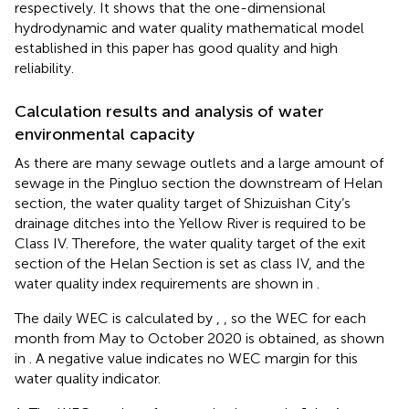
respectively. It shows that the one-dimensional
hydrodynamic and water quality mathematical model
established in this paper has good quality and high
reliability.
Calculation results and analysis of water
environmental capacity
As there are many sewage outlets and a large amount of
sewage in the Pingluo section the downstream of Helan
section, the water quality target of Shizuishan City’s
drainage ditches into the Yellow River is required to be
Class IV. Therefore, the water quality target of the exit
section of the Helan Section is set as class IV, and the
water quality index requirements are shown in
.
The daily WEC is calculated by
,
, so the WEC for each
month from May to October 2020 is obtained, as shown
in
. A negative value indicates no WEC margin for this
water quality indicator.