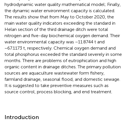
hydrodynamic water quality mathematical model; Finally,
the dynamic water environment capacity is calculated.
The results show that from May to October 2020, the
main water quality indicators exceeding the standard in
Helan section of the third drainage ditch were total
nitrogen and five-day biochemical oxygen demand. Their
water environmental capacity was −11.8744 t and
−67.1173 t, respectively. Chemical oxygen demand and
total phosphorus exceeded the standard severely in some
months. There are problems of eutrophication and high
organic content in drainage ditches. The primary pollution
sources are aquaculture wastewater form fishery,
farmland drainage, seasonal flood, and domestic sewage.
It is suggested to take preventive measures such as
source control, process blocking, and end treatment.
Introduction