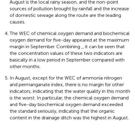
August is the local rainy season, and the non-point
sources of pollution brought by rainfall and the increase
of domestic sewage along the route are the leading
causes.
The WEC of chemical oxygen demand and biochemical
oxygen demand for five-day appeared at the maximum
margin in September. Combining
,
, it can be seen that
the concentration values of these two indicators are
basically in a low period in September compared with
other months.
In August, except for the WEC of ammonia nitrogen
and permanganate index, there is no margin for other
indicators, indicating that the water quality in this month
is the worst. In particular, the chemical oxygen demand
and five-day biochemical oxygen demand exceeded
the standard seriously, indicating that the organic
content in the drainage ditch was the highest in August.