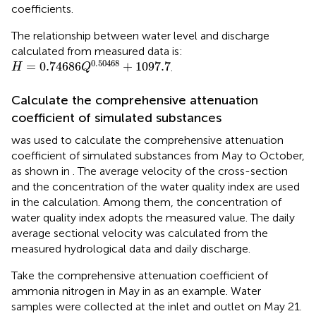
coefficients.
The relationship between water level and discharge
calculated from measured data is:
H
=
0.74686
Q
0.50468
+
1097.7
0.50468
=
0.74686
+
1097.7
.
H
Q
Calculate the comprehensive attenuation
coefficient of simulated substances
was used to calculate the comprehensive attenuation
coefficient of simulated substances from May to October,
as shown in
. The average velocity of the cross-section
and the concentration of the water quality index are used
in the calculation. Among them, the concentration of
water quality index adopts the measured value. The daily
average sectional velocity was calculated from the
measured hydrological data and daily discharge.
Take the comprehensive attenuation coefficient of
ammonia nitrogen in May in
as an example. Water
samples were collected at the inlet and outlet on May 21.