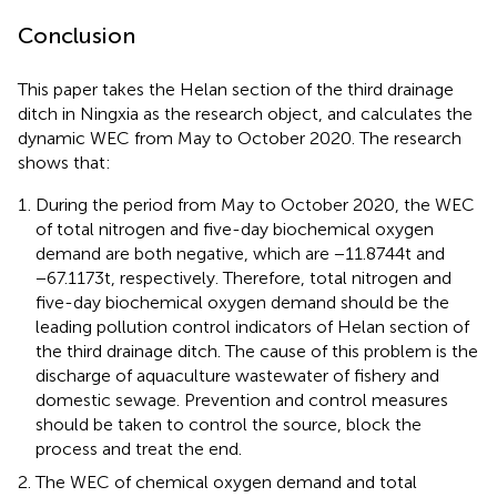
Conclusion
This paper takes the Helan section of the third drainage
ditch in Ningxia as the research object, and calculates the
dynamic WEC from May to October 2020. The research
shows that:
During the period from May to October 2020, the WEC
of total nitrogen and five-day biochemical oxygen
demand are both negative, which are −11.8744 t and
−67.1173 t, respectively. Therefore, total nitrogen and
five-day biochemical oxygen demand should be the
leading pollution control indicators of Helan section of
the third drainage ditch. The cause of this problem is the
discharge of aquaculture wastewater of fishery and
domestic sewage. Prevention and control measures
should be taken to control the source, block the
process and treat the end.
The WEC of chemical oxygen demand and total