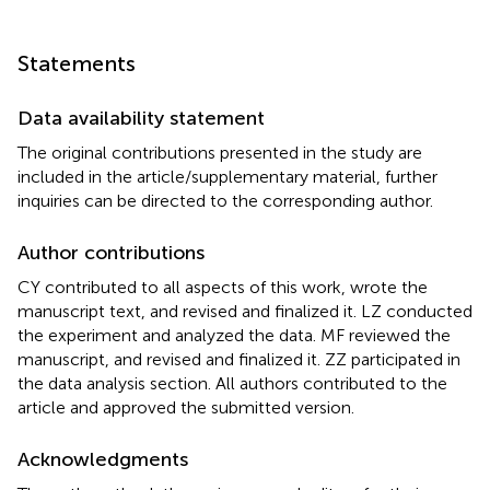
Statements
Data availability statement
The original contributions presented in the study are
included in the article/supplementary material, further
inquiries can be directed to the corresponding author.
Author contributions
CY contributed to all aspects of this work, wrote the
manuscript text, and revised and finalized it. LZ conducted
the experiment and analyzed the data. MF reviewed the
manuscript, and revised and finalized it. ZZ participated in
the data analysis section. All authors contributed to the
article and approved the submitted version.
Acknowledgments