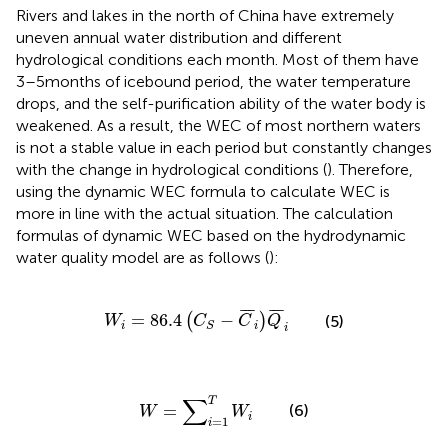
Rivers and lakes in the north of China have extremely
uneven annual water distribution and different
hydrological conditions each month. Most of them have
3–5 months of icebound period, the water temperature
drops, and the self-purification ability of the water body is
weakened. As a result, the WEC of most northern waters
is not a stable value in each period but constantly changes
with the change in hydrological conditions (
). Therefore,
using the dynamic WEC formula to calculate WEC is
more in line with the actual situation. The calculation
formulas of dynamic WEC based on the hydrodynamic
water quality model are as follows (
):
W
i
=
86.4
C
S
−
C
¯
i
Q
¯
i
¯
¯
¯
¯
¯
¯
=
86.4
−
(
)
(5)
W
C
C
Q
i
i
S
i
W
=
∑
i
=
1
T
W
i
∑
T
=
(6)
W
W
i
=
1
i