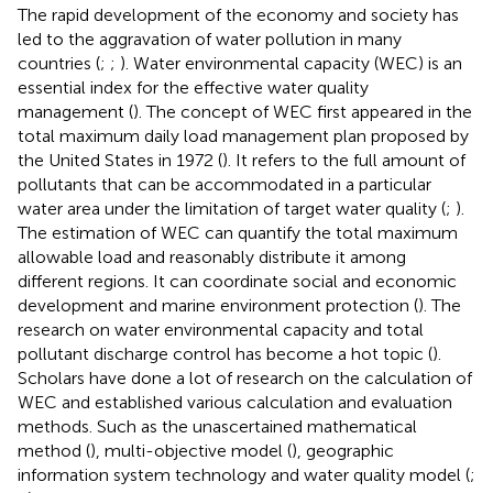
The rapid development of the economy and society has
led to the aggravation of water pollution in many
countries (
;
;
). Water environmental capacity (WEC) is an
essential index for the effective water quality
management (
). The concept of WEC first appeared in the
total maximum daily load management plan proposed by
the United States in 1972 (
). It refers to the full amount of
pollutants that can be accommodated in a particular
water area under the limitation of target water quality (
;
).
The estimation of WEC can quantify the total maximum
allowable load and reasonably distribute it among
different regions. It can coordinate social and economic
development and marine environment protection (
). The
research on water environmental capacity and total
pollutant discharge control has become a hot topic (
).
Scholars have done a lot of research on the calculation of
WEC and established various calculation and evaluation
methods. Such as the unascertained mathematical
method (
), multi-objective model (
), geographic
information system technology and water quality model (
;