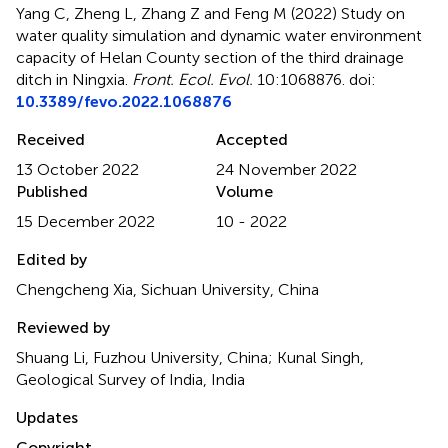
Yang C, Zheng L, Zhang Z and Feng M (2022)
Study on
water quality simulation and dynamic water environment
capacity of Helan County section of the third drainage
ditch in Ningxia
.
Front. Ecol. Evol.
10:1068876. doi:
10.3389/fevo.2022.1068876
Received
Accepted
13 October 2022
24 November 2022
Published
Volume
15 December 2022
10 - 2022
Edited by
Chengcheng Xia, Sichuan University, China
Reviewed by
Shuang Li, Fuzhou University, China; Kunal Singh,
Geological Survey of India, India
Updates
Copyright