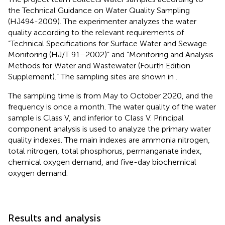
the Technical Guidance on Water Quality Sampling
(HJ494-2009). The experimenter analyzes the water
quality according to the relevant requirements of
“Technical Specifications for Surface Water and Sewage
Monitoring (HJ/T 91–2002)” and “Monitoring and Analysis
Methods for Water and Wastewater (Fourth Edition
Supplement).” The sampling sites are shown in
.
The sampling time is from May to October 2020, and the
frequency is once a month. The water quality of the water
sample is Class V, and inferior to Class V. Principal
component analysis is used to analyze the primary water
quality indexes. The main indexes are ammonia nitrogen,
total nitrogen, total phosphorus, permanganate index,
chemical oxygen demand, and five-day biochemical
oxygen demand.
Results and analysis