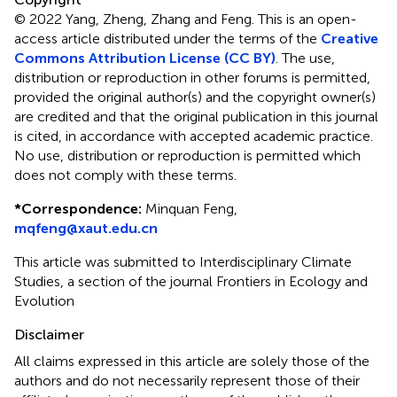
© 2022 Yang, Zheng, Zhang and Feng.
This is an open-
access article distributed under the terms of the
Creative
Commons Attribution License (CC BY)
. The use,
distribution or reproduction in other forums is permitted,
provided the original author(s) and the copyright owner(s)
are credited and that the original publication in this journal
is cited, in accordance with accepted academic practice.
No use, distribution or reproduction is permitted which
does not comply with these terms.
*
Correspondence:
Minquan Feng,
mqfeng@xaut.edu.cn
This article was submitted to Interdisciplinary Climate
Studies, a section of the journal Frontiers in Ecology and
Evolution
Disclaimer
All claims expressed in this article are solely those of the
authors and do not necessarily represent those of their