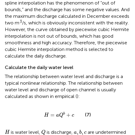
spline interpolation has the phenomenon of “out of
bounds,” and the discharge has some negative values. And
the maximum discharge calculated in December exceeds
3
two m
/s, which is obviously inconsistent with the reality.
However, the curve obtained by piecewise cubic Hermite
interpolation is not out of bounds, which has good
smoothness and high accuracy. Therefore, the piecewise
cubic Hermite interpolation method is selected to
calculate the daily discharge.
Calculate the daily water level
The relationship between water level and discharge is a
typical nonlinear relationship. The relationship between
water level and discharge of open channel is usually
calculated as shown in empirical
(
):
H
=
a
Q
b
+
c
=
+
(7)
b
H
a
Q
c
Q
H
a
,
b
,
c
,
,
is water level,
is discharge,
are undetermined
H
Q
a
b
c