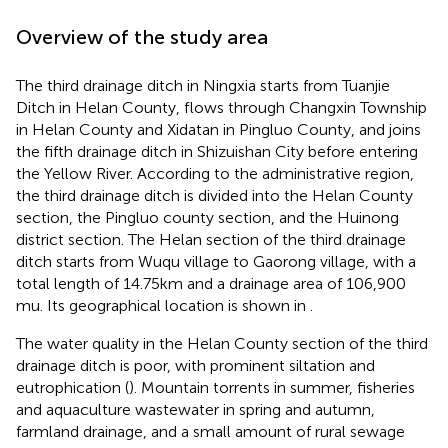
Overview of the study area
The third drainage ditch in Ningxia starts from Tuanjie
Ditch in Helan County, flows through Changxin Township
in Helan County and Xidatan in Pingluo County, and joins
the fifth drainage ditch in Shizuishan City before entering
the Yellow River. According to the administrative region,
the third drainage ditch is divided into the Helan County
section, the Pingluo county section, and the Huinong
district section. The Helan section of the third drainage
ditch starts from Wuqu village to Gaorong village, with a
total length of 14.75 km and a drainage area of 106,900
mu. Its geographical location is shown in
.
The water quality in the Helan County section of the third
drainage ditch is poor, with prominent siltation and
eutrophication (
). Mountain torrents in summer, fisheries
and aquaculture wastewater in spring and autumn,
farmland drainage, and a small amount of rural sewage