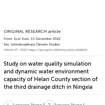
ORIGINAL RESEARCH article
Front. Ecol. Evol.
, 15 December 2022
Sec. Interdisciplinary Climate Studies
Volume 10 - 2022 |
https://doi.org/10.3389/fevo.2022.1068876
Study on water quality simulation
and dynamic water environment
capacity of Helan County section of
the third drainage ditch in Ningxia
L
Z
Z
Z
2
1
Lanxiang Zheng
Zunyang Zhang