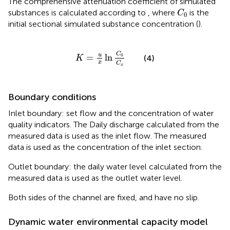
The comprehensive attenuation coefficient of simulated
C
0
substances is calculated according to
, where
is the
C
0
initial sectional simulated substance concentration (
).
K
=
u
x
ln
C
0
C
x
C
u
=
ln
0
(4)
K
x
C
x
Boundary conditions
Inlet boundary: set flow and the concentration of water
quality indicators. The Daily discharge calculated from the
measured data is used as the inlet flow. The measured
data is used as the concentration of the inlet section.
Outlet boundary: the daily water level calculated from the
measured data is used as the outlet water level.
Both sides of the channel are fixed, and have no slip.
Dynamic water environmental capacity model