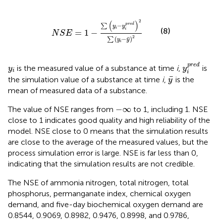
N
S
E
=
1
−
∑
y
i
−
y
i
pred
2
∑
y
i
−
y
¯
2
2
(
)
pred
−
∑
y
y
i
(8)
i
=
1
−
N
S
E
2
¯
(
−
)
∑
y
y
i
y
i
pred
y
i
pred
is the measured value of a substance at time
i
,
is
y
y
i
i
y
¯
¯
the simulation value of a substance at time
i
,
is the
y
mean of measured data of a substance.
−
∞
−
∞
The value of NSE ranges from
to 1, including 1. NSE
close to 1 indicates good quality and high reliability of the
model. NSE close to 0 means that the simulation results
are close to the average of the measured values, but the
process simulation error is large. NSE is far less than 0,
indicating that the simulation results are not credible.
The NSE of ammonia nitrogen, total nitrogen, total
phosphorus, permanganate index, chemical oxygen
demand, and five-day biochemical oxygen demand are
0.8544, 0.9069, 0.8982, 0.9476, 0.8998, and 0.9786,