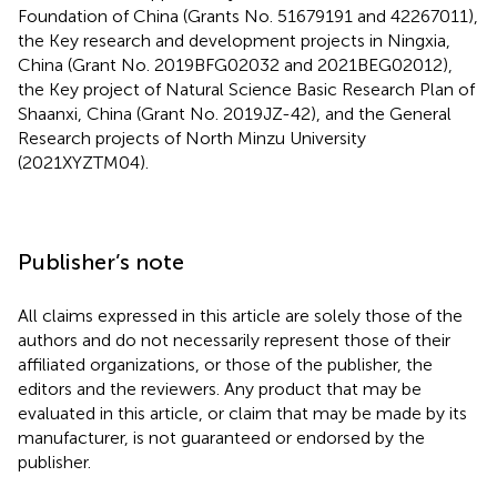
Foundation of China (Grants No. 51679191 and 42267011),
the Key research and development projects in Ningxia,
China (Grant No. 2019BFG02032 and 2021BEG02012),
the Key project of Natural Science Basic Research Plan of
Shaanxi, China (Grant No. 2019JZ-42), and the General
Research projects of North Minzu University
(2021XYZTM04).
Publisher’s note
All claims expressed in this article are solely those of the
authors and do not necessarily represent those of their
affiliated organizations, or those of the publisher, the
editors and the reviewers. Any product that may be
evaluated in this article, or claim that may be made by its
manufacturer, is not guaranteed or endorsed by the
publisher.