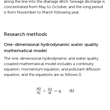
along the line into the drainage ditch. Sewage discharge is
concentrated from May to October, and the icing period
is from November to March following year.
Research methods
One-dimensional hydrodynamic water quality
mathematical model
The one-dimensional hydrodynamic and water quality
coupled mathematical model includes a continuity
equation, momentum equation, and pollutant diffusion
equation, and the equations are as follows (
):
∂
Q
∂
x
+
∂
A
∂
t
=
q
∂
∂
Q
A
+
=
(1)
q
∂
∂
x
t
∂
Q
∂
t
+
∂
α
Q
2
A
∂
x
+
g
A
∂
Z
∂
x
+
g
Q
|
Q
|
C
2
A
R
=
Q
A
q