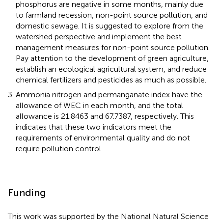
phosphorus are negative in some months, mainly due
to farmland recession, non-point source pollution, and
domestic sewage. It is suggested to explore from the
watershed perspective and implement the best
management measures for non-point source pollution.
Pay attention to the development of green agriculture,
establish an ecological agricultural system, and reduce
chemical fertilizers and pesticides as much as possible.
Ammonia nitrogen and permanganate index have the
allowance of WEC in each month, and the total
allowance is 21.8463 and 67.7387, respectively. This
indicates that these two indicators meet the
requirements of environmental quality and do not
require pollution control.
Funding
This work was supported by the National Natural Science