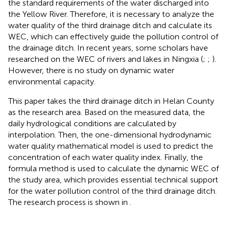
the standard requirements of the water discharged into
the Yellow River. Therefore, it is necessary to analyze the
water quality of the third drainage ditch and calculate its
WEC, which can effectively guide the pollution control of
the drainage ditch. In recent years, some scholars have
researched on the WEC of rivers and lakes in Ningxia (
;
;
).
However, there is no study on dynamic water
environmental capacity.
This paper takes the third drainage ditch in Helan County
as the research area. Based on the measured data, the
daily hydrological conditions are calculated by
interpolation. Then, the one-dimensional hydrodynamic
water quality mathematical model is used to predict the
concentration of each water quality index. Finally, the
formula method is used to calculate the dynamic WEC of
the study area, which provides essential technical support
for the water pollution control of the third drainage ditch.
The research process is shown in
.