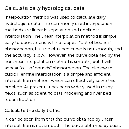
Calculate daily hydrological data
Interpolation method was used to calculate daily
hydrological data. The commonly used interpolation
methods are linear interpolation and nonlinear
interpolation. The linear interpolation method is simple,
easy to operate, and will not appear “out of bounds”
phenomenon, but the obtained curve is not smooth, and
the accuracy is low. However, the curve obtained by the
nonlinear interpolation method is smooth, but it will
appear “out of bounds” phenomenon. The piecewise
cubic Hermite interpolation is a simple and efficient
interpolation method, which can effectively solve this
problem. At present, it has been widely used in many
fields, such as scientific data modeling and river bed
reconstruction.
Calculate the daily traffic
It can be seen from
that the curve obtained by linear
interpolation is not smooth. The curve obtained by cubic