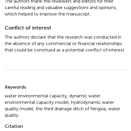
The authors thank the reviewers and editors for their
careful reading and valuable suggestions and opinions,
which helped to improve the manuscript.
Conflict of interest
The authors declare that the research was conducted in
the absence of any commercial or financial relationships
that could be construed as a potential conflict of interest.
Summary
Keywords
water environmental capacity
,
dynamic water
environmental capacity model
,
hydrodynamic water
quality model
,
the third drainage ditch of Ningxia
,
water
quality
Citation