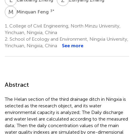
M
F
3
*
Minquan Feng
1.
College of Civil Engineering, North Minzu University,
Yinchuan, Ningxia, China
2.
School of Ecology and Environment, Ningxia University,
Yinchuan, Ningxia, China
See more
Abstract
The Helan section of the third drainage ditch in Ningxia is
selected as the research object, and its water
environmental capacity is analyzed; The Daily discharge
and water level are calculated according to the measured
data; Then the daily concentration values of the main
water quality indexes are simulated by one-dimensional