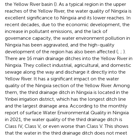
the Yellow River basin (
). As a typical region in the upper
reaches of the Yellow River, the water quality of Ningxia is
excellent significance to Ningxia and its lower reaches. In
recent decades, due to the economic development, the
increase in pollutant emissions, and the lack of
governance capacity, the water environment pollution in
Ningxia has been aggravated, and the high-quality
development of the region has also been affected (
;
;
).
There are 16 main drainage ditches into the Yellow River in
Ningxia. They collect industrial, agricultural, and domestic
sewage along the way and discharge it directly into the
Yellow River. It has a significant impact on the water
quality of the Ningxia section of the Yellow River. Among
them, the third drainage ditch in Ningxia is located in the
Yinbei irrigation district, which has the longest ditch line
and the largest drainage area. According to the monthly
report of surface Water Environmental Quality in Ningxia
in 2021, the water quality of the third drainage ditch is
Class IV, Class V, or even worse than Class V. This shows
that the water in the third drainage ditch does not meet