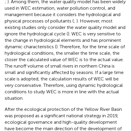
;
). Among them, the water quality model has been widely
used in WEC estimation, water pollution control, and
management because it considers the hydrological and
physical processes of pollutants (
;
). However, most
existing studies only consider the water quality model and
ignore the hydrological cycle (
). WEC is very sensitive to
the change in hydrological elements and has prominent
dynamic characteristics (
). Therefore, for the time scale of
hydrological conditions, the smaller the time scale, the
closer the calculated value of WEC is to the actual value.
The runoff volume of small rivers in northern China is
small and significantly affected by seasons. If a large time
scale is adopted, the calculation results of WEC will be
very conservative. Therefore, using dynamic hydrological
conditions to study WEC is more in line with the actual
situation.
After the ecological protection of the Yellow River Basin
was proposed as a significant national strategy in 2019,
ecological governance and high-quality development
have become the main direction of the development of