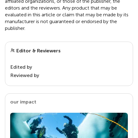
affiliated organizations, or those of the publisher, the
editors and the reviewers. Any product that may be
evaluated in this article or claim that may be made by its
manufacturer is not guaranteed or endorsed by the
publisher.
Editor & Reviewers
Edited by
Reviewed by
our impact