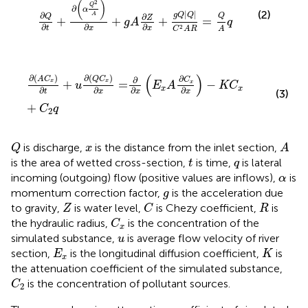
(
)
2
Q
∂
α
(2)
|
|
∂
A
g
Q
Q
∂
Q
Q
Z
+
+
+
=
g
A
q
∂
∂
∂
2
t
x
x
A
C
A
R
∂
A
C
x
∂
t
+
u
∂
Q
C
x
∂
x
=
∂
∂
x
E
x
A
∂
C
x
∂
x
−
K
C
x
+
C
2
q
(
)
∂
(
)
∂
(
)
∂
A
C
Q
C
∂
C
+
=
−
x
x
x
u
E
A
K
C
x
x
∂
∂
∂
∂
(3)
t
x
x
x
+
C
q
2
Q
A
x
is discharge,
is the distance from the inlet section,
Q
x
A
t
q
is the area of wetted cross-section,
is time,
is lateral
t
q
α
incoming (outgoing) flow (positive values are inflows),
is
α
g
momentum correction factor,
is the acceleration due
g
C
Z
R
to gravity,
is water level,
is Chezy coefficient,
is
Z
C
R
C
x
the hydraulic radius,
is the concentration of the
C
x
u
simulated substance,
is average flow velocity of river
u
E
x
K
section,
is the longitudinal diffusion coefficient,
is
E
K
x
the attenuation coefficient of the simulated substance,
C
2
is the concentration of pollutant sources.
C
2