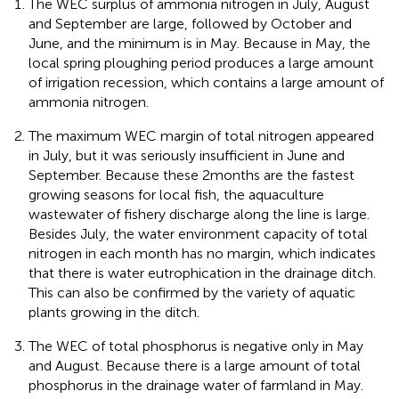
The WEC surplus of ammonia nitrogen in July, August
and September are large, followed by October and
June, and the minimum is in May. Because in May, the
local spring ploughing period produces a large amount
of irrigation recession, which contains a large amount of
ammonia nitrogen.
The maximum WEC margin of total nitrogen appeared
in July, but it was seriously insufficient in June and
September. Because these 2 months are the fastest
growing seasons for local fish, the aquaculture
wastewater of fishery discharge along the line is large.
Besides July, the water environment capacity of total
nitrogen in each month has no margin, which indicates
that there is water eutrophication in the drainage ditch.
This can also be confirmed by the variety of aquatic
plants growing in the ditch.
The WEC of total phosphorus is negative only in May
and August. Because there is a large amount of total
phosphorus in the drainage water of farmland in May.