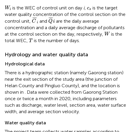
W
i
c
s
is the WEC of control unit on day
i
,
is the target
W
c
i
s
water quality concentration of the control section on the
C
¯
i
Q
¯
i
¯
¯
¯
¯
¯
¯
control unit,
and
are the daily average
C
Q
i
i
concentration and a daily average discharge of pollutants
W
at the control section on the day, respectively,
is the
W
T
total WEC,
is the number of days.
T
Hydrology and water quality data
Hydrological data
There is a hydrographic station (namely Gaorong station)
near the exit section of the study area (the junction of
Helan County and Pingluo County), and the location is
shown in
. Data were collected from Gaorong Station
once or twice a month in 2020, including parameters
such as discharge, water level, section area, water surface
width, and average section velocity.
Water quality data
The project team collects water samples according to