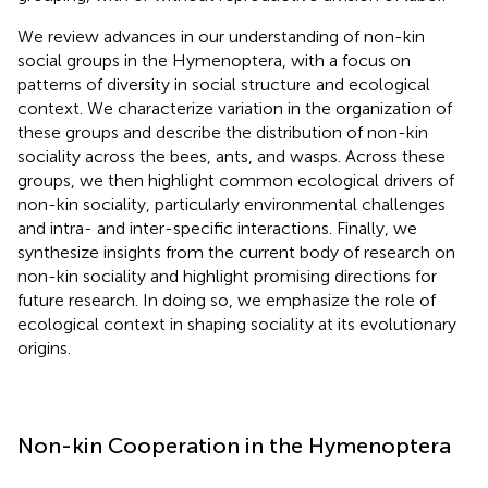
We review advances in our understanding of non-kin
social groups in the Hymenoptera, with a focus on
patterns of diversity in social structure and ecological
context. We characterize variation in the organization of
these groups and describe the distribution of non-kin
sociality across the bees, ants, and wasps. Across these
groups, we then highlight common ecological drivers of
non-kin sociality, particularly environmental challenges
and intra- and inter-specific interactions. Finally, we
synthesize insights from the current body of research on
non-kin sociality and highlight promising directions for
future research. In doing so, we emphasize the role of
ecological context in shaping sociality at its evolutionary
origins.
Non-kin Cooperation in the Hymenoptera