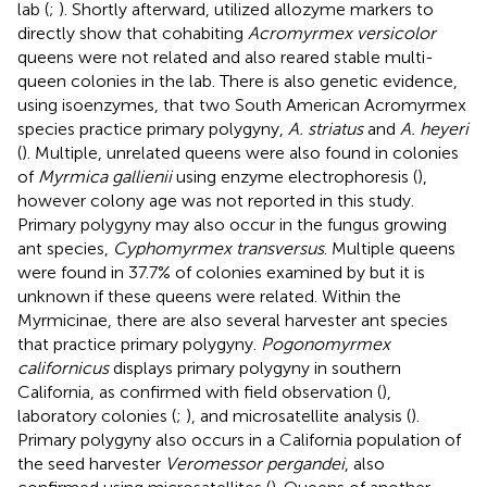
lab (
;
). Shortly afterward,
utilized allozyme markers to
directly show that cohabiting
Acromyrmex versicolor
queens were not related and also reared stable multi-
queen colonies in the lab. There is also genetic evidence,
using isoenzymes, that two South American Acromyrmex
species practice primary polygyny,
A. striatus
and
A. heyeri
(
). Multiple, unrelated queens were also found in colonies
of
Myrmica gallienii
using enzyme electrophoresis (
),
however colony age was not reported in this study.
Primary polygyny may also occur in the fungus growing
ant species,
Cyphomyrmex transversus
. Multiple queens
were found in 37.7% of colonies examined by
but it is
unknown if these queens were related. Within the
Myrmicinae, there are also several harvester ant species
that practice primary polygyny.
Pogonomyrmex
californicus
displays primary polygyny in southern
California, as confirmed with field observation (
),
laboratory colonies (
;
), and microsatellite analysis (
).
Primary polygyny also occurs in a California population of
the seed harvester
Veromessor pergandei
, also