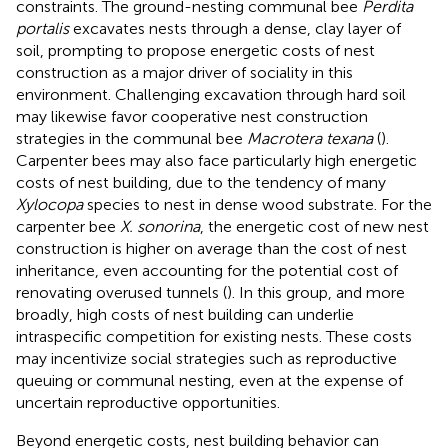
constraints. The ground-nesting communal bee
Perdita
portalis
excavates nests through a dense, clay layer of
soil, prompting
to propose energetic costs of nest
construction as a major driver of sociality in this
environment. Challenging excavation through hard soil
may likewise favor cooperative nest construction
strategies in the communal bee
Macrotera texana
(
).
Carpenter bees may also face particularly high energetic
costs of nest building, due to the tendency of many
Xylocopa
species to nest in dense wood substrate. For the
carpenter bee
X. sonorina
, the energetic cost of new nest
construction is higher on average than the cost of nest
inheritance, even accounting for the potential cost of
renovating overused tunnels (
). In this group, and more
broadly, high costs of nest building can underlie
intraspecific competition for existing nests. These costs
may incentivize social strategies such as reproductive
queuing or communal nesting, even at the expense of
uncertain reproductive opportunities.
Beyond energetic costs, nest building behavior can