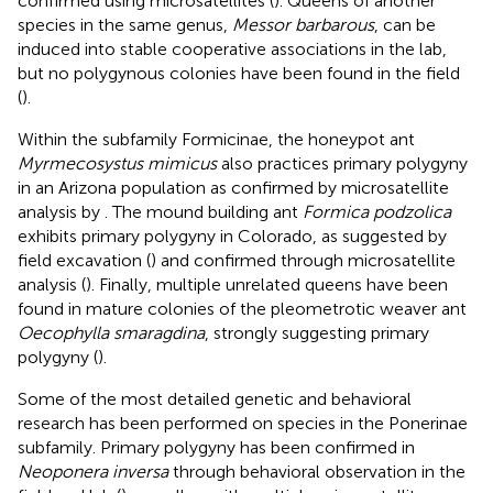
confirmed using microsatellites (
). Queens of another
species in the same genus,
Messor barbarous
, can be
induced into stable cooperative associations in the lab,
but no polygynous colonies have been found in the field
(
).
Within the subfamily Formicinae, the honeypot ant
Myrmecosystus mimicus
also practices primary polygyny
in an Arizona population as confirmed by microsatellite
analysis by
. The mound building ant
Formica podzolica
exhibits primary polygyny in Colorado, as suggested by
field excavation (
) and confirmed through microsatellite
analysis (
). Finally, multiple unrelated queens have been
found in mature colonies of the pleometrotic weaver ant
Oecophylla smaragdina
, strongly suggesting primary
polygyny (
).
Some of the most detailed genetic and behavioral
research has been performed on species in the Ponerinae
subfamily. Primary polygyny has been confirmed in
Neoponera inversa
through behavioral observation in the