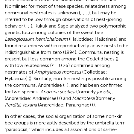
Nomiinae; for most of these species, relatedness among
communal nestmates is unknown (
;
;
;
), but may be
inferred to be low through observations of nest-joining
behavior (
;
;
). Kukuk and Sage analyzed two polymorphic
genetic loci among colonies of the sweat bee
Lasioglossum hemichalceum
(Halictidae: Halictinae) and
found relatedness within reproductively active nests to be
indistinguishable from zero (1994). Communal nesting is
present but less common among the Colletid bees (
),
with low relatedness (
r
= 0.26) confirmed among
nestmates of
Amphylaeus morosus
(Colletidae:
Hylaeinae) (
). Similarly, non-kin nesting is possible among
the communal Andrenidae (
;
), and has been confirmed
for two species:
Andrena scotica
(formerly
jacobi
);
(Andrenidae: Andreninae) (
) and
Macrotera
(formerly
Perdita
)
texana
(Andrenidae: Panurginae) (
).
In other cases, the social organization of some non-kin
bee groups is more aptly described by the umbrella term
“parasocial,” which includes all associations of same-