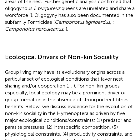
areas of the nest. Further genetic analysis confirmed that
oligogynous
I. purpureus
queens are unrelated and share a
workforce (
). Oligogyny has also been documented in the
subfamily Formicidae (
Camponotus ligniperdus
,
;
Camponotus herculeanus
,
).
Ecological Drivers of Non-kin Sociality
Group living may have its evolutionary origins across a
particular set of ecological conditions that favor nest
sharing and/or cooperation (
;
;
). For non-kin groups
especially, local ecology may be a prominent driver of
group formation in the absence of strong indirect fitness
benefits. Below, we discuss evidence for the evolution of
non-kin sociality in the Hymenoptera as driven by five
major ecological conditions/constraints: (1) predator and
parasite pressures, (2) intraspecific competition, (3)
physiological constraints, (4) productivity constraints, and