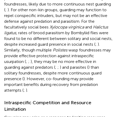
foundresses, likely due to more continuous nest guarding
(
;
). For other non-kin groups, guarding may function to
repel conspecific intruders, but may not be an effective
defense against predation and parasitism. For the
facultatively social bees
Xylocopa virginica
and
Halictus
ligatus
, rates of brood parasitism by Bombyliid flies were
found to be no different between solitary and social nests,
despite increased guard presence in social nests (
;
).
Similarly, though multiple
Polistes
wasp foundresses may
provide effective protection against intraspecific
usurpation (
;
;
), they may be no more effective in
guarding against predators (
;
;
) and parasites (
) than
solitary foundresses, despite more continuous guard
presence (
). However, co-founding may provide
important benefits during recovery from predation
attempts (
;
).
Intraspecific Competition and Resource
Limitation