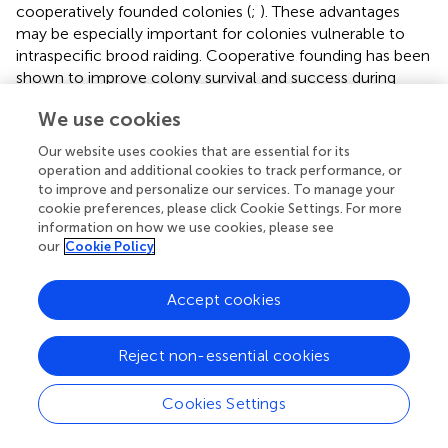
cooperatively founded colonies (
;
). These advantages
may be especially important for colonies vulnerable to
intraspecific brood raiding. Cooperative founding has been
shown to improve colony survival and success during
brood raiding, likely due to the protective effect of larger
We use cookies
colony sizes (
;
,
;
). Increased colony size in multi-
foundress nests is also associated with reduced colony
Our website uses cookies that are essential for its
failure rates for the paper wasp
Polistes dominula
(
).
operation and additional cookies to track performance, or
Importantly, cooperative foundresses may experience
to improve and personalize our services. To manage your
enhanced colony growth without increasing costly
cookie preferences, please click Cookie Settings. For more
information on how we use cookies, please see
individual investment in sterile worker production. Multi-
our
Cookie Policy
queen colonies of the harvester ant
P. californicus
experience faster colony growth than single queen
colonies, but lower per-queen worker production (
). The
Accept cookies
ability to assemble a large workforce while minimizing
individual investment in non-reproductive offspring may
Reject non-essential cookies
represent an important physiological benefit of
cooperation with non-relatives.
Cookies Settings
Specifically, individuals may face productivity constraints
associated with resource exploitation. For example, the