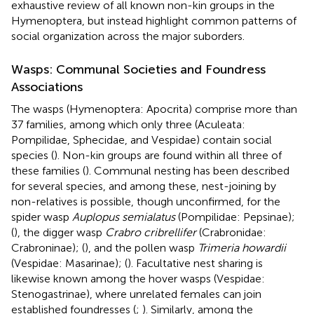
exhaustive review of all known non-kin groups in the
Hymenoptera, but instead highlight common patterns of
social organization across the major suborders.
Wasps: Communal Societies and Foundress
Associations
The wasps (Hymenoptera: Apocrita) comprise more than
37 families, among which only three (Aculeata:
Pompilidae, Sphecidae, and Vespidae) contain social
species (
). Non-kin groups are found within all three of
these families (
). Communal nesting has been described
for several species, and among these, nest-joining by
non-relatives is possible, though unconfirmed, for the
spider wasp
Auplopus semialatus
(Pompilidae: Pepsinae);
(
), the digger wasp
Crabro cribrellifer
(Crabronidae:
Crabroninae); (
), and the pollen wasp
Trimeria howardii
(Vespidae: Masarinae); (
). Facultative nest sharing is
likewise known among the hover wasps (Vespidae:
Stenogastrinae), where unrelated females can join
established foundresses (
;
). Similarly, among the