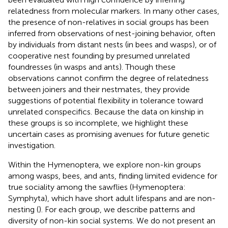
relatedness from molecular markers. In many other cases,
the presence of non-relatives in social groups has been
inferred from observations of nest-joining behavior, often
by individuals from distant nests (in bees and wasps), or of
cooperative nest founding by presumed unrelated
foundresses (in wasps and ants). Though these
observations cannot confirm the degree of relatedness
between joiners and their nestmates, they provide
suggestions of potential flexibility in tolerance toward
unrelated conspecifics. Because the data on kinship in
these groups is so incomplete, we highlight these
uncertain cases as promising avenues for future genetic
investigation.
Within the Hymenoptera, we explore non-kin groups
among wasps, bees, and ants, finding limited evidence for
true sociality among the sawflies (Hymenoptera:
Symphyta), which have short adult lifespans and are non-
nesting (
). For each group, we describe patterns and
diversity of non-kin social systems. We do not present an