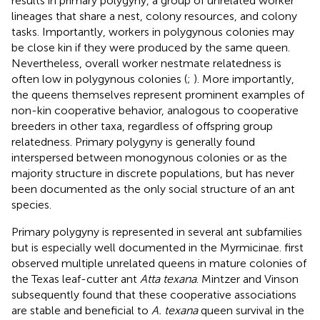
results in primary polygyny, a group of unrelated worker
lineages that share a nest, colony resources, and colony
tasks. Importantly, workers in polygynous colonies may
be close kin if they were produced by the same queen.
Nevertheless, overall worker nestmate relatedness is
often low in polygynous colonies (
;
). More importantly,
the queens themselves represent prominent examples of
non-kin cooperative behavior, analogous to cooperative
breeders in other taxa, regardless of offspring group
relatedness. Primary polygyny is generally found
interspersed between monogynous colonies or as the
majority structure in discrete populations, but has never
been documented as the only social structure of an ant
species.
Primary polygyny is represented in several ant subfamilies
but is especially well documented in the Myrmicinae.
first
observed multiple unrelated queens in mature colonies of
the Texas leaf-cutter ant
Atta texana
. Mintzer and Vinson
subsequently found that these cooperative associations
are stable and beneficial to
A. texana
queen survival in the