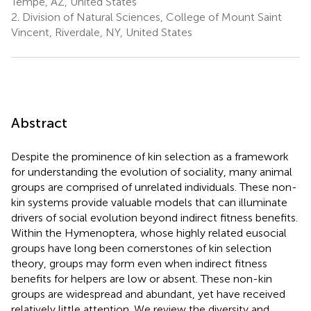
Tempe, AZ, United States
2.
Division of Natural Sciences, College of Mount Saint
Vincent, Riverdale, NY, United States
Abstract
Despite the prominence of kin selection as a framework
for understanding the evolution of sociality, many animal
groups are comprised of unrelated individuals. These non-
kin systems provide valuable models that can illuminate
drivers of social evolution beyond indirect fitness benefits.
Within the Hymenoptera, whose highly related eusocial
groups have long been cornerstones of kin selection
theory, groups may form even when indirect fitness
benefits for helpers are low or absent. These non-kin
groups are widespread and abundant, yet have received
relatively little attention. We review the diversity and