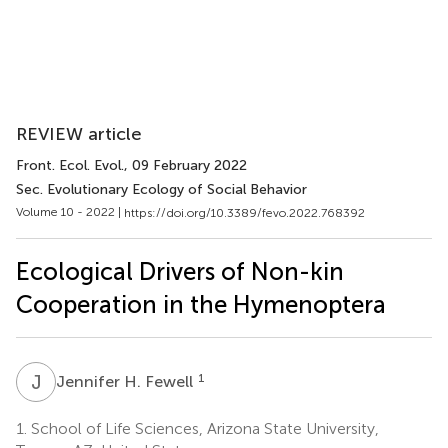
REVIEW article
Front. Ecol. Evol.
, 09 February 2022
Sec. Evolutionary Ecology of Social Behavior
Volume 10 - 2022 |
https://doi.org/10.3389/fevo.2022.768392
Ecological Drivers of Non-kin
Cooperation in the Hymenoptera
J
H
1
Jennifer H. Fewell
1.
School of Life Sciences, Arizona State University,