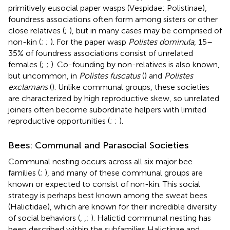
primitively eusocial paper wasps (Vespidae: Polistinae),
foundress associations often form among sisters or other
close relatives (
;
), but in many cases may be comprised of
non-kin (
;
;
). For the paper wasp
Polistes dominula
, 15–
35% of foundress associations consist of unrelated
females (
;
;
). Co-founding by non-relatives is also known,
but uncommon, in
Polistes fuscatus
(
) and
Polistes
exclamans
(
). Unlike communal groups, these societies
are characterized by high reproductive skew, so unrelated
joiners often become subordinate helpers with limited
reproductive opportunities (
;
;
).
Bees: Communal and Parasocial Societies
Communal nesting occurs across all six major bee
families (
;
), and many of these communal groups are
known or expected to consist of non-kin. This social
strategy is perhaps best known among the sweat bees
(Halictidae), which are known for their incredible diversity
of social behaviors (
,
,
;
). Halictid communal nesting has
been described within the subfamilies Halictinae and