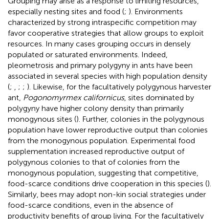
Grouping may arise as a response to limiting resources,
especially nesting sites and food (
;
). Environments
characterized by strong intraspecific competition may
favor cooperative strategies that allow groups to exploit
resources. In many cases grouping occurs in densely
populated or saturated environments. Indeed,
pleometrosis and primary polygyny in ants have been
associated in several species with high population density
(
;
,
;
;
). Likewise, for the facultatively polygynous harvester
ant,
Pogonomyrmex californicus
, sites dominated by
polygyny have higher colony density than primarily
monogynous sites (
). Further, colonies in the polygynous
population have lower reproductive output than colonies
from the monogynous population. Experimental food
supplementation increased reproductive output of
polygynous colonies to that of colonies from the
monogynous population, suggesting that competitive,
food-scarce conditions drive cooperation in this species (
).
Similarly, bees may adopt non-kin social strategies under
food-scarce conditions, even in the absence of
productivity benefits of group living. For the facultatively