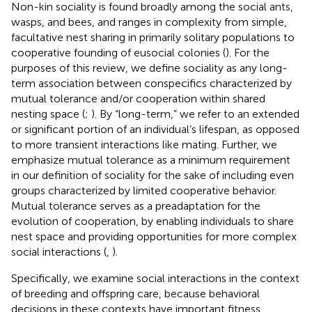
Non-kin sociality is found broadly among the social ants,
wasps, and bees, and ranges in complexity from simple,
facultative nest sharing in primarily solitary populations to
cooperative founding of eusocial colonies (
). For the
purposes of this review, we define sociality as any long-
term association between conspecifics characterized by
mutual tolerance and/or cooperation within shared
nesting space (
;
). By “long-term,” we refer to an extended
or significant portion of an individual’s lifespan, as opposed
to more transient interactions like mating. Further, we
emphasize mutual tolerance as a minimum requirement
in our definition of sociality for the sake of including even
groups characterized by limited cooperative behavior.
Mutual tolerance serves as a preadaptation for the
evolution of cooperation, by enabling individuals to share
nest space and providing opportunities for more complex
social interactions (
,
).
Specifically, we examine social interactions in the context
of breeding and offspring care, because behavioral
decisions in these contexts have important fitness