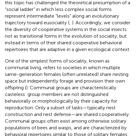
this topic has challenged the theoretical presumption of a
“social ladder” in which less complex social forms
represent intermediate “levels” along an evolutionary
trajectory toward eusociality (
;
). Accordingly, we consider
the diversity of cooperative systems in the social insects
not as transitional forms in the evolution of sociality, but
instead in terms of their shared cooperative behavioral
repertoires that are adaptive in a given ecological context.
One of the simplest forms of sociality, known as
communal living, refers to societies in which multiple
same-generation females (often unrelated) share nesting
space but independently forage and provision their own
offspring (
). Communal groups are characteristically
casteless: group members are not distinguished
behaviorally or morphologically by their capacity for
reproduction. Only a subset of tasks—typically nest
construction and nest defense—are shared cooperatively.
Communal groups often exist among otherwise solitary
populations of bees and wasps, and are characterized by
behavioral repertoires similar to those of solitary females: