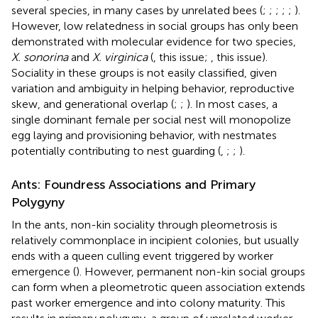
several species, in many cases by unrelated bees (
;
;
;
;
;
).
However, low relatedness in social groups has only been
demonstrated with molecular evidence for two species,
X. sonorina
and
X. virginica
(
, this issue;
, this issue).
Sociality in these groups is not easily classified, given
variation and ambiguity in helping behavior, reproductive
skew, and generational overlap (
;
;
). In most cases, a
single dominant female per social nest will monopolize
egg laying and provisioning behavior, with nestmates
potentially contributing to nest guarding (
,
;
;
).
Ants: Foundress Associations and Primary
Polygyny
In the ants, non-kin sociality through pleometrosis is
relatively commonplace in incipient colonies, but usually
ends with a queen culling event triggered by worker
emergence (
). However, permanent non-kin social groups
can form when a pleometrotic queen association extends
past worker emergence and into colony maturity. This