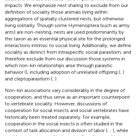
impacts. We emphasize nest sharing to exclude from our
definition of sociality those animals living within
aggregations of spatially clustered nests, but otherwise
living solitarily. Though some Hymenoptera (such as army
ants) are non-nesting, nests are used predominantly by
this taxon as an essential physical site for the prolonged
interactions intrinsic to social living. Additionally, we define
sociality as distinct from intraspecific social parasitism, and
therefore exclude from our discussion those systems in
which non-kin relationships arise through parasitic
behavior (
), including adoption of unrelated offspring (
;
)
and cleptoparasitism (
;
).
Non-kin associations vary considerably in the degree of
cooperation, and thus serve as an important counterpoint
to vertebrate sociality. However, discussions of
cooperation for social insects and social vertebrates have
historically been treated separately. For example,
cooperation in the social insects is often studied in the
context of task allocation and division of labor (
;
;
), while