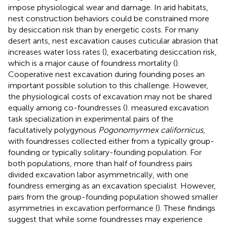
impose physiological wear and damage. In arid habitats,
nest construction behaviors could be constrained more
by desiccation risk than by energetic costs. For many
desert ants, nest excavation causes cuticular abrasion that
increases water loss rates (
), exacerbating desiccation risk,
which is a major cause of foundress mortality (
).
Cooperative nest excavation during founding poses an
important possible solution to this challenge. However,
the physiological costs of excavation may not be shared
equally among co-foundresses (
).
measured excavation
task specialization in experimental pairs of the
facultatively polygynous
Pogonomyrmex californicus
,
with foundresses collected either from a typically group-
founding or typically solitary-founding population. For
both populations, more than half of foundress pairs
divided excavation labor asymmetrically, with one
foundress emerging as an excavation specialist. However,
pairs from the group-founding population showed smaller
asymmetries in excavation performance (
). These findings
suggest that while some foundresses may experience