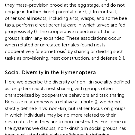
they mass-provision brood at the egg stage, and do not
engage in further direct parental care (
;
). In contrast,
other social insects, including ants, wasps, and some bee
taxa, perform direct parental care in which larvae are fed
progressively (
). The cooperative repertoire of these
groups is similarly expanded. These associations occur
when related or unrelated females found nests
cooperatively (pleometrosis) by sharing or dividing such
tasks as provisioning, nest construction, and defense (
;
).
Social Diversity in the Hymenoptera
Here we describe the diversity of non-kin sociality defined
as long-term adult nest sharing, with groups often
characterized by cooperative behaviors and task sharing.
Because relatedness is a relative attribute (
), we do not
strictly define kin vs. non-kin, but rather focus on groups
in which individuals may be no more related to their
nestmates than they are to non-nestmates. For some of
the systems we discuss, non-kinship in social groups has
been evaluated with high confidence by inferring