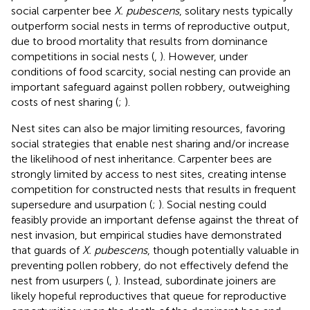
social carpenter bee
X. pubescens
, solitary nests typically
outperform social nests in terms of reproductive output,
due to brood mortality that results from dominance
competitions in social nests (
,
). However, under
conditions of food scarcity, social nesting can provide an
important safeguard against pollen robbery, outweighing
costs of nest sharing (
;
).
Nest sites can also be major limiting resources, favoring
social strategies that enable nest sharing and/or increase
the likelihood of nest inheritance. Carpenter bees are
strongly limited by access to nest sites, creating intense
competition for constructed nests that results in frequent
supersedure and usurpation (
;
). Social nesting could
feasibly provide an important defense against the threat of
nest invasion, but empirical studies have demonstrated
that guards of
X. pubescens
, though potentially valuable in
preventing pollen robbery, do not effectively defend the
nest from usurpers (
,
). Instead, subordinate joiners are
likely hopeful reproductives that queue for reproductive