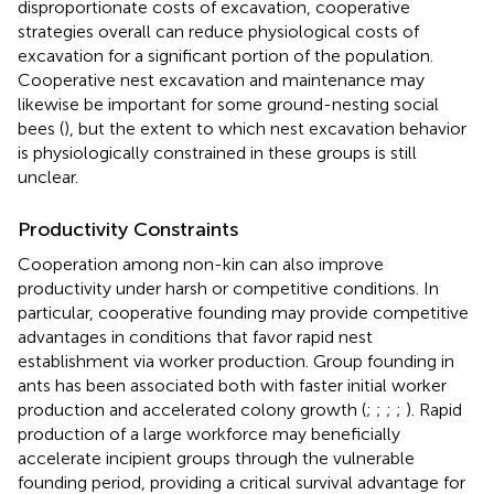
disproportionate costs of excavation, cooperative
strategies overall can reduce physiological costs of
excavation for a significant portion of the population.
Cooperative nest excavation and maintenance may
likewise be important for some ground-nesting social
bees (
), but the extent to which nest excavation behavior
is physiologically constrained in these groups is still
unclear.
Productivity Constraints
Cooperation among non-kin can also improve
productivity under harsh or competitive conditions. In
particular, cooperative founding may provide competitive
advantages in conditions that favor rapid nest
establishment via worker production. Group founding in
ants has been associated both with faster initial worker
production and accelerated colony growth (
;
;
;
;
). Rapid
production of a large workforce may beneficially
accelerate incipient groups through the vulnerable
founding period, providing a critical survival advantage for