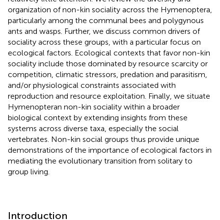
organization of non-kin sociality across the Hymenoptera,
particularly among the communal bees and polygynous
ants and wasps. Further, we discuss common drivers of
sociality across these groups, with a particular focus on
ecological factors. Ecological contexts that favor non-kin
sociality include those dominated by resource scarcity or
competition, climatic stressors, predation and parasitism,
and/or physiological constraints associated with
reproduction and resource exploitation. Finally, we situate
Hymenopteran non-kin sociality within a broader
biological context by extending insights from these
systems across diverse taxa, especially the social
vertebrates. Non-kin social groups thus provide unique
demonstrations of the importance of ecological factors in
mediating the evolutionary transition from solitary to
group living.
Introduction