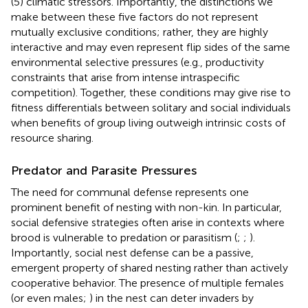
(5) climatic stressors. Importantly, the distinctions we
make between these five factors do not represent
mutually exclusive conditions; rather, they are highly
interactive and may even represent flip sides of the same
environmental selective pressures (e.g., productivity
constraints that arise from intense intraspecific
competition). Together, these conditions may give rise to
fitness differentials between solitary and social individuals
when benefits of group living outweigh intrinsic costs of
resource sharing.
Predator and Parasite Pressures
The need for communal defense represents one
prominent benefit of nesting with non-kin. In particular,
social defensive strategies often arise in contexts where
brood is vulnerable to predation or parasitism (
;
;
).
Importantly, social nest defense can be a passive,
emergent property of shared nesting rather than actively
cooperative behavior. The presence of multiple females
(or even males;
) in the nest can deter invaders by