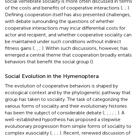
social vertebrate sociality is more often discussed in terms
of the costs and benefits of cooperative interactions (
;
;
).
Defining cooperation itself has also presented challenges,
with debate surrounding the questions of whether
cooperative interactions may incur differential costs for
actor and recipient, and whether cooperative sociality can
be maintained under such conditions without indirect
fitness gains (
;
,
;
). Within such discussions, however, has
emerged a central theme that cooperation broadly entails
behaviors that benefit the social group (
).
Social Evolution in the Hymenoptera
The evolution of cooperative behaviors is shaped by
ecological context and by the phylogenetic pathway that
group has taken to sociality. The task of categorizing the
various forms of sociality and their evolutionary histories
has been the subject of considerable debate (
;
;
;
;
;
). A
well-established hypothesis has proposed a stepwise
evolutionary progression from simple forms of sociality to
complex eusociality (
;
;
;
). Recent, renewed discussion of