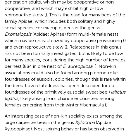
generation adults, which may be cooperative or non-
cooperative, and which may exhibit high or low
reproductive skew (
). This is the case for many bees of the
family Apidae, which includes both solitary and highly
social species. For example, bees in the genus
Exomalopsis
(Apidae: Apinae) form multi-female nests,
which may be characterized by cooperative provisioning (
)
and even reproductive skew (
). Relatedness in this genus
has not been formally investigated, but is likely to be low
for many species, considering the high number of females
per nest (884 in one nest of
E. aureopilosa
;
). Non-kin
associations could also be found among pleometrotic
foundresses of eusocial colonies, though this is rare within
the bees. Low relatedness has been described for co-
foundresses of the primitively eusocial sweat bee
Halictus
ligatus
, likely arising from chance encounters among
females emerging from their winter hibernacula (
).
An interesting case of non-kin sociality exists among the
large carpenter bees in the genus
Xylocopa
(Apidae:
Xylocopinae). Nest-joining behavior has been observed in