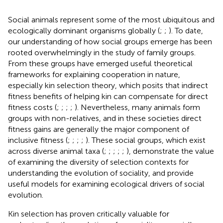
Social animals represent some of the most ubiquitous and
ecologically dominant organisms globally (
;
;
). To date,
our understanding of how social groups emerge has been
rooted overwhelmingly in the study of family groups.
From these groups have emerged useful theoretical
frameworks for explaining cooperation in nature,
especially kin selection theory, which posits that indirect
fitness benefits of helping kin can compensate for direct
fitness costs (
;
;
;
;
). Nevertheless, many animals form
groups with non-relatives, and in these societies direct
fitness gains are generally the major component of
inclusive fitness (
;
;
;
;
). These social groups, which exist
across diverse animal taxa (
;
;
;
;
;
), demonstrate the value
of examining the diversity of selection contexts for
understanding the evolution of sociality, and provide
useful models for examining ecological drivers of social
evolution.
Kin selection has proven critically valuable for