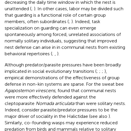
decreasing the daily time window in which the nest is
unattended (
;
). In other cases, labor may be divided such
that guarding is a functional role of certain group
members, often subordinates (
;
). Indeed, task
specialization on guarding can even emerge
spontaneously among forced, unrelated associations of
normally solitary individuals, suggesting that improved
nest defense can arise in in communal nests from existing
behavioral repertoires (
;
,
).
Although predator/parasite pressures have been broadly
implicated in social evolutionary transitions (
;
;
;
),
empirical demonstrations of the effectiveness of group
defense in non-kin systems are sparse. For the sweat bee
Agapostemon virescens
,
found that communal nests
were more effectively defended against the
cleptoparasite
Nomada articulata
than were solitary nests.
Indeed,
consider parasite/predator pressures to be the
major driver of sociality in the Halictidae (see also
).
Similarly, co-founding wasps may experience reduced
predation from birds and mammals relative to solitary