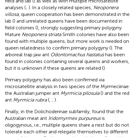
field and lab (
) as well as with multiple microsatellite
analyses (
;
). In a closely related species,
Neoponera
villosa
, queen cooperation has been demonstrated in the
lab (
) and unrelated queens have been documented in
field colonies (
), strongly suggesting primary polygyny.
Mature
Neoponera striata
Smith colonies have also been
found with multiple queens, but more work is needed on
queen relatedness to confirm primary polygyny (
). The
arboreal trap jaw ant
Odontomachus hastatus
has been
found in colonies containing several queens and workers,
but it is unknown if these queens are related (
).
Primary polygyny has also been confirmed via
microsatellite analysis in two species of the Myrmeciinae:
the Australian jumper ant
Myrmicia pilosula
(
) and the red
ant
Myrmicia rubra
(
,
;
).
Finally, in the Dolichoderinae subfamily,
found that the
Australian meat ant
Iridomyrmex purpureus
is
oligogynous, i.e., multiple queens share a nest but do not
tolerate each other and relegate themselves to different