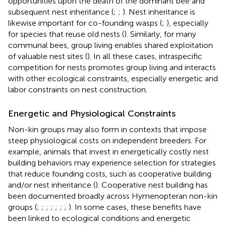
opportunities upon the death of the dominant bee and
subsequent nest inheritance (
;
;
). Nest inheritance is
likewise important for co-founding wasps (
;
), especially
for species that reuse old nests (
). Similarly, for many
communal bees, group living enables shared exploitation
of valuable nest sites (
). In all these cases, intraspecific
competition for nests promotes group living and interacts
with other ecological constraints, especially energetic and
labor constraints on nest construction.
Energetic and Physiological Constraints
Non-kin groups may also form in contexts that impose
steep physiological costs on independent breeders. For
example, animals that invest in energetically costly nest
building behaviors may experience selection for strategies
that reduce founding costs, such as cooperative building
and/or nest inheritance (
). Cooperative nest building has
been documented broadly across Hymenopteran non-kin
groups (
;
;
;
;
;
;
;
). In some cases, these benefits have
been linked to ecological conditions and energetic