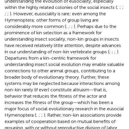
understanding the evolution of eusociality, especially
within the highly related colonies of the social insects (
;
;
;
;
;
). However, eusociality is rare; even among the
Hymenoptera; other forms of group living are
considerably more common (
;
;
;
). Perhaps due to the
prominence of kin selection as a framework for
understanding insect sociality, non-kin groups in insects
have received relatively little attention, despite advances
in our understanding of non-kin vertebrate groups (
;
;
;
).
Departures from a kin-centric framework for
understanding insect social evolution may enable valuable
connections to other animal groups, contributing to a
broader body of evolutionary theory. Further, these
systems may be neglected because interactions among
non-kin rarely (if ever) constitute altruism—that is,
behavior that reduces the fitness of the actor and
increases the fitness of the group—which has been a
major focus of social evolutionary research in the eusocial
Hymenoptera (
;
;
;
). Rather, non-kin associations provide
examples of cooperation based on mutual benefits of
grouping, with or without reproductive division of labor.