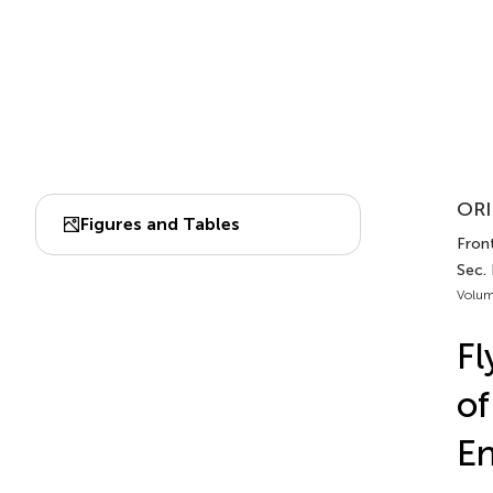
ORI
Figures and Tables
Front
Sec.
Volum
Fl
of
En