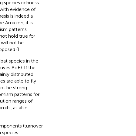
 species richness
 with evidence of
sis is indeed a
he Amazon, it is
ism patterns.
not hold true for
 will not be
roposed (
).
 bat species in the
uves AoE). If the
inly distributed
es are able to fly
not be strong
emism patterns for
bution ranges of
imits, as also
components (turnover
n species