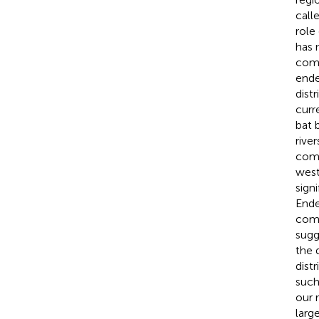
call
role
has 
comm
ende
dist
curr
bat 
rive
comm
west
sign
Ende
comp
sugg
the 
dist
such
our 
larg