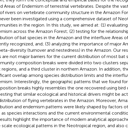
ed Areas of Endemism of terrestrial vertebrates. Despite the vast
 of rivers on vertebrate community structure in the Amazon Fore
never been investigated using a comprehensive dataset of Neot
unities in the region. In this study, we aimed at: (1) evaluating
mism across the Amazon Forest; (2) testing for the relationsh
ribution of bat species in the Amazon and the interfluve Areas 
ently recognized, and; (3) analyzing the importance of major Am
beta-diversity (turnover and nestedness) in the Amazon. Our resu
rs are not major barriers for the current distribution of most bat 
unity composition breaks were divided into two clusters sepa
 regions, and a third cluster in northern Amazon. In addition, t
ificant overlap among species distribution limits and the interfl
mism. Interestingly, the geographic patterns that we found fo
osition breaks highly resembles the one recovered using bird
esting that similar ecological and historical drivers might be ac
distribution of flying vertebrates in the Amazon. Moreover, Ama
ribution and endemism patterns were likely shaped by factors oth
 as species interactions and the current environmental conditio
results highlight the importance of modern analytical approache
e scale ecological patterns in the Neotropical region, and also 