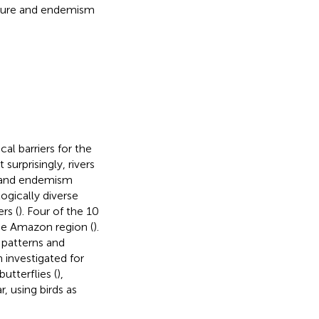
cture and endemism
l barriers for the
t surprisingly, rivers
n and endemism
ogically diverse
rs (
). Four of the 10
 the Amazon region (
).
 patterns and
investigated for
 butterflies (
),
ar, using birds as