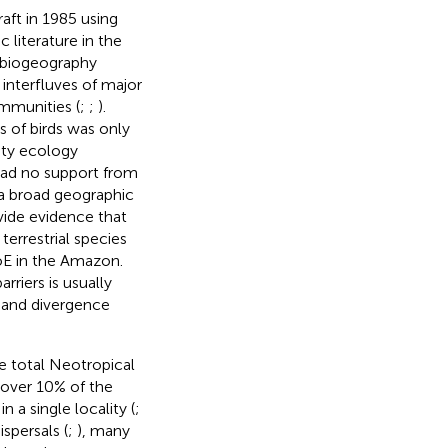
aft in 1985 using
c literature in the
l biogeography
 interfluves of major
ommunities (
;
;
).
 of birds was only
ity ecology
had no support from
d a broad geographic
vide evidence that
terrestrial species
oE in the Amazon.
rriers is usually
n and divergence
he total Neotropical
 over 10% of the
 a single locality (
;
spersals (
;
), many