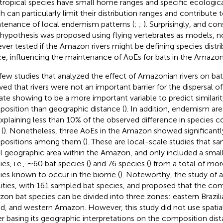
ropical species have small home ranges and specific ecologica
h can particularly limit their distribution ranges and contribute 
tenance of local endemism patterns (
;
;
). Surprisingly, and con
hypothesis was proposed using flying vertebrates as models, n
ever tested if the Amazon rivers might be defining species distri
e, influencing the maintenance of AoEs for bats in the Amazon
few studies that analyzed the effect of Amazonian rivers on bat 
ed that rivers were not an important barrier for the dispersal of
ate showing to be a more important variable to predict similarit
osition than geographic distance (
). In addition, endemism ar
explaining less than 10% of the observed difference in species
 (
). Nonetheless, three AoEs in the Amazon showed significantly
ositions among them (
). These are local-scale studies that sa
l geographic area within the Amazon, and only included a smal
es, i.e., ∼60 bat species (
) and 76 species (
) from a total of mor
ies known to occur in the biome (
). Noteworthy, the study of
a
lities, with 161 sampled bat species, and proposed that the co
on bat species can be divided into three zones: eastern Brazi
ld, and western Amazon. However, this study did not use spatiall
er basing its geographic interpretations on the composition di