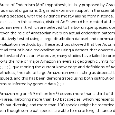
Areas of Endemism (AoE) hypothesis, initially proposed by Cracr
s as model organisms (
), gained extensive support in the scientifi
owing decades, with the evidence mostly arising from historica
es (
;
;
;
). In this scenario, distinct AoEs would be located at the
onian rivers (
), which are believed to harbor unique species c
ver, the role of Amazonian rivers on actual endemism patterns
titatively tested using a large distribution dataset and commun
onalization methods by
. These authors showed that the AoEs 
ctual test of biotic regionalization using a dataset that covere
 in lowland Amazon. Moreover, many studies have failed to pro
orts the role of major Amazonian rivers as geographic limits for 
;
;
;
;
), questioning the current knowledge and definitions of A
theless, the role of large Amazonian rivers acting as dispersal ba
sputed, and this has been demonstrated using both distributio
erns as inferred by genetic data (
;
;
).
2
Amazon region (6.9 million km
) covers more than a third of t
on area, harboring more than 170 bat species, which represents
d’s bat diversity, and more than 100 species might be recorded in
Even though some bat species are able to make long-distance di