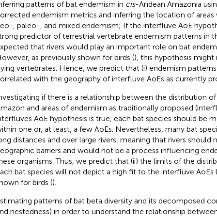
nferring patterns of bat endemism in
cis
-Andean Amazonia using
orrected endemism metrics and inferring the location of areas
eo-, paleo-, and mixed endemism; If the interfluve AoE hypothe
trong predictor of terrestrial vertebrate endemism patterns in t
xpected that rivers would play an important role on bat endem
owever, as previously shown for birds (
), this hypothesis might 
lying vertebrates. Hence, we predict that (i) endemism patterns
orrelated with the geography of interfluve AoEs as currently p
nvestigating if there is a relationship between the distribution of
mazon and areas of endemism as traditionally proposed (interfl
nterfluves AoE hypothesis is true, each bat species should be ma
ithin one or, at least, a few AoEs. Nevertheless, many bat speci
ong distances and over large rivers, meaning that rivers should 
eographic barriers and would not be a process influencing end
hese organisms. Thus, we predict that (ii) the limits of the distri
ach bat species will not depict a high fit to the interfluve AoEs l
hown for birds (
).
stimating patterns of bat beta diversity and its decomposed 
nd nestedness) in order to understand the relationship betwee