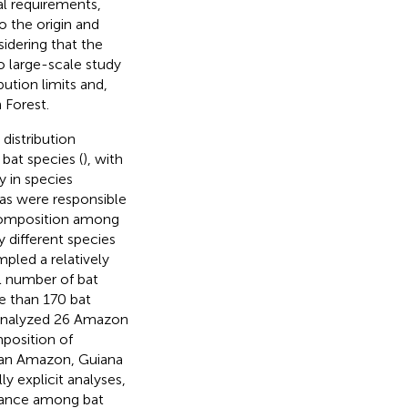
l requirements,
to the origin and
sidering that the
o large-scale study
bution limits and,
 Forest.
distribution
 bat species (
), with
y in species
eas were responsible
 composition among
 different species
mpled a relatively
l number of bat
e than 170 bat
nalyzed 26 Amazon
mposition of
lian Amazon, Guiana
y explicit analyses,
stance among bat