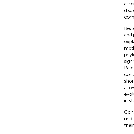
asse
disp
comp
Rece
and 
expl
meth
phyl
sign
Pal
cont
shor
allo
evol
in s
Cons
unde
thei