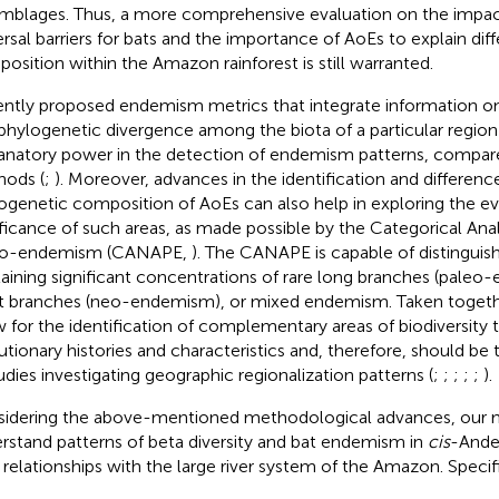
mblages. Thus, a more comprehensive evaluation on the impact 
ersal barriers for bats and the importance of AoEs to explain dif
osition within the Amazon rainforest is still warranted.
ntly proposed endemism metrics that integrate information on
phylogenetic divergence among the biota of a particular region
anatory power in the detection of endemism patterns, compared
ods (
;
). Moreover, advances in the identification and difference
ogenetic composition of AoEs can also help in exploring the ev
ificance of such areas, as made possible by the Categorical Ana
eo-endemism (CANAPE,
). The CANAPE is capable of distinguish
aining significant concentrations of rare long branches (paleo
t branches (neo-endemism), or mixed endemism. Taken togethe
w for the identification of complementary areas of biodiversity 
utionary histories and characteristics and, therefore, should be
tudies investigating geographic regionalization patterns (
;
;
;
;
;
).
idering the above-mentioned methodological advances, our m
rstand patterns of beta diversity and bat endemism in
cis
-Ande
r relationships with the large river system of the Amazon. Specif