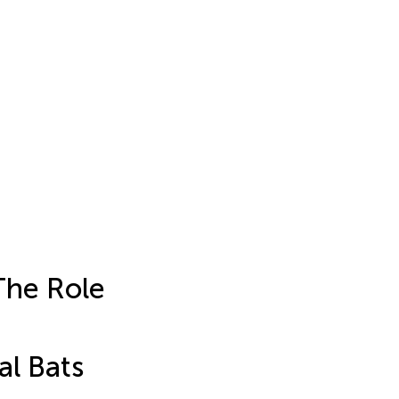
The Role
al Bats