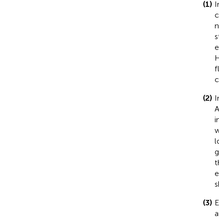
(1)
I
c
n
s
e
H
f
c
(2)
I
A
i
w
l
g
t
e
s
(3)
E
a