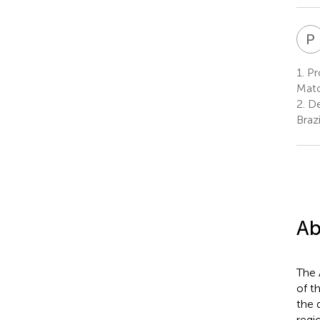
P
1.
Pr
Mato
2.
De
Brazi
Ab
The 
of t
the 
regi