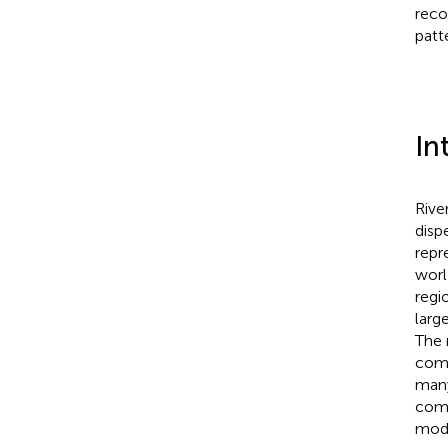
reco
patt
In
Rive
disp
repr
worl
regi
larg
The 
comm
many
comp
mode