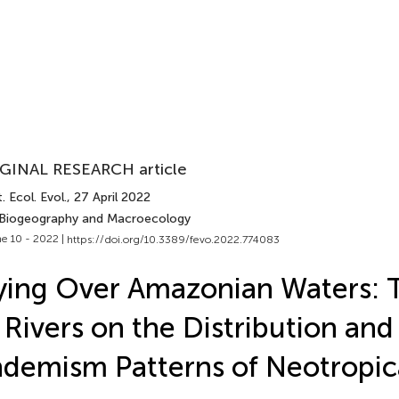
GINAL RESEARCH article
. Ecol. Evol.
, 27 April 2022
 Biogeography and Macroecology
e 10 - 2022 |
https://doi.org/10.3389/fevo.2022.774083
ying Over Amazonian Waters: 
 Rivers on the Distribution and
demism Patterns of Neotropic