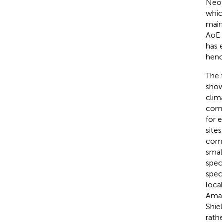
Neot
whic
main
AoE 
has 
henc
The 
show
clim
comp
for 
sites
comp
smal
speci
spec
loca
Amaz
Shie
rath