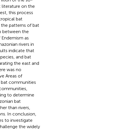
 literature on the
st, this process
ropical bat
 the patterns of bat
ip between the
of Endemism as
azonian rivers in
lts indicate that
species, and bat
rating the east and
here was no
uve Areas of
r bat communities
 communities,
ting to determine
zonian bat
er than rivers,
ns. In conclusion,
s to investigate
challenge the widely