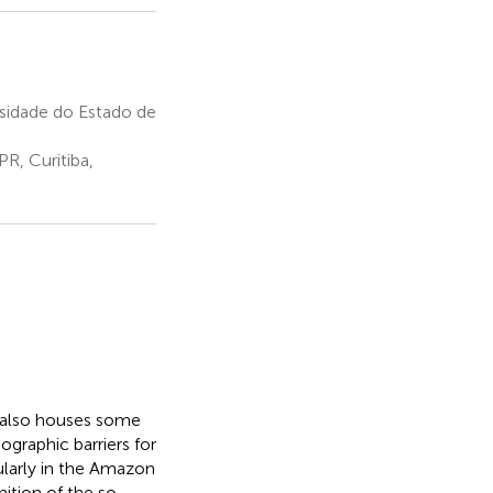
sidade do Estado de
R, Curitiba,
d also houses some
ographic barriers for
cularly in the Amazon
ition of the so-