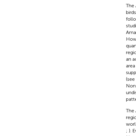
The 
bird
foll
studi
Amaz
Howe
quan
regi
an a
area
supp
(see
None
undi
patt
The 
regi
worl
;
). 