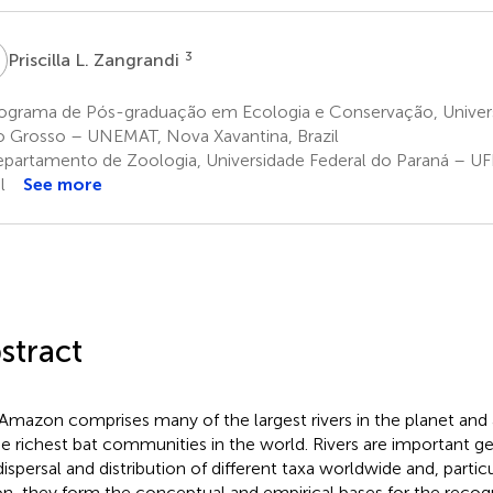
L
3
Priscilla L. Zangrandi
ograma de Pós-graduação em Ecologia e Conservação, Univer
 Grosso – UNEMAT, Nova Xavantina, Brazil
partamento de Zoologia, Universidade Federal do Paraná – UFP
l
See more
stract
Amazon comprises many of the largest rivers in the planet an
he richest bat communities in the world. Rivers are important ge
dispersal and distribution of different taxa worldwide and, parti
on, they form the conceptual and empirical bases for the recogn