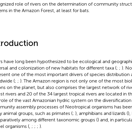
gnized role of rivers on the determination of community stru
erns in the Amazon Forest, at least for bats.
troduction
rs have long been hypothesized to be ecological and geographica
ersal and colonization of new habitats for different taxa (
;
;
). No
esent one of the most important drivers of species distributio
dwide (
;
;
). The Amazon region is not only one of the most biol
ons on the planet, but also comprises the largest network of rive
est rivers and 20 of the 34 largest tropical rivers are located in
role of the vast Amazonian hydric system on the diversification
unity assembly processes of Neotropical organisms has been 
 animal groups, such as primates (
;
), amphibians and lizards (
),
aratively among different taxonomic groups (
) and, in particul
l organisms (
,
;
;
;
).