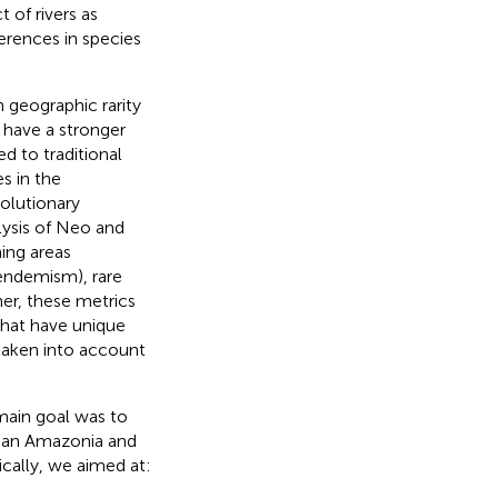
of rivers as
ferences in species
 geographic rarity
 have a stronger
 to traditional
s in the
olutionary
lysis of Neo and
ing areas
-endemism), rare
r, these metrics
that have unique
 taken into account
ain goal was to
an Amazonia and
ically, we aimed at: