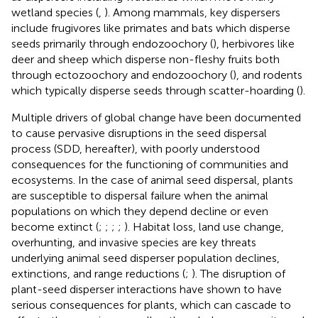
wetland species (
,
). Among mammals, key dispersers
include frugivores like primates and bats which disperse
seeds primarily through endozoochory (
), herbivores like
deer and sheep which disperse non-fleshy fruits both
through ectozoochory and endozoochory (
), and rodents
which typically disperse seeds through scatter-hoarding (
).
Multiple drivers of global change have been documented
to cause pervasive disruptions in the seed dispersal
process (SDD, hereafter), with poorly understood
consequences for the functioning of communities and
ecosystems. In the case of animal seed dispersal, plants
are susceptible to dispersal failure when the animal
populations on which they depend decline or even
become extinct (
;
;
;
;
). Habitat loss, land use change,
overhunting, and invasive species are key threats
underlying animal seed disperser population declines,
extinctions, and range reductions (
;
). The disruption of
plant-seed disperser interactions have shown to have
serious consequences for plants, which can cascade to