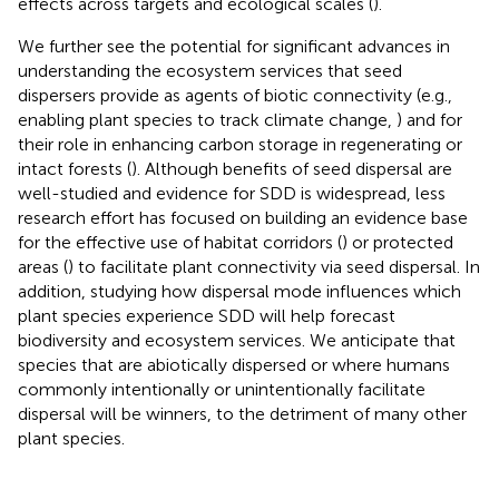
effects across targets and ecological scales (
).
We further see the potential for significant advances in
understanding the ecosystem services that seed
dispersers provide as agents of biotic connectivity (e.g.,
enabling plant species to track climate change,
) and for
their role in enhancing carbon storage in regenerating or
intact forests (
). Although benefits of seed dispersal are
well-studied and evidence for SDD is widespread, less
research effort has focused on building an evidence base
for the effective use of habitat corridors (
) or protected
areas (
) to facilitate plant connectivity via seed dispersal. In
addition, studying how dispersal mode influences which
plant species experience SDD will help forecast
biodiversity and ecosystem services. We anticipate that
species that are abiotically dispersed or where humans
commonly intentionally or unintentionally facilitate
dispersal will be winners, to the detriment of many other
plant species.