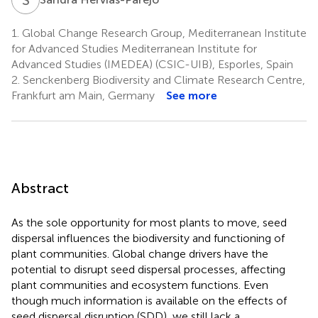
1.
Global Change Research Group, Mediterranean Institute
for Advanced Studies Mediterranean Institute for
Advanced Studies (IMEDEA) (CSIC-UIB), Esporles, Spain
2.
Senckenberg Biodiversity and Climate Research Centre,
Frankfurt am Main, Germany
See more
Abstract
As the sole opportunity for most plants to move, seed
dispersal influences the biodiversity and functioning of
plant communities. Global change drivers have the
potential to disrupt seed dispersal processes, affecting
plant communities and ecosystem functions. Even
though much information is available on the effects of
seed dispersal disruption (SDD), we still lack a