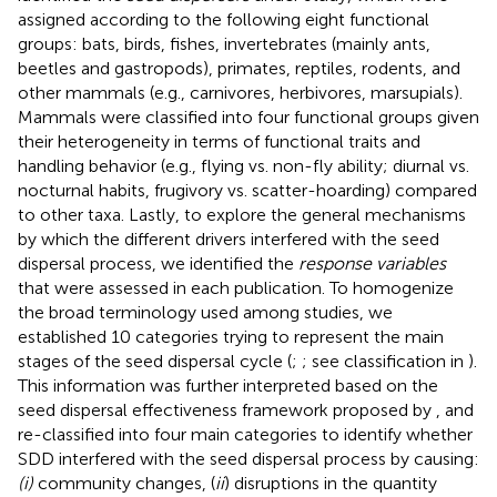
assigned according to the following eight functional
groups: bats, birds, fishes, invertebrates (mainly ants,
beetles and gastropods), primates, reptiles, rodents, and
other mammals (e.g., carnivores, herbivores, marsupials).
Mammals were classified into four functional groups given
their heterogeneity in terms of functional traits and
handling behavior (e.g., flying vs. non-fly ability; diurnal vs.
nocturnal habits, frugivory vs. scatter-hoarding) compared
to other taxa. Lastly, to explore the general mechanisms
by which the different drivers interfered with the seed
dispersal process, we identified the
response variables
that were assessed in each publication. To homogenize
the broad terminology used among studies, we
established 10 categories trying to represent the main
stages of the seed dispersal cycle (
;
; see classification in
).
This information was further interpreted based on the
seed dispersal effectiveness framework proposed by
, and
re-classified into four main categories to identify whether
SDD interfered with the seed dispersal process by causing:
(i)
community changes, (
ii
) disruptions in the quantity