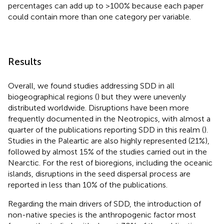
percentages can add up to >100% because each paper
could contain more than one category per variable.
Results
Overall, we found studies addressing SDD in all
biogeographical regions (
) but they were unevenly
distributed worldwide. Disruptions have been more
frequently documented in the Neotropics, with almost a
quarter of the publications reporting SDD in this realm (
).
Studies in the Paleartic are also highly represented (21%),
followed by almost 15% of the studies carried out in the
Nearctic. For the rest of bioregions, including the oceanic
islands, disruptions in the seed dispersal process are
reported in less than 10% of the publications.
Regarding the main drivers of SDD, the introduction of
non-native species is the anthropogenic factor most