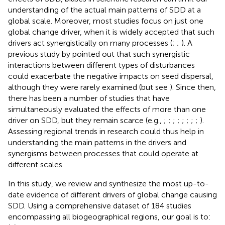
understanding of the actual main patterns of SDD at a
global scale. Moreover, most studies focus on just one
global change driver, when it is widely accepted that such
drivers act synergistically on many processes (
;
;
). A
previous study by
pointed out that such synergistic
interactions between different types of disturbances
could exacerbate the negative impacts on seed dispersal,
although they were rarely examined (but see
). Since then,
there has been a number of studies that have
simultaneously evaluated the effects of more than one
driver on SDD, but they remain scarce (e.g.,
;
;
;
;
;
;
;
;
).
Assessing regional trends in research could thus help in
understanding the main patterns in the drivers and
synergisms between processes that could operate at
different scales.
In this study, we review and synthesize the most up-to-
date evidence of different drivers of global change causing
SDD. Using a comprehensive dataset of 184 studies
encompassing all biogeographical regions, our goal is to: