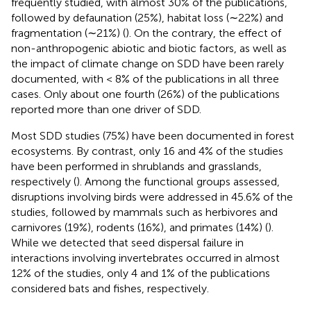
frequently studied, with almost 30% of the publications,
followed by defaunation (25%), habitat loss (∼22%) and
fragmentation (∼21%) (
). On the contrary, the effect of
non-anthropogenic abiotic and biotic factors, as well as
the impact of climate change on SDD have been rarely
documented, with < 8% of the publications in all three
cases. Only about one fourth (26%) of the publications
reported more than one driver of SDD.
Most SDD studies (75%) have been documented in forest
ecosystems. By contrast, only 16 and 4% of the studies
have been performed in shrublands and grasslands,
respectively (
). Among the functional groups assessed,
disruptions involving birds were addressed in 45.6% of the
studies, followed by mammals such as herbivores and
carnivores (19%), rodents (16%), and primates (14%) (
).
While we detected that seed dispersal failure in
interactions involving invertebrates occurred in almost
12% of the studies, only 4 and 1% of the publications
considered bats and fishes, respectively.