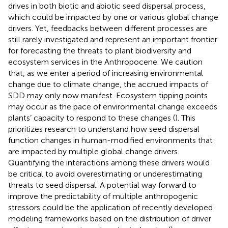
drives in both biotic and abiotic seed dispersal process,
which could be impacted by one or various global change
drivers. Yet, feedbacks between different processes are
still rarely investigated and represent an important frontier
for forecasting the threats to plant biodiversity and
ecosystem services in the Anthropocene. We caution
that, as we enter a period of increasing environmental
change due to climate change, the accrued impacts of
SDD may only now manifest. Ecosystem tipping points
may occur as the pace of environmental change exceeds
plants’ capacity to respond to these changes (
). This
prioritizes research to understand how seed dispersal
function changes in human-modified environments that
are impacted by multiple global change drivers.
Quantifying the interactions among these drivers would
be critical to avoid overestimating or underestimating
threats to seed dispersal. A potential way forward to
improve the predictability of multiple anthropogenic
stressors could be the application of recently developed
modeling frameworks based on the distribution of driver