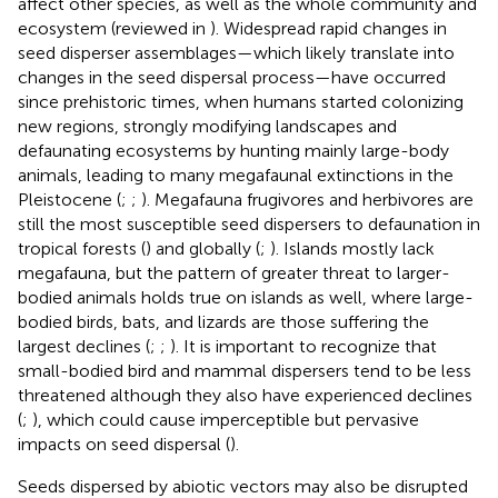
affect other species, as well as the whole community and
ecosystem (reviewed in
). Widespread rapid changes in
seed disperser assemblages—which likely translate into
changes in the seed dispersal process—have occurred
since prehistoric times, when humans started colonizing
new regions, strongly modifying landscapes and
defaunating ecosystems by hunting mainly large-body
animals, leading to many megafaunal extinctions in the
Pleistocene (
;
;
). Megafauna frugivores and herbivores are
still the most susceptible seed dispersers to defaunation in
tropical forests (
) and globally (
;
). Islands mostly lack
megafauna, but the pattern of greater threat to larger-
bodied animals holds true on islands as well, where large-
bodied birds, bats, and lizards are those suffering the
largest declines (
;
;
). It is important to recognize that
small-bodied bird and mammal dispersers tend to be less
threatened although they also have experienced declines
(
;
), which could cause imperceptible but pervasive
impacts on seed dispersal (
).
Seeds dispersed by abiotic vectors may also be disrupted