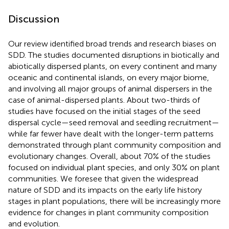
Discussion
Our review identified broad trends and research biases on
SDD. The studies documented disruptions in biotically and
abiotically dispersed plants, on every continent and many
oceanic and continental islands, on every major biome,
and involving all major groups of animal dispersers in the
case of animal-dispersed plants. About two-thirds of
studies have focused on the initial stages of the seed
dispersal cycle—seed removal and seedling recruitment—
while far fewer have dealt with the longer-term patterns
demonstrated through plant community composition and
evolutionary changes. Overall, about 70% of the studies
focused on individual plant species, and only 30% on plant
communities. We foresee that given the widespread
nature of SDD and its impacts on the early life history
stages in plant populations, there will be increasingly more
evidence for changes in plant community composition
and evolution.