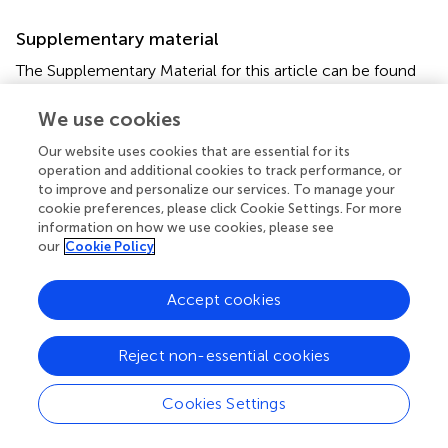
Supplementary material
The Supplementary Material for this article can be found
online at:
https://www.frontiersin.org/articles/10.3389/fevo.20
We use cookies
22.794481/full#supplementary-material
Our website uses cookies that are essential for its
operation and additional cookies to track performance, or
Footnotes
to improve and personalize our services. To manage your
cookie preferences, please click Cookie Settings. For more
1.
^
www.webofscience.com
information on how we use cookies, please see
our
Cookie Policy
Accept cookies
Summary
Keywords
Reject non-essential cookies
dispersal failure
,
global change
,
anthropogenic
disturbance
,
non-native species
,
climate change
,
Cookies Settings
defaunation
,
habitat loss
,
fragmentation