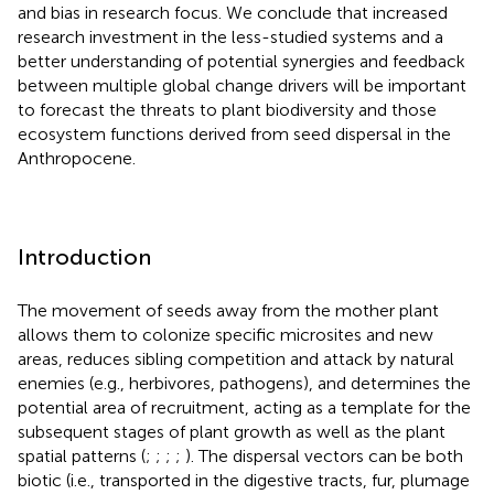
and bias in research focus. We conclude that increased
research investment in the less-studied systems and a
better understanding of potential synergies and feedback
between multiple global change drivers will be important
to forecast the threats to plant biodiversity and those
ecosystem functions derived from seed dispersal in the
Anthropocene.
Introduction
The movement of seeds away from the mother plant
allows them to colonize specific microsites and new
areas, reduces sibling competition and attack by natural
enemies (e.g., herbivores, pathogens), and determines the
potential area of recruitment, acting as a template for the
subsequent stages of plant growth as well as the plant
spatial patterns (
;
;
;
;
). The dispersal vectors can be both
biotic (i.e., transported in the digestive tracts, fur, plumage