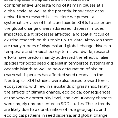
comprehensive understanding of its main causes at a
global scale, as well as the potential knowledge gaps
derived from research biases. Here we present a
systematic review of biotic and abiotic SDDs to ascertain
the global change drivers addressed, dispersal modes
impacted, plant processes affected, and spatial focus of
existing research on this topic up-to-date. Although there
are many modes of dispersal and global change drivers in
temperate and tropical ecosystems worldwide, research
efforts have predominantly addressed the effect of alien
species for biotic seed dispersal in temperate systems and
oceanic islands as well as how defaunation of bird or
mammal dispersers has affected seed removal in the
Neotropics. SDD studies were also biased toward forest
ecosystems, with few in shrublands or grasslands. Finally,
the effects of climate change, ecological consequences
at the whole community level, and evolutionary changes
were largely unrepresented in SDD studies. These trends
are likely due to a combination of true geographic and
ecological patterns in seed dispersal and global change