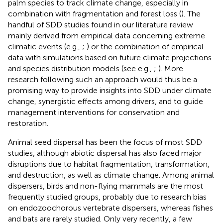
palm species to track climate change, especially in
combination with fragmentation and forest loss (
). The
handful of SDD studies found in our literature review
mainly derived from empirical data concerning extreme
climatic events (e.g.,
;
) or the combination of empirical
data with simulations based on future climate projections
and species distribution models (see e.g.,
;
). More
research following such an approach would thus be a
promising way to provide insights into SDD under climate
change, synergistic effects among drivers, and to guide
management interventions for conservation and
restoration.
Animal seed dispersal has been the focus of most SDD
studies, although abiotic dispersal has also faced major
disruptions due to habitat fragmentation, transformation,
and destruction, as well as climate change. Among animal
dispersers, birds and non-flying mammals are the most
frequently studied groups, probably due to research bias
on endozoochorous vertebrate dispersers, whereas fishes
and bats are rarely studied. Only very recently, a few