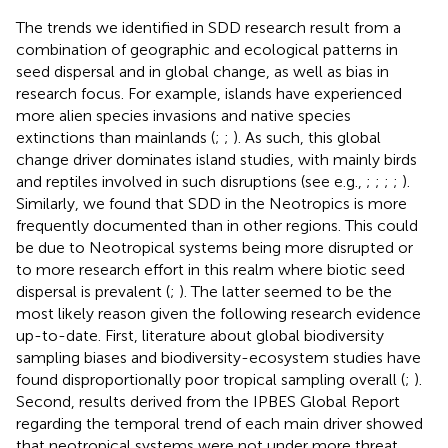
The trends we identified in SDD research result from a
combination of geographic and ecological patterns in
seed dispersal and in global change, as well as bias in
research focus. For example, islands have experienced
more alien species invasions and native species
extinctions than mainlands (
;
;
). As such, this global
change driver dominates island studies, with mainly birds
and reptiles involved in such disruptions (see e.g.,
;
;
;
;
).
Similarly, we found that SDD in the Neotropics is more
frequently documented than in other regions. This could
be due to Neotropical systems being more disrupted or
to more research effort in this realm where biotic seed
dispersal is prevalent (
;
). The latter seemed to be the
most likely reason given the following research evidence
up-to-date. First, literature about global biodiversity
sampling biases and biodiversity-ecosystem studies have
found disproportionally poor tropical sampling overall (
;
).
Second, results derived from the IPBES Global Report
regarding the temporal trend of each main driver showed
that neotropical systems were not under more threat