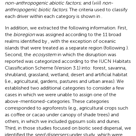
non-anthropogenic abiotic factors
; and (
viii
)
non-
anthropogenic biotic factors
. The criteria used to classify
each driver within each category is shown in
.
In addition, we extracted the following information. First,
the
bioregion
was assigned according to the 11 broad
realms identified by
, with the exception of oceanic
islands that were treated as a separate region (following
).
Second, the
ecosystem
in which the disruption was
reported was categorized according to the IUCN Habitats
Classification Scheme (Version 3.1) into: forest, savanna,
shrubland, grassland, wetland, desert and artificial habitat
(i.e., agricultural, gardens, pastures and urban areas). We
established two additional categories to consider a few
cases in which we were unable to assign one of the
above-mentioned-categories. These categories
corresponded to agroforests (e.g., agricultural crops such
as coffee or cacao under canopy of shade trees) and
others, in which we included gypsum soils and dunes.
Third, in those studies focused on biotic seed dispersal, we
identified the
seed dispersers
under study, which were