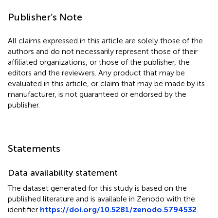
Publisher’s Note
All claims expressed in this article are solely those of the
authors and do not necessarily represent those of their
affiliated organizations, or those of the publisher, the
editors and the reviewers. Any product that may be
evaluated in this article, or claim that may be made by its
manufacturer, is not guaranteed or endorsed by the
publisher.
Statements
Data availability statement
The dataset generated for this study is based on the
published literature and is available in Zenodo with the
identifier
https://doi.org/10.5281/zenodo.5794532
.