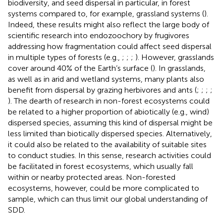
biodiversity, and seed dispersal in particular, in forest
systems compared to, for example, grassland systems (
).
Indeed, these results might also reflect the large body of
scientific research into endozoochory by frugivores
addressing how fragmentation could affect seed dispersal
in multiple types of forests (e.g.,
;
;
;
). However, grasslands
cover around 40% of the Earth’s surface (
). In grasslands,
as well as in arid and wetland systems, many plants also
benefit from dispersal by grazing herbivores and ants (
;
;
;
;
). The dearth of research in non-forest ecosystems could
be related to a higher proportion of abiotically (e.g., wind)
dispersed species, assuming this kind of dispersal might be
less limited than biotically dispersed species. Alternatively,
it could also be related to the availability of suitable sites
to conduct studies. In this sense, research activities could
be facilitated in forest ecosystems, which usually fall
within or nearby protected areas. Non-forested
ecosystems, however, could be more complicated to
sample, which can thus limit our global understanding of
SDD.