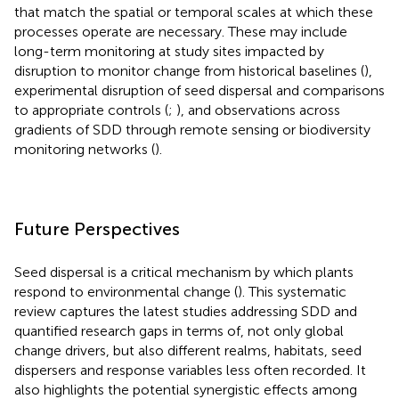
that match the spatial or temporal scales at which these
processes operate are necessary. These may include
long-term monitoring at study sites impacted by
disruption to monitor change from historical baselines (
),
experimental disruption of seed dispersal and comparisons
to appropriate controls (
;
), and observations across
gradients of SDD through remote sensing or biodiversity
monitoring networks (
).
Future Perspectives
Seed dispersal is a critical mechanism by which plants
respond to environmental change (
). This systematic
review captures the latest studies addressing SDD and
quantified research gaps in terms of, not only global
change drivers, but also different realms, habitats, seed
dispersers and response variables less often recorded. It
also highlights the potential synergistic effects among