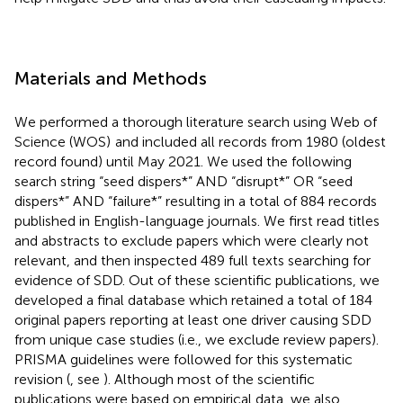
Materials and Methods
We performed a thorough literature search using Web of
Science (WOS)
and included all records from 1980 (oldest
record found) until May 2021. We used the following
search string “seed dispers*” AND “disrupt*” OR “seed
dispers*” AND “failure*” resulting in a total of 884 records
published in English-language journals. We first read titles
and abstracts to exclude papers which were clearly not
relevant, and then inspected 489 full texts searching for
evidence of SDD. Out of these scientific publications, we
developed a final database which retained a total of 184
original papers reporting at least one driver causing SDD
from unique case studies (i.e., we exclude review papers).
PRISMA guidelines were followed for this systematic
revision (
, see
). Although most of the scientific
publications were based on empirical data, we also