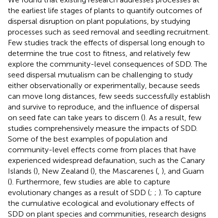
the earliest life stages of plants to quantify outcomes of
dispersal disruption on plant populations, by studying
processes such as seed removal and seedling recruitment.
Few studies track the effects of dispersal long enough to
determine the true cost to fitness, and relatively few
explore the community-level consequences of SDD. The
seed dispersal mutualism can be challenging to study
either observationally or experimentally, because seeds
can move long distances, few seeds successfully establish
and survive to reproduce, and the influence of dispersal
on seed fate can take years to discern (
). As a result, few
studies comprehensively measure the impacts of SDD.
Some of the best examples of population and
community-level effects come from places that have
experienced widespread defaunation, such as the Canary
Islands (
), New Zealand (
), the Mascarenes (
,
), and Guam
(
). Furthermore, few studies are able to capture
evolutionary changes as a result of SDD (
;
;
). To capture
the cumulative ecological and evolutionary effects of
SDD on plant species and communities, research designs