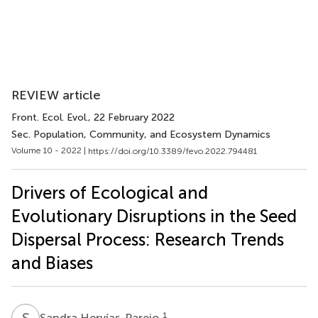
REVIEW article
Front. Ecol. Evol.
, 22 February 2022
Sec. Population, Community, and Ecosystem Dynamics
Volume 10 - 2022 |
https://doi.org/10.3389/fevo.2022.794481
Drivers of Ecological and
Evolutionary Disruptions in the Seed
Dispersal Process: Research Trends
and Biases
S
H
1
Sandra Hervías-Parejo