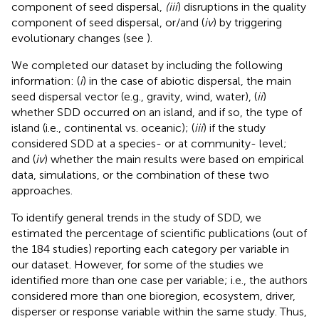
component of seed dispersal,
(iii
) disruptions in the quality
component of seed dispersal, or/and (
iv
) by triggering
evolutionary changes (see
).
We completed our dataset by including the following
information: (
i
) in the case of abiotic dispersal, the main
seed dispersal vector (e.g., gravity, wind, water), (
ii
)
whether SDD occurred on an island, and if so, the type of
island (i.e., continental vs. oceanic); (
iii
) if the study
considered SDD at a species- or at community- level;
and (
iv
) whether the main results were based on empirical
data, simulations, or the combination of these two
approaches.
To identify general trends in the study of SDD, we
estimated the percentage of scientific publications (out of
the 184 studies) reporting each category per variable in
our dataset. However, for some of the studies we
identified more than one case per variable; i.e., the authors
considered more than one bioregion, ecosystem, driver,
disperser or response variable within the same study. Thus,