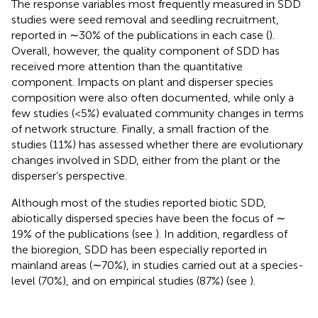
The response variables most frequently measured in SDD
studies were seed removal and seedling recruitment,
reported in ∼30% of the publications in each case (
).
Overall, however, the quality component of SDD has
received more attention than the quantitative
component. Impacts on plant and disperser species
composition were also often documented, while only a
few studies (<5%) evaluated community changes in terms
of network structure. Finally, a small fraction of the
studies (11%) has assessed whether there are evolutionary
changes involved in SDD, either from the plant or the
disperser’s perspective.
Although most of the studies reported biotic SDD,
abiotically dispersed species have been the focus of ∼
19% of the publications (see
). In addition, regardless of
the bioregion, SDD has been especially reported in
mainland areas (∼70%), in studies carried out at a species-
level (70%), and on empirical studies (87%) (see
).