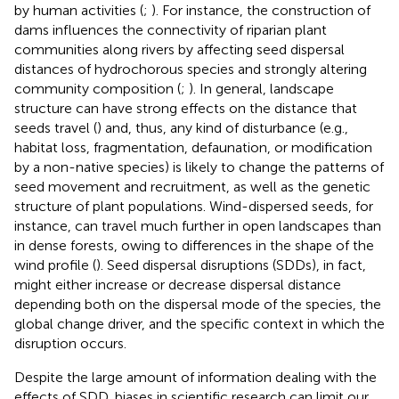
by human activities (
;
). For instance, the construction of
dams influences the connectivity of riparian plant
communities along rivers by affecting seed dispersal
distances of hydrochorous species and strongly altering
community composition (
;
). In general, landscape
structure can have strong effects on the distance that
seeds travel (
) and, thus, any kind of disturbance (e.g.,
habitat loss, fragmentation, defaunation, or modification
by a non-native species) is likely to change the patterns of
seed movement and recruitment, as well as the genetic
structure of plant populations. Wind-dispersed seeds, for
instance, can travel much further in open landscapes than
in dense forests, owing to differences in the shape of the
wind profile (
). Seed dispersal disruptions (SDDs), in fact,
might either increase or decrease dispersal distance
depending both on the dispersal mode of the species, the
global change driver, and the specific context in which the
disruption occurs.
Despite the large amount of information dealing with the
effects of SDD, biases in scientific research can limit our