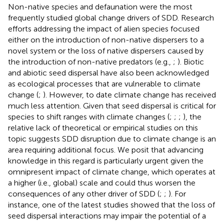
Non-native species and defaunation were the most
frequently studied global change drivers of SDD. Research
efforts addressing the impact of alien species focused
either on the introduction of non-native dispersers to a
novel system or the loss of native dispersers caused by
the introduction of non-native predators (e.g.,
;
). Biotic
and abiotic seed dispersal have also been acknowledged
as ecological processes that are vulnerable to climate
change (
;
). However, to date climate change has received
much less attention. Given that seed dispersal is critical for
species to shift ranges with climate changes (
;
;
;
), the
relative lack of theoretical or empirical studies on this
topic suggests SDD disruption due to climate change is an
area requiring additional focus. We posit that advancing
knowledge in this regard is particularly urgent given the
omnipresent impact of climate change, which operates at
a higher (i.e., global) scale and could thus worsen the
consequences of any other driver of SDD (
;
;
). For
instance, one of the latest studies showed that the loss of
seed dispersal interactions may impair the potential of a