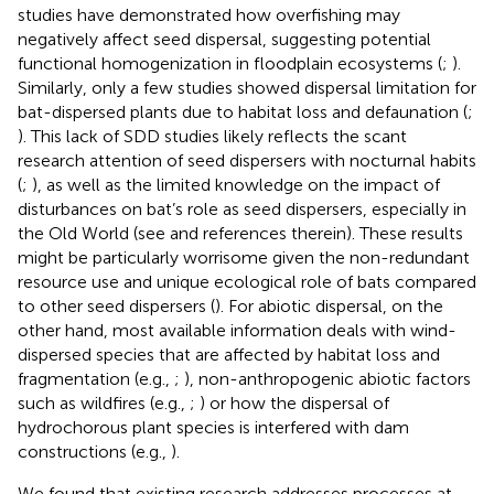
studies have demonstrated how overfishing may
negatively affect seed dispersal, suggesting potential
functional homogenization in floodplain ecosystems (
;
).
Similarly, only a few studies showed dispersal limitation for
bat-dispersed plants due to habitat loss and defaunation (
;
). This lack of SDD studies likely reflects the scant
research attention of seed dispersers with nocturnal habits
(
;
), as well as the limited knowledge on the impact of
disturbances on bat’s role as seed dispersers, especially in
the Old World (see
and references therein). These results
might be particularly worrisome given the non-redundant
resource use and unique ecological role of bats compared
to other seed dispersers (
). For abiotic dispersal, on the
other hand, most available information deals with wind-
dispersed species that are affected by habitat loss and
fragmentation (e.g.,
;
), non-anthropogenic abiotic factors
such as wildfires (e.g.,
;
) or how the dispersal of
hydrochorous plant species is interfered with dam
constructions (e.g.,
).
We found that existing research addresses processes at