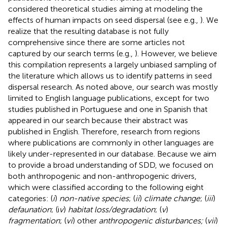
considered theoretical studies aiming at modeling the
effects of human impacts on seed dispersal (see e.g.,
). We
realize that the resulting database is not fully
comprehensive since there are some articles not
captured by our search terms (e.g.,
). However, we believe
this compilation represents a largely unbiased sampling of
the literature which allows us to identify patterns in seed
dispersal research. As noted above, our search was mostly
limited to English language publications, except for two
studies published in Portuguese and one in Spanish that
appeared in our search because their abstract was
published in English. Therefore, research from regions
where publications are commonly in other languages are
likely under-represented in our database. Because we aim
to provide a broad understanding of SDD, we focused on
both anthropogenic and non-anthropogenic drivers,
which were classified according to the following eight
categories: (
i
)
non-native species
; (
ii
)
climate change
; (
iii
)
defaunation
; (i
v
)
habitat loss/degradation
; (
v
)
fragmentation
; (
vi
) other
anthropogenic disturbances;
(
vii
)