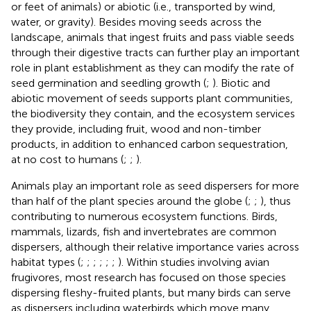
or feet of animals) or abiotic (i.e., transported by wind,
water, or gravity). Besides moving seeds across the
landscape, animals that ingest fruits and pass viable seeds
through their digestive tracts can further play an important
role in plant establishment as they can modify the rate of
seed germination and seedling growth (
;
). Biotic and
abiotic movement of seeds supports plant communities,
the biodiversity they contain, and the ecosystem services
they provide, including fruit, wood and non-timber
products, in addition to enhanced carbon sequestration,
at no cost to humans (
;
;
).
Animals play an important role as seed dispersers for more
than half of the plant species around the globe (
;
;
), thus
contributing to numerous ecosystem functions. Birds,
mammals, lizards, fish and invertebrates are common
dispersers, although their relative importance varies across
habitat types (
;
;
;
;
;
;
). Within studies involving avian
frugivores, most research has focused on those species
dispersing fleshy-fruited plants, but many birds can serve
as dispersers including waterbirds which move many