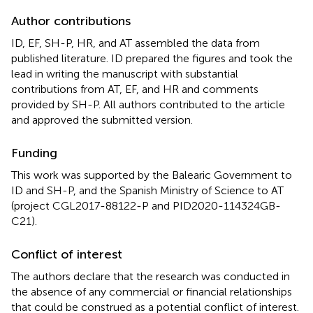
Author contributions
ID, EF, SH-P, HR, and AT assembled the data from
published literature. ID prepared the figures and took the
lead in writing the manuscript with substantial
contributions from AT, EF, and HR and comments
provided by SH-P. All authors contributed to the article
and approved the submitted version.
Funding
This work was supported by the Balearic Government to
ID and SH-P, and the Spanish Ministry of Science to AT
(project CGL2017-88122-P and PID2020-114324GB-
C21).
Conflict of interest
The authors declare that the research was conducted in
the absence of any commercial or financial relationships
that could be construed as a potential conflict of interest.