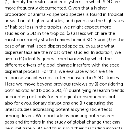
(1) identify the realms and ecosystems in which SDD are
more frequently documented. Given that a higher
proportion of animal-dispersed species is found in tropical
areas than at higher latitudes, and given also the high rates
of habitat loss in the tropics, we might expect more
studies on SDD in the tropics; (2) assess which are the
most commonly studied drivers behind SDD, and (3) in the
case of animal-seed dispersed species, evaluate what
disperser taxa are the most often studied. In addition, we
aim to (4) identify general mechanisms by which the
different drivers of global change interfere with the seed
dispersal process. For this, we evaluate which are the
response variables most often measured in SDD studies.
Here we move beyond previous reviews by (i) considering
both abiotic and biotic SDD, (ii) quantifying research trends
accounting not only for ecological consequences but
also for evolutionary disruptions and (iii) capturing the
latest studies addressing potential synergistic effects
among drivers. We conclude by pointing out research
gaps and frontiers in the study of global change that can
help mitigate SDD and thus avoid their cascading impacts.