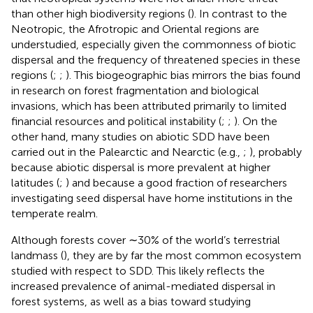
than other high biodiversity regions (
). In contrast to the
Neotropic, the Afrotropic and Oriental regions are
understudied, especially given the commonness of biotic
dispersal and the frequency of threatened species in these
regions (
;
;
). This biogeographic bias mirrors the bias found
in research on forest fragmentation and biological
invasions, which has been attributed primarily to limited
financial resources and political instability (
;
;
). On the
other hand, many studies on abiotic SDD have been
carried out in the Palearctic and Nearctic (e.g.,
;
), probably
because abiotic dispersal is more prevalent at higher
latitudes (
;
) and because a good fraction of researchers
investigating seed dispersal have home institutions in the
temperate realm.
Although forests cover ∼30% of the world’s terrestrial
landmass (
), they are by far the most common ecosystem
studied with respect to SDD. This likely reflects the
increased prevalence of animal-mediated dispersal in
forest systems, as well as a bias toward studying