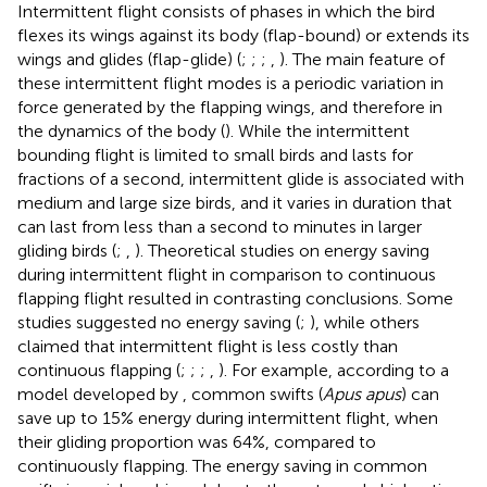
Intermittent flight consists of phases in which the bird
flexes its wings against its body (flap-bound) or extends its
wings and glides (flap-glide) (
;
;
;
,
). The main feature of
these intermittent flight modes is a periodic variation in
force generated by the flapping wings, and therefore in
the dynamics of the body (
). While the intermittent
bounding flight is limited to small birds and lasts for
fractions of a second, intermittent glide is associated with
medium and large size birds, and it varies in duration that
can last from less than a second to minutes in larger
gliding birds (
;
,
). Theoretical studies on energy saving
during intermittent flight in comparison to continuous
flapping flight resulted in contrasting conclusions. Some
studies suggested no energy saving (
;
), while others
claimed that intermittent flight is less costly than
continuous flapping (
;
;
;
,
). For example, according to a
model developed by
, common swifts (
Apus apus
) can
save up to 15% energy during intermittent flight, when
their gliding proportion was 64%, compared to
continuously flapping. The energy saving in common