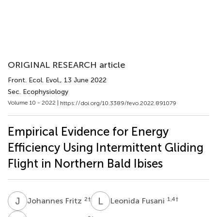
ORIGINAL RESEARCH article
Front. Ecol. Evol.
, 13 June 2022
Sec. Ecophysiology
Volume 10 - 2022 |
https://doi.org/10.3389/fevo.2022.891079
Empirical Evidence for Energy
Efficiency Using Intermittent Gliding
Flight in Northern Bald Ibises
J
F
L
F
2
†
1,4
†
Johannes Fritz
Leonida Fusani