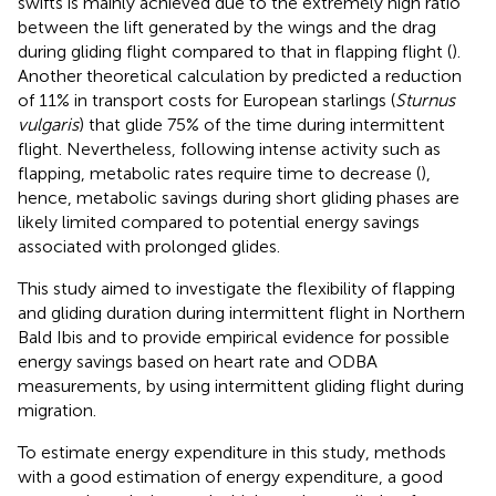
swifts is mainly achieved due to the extremely high ratio
between the lift generated by the wings and the drag
during gliding flight compared to that in flapping flight (
).
Another theoretical calculation by
predicted a reduction
of 11% in transport costs for European starlings (
Sturnus
vulgaris
) that glide 75% of the time during intermittent
flight. Nevertheless, following intense activity such as
flapping, metabolic rates require time to decrease (
),
hence, metabolic savings during short gliding phases are
likely limited compared to potential energy savings
associated with prolonged glides.
This study aimed to investigate the flexibility of flapping
and gliding duration during intermittent flight in Northern
Bald Ibis and to provide empirical evidence for possible
energy savings based on heart rate and ODBA
measurements, by using intermittent gliding flight during
migration.
To estimate energy expenditure in this study, methods
with a good estimation of energy expenditure, a good