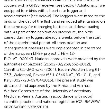
loggers with a GNSS receiver (see below). Additionally, we
equipped four birds with a heart rate logger and
accelerometer (see below). The loggers were fitted to the
birds on the day of the flight and removed after landing on
the same day for recharging batteries and downloading
data. As part of the habituation procedure, the birds
carried dummy loggers already 2 weeks before the start
of the experimental period. All translocation and
management measures were implemented in the frame
of the European LIFE+ project LIFE + 12-
BIO_AT_000143. National approvals were provided by the
authorities of Salzburg (21302-02/239/352-2012),
Carinthia (11-JAG-s/75-2004), Baden-Württemberg (I1-
7.3.3_Waldrapp), Bavaria (55.1-8646.NAT_03-10-1), and
Italy (0027720-09/04/2013). The present study was
discussed and approved by the Ethics and Animals’
Welfare Committee of the University of Veterinary
Medicine, Vienna, Austria, in accordance with good
scientific practice and national legislation (GZ: BMWFW-
68.205/0069-V/3b/2019).