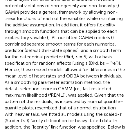
potential violations of homogeneity and non-linearity (
).
GAMM provides a general framework by allowing non-
linear functions of each of the variables while maintaining
the additive assumption. In addition, it offers flexibility
through smooth functions that can be applied to each
explanatory variable (
). All our fitted GAMM models (
)
combined separate smooth terms for each numerical
predictor (default thin-plate splines), and a smooth term
for the categorical predictor (Bird,
n
= 5) with a basis
specification for random effects [using s (Bird, bs = “re”)].
Hence, these mixed models allowed for differences in the
mean level of heart rates and ODBA between individuals.
As a smoothing parameter estimation method, the
default selection score in GAMM [i.e., fast restricted
maximum likelihood (fREML)], was applied. Given that the
pattern of the residuals, as inspected by normal quantile–
quantile plots, resembled that of a normal distribution
with heavier tails, we fitted all models using the scaled-
t
(Student’s
t
) family distribution for heavy-tailed data. In
addition, the “identity” link function was specified. Below is