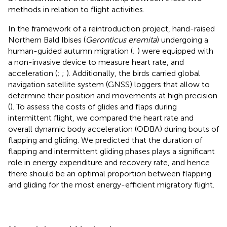
methods in relation to flight activities.
In the framework of a reintroduction project, hand-raised
Northern Bald Ibises (
Geronticus eremita
) undergoing a
human-guided autumn migration (
;
) were equipped with
a non-invasive device to measure heart rate, and
acceleration (
;
;
). Additionally, the birds carried global
navigation satellite system (GNSS) loggers that allow to
determine their position and movements at high precision
(
). To assess the costs of glides and flaps during
intermittent flight, we compared the heart rate and
overall dynamic body acceleration (ODBA) during bouts of
flapping and gliding. We predicted that the duration of
flapping and intermittent gliding phases plays a significant
role in energy expenditure and recovery rate, and hence
there should be an optimal proportion between flapping
and gliding for the most energy-efficient migratory flight.