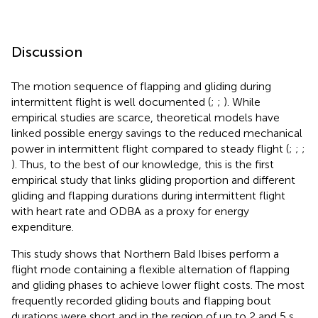
Discussion
The motion sequence of flapping and gliding during
intermittent flight is well documented (
;
;
). While
empirical studies are scarce, theoretical models have
linked possible energy savings to the reduced mechanical
power in intermittent flight compared to steady flight (
;
;
;
). Thus, to the best of our knowledge, this is the first
empirical study that links gliding proportion and different
gliding and flapping durations during intermittent flight
with heart rate and ODBA as a proxy for energy
expenditure.
This study shows that Northern Bald Ibises perform a
flight mode containing a flexible alternation of flapping
and gliding phases to achieve lower flight costs. The most
frequently recorded gliding bouts and flapping bout
durations were short and in the region of up to 2 and 5 s,