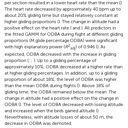
per section resulted in a lower heart rate than the mean (
).
The heart rate decreased by approximately 40 bpm up to
about 20% gliding time but stayed relatively constant at
higher gliding proportions (
). The change in altitude had a
positive effect on the heart rate (
and
). All predictors in
the fitted GAMM for ODBA during flight at different gliding
proportions (M.glide.percentage.ODBA) were significant
2
with high explanatory power (
R
) of 0.946 (
). As
adj
expected, ODBA decreased with the increase in gliding
proportion (
;
;
). Up to a gliding percentage of
approximately 10%, ODBA decreased at a higher rate than
at higher gliding percentages. In addition, up to a gliding
proportion of about 18%, the level of ODBA was higher
than the mean ODBA during flights (
). Above 18% of
gliding time, the ODBA remained below the mean. The
change in altitude had a positive effect on the change in
ODBA (
). The level of ODBA decreased with losing altitude
and increased when the birds gained altitude (
).
Nevertheless, with altitude losses of about 50 m, the
decrease in ODBA was demoted.