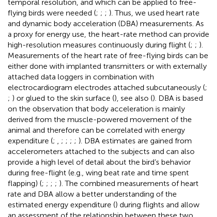
temporal resolution, and which can be applied to free-
flying birds were needed (
;
;
;
). Thus, we used heart rate
and dynamic body acceleration (DBA) measurements. As
a proxy for energy use, the heart-rate method can provide
high-resolution measures continuously during flight (
;
;
).
Measurements of the heart rate of free-flying birds can be
either done with implanted transmitters or with externally
attached data loggers in combination with
electrocardiogram electrodes attached subcutaneously (
;
;
) or glued to the skin surface (
), see also (
). DBA is based
on the observation that body acceleration is mainly
derived from the muscle-powered movement of the
animal and therefore can be correlated with energy
expenditure (
;
,
;
;
;
;
). DBA estimates are gained from
accelerometers attached to the subjects and can also
provide a high level of detail about the bird’s behavior
during free-flight (e.g., wing beat rate and time spent
flapping) (
;
;
;
;
). The combined measurements of heart
rate and DBA allow a better understanding of the
estimated energy expenditure (
) during flights and allow
an assessment of the relationship between these two