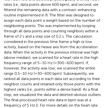
rates (i.e., data points above 600 bpm), and second, we
filtered the remaining data with a contrast-enhancing
routine implemented in R. The filter was designed to
assign each data point a weight based on the number of
neighboring points. This was implemented by looping
through all data points and counting neighbors within a
frame of 2 s and a step size of 0.2 s. The calculation
considered in the previous time frame a high or low
activity, based on the heave axis from the acceleration
data. When the activity in the previous interval was high
(above median), we scanned for a heart rate in the high
frequency range of 5–10 Hz (=300–600 bpm). If,
however, the activity was low, we scanned the entire
range 0.5–10 Hz (=30–600 bpm). Subsequently, we
ranked all data points in each data set according to their
neighbor counts and retained only those points with the
highest ranks (i.e., points within a dense band). As a final
step, we visualized the data and deleted obvious outliers.
The final processed heart rate data in bpm was at a
frequency of 5 Hz (
). For more details on the heart rate