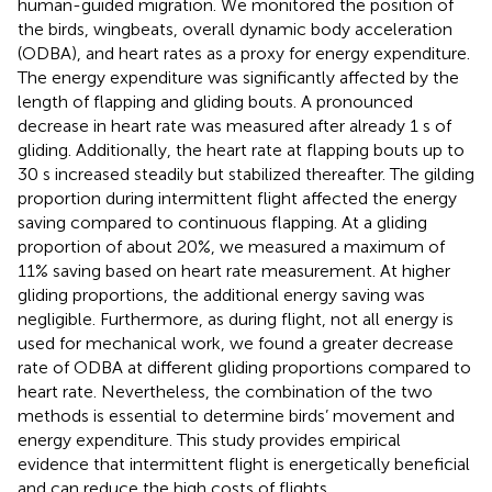
human-guided migration. We monitored the position of
the birds, wingbeats, overall dynamic body acceleration
(ODBA), and heart rates as a proxy for energy expenditure.
The energy expenditure was significantly affected by the
length of flapping and gliding bouts. A pronounced
decrease in heart rate was measured after already 1 s of
gliding. Additionally, the heart rate at flapping bouts up to
30 s increased steadily but stabilized thereafter. The gilding
proportion during intermittent flight affected the energy
saving compared to continuous flapping. At a gliding
proportion of about 20%, we measured a maximum of
11% saving based on heart rate measurement. At higher
gliding proportions, the additional energy saving was
negligible. Furthermore, as during flight, not all energy is
used for mechanical work, we found a greater decrease
rate of ODBA at different gliding proportions compared to
heart rate. Nevertheless, the combination of the two
methods is essential to determine birds’ movement and
energy expenditure. This study provides empirical
evidence that intermittent flight is energetically beneficial
and can reduce the high costs of flights.