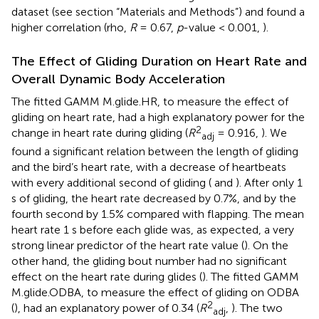
dataset (see section “Materials and Methods”) and found a
higher correlation (rho,
R
= 0.67,
p
-value < 0.001,
).
The Effect of Gliding Duration on Heart Rate and
Overall Dynamic Body Acceleration
The fitted GAMM M.glide.HR, to measure the effect of
gliding on heart rate, had a high explanatory power for the
2
change in heart rate during gliding (
R
= 0.916,
). We
adj
found a significant relation between the length of gliding
and the bird’s heart rate, with a decrease of heartbeats
with every additional second of gliding (
and
). After only 1
s of gliding, the heart rate decreased by 0.7%, and by the
fourth second by 1.5% compared with flapping. The mean
heart rate 1 s before each glide was, as expected, a very
strong linear predictor of the heart rate value (
). On the
other hand, the gliding bout number had no significant
effect on the heart rate during glides (
). The fitted GAMM
M.glide.ODBA, to measure the effect of gliding on ODBA
2
(
), had an explanatory power of 0.34 (
R
,
). The two
adj