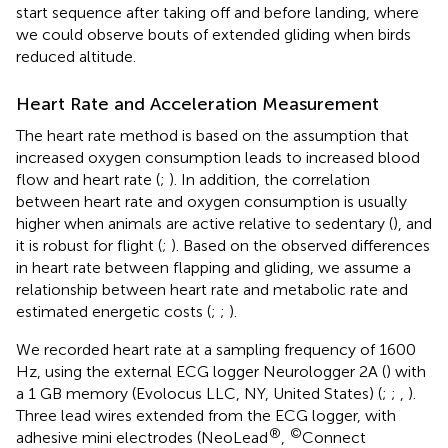
start sequence after taking off and before landing, where
we could observe bouts of extended gliding when birds
reduced altitude.
Heart Rate and Acceleration Measurement
The heart rate method is based on the assumption that
increased oxygen consumption leads to increased blood
flow and heart rate (
;
). In addition, the correlation
between heart rate and oxygen consumption is usually
higher when animals are active relative to sedentary (
), and
it is robust for flight (
;
). Based on the observed differences
in heart rate between flapping and gliding, we assume a
relationship between heart rate and metabolic rate and
estimated energetic costs (
;
;
).
We recorded heart rate at a sampling frequency of 1600
Hz, using the external ECG logger Neurologger 2A (
) with
a 1 GB memory (Evolocus LLC, NY, United States) (
;
;
,
).
Three lead wires extended from the ECG logger, with
®
©
adhesive mini electrodes (NeoLead
,
Connect