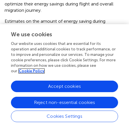
optimize their energy savings during flight and overall
migration journey.
Estimates on the amount of energy saving during
intermitted gliding flight vary considerably. In a theoretical
study,
assumed up to 35% energy saving at gliding
We use cookies
proportion of about 80% during intermittent gliding flight
Our website uses cookies that are essential for its
in aerial roosting swifts, when compared with continuous
operation and additional cookies to track performance, or
flapping flight. That study showed that the most
to improve and personalize our services. To manage your
frequently observed duration of gliding phases is 3 s
cookie preferences, please click Cookie Settings. For more
followed by 2 s flapping phases (
). At this alternating
information on how we use cookies, please see
our
Cookie Policy
frequency, Sachs and colleagues estimated 28% energy
saving based on a model that accounts for the dynamics
of the flight motion. In another theoretical study on swifts
Accept cookies
that measured similar gliding proportion, the authors
estimated a 15% improvement in flight economy due to
Reject non-essential cookies
intermittent flight (
). Also, based on a simple flap-gliding
flight model, which estimates the variation of mechanical
power output with flight speed in starlings, the authors
Cookies Settings
arrived at an estimate of 11% energy saving during
intermittent flight with a gliding proportion of 75% (
).