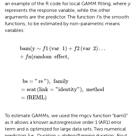
an example of the R code for local GAMM fitting, where
y
represents the response variable, while the other
arguments are the predictor. The function
f
is the smooth
functions, to be estimated by non-parametric means
variables:
bam
(
y
∼
f
1
(
var
1
)
+
f
2
(
var
2
)
…
+
f
n
(
random
effect
,
bam
(
y
∼
1
(
var
1
)
+
2
(
var
2
)
…
f
f
+
n
(
random
effect
,
f
bs
=
"
re
"
)
,
family
=
scat
(
link
=
"
identity
"
)
,
method
=
fRE
bs
=
"
re
"
)
,
family
=
scat
(
link
=
"
identity
"
)
,
method
=
fREML
)
To estimate GAMMs, we used the mgcv function “bam()”
as it allows a known autoregressive order 1 (AR1) error
term and is optimized for large data sets. Two numerical
predictors (i.e., Duration = gliding/flapping duration; Bout