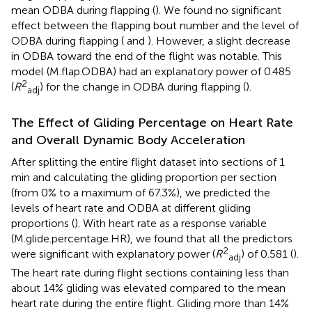
mean ODBA during flapping (
). We found no significant
effect between the flapping bout number and the level of
ODBA during flapping (
and
). However, a slight decrease
in ODBA toward the end of the flight was notable. This
model (M.flap.ODBA) had an explanatory power of 0.485
2
(
R
) for the change in ODBA during flapping (
).
adj
The Effect of Gliding Percentage on Heart Rate
and Overall Dynamic Body Acceleration
After splitting the entire flight dataset into sections of 1
min and calculating the gliding proportion per section
(from 0% to a maximum of 67.3%), we predicted the
levels of heart rate and ODBA at different gliding
proportions (
). With heart rate as a response variable
(M.glide.percentage.HR), we found that all the predictors
2
were significant with explanatory power (
R
) of 0.581 (
).
adj
The heart rate during flight sections containing less than
about 14% gliding was elevated compared to the mean
heart rate during the entire flight. Gliding more than 14%