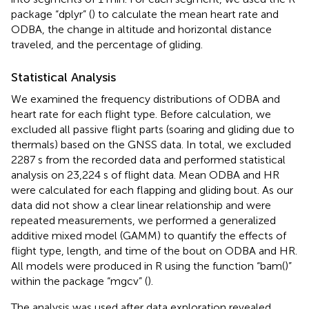
package “dplyr” (
) to calculate the mean heart rate and
ODBA, the change in altitude and horizontal distance
traveled, and the percentage of gliding.
Statistical Analysis
We examined the frequency distributions of ODBA and
heart rate for each flight type. Before calculation, we
excluded all passive flight parts (soaring and gliding due to
thermals) based on the GNSS data. In total, we excluded
2287 s from the recorded data and performed statistical
analysis on 23,224 s of flight data. Mean ODBA and HR
were calculated for each flapping and gliding bout. As our
data did not show a clear linear relationship and were
repeated measurements, we performed a generalized
additive mixed model (GAMM) to quantify the effects of
flight type, length, and time of the bout on ODBA and HR.
All models were produced in R using the function “bam()”
within the package “mgcv” (
).
The analysis was used after data exploration revealed