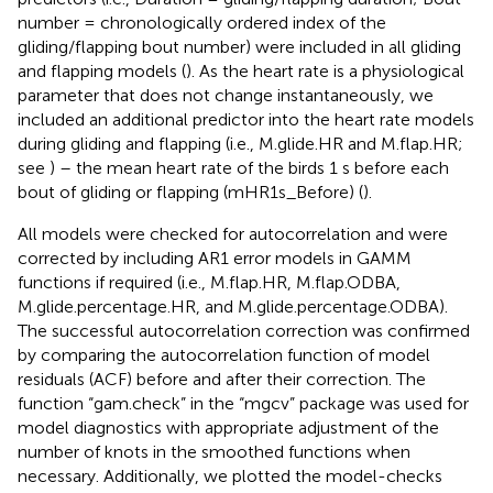
number = chronologically ordered index of the
gliding/flapping bout number) were included in all gliding
and flapping models (
). As the heart rate is a physiological
parameter that does not change instantaneously, we
included an additional predictor into the heart rate models
during gliding and flapping (i.e., M.glide.HR and M.flap.HR;
see
) – the mean heart rate of the birds 1 s before each
bout of gliding or flapping (mHR1s_Before) (
).
All models were checked for autocorrelation and were
corrected by including AR1 error models in GAMM
functions if required (i.e., M.flap.HR, M.flap.ODBA,
M.glide.percentage.HR, and M.glide.percentage.ODBA).
The successful autocorrelation correction was confirmed
by comparing the autocorrelation function of model
residuals (ACF) before and after their correction. The
function “gam.check” in the “mgcv” package was used for
model diagnostics with appropriate adjustment of the
number of knots in the smoothed functions when
necessary. Additionally, we plotted the model-checks