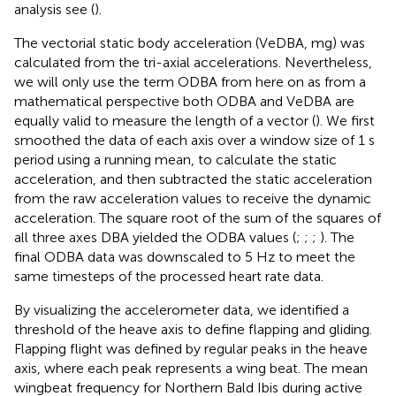
analysis see (
).
The vectorial static body acceleration (VeDBA, mg) was
calculated from the tri-axial accelerations. Nevertheless,
we will only use the term ODBA from here on as from a
mathematical perspective both ODBA and VeDBA are
equally valid to measure the length of a vector (
). We first
smoothed the data of each axis over a window size of 1 s
period using a running mean, to calculate the static
acceleration, and then subtracted the static acceleration
from the raw acceleration values to receive the dynamic
acceleration. The square root of the sum of the squares of
all three axes DBA yielded the ODBA values (
;
;
;
). The
final ODBA data was downscaled to 5 Hz to meet the
same timesteps of the processed heart rate data.
By visualizing the accelerometer data, we identified a
threshold of the heave axis to define flapping and gliding.
Flapping flight was defined by regular peaks in the heave
axis, where each peak represents a wing beat. The mean
wingbeat frequency for Northern Bald Ibis during active