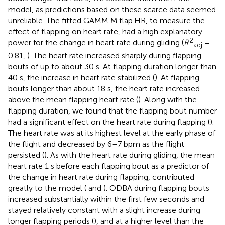
model, as predictions based on these scarce data seemed
unreliable. The fitted GAMM M.flap.HR, to measure the
effect of flapping on heart rate, had a high explanatory
2
power for the change in heart rate during gliding (
R
=
adj
0.81,
). The heart rate increased sharply during flapping
bouts of up to about 30 s. At flapping duration longer than
40 s, the increase in heart rate stabilized (
). At flapping
bouts longer than about 18 s, the heart rate increased
above the mean flapping heart rate (
). Along with the
flapping duration, we found that the flapping bout number
had a significant effect on the heart rate during flapping (
).
The heart rate was at its highest level at the early phase of
the flight and decreased by 6–7 bpm as the flight
persisted (
). As with the heart rate during gliding, the mean
heart rate 1 s before each flapping bout as a predictor of
the change in heart rate during flapping, contributed
greatly to the model (
and
). ODBA during flapping bouts
increased substantially within the first few seconds and
stayed relatively constant with a slight increase during
longer flapping periods (
), and at a higher level than the