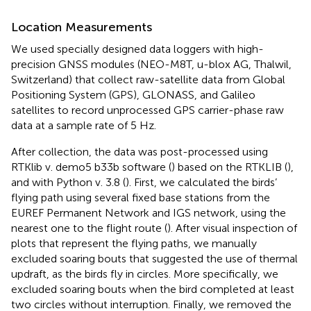
Location Measurements
We used specially designed data loggers with high-
precision GNSS modules (NEO-M8T, u-blox AG, Thalwil,
Switzerland) that collect raw-satellite data from Global
Positioning System (GPS), GLONASS, and Galileo
satellites to record unprocessed GPS carrier-phase raw
data at a sample rate of 5 Hz.
After collection, the data was post-processed using
RTKlib v. demo5 b33b software (
) based on the RTKLIB (
),
and with Python v. 3.8 (
). First, we calculated the birds’
flying path using several fixed base stations from the
EUREF Permanent Network and IGS network, using the
nearest one to the flight route (
). After visual inspection of
plots that represent the flying paths, we manually
excluded soaring bouts that suggested the use of thermal
updraft, as the birds fly in circles. More specifically, we
excluded soaring bouts when the bird completed at least
two circles without interruption. Finally, we removed the