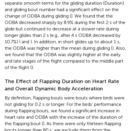
separate smooth terms for the gliding duration (Duration)
and gliding bout number had a significant effect on the
change of ODBA during gliding (
). We found that the
ODBA decreased sharply by 8.9% during the first 2 s of the
glide but continued to decrease at a slower rate during
longer glides than 2 s (e.g., after 4 s ODBA decreased by
10.7%) (
and
). In addition, in short glides up to about 1 s,
the ODBA was higher than the mean during gliding (
). Also,
we found that the ODBA was slightly higher at the early
and late stages of the flight compared to the middle part
of the flight (
).
The Effect of Flapping Duration on Heart Rate
and Overall Dynamic Body Acceleration
By definition, flapping bouts were bouts where birds were
not gliding for 0.2 s or longer. For the birds’ performance
during flapping bouts, we found a significant increase in
heart rate and ODBA with the increase of the duration of
the flapping bout (
). As there were only thirteen flapping
bouts longer than 80 s, we exclude them from the