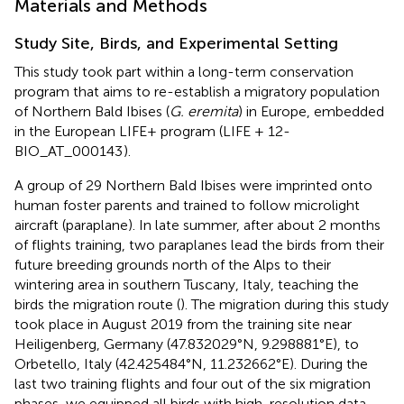
Materials and Methods
Study Site, Birds, and Experimental Setting
This study took part within a long-term conservation
program that aims to re-establish a migratory population
of Northern Bald Ibises (
G. eremita
) in Europe, embedded
in the European LIFE+ program (LIFE + 12-
BIO_AT_000143
).
A group of 29 Northern Bald Ibises were imprinted onto
human foster parents and trained to follow microlight
aircraft (paraplane). In late summer, after about 2 months
of flights training, two paraplanes lead the birds from their
future breeding grounds north of the Alps to their
wintering area in southern Tuscany, Italy, teaching the
birds the migration route (
). The migration during this study
took place in August 2019 from the training site near
Heiligenberg, Germany (47.832029°N, 9.298881°E), to
Orbetello, Italy (42.425484°N, 11.232662°E). During the
last two training flights and four out of the six migration
phases, we equipped all birds with high-resolution data