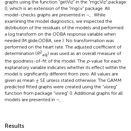
graphs using the function “getViz” in the “mgcViz” package
(
), which is an extension of the “mgcv” package. All
model-checks graphs are presented in
–
,
. While
examining the model diagnostics, we inspected the
distribution of the residuals of the models and performed
a log transform on the ODBA response variable when
needed (M.glide.ODBA, see
). No transformation was
performed on the heart rate. The adjusted coefficient of
2
determination (
R
) was used as an overall measure of
adj
the goodness-of-fit of the model. The
p
-value for each
explanatory variable indicates whether its effect within the
model is significantly different from zero. All values are
given as mean ± SE unless stated otherwise. The GAMM
predicted fitted graphs were created using the “visreg”
function from package “visreg” (
). Additional graphs for all
models are presented in
–
,
.
Results