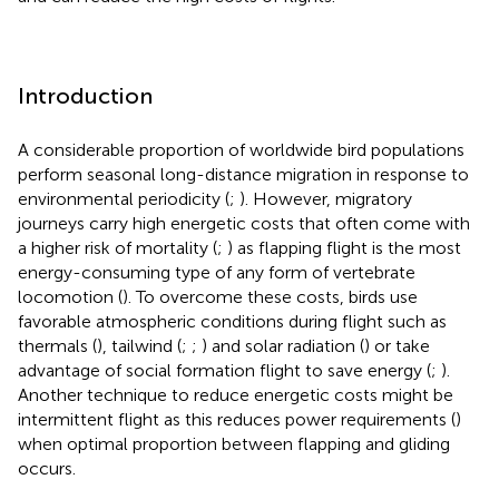
Introduction
A considerable proportion of worldwide bird populations
perform seasonal long-distance migration in response to
environmental periodicity (
;
). However, migratory
journeys carry high energetic costs that often come with
a higher risk of mortality (
;
) as flapping flight is the most
energy-consuming type of any form of vertebrate
locomotion (
). To overcome these costs, birds use
favorable atmospheric conditions during flight such as
thermals (
), tailwind (
;
;
) and solar radiation (
) or take
advantage of social formation flight to save energy (
;
).
Another technique to reduce energetic costs might be
intermittent flight as this reduces power requirements (
)
when optimal proportion between flapping and gliding
occurs.