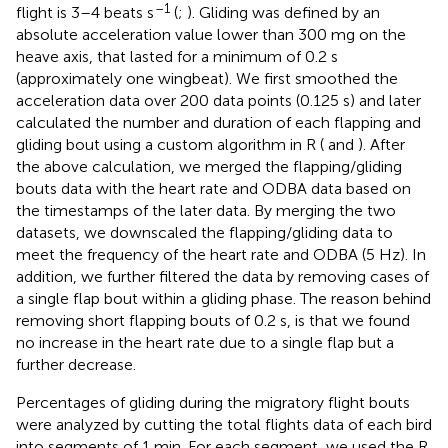
–1
flight is 3–4 beats s
(
;
). Gliding was defined by an
absolute acceleration value lower than 300 mg on the
heave axis, that lasted for a minimum of 0.2 s
(approximately one wingbeat). We first smoothed the
acceleration data over 200 data points (0.125 s) and later
calculated the number and duration of each flapping and
gliding bout using a custom algorithm in R (
and
). After
the above calculation, we merged the flapping/gliding
bouts data with the heart rate and ODBA data based on
the timestamps of the later data. By merging the two
datasets, we downscaled the flapping/gliding data to
meet the frequency of the heart rate and ODBA (5 Hz). In
addition, we further filtered the data by removing cases of
a single flap bout within a gliding phase. The reason behind
removing short flapping bouts of 0.2 s, is that we found
no increase in the heart rate due to a single flap but a
further decrease.
Percentages of gliding during the migratory flight bouts
were analyzed by cutting the total flights data of each bird
into segments of 1 min. For each segment, we used the R