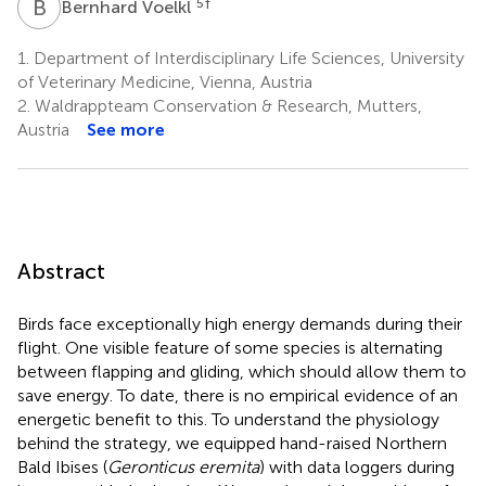
B
V
5
†
Bernhard Voelkl
1.
Department of Interdisciplinary Life Sciences, University
of Veterinary Medicine, Vienna, Austria
2.
Waldrappteam Conservation & Research, Mutters,
Austria
See more
Abstract
Birds face exceptionally high energy demands during their
flight. One visible feature of some species is alternating
between flapping and gliding, which should allow them to
save energy. To date, there is no empirical evidence of an
energetic benefit to this. To understand the physiology
behind the strategy, we equipped hand-raised Northern
Bald Ibises (
Geronticus eremita
) with data loggers during