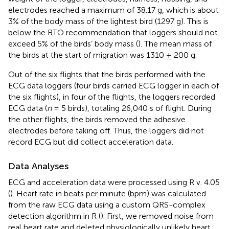
electrodes reached a maximum of 38.17 g, which is about
3% of the body mass of the lightest bird (1297 g). This is
below the BTO recommendation that loggers should not
exceed 5% of the birds’ body mass (
). The mean mass of
the birds at the start of migration was 1310 ± 200 g.
Out of the six flights that the birds performed with the
ECG data loggers (four birds carried ECG logger in each of
the six flights), in four of the flights, the loggers recorded
ECG data (
n
= 5 birds), totaling 26,040 s of flight. During
the other flights, the birds removed the adhesive
electrodes before taking off. Thus, the loggers did not
record ECG but did collect acceleration data.
Data Analyses
ECG and acceleration data were processed using R v. 4.05
(
). Heart rate in beats per minute (bpm) was calculated
from the raw ECG data using a custom QRS-complex
detection algorithm in R (
). First, we removed noise from
real heart rate and deleted physiologically unlikely heart