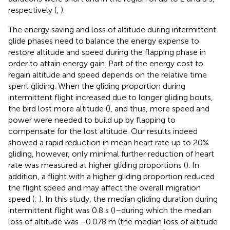
respectively (
,
).
The energy saving and loss of altitude during intermittent
glide phases need to balance the energy expense to
restore altitude and speed during the flapping phase in
order to attain energy gain. Part of the energy cost to
regain altitude and speed depends on the relative time
spent gliding. When the gliding proportion during
intermittent flight increased due to longer gliding bouts,
the bird lost more altitude (
), and thus, more speed and
power were needed to build up by flapping to
compensate for the lost altitude. Our results indeed
showed a rapid reduction in mean heart rate up to 20%
gliding, however, only minimal further reduction of heart
rate was measured at higher gliding proportions (
). In
addition, a flight with a higher gliding proportion reduced
the flight speed and may affect the overall migration
speed (
;
). In this study, the median gliding duration during
intermittent flight was 0.8 s (
)–during which the median
loss of altitude was −0.078 m (the median loss of altitude