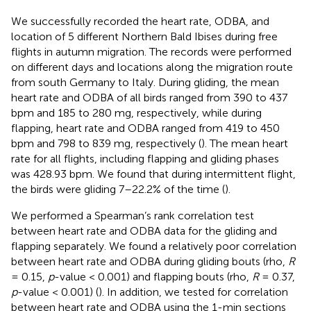
We successfully recorded the heart rate, ODBA, and
location of 5 different Northern Bald Ibises during free
flights in autumn migration. The records were performed
on different days and locations along the migration route
from south Germany to Italy. During gliding, the mean
heart rate and ODBA of all birds ranged from 390 to 437
bpm and 185 to 280 mg, respectively, while during
flapping, heart rate and ODBA ranged from 419 to 450
bpm and 798 to 839 mg, respectively (
). The mean heart
rate for all flights, including flapping and gliding phases
was 428.93 bpm. We found that during intermittent flight,
the birds were gliding 7–22.2% of the time (
).
We performed a Spearman’s rank correlation test
between heart rate and ODBA data for the gliding and
flapping separately. We found a relatively poor correlation
between heart rate and ODBA during gliding bouts (rho,
R
= 0.15,
p
-value < 0.001) and flapping bouts (rho,
R
= 0.37,
p
-value < 0.001) (
). In addition, we tested for correlation
between heart rate and ODBA using the 1-min sections