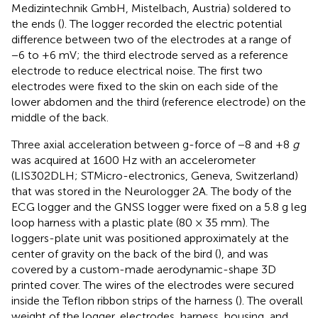
Medizintechnik GmbH, Mistelbach, Austria) soldered to
the ends (
). The logger recorded the electric potential
difference between two of the electrodes at a range of
−6 to +6 mV; the third electrode served as a reference
electrode to reduce electrical noise. The first two
electrodes were fixed to the skin on each side of the
lower abdomen and the third (reference electrode) on the
middle of the back.
Three axial acceleration between g-force of −8 and +8
g
was acquired at 1600 Hz with an accelerometer
(LIS302DLH; STMicro-electronics, Geneva, Switzerland)
that was stored in the Neurologger 2A. The body of the
ECG logger and the GNSS logger were fixed on a 5.8 g leg
loop harness with a plastic plate (80 × 35 mm). The
loggers-plate unit was positioned approximately at the
center of gravity on the back of the bird (
), and was
covered by a custom-made aerodynamic-shape 3D
printed cover. The wires of the electrodes were secured
inside the Teflon ribbon strips of the harness (
). The overall
weight of the logger, electrodes, harness, housing, and