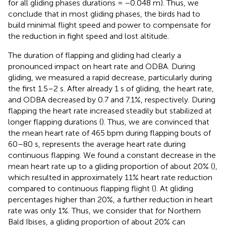
for all gliding phases durations = −0.048 m). Thus, we
conclude that in most gliding phases, the birds had to
build minimal flight speed and power to compensate for
the reduction in fight speed and lost altitude.
The duration of flapping and gliding had clearly a
pronounced impact on heart rate and ODBA. During
gliding, we measured a rapid decrease, particularly during
the first 1.5–2 s. After already 1 s of gliding, the heart rate,
and ODBA decreased by 0.7 and 7.1%, respectively. During
flapping the heart rate increased steadily but stabilized at
longer flapping durations (
). Thus, we are convinced that
the mean heart rate of 465 bpm during flapping bouts of
60–80 s, represents the average heart rate during
continuous flapping. We found a constant decrease in the
mean heart rate up to a gliding proportion of about 20% (
),
which resulted in approximately 11% heart rate reduction
compared to continuous flapping flight (
). At gliding
percentages higher than 20%, a further reduction in heart
rate was only 1%. Thus, we consider that for Northern
Bald Ibises, a gliding proportion of about 20% can