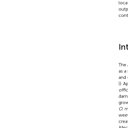
loca
outp
cont
In
The 
as a
and
(
). A
offi
dama
grow
O. 
weev
crea
Afric