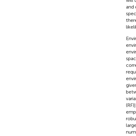
will
and 
spec
ther
like
Envi
envi
envi
space
corr
requ
envi
give
betw
vari
(RF)]
empl
robu
larg
numb