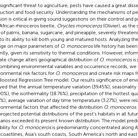
 significant threat to agriculture, pests have caused a great diss
uction and food security. Understanding the mechanisms of pe
sion is critical in giving sound suggestions on their control and p
African rhinoceros beetle,
Oryctes monoceros
(Olivier), as th
 of palms, banana, sugarcane, and pineapple, severely threatens
to its ability to kill both young and matured hosts. Analyzing th
ge on major parameters of
O. monoceros
life history has been
ntly, given its sensitivity to thermal conditions. However, info
ate change alters geographical distribution of
O. monoceros
is
ombining environmental variables and occurrence records, we 
ronmental risk factors for
O. monoceros
and create risk maps f
Boosted Regression Tree model. Our results significance of env
ed that the annual temperature variation (39.45%), seasonality
00%), the isothermality (18.76%), precipitation of the hottest q
7%), average variation of day time temperature (3.27%), were rel
ronmental factors that affected the distribution
O. monoceros
projected potential distributions of the pest’s habitats in all fu
arios exceeded its present known distribution. The model predic
bility for
O. monoceros
is predominantly concentrated along Af
 coastlines, Asia’s south coasts, South America’s north and east