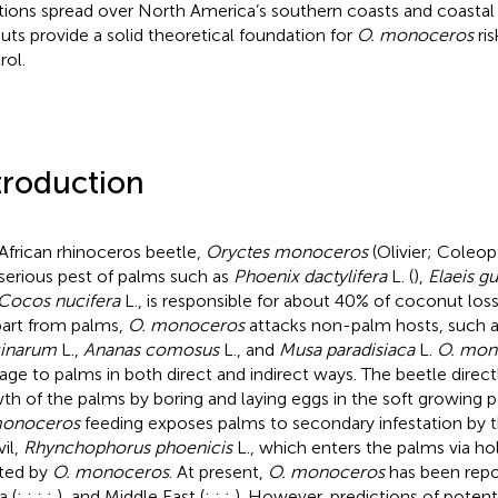
tions spread over North America’s southern coasts and coastal
uts provide a solid theoretical foundation for
O. monoceros
ris
rol.
troduction
African rhinoceros beetle,
Oryctes monoceros
(Olivier; Coleop
 serious pest of palms such as
Phoenix dactylifera
L. (
),
Elaeis g
Cocos nucifera
L., is responsible for about 40% of coconut losse
part from palms,
O. monoceros
attacks non-palm hosts, such 
cinarum
L.,
Ananas comosus
L., and
Musa paradisiaca
L.
O. mon
ge to palms in both direct and indirect ways. The beetle direct
th of the palms by boring and laying eggs in the soft growing po
monoceros
feeding exposes palms to secondary infestation by t
il,
Rhynchophorus phoenicis
L., which enters the palms via hol
ted by
O. monoceros
. At present,
O. monoceros
has been repor
a (
;
;
;
;
), and Middle East (
;
;
;
). However, predictions of potenti