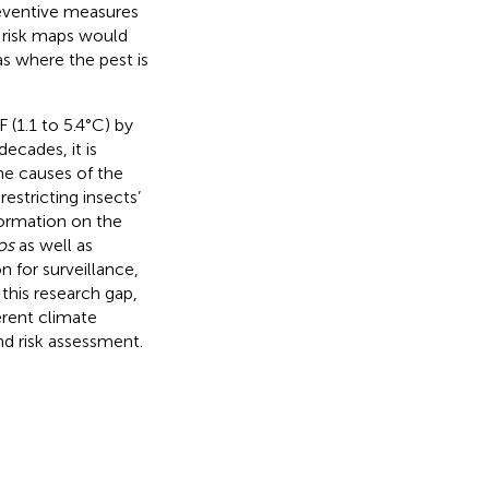
reventive measures
g risk maps would
as where the pest is
 (1.1 to 5.4°C) by
decades, it is
he causes of the
estricting insects’
nformation on the
os
as well as
n for surveillance,
this research gap,
erent climate
nd risk assessment.