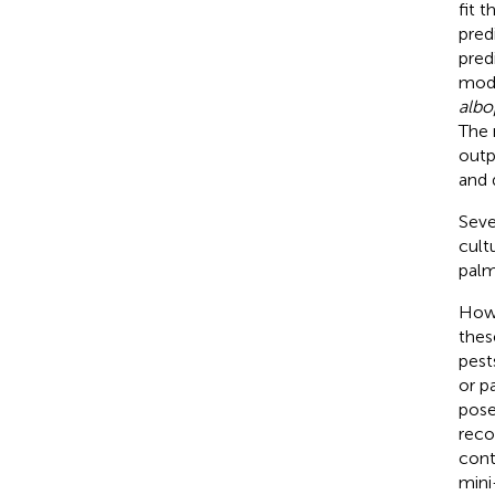
fit 
pred
pred
mode
albo
The 
outp
and 
Seve
cult
palm
Howe
thes
pest
or p
pos
reco
cont
mini