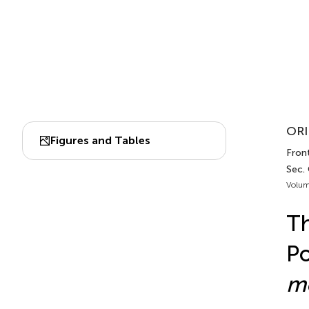
ORI
Figures and Tables
Front
Sec.
Volum
Th
Po
m