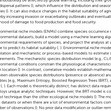
 undoubtedly be affected by global warming, including their grow
dispersal patterns (
), which influence the distribution and season
ies (
). It can also induce changes in the habitat suitability of agri
eby increasing invasion or exacerbating outbreaks and eventuall
lihood of damage to food production and food security.
ronmental niche models (ENMs) combine species occurrence 
ronmental datasets, build a model using a machine learning alg
ronmental requirements of species, and project the analysis at a
 to predict its habitat suitability (
;
). Environmental niche mode
elation and mechanistic or process-based models to estimate s
irements. The mechanistic species distribution model (e.g., C
ronmental conditions constrain the physiological characteristics
n location (
). In contrast, correlative models establish mathemat
een observable species distributions (presence or absence) a
ables [e.g., Maximum Entropy, Boosted Regression Trees (BRT)
 (
;
). Each model is theoretically distinct, has distinct data requ
oys unique analytic techniques. However, the BRT model is co
st technique than the other ecological niche models (
). The m
e datasets or when there are a lot of environmental factors co
er of observations (
). No prior data modification or outlier rem