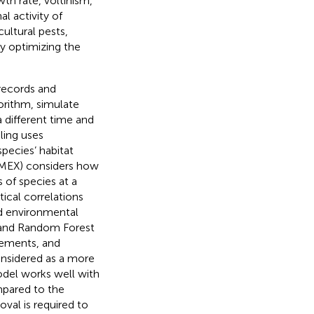
th rate, voltinism,
al activity of
cultural pests,
y optimizing the
records and
orithm, simulate
 different time and
ling uses
pecies’ habitat
LIMEX) considers how
 of species at a
ical correlations
nd environmental
, and Random Forest
irements, and
nsidered as a more
odel works well with
mpared to the
oval is required to