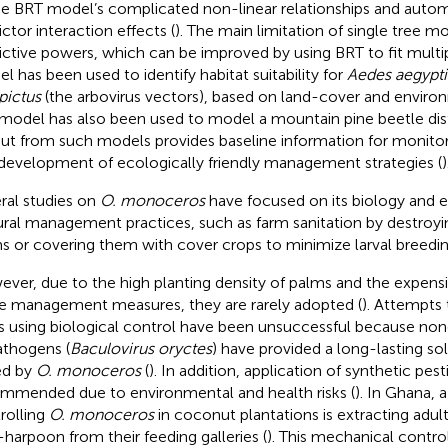
the BRT model’s complicated non-linear relationships and auto
ictor interaction effects (
). The main limitation of single tree mo
ictive powers, which can be improved by using BRT to fit multip
l has been used to identify habitat suitability for
Aedes aegypti
pictus
(the arbovirus vectors), based on land-cover and environ
model has also been used to model a mountain pine beetle dist
ut from such models provides baseline information for monitori
development of ecologically friendly management strategies (
)
ral studies on
O. monoceros
have focused on its biology and e
ural management practices, such as farm sanitation by destroy
s or covering them with cover crops to minimize larval breedin
ver, due to the high planting density of palms and the expens
e management measures, they are rarely adopted (
). Attempts
s using biological control have been unsuccessful because none
athogens (
Baculovirus oryctes
) have provided a long-lasting sol
ed by
O. monoceros
(
). In addition, application of synthetic pes
mmended due to environmental and health risks (
). In Ghana,
rolling
O. monoceros
in coconut plantations is extracting adul
-harpoon from their feeding galleries (
). This mechanical control