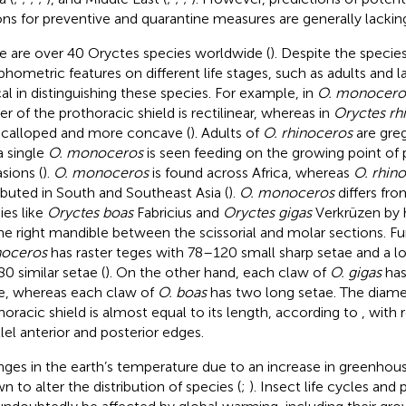
ons for preventive and quarantine measures are generally lackin
e are over 40 Oryctes species worldwide (
). Despite the species’
hometric features on different life stages, such as adults and 
ical in distinguishing these species. For example, in
O. monocero
er of the prothoracic shield is rectilinear, whereas in
Oryctes rh
s scalloped and more concave (
). Adults of
O. rhinoceros
are gre
a single
O. monoceros
is seen feeding on the growing point of
sions (
).
O. monoceros
is found across Africa, whereas
O. rhin
ributed in South and Southeast Asia (
).
O. monoceros
differs fr
ies like
Oryctes boas
Fabricius and
Oryctes gigas
Verkrüzen by h
he right mandible between the scissorial and molar sections. F
oceros
has raster teges with 78–120 small sharp setae and a lo
0 similar setae (
). On the other hand, each claw of
O. gigas
has
e, whereas each claw of
O. boas
has two long setae. The diame
horacic shield is almost equal to its length, according to
, with 
llel anterior and posterior edges.
ges in the earth’s temperature due to an increase in greenhou
n to alter the distribution of species (
;
). Insect life cycles an