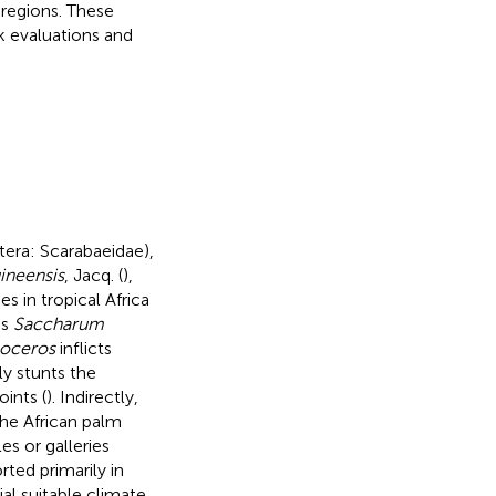
 regions. These
k evaluations and
tera: Scarabaeidae),
uineensis
, Jacq. (
),
s in tropical Africa
as
Saccharum
oceros
inflicts
ly stunts the
ints (
). Indirectly,
he African palm
es or galleries
ted primarily in
al suitable climate