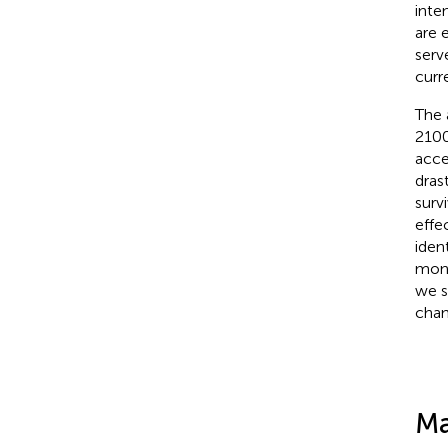
inte
are 
serv
curr
The 
2100
acce
dras
surv
effe
iden
moni
we s
chan
Ma