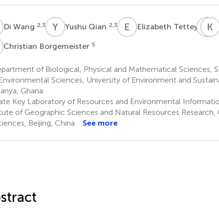
W
Y
Q
E
T
N
K
Y
2,3
2,3
4
Di Wang
Yushu Qian
Elizabeth Tettey
B
5
Christian Borgemeister
artment of Biological, Physical and Mathematical Sciences, S
Environmental Sciences, University of Environment and Susta
anya, Ghana
ate Key Laboratory of Resources and Environmental Informati
itute of Geographic Sciences and Natural Resources Research
ciences, Beijing, China
See more
stract