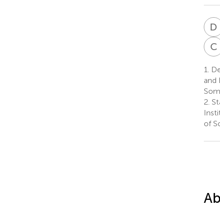
D
C
1.
Dep
and 
Som
2.
St
Inst
of S
Ab