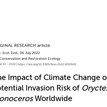
GINAL RESEARCH article
. Ecol. Evol.
, 06 July 2022
 Conservation and Restoration Ecology
e 10 - 2022 |
https://doi.org/10.3389/fevo.2022.895906
e Impact of Climate Change 
tential Invasion Risk of
Orycte
onoceros
Worldwide