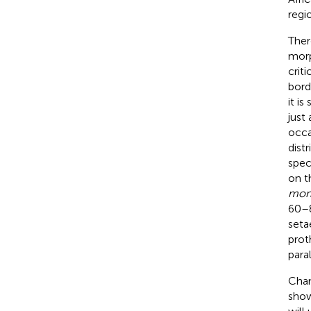
regi
Ther
morp
crit
bord
it i
just 
occa
dist
spec
on t
mon
60–8
seta
prot
para
Chan
show