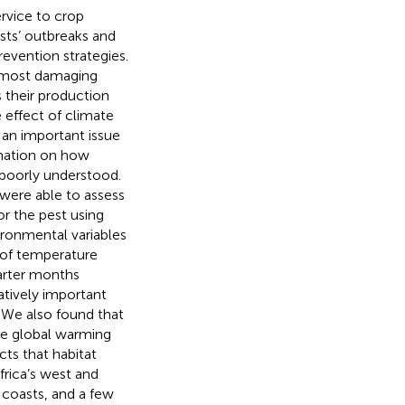
ervice to crop
sts’ outbreaks and
revention strategies.
e most damaging
 their production
e effect of climate
 an important issue
rmation on how
 poorly understood.
were able to assess
or the pest using
ironmental variables
 of temperature
uarter months
atively important
. We also found that
ture global warming
ts that habitat
rica’s west and
 coasts, and a few