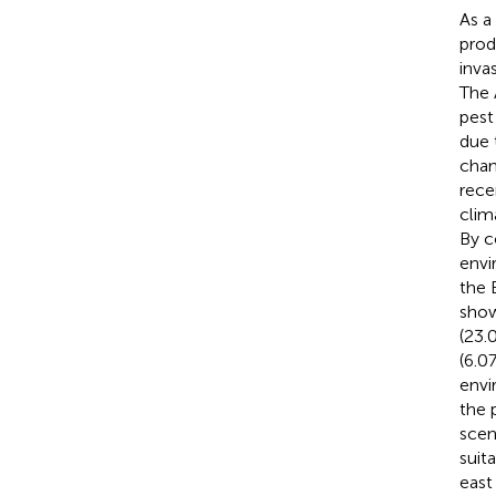
As a
prod
inva
The 
pest
due 
chan
rece
clim
By c
envi
the 
show
(23.
(6.0
envi
the 
scen
suita
east