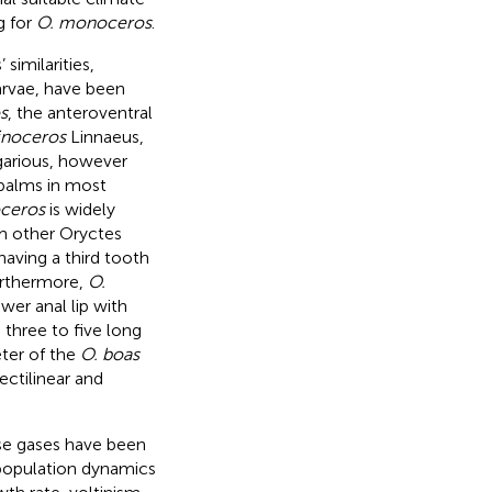
g for
O. monoceros
.
 similarities,
larvae, have been
s
, the anteroventral
inoceros
Linnaeus,
garious, however
 palms in most
oceros
is widely
om other Oryctes
aving a third tooth
urthermore,
O.
wer anal lip with
 three to five long
ter of the
O. boas
rectilinear and
se gases have been
d population dynamics