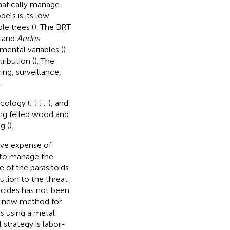
matically manage
dels is its low
le trees (
). The BRT
and
Aedes
mental variables (
).
ribution (
). The
ng, surveillance,
.
cology (
;
;
;
;
), and
ing felled wood and
g (
).
ive expense of
 to manage the
 of the parasitoids
ution to the threat
ticides has not been
 a new method for
ts using a metal
 strategy is labor-