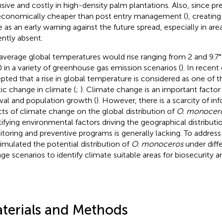
nsive and costly in high-density palm plantations. Also, since p
economically cheaper than post entry management (
), creatin
e as an early warning against the future spread, especially in are
ently absent.
average global temperatures would rise ranging from 2 and 9.7°F
 in a variety of greenhouse gas emission scenarios (
). In recent 
pted that a rise in global temperature is considered as one of t
tic change in climate (
;
). Climate change is an important factor r
ival and population growth (
). However, there is a scarcity of i
cts of climate change on the global distribution of
O. monocer
tifying environmental factors driving the geographical distributio
toring and preventive programs is generally lacking. To address 
imulated the potential distribution of
O. monoceros
under diff
ge scenarios to identify climate suitable areas for biosecurity a
terials and Methods