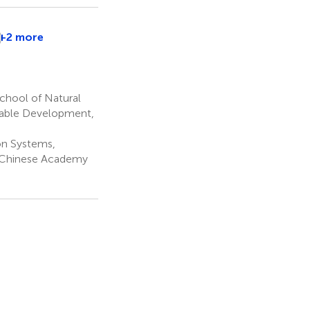
D
+2 more
Ndede
Yankey
4
chool of Natural
inable Development,
on Systems,
, Chinese Academy