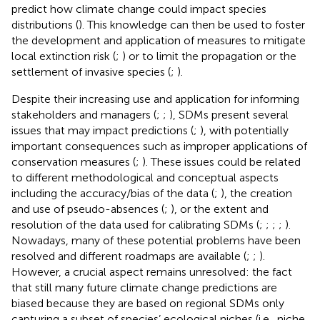
predict how climate change could impact species
distributions (
). This knowledge can then be used to foster
the development and application of measures to mitigate
local extinction risk (
;
) or to limit the propagation or the
settlement of invasive species (
;
).
Despite their increasing use and application for informing
stakeholders and managers (
;
;
), SDMs present several
issues that may impact predictions (
;
), with potentially
important consequences such as improper applications of
conservation measures (
;
). These issues could be related
to different methodological and conceptual aspects
including the accuracy/bias of the data (
;
), the creation
and use of pseudo-absences (
;
), or the extent and
resolution of the data used for calibrating SDMs (
;
;
;
;
).
Nowadays, many of these potential problems have been
resolved and different roadmaps are available (
;
;
).
However, a crucial aspect remains unresolved: the fact
that still many future climate change predictions are
biased because they are based on regional SDMs only
capturing a subset of species’ ecological niches (i.e., niche