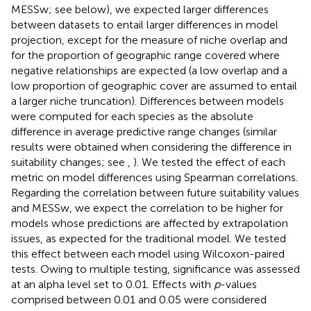
MESSw; see below), we expected larger differences
between datasets to entail larger differences in model
projection, except for the measure of niche overlap and
for the proportion of geographic range covered where
negative relationships are expected (a low overlap and a
low proportion of geographic cover are assumed to entail
a larger niche truncation). Differences between models
were computed for each species as the absolute
difference in average predictive range changes (similar
results were obtained when considering the difference in
suitability changes; see
,
). We tested the effect of each
metric on model differences using Spearman correlations.
Regarding the correlation between future suitability values
and MESSw, we expect the correlation to be higher for
models whose predictions are affected by extrapolation
issues, as expected for the traditional model. We tested
this effect between each model using Wilcoxon-paired
tests. Owing to multiple testing, significance was assessed
at an alpha level set to 0.01. Effects with
p
-values
comprised between 0.01 and 0.05 were considered