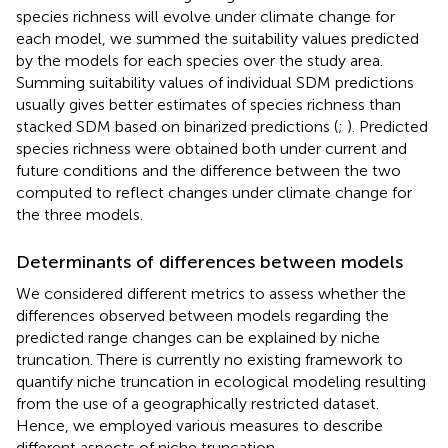
species richness will evolve under climate change for
each model, we summed the suitability values predicted
by the models for each species over the study area.
Summing suitability values of individual SDM predictions
usually gives better estimates of species richness than
stacked SDM based on binarized predictions (
;
). Predicted
species richness were obtained both under current and
future conditions and the difference between the two
computed to reflect changes under climate change for
the three models.
Determinants of differences between models
We considered different metrics to assess whether the
differences observed between models regarding the
predicted range changes can be explained by niche
truncation. There is currently no existing framework to
quantify niche truncation in ecological modeling resulting
from the use of a geographically restricted dataset.
Hence, we employed various measures to describe
different aspects of niche truncation.