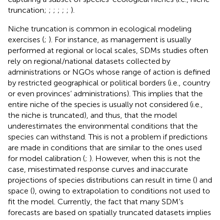
truncation;
;
;
;
;
;
).
Niche truncation is common in ecological modeling
exercises (
;
). For instance, as management is usually
performed at regional or local scales, SDMs studies often
rely on regional/national datasets collected by
administrations or NGOs whose range of action is defined
by restricted geographical or political borders (i.e., country
or even provinces’ administrations). This implies that the
entire niche of the species is usually not considered (i.e.,
the niche is truncated), and thus, that the model
underestimates the environmental conditions that the
species can withstand. This is not a problem if predictions
are made in conditions that are similar to the ones used
for model calibration (
;
). However, when this is not the
case, misestimated response curves and inaccurate
projections of species distributions can result in time (
) and
space (
), owing to extrapolation to conditions not used to
fit the model. Currently, the fact that many SDM’s
forecasts are based on spatially truncated datasets implies