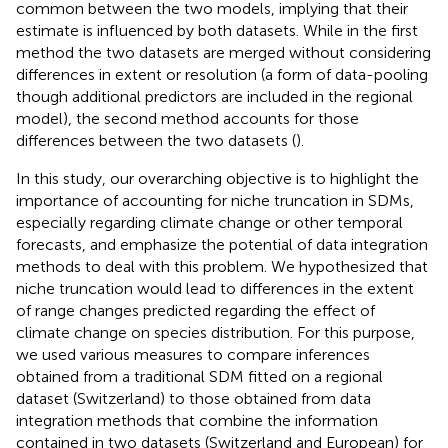
common between the two models, implying that their
estimate is influenced by both datasets. While in the first
method the two datasets are merged without considering
differences in extent or resolution (a form of data-pooling
though additional predictors are included in the regional
model), the second method accounts for those
differences between the two datasets (
).
In this study, our overarching objective is to highlight the
importance of accounting for niche truncation in SDMs,
especially regarding climate change or other temporal
forecasts, and emphasize the potential of data integration
methods to deal with this problem. We hypothesized that
niche truncation would lead to differences in the extent
of range changes predicted regarding the effect of
climate change on species distribution. For this purpose,
we used various measures to compare inferences
obtained from a traditional SDM fitted on a regional
dataset (Switzerland) to those obtained from data
integration methods that combine the information
contained in two datasets (Switzerland and European) for