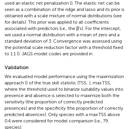
used an elastic net penalization (
). The elastic net can be
seen as a combination of the ridge and lasso and its prior is
obtained with a scale mixture of normal distributions (see
for details). This prior was applied to all coefficients
associated with predictors (i.e., the β’s). For the intercept,
we used a normal distribution with a mean of zero and a
standard deviation of 3. Convergence was assessed using
the potential scale reduction factor with a threshold fixed
to 1.1 (
). JAGS model codes are provided in
.
Validation
We evaluated model performance using the maximization
approach (
) of the true skill statistic (TSS;
), max.TSS,
where the threshold used to binarize suitability values into
presence and absence is selected to maximize both the
sensitivity (the proportion of correctly predicted
presences) and the specificity (the proportion of correctly
predicted absences). Only species with a max.TSS above
0.4 were considered for model comparison (i.e., 79
species).