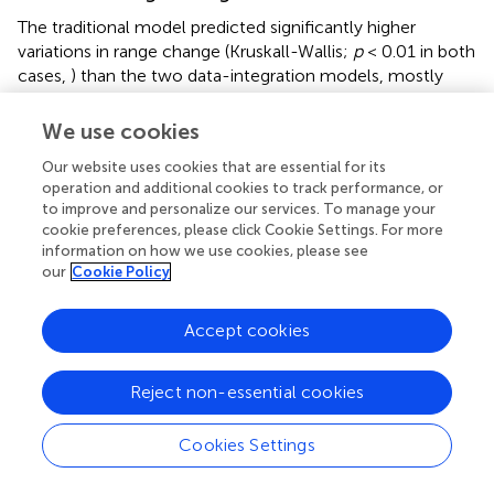
The traditional model predicted significantly higher
variations in range change (Kruskall-Wallis;
p
< 0.01 in both
cases,
) than the two data-integration models, mostly
inflating the effects of climate change on habitat
suitability, either positively or negatively (
). Very similar
We use cookies
results were obtained between the two data integration
Our website uses cookies that are essential for its
methods (
and
). Overall, 42 species were predicted to
operation and additional cookies to track performance, or
have a range decrease under the traditional model with a
to improve and personalize our services. To manage your
percentage change equaling −67% on average (
SD
= 31)
cookie preferences, please click Cookie Settings. For more
whereas 27 species were predicted to have a range
information on how we use cookies, please see
increase (mean percentage change = +188%;
SD
= 223).
our
Cookie Policy
In contrast, both data integration methods predicted that
34 species would decrease in range (mean percentage
Accept cookies
change = −1%;
SD
= 65) whereas 36 were predicted to
have a range increase (mean percentage change = 15%;
SD
= 56).
Reject non-essential cookies
Spatial pattern in species richness
Cookies Settings
Under present environmental conditions all models