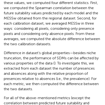
these values, we computed four different statistics. First,
we computed the Spearman correlation between the
future suitability values predicted by each model and the
MESSw obtained from the regional dataset. Second, for
each calibration dataset, we averaged MESSw in three
ways: considering all pixels, considering only presence
pixels and considering only absence pixels. From these
averages, we computed the absolute difference between
the two calibration datasets.
Difference in dataset’s global properties—besides niche
truncation, the performance of SDMs can be affected by
various properties of the data (
). To investigate this, we
extracted from each dataset the number of presences
and absences along with the relative proportion of
presences relative to absences (i.e., the prevalence). For
each metric, we then computed the difference between
the two datasets.
For all of the above-mentioned metrics (except the
correlation between predicted future suitability and