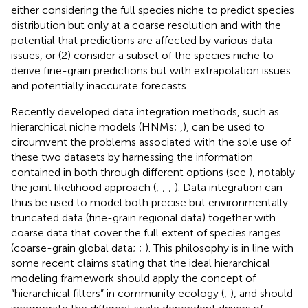
either considering the full species niche to predict species
distribution but only at a coarse resolution and with the
potential that predictions are affected by various data
issues, or (2) consider a subset of the species niche to
derive fine-grain predictions but with extrapolation issues
and potentially inaccurate forecasts.
Recently developed data integration methods, such as
hierarchical niche models (HNMs;
,
), can be used to
circumvent the problems associated with the sole use of
these two datasets by harnessing the information
contained in both through different options (see
), notably
the joint likelihood approach (
;
;
;
). Data integration can
thus be used to model both precise but environmentally
truncated data (fine-grain regional data) together with
coarse data that cover the full extent of species ranges
(coarse-grain global data;
;
). This philosophy is in line with
some recent claims stating that the ideal hierarchical
modeling framework should apply the concept of
“hierarchical filters” in community ecology (
;
), and should