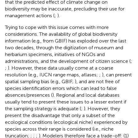
that the predicted effect of climate change on
biodiversity may be inaccurate, precluding their use for
management actions (
;
).
Trying to cope with this issue comes with more
considerations. The availability of global biodiversity
information (e.g., from GBIF) has exploded over the last
two decades, through the digitization of museum and
herbarium specimens, initiatives of NGOs and
administrations, and the development of citizen science (
;
;
). However, these data usually come at a coarse
resolution (e.g., IUCN range maps, atlases;
;
), can present
spatial sampling bias (e.g., GBIF;
), and are not free of
species identification errors which can lead to false
absences/presences (
). Regional and local databases
usually tend to present these issues to a lesser extent if
the sampling strategy is adequate (
;
). However, they
present the disadvantage that only a subset of the
ecological conditions (ecological niche) experienced by
species across their range is considered (i.e., niche
truncation;
;
;
;
). Modelers therefore face a trade-off: (1)