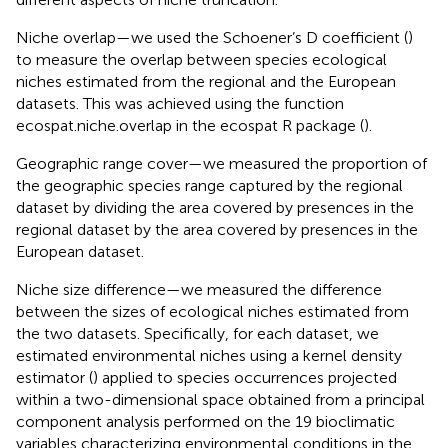
Niche overlap—we used the Schoener’s D coefficient (
)
to measure the overlap between species ecological
niches estimated from the regional and the European
datasets. This was achieved using the function
ecospat.niche.overlap in the ecospat R package (
).
Geographic range cover—we measured the proportion of
the geographic species range captured by the regional
dataset by dividing the area covered by presences in the
regional dataset by the area covered by presences in the
European dataset.
Niche size difference—we measured the difference
between the sizes of ecological niches estimated from
the two datasets. Specifically, for each dataset, we
estimated environmental niches using a kernel density
estimator (
) applied to species occurrences projected
within a two-dimensional space obtained from a principal
component analysis performed on the 19 bioclimatic
variables characterizing environmental conditions in the