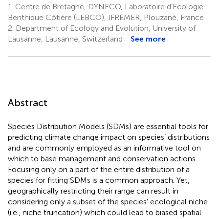
1.
Centre de Bretagne, DYNECO, Laboratoire d’Ecologie
Benthique Côtière (LEBCO), IFREMER, Plouzané, France
2.
Department of Ecology and Evolution, University of
Lausanne, Lausanne, Switzerland
See more
Abstract
Species Distribution Models (SDMs) are essential tools for
predicting climate change impact on species’ distributions
and are commonly employed as an informative tool on
which to base management and conservation actions.
Focusing only on a part of the entire distribution of a
species for fitting SDMs is a common approach. Yet,
geographically restricting their range can result in
considering only a subset of the species’ ecological niche
(i.e., niche truncation) which could lead to biased spatial