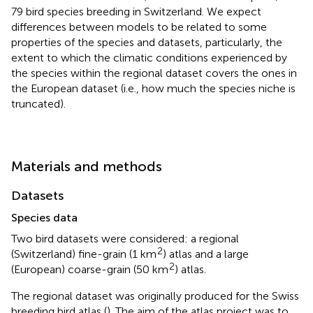
79 bird species breeding in Switzerland. We expect
differences between models to be related to some
properties of the species and datasets, particularly, the
extent to which the climatic conditions experienced by
the species within the regional dataset covers the ones in
the European dataset (i.e., how much the species niche is
truncated).
Materials and methods
Datasets
Species data
Two bird datasets were considered: a regional
2
(Switzerland) fine-grain (1 km
) atlas and a large
2
(European) coarse-grain (50 km
) atlas.
The regional dataset was originally produced for the Swiss
breeding bird atlas (
). The aim of the atlas project was to