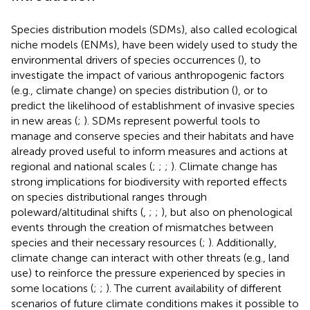
Species distribution models (SDMs), also called ecological
niche models (ENMs), have been widely used to study the
environmental drivers of species occurrences (
), to
investigate the impact of various anthropogenic factors
(e.g., climate change) on species distribution (
), or to
predict the likelihood of establishment of invasive species
in new areas (
;
). SDMs represent powerful tools to
manage and conserve species and their habitats and have
already proved useful to inform measures and actions at
regional and national scales (
;
;
;
). Climate change has
strong implications for biodiversity with reported effects
on species distributional ranges through
poleward/altitudinal shifts (
,
;
;
), but also on phenological
events through the creation of mismatches between
species and their necessary resources (
;
). Additionally,
climate change can interact with other threats (e.g., land
use) to reinforce the pressure experienced by species in
some locations (
;
;
). The current availability of different
scenarios of future climate conditions makes it possible to