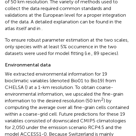
of 50 km resolution. The variety of methods used to
collect the data required common standards and
validations at the European level for a proper integration
of the data. A detailed explanation can be found in the
atlas itself and in
.
To ensure robust parameter estimation at the two scales,
only species with at least 5% occurrence in the two
datasets were used for model fitting (i.e., 89 species).
Environmental data
We extracted environmental information for 19
bioclimatic variables (denoted Bio01 to Bio19) from
CHELSA (
) at a 1-km resolution. To obtain coarse-
environmental information, we upscaled the fine-grain
2
information to the desired resolution (50 km
) by
computing the average over all fine-grain cells contained
within a coarse-grid cell. Future predictions for these 19
variables consisted of downscaled CMIP5 climatologies
for 2,050 under the emission scenario RCP4.5 and the
model ACCESS1-0. Because Switzerland is mainly