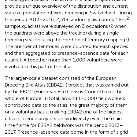
provide a unique overview of the distribution and current
state of population of birds breeding in Switzerland. During
2
the period 2013–2016, 2,318 randomly distributed 1 km
sample quadrats were surveyed on 3 occasions (2 when
the quadrats were above the treeline) during a single
breeding season using the method of territory mapping (
).
The number of territories were counted for each species
and then aggregated to presence-absence data for each
quadrat. Altogether more than 1,000 volunteers were
involved in this part of the atlas.
The larger-scale dataset consisted of the European
Breeding Bird Atlas (EBBA2;
) project that was carried out
by the EBCC (European Bird Census Council) over the
whole of Europe. In total, around 120,000 fieldworkers
contributed data to the atlas, the great majority of them
on a voluntary basis, making EBBA2 one of the biggest
citizen science projects on biodiversity ever. The main
time frame for EBBA2 fieldwork was the period 2013–
2017. Presence-absence data come in the form of a grid