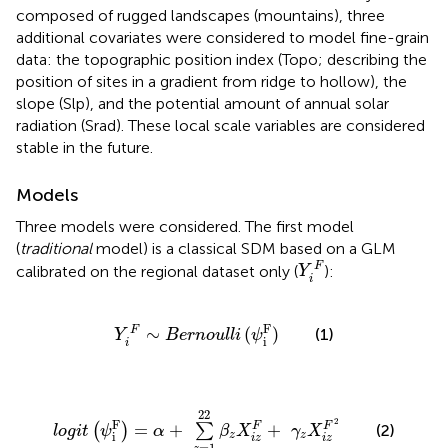
composed of rugged landscapes (mountains), three
additional covariates were considered to model fine-grain
data: the topographic position index (Topo; describing the
position of sites in a gradient from ridge to hollow), the
slope (Slp), and the potential amount of annual solar
radiation (Srad). These local scale variables are considered
stable in the future.
Models
Three models were considered. The first model
(
traditional
model) is a classical SDM based on a GLM
Y
i
F
F
calibrated on the regional dataset only (
):
Y
i
Y
i
F
∼
B
e
r
n
o
u
l
l
i
(
ψ
i
F
)
F
∼
(
)
F
(1)
Y
B
e
r
n
o
u
l
l
i
ψ
i
i
l
o
g
i
t
(
ψ
i
F
)
=
α
+
∑
z
=
1
22
β
z
X
i
z
F
+
γ
z
X
i
z
F
2
22
2
F
=
+
+
F
F
(
)
∑
(2)
l
o
g
i
t
ψ
α
β
X
γ
X
z
z
i
i
z
i
z
=
1