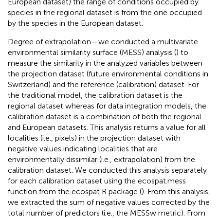
European dataset) the range of conditions occupied by
species in the regional dataset is from the one occupied
by the species in the European dataset.
Degree of extrapolation—we conducted a multivariate
environmental similarity surface (MESS) analysis (
) to
measure the similarity in the analyzed variables between
the projection dataset (future environmental conditions in
Switzerland) and the reference (calibration) dataset. For
the traditional model, the calibration dataset is the
regional dataset whereas for data integration models, the
calibration dataset is a combination of both the regional
and European datasets. This analysis returns a value for all
localities (i.e., pixels) in the projection dataset with
negative values indicating localities that are
environmentally dissimilar (i.e., extrapolation) from the
calibration dataset. We conducted this analysis separately
for each calibration dataset using the ecospat.mess
function from the ecospat R package (
). From this analysis,
we extracted the sum of negative values corrected by the
total number of predictors (i.e., the MESSw metric). From