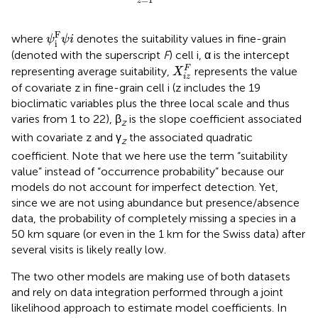
z
ψ
i
F
ψ
i
F
where
denotes the suitability values in fine-grain
ψ
ψ
i
i
(denoted with the superscript
F
) cell i, α is the intercept
X
i
z
F
F
representing average suitability,
represents the value
X
i
z
of covariate z in fine-grain cell i (z includes the 19
bioclimatic variables plus the three local scale and thus
varies from 1 to 22), β
is the slope coefficient associated
z
with covariate z and γ
the associated quadratic
z
coefficient. Note that we here use the term “suitability
value” instead of “occurrence probability” because our
models do not account for imperfect detection. Yet,
since we are not using abundance but presence/absence
data, the probability of completely missing a species in a
50 km square (or even in the 1 km for the Swiss data) after
several visits is likely really low.
The two other models are making use of both datasets
and rely on data integration performed through a joint
likelihood approach to estimate model coefficients. In