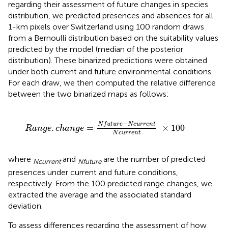
regarding their assessment of future changes in species
distribution, we predicted presences and absences for all
1-km pixels over Switzerland using 100 random draws
from a Bernoulli distribution based on the suitability values
predicted by the model (median of the posterior
distribution). These binarized predictions were obtained
under both current and future environmental conditions.
For each draw, we then computed the relative difference
between the two binarized maps as follows:
R
a
n
g
e
.
c
h
a
n
g
e
=
N
f
u
t
u
r
e
-
N
c
u
r
r
e
n
t
N
c
u
r
r
e
n
t
×
10
−
N
f
u
t
u
r
e
N
c
u
r
r
e
n
t
.
=
×
100
R
a
n
g
e
c
h
a
n
g
e
N
c
u
r
r
e
n
t
where
and
are the number of predicted
Ncurrent
Nfuture
presences under current and future conditions,
respectively. From the 100 predicted range changes, we
extracted the average and the associated standard
deviation.
To assess differences regarding the assessment of how