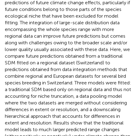
predictions of future climate change effects, particularly if
future conditions belong to those parts of the species
ecological niche that have been excluded for model
fitting. The integration of large-scale distribution data
encompassing the whole species range with more
regional data can improve future predictions but comes
along with challenges owing to the broader scale and/or
lower quality usually associated with these data. Here, we
compare future predictions obtained from a traditional
SDM fitted on a regional dataset (Switzerland) to
predictions obtained from data integration methods that
combine regional and European datasets for several bird
species breeding in Switzerland. Three models were fitted:
a traditional SDM based only on regional data and thus not
accounting for niche truncation, a data pooling model
where the two datasets are merged without considering
differences in extent or resolution, and a downscaling
hierarchical approach that accounts for differences in
extent and resolution. Results show that the traditional
model leads to much larger predicted range changes