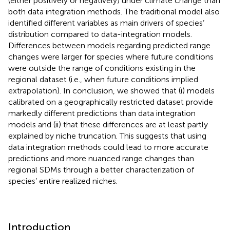
(either positively or negatively) under climate change than
both data integration methods. The traditional model also
identified different variables as main drivers of species’
distribution compared to data-integration models.
Differences between models regarding predicted range
changes were larger for species where future conditions
were outside the range of conditions existing in the
regional dataset (i.e., when future conditions implied
extrapolation). In conclusion, we showed that (i) models
calibrated on a geographically restricted dataset provide
markedly different predictions than data integration
models and (ii) that these differences are at least partly
explained by niche truncation. This suggests that using
data integration methods could lead to more accurate
predictions and more nuanced range changes than
regional SDMs through a better characterization of
species’ entire realized niches.
Introduction