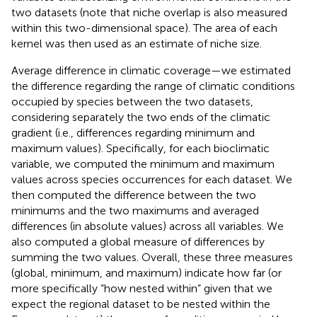
two datasets (note that niche overlap is also measured
within this two-dimensional space). The area of each
kernel was then used as an estimate of niche size.
Average difference in climatic coverage—we estimated
the difference regarding the range of climatic conditions
occupied by species between the two datasets,
considering separately the two ends of the climatic
gradient (i.e., differences regarding minimum and
maximum values). Specifically, for each bioclimatic
variable, we computed the minimum and maximum
values across species occurrences for each dataset. We
then computed the difference between the two
minimums and the two maximums and averaged
differences (in absolute values) across all variables. We
also computed a global measure of differences by
summing the two values. Overall, these three measures
(global, minimum, and maximum) indicate how far (or
more specifically “how nested within” given that we
expect the regional dataset to be nested within the