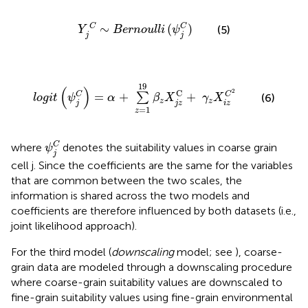
Y
j
C
∼
B
e
r
n
o
u
l
l
i
(
ψ
j
C
)
∼
(
)
C
C
(5)
Y
B
e
r
n
o
u
l
l
i
ψ
j
j
l
o
g
i
t
(
ψ
j
C
)
=
α
+
∑
z
=
1
19
β
z
X
j
z
C
+
γ
z
X
i
z
C
2
19
(
)
2
C
=
+
+
C
C
∑
(6)
l
o
g
i
t
ψ
α
β
X
γ
X
z
z
j
j
z
i
z
=
1
z
ψ
j
C
C
where
denotes the suitability values in coarse grain
ψ
j
cell j. Since the coefficients are the same for the variables
that are common between the two scales, the
information is shared across the two models and
coefficients are therefore influenced by both datasets (i.e.,
joint likelihood approach).
For the third model (
downscaling
model; see
), coarse-
grain data are modeled through a downscaling procedure
where coarse-grain suitability values are downscaled to
fine-grain suitability values using fine-grain environmental