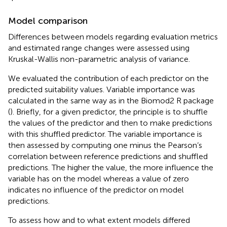
Model comparison
Differences between models regarding evaluation metrics
and estimated range changes were assessed using
Kruskal-Wallis non-parametric analysis of variance.
We evaluated the contribution of each predictor on the
predicted suitability values. Variable importance was
calculated in the same way as in the Biomod2 R package
(
). Briefly, for a given predictor, the principle is to shuffle
the values of the predictor and then to make predictions
with this shuffled predictor. The variable importance is
then assessed by computing one minus the Pearson’s
correlation between reference predictions and shuffled
predictions. The higher the value, the more influence the
variable has on the model whereas a value of zero
indicates no influence of the predictor on model
predictions.
To assess how and to what extent models differed