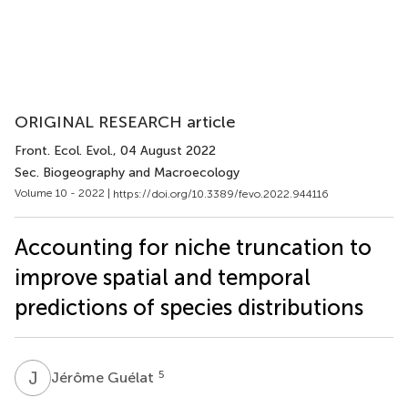
ORIGINAL RESEARCH article
Front. Ecol. Evol.
, 04 August 2022
Sec. Biogeography and Macroecology
Volume 10 - 2022 |
https://doi.org/10.3389/fevo.2022.944116
Accounting for niche truncation to
improve spatial and temporal
predictions of species distributions
J
G
5
Jérôme Guélat