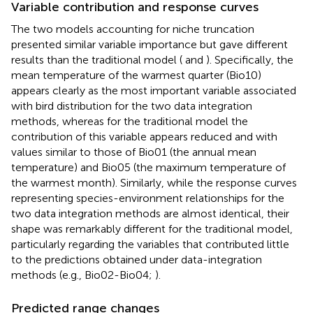
Variable contribution and response curves
The two models accounting for niche truncation
presented similar variable importance but gave different
results than the traditional model (
and
). Specifically, the
mean temperature of the warmest quarter (Bio10)
appears clearly as the most important variable associated
with bird distribution for the two data integration
methods, whereas for the traditional model the
contribution of this variable appears reduced and with
values similar to those of Bio01 (the annual mean
temperature) and Bio05 (the maximum temperature of
the warmest month). Similarly, while the response curves
representing species-environment relationships for the
two data integration methods are almost identical, their
shape was remarkably different for the traditional model,
particularly regarding the variables that contributed little
to the predictions obtained under data-integration
methods (e.g., Bio02-Bio04;
).
Predicted range changes