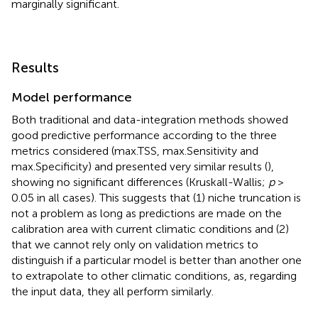
marginally significant.
Results
Model performance
Both traditional and data-integration methods showed
good predictive performance according to the three
metrics considered (max.TSS, max.Sensitivity and
max.Specificity) and presented very similar results (
),
showing no significant differences (Kruskall-Wallis;
p
>
0.05 in all cases). This suggests that (1) niche truncation is
not a problem as long as predictions are made on the
calibration area with current climatic conditions and (2)
that we cannot rely only on validation metrics to
distinguish if a particular model is better than another one
to extrapolate to other climatic conditions, as, regarding
the input data, they all perform similarly.