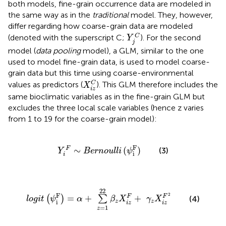
both models, fine-grain occurrence data are modeled in
the same way as in the
traditional
model. They, however,
differ regarding how coarse-grain data are modeled
Y
j
C
C
(denoted with the superscript C;
). For the second
Y
j
model (
data pooling
model), a GLM, similar to the one
used to model fine-grain data, is used to model coarse-
grain data but this time using coarse-environmental
X
i
z
C
C
values as predictors (
). This GLM therefore includes the
X
i
z
same bioclimatic variables as in the fine-grain GLM but
excludes the three local scale variables (hence z varies
from 1 to 19 for the coarse-grain model):
Y
i
F
∼
B
e
r
n
o
u
l
l
i
(
ψ
i
F
)
F
∼
(
)
F
(3)
Y
B
e
r
n
o
u
l
l
i
ψ
i
i
l
o
g
i
t
(
ψ
i
F
)
=
α
+
∑
z
=
1
22
β
z
X
i
z
F
+
γ
z
X
i
z
F
2
22
2
F
=
+
+
F
F
(
)
∑
(4)
l
o
g
i
t
ψ
α
β
X
γ
X
z
z
i
i
z
i
z
=
1
z