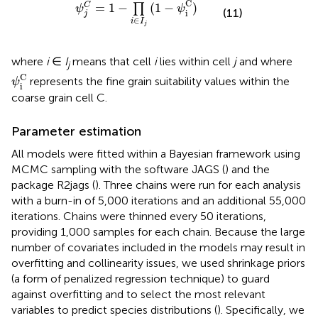
C
=
1
−
(
1
−
)
C
∏
ψ
ψ
(11)
i
j
∈
i
I
j
where
i
∈
I
means that cell
i
lies within cell
j
and where
j
ψ
i
C
C
represents the fine grain suitability values within the
ψ
i
coarse grain cell C.
Parameter estimation
All models were fitted within a Bayesian framework using
MCMC sampling with the software JAGS (
) and the
package R2jags (
). Three chains were run for each analysis
with a burn-in of 5,000 iterations and an additional 55,000
iterations. Chains were thinned every 50 iterations,
providing 1,000 samples for each chain. Because the large
number of covariates included in the models may result in
overfitting and collinearity issues, we used shrinkage priors
(a form of penalized regression technique) to guard
against overfitting and to select the most relevant
variables to predict species distributions (
). Specifically, we