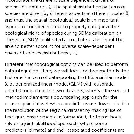
incorporate the different scale dependent drivers of
species distributions (
). The spatial distribution patterns of
species are driven by different aspects at different scales (
)
and thus, the spatial (ecological) scale is an important
aspect to consider in order to properly categorize the
ecological niche of species during SDMs calibration (
;
).
Therefore, SDMs calibrated at multiple scales should be
able to better account for diverse scale-dependent
drivers of species distributions (
;
;
).
Different methodological options can be used to perform
data integration. Here, we will focus on two methods: the
first one is a form of data-pooling that fits a similar model
(e.g., generalized linear model (GLM) with quadratic
effects) for each of the two datasets, whereas the second
method implements a downscaling approach for the
coarse-grain dataset where predictions are downscaled to
the resolution of the regional dataset by making use of
fine-grain environmental information (
). Both methods
rely on a joint-likelihood approach, where some
predictors (climate) and their associated coefficients are