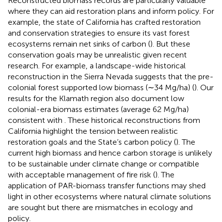
Reconstructed biomass records are particularly valuable
where they can aid restoration plans and inform policy. For
example, the state of California has crafted restoration
and conservation strategies to ensure its vast forest
ecosystems remain net sinks of carbon (
). But these
conservation goals may be unrealistic given recent
research. For example, a landscape-wide historical
reconstruction in the Sierra Nevada suggests that the pre-
colonial forest supported low biomass (∼34 Mg/ha) (
). Our
results for the Klamath region also document low
colonial-era biomass estimates (average 62 Mg/ha)
consistent with
. These historical reconstructions from
California highlight the tension between realistic
restoration goals and the State’s carbon policy (
). The
current high biomass and hence carbon storage is unlikely
to be sustainable under climate change or compatible
with acceptable management of fire risk (
). The
application of PAR-biomass transfer functions may shed
light in other ecosystems where natural climate solutions
are sought but there are mismatches in ecology and
policy.