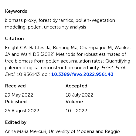
Summary
Keywords
biomass proxy
,
forest dynamics
,
pollen-vegetation
modeling
,
pollen
,
uncertainty analysis
Citation
Knight CA, Battles JJ, Bunting MJ, Champagne M, Wanket
JA and Wahl DB (2022)
Methods for robust estimates of
tree biomass from pollen accumulation rates: Quantifying
paleoecological reconstruction uncertainty
.
Front. Ecol.
Evol.
10:956143. doi:
10.3389/fevo.2022.956143
Received
Accepted
29 May 2022
18 July 2022
Published
Volume
25 August 2022
10 - 2022
Edited by
Anna Maria Mercuri, University of Modena and Reggio