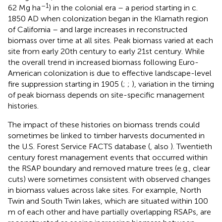
–1
62 Mg ha
) in the colonial era – a period starting in c.
1850 AD when colonization began in the Klamath region
of California – and large increases in reconstructed
biomass over time at all sites. Peak biomass varied at each
site from early 20th century to early 21st century. While
the overall trend in increased biomass following Euro-
American colonization is due to effective landscape-level
fire suppression starting in 1905 (
;
;
), variation in the timing
of peak biomass depends on site-specific management
histories.
The impact of these histories on biomass trends could
sometimes be linked to timber harvests documented in
the U.S. Forest Service FACTS database (
, also
). Twentieth
century forest management events that occurred within
the RSAP boundary and removed mature trees (e.g., clear
cuts) were sometimes consistent with observed changes
in biomass values across lake sites. For example, North
Twin and South Twin lakes, which are situated within 100
m of each other and have partially overlapping RSAPs, are