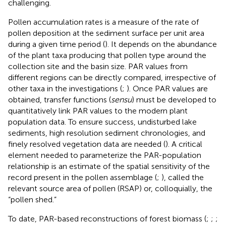
challenging.
Pollen accumulation rates is a measure of the rate of
pollen deposition at the sediment surface per unit area
during a given time period (
). It depends on the abundance
of the plant taxa producing that pollen type around the
collection site and the basin size. PAR values from
different regions can be directly compared, irrespective of
other taxa in the investigations (
;
). Once PAR values are
obtained, transfer functions (
sensu
) must be developed to
quantitatively link PAR values to the modern plant
population data. To ensure success, undisturbed lake
sediments, high resolution sediment chronologies, and
finely resolved vegetation data are needed (
). A critical
element needed to parameterize the PAR-population
relationship is an estimate of the spatial sensitivity of the
record present in the pollen assemblage (
;
), called the
relevant source area of pollen (RSAP) or, colloquially, the
“pollen shed.”
To date, PAR-based reconstructions of forest biomass (
;
;
;