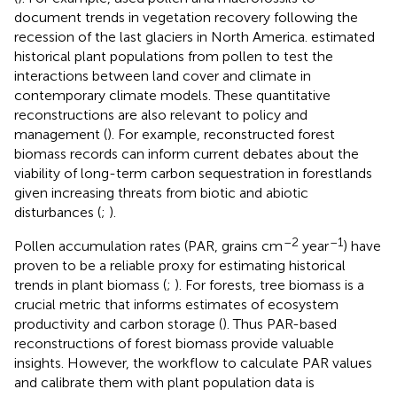
document trends in vegetation recovery following the
recession of the last glaciers in North America.
estimated
historical plant populations from pollen to test the
interactions between land cover and climate in
contemporary climate models. These quantitative
reconstructions are also relevant to policy and
management (
). For example, reconstructed forest
biomass records can inform current debates about the
viability of long-term carbon sequestration in forestlands
given increasing threats from biotic and abiotic
disturbances (
;
).
–2
–1
Pollen accumulation rates (PAR, grains cm
year
) have
proven to be a reliable proxy for estimating historical
trends in plant biomass (
;
). For forests, tree biomass is a
crucial metric that informs estimates of ecosystem
productivity and carbon storage (
). Thus PAR-based
reconstructions of forest biomass provide valuable
insights. However, the workflow to calculate PAR values
and calibrate them with plant population data is