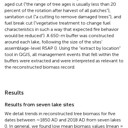
aged cut (“the range of tree ages is usually less than 20
percent of the rotation after harvest of all patches”),
sanitation cut (“a cutting to remove damaged trees”), and
fuel break cut (“vegetative treatment to change fuel
characteristics in such a way that expected fire behavior
would be reduced”). A 650-m buffer was constructed
around each lake, following the size of the sites’
assemblage-level RSAP (
). Using the “extract by location”
tool in QGIS, all management events that fell within the
buffers were extracted and were interpreted as relevant to
the reconstructed biomass record.
Results
Results from seven lake sites
We detail trends in reconstructed tree biomass for five
dates between ∼1850 AD and 2018 AD from seven lakes
(
). In general, we found low mean biomass values (mean =