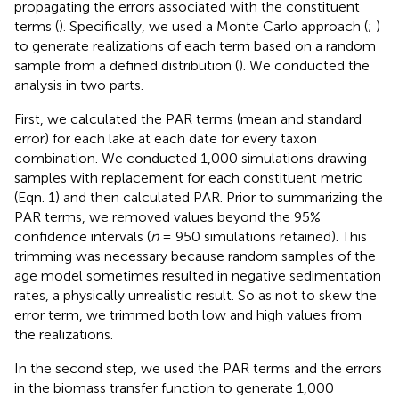
propagating the errors associated with the constituent
terms (
). Specifically, we used a Monte Carlo approach (
;
)
to generate realizations of each term based on a random
sample from a defined distribution (
). We conducted the
analysis in two parts.
First, we calculated the PAR terms (mean and standard
error) for each lake at each date for every taxon
combination. We conducted 1,000 simulations drawing
samples with replacement for each constituent metric
(Eqn. 1) and then calculated PAR. Prior to summarizing the
PAR terms, we removed values beyond the 95%
confidence intervals (
n
= 950 simulations retained). This
trimming was necessary because random samples of the
age model sometimes resulted in negative sedimentation
rates, a physically unrealistic result. So as not to skew the
error term, we trimmed both low and high values from
the realizations.
In the second step, we used the PAR terms and the errors
in the biomass transfer function to generate 1,000