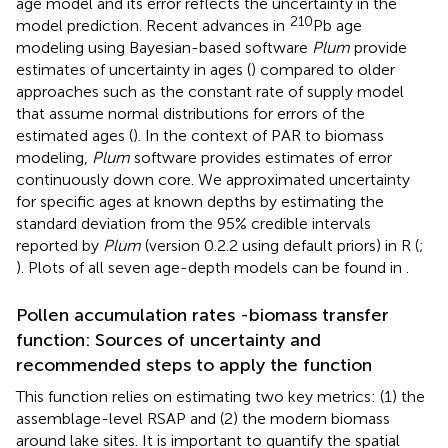
age model and its error reflects the uncertainty in the
210
model prediction. Recent advances in
Pb age
modeling using Bayesian-based software
Plum
provide
estimates of uncertainty in ages (
) compared to older
approaches such as the constant rate of supply model
that assume normal distributions for errors of the
estimated ages (
). In the context of PAR to biomass
modeling,
Plum
software provides estimates of error
continuously down core. We approximated uncertainty
for specific ages at known depths by estimating the
standard deviation from the 95% credible intervals
reported by
Plum
(version 0.2.2 using default priors) in R (
;
). Plots of all seven age-depth models can be found in
.
Pollen accumulation rates -biomass transfer
function: Sources of uncertainty and
recommended steps to apply the function
This function relies on estimating two key metrics: (1) the
assemblage-level RSAP and (2) the modern biomass
around lake sites. It is important to quantify the spatial