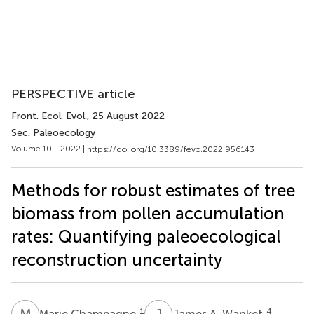
PERSPECTIVE article
Front. Ecol. Evol.
, 25 August 2022
Sec. Paleoecology
Volume 10 - 2022 |
https://doi.org/10.3389/fevo.2022.956143
Methods for robust estimates of tree
biomass from pollen accumulation
rates: Quantifying paleoecological
reconstruction uncertainty
M
C
J
A
1
4
Marie Champagne
James A. Wanket