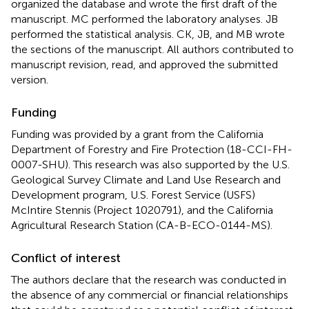
organized the database and wrote the first draft of the
manuscript. MC performed the laboratory analyses. JB
performed the statistical analysis. CK, JB, and MB wrote
the sections of the manuscript. All authors contributed to
manuscript revision, read, and approved the submitted
version.
Funding
Funding was provided by a grant from the California
Department of Forestry and Fire Protection (18-CCI-FH-
0007-SHU). This research was also supported by the U.S.
Geological Survey Climate and Land Use Research and
Development program, U.S. Forest Service (USFS)
McIntire Stennis (Project 1020791), and the California
Agricultural Research Station (CA-B-ECO-0144-MS).
Conflict of interest
The authors declare that the research was conducted in
the absence of any commercial or financial relationships