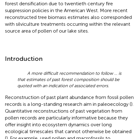
forest densification due to twentieth century fire
suppression policies in the American West. More recent
reconstructed tree biomass estimates also corresponded
with silviculture treatments occurring within the relevant
source area of pollen of our lake sites.
Introduction
A more difficult recommendation to follow … is
that estimates of past forest composition should be
quoted with an indication of associated errors.
Reconstruction of past plant abundance from fossil pollen
records is a long-standing research aim in paleoecology (
).
Quantitative reconstructions of past vegetation from
pollen records are particularly informative because they
offer insight into ecosystem dynamics over long
ecological timescales that cannot otherwise be obtained
(
). For example,
used pollen and macrofossils to