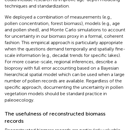
techniques and standardization.
We deployed a combination of measurements (e.g.,
pollen concentration, forest biomass), models (e.g., age
and pollen shed), and Monte Carlo simulations to account
for uncertainty in our biomass proxy in a formal, coherent
fashion. This empirical approach is particularly appropriate
when the questions demand temporally and spatially fine-
scale information (e.g., decadal trends for specific lakes).
For more coarse-scale, regional inferences,
describe a
bioproxy with full error accounting based on a Bayesian
hierarchical spatial model which can be used when a large
number of pollen records are available. Regardless of the
specific approach, documenting the uncertainty in pollen
vegetation models should be standard practice in
paleoecology.
The usefulness of reconstructed biomass
records