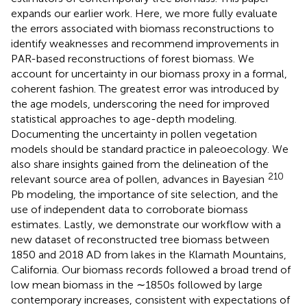
expands our earlier work. Here, we more fully evaluate
the errors associated with biomass reconstructions to
identify weaknesses and recommend improvements in
PAR-based reconstructions of forest biomass. We
account for uncertainty in our biomass proxy in a formal,
coherent fashion. The greatest error was introduced by
the age models, underscoring the need for improved
statistical approaches to age-depth modeling.
Documenting the uncertainty in pollen vegetation
models should be standard practice in paleoecology. We
also share insights gained from the delineation of the
210
relevant source area of pollen, advances in Bayesian
Pb modeling, the importance of site selection, and the
use of independent data to corroborate biomass
estimates. Lastly, we demonstrate our workflow with a
new dataset of reconstructed tree biomass between
1850 and 2018 AD from lakes in the Klamath Mountains,
California. Our biomass records followed a broad trend of
low mean biomass in the ∼1850s followed by large
contemporary increases, consistent with expectations of