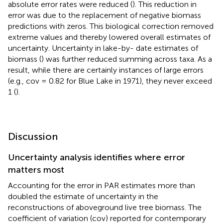
absolute error rates were reduced (
). This reduction in
error was due to the replacement of negative biomass
predictions with zeros. This biological correction removed
extreme values and thereby lowered overall estimates of
uncertainty. Uncertainty in lake-by- date estimates of
biomass (
) was further reduced summing across taxa. As a
result, while there are certainly instances of large errors
(e.g., cov = 0.82 for Blue Lake in 1971), they never exceed
1 (
).
Discussion
Uncertainty analysis identifies where error
matters most
Accounting for the error in PAR estimates more than
doubled the estimate of uncertainty in the
reconstructions of aboveground live tree biomass. The
coefficient of variation (cov) reported for contemporary