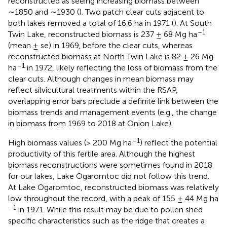
reconstructed as seeing increasing biomass between
∼1850 and ∼1930 (
). Two patch clear cuts adjacent to
both lakes removed a total of 16.6 ha in 1971 (
). At South
–1
Twin Lake, reconstructed biomass is 237 ± 68 Mg ha
(mean ± se) in 1969, before the clear cuts, whereas
reconstructed biomass at North Twin Lake is 82 ± 26 Mg
–1
ha
in 1972, likely reflecting the loss of biomass from the
clear cuts. Although changes in mean biomass may
reflect silvicultural treatments within the RSAP,
overlapping error bars preclude a definite link between the
biomass trends and management events (e.g., the change
in biomass from 1969 to 2018 at Onion Lake).
–1
High biomass values (> 200 Mg ha
) reflect the potential
productivity of this fertile area. Although the highest
biomass reconstructions were sometimes found in 2018
for our lakes, Lake Ogaromtoc did not follow this trend.
At Lake Ogaromtoc, reconstructed biomass was relatively
low throughout the record, with a peak of 155 ± 44 Mg ha
–1
in 1971. While this result may be due to pollen shed
specific characteristics such as the ridge that creates a