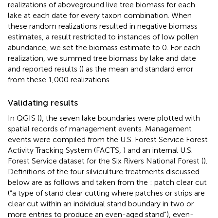
realizations of aboveground live tree biomass for each
lake at each date for every taxon combination. When
these random realizations resulted in negative biomass
estimates, a result restricted to instances of low pollen
abundance, we set the biomass estimate to 0. For each
realization, we summed tree biomass by lake and date
and reported results (
) as the mean and standard error
from these 1,000 realizations.
Validating results
In QGIS (
), the seven lake boundaries were plotted with
spatial records of management events. Management
events were compiled from the U.S. Forest Service Forest
Activity Tracking System (FACTS,
) and an internal U.S.
Forest Service dataset for the Six Rivers National Forest (
).
Definitions of the four silviculture treatments discussed
below are as follows and taken from the
: patch clear cut
(“a type of stand clear cutting where patches or strips are
clear cut within an individual stand boundary in two or
more entries to produce an even-aged stand”), even-