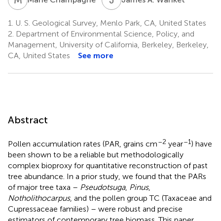
1.
U. S. Geological Survey, Menlo Park, CA, United States
2.
Department of Environmental Science, Policy, and
Management, University of California, Berkeley, Berkeley,
CA, United States
See more
Abstract
–2
–1
Pollen accumulation rates (PAR, grains cm
year
) have
been shown to be a reliable but methodologically
complex bioproxy for quantitative reconstruction of past
tree abundance. In a prior study, we found that the PARs
of major tree taxa –
Pseudotsuga
,
Pinus
,
Notholithocarpus
, and the pollen group TC (Taxaceae and
Cupressaceae families) – were robust and precise
estimators of contemporary tree biomass. This paper