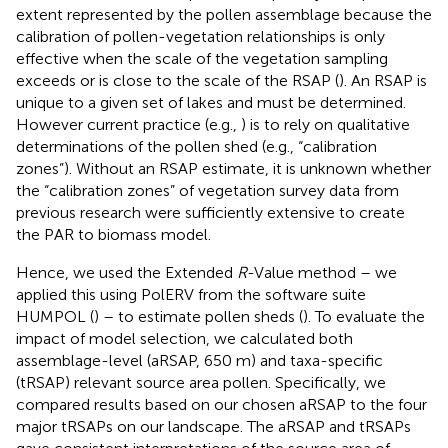
extent represented by the pollen assemblage because the
calibration of pollen-vegetation relationships is only
effective when the scale of the vegetation sampling
exceeds or is close to the scale of the RSAP (
). An RSAP is
unique to a given set of lakes and must be determined.
However current practice (e.g.,
) is to rely on qualitative
determinations of the pollen shed (e.g., “calibration
zones”). Without an RSAP estimate, it is unknown whether
the “calibration zones” of vegetation survey data from
previous research were sufficiently extensive to create
the PAR to biomass model.
Hence, we used the Extended
R
-Value method – we
applied this using PolERV from the software suite
HUMPOL (
) – to estimate pollen sheds (
). To evaluate the
impact of model selection, we calculated both
assemblage-level (aRSAP, 650 m) and taxa-specific
(tRSAP) relevant source area pollen. Specifically, we
compared results based on our chosen aRSAP to the four
major tRSAPs on our landscape. The aRSAP and tRSAPs