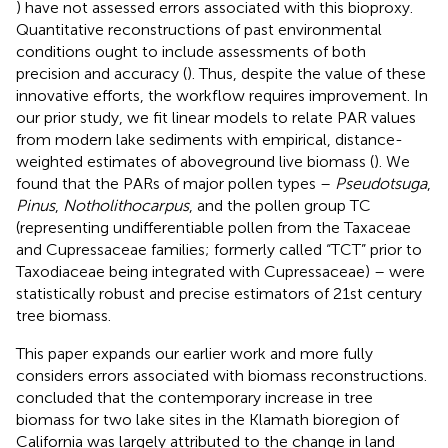
) have not assessed errors associated with this bioproxy.
Quantitative reconstructions of past environmental
conditions ought to include assessments of both
precision and accuracy (
). Thus, despite the value of these
innovative efforts, the workflow requires improvement. In
our prior study, we fit linear models to relate PAR values
from modern lake sediments with empirical, distance-
weighted estimates of aboveground live biomass (
). We
found that the PARs of major pollen types –
Pseudotsuga
,
Pinus
,
Notholithocarpus
, and the pollen group TC
(representing undifferentiable pollen from the Taxaceae
and Cupressaceae families; formerly called “TCT” prior to
Taxodiaceae being integrated with Cupressaceae) – were
statistically robust and precise estimators of 21st century
tree biomass.
This paper expands our earlier work and more fully
considers errors associated with biomass reconstructions.
concluded that the contemporary increase in tree
biomass for two lake sites in the Klamath bioregion of
California was largely attributed to the change in land