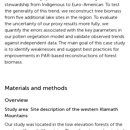
stewardship from Indigenous to Euro-American. To test
the generality of this trend, we reconstruct tree biomass
from five additional lake sites in the region. To evaluate
the uncertainty of our proxy results more fully, we
quantify the errors associated with the key parameters in
our pollen vegetation model and validate observed trends
against independent data. The main goal of this case study
is to identify weaknesses and suggest best practices for
improvements in PAR-based reconstructions of forest
biomass.
Materials and methods
Overview
Study area: Site description of the western Klamath
Mountains
Our study was located in the low elevation forests of the