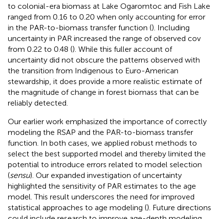
to colonial-era biomass at Lake Ogaromtoc and Fish Lake
ranged from 0.16 to 0.20 when only accounting for error
in the PAR-to-biomass transfer function (
). Including
uncertainty in PAR increased the range of observed cov
from 0.22 to 0.48 (
). While this fuller account of
uncertainty did not obscure the patterns observed with
the transition from Indigenous to Euro-American
stewardship, it does provide a more realistic estimate of
the magnitude of change in forest biomass that can be
reliably detected.
Our earlier work emphasized the importance of correctly
modeling the RSAP and the PAR-to-biomass transfer
function. In both cases, we applied robust methods to
select the best supported model and thereby limited the
potential to introduce errors related to model selection
(
sensu
). Our expanded investigation of uncertainty
highlighted the sensitivity of PAR estimates to the age
model. This result underscores the need for improved
statistical approaches to age modeling (
). Future directions
could include research to improve age-depth modeling