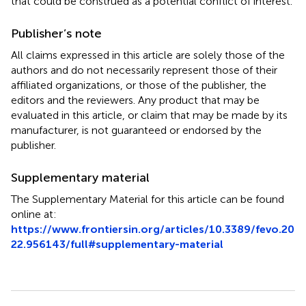
that could be construed as a potential conflict of interest.
Publisher’s note
All claims expressed in this article are solely those of the
authors and do not necessarily represent those of their
affiliated organizations, or those of the publisher, the
editors and the reviewers. Any product that may be
evaluated in this article, or claim that may be made by its
manufacturer, is not guaranteed or endorsed by the
publisher.
Supplementary material
The Supplementary Material for this article can be found
online at:
https://www.frontiersin.org/articles/10.3389/fevo.20
22.956143/full#supplementary-material