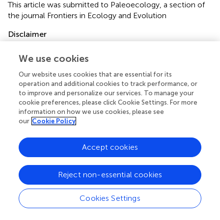
This article was submitted to Paleoecology, a section of
the journal Frontiers in Ecology and Evolution
Disclaimer
All claims expressed in this article are solely those of the
We use cookies
authors and do not necessarily represent those of their
affiliated organizations, or those of the publisher, the
Our website uses cookies that are essential for its
editors and the reviewers. Any product that may be
operation and additional cookies to track performance, or
evaluated in this article or claim that may be made by its
to improve and personalize our services. To manage your
manufacturer is not guaranteed or endorsed by the
cookie preferences, please click Cookie Settings. For more
information on how we use cookies, please see
publisher.
our
Cookie Policy
Accept cookies
Editor & Reviewers
Reject non-essential cookies
Edited by
Reviewed by
Cookies Settings