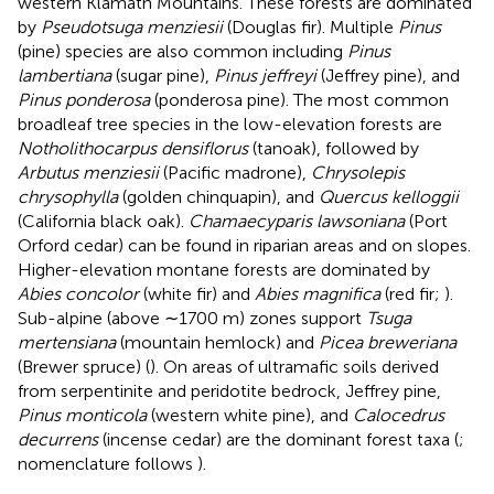
western Klamath Mountains. These forests are dominated
by
Pseudotsuga menziesii
(Douglas fir). Multiple
Pinus
(pine) species are also common including
Pinus
lambertiana
(sugar pine),
Pinus jeffreyi
(Jeffrey pine), and
Pinus ponderosa
(ponderosa pine). The most common
broadleaf tree species in the low-elevation forests are
Notholithocarpus densiflorus
(tanoak), followed by
Arbutus menziesii
(Pacific madrone),
Chrysolepis
chrysophylla
(golden chinquapin), and
Quercus kelloggii
(California black oak).
Chamaecyparis lawsoniana
(Port
Orford cedar) can be found in riparian areas and on slopes.
Higher-elevation montane forests are dominated by
Abies concolor
(white fir) and
Abies magnifica
(red fir;
).
Sub-alpine (above ∼1700 m) zones support
Tsuga
mertensiana
(mountain hemlock) and
Picea breweriana
(Brewer spruce) (
). On areas of ultramafic soils derived
from serpentinite and peridotite bedrock, Jeffrey pine,
Pinus monticola
(western white pine), and
Calocedrus
decurrens
(incense cedar) are the dominant forest taxa (
;
nomenclature follows
).