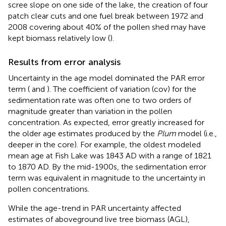
scree slope on one side of the lake, the creation of four
patch clear cuts and one fuel break between 1972 and
2008 covering about 40% of the pollen shed may have
kept biomass relatively low (
).
Results from error analysis
Uncertainty in the age model dominated the PAR error
term (
and
). The coefficient of variation (cov) for the
sedimentation rate was often one to two orders of
magnitude greater than variation in the pollen
concentration. As expected, error greatly increased for
the older age estimates produced by the
Plum
model (i.e.,
deeper in the core). For example, the oldest modeled
mean age at Fish Lake was 1843 AD with a range of 1821
to 1870 AD. By the mid-1900s, the sedimentation error
term was equivalent in magnitude to the uncertainty in
pollen concentrations.
While the age-trend in PAR uncertainty affected
estimates of aboveground live tree biomass (AGL),