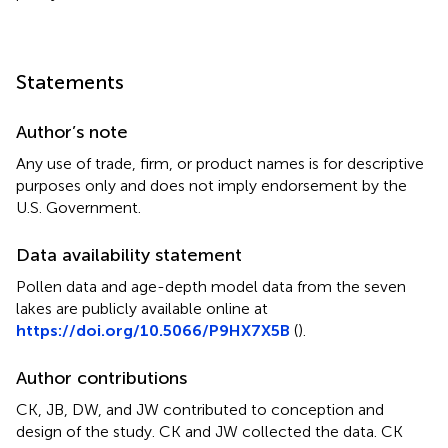
Statements
Author’s note
Any use of trade, firm, or product names is for descriptive
purposes only and does not imply endorsement by the
U.S. Government.
Data availability statement
Pollen data and age-depth model data from the seven
lakes are publicly available online at
https://doi.org/10.5066/P9HX7X5B
(
).
Author contributions
CK, JB, DW, and JW contributed to conception and
design of the study. CK and JW collected the data. CK