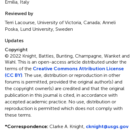
Emilia, Italy
Reviewed by
Terri Lacourse, University of Victoria, Canada; Anneli
Poska, Lund University, Sweden
Updates
Copyright
© 2022 Knight, Battles, Bunting, Champagne, Wanket and
Wahl.
This is an open-access article distributed under the
terms of the
Creative Commons Attribution License
(CC BY)
. The use, distribution or reproduction in other
forums is permitted, provided the original author(s) and
the copyright owner(s) are credited and that the original
publication in this journal is cited, in accordance with
accepted academic practice. No use, distribution or
reproduction is permitted which does not comply with
these terms.
*
Correspondence:
Clarke A. Knight,
cknight@usgs.gov