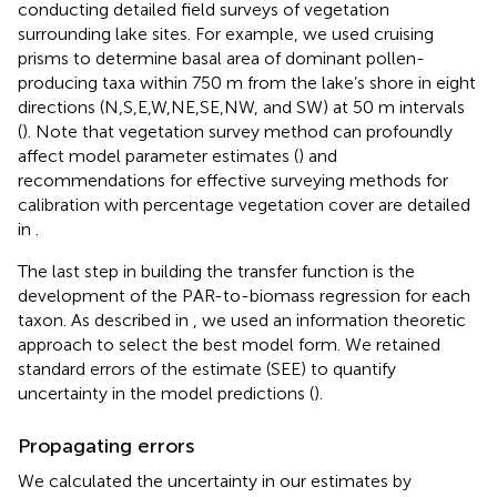
conducting detailed field surveys of vegetation
surrounding lake sites. For example, we used cruising
prisms to determine basal area of dominant pollen-
producing taxa within 750 m from the lake’s shore in eight
directions (N,S,E,W,NE,SE,NW, and SW) at 50 m intervals
(
). Note that vegetation survey method can profoundly
affect model parameter estimates (
) and
recommendations for effective surveying methods for
calibration with percentage vegetation cover are detailed
in
.
The last step in building the transfer function is the
development of the PAR-to-biomass regression for each
taxon. As described in
, we used an information theoretic
approach to select the best model form. We retained
standard errors of the estimate (SEE) to quantify
uncertainty in the model predictions (
).
Propagating errors
We calculated the uncertainty in our estimates by