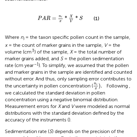
P
A
R
=
n
i
x
*
X
V
*
S
n
X
=
*
*
(1)
i
P
A
R
S
x
V
Where
n
= the taxon specific pollen count in the sample,
i
x
= the count of marker grains in the sample,
V
= the
3
volume (cm
) of the sample,
X
= the total number of
marker grains added, and
S
= the pollen sedimentation
–1
rate (cm year
). To simplify, we assumed that the pollen
and marker grains in the sample are identified and counted
without error. And thus, only sampling error contributes to
n
i
x
)
.
n
)
.
the uncertainty in pollen concentration (
Following
,
i
x
we calculated the standard deviation in pollen
concentration using a negative binomial distribution.
Measurement errors for
X
and
V
were modeled as normal
distributions with the standard deviation defined by the
accuracy of the instruments (
).
Sedimentation rate (
S
) depends on the precision of the