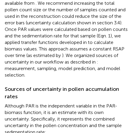
available from
. We recommend increasing the total
pollen count size or the number of samples counted and
used in the reconstruction could reduce the size of the
error bars (uncertainty calculation shown in section 3.4).
Once PAR values were calculated based on pollen counts
and the sedimentation rate for that sample (Eqn. 1), we
applied transfer functions developed in
to calculate
biomass values. This approach assumes a constant RSAP
over time (as estimated by
). We organized sources of
uncertainty in our workflow as described in
:
measurement, sampling, model prediction, and model
selection.
Sources of uncertainty in pollen accumulation
rates
Although PAR is the independent variable in the PAR-
biomass function, it is an estimate with its own
uncertainty. Specifically, it represents the combined
uncertainty in the pollen concentration and the sample
sedimentation rate: