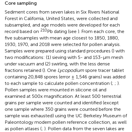
Core sampling
Sediment cores from seven lakes in Six Rivers National
Forest in California, United States, were collected and
subsampled, and age models were developed for each
210
record based on
Pb dating (see
). From each core, the
five subsamples with mean age closest to 1850, 1880,
1930, 1970, and 2018 were selected for pollen analysis.
Samples were prepared using standard procedures (
) with
two modifications: (1) sieving with 5- and 153-μm mesh
under vacuum and (2) swirling, with the less dense
fractions retained (
). One
Lycopodium
spore tracer tablet
containing 20,848 spores (error ± 1,546 grains) was added
to each sample to calculate pollen concentration (
;
;
).
Pollen samples were mounted in silicone oil and
examined at 500x magnification. At least 500 terrestrial
grains per sample were counted and identified (except
one sample where 350 grains were counted before the
sample was exhausted) using the UC Berkeley Museum of
Paleontology modern pollen reference collection, as well
as pollen atlases (
;
). Pollen data from the seven lakes are