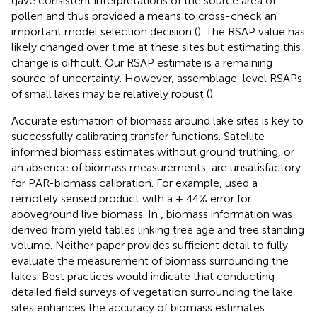
gave consistent interpretations of the source area of
pollen and thus provided a means to cross-check an
important model selection decision (
). The RSAP value has
likely changed over time at these sites but estimating this
change is difficult. Our RSAP estimate is a remaining
source of uncertainty. However, assemblage-level RSAPs
of small lakes may be relatively robust (
).
Accurate estimation of biomass around lake sites is key to
successfully calibrating transfer functions. Satellite-
informed biomass estimates without ground truthing, or
an absence of biomass measurements, are unsatisfactory
for PAR-biomass calibration. For example,
used a
remotely sensed product with a ± 44% error for
aboveground live biomass. In
, biomass information was
derived from yield tables linking tree age and tree standing
volume. Neither paper provides sufficient detail to fully
evaluate the measurement of biomass surrounding the
lakes. Best practices would indicate that conducting
detailed field surveys of vegetation surrounding the lake
sites enhances the accuracy of biomass estimates