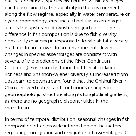
natural conditions, species distribution within drainages
can be explained by the variability in the environment
along the flow regime, especially in water temperature or
hydro-morphology, creating distinct fish assemblages
across the upstream-downstream gradient (
;
). The
difference in fish composition is due to fish diversity
constantly changing in response to local habitat diversity.
Such upstream-downstream environment-driven
changes in species assemblages are consistent with
several of the predictions of the River Continuum
Concept (
). For example,
found that fish abundance,
richness and Shannon-Wiener diversity all increased from
upstream to downstream.
found that the Chishui River in
China showed natural and continuous changes in
geomorphologic structure along its longitudinal gradient,
as there are no geographic discontinuities in the
mainstream.
In terms of temporal distribution, seasonal changes in fish
composition often provide information on the factors
regulating immigration and emigration of assemblages (
).