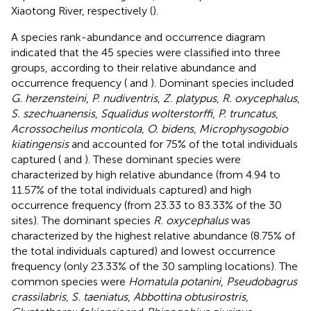
Xiaotong River, respectively (
).
A species rank-abundance and occurrence diagram
indicated that the 45 species were classified into three
groups, according to their relative abundance and
occurrence frequency (
and
). Dominant species included
G. herzensteini
,
P. nudiventris
,
Z. platypus
,
R. oxycephalus
,
S. szechuanensis
,
Squalidus wolterstorffi
,
P. truncatus
,
Acrossocheilus monticola
,
O. bidens
,
Microphysogobio
kiatingensis
and accounted for 75% of the total individuals
captured (
and
). These dominant species were
characterized by high relative abundance (from 4.94 to
11.57% of the total individuals captured) and high
occurrence frequency (from 23.33 to 83.33% of the 30
sites). The dominant species
R. oxycephalus
was
characterized by the highest relative abundance (8.75% of
the total individuals captured) and lowest occurrence
frequency (only 23.33% of the 30 sampling locations). The
common species were
Homatula potanini
,
Pseudobagrus
crassilabris
,
S. taeniatus
,
Abbottina obtusirostris
,