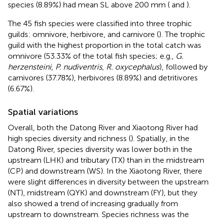
species (8.89%) had mean SL above 200 mm (
and
).
The 45 fish species were classified into three trophic
guilds: omnivore, herbivore, and carnivore (
). The trophic
guild with the highest proportion in the total catch was
omnivore (53.33% of the total fish species; e.g.,
G.
herzensteini
,
P. nudiventris
,
R. oxycephalus
), followed by
carnivores (37.78%), herbivores (8.89%) and detritivores
(6.67%).
Spatial variations
Overall, both the Datong River and Xiaotong River had
high species diversity and richness (
). Spatially, in the
Datong River, species diversity was lower both in the
upstream (LHK) and tributary (TX) than in the midstream
(CP) and downstream (WS). In the Xiaotong River, there
were slight differences in diversity between the upstream
(NT), midstream (QYK) and downstream (FY), but they
also showed a trend of increasing gradually from
upstream to downstream. Species richness was the