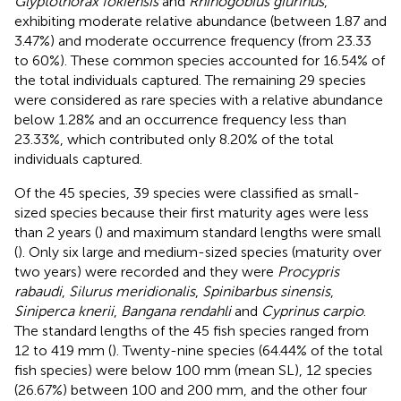
Glyptothorax fokiensis
and
Rhinogobius giurinus
,
exhibiting moderate relative abundance (between 1.87 and
3.47%) and moderate occurrence frequency (from 23.33
to 60%). These common species accounted for 16.54% of
the total individuals captured. The remaining 29 species
were considered as rare species with a relative abundance
below 1.28% and an occurrence frequency less than
23.33%, which contributed only 8.20% of the total
individuals captured.
Of the 45 species, 39 species were classified as small-
sized species because their first maturity ages were less
than 2 years (
) and maximum standard lengths were small
(
). Only six large and medium-sized species (maturity over
two years) were recorded and they were
Procypris
rabaudi
,
Silurus meridionalis
,
Spinibarbus sinensis
,
Siniperca knerii
,
Bangana rendahli
and
Cyprinus carpio
.
The standard lengths of the 45 fish species ranged from
12 to 419 mm (
). Twenty-nine species (64.44% of the total
fish species) were below 100 mm (mean SL), 12 species
(26.67%) between 100 and 200 mm, and the other four