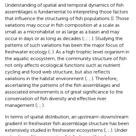
Understanding of spatial and temporal dynamics of fish
assemblages is fundamental to interpreting those factors
that influence the structuring of fish populations (
). Those
variations may occur in fish composition at a scale as
small as a microhabitat or as large as a basin and may
occur in days or as long as decades (
;
;
;
). Studying the
patterns of such variations has been the major focus of
freshwater ecology (
;
). As a high trophic level organism in
the aquatic ecosystem, the community structure of fish
not only affects ecological functions such as nutrient
cycling and food web structure, but also reflects
variations in the habitat environment (
;
;
). Therefore,
ascertaining the patterns of the fish assemblages and
associated environments is of great significance to the
conservation of fish diversity and effective river
management (
;
;
).
In terms of spatial distribution, an upstream-downstream
gradient in freshwater fish assemblage structure has been
extensively studied in freshwater ecosystems (
;
;
). Under