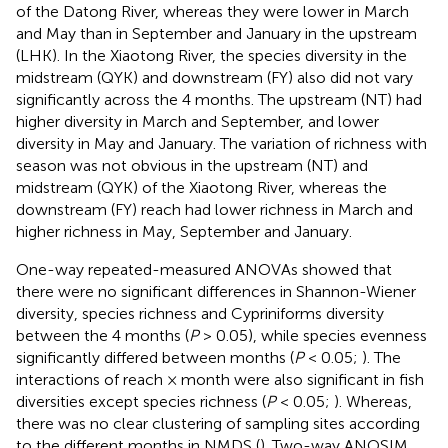
of the Datong River, whereas they were lower in March
and May than in September and January in the upstream
(LHK). In the Xiaotong River, the species diversity in the
midstream (QYK) and downstream (FY) also did not vary
significantly across the 4 months. The upstream (NT) had
higher diversity in March and September, and lower
diversity in May and January. The variation of richness with
season was not obvious in the upstream (NT) and
midstream (QYK) of the Xiaotong River, whereas the
downstream (FY) reach had lower richness in March and
higher richness in May, September and January.
One-way repeated-measured ANOVAs showed that
there were no significant differences in Shannon-Wiener
diversity, species richness and Cypriniforms diversity
between the 4 months (
P
> 0.05), while species evenness
significantly differed between months (
P
< 0.05;
). The
interactions of reach × month were also significant in fish
diversities except species richness (
P
< 0.05;
). Whereas,
there was no clear clustering of sampling sites according
to the different months in NMDS (
). Two-way ANOSIM