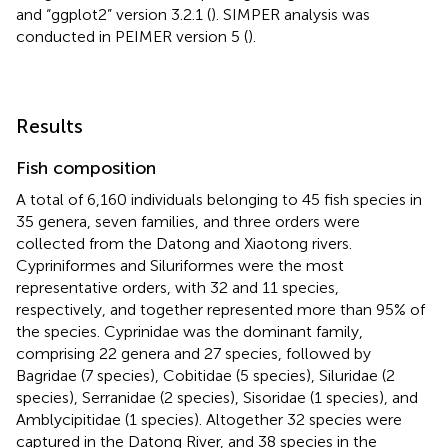
and “ggplot2” version 3.2.1 (
). SIMPER analysis was
conducted in PEIMER version 5 (
).
Results
Fish composition
A total of 6,160 individuals belonging to 45 fish species in
35 genera, seven families, and three orders were
collected from the Datong and Xiaotong rivers.
Cypriniformes and Siluriformes were the most
representative orders, with 32 and 11 species,
respectively, and together represented more than 95% of
the species. Cyprinidae was the dominant family,
comprising 22 genera and 27 species, followed by
Bagridae (7 species), Cobitidae (5 species), Siluridae (2
species), Serranidae (2 species), Sisoridae (1 species), and
Amblycipitidae (1 species). Altogether 32 species were
captured in the Datong River, and 38 species in the