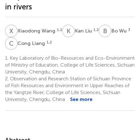
in rivers
X
W
K
L
B
W
1,2
1,2
3
Xiaodong Wang
Kan Liu
Bo Wu
C
L
1,2
Cong Liang
1.
Key Laboratory of Bio-Resources and Eco-Environment
of Ministry of Education, College of Life Sciences, Sichuan
University, Chengdu, China
2.
Observation and Research Station of Sichuan Province
of Fish Resources and Environment in Upper Reaches of
the Yangtze River, College of Life Sciences, Sichuan
University, Chengdu, China
See more
Abstract