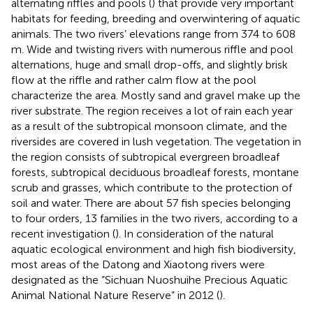
alternating riffles and pools (
) that provide very important
habitats for feeding, breeding and overwintering of aquatic
animals. The two rivers’ elevations range from 374 to 608
m. Wide and twisting rivers with numerous riffle and pool
alternations, huge and small drop-offs, and slightly brisk
flow at the riffle and rather calm flow at the pool
characterize the area. Mostly sand and gravel make up the
river substrate. The region receives a lot of rain each year
as a result of the subtropical monsoon climate, and the
riversides are covered in lush vegetation. The vegetation in
the region consists of subtropical evergreen broadleaf
forests, subtropical deciduous broadleaf forests, montane
scrub and grasses, which contribute to the protection of
soil and water. There are about 57 fish species belonging
to four orders, 13 families in the two rivers, according to a
recent investigation (
). In consideration of the natural
aquatic ecological environment and high fish biodiversity,
most areas of the Datong and Xiaotong rivers were
designated as the “Sichuan Nuoshuihe Precious Aquatic
Animal National Nature Reserve” in 2012 (
).