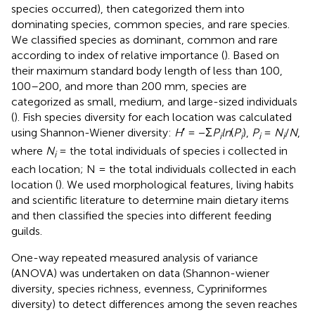
species occurred), then categorized them into
dominating species, common species, and rare species.
We classified species as dominant, common and rare
according to index of relative importance (
). Based on
their maximum standard body length of less than 100,
100–200, and more than 200 mm, species are
categorized as small, medium, and large-sized individuals
(
). Fish species diversity for each location was calculated
using Shannon-Wiener diversity:
H
′ = −Σ
P
ln
(
P
),
P
=
N
/
N
,
i
i
i
i
where
N
= the total individuals of species i collected in
i
each location; N = the total individuals collected in each
location (
). We used morphological features, living habits
and scientific literature to determine main dietary items
and then classified the species into different feeding
guilds.
One-way repeated measured analysis of variance
(ANOVA) was undertaken on data (Shannon-wiener
diversity, species richness, evenness, Cypriniformes
diversity) to detect differences among the seven reaches