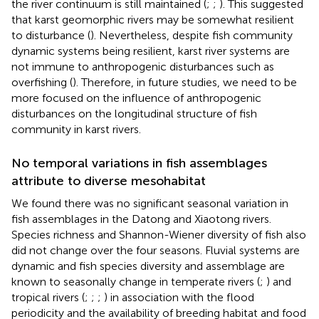
the river continuum is still maintained (
;
;
). This suggested
that karst geomorphic rivers may be somewhat resilient
to disturbance (
). Nevertheless, despite fish community
dynamic systems being resilient, karst river systems are
not immune to anthropogenic disturbances such as
overfishing (
). Therefore, in future studies, we need to be
more focused on the influence of anthropogenic
disturbances on the longitudinal structure of fish
community in karst rivers.
No temporal variations in fish assemblages
attribute to diverse mesohabitat
We found there was no significant seasonal variation in
fish assemblages in the Datong and Xiaotong rivers.
Species richness and Shannon-Wiener diversity of fish also
did not change over the four seasons. Fluvial systems are
dynamic and fish species diversity and assemblage are
known to seasonally change in temperate rivers (
;
) and
tropical rivers (
;
;
;
) in association with the flood
periodicity and the availability of breeding habitat and food