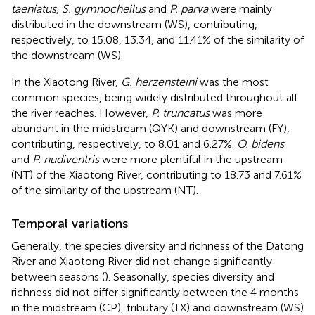
taeniatus
,
S. gymnocheilus
and
P. parva
were mainly
distributed in the downstream (WS), contributing,
respectively, to 15.08, 13.34, and 11.41% of the similarity of
the downstream (WS).
In the Xiaotong River,
G. herzensteini
was the most
common species, being widely distributed throughout all
the river reaches. However,
P. truncatus
was more
abundant in the midstream (QYK) and downstream (FY),
contributing, respectively, to 8.01 and 6.27%.
O. bidens
and
P. nudiventris
were more plentiful in the upstream
(NT) of the Xiaotong River, contributing to 18.73 and 7.61%
of the similarity of the upstream (NT).
Temporal variations
Generally, the species diversity and richness of the Datong
River and Xiaotong River did not change significantly
between seasons (
). Seasonally, species diversity and
richness did not differ significantly between the 4 months
in the midstream (CP), tributary (TX) and downstream (WS)