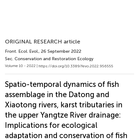
ORIGINAL RESEARCH article
Front. Ecol. Evol.
, 26 September 2022
Sec. Conservation and Restoration Ecology
Volume 10 - 2022 |
https://doi.org/10.3389/fevo.2022.956555
Spatio-temporal dynamics of fish
assemblage in the Datong and
Xiaotong rivers, karst tributaries in
the upper Yangtze River drainage:
Implications for ecological
adaptation and conservation of fish