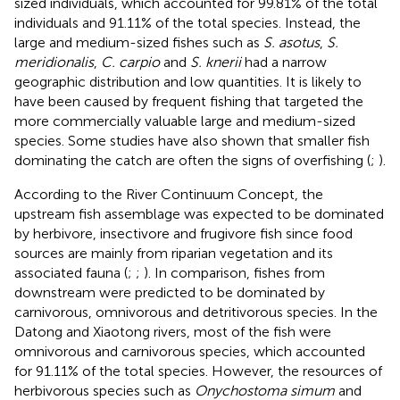
sized individuals, which accounted for 99.81% of the total
individuals and 91.11% of the total species. Instead, the
large and medium-sized fishes such as
S. asotus
,
S.
meridionalis
,
C. carpio
and
S. knerii
had a narrow
geographic distribution and low quantities. It is likely to
have been caused by frequent fishing that targeted the
more commercially valuable large and medium-sized
species. Some studies have also shown that smaller fish
dominating the catch are often the signs of overfishing (
;
).
According to the River Continuum Concept, the
upstream fish assemblage was expected to be dominated
by herbivore, insectivore and frugivore fish since food
sources are mainly from riparian vegetation and its
associated fauna (
;
;
). In comparison, fishes from
downstream were predicted to be dominated by
carnivorous, omnivorous and detritivorous species. In the
Datong and Xiaotong rivers, most of the fish were
omnivorous and carnivorous species, which accounted
for 91.11% of the total species. However, the resources of
herbivorous species such as
Onychostoma simum
and