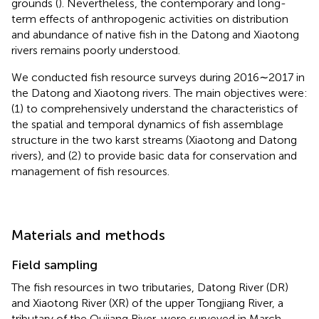
grounds (
). Nevertheless, the contemporary and long-
term effects of anthropogenic activities on distribution
and abundance of native fish in the Datong and Xiaotong
rivers remains poorly understood.
We conducted fish resource surveys during 2016∼2017 in
the Datong and Xiaotong rivers. The main objectives were:
(1) to comprehensively understand the characteristics of
the spatial and temporal dynamics of fish assemblage
structure in the two karst streams (Xiaotong and Datong
rivers), and (2) to provide basic data for conservation and
management of fish resources.
Materials and methods
Field sampling
The fish resources in two tributaries, Datong River (DR)
and Xiaotong River (XR) of the upper Tongjiang River, a
tributary of the Qujiang River, were surveyed in March,