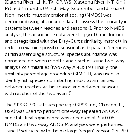
(Datong River: LHK, TX, CP, WS; Xiaotong River: NT, QYK,
FY) and 4 months (March, May, September, and January).
Non-metric multidimensional scaling (NMDS) was
performed using abundance data to assess the similarity in
patterns between reaches and seasons (
). Prior to NMDS
analysis, the abundance data were log (
x
+1) transformed
and categorized with the Bray-Curtis similarity matrix (
). In
order to examine possible seasonal and spatial differences
of fish assemblage structure, species abundance was
compared between months and reaches using two-way
analysis of similarities (two-way ANOSIM). Finally, the
similarity percentage procedure (SIMPER) was used to
identify fish species contributing most to similarities
between reaches within season and between seasons
with reaches of the two rivers (
).
The SPSS 23.0 statistics package (SPSS Inc., Chicago, IL,
USA) was used to perform one-way repeated ANOVA,
and statistical significance was accepted at
P
< 0.05.
NMDS and two-way ANOSIM analyses were performed
using R software with the package “vegan” version 2.5–6 (
)