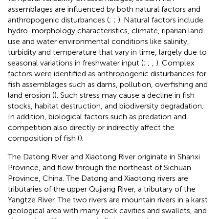
assemblages are influenced by both natural factors and
anthropogenic disturbances (
;
;
). Natural factors include
hydro-morphology characteristics, climate, riparian land
use and water environmental conditions like salinity,
turbidity and temperature that vary in time, largely due to
seasonal variations in freshwater input (
;
;
,
). Complex
factors were identified as anthropogenic disturbances for
fish assemblages such as dams, pollution, overfishing and
land erosion (
). Such stress may cause a decline in fish
stocks, habitat destruction, and biodiversity degradation.
In addition, biological factors such as predation and
competition also directly or indirectly affect the
composition of fish (
).
The Datong River and Xiaotong River originate in Shanxi
Province, and flow through the northeast of Sichuan
Province, China. The Datong and Xiaotong rivers are
tributaries of the upper Qujiang River, a tributary of the
Yangtze River. The two rivers are mountain rivers in a karst
geological area with many rock cavities and swallets, and