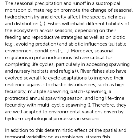
The seasonal precipitation and runoff in a subtropical
monsoon climate region promote the change of seasonal
hydrochemistry and directly affect the species richness
and distribution (
;
). Fishes will inhabit different habitats of
the ecosystem across seasons, depending on their
feeding and reproductive strategies as well as on biotic
(e.g., avoiding predation) and abiotic influences (suitable
environment conditions) (
;
;
). Moreover, seasonal
migrations in potamodromous fish are critical for
completing life cycles, particularly in accessing spawning
and nursery habitats and refugia (
). River fishes also have
evolved several life cycle adaptations to improve their
resilience against stochastic disturbances, such as high
fecundity, multiple spawning, batch-spawning, a
protracted annual spawning season, and long life-time
fecundity with multi-cyclic spawning (
). Therefore, they
are well adapted to environmental variations driven by
hydro-morphological processes in seasons.
In addition to this deterministic effect of the spatial and
temporal variability on assemblages, stream fish