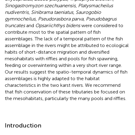
Sinogastromyzon szechuanensis
,
Platysmacheilus
nudiventris
,
Sinibrama taeniatus
,
Saurogobio
gymnocheilus
,
Pseudorasbora parva
,
Pseudobagrus
truncates
and
Opsariichthys bidens
were considered to
contribute most to the spatial pattern of fish
assemblages. The lack of a temporal pattern of the fish
assemblage in the rivers might be attributed to ecological
habits of short-distance migration and diversified
mesohabitats with riffles and pools for fish spawning,
feeding or overwintering within a very short river range.
Our results suggest the spatio-temporal dynamics of fish
assemblages is highly adapted to the habitat
characteristics in the two karst rivers. We recommend
that fish conservation of these tributaries be focused on
the mesohabitats, particularly the many pools and riffles.
Introduction