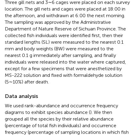
Three gill nets and 3∼6 cages were placed on each survey
location. The gill nets and cages were placed at 18:00 in
the afternoon, and withdrawn at 6:00 the next morning.
The sampling was approved by the Administrative
Department of Nature Reserve of Sichuan Province. The
collected fish individuals were identified first, then their
standard lengths (SL) were measured to the nearest 0.1
mm and body weights (BW) were measured to the
nearest 0.1 g immediately after sampling, and finally
individuals were released into the water where captured,
except for a few specimens that were anesthetized by
MS-222 solution and fixed with formaldehyde solution
(5∼10%) after death.
Data analysis
We used rank-abundance and occurrence frequency
diagrams to exhibit species abundance (
). We then
grouped all the species by their relative abundance
(percentage of total fish individuals) and occurrence
frequency (percentage of sampling locations in which fish