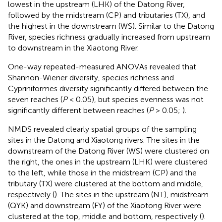
lowest in the upstream (LHK) of the Datong River,
followed by the midstream (CP) and tributaries (TX), and
the highest in the downstream (WS). Similar to the Datong
River, species richness gradually increased from upstream
to downstream in the Xiaotong River.
One-way repeated-measured ANOVAs revealed that
Shannon-Wiener diversity, species richness and
Cypriniformes diversity significantly differed between the
seven reaches (
P
< 0.05), but species evenness was not
significantly different between reaches (
P
> 0.05;
).
NMDS revealed clearly spatial groups of the sampling
sites in the Datong and Xiaotong rivers. The sites in the
downstream of the Datong River (WS) were clustered on
the right, the ones in the upstream (LHK) were clustered
to the left, while those in the midstream (CP) and the
tributary (TX) were clustered at the bottom and middle,
respectively (
). The sites in the upstream (NT), midstream
(QYK) and downstream (FY) of the Xiaotong River were
clustered at the top, middle and bottom, respectively (
).