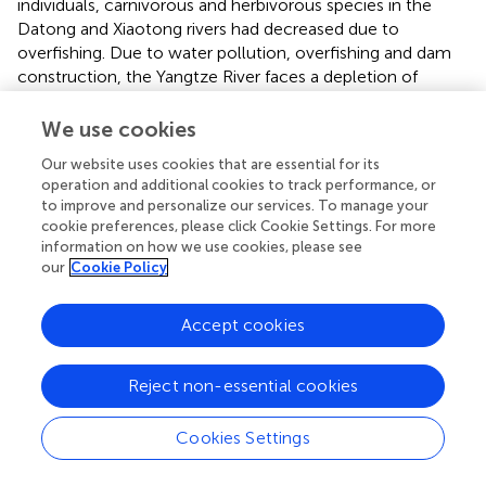
individuals, carnivorous and herbivorous species in the
Datong and Xiaotong rivers had decreased due to
overfishing. Due to water pollution, overfishing and dam
construction, the Yangtze River faces a depletion of
fishery resources (
). However, fishing has been prohibited
in the Yangtze River basin since 2020, which includes the
We use cookies
Datong and Xiaotong rivers, and fish population stocks
Our website uses cookies that are essential for its
have gradually recovered. We consequently suggest the
operation and additional cookies to track performance, or
government conduct an efficient, long-term evaluation
to improve and personalize our services. To manage your
of the river fishing ban’s effectiveness. In several countries,
cookie preferences, please click Cookie Settings. For more
over-exploitation of fish caught for bait has been
information on how we use cookies, please see
controlled through three types of action: (1) bans on
our
Cookie Policy
fishing, (2) limits on the number of fish captured, (3)
regulation of the type of equipment used (
;
;
). The ban on
Accept cookies
the number of individuals caught is effective for
population recovery in several areas ensuring the
Reject non-essential cookies
sustainability of fishing (
;
). Nevertheless, population
restoration was quite slow, thus we suggest that releasing
mature and large-sized native fishes in the Datong and
Cookies Settings
Xiaotong rivers would accelerate wild population
recovery.