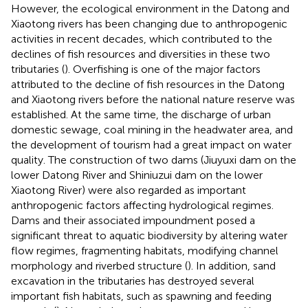
However, the ecological environment in the Datong and
Xiaotong rivers has been changing due to anthropogenic
activities in recent decades, which contributed to the
declines of fish resources and diversities in these two
tributaries (
). Overfishing is one of the major factors
attributed to the decline of fish resources in the Datong
and Xiaotong rivers before the national nature reserve was
established. At the same time, the discharge of urban
domestic sewage, coal mining in the headwater area, and
the development of tourism had a great impact on water
quality. The construction of two dams (Jiuyuxi dam on the
lower Datong River and Shiniuzui dam on the lower
Xiaotong River) were also regarded as important
anthropogenic factors affecting hydrological regimes.
Dams and their associated impoundment posed a
significant threat to aquatic biodiversity by altering water
flow regimes, fragmenting habitats, modifying channel
morphology and riverbed structure (
). In addition, sand
excavation in the tributaries has destroyed several
important fish habitats, such as spawning and feeding