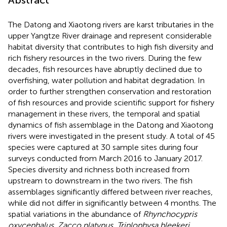
The Datong and Xiaotong rivers are karst tributaries in the
upper Yangtze River drainage and represent considerable
habitat diversity that contributes to high fish diversity and
rich fishery resources in the two rivers. During the few
decades, fish resources have abruptly declined due to
overfishing, water pollution and habitat degradation. In
order to further strengthen conservation and restoration
of fish resources and provide scientific support for fishery
management in these rivers, the temporal and spatial
dynamics of fish assemblage in the Datong and Xiaotong
rivers were investigated in the present study. A total of 45
species were captured at 30 sample sites during four
surveys conducted from March 2016 to January 2017.
Species diversity and richness both increased from
upstream to downstream in the two rivers. The fish
assemblages significantly differed between river reaches,
while did not differ in significantly between 4 months. The
spatial variations in the abundance of
Rhynchocypris
oxycephalus
,
Zacco platypus
,
Triplophysa bleekeri
,