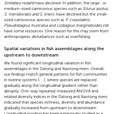
Sinilabeo redahli
have declined. In addition, the large- or
medium-sized carnivorous species such as
Silurus asotus,
S. meridionalis and S. knerii
, have declined but the small-
sized carnivorous species such as
P. crassilabris
,
Pseudobagrus truncatus
and
Liobagrus marginatoides
still
have some resources. One reason for this may stem from
anthropogenic disturbances such as overfishing.
Spatial variations in fish assemblages along the
upstream to downstream
We found significant longitudinal variation in fish
assemblages in the Datong and Xiaotong rivers. Overall,
our findings match general patterns for fish communities
in riverine systems (
;
;
), where species are replaced
gradually along the longitudinal gradient rather than
abruptly. One-way repeated-measured ANOVA and
related diversity indices in the Datong and Xiaotong rivers
indicated that species richness, diversity and abundance
gradually increased from upstream to downstream.
Longitudinal position has been extensively studied as a