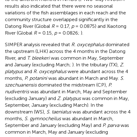
results also indicated that there were no seasonal
variations of the fish assemblages in each reach and the
community structure overlapped significantly in the
Datong River (Global
R
= 0.17,
p
= 0.0875) and Xiaotong
River (Global
R
= 0.15,
p
= 0.0826;
).
SIMPER analysis revealed that
R. oxycephalus
dominated
the upstream (LHK) across the 4 months in the Datong
River, and
T. bleekeri
was common in May, September
and January (excluding March;
). In the tributary (TX),
Z.
platypus
and
R. oxycephalus
were abundant across the 4
months,
P. potanini
was abundant in March and May.
S.
szechuanensis
dominated the midstream (CP),
P.
nudiventris
was abundant in March, May and September
(excluding January) and
Z. platypus
was common in May,
September, January (excluding March). In the
downstream (WS),
S. taeniatus
was abundant across the 4
months,
S. gymnocheilus
was abundant in March,
September and January (excluding May) and
P. parva
was
common in March, May and January (excluding