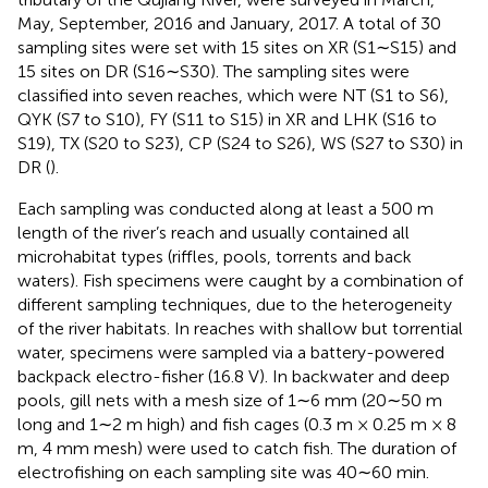
May, September, 2016 and January, 2017. A total of 30
sampling sites were set with 15 sites on XR (S1∼S15) and
15 sites on DR (S16∼S30). The sampling sites were
classified into seven reaches, which were NT (S1 to S6),
QYK (S7 to S10), FY (S11 to S15) in XR and LHK (S16 to
S19), TX (S20 to S23), CP (S24 to S26), WS (S27 to S30) in
DR (
).
Each sampling was conducted along at least a 500 m
length of the river’s reach and usually contained all
microhabitat types (riffles, pools, torrents and back
waters). Fish specimens were caught by a combination of
different sampling techniques, due to the heterogeneity
of the river habitats. In reaches with shallow but torrential
water, specimens were sampled via a battery-powered
backpack electro-fisher (16.8 V). In backwater and deep
pools, gill nets with a mesh size of 1∼6 mm (20∼50 m
long and 1∼2 m high) and fish cages (0.3 m × 0.25 m × 8
m, 4 mm mesh) were used to catch fish. The duration of
electrofishing on each sampling site was 40∼60 min.