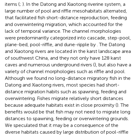
items (
;
). In the Datong and Xiaotong riverine system, a
large number of pool and riffle mesohabitats alternated,
that facilitated fish short-distance reproduction, feeding
and overwintering migration, which accounted for the
lack of temporal variance. The channel morphologies
were predominantly categorized into cascade, step-pool,
plane-bed, pool-riffle, and dune-ripple by
. The Datong
and Xiaotong rivers are located in the karst landscape area
of southwest China, and they not only have 128 karst
caves and numerous underground rivers (
), but also have a
variety of channel morphologies such as riffle and pool.
Although we found no long-distance migratory fish in the
Datong and Xiaotong rivers, most species had short-
distance migration habits such as spawning, feeding and
overwintering. Fishes migrate relatively short distances
because adequate habitats exist in close proximity (
). The
benefits would be that fish may not need to migrate long
distances to spawning, feeding or overwintering grounds.
We speculated that it may be a consequence of the
diverse habitats caused by large distribution of pool-riffle