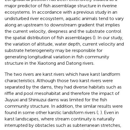
major predictor of fish assemblage structure in riverine
ecosystems. In accordance with a previous study in an
undisturbed river ecosystem, aquatic animals tend to vary
along an upstream to downstream gradient that implies
the current velocity, deepness and the substrate control
the spatial distribution of fish assemblages (
). In our study,
the variation of altitude, water depth, current velocity and
substrate heterogeneity may be responsible for
generating longitudinal variation in fish community
structure in the Xiaotong and Datong rivers.
The two rivers are karst rivers which have karst landform
characteristics. Although those two karst rivers were
separated by the dams, they had diverse habitats such as
riffle and pool mesohabitat and therefore the impact of
Jiuyuxi and Shiniuzui dams was limited for the fish
community structure. In addition, the similar results were
found in some other karstic landsform rivers (
;
). Even in
karst landscapes, where stream continuity is naturally
interrupted by obstacles such as subterranean stretches,