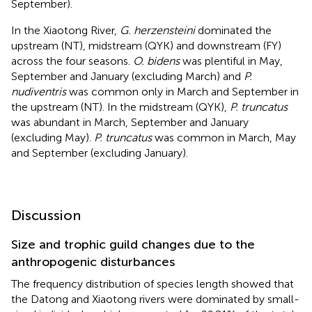
September).
In the Xiaotong River,
G. herzensteini
dominated the
upstream (NT), midstream (QYK) and downstream (FY)
across the four seasons.
O. bidens
was plentiful in May,
September and January (excluding March) and
P.
nudiventris
was common only in March and September in
the upstream (NT). In the midstream (QYK),
P. truncatus
was abundant in March, September and January
(excluding May).
P. truncatus
was common in March, May
and September (excluding January).
Discussion
Size and trophic guild changes due to the
anthropogenic disturbances
The frequency distribution of species length showed that
the Datong and Xiaotong rivers were dominated by small-