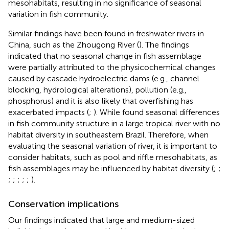
mesohabitats, resulting in no significance of seasonal
variation in fish community.
Similar findings have been found in freshwater rivers in
China, such as the Zhougong River (
). The findings
indicated that no seasonal change in fish assemblage
were partially attributed to the physicochemical changes
caused by cascade hydroelectric dams (e.g., channel
blocking, hydrological alterations), pollution (e.g.,
phosphorus) and it is also likely that overfishing has
exacerbated impacts (
;
). While
found seasonal differences
in fish community structure in a large tropical river with no
habitat diversity in southeastern Brazil. Therefore, when
evaluating the seasonal variation of river, it is important to
consider habitats, such as pool and riffle mesohabitats, as
fish assemblages may be influenced by habitat diversity (
;
;
;
;
;
;
;
).
Conservation implications
Our findings indicated that large and medium-sized