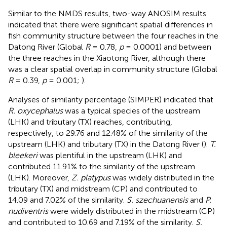
Similar to the NMDS results, two-way ANOSIM results
indicated that there were significant spatial differences in
fish community structure between the four reaches in the
Datong River (Global
R
= 0.78,
p
= 0.0001) and between
the three reaches in the Xiaotong River, although there
was a clear spatial overlap in community structure (Global
R
= 0.39,
p
= 0.001;
).
Analyses of similarity percentage (SIMPER) indicated that
R. oxycephalus
was a typical species of the upstream
(LHK) and tributary (TX) reaches, contributing,
respectively, to 29.76 and 12.48% of the similarity of the
upstream (LHK) and tributary (TX) in the Datong River (
).
T.
bleekeri
was plentiful in the upstream (LHK) and
contributed 11.91% to the similarity of the upstream
(LHK). Moreover,
Z. platypus
was widely distributed in the
tributary (TX) and midstream (CP) and contributed to
14.09 and 7.02% of the similarity.
S. szechuanensis
and
P.
nudiventris
were widely distributed in the midstream (CP)
and contributed to 10.69 and 7.19% of the similarity.
S.