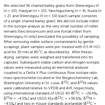
We selected 36 charred barley grains from Shirenzigou VI
(
n
= 10), Haiziyan (
n
= 10), Yanchigucheng (
n
= 4), Kuola (
n
= 2), and Shirenzigou III (
n
= 10) (each sample consistes
of a single charred barley grain). We did not include millet
in the isotope analysis as the very small number of millet
remains (two broomcorn and one foxtail millet from
Shirenzigou III only) precluded the possibility of sampling.
After removing visible surface contaminants by gentle
scrapings, plant samples were pre-treated with 0.5 M HCl
°
acid for 30 min at 80
C as described by
. After freeze-
drying, samples were weighed and transferred into tin
capsules. Subsequent stable carbon and nitrogen isotopic
values were measured using an elemental analyser
coupled to a Delta V Plus continuous flow isotope ratio
mass spectrometer located at the Biogeochemistry Lab,
13
15
Washington University in St. Louis. δ
C and δ
N values
were calibrated relative to VPDB and AIR, respectively,
13
using international standard of USGS 40 (δ
C = −26.4‰,
15
13
15
δ
N = −4.5‰) and USGS 41a (δ
C = +36.6‰, δ
N =
13
−4.5‰) and two in-house standards acetanilide (δ
C =