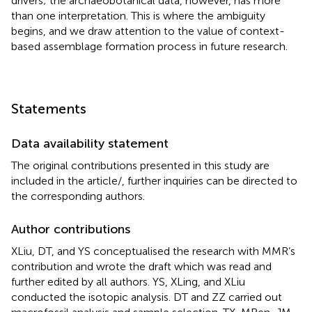
drivers; the archaeobotanical data, however, has more
than one interpretation. This is where the ambiguity
begins, and we draw attention to the value of context-
based assemblage formation process in future research.
Statements
Data availability statement
The original contributions presented in this study are
included in the article/
, further inquiries can be directed to
the corresponding authors.
Author contributions
XLiu, DT, and YS conceptualised the research with MMR’s
contribution and wrote the draft which was read and
further edited by all authors. YS, XLing, and XLiu
conducted the isotopic analysis. DT and ZZ carried out