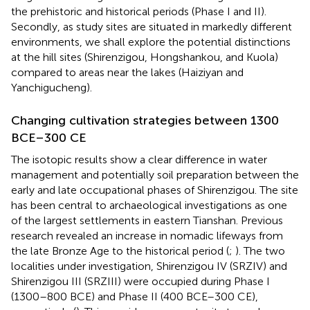
the prehistoric and historical periods (Phase I and II).
Secondly, as study sites are situated in markedly different
environments, we shall explore the potential distinctions
at the hill sites (Shirenzigou, Hongshankou, and Kuola)
compared to areas near the lakes (Haiziyan and
Yanchigucheng).
Changing cultivation strategies between 1300
BCE–300 CE
The isotopic results show a clear difference in water
management and potentially soil preparation between the
early and late occupational phases of Shirenzigou. The site
has been central to archaeological investigations as one
of the largest settlements in eastern Tianshan. Previous
research revealed an increase in nomadic lifeways from
the late Bronze Age to the historical period (
;
). The two
localities under investigation, Shirenzigou IV (SRZIV) and
Shirenzigou III (SRZIII) were occupied during Phase I
(1300–800 BCE) and Phase II (400 BCE–300 CE),