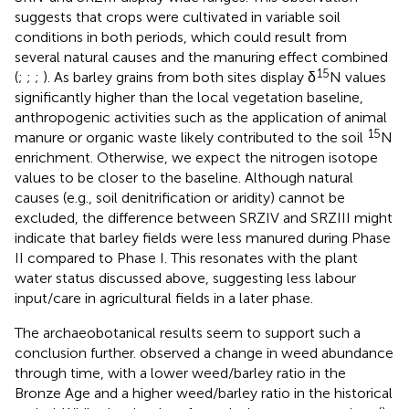
suggests that crops were cultivated in variable soil
conditions in both periods, which could result from
several natural causes and the manuring effect combined
15
(
;
;
;
). As barley grains from both sites display δ
N values
significantly higher than the local vegetation baseline,
anthropogenic activities such as the application of animal
15
manure or organic waste likely contributed to the soil
N
enrichment. Otherwise, we expect the nitrogen isotope
values to be closer to the baseline. Although natural
causes (e.g., soil denitrification or aridity) cannot be
excluded, the difference between SRZIV and SRZIII might
indicate that barley fields were less manured during Phase
II compared to Phase I. This resonates with the plant
water status discussed above, suggesting less labour
input/care in agricultural fields in a later phase.
The archaeobotanical results seem to support such a
conclusion further.
observed a change in weed abundance
through time, with a lower weed/barley ratio in the
Bronze Age and a higher weed/barley ratio in the historical