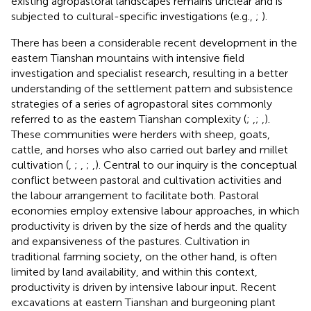
existing agropastoral landscapes remains unclear and is
subjected to cultural-specific investigations (e.g.,
;
).
There has been a considerable recent development in the
eastern Tianshan mountains with intensive field
investigation and specialist research, resulting in a better
understanding of the settlement pattern and subsistence
strategies of a series of agropastoral sites commonly
referred to as the eastern Tianshan complexity (
;
,
;
,
).
These communities were herders with sheep, goats,
cattle, and horses who also carried out barley and millet
cultivation (
,
;
,
;
,
). Central to our inquiry is the conceptual
conflict between pastoral and cultivation activities and
the labour arrangement to facilitate both. Pastoral
economies employ extensive labour approaches, in which
productivity is driven by the size of herds and the quality
and expansiveness of the pastures. Cultivation in
traditional farming society, on the other hand, is often
limited by land availability, and within this context,
productivity is driven by intensive labour input. Recent
excavations at eastern Tianshan and burgeoning plant