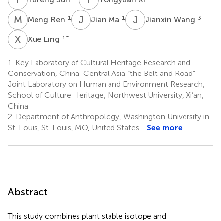
M
R
J
M
J
W
1
1
3
Meng Ren
Jian Ma
Jianxin Wang
X
L
1
*
Xue Ling
1.
Key Laboratory of Cultural Heritage Research and
Conservation, China-Central Asia “the Belt and Road”
Joint Laboratory on Human and Environment Research,
School of Culture Heritage, Northwest University, Xi’an,
China
2.
Department of Anthropology, Washington University in
St. Louis, St. Louis, MO, United States
See more
Abstract
This study combines plant stable isotope and