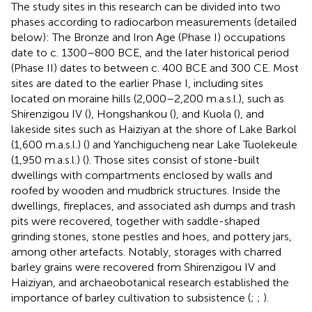
The study sites in this research can be divided into two
phases according to radiocarbon measurements (detailed
below): The Bronze and Iron Age (Phase I) occupations
date to c. 1300–800 BCE, and the later historical period
(Phase II) dates to between c. 400 BCE and 300 CE. Most
sites are dated to the earlier Phase I, including sites
located on moraine hills (2,000–2,200 m.a.s.l.), such as
Shirenzigou IV (
), Hongshankou (
), and Kuola (
), and
lakeside sites such as Haiziyan at the shore of Lake Barkol
(1,600 m.a.s.l.) (
) and Yanchigucheng near Lake Tuolekeule
(1,950 m.a.s.l.) (
). Those sites consist of stone-built
dwellings with compartments enclosed by walls and
roofed by wooden and mudbrick structures. Inside the
dwellings, fireplaces, and associated ash dumps and trash
pits were recovered, together with saddle-shaped
grinding stones, stone pestles and hoes, and pottery jars,
among other artefacts. Notably, storages with charred
barley grains were recovered from Shirenzigou IV and
Haiziyan, and archaeobotanical research established the
importance of barley cultivation to subsistence (
;
;
).