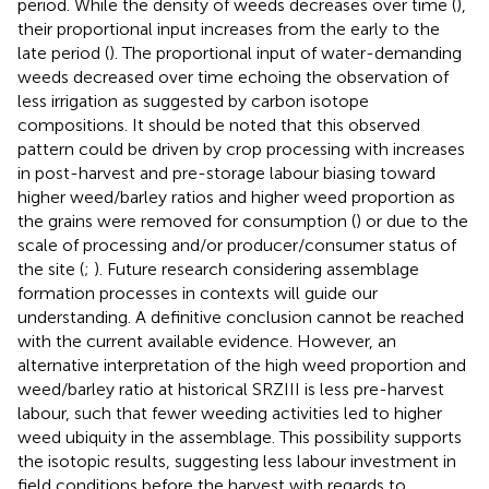
period. While the density of weeds decreases over time (
),
their proportional input increases from the early to the
late period (
). The proportional input of water-demanding
weeds decreased over time echoing the observation of
less irrigation as suggested by carbon isotope
compositions. It should be noted that this observed
pattern could be driven by crop processing with increases
in post-harvest and pre-storage labour biasing toward
higher weed/barley ratios and higher weed proportion as
the grains were removed for consumption (
) or due to the
scale of processing and/or producer/consumer status of
the site (
;
). Future research considering assemblage
formation processes in contexts will guide our
understanding. A definitive conclusion cannot be reached
with the current available evidence. However, an
alternative interpretation of the high weed proportion and
weed/barley ratio at historical SRZIII is less pre-harvest
labour, such that fewer weeding activities led to higher
weed ubiquity in the assemblage. This possibility supports
the isotopic results, suggesting less labour investment in
field conditions before the harvest with regards to