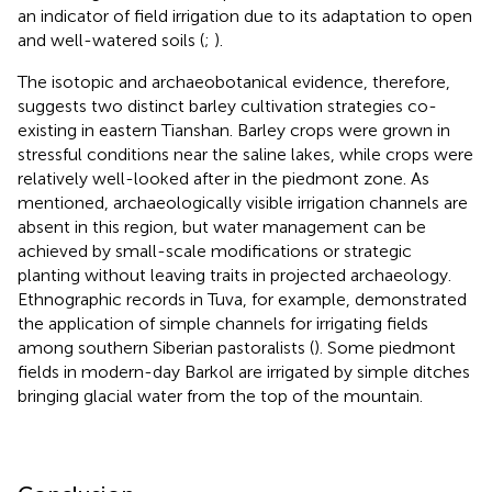
an indicator of field irrigation due to its adaptation to open
and well-watered soils (
;
).
The isotopic and archaeobotanical evidence, therefore,
suggests two distinct barley cultivation strategies co-
existing in eastern Tianshan. Barley crops were grown in
stressful conditions near the saline lakes, while crops were
relatively well-looked after in the piedmont zone. As
mentioned, archaeologically visible irrigation channels are
absent in this region, but water management can be
achieved by small-scale modifications or strategic
planting without leaving traits in projected archaeology.
Ethnographic records in Tuva, for example, demonstrated
the application of simple channels for irrigating fields
among southern Siberian pastoralists (
). Some piedmont
fields in modern-day Barkol are irrigated by simple ditches
bringing glacial water from the top of the mountain.