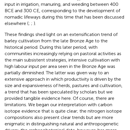
input in irrigation, manuring, and weeding between 400
BCE and 300 CE, corresponding to the development of
nomadic lifeways during this time that has been discussed
elsewhere (
;
;
).
These findings shed light on an extensification trend of
barley cultivation from the late Bronze Age to the
historical period. During this later period, with
communities increasingly relying on pastoral activities as
the main subsistent strategies, intensive cultivation with
high labour input per area seen in the Bronze Age was
partially diminished. The latter was given way to an
extensive approach in which productivity is driven by the
size and expansiveness of herds, pastures and cultivation,
a trend that has been speculated by scholars but we
provided tangible evidence here. Of course, there are
limitations. We began our interpretation with carbon
isotope evidence that is quite clear; the nitrogen isotope
compositions also present clear trends but are more
enigmatic in distinguishing natural and anthropogenetic