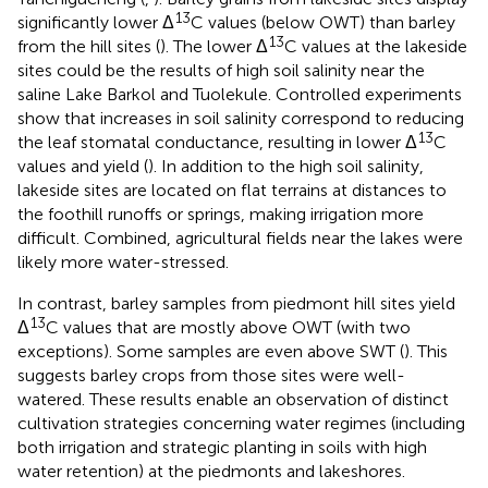
13
significantly lower Δ
C values (below OWT) than barley
13
from the hill sites (
). The lower Δ
C values at the lakeside
sites could be the results of high soil salinity near the
saline Lake Barkol and Tuolekule. Controlled experiments
show that increases in soil salinity correspond to reducing
13
the leaf stomatal conductance, resulting in lower Δ
C
values and yield (
). In addition to the high soil salinity,
lakeside sites are located on flat terrains at distances to
the foothill runoffs or springs, making irrigation more
difficult. Combined, agricultural fields near the lakes were
likely more water-stressed.
In contrast, barley samples from piedmont hill sites yield
13
Δ
C values that are mostly above OWT (with two
exceptions). Some samples are even above SWT (
). This
suggests barley crops from those sites were well-
watered. These results enable an observation of distinct
cultivation strategies concerning water regimes (including
both irrigation and strategic planting in soils with high
water retention) at the piedmonts and lakeshores.