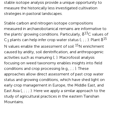
stable isotope analysis provide a unique opportunity to
measure the historically less investigated cultivation
strategies in pastoral landscapes.
Stable carbon and nitrogen isotope compositions
measured in archaeobotanical remains are informative to
13
the plants’ growing conditions. Particularly, δ
C values of
15
C
plants can help infer crop water status (
;
;
;
). Plant δ
3
15
N values enable the assessment of soil
N enrichment
caused by aridity, soil denitrification, and anthropogenic
activities such as manuring (
;
). Macrofossil analysis
focusing on weed taxonomy enables insights into field
conditions and crop processing (e.g.,
;
;
). These
approaches allow direct assessment of past crop water
status and growing conditions, which have shed light on
early crop management in Europe, the Middle East, and
East Asia (
,
;
;
;
). Here we apply a similar approach to the
study of agricultural practices in the eastern Tianshan
Mountains.