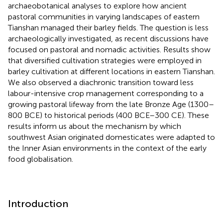
archaeobotanical analyses to explore how ancient
pastoral communities in varying landscapes of eastern
Tianshan managed their barley fields. The question is less
archaeologically investigated, as recent discussions have
focused on pastoral and nomadic activities. Results show
that diversified cultivation strategies were employed in
barley cultivation at different locations in eastern Tianshan.
We also observed a diachronic transition toward less
labour-intensive crop management corresponding to a
growing pastoral lifeway from the late Bronze Age (1300–
800 BCE) to historical periods (400 BCE–300 CE). These
results inform us about the mechanism by which
southwest Asian originated domesticates were adapted to
the Inner Asian environments in the context of the early
food globalisation.
Introduction