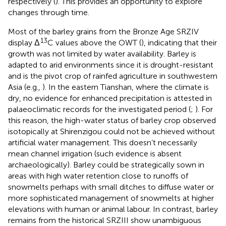
respectively (
). This provides an opportunity to explore
changes through time.
Most of the barley grains from the Bronze Age SRZIV
13
display Δ
C values above the OWT (
), indicating that their
growth was not limited by water availability. Barley is
adapted to arid environments since it is drought-resistant
and is the pivot crop of rainfed agriculture in southwestern
Asia (e.g.,
). In the eastern Tianshan, where the climate is
dry, no evidence for enhanced precipitation is attested in
palaeoclimatic records for the investigated period (
;
). For
this reason, the high-water status of barley crop observed
isotopically at Shirenzigou could not be achieved without
artificial water management. This doesn’t necessarily
mean channel irrigation (such evidence is absent
archaeologically). Barley could be strategically sown in
areas with high water retention close to runoffs of
snowmelts perhaps with small ditches to diffuse water or
more sophisticated management of snowmelts at higher
elevations with human or animal labour. In contrast, barley
remains from the historical SRZIII show unambiguous