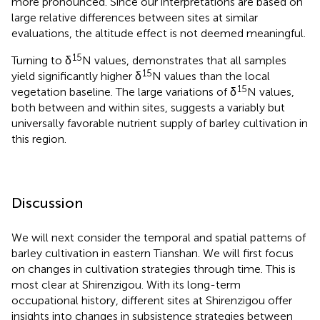
more pronounced. Since our interpretations are based on
large relative differences between sites at similar
evaluations, the altitude effect is not deemed meaningful.
15
Turning to δ
N values,
demonstrates that all samples
15
yield significantly higher δ
N values than the local
15
vegetation baseline. The large variations of δ
N values,
both between and within sites, suggests a variably but
universally favorable nutrient supply of barley cultivation in
this region.
Discussion
We will next consider the temporal and spatial patterns of
barley cultivation in eastern Tianshan. We will first focus
on changes in cultivation strategies through time. This is
most clear at Shirenzigou. With its long-term
occupational history, different sites at Shirenzigou offer
insights into changes in subsistence strategies between