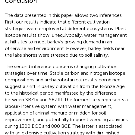
Conclusion
The data presented in this paper allows two inferences.
First, our results indicate that different cultivation
strategies were employed at different ecosystems. Plant
isotope results show, unequivocally, water management
at hill sites to meet barley’s growing demand in an
otherwise arid environment. However, barley fields near
the lake shores were stressed due to soil salinity.
The second inference concerns changing cultivation
strategies over time. Stable carbon and nitrogen isotope
compositions and archaeobotanical results combined
suggest a shift in barley cultivation from the Bronze Age
to the historical period manifested by the difference
between SRZIV and SRZIII. The former likely represents a
labour-intensive system with water management,
application of animal manure or midden for soil
improvement, and potentially frequent weeding activities
during 1300 BCE and 800 BCE. The latter is associated
with an extensive cultivation strategy with diminished