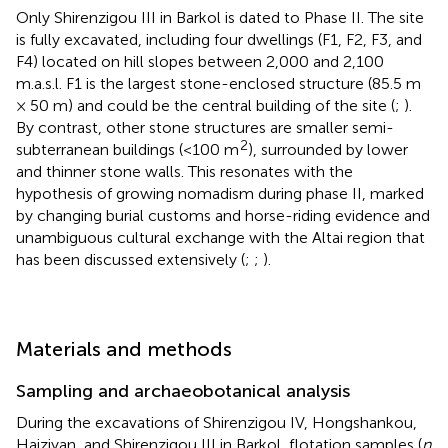
Only Shirenzigou III in Barkol is dated to Phase II. The site
is fully excavated, including four dwellings (F1, F2, F3, and
F4) located on hill slopes between 2,000 and 2,100
m.a.s.l. F1 is the largest stone-enclosed structure (85.5 m
× 50 m) and could be the central building of the site (
;
).
By contrast, other stone structures are smaller semi-
2
subterranean buildings (<100 m
), surrounded by lower
and thinner stone walls. This resonates with the
hypothesis of growing nomadism during phase II, marked
by changing burial customs and horse-riding evidence and
unambiguous cultural exchange with the Altai region that
has been discussed extensively (
;
;
).
Materials and methods
Sampling and archaeobotanical analysis
During the excavations of Shirenzigou IV, Hongshankou,
Haiziyan, and Shirenzigou III in Barkol, flotation samples (
n