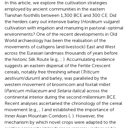
In this article, we explore the cultivation strategies
employed by ancient communities in the eastern
Tianshan foothills between 1,300 BCE and 300 CE. Did
the herders carry out intensive barley (
Hordeum vulgare
)
cultivation with irrigation and manuring in pastoral-optimal
environments? One of the recent developments in Old
World archaeology has been the realisation of the
movements of cultigens (and livestock) East and West
across the Eurasian landmass thousands of years before
the historic Silk Route (e.g.,
;
). Accumulating evidence
suggests an eastern dispersal of the Fertile Crescent
cereals, notably free threshing wheat (
Triticum
aestivum
/
durum
) and barley, was paralleled by the
western movement of broomcorn and foxtail millet
(
Panicum miliaceum
and
Setaria italica
) across the
continental interior during the second millennium BCE.
Recent analyses ascertained the chronology of the cereal
movement (e.g.,
;
) and established the importance of
Inner Asian Mountain Corridors (
;
). However, the
mechanism by which novel crops were adapted to the