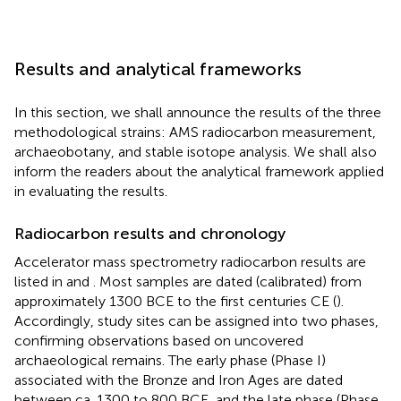
Results and analytical frameworks
In this section, we shall announce the results of the three
methodological strains: AMS radiocarbon measurement,
archaeobotany, and stable isotope analysis. We shall also
inform the readers about the analytical framework applied
in evaluating the results.
Radiocarbon results and chronology
Accelerator mass spectrometry radiocarbon results are
listed in
and
. Most samples are dated (calibrated) from
approximately 1300 BCE to the first centuries CE (
).
Accordingly, study sites can be assigned into two phases,
confirming observations based on uncovered
archaeological remains. The early phase (Phase I)
associated with the Bronze and Iron Ages are dated
between ca. 1300 to 800 BCE, and the late phase (Phase