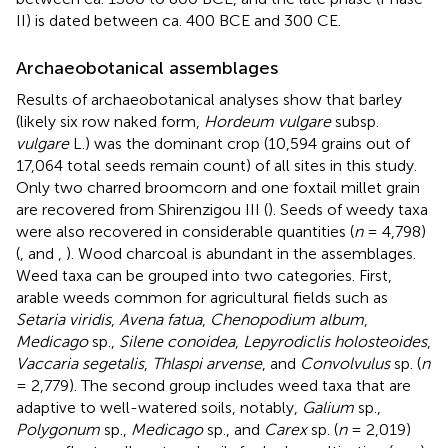
II) is dated between ca. 400 BCE and 300 CE.
Archaeobotanical assemblages
Results of archaeobotanical analyses show that barley
(likely six row naked form,
Hordeum vulgare
subsp.
vulgare
L.) was the dominant crop (10,594 grains out of
17,064 total seeds remain count) of all sites in this study.
Only two charred broomcorn and one foxtail millet grain
are recovered from Shirenzigou III (
). Seeds of weedy taxa
were also recovered in considerable quantities (
n
= 4,798)
(
,
and
,
). Wood charcoal is abundant in the assemblages.
Weed taxa can be grouped into two categories. First,
arable weeds common for agricultural fields such as
Setaria viridis
,
Avena fatua
,
Chenopodium album
,
Medicago
sp.,
Silene conoidea
,
Lepyrodiclis holosteoides
,
Vaccaria segetalis
,
Thlaspi arvense
, and
Convolvulus
sp. (
n
= 2,779). The second group includes weed taxa that are
adaptive to well-watered soils, notably,
Galium
sp.,
Polygonum
sp.,
Medicago
sp., and
Carex
sp. (
n
= 2,019)