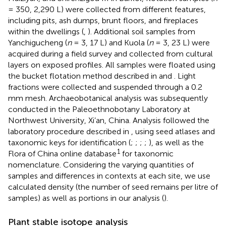
= 350, 2,290 L) were collected from different features,
including pits, ash dumps, brunt floors, and fireplaces
within the dwellings (
,
). Additional soil samples from
Yanchigucheng (
n
= 3, 17 L) and Kuola (
n
= 3, 23 L) were
acquired during a field survey and collected from cultural
layers on exposed profiles. All samples were floated using
the bucket flotation method described in
and
. Light
fractions were collected and suspended through a 0.2
mm mesh. Archaeobotanical analysis was subsequently
conducted in the Paleoethnobotany Laboratory at
Northwest University, Xi’an, China. Analysis followed the
laboratory procedure described in
, using seed atlases and
taxonomic keys for identification (
;
;
;
;
), as well as the
1
Flora of China online database
for taxonomic
nomenclature. Considering the varying quantities of
samples and differences in contexts at each site, we use
calculated density (the number of seed remains per litre of
samples) as well as portions in our analysis (
).
Plant stable isotope analysis