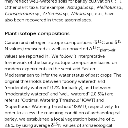
may reflect well-watered soils for barley cultivation (
;
;
;
).
Other plant taxa, for example,
Astragalus
sp.,
Melilotus
sp.,
Corispermum
sp.,
Artemisia
sp.,
Nitraria
sp., etc., have
also been recovered in these assemblages.
Plant isotope compositions
13
15
Carbon and nitrogen isotope compositions (δ
C and δ
13
N values) measured as well as converted Δ
C
plant–air
values are reported in
. We follow
’s interpretative
framework of the barley isotope composition based on
modern experiments in the semi-arid Eastern
Mediterranean to infer the water status of past crops. The
original thresholds between “poorly watered” and
“moderately watered” (17‰ for barley), and between
“moderately watered” and “well-watered” (18.5‰) are
refer as “Optimal Watering Threshold” (OWT) and
“Superfluous Watering Threshold” (SWT), respectively. In
order to assess the manuring condition of archaeological
barley, we established a local vegetation baseline of c.
15
2.8‰ by using average δ
N values of archaeological