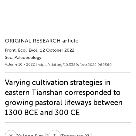
ORIGINAL RESEARCH article
Front. Ecol. Evol.
, 12 October 2022
Sec. Paleoecology
Volume 10 - 2022 |
https://doi.org/10.3389/fevo.2022.966366
Varying cultivation strategies in
eastern Tianshan corresponded to
growing pastoral lifeways between
1300 BCE and 300 CE
Y
S
T
X
2
†
1
Yufeng Sun
Tongyuan Xi