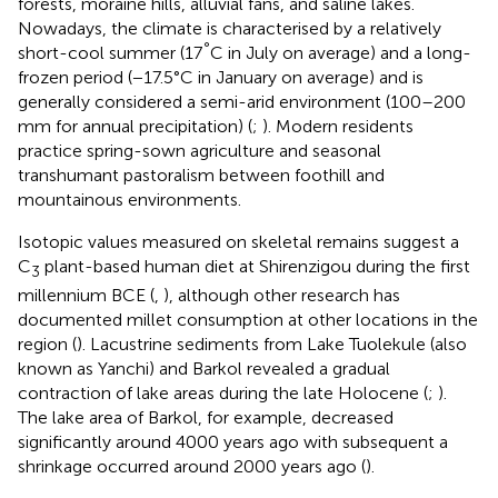
forests, moraine hills, alluvial fans, and saline lakes.
Nowadays, the climate is characterised by a relatively
°
short-cool summer (17
C in July on average) and a long-
frozen period (−17.5°C in January on average) and is
generally considered a semi-arid environment (100–200
mm for annual precipitation) (
;
). Modern residents
practice spring-sown agriculture and seasonal
transhumant pastoralism between foothill and
mountainous environments.
Isotopic values measured on skeletal remains suggest a
C
plant-based human diet at Shirenzigou during the first
3
millennium BCE (
,
), although other research has
documented millet consumption at other locations in the
region (
). Lacustrine sediments from Lake Tuolekule (also
known as Yanchi) and Barkol revealed a gradual
contraction of lake areas during the late Holocene (
;
).
The lake area of Barkol, for example, decreased
significantly around 4000 years ago with subsequent a
shrinkage occurred around 2000 years ago (
).