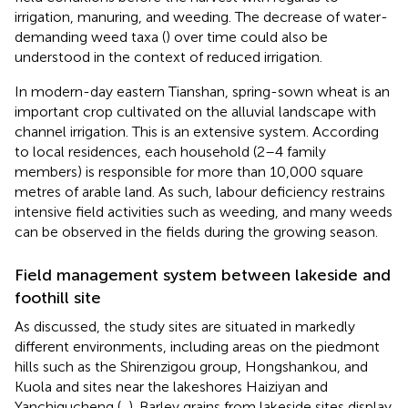
irrigation, manuring, and weeding. The decrease of water-
demanding weed taxa (
) over time could also be
understood in the context of reduced irrigation.
In modern-day eastern Tianshan, spring-sown wheat is an
important crop cultivated on the alluvial landscape with
channel irrigation. This is an extensive system. According
to local residences, each household (2–4 family
members) is responsible for more than 10,000 square
metres of arable land. As such, labour deficiency restrains
intensive field activities such as weeding, and many weeds
can be observed in the fields during the growing season.
Field management system between lakeside and
foothill site
As discussed, the study sites are situated in markedly
different environments, including areas on the piedmont
hills such as the Shirenzigou group, Hongshankou, and
Kuola and sites near the lakeshores Haiziyan and
Yanchigucheng (
,
). Barley grains from lakeside sites display