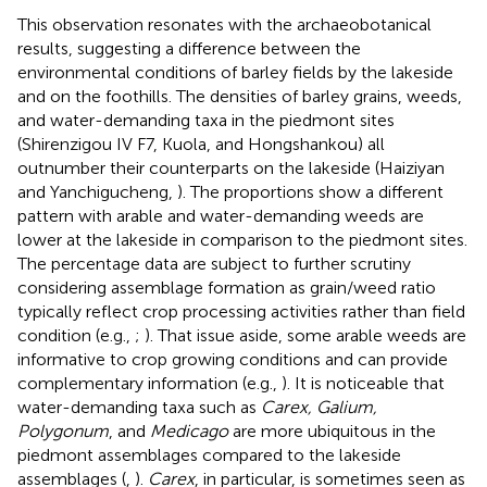
This observation resonates with the archaeobotanical
results, suggesting a difference between the
environmental conditions of barley fields by the lakeside
and on the foothills. The densities of barley grains, weeds,
and water-demanding taxa in the piedmont sites
(Shirenzigou IV F7, Kuola, and Hongshankou) all
outnumber their counterparts on the lakeside (Haiziyan
and Yanchigucheng,
). The proportions show a different
pattern with arable and water-demanding weeds are
lower at the lakeside in comparison to the piedmont sites.
The percentage data are subject to further scrutiny
considering assemblage formation as grain/weed ratio
typically reflect crop processing activities rather than field
condition (e.g.,
;
). That issue aside, some arable weeds are
informative to crop growing conditions and can provide
complementary information (e.g.,
). It is noticeable that
water-demanding taxa such as
Carex, Galium,
Polygonum
, and
Medicago
are more ubiquitous in the
piedmont assemblages compared to the lakeside
assemblages (
,
).
Carex
, in particular, is sometimes seen as