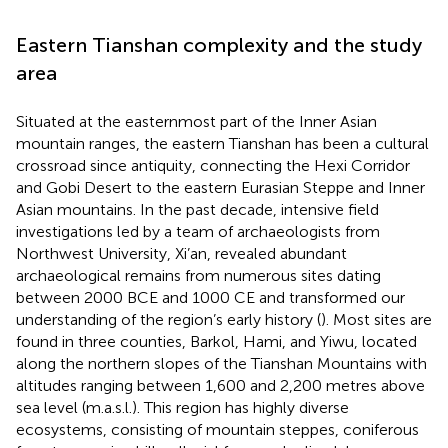
Eastern Tianshan complexity and the study
area
Situated at the easternmost part of the Inner Asian
mountain ranges, the eastern Tianshan has been a cultural
crossroad since antiquity, connecting the Hexi Corridor
and Gobi Desert to the eastern Eurasian Steppe and Inner
Asian mountains. In the past decade, intensive field
investigations led by a team of archaeologists from
Northwest University, Xi’an, revealed abundant
archaeological remains from numerous sites dating
between 2000 BCE and 1000 CE and transformed our
understanding of the region’s early history (
). Most sites are
found in three counties, Barkol, Hami, and Yiwu, located
along the northern slopes of the Tianshan Mountains with
altitudes ranging between 1,600 and 2,200 metres above
sea level (m.a.s.l.). This region has highly diverse
ecosystems, consisting of mountain steppes, coniferous