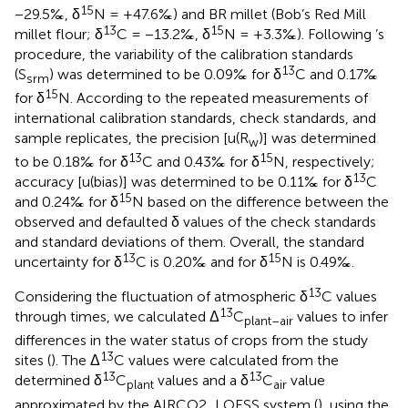
15
−29.5‰, δ
N = +47.6‰) and BR millet (Bob’s Red Mill
13
15
millet flour; δ
C = −13.2‰, δ
N = +3.3‰). Following
’s
procedure, the variability of the calibration standards
13
(S
) was determined to be 0.09‰ for δ
C and 0.17‰
srm
15
for δ
N. According to the repeated measurements of
international calibration standards, check standards, and
sample replicates, the precision [u(R
)] was determined
w
13
15
to be 0.18‰ for δ
C and 0.43‰ for δ
N, respectively;
13
accuracy [u(bias)] was determined to be 0.11‰ for δ
C
15
and 0.24‰ for δ
N based on the difference between the
observed and defaulted δ values of the check standards
and standard deviations of them. Overall, the standard
13
15
uncertainty for δ
C is 0.20‰ and for δ
N is 0.49‰.
13
Considering the fluctuation of atmospheric δ
C values
13
through times, we calculated Δ
C
values to infer
plant–air
differences in the water status of crops from the study
13
sites (
). The Δ
C values were calculated from the
13
13
determined δ
C
values and a δ
C
value
plant
air
approximated by the AIRCO2_LOESS system (
), using the