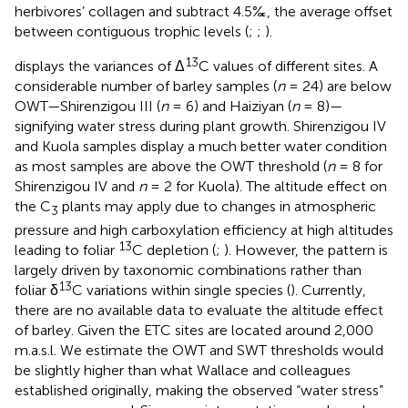
herbivores’ collagen and subtract 4.5‰, the average offset
between contiguous trophic levels (
;
;
).
13
displays the variances of Δ
C values of different sites. A
considerable number of barley samples (
n
= 24) are below
OWT—Shirenzigou III (
n
= 6) and Haiziyan (
n
= 8)—
signifying water stress during plant growth. Shirenzigou IV
and Kuola samples display a much better water condition
as most samples are above the OWT threshold (
n
= 8 for
Shirenzigou IV and
n
= 2 for Kuola). The altitude effect on
the C
plants may apply due to changes in atmospheric
3
pressure and high carboxylation efficiency at high altitudes
13
leading to foliar
C depletion (
;
). However, the pattern is
largely driven by taxonomic combinations rather than
13
foliar δ
C variations within single species (
). Currently,
there are no available data to evaluate the altitude effect
of barley. Given the ETC sites are located around 2,000
m.a.s.l. We estimate the OWT and SWT thresholds would
be slightly higher than what Wallace and colleagues
established originally, making the observed “water stress”