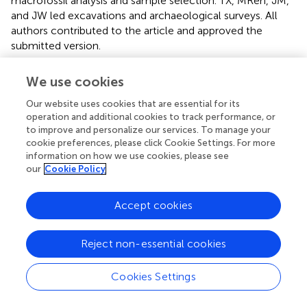
macrofossil analysis and sample selection. TX, MRen, JM,
and JW led excavations and archaeological surveys. All
authors contributed to the article and approved the
submitted version.
Funding
We use cookies
DT, TX, MRen, and JM are grateful to the program of
Our website uses cookies that are essential for its
“Youth Innovation Team of Shaanxi Universities”. DT and
operation and additional cookies to track performance, or
the archaeobotanical analysis were supported by the
to improve and personalize our services. To manage your
cookie preferences, please click Cookie Settings. For more
National Social Science Foundation of China (19CKC031).
information on how we use cookies, please see
DT would like to acknowledge the “111 Project” of
our
Cookie Policy
Northwest University (D18004) in supporting the open-
access publication.
Accept cookies
Conflict of interest
Reject non-essential cookies
The authors declare that the research was conducted in
the absence of any commercial or financial relationships
that could be construed as a potential conflict of interest.
Cookies Settings