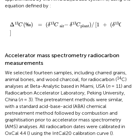
equation defined by
:
Δ
C
13
(
‰
)
=
(
δ
C
13
-
air
δ
C
13
)
plant
/
[
1
+
(
δ
C
13
/
plant
100
13
13
13
13
Δ
(
‰
)
=
(
−
)
/
[
1
+
(
/
C
δ
C
δ
C
δ
C
air
plant
plant
]
Accelerator mass spectrometry radiocarbon
measurements
We selected fourteen samples, including charred grains,
14
animal bones, and wood charcoal, for radiocarbon (
C)
analyses at Beta-Analytic based in Miami, USA (
n
= 11) and
Radiocarbon Accelerator Laboratory, Peking University,
China (
n
= 3). The pretreatment methods were similar,
with a standard acid-base-acid (ABA) chemical
pretreatment method followed by combustion and
graphitisation prior to accelerator mass spectrometry
(AMS) analyses. All radiocarbon dates were calibrated in
OxCal 4.4 (
) using the IntCal20 calibration curve (
).