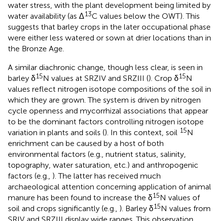
water stress, with the plant development being limited by
13
water availability (as Δ
C values below the OWT). This
suggests that barley crops in the later occupational phase
were either less watered or sown at drier locations than in
the Bronze Age.
A similar diachronic change, though less clear, is seen in
15
15
barley δ
N values at SRZIV and SRZIII (
). Crop δ
N
values reflect nitrogen isotope compositions of the soil in
which they are grown. The system is driven by nitrogen
cycle openness and mycorrhizal associations that appear
to be the dominant factors controlling nitrogen isotope
15
variation in plants and soils (
). In this context, soil
N
enrichment can be caused by a host of both
environmental factors (e.g., nutrient status, salinity,
topography, water saturation, etc.) and anthropogenic
factors (e.g.,
). The latter has received much
archaeological attention concerning application of animal
15
manure has been found to increase the δ
N values of
15
soil and crops significantly (e.g.,
). Barley δ
N values from
SRIV and SRZIII display wide ranges. This observation