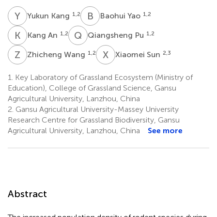
Y
K
B
Y
1,2
1,2
Yukun Kang
Baohui Yao
K
A
Q
P
1,2
1,2
Kang An
Qiangsheng Pu
Z
W
X
S
1,2
2,3
Zhicheng Wang
Xiaomei Sun
1.
Key Laboratory of Grassland Ecosystem (Ministry of
Education), College of Grassland Science, Gansu
Agricultural University, Lanzhou, China
2.
Gansu Agricultural University-Massey University
Research Centre for Grassland Biodiversity, Gansu
Agricultural University, Lanzhou, China
See more
Abstract