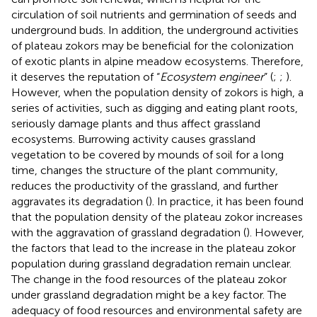
circulation of soil nutrients and germination of seeds and
underground buds. In addition, the underground activities
of plateau zokors may be beneficial for the colonization
of exotic plants in alpine meadow ecosystems. Therefore,
it deserves the reputation of “
Ecosystem engineer
” (
;
;
).
However, when the population density of zokors is high, a
series of activities, such as digging and eating plant roots,
seriously damage plants and thus affect grassland
ecosystems. Burrowing activity causes grassland
vegetation to be covered by mounds of soil for a long
time, changes the structure of the plant community,
reduces the productivity of the grassland, and further
aggravates its degradation (
). In practice, it has been found
that the population density of the plateau zokor increases
with the aggravation of grassland degradation (
). However,
the factors that lead to the increase in the plateau zokor
population during grassland degradation remain unclear.
The change in the food resources of the plateau zokor
under grassland degradation might be a key factor. The
adequacy of food resources and environmental safety are