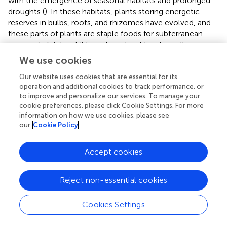
with the emergence of seasonal habitats and prolonged
droughts (
). In these habitats, plants storing energetic
reserves in bulbs, roots, and rhizomes have evolved, and
these parts of plants are staple foods for subterranean
mammals (
;
); in addition, plants in arid regions allocate
more underground biomass, providing them with more
We use cookies
food resources. Nevertheless, soil water content needs to
Our website uses cookies that are essential for its
be kept within a reasonable threshold, because the
operation and additional cookies to track performance, or
extremely dry or humid habitat cannot form the tunnel for
to improve and personalize our services. To manage your
subterranean mammals to inhabit, and the underground
cookie preferences, please click Cookie Settings. For more
biomass will also be greatly reduced, resulting in a
information on how we use cookies, please see
shortage of food resources. Therefore, soil properties
our
Cookie Policy
have always been an essential factor affecting the
distribution of subterranean mammals, and the plateau
Accept cookies
zokor is no exception.
Reject non-essential cookies
Conclusion
Cookies Settings
This study showed that plateau zokors prefer to inhabit