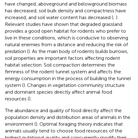
have changed, aboveground and belowground biomass
has decreased, soil bulk density and compactness have
increased, and soil water content has decreased (
;
).
Relevant studies have shown that degraded grassland
provides a good open habitat for rodents who prefer to
live in these conditions, which is conducive to observing
natural enemies from a distance and reducing the risk of
predation (
). As the main body of rodents builds burrows,
soil properties are important factors affecting rodent
habitat selection. Soil compaction determines the
firmness of the rodent tunnel system and affects the
energy consumption in the process of building the tunnel
system (
). Changes in vegetation community structure
and dominant species directly affect animal food
resources (
).
The abundance and quality of food directly affect the
population density and distribution areas of animals in the
environment (
). Optimal foraging theory indicates that
animals usually tend to choose food resources of the
highest nutritional quality and concurrently modify their