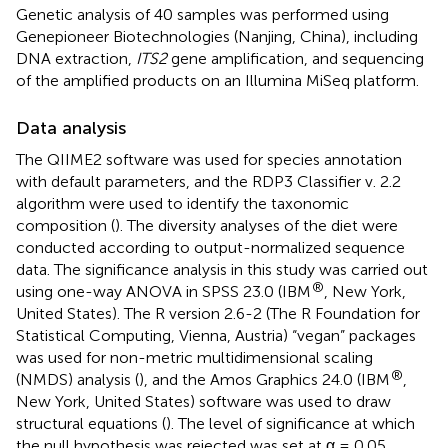
Genetic analysis of 40 samples was performed using
Genepioneer Biotechnologies (Nanjing, China), including
DNA extraction,
ITS2
gene amplification, and sequencing
of the amplified products on an Illumina MiSeq platform.
Data analysis
The QIIME2 software was used for species annotation
with default parameters, and the RDP3 Classifier v. 2.2
algorithm were used to identify the taxonomic
composition (
). The diversity analyses of the diet were
conducted according to output-normalized sequence
data. The significance analysis in this study was carried out
®
using one-way ANOVA in SPSS 23.0 (IBM
, New York,
United States). The R version 2.6-2 (The R Foundation for
Statistical Computing, Vienna, Austria) “vegan” packages
was used for non-metric multidimensional scaling
®
(NMDS) analysis (
), and the Amos Graphics 24.0 (IBM
,
New York, United States) software was used to draw
structural equations (
). The level of significance at which
the null hypothesis was rejected was set at α = 0.05.