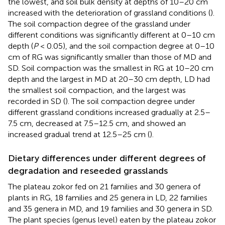
the lowest, and soil bulk density at depths of 10–20 cm
increased with the deterioration of grassland conditions (
).
The soil compaction degree of the grassland under
different conditions was significantly different at 0–10 cm
depth (
P
< 0.05), and the soil compaction degree at 0–10
cm of RG was significantly smaller than those of MD and
SD. Soil compaction was the smallest in RG at 10–20 cm
depth and the largest in MD at 20–30 cm depth, LD had
the smallest soil compaction, and the largest was
recorded in SD (
). The soil compaction degree under
different grassland conditions increased gradually at 2.5–
7.5 cm, decreased at 7.5–12.5 cm, and showed an
increased gradual trend at 12.5–25 cm (
).
Dietary differences under different degrees of
degradation and reseeded grasslands
The plateau zokor fed on 21 families and 30 genera of
plants in RG, 18 families and 25 genera in LD, 22 families
and 35 genera in MD, and 19 families and 30 genera in SD.
The plant species (genus level) eaten by the plateau zokor