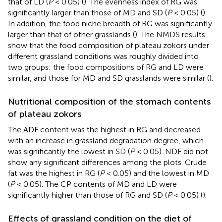
that of LD (
P
< 0.05) (
). The evenness index of RG was
significantly larger than those of MD and SD (
P
< 0.05) (
).
In addition, the food niche breadth of RG was significantly
larger than that of other grasslands (
). The NMDS results
show that the food composition of plateau zokors under
different grassland conditions was roughly divided into
two groups: the food compositions of RG and LD were
similar, and those for MD and SD grasslands were similar (
).
Nutritional composition of the stomach contents
of plateau zokors
The ADF content was the highest in RG and decreased
with an increase in grassland degradation degree, which
was significantly the lowest in SD (
P
< 0.05). NDF did not
show any significant differences among the plots. Crude
fat was the highest in RG (
P
< 0.05) and the lowest in MD
(
P
< 0.05). The CP contents of MD and LD were
significantly higher than those of RG and SD (
P
< 0.05) (
).
Effects of grassland condition on the diet of