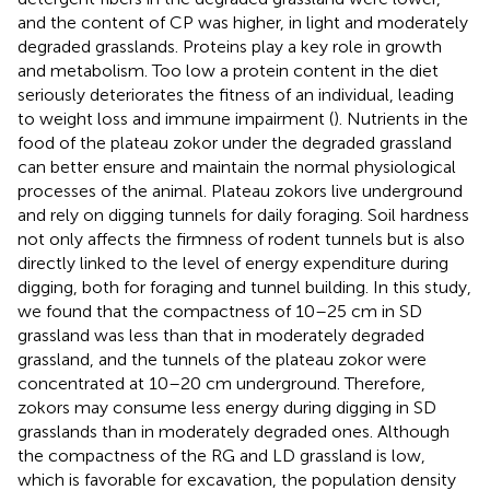
and the content of CP was higher, in light and moderately
degraded grasslands. Proteins play a key role in growth
and metabolism. Too low a protein content in the diet
seriously deteriorates the fitness of an individual, leading
to weight loss and immune impairment (
). Nutrients in the
food of the plateau zokor under the degraded grassland
can better ensure and maintain the normal physiological
processes of the animal. Plateau zokors live underground
and rely on digging tunnels for daily foraging. Soil hardness
not only affects the firmness of rodent tunnels but is also
directly linked to the level of energy expenditure during
digging, both for foraging and tunnel building. In this study,
we found that the compactness of 10–25 cm in SD
grassland was less than that in moderately degraded
grassland, and the tunnels of the plateau zokor were
concentrated at 10–20 cm underground. Therefore,
zokors may consume less energy during digging in SD
grasslands than in moderately degraded ones. Although
the compactness of the RG and LD grassland is low,
which is favorable for excavation, the population density