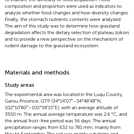
composition and proportion were used as indicators to
analyze whether food changes and how diversity changes.
Finally, the stomach nutrients contents were analyzed.
The aim of this study was to determine how grassland
degradation affects the dietary selection of plateau zokors
and to provide a new perspective on the mechanism of
rodent damage to the grassland ecosystem.
Materials and methods
Study areas
The experimental area was located in the Luqu County,
Gansu Province, QTP (34°14′07″–34°48′48″N,
102°10′80″–102°58′15″E), with an average altitude of
3550 m. The annual average temperature was 2.6 °C, and
the annual frost-free period was 56 days. The annual
precipitation ranges from 632 to 781 mm, mainly from
May to September. The soil was mainly subalpine and