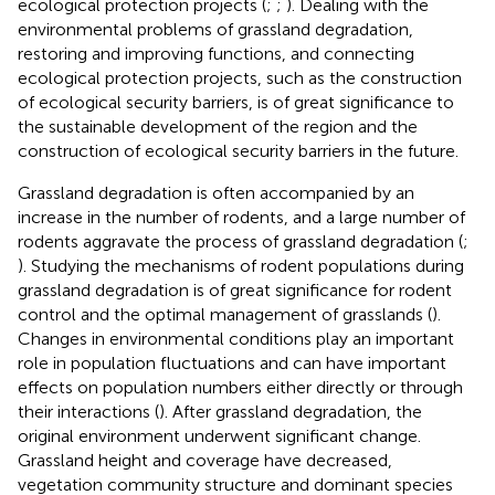
ecological protection projects (
;
;
). Dealing with the
environmental problems of grassland degradation,
restoring and improving functions, and connecting
ecological protection projects, such as the construction
of ecological security barriers, is of great significance to
the sustainable development of the region and the
construction of ecological security barriers in the future.
Grassland degradation is often accompanied by an
increase in the number of rodents, and a large number of
rodents aggravate the process of grassland degradation (
;
). Studying the mechanisms of rodent populations during
grassland degradation is of great significance for rodent
control and the optimal management of grasslands (
).
Changes in environmental conditions play an important
role in population fluctuations and can have important
effects on population numbers either directly or through
their interactions (
). After grassland degradation, the
original environment underwent significant change.
Grassland height and coverage have decreased,
vegetation community structure and dominant species