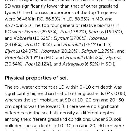
SD was significantly lower than that of other grassland
types (
). The biomass proportions of the top 15 genera
were 96.46% in RG, 86.59% in LD, 88.35% in MD, and
93.77% in SD. The top four genera of relative biomass in
RG were
Elymus
(29.63%),
Poa
(17.82%),
Scirpus
(16.15%),
and
Kobresia
(10.62%);
Elymus
(27.86%),
Kobresia
(23.08%),
Poa
(10.92%), and
Potentilla
(7.51%) in LD;
Elymus
(24.07%),
Kobresia
(20.20%),
Scirpus
(12.79%), and
Potentilla
(9.13%) in MD; and
Potentilla
(36.52%),
Elymus
(30.54%),
Poa
(12.12%), and
Astragalus
(6.32%) in SD (
).
Physical properties of soil
The soil water content at LD within 0–10 cm depth was
significantly higher than that of other grasslands (
P
< 0.05),
whereas the soil moisture at SD at 10–20 cm and 20–30
cm depths was the lowest (
). There were no significant
differences in the soil bulk density at different depths
among the different grassland conditions. Under SD, soil
bulk densities at depths of 0–10 cm and 20–30 cm were