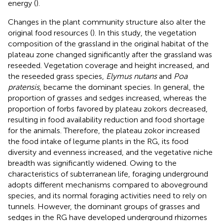
energy (
).
Changes in the plant community structure also alter the
original food resources (
). In this study, the vegetation
composition of the grassland in the original habitat of the
plateau zone changed significantly after the grassland was
reseeded. Vegetation coverage and height increased, and
the reseeded grass species,
Elymus nutans
and
Poa
pratensis
, became the dominant species. In general, the
proportion of grasses and sedges increased, whereas the
proportion of forbs favored by plateau zokors decreased,
resulting in food availability reduction and food shortage
for the animals. Therefore, the plateau zokor increased
the food intake of legume plants in the RG, its food
diversity and evenness increased, and the vegetative niche
breadth was significantly widened. Owing to the
characteristics of subterranean life, foraging underground
adopts different mechanisms compared to aboveground
species, and its normal foraging activities need to rely on
tunnels. However, the dominant groups of grasses and
sedges in the RG have developed underground rhizomes