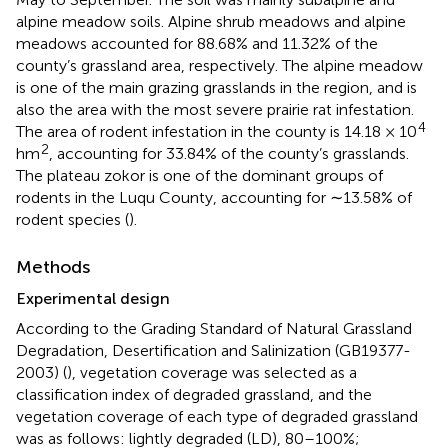
alpine meadow soils. Alpine shrub meadows and alpine
meadows accounted for 88.68% and 11.32% of the
county’s grassland area, respectively. The alpine meadow
is one of the main grazing grasslands in the region, and is
also the area with the most severe prairie rat infestation.
4
The area of rodent infestation in the county is 14.18 × 10
2
hm
, accounting for 33.84% of the county’s grasslands.
The plateau zokor is one of the dominant groups of
rodents in the Luqu County, accounting for ∼13.58% of
rodent species (
).
Methods
Experimental design
According to the Grading Standard of Natural Grassland
Degradation, Desertification and Salinization (GB19377-
2003) (
), vegetation coverage was selected as a
classification index of degraded grassland, and the
vegetation coverage of each type of degraded grassland
was as follows: lightly degraded (LD), 80–100%;