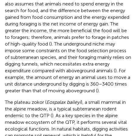
also assumes that animals need to spend energy in the
search for food, and the difference between the energy
gained from food consumption and the energy expended
during foraging is the net income of energy gain. The
greater the income, the more beneficial the food will be
to foragers; therefore, animals prefer to forage in patches
of high-quality food (
). The underground niche may
impose some constraints on the food selection process
of subterranean species, and their foraging mainly relies on
digging tunnels, which necessitates extra energy
expenditure compared with aboveground animals (
). For
example, the amount of energy an animal uses to move a
unit distance underground by digging is 360–3400 times
greater than that of moving aboveground (
).
The plateau zokor (
Eospalax baileyi
), a small mammal in
the alpine meadow, is a typical subterranean rodent
endemic to the QTP (
). As a key species in the alpine
meadow ecosystem of the QTP, it performs several vital
ecological functions. In natural habitats, digging activities
can promote soil renewal, which is helpful for the