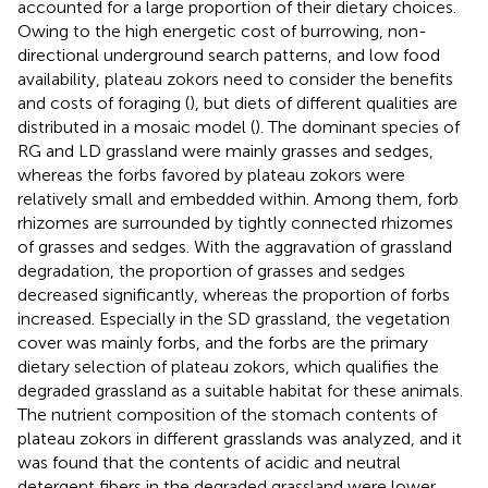
accounted for a large proportion of their dietary choices.
Owing to the high energetic cost of burrowing, non-
directional underground search patterns, and low food
availability, plateau zokors need to consider the benefits
and costs of foraging (
), but diets of different qualities are
distributed in a mosaic model (
). The dominant species of
RG and LD grassland were mainly grasses and sedges,
whereas the forbs favored by plateau zokors were
relatively small and embedded within. Among them, forb
rhizomes are surrounded by tightly connected rhizomes
of grasses and sedges. With the aggravation of grassland
degradation, the proportion of grasses and sedges
decreased significantly, whereas the proportion of forbs
increased. Especially in the SD grassland, the vegetation
cover was mainly forbs, and the forbs are the primary
dietary selection of plateau zokors, which qualifies the
degraded grassland as a suitable habitat for these animals.
The nutrient composition of the stomach contents of
plateau zokors in different grasslands was analyzed, and it
was found that the contents of acidic and neutral
detergent fibers in the degraded grassland were lower,