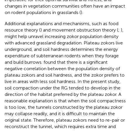
changes in vegetation communities often have an impact
on rodent populations in grasslands (
).
Additional explanations and mechanisms, such as food
resource theory (
) and movement obstruction theory (
;
),
might help unravel increasing zokor population density
with advanced grassland degradation. Plateau zokors live
underground, and soil hardness determines the energy
expenditure of subterranean rodents when they forage
and build burrows.
found that there is a significant
negative correlation between the population density of
plateau zokors and soil hardness, and the zokor prefers to
live in areas with less soil hardness. In the present study,
soil compaction under the RG tended to develop in the
direction of the habitat preferred by the plateau zokor. A
reasonable explanation is that when the soil compactness
is too low, the tunnels constructed by the plateau zokor
may collapse readily, and it is difficult to maintain the
original state. Therefore, plateau zokors need to re-pair or
reconstruct the tunnel, which requires extra time and