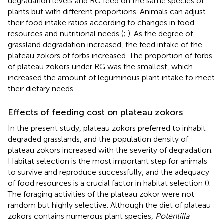
degradation levels and RG feed on the same species of
plants but with different proportions. Animals can adjust
their food intake ratios according to changes in food
resources and nutritional needs (
;
). As the degree of
grassland degradation increased, the feed intake of the
plateau zokors of forbs increased. The proportion of forbs
of plateau zokors under RG was the smallest, which
increased the amount of leguminous plant intake to meet
their dietary needs.
Effects of feeding cost on plateau zokors
In the present study, plateau zokors preferred to inhabit
degraded grasslands, and the population density of
plateau zokors increased with the severity of degradation.
Habitat selection is the most important step for animals
to survive and reproduce successfully, and the adequacy
of food resources is a crucial factor in habitat selection (
).
The foraging activities of the plateau zokor were not
random but highly selective. Although the diet of plateau
zokors contains numerous plant species,
Potentilla