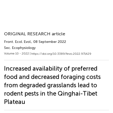
ORIGINAL RESEARCH article
Front. Ecol. Evol.
, 08 September 2022
Sec. Ecophysiology
Volume 10 - 2022 |
https://doi.org/10.3389/fevo.2022.971429
Increased availability of preferred
food and decreased foraging costs
from degraded grasslands lead to
rodent pests in the Qinghai-Tibet
Plateau