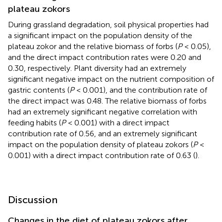
plateau zokors
During grassland degradation, soil physical properties had
a significant impact on the population density of the
plateau zokor and the relative biomass of forbs (
P
< 0.05),
and the direct impact contribution rates were 0.20 and
0.30, respectively. Plant diversity had an extremely
significant negative impact on the nutrient composition of
gastric contents (
P
< 0.001), and the contribution rate of
the direct impact was 0.48. The relative biomass of forbs
had an extremely significant negative correlation with
feeding habits (
P
< 0.001) with a direct impact
contribution rate of 0.56, and an extremely significant
impact on the population density of plateau zokors (
P
<
0.001) with a direct impact contribution rate of 0.63 (
).
Discussion
Changes in the diet of plateau zokors after