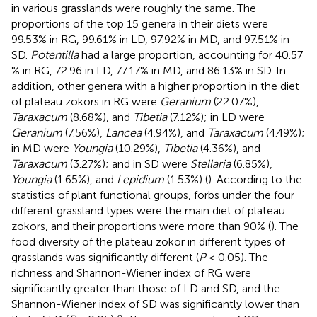
in various grasslands were roughly the same. The
proportions of the top 15 genera in their diets were
99.53% in RG, 99.61% in LD, 97.92% in MD, and 97.51% in
SD.
Potentilla
had a large proportion, accounting for 40.57
% in RG, 72.96 in LD, 77.17% in MD, and 86.13% in SD. In
addition, other genera with a higher proportion in the diet
of plateau zokors in RG were
Geranium
(22.07%),
Taraxacum
(8.68%), and
Tibetia
(7.12%); in LD were
Geranium
(7.56%),
Lancea
(4.94%), and
Taraxacum
(4.49%);
in MD were
Youngia
(10.29%),
Tibetia
(4.36%), and
Taraxacum
(3.27%); and in SD were
Stellaria
(6.85%),
Youngia
(1.65%), and
Lepidium
(1.53%) (
). According to the
statistics of plant functional groups, forbs under the four
different grassland types were the main diet of plateau
zokors, and their proportions were more than 90% (
). The
food diversity of the plateau zokor in different types of
grasslands was significantly different (
P
< 0.05). The
richness and Shannon-Wiener index of RG were
significantly greater than those of LD and SD, and the
Shannon-Wiener index of SD was significantly lower than