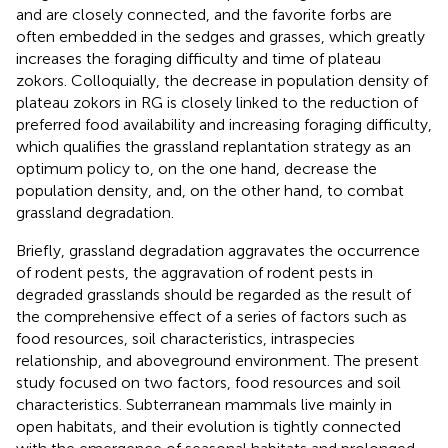
and are closely connected, and the favorite forbs are
often embedded in the sedges and grasses, which greatly
increases the foraging difficulty and time of plateau
zokors. Colloquially, the decrease in population density of
plateau zokors in RG is closely linked to the reduction of
preferred food availability and increasing foraging difficulty,
which qualifies the grassland replantation strategy as an
optimum policy to, on the one hand, decrease the
population density, and, on the other hand, to combat
grassland degradation.
Briefly, grassland degradation aggravates the occurrence
of rodent pests, the aggravation of rodent pests in
degraded grasslands should be regarded as the result of
the comprehensive effect of a series of factors such as
food resources, soil characteristics, intraspecies
relationship, and aboveground environment. The present
study focused on two factors, food resources and soil
characteristics. Subterranean mammals live mainly in
open habitats, and their evolution is tightly connected