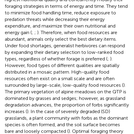
foraging strategies in terms of energy and time. They tend
to minimize food handling time, reduce exposure to
predation threats while decreasing their energy
expenditure, and maximize their own nutritional and
energy gain (
;
;
). Therefore, when food resources are
abundant, animals only select the best dietary items.
Under food shortages, generalist herbivores can respond
by expanding their dietary selection to low-ranked food
types, regardless of whether forage is preferred (
;
).
However, food types of different qualities are spatially
distributed in a mosaic pattern. High-quality food
resources often exist on a small scale and are often
surrounded by large-scale, low-quality food resources (
).
The primary vegetation of alpine meadows on the QTP is
dominated by grasses and sedges; however, as grassland
degradation advances, the proportion of forbs significantly
increases (
). In the case of severely degraded (SD)
grasslands, a plant community with forbs as the dominant
species is often formed, and the soil surface becomes
bare and loosely compacted (
). Optimal foraging theory