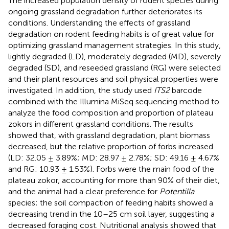
The increased population density of rodent species during
ongoing grassland degradation further deteriorates its
conditions. Understanding the effects of grassland
degradation on rodent feeding habits is of great value for
optimizing grassland management strategies. In this study,
lightly degraded (LD), moderately degraded (MD), severely
degraded (SD), and reseeded grassland (RG) were selected
and their plant resources and soil physical properties were
investigated. In addition, the study used
ITS2
barcode
combined with the Illumina MiSeq sequencing method to
analyze the food composition and proportion of plateau
zokors in different grassland conditions. The results
showed that, with grassland degradation, plant biomass
decreased, but the relative proportion of forbs increased
(LD: 32.05 ± 3.89%; MD: 28.97 ± 2.78%; SD: 49.16 ± 4.67%
and RG: 10.93 ± 1.53%). Forbs were the main food of the
plateau zokor, accounting for more than 90% of their diet,
and the animal had a clear preference for
Potentilla
species; the soil compaction of feeding habits showed a
decreasing trend in the 10–25 cm soil layer, suggesting a
decreased foraging cost. Nutritional analysis showed that