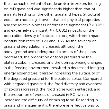
the stomach content of crude protein in zokors feeding
on MD grassland was significantly higher than that of
animals feeding on the other grassland types. Structural
equation modeling showed that soil physical properties
and the relative biomass of forbs had significant (
P
< 0.05)
and extremely significant (
P
< 0.001) impacts on the
population density of plateau zokors, with direct impact
contribution rates of 0.20 and 0.63. As the severity of
grassland degradation increased, although the
aboveground and underground biomass of the plants
decreased, the proportion of food preferred by the
plateau zokor increased, and the corresponding changes
in the feeding environment resulted in decreased foraging
energy expenditure, thereby increasing the suitability of
the degraded grassland for the plateau zokor. Compared
with degraded grassland, the food diversity and evenness
of zokors increased, the food niche width enlarged, and
the proportion of weeds decreased in RG, which
increased the difficulty of obtaining food. Reseeding in
grassland management is therefore an effective way to