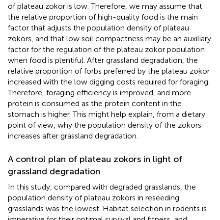
of plateau zokor is low. Therefore, we may assume that
the relative proportion of high-quality food is the main
factor that adjusts the population density of plateau
zokors, and that low soil compactness may be an auxiliary
factor for the regulation of the plateau zokor population
when food is plentiful. After grassland degradation, the
relative proportion of forbs preferred by the plateau zokor
increased with the low digging costs required for foraging.
Therefore, foraging efficiency is improved, and more
protein is consumed as the protein content in the
stomach is higher. This might help explain, from a dietary
point of view, why the population density of the zokors
increases after grassland degradation.
A control plan of plateau zokors in light of
grassland degradation
In this study, compared with degraded grasslands, the
population density of plateau zokors in reseeding
grasslands was the lowest. Habitat selection in rodents is
imperative for their optimal survival and fitness, and