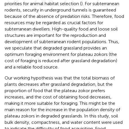
priorities for animal habitat selection (
). For subterranean
rodents, security in underground tunnels is guaranteed
because of the absence of predation risks. Therefore, food
resources may be regarded as crucial factors for
subterranean dwellers. High-quality food and loose soil
structures are important for the reproduction and
development of subterranean rodent populations. Thus,
we speculate that degraded grassland provides an
optimum foraging environment for plateau zokors (the
cost of foraging is reduced after grassland degradation)
and a reliable food source.
Our working hypothesis was that the total biomass of
plants decreases after grassland degradation, but the
proportion of food that the plateau zokor prefers
increases, and the cost of obtaining food decreases,
making it more suitable for foraging. This might be the
main reason for the increase in the population density of
plateau zokors in degraded grasslands. In this study, soil
bulk density, compactness, and water content were used
to indicate the difficulty of food acquisition. Food