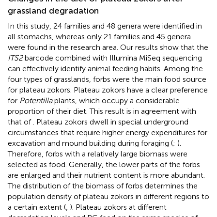
grassland degradation
In this study, 24 families and 48 genera were identified in
all stomachs, whereas only 21 families and 45 genera
were found in the research area. Our results show that the
ITS2
barcode combined with Illumina MiSeq sequencing
can effectively identify animal feeding habits. Among the
four types of grasslands, forbs were the main food source
for plateau zokors. Plateau zokors have a clear preference
for
Potentilla
plants, which occupy a considerable
proportion of their diet. This result is in agreement with
that of
. Plateau zokors dwell in special underground
circumstances that require higher energy expenditures for
excavation and mound building during foraging (
;
).
Therefore, forbs with a relatively large biomass were
selected as food. Generally, the lower parts of the forbs
are enlarged and their nutrient content is more abundant.
The distribution of the biomass of forbs determines the
population density of plateau zokors in different regions to
a certain extent (
,
). Plateau zokors at different