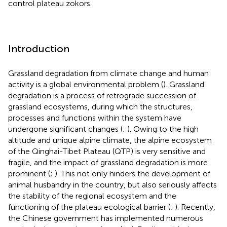
control plateau zokors.
Introduction
Grassland degradation from climate change and human
activity is a global environmental problem (
). Grassland
degradation is a process of retrograde succession of
grassland ecosystems, during which the structures,
processes and functions within the system have
undergone significant changes (
;
). Owing to the high
altitude and unique alpine climate, the alpine ecosystem
of the Qinghai-Tibet Plateau (QTP) is very sensitive and
fragile, and the impact of grassland degradation is more
prominent (
;
). This not only hinders the development of
animal husbandry in the country, but also seriously affects
the stability of the regional ecosystem and the
functioning of the plateau ecological barrier (
;
). Recently,
the Chinese government has implemented numerous