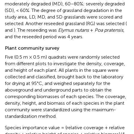
moderately degraded (MD), 60–80%; severely degraded
(SD), < 60%. The degree of grassland degradation in the
study area, LD, MD, and SD grasslands were scored and
selected. Another reseeded grassland (RG) was selected (
and
). The reseeding was
Elymus nutans
+
Poa pratensis
,
and the reseeded period was 4 years.
Plant community survey
Five (0.5 m × 0.5 m) quadrats were randomly selected
from different plots to investigate the density, coverage,
and height of each plant. All plants in the square were
collected and classified, brought back to the laboratory
for drying at 95°C, and weighed separately for the
aboveground and underground parts to obtain the
corresponding biomasses of each species. The coverage,
density, height, and biomass of each species in the plant
community were standardized using the maximum-
standardization method.
Species importance value = (relative coverage + relative