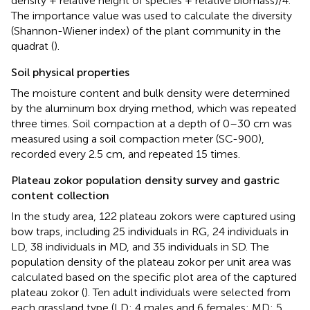
density + relative height of species + relative biomass)/4.
The importance value was used to calculate the diversity
(Shannon-Wiener index) of the plant community in the
quadrat (
).
Soil physical properties
The moisture content and bulk density were determined
by the aluminum box drying method, which was repeated
three times. Soil compaction at a depth of 0–30 cm was
measured using a soil compaction meter (SC-900),
recorded every 2.5 cm, and repeated 15 times.
Plateau zokor population density survey and gastric
content collection
In the study area, 122 plateau zokors were captured using
bow traps, including 25 individuals in RG, 24 individuals in
LD, 38 individuals in MD, and 35 individuals in SD. The
population density of the plateau zokor per unit area was
calculated based on the specific plot area of the captured
plateau zokor (
). Ten adult individuals were selected from
each grassland type (LD: 4 males and 6 females; MD: 5