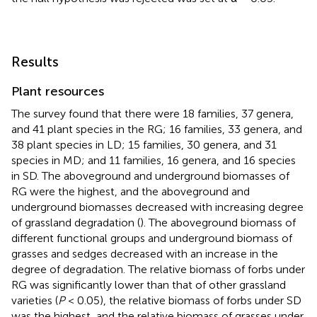
Results
Plant resources
The survey found that there were 18 families, 37 genera,
and 41 plant species in the RG; 16 families, 33 genera, and
38 plant species in LD; 15 families, 30 genera, and 31
species in MD; and 11 families, 16 genera, and 16 species
in SD. The aboveground and underground biomasses of
RG were the highest, and the aboveground and
underground biomasses decreased with increasing degree
of grassland degradation (
). The aboveground biomass of
different functional groups and underground biomass of
grasses and sedges decreased with an increase in the
degree of degradation. The relative biomass of forbs under
RG was significantly lower than that of other grassland
varieties (
P
< 0.05), the relative biomass of forbs under SD
was the highest, and the relative biomass of grasses under