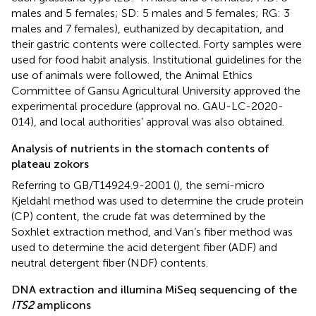
males and 5 females; SD: 5 males and 5 females; RG: 3
males and 7 females), euthanized by decapitation, and
their gastric contents were collected. Forty samples were
used for food habit analysis. Institutional guidelines for the
use of animals were followed, the Animal Ethics
Committee of Gansu Agricultural University approved the
experimental procedure (approval no. GAU-LC-2020-
014), and local authorities’ approval was also obtained.
Analysis of nutrients in the stomach contents of
plateau zokors
Referring to GB/T14924.9-2001 (
), the semi-micro
Kjeldahl method was used to determine the crude protein
(CP) content, the crude fat was determined by the
Soxhlet extraction method, and Van’s fiber method was
used to determine the acid detergent fiber (ADF) and
neutral detergent fiber (NDF) contents.
DNA extraction and illumina MiSeq sequencing of the
ITS2
amplicons