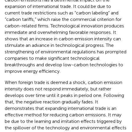
expansion of international trade. It could be due to
current trade restrictions such as “carbon labeling” and
“carbon tariffs,” which raise the commercial criterion for
carbon-related firms. Technological innovation produces
immediate and overwhelming favorable responses. It
shows that an increase in carbon emission intensity can
stimulate an advance in technological progress. The
strengthening of environmental regulations has prompted
companies to make significant technological
breakthroughs and develop low-carbon technologies to
improve energy efficiency.
When foreign trade is deemed a shock, carbon emission
intensity does not respond immediately, but rather
develops over time until it peaks in period one. Following
that, the negative reaction gradually fades. It
demonstrates that expanding international trade is an
effective method for reducing carbon emissions. It may
be due to the learning and imitation effects triggered by
the spillover of the technology and environmental effects