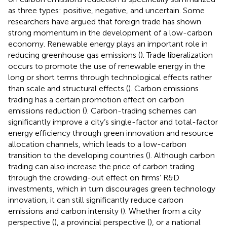
as three types: positive, negative, and uncertain. Some
researchers have argued that foreign trade has shown
strong momentum in the development of a low-carbon
economy. Renewable energy plays an important role in
reducing greenhouse gas emissions (
). Trade liberalization
occurs to promote the use of renewable energy in the
long or short terms through technological effects rather
than scale and structural effects (
). Carbon emissions
trading has a certain promotion effect on carbon
emissions reduction (
). Carbon-trading schemes can
significantly improve a city’s single-factor and total-factor
energy efficiency through green innovation and resource
allocation channels, which leads to a low-carbon
transition to the developing countries (
). Although carbon
trading can also increase the price of carbon trading
through the crowding-out effect on firms’ R&D
investments, which in turn discourages green technology
innovation, it can still significantly reduce carbon
emissions and carbon intensity (
). Whether from a city
perspective (
), a provincial perspective (
), or a national