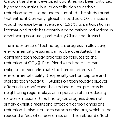
Carbon transfer in developed countries has been criticized
by other countries, but its contribution to carbon
reduction seems to be underestimated. The study found
that without Germany, global embodied CO2 emissions
would increase by an average of 1.53%, its participation in
international trade has contributed to carbon reductions in
developing countries, particularly China and Russia (
).
The importance of technological progress in alleviating
environmental pressures cannot be overstated. The
dominant technology progress contributes to the
reduction of CO
(
). Eco-friendly technologies can
2
mitigate or even eliminate the harmful effects of
environmental quality (
), especially carbon capture and
storage technology (
;
). Studies on technology spillover
effects also confirmed that technological progress in
neighboring regions plays an important role in reducing
carbon emissions (
). Technological progress does not
simply exhibit a facilitating effect on carbon emissions
reduction. It also increases carbon emissions, which is the
rebound effect of carbon emissions. The rebound effect