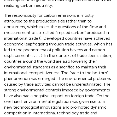
realizing carbon neutrality.
The responsibility for carbon emissions is mostly
attributed to the production side rather than to
consumers, which raises the questions of the flow and
measurement of so-called “implied carbon” produced in
international trade (
). Developed countries have achieved
economic leapfrogging through trade activities, which has
led to the phenomena of pollution havens and carbon
displacement (
;
;
;
;
). In the context of trade liberalization,
countries around the world are also lowering their
environmental standards as a sacrifice to maintain their
international competitiveness. The “race to the bottom”
phenomenon has emerged. The environmental problems
caused by trade activities cannot be underestimated. The
strong environmental controls imposed by governments
have also had a negative impact on foreign trade. On the
one hand, environmental regulation has given rise to a
new technological innovations and promoted dynamic
competition in international technology trade and