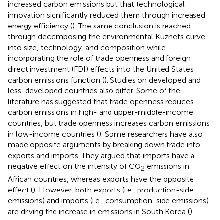
increased carbon emissions but that technological
innovation significantly reduced them through increased
energy efficiency (
). The same conclusion is reached
through decomposing the environmental Kuznets curve
into size, technology, and composition while
incorporating the role of trade openness and foreign
direct investment (FDI) effects into the United States
carbon emissions function (
). Studies on developed and
less-developed countries also differ. Some of the
literature has suggested that trade openness reduces
carbon emissions in high- and upper-middle-income
countries, but trade openness increases carbon emissions
in low-income countries (
). Some researchers have also
made opposite arguments by breaking down trade into
exports and imports. They argued that imports have a
negative effect on the intensity of CO
emissions in
2
African countries, whereas exports have the opposite
effect (
). However, both exports (i.e., production-side
emissions) and imports (i.e., consumption-side emissions)
are driving the increase in emissions in South Korea (
).