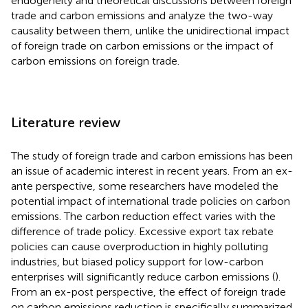
endogeneity and theoretical discussions between foreign
trade and carbon emissions and analyze the two-way
causality between them, unlike the unidirectional impact
of foreign trade on carbon emissions or the impact of
carbon emissions on foreign trade.
Literature review
The study of foreign trade and carbon emissions has been
an issue of academic interest in recent years. From an ex-
ante perspective, some researchers have modeled the
potential impact of international trade policies on carbon
emissions. The carbon reduction effect varies with the
difference of trade policy. Excessive export tax rebate
policies can cause overproduction in highly polluting
industries, but biased policy support for low-carbon
enterprises will significantly reduce carbon emissions (
).
From an ex-post perspective, the effect of foreign trade
on carbon emissions reduction is specifically summarized