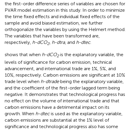
the first-order difference series of variables are chosen for
PVAR model estimation in this study. In order to minimize
the time fixed effects and individual fixed effects of the
sample and avoid biased estimation, we further
orthogonalize the variables by using the Helmert method.
The variables that have been transformed are,
respectively,
h-dCO
,
h-dtra
, and
h-dtec
.
2
shows that when
h-dCO
is the explanatory variable, the
2
levels of significance for carbon emission, technical
advancement, and international trade are 1%, 5%, and
10%, respectively. Carbon emissions are significant at 10%
trade level when
h-dtrade
being the explanatory variable,
and the coefficient of the first-order lagged term being
negative. It demonstrates that technological progress has
no effect on the volume of international trade and that
carbon emissions have a detrimental impact on its
growth. When
h-dtec
is used as the explanatory variable,
carbon emissions are substantial at the 1% level of
significance and technological progress also has some