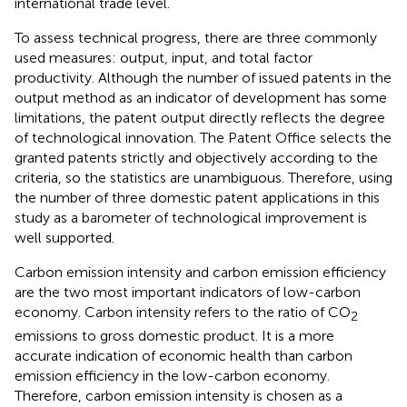
international trade level.
To assess technical progress, there are three commonly
used measures: output, input, and total factor
productivity. Although the number of issued patents in the
output method as an indicator of development has some
limitations, the patent output directly reflects the degree
of technological innovation. The Patent Office selects the
granted patents strictly and objectively according to the
criteria, so the statistics are unambiguous. Therefore, using
the number of three domestic patent applications in this
study as a barometer of technological improvement is
well supported.
Carbon emission intensity and carbon emission efficiency
are the two most important indicators of low-carbon
economy. Carbon intensity refers to the ratio of CO
2
emissions to gross domestic product. It is a more
accurate indication of economic health than carbon
emission efficiency in the low-carbon economy.
Therefore, carbon emission intensity is chosen as a