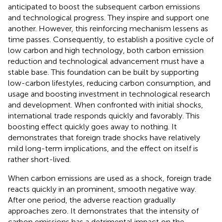
anticipated to boost the subsequent carbon emissions
and technological progress. They inspire and support one
another. However, this reinforcing mechanism lessens as
time passes. Consequently, to establish a positive cycle of
low carbon and high technology, both carbon emission
reduction and technological advancement must have a
stable base. This foundation can be built by supporting
low-carbon lifestyles, reducing carbon consumption, and
usage and boosting investment in technological research
and development. When confronted with initial shocks,
international trade responds quickly and favorably. This
boosting effect quickly goes away to nothing. It
demonstrates that foreign trade shocks have relatively
mild long-term implications, and the effect on itself is
rather short-lived.
When carbon emissions are used as a shock, foreign trade
reacts quickly in an prominent, smooth negative way.
After one period, the adverse reaction gradually
approaches zero. It demonstrates that the intensity of
carbon emissions has a detrimental impact on the