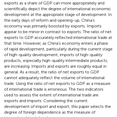
exports as a share of GDP can more appropriately and
scientifically depict the degree of international economic
development at the appropriate stage of development. In
the early days of reform and opening-up, China’s
economy was primarily boosted by exports. Imports
appear to be minor in contrast to exports. The ratio of net
exports to GDP accurately reflected international trade at
that time. However, as China’s economy enters a phase
of rapid development, particularly during the current stage
of high-quality development, imports of high-quality
products, especially high-quality intermediate products,
are increasing. Imports and exports are roughly equal in
general. As a result, the ratio of net exports to GDP
cannot adequately reflect the volume of international
trade. Using the ratio of net exports to GDP as a measure
of international trade is erroneous. The two indicators
used to assess the extent of international trade are
exports and imports. Considering the current
development of import and export, this paper selects the
degree of foreign dependence as the measure of