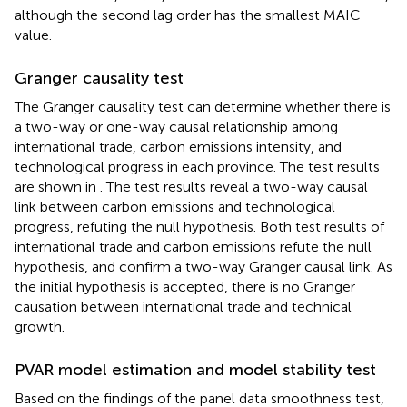
although the second lag order has the smallest MAIC
value.
Granger causality test
The Granger causality test can determine whether there is
a two-way or one-way causal relationship among
international trade, carbon emissions intensity, and
technological progress in each province. The test results
are shown in
. The test results reveal a two-way causal
link between carbon emissions and technological
progress, refuting the null hypothesis. Both test results of
international trade and carbon emissions refute the null
hypothesis, and confirm a two-way Granger causal link. As
the initial hypothesis is accepted, there is no Granger
causation between international trade and technical
growth.
PVAR model estimation and model stability test
Based on the findings of the panel data smoothness test,