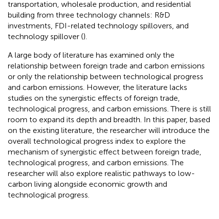
transportation, wholesale production, and residential
building from three technology channels: R&D
investments, FDI-related technology spillovers, and
technology spillover (
).
A large body of literature has examined only the
relationship between foreign trade and carbon emissions
or only the relationship between technological progress
and carbon emissions. However, the literature lacks
studies on the synergistic effects of foreign trade,
technological progress, and carbon emissions. There is still
room to expand its depth and breadth. In this paper, based
on the existing literature, the researcher will introduce the
overall technological progress index to explore the
mechanism of synergistic effect between foreign trade,
technological progress, and carbon emissions. The
researcher will also explore realistic pathways to low-
carbon living alongside economic growth and
technological progress.