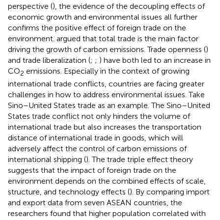
perspective (
), the evidence of the decoupling effects of
economic growth and environmental issues all further
confirms the positive effect of foreign trade on the
environment.
argued that total trade is the main factor
driving the growth of carbon emissions. Trade openness (
)
and trade liberalization (
;
;
) have both led to an increase in
CO
emissions. Especially in the context of growing
2
international trade conflicts, countries are facing greater
challenges in how to address environmental issues. Take
Sino–United States trade as an example. The Sino–United
States trade conflict not only hinders the volume of
international trade but also increases the transportation
distance of international trade in goods, which will
adversely affect the control of carbon emissions of
international shipping (
). The trade triple effect theory
suggests that the impact of foreign trade on the
environment depends on the combined effects of scale,
structure, and technology effects (
). By comparing import
and export data from seven ASEAN countries, the
researchers found that higher population correlated with