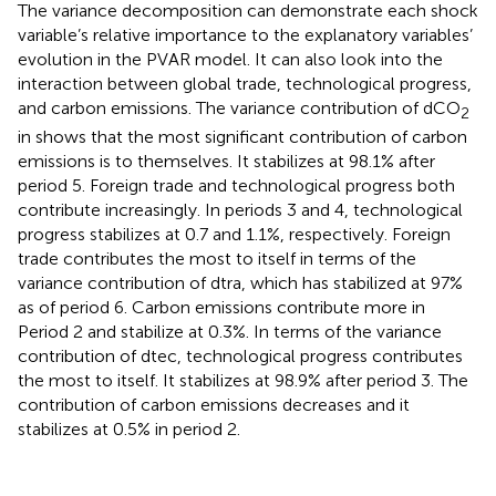
The variance decomposition can demonstrate each shock
variable’s relative importance to the explanatory variables’
evolution in the PVAR model. It can also look into the
interaction between global trade, technological progress,
and carbon emissions. The variance contribution of dCO
2
in
shows that the most significant contribution of carbon
emissions is to themselves. It stabilizes at 98.1% after
period 5. Foreign trade and technological progress both
contribute increasingly. In periods 3 and 4, technological
progress stabilizes at 0.7 and 1.1%, respectively. Foreign
trade contributes the most to itself in terms of the
variance contribution of dtra, which has stabilized at 97%
as of period 6. Carbon emissions contribute more in
Period 2 and stabilize at 0.3%. In terms of the variance
contribution of dtec, technological progress contributes
the most to itself. It stabilizes at 98.9% after period 3. The
contribution of carbon emissions decreases and it
stabilizes at 0.5% in period 2.