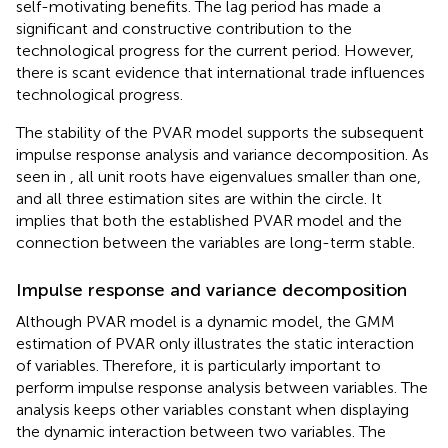
self-motivating benefits. The lag period has made a
significant and constructive contribution to the
technological progress for the current period. However,
there is scant evidence that international trade influences
technological progress.
The stability of the PVAR model supports the subsequent
impulse response analysis and variance decomposition. As
seen in
, all unit roots have eigenvalues smaller than one,
and all three estimation sites are within the circle. It
implies that both the established PVAR model and the
connection between the variables are long-term stable.
Impulse response and variance decomposition
Although PVAR model is a dynamic model, the GMM
estimation of PVAR only illustrates the static interaction
of variables. Therefore, it is particularly important to
perform impulse response analysis between variables. The
analysis keeps other variables constant when displaying
the dynamic interaction between two variables. The