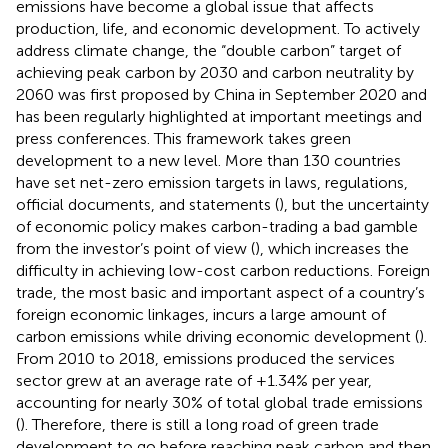
emissions have become a global issue that affects
production, life, and economic development. To actively
address climate change, the “double carbon” target of
achieving peak carbon by 2030 and carbon neutrality by
2060 was first proposed by China in September 2020 and
has been regularly highlighted at important meetings and
press conferences. This framework takes green
development to a new level. More than 130 countries
have set net-zero emission targets in laws, regulations,
official documents, and statements (
), but the uncertainty
of economic policy makes carbon-trading a bad gamble
from the investor’s point of view (
), which increases the
difficulty in achieving low-cost carbon reductions. Foreign
trade, the most basic and important aspect of a country’s
foreign economic linkages, incurs a large amount of
carbon emissions while driving economic development (
).
From 2010 to 2018, emissions produced the services
sector grew at an average rate of +1.34% per year,
accounting for nearly 30% of total global trade emissions
(
). Therefore, there is still a long road of green trade
development to go before reaching peak carbon and then