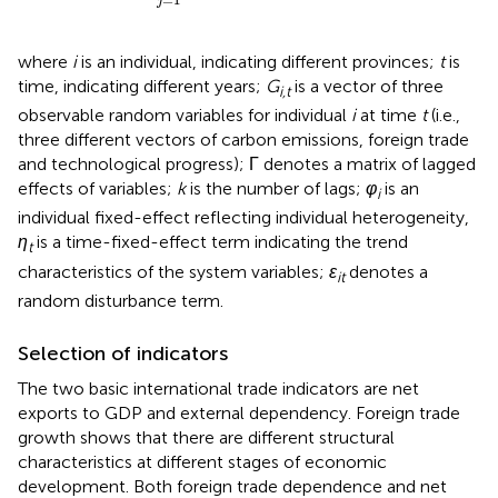
j
where
i
is an individual, indicating different provinces;
t
is
time, indicating different years;
G
is a vector of three
i,t
observable random variables for individual
i
at time
t
(i.e.,
three different vectors of carbon emissions, foreign trade
and technological progress); Γ denotes a matrix of lagged
effects of variables;
k
is the number of lags;
φ
is an
i
individual fixed-effect reflecting individual heterogeneity,
η
is a time-fixed-effect term indicating the trend
t
characteristics of the system variables;
ε
denotes a
it
random disturbance term.
Selection of indicators
The two basic international trade indicators are net
exports to GDP and external dependency. Foreign trade
growth shows that there are different structural
characteristics at different stages of economic
development. Both foreign trade dependence and net