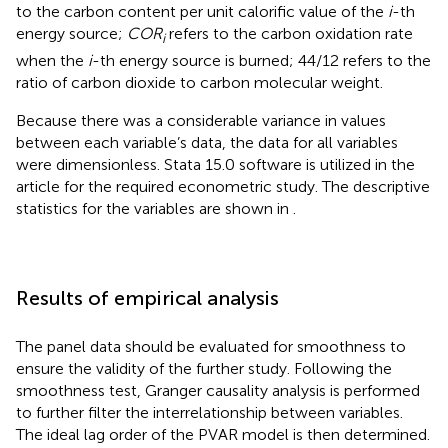
to the carbon content per unit calorific value of the
i
-th
energy source;
COR
refers to the carbon oxidation rate
i
when the
i
-th energy source is burned; 44/12 refers to the
ratio of carbon dioxide to carbon molecular weight.
Because there was a considerable variance in values
between each variable’s data, the data for all variables
were dimensionless. Stata 15.0 software is utilized in the
article for the required econometric study. The descriptive
statistics for the variables are shown in
.
Results of empirical analysis
The panel data should be evaluated for smoothness to
ensure the validity of the further study. Following the
smoothness test, Granger causality analysis is performed
to further filter the interrelationship between variables.
The ideal lag order of the PVAR model is then determined.