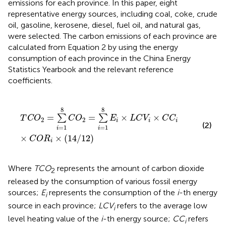
emissions for each province. In this paper, eight
representative energy sources, including coal, coke, crude
oil, gasoline, kerosene, diesel, fuel oil, and natural gas,
were selected. The carbon emissions of each province are
calculated from Equation 2 by using the energy
consumption of each province in the China Energy
Statistics Yearbook and the relevant reference
coefficients.
T
C
O
2
=
∑
i
=
1
8
C
O
2
=
∑
i
=
1
8
E
i
×
L
C
V
i
×
C
C
i
×
C
O
R
i
×
(
14
8
8
=
=
×
×
∑
∑
T
C
O
C
O
E
L
C
V
C
C
2
2
i
i
i
(2)
=
1
=
1
i
i
×
×
(
14
/
12
)
C
O
R
i
Where
TCO
represents the amount of carbon dioxide
2
released by the consumption of various fossil energy
sources;
E
represents the consumption of the
i
-th energy
i
source in each province;
LCV
refers to the average low
i
level heating value of the
i
-th energy source;
CC
refers
i