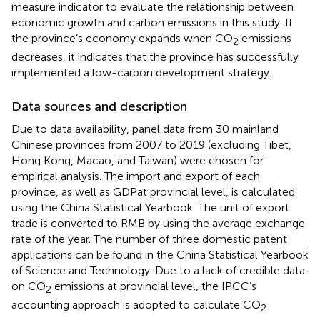
measure indicator to evaluate the relationship between
economic growth and carbon emissions in this study. If
the province’s economy expands when CO
emissions
2
decreases, it indicates that the province has successfully
implemented a low-carbon development strategy.
Data sources and description
Due to data availability, panel data from 30 mainland
Chinese provinces from 2007 to 2019 (excluding Tibet,
Hong Kong, Macao, and Taiwan) were chosen for
empirical analysis. The import and export of each
province, as well as GDPat provincial level, is calculated
using the China Statistical Yearbook. The unit of export
trade is converted to RMB by using the average exchange
rate of the year. The number of three domestic patent
applications can be found in the China Statistical Yearbook
of Science and Technology. Due to a lack of credible data
on CO
emissions at provincial level, the IPCC’s
2
accounting approach is adopted to calculate CO
2