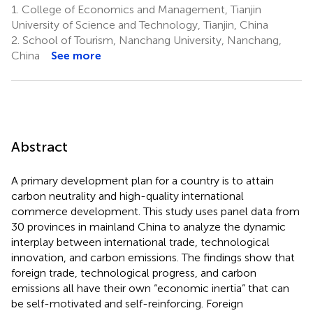
1.
College of Economics and Management, Tianjin
University of Science and Technology, Tianjin, China
2.
School of Tourism, Nanchang University, Nanchang,
China
See more
Abstract
A primary development plan for a country is to attain
carbon neutrality and high-quality international
commerce development. This study uses panel data from
30 provinces in mainland China to analyze the dynamic
interplay between international trade, technological
innovation, and carbon emissions. The findings show that
foreign trade, technological progress, and carbon
emissions all have their own “economic inertia” that can
be self-motivated and self-reinforcing. Foreign