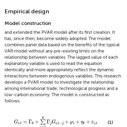
Empirical design
Model construction
and
extended the PVAR model after its first creation. It
has, since then, become widely adopted. The model
combines panel data based on the benefits of the typical
VAR model without any pre-existing limits on the
relationship between variables. The lagged value of each
explanatory variable is used to read the equation
identically and more appropriately reflect the dynamic
interactions between endogenous variables. This research
develops a PVAR model to investigate the relationship
among international trade, technological progress and a
low-carbon economy. The model is constructed as
follows.
G
i
,
t
=
Γ
0
+
∑
j
=
1
k
Γ
j
G
i
,
t
-
j
+
φ
i
+
η
t
+
ε
i
,
t
k
=
Γ
+
Γ
+
+
+
∑
(1)
G
G
φ
η
ε
,
0
,
−
,
i
t
j
i
t
j
i
t
i
t
=
1