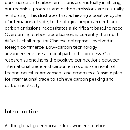
commerce and carbon emissions are mutually inhibiting,
but technical progress and carbon emissions are mutually
reinforcing. This illustrates that achieving a positive cycle
of international trade, technological improvement, and
carbon emissions necessitates a significant baseline need.
Overcoming carbon trade barriers is currently the most
difficult challenge for Chinese enterprises involved in
foreign commerce. Low-carbon technology
advancements are a critical part in this process. Our
research strengthens the positive connections between
international trade and carbon emissions as a result of
technological improvement and proposes a feasible plan
for international trade to achieve carbon peaking and
carbon neutrality.
Introduction
As the global greenhouse effect worsens, carbon