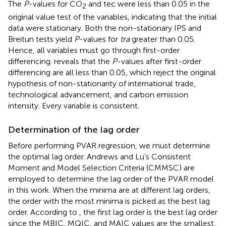
The
P
-values for CO
and tec were less than 0.05 in the
2
original value test of the variables, indicating that the initial
data were stationary. Both the non-stationary IPS and
Breitun tests yield
P
-values for
tra
greater than 0.05.
Hence, all variables must go through first-order
differencing.
reveals that the
P
-values after first-order
differencing are all less than 0.05, which reject the original
hypothesis of non-stationarity of international trade,
technological advancement, and carbon emission
intensity. Every variable is consistent.
Determination of the lag order
Before performing PVAR regression, we must determine
the optimal lag order. Andrews and Lu’s Consistent
Moment and Model Selection Criteria (CMMSC)
are
employed to determine the lag order of the PVAR model
in this work. When the minima are at different lag orders,
the order with the most minima is picked as the best lag
order. According to
, the first lag order is the best lag order
since the MBIC, MQIC, and MAIC values are the smallest,