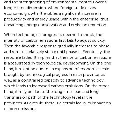
and the strengthening of environmental controls over a
longer time dimension, where foreign trade drives
economic growth. It enables a significant increase in
productivity and energy usage within the enterprise, thus
enhancing energy conservation and emission reduction.
When technological progress is deemed a shock, the
intensity of carbon emissions first fails to adjust quickly.
Then the favorable response gradually increases to phase I
and remains relatively stable until phase II. Eventually, the
response fades. It implies that the rise of carbon emissions
is accelerated by technological development. On the one
hand, it might be due to an expansion of economic scale
brought by technological progress in each province, as
well as a constrained capacity to advance technology,
which leads to increased carbon emissions. On the other
hand, it may be due to the long time span and long
transmission path of the technology level in the
provinces. As a result, there is a certain lag in its impact on
carbon emissions.