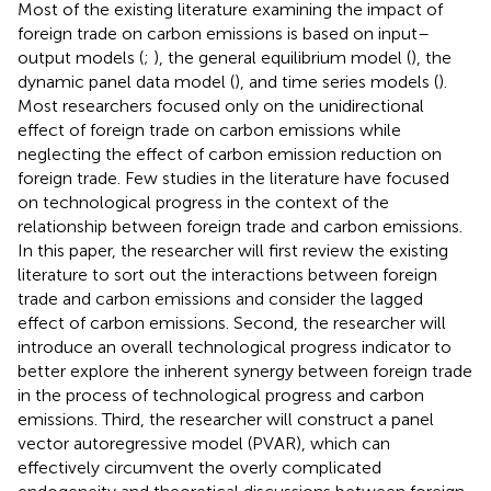
Most of the existing literature examining the impact of
foreign trade on carbon emissions is based on input–
output models (
;
), the general equilibrium model (
), the
dynamic panel data model (
), and time series models (
).
Most researchers focused only on the unidirectional
effect of foreign trade on carbon emissions while
neglecting the effect of carbon emission reduction on
foreign trade. Few studies in the literature have focused
on technological progress in the context of the
relationship between foreign trade and carbon emissions.
In this paper, the researcher will first review the existing
literature to sort out the interactions between foreign
trade and carbon emissions and consider the lagged
effect of carbon emissions. Second, the researcher will
introduce an overall technological progress indicator to
better explore the inherent synergy between foreign trade
in the process of technological progress and carbon
emissions. Third, the researcher will construct a panel
vector autoregressive model (PVAR), which can
effectively circumvent the overly complicated