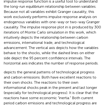
impulse response function is a useful tool to understand
the long-run equilibrium relationship between variables.
Because not all variables exhibit Granger causality, this
work exclusively performs impulse response analysis on
endogenous variables with one-way or two-way Granger
causality. The impulse response plot in
is produced by 300
iterations of Monte Carlo simulation in this work, which
intuitively depicts the relationship between carbon
emissions, international trade, and technological
advancement. The vertical axis depicts how the variables
behave to the shocks, while the dashed lines on either
side depict the 95 percent confidence intervals. The
horizontal axis indicates the number of response periods.
depicts the general patterns of technological progress
and carbon emissions. Both have excellent reactions to
their own shocks. The reactions to their own
informational shocks peak in the present and last longer
(especially for technological progress). It is clear that the
reactions have some economic “inertia.” Both current
period carbon emissions and technological progress are