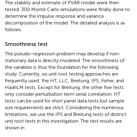
The stability and estimate of PVAR model were then
tested. 300 Monte Carlo simulations were finally done to
determine the impulse response and variance
decomposition of the model. The detailed analysis is as
follows.
Smoothness test
The pseudo-regression problem may develop if non-
stationary data is directly modeled. The smoothness of
the variables is thus the foundation for the following
study. Currently, six unit root testing approaches are
frequently used: the HT, LLC, Breitung, IPS, Fisher, and
HadriLM tests. Except for Breitung, the other five tests
only consider perturbation term serial correlation. HT
tests can be used for short panel data tests but sample
size requirements are strict. Considering the numerous
limitations, we use the IPS and Breitung tests of distinct
unit root tests in this investigation. The test results are
shown in
.