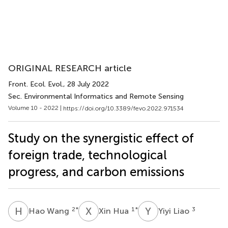
ORIGINAL RESEARCH article
Front. Ecol. Evol.
, 28 July 2022
Sec. Environmental Informatics and Remote Sensing
Volume 10 - 2022 |
https://doi.org/10.3389/fevo.2022.971534
Study on the synergistic effect of
foreign trade, technological
progress, and carbon emissions
H
W
X
H
Y
L
2
*
1
*
3
Hao Wang
Xin Hua
Yiyi Liao