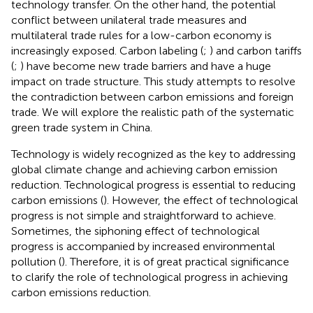
technology transfer. On the other hand, the potential
conflict between unilateral trade measures and
multilateral trade rules for a low-carbon economy is
increasingly exposed. Carbon labeling (
;
) and carbon tariffs
(
;
) have become new trade barriers and have a huge
impact on trade structure. This study attempts to resolve
the contradiction between carbon emissions and foreign
trade. We will explore the realistic path of the systematic
green trade system in China.
Technology is widely recognized as the key to addressing
global climate change and achieving carbon emission
reduction. Technological progress is essential to reducing
carbon emissions (
). However, the effect of technological
progress is not simple and straightforward to achieve.
Sometimes, the siphoning effect of technological
progress is accompanied by increased environmental
pollution (
). Therefore, it is of great practical significance
to clarify the role of technological progress in achieving
carbon emissions reduction.