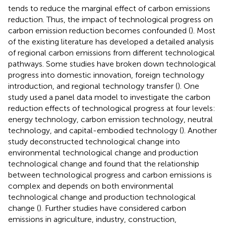
tends to reduce the marginal effect of carbon emissions
reduction. Thus, the impact of technological progress on
carbon emission reduction becomes confounded (
). Most
of the existing literature has developed a detailed analysis
of regional carbon emissions from different technological
pathways. Some studies have broken down technological
progress into domestic innovation, foreign technology
introduction, and regional technology transfer (
). One
study used a panel data model to investigate the carbon
reduction effects of technological progress at four levels:
energy technology, carbon emission technology, neutral
technology, and capital-embodied technology (
). Another
study deconstructed technological change into
environmental technological change and production
technological change and found that the relationship
between technological progress and carbon emissions is
complex and depends on both environmental
technological change and production technological
change (
). Further studies have considered carbon
emissions in agriculture, industry, construction,