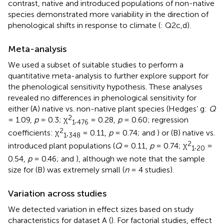
contrast, native and introduced populations of non-native
species demonstrated more variability in the direction of
phenological shifts in response to climate (
: Q2c,d).
Meta-analysis
We used a subset of suitable studies to perform a
quantitative meta-analysis to further explore support for
the phenological sensitivity hypothesis. These analyses
revealed no differences in phenological sensitivity for
either (A) native vs. non-native plant species (Hedges’ g:
Q
2
= 1.09,
p
= 0.3; χ
,
= 0.28,
p
= 0.60; regression
1
476
2
coefficients: χ
,
= 0.11,
p
= 0.74;
and
) or (B) native vs.
1
348
2
introduced plant populations (
Q
= 0.11,
p
= 0.74; χ
,
=
1
20
0.54,
p
= 0.46;
and
), although we note that the sample
size for (B) was extremely small (
n
= 4 studies).
Variation across studies
We detected variation in effect sizes based on study
characteristics for dataset A (
). For factorial studies, effect