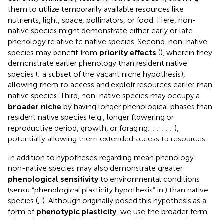
them to utilize temporarily available resources like
nutrients, light, space, pollinators, or food. Here, non-
native species might demonstrate either early or late
phenology relative to native species. Second, non-native
species may benefit from
priority effects
(
), wherein they
demonstrate earlier phenology than resident native
species (
; a subset of the vacant niche hypothesis),
allowing them to access and exploit resources earlier than
native species. Third, non-native species may occupy a
broader niche
by having longer phenological phases than
resident native species (e.g., longer flowering or
reproductive period, growth, or foraging;
;
;
;
;
;
),
potentially allowing them extended access to resources.
In addition to hypotheses regarding mean phenology,
non-native species may also demonstrate greater
phenological sensitivity
to environmental conditions
(sensu “phenological plasticity hypothesis” in
) than native
species (
;
). Although
originally posed this hypothesis as a
form of
phenotypic plasticity
, we use the broader term