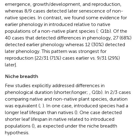
emergence, growth/development, and reproduction,
whereas 8/9 cases detected later senescence of non-
native species. In contrast, we found some evidence for
earlier phenology in introduced relative to native
populations of a non-native plant species (
: Q1b). Of the
40 cases that detected differences in phenology, 27 (68%)
detected earlier phenology whereas 12 (30%) detected
later phenology. This pattern was strongest for
reproduction [22/31 (71%) cases earlier vs. 9/31 (29%)
later].
Niche breadth
Few studies explicitly addressed differences in
phenological duration (shorter/longer;
,
Q1b). In 2/3 cases
comparing native and non-native plant species, duration
was equivalent (
;
). In one case, introduced species had a
longer leaf lifespan than natives (
). One case detected
shorter leaf lifespan in native related to introduced
populations (
), as expected under the niche breadth
hypothesis.