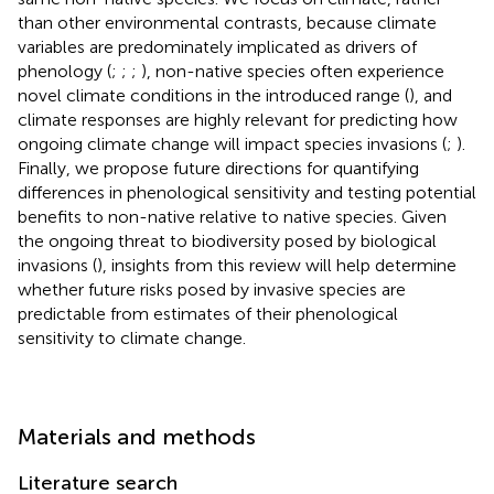
than other environmental contrasts, because climate
variables are predominately implicated as drivers of
phenology (
;
;
;
), non-native species often experience
novel climate conditions in the introduced range (
), and
climate responses are highly relevant for predicting how
ongoing climate change will impact species invasions (
;
).
Finally, we propose future directions for quantifying
differences in phenological sensitivity and testing potential
benefits to non-native relative to native species. Given
the ongoing threat to biodiversity posed by biological
invasions (
), insights from this review will help determine
whether future risks posed by invasive species are
predictable from estimates of their phenological
sensitivity to climate change.
Materials and methods
Literature search