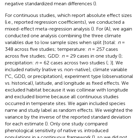
negative standardized mean differences (
).
For continuous studies, which report absolute effect sizes
(i.e., reported regression coefficients), we conducted a
mixed-effect meta-regression analysis (
). For (A), we again
conducted one analysis combining the three climate
variables due to low sample sizes when split [total:
n
=
348 across five studies; temperature:
n
= 257 cases
across five studies; GDD:
n
= 29 cases in one study (
);
precipitation:
n
= 62 cases across two studies (
;
)]. We
included nativity (native vs. non-native), climate variable
(°C, GDD, or precipitation), experiment type (observational
vs. historical), latitude, and longitude as fixed effects. We
excluded habitat because it was collinear with longitude
and excluded biome because all continuous studies
occurred in temperate sites. We again included species
name and study label as random effects. We weighted the
variance by the inverse of the reported standard deviation
for each estimate (
). Only one study compared
phenological sensitivity of native vs. introduced
populations in a continuous framework (
), so we did not