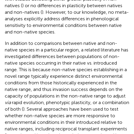
natives (
) or no differences in plasticity between natives
and non-natives (
). However, to our knowledge, no meta-
analyses explicitly address differences in phenological
sensitivity to environmental conditions between native
and non-native species.
In addition to comparisons between native and non-
native species in a particular region, a related literature has
investigated differences between populations of non-
native species occurring in their native vs. introduced
range. This is because non-native species establishing in a
novel range typically experience distinct environmental
conditions from those historically experienced in the
native range, and thus invasion success depends on the
capacity of populations in the non-native range to adjust
via
rapid evolution, phenotypic plasticity, or a combination
of both (
). Several approaches have been used to test
whether non-native species are more responsive to
environmental conditions in their introduced relative to
native ranges, including reciprocal transplant experiments