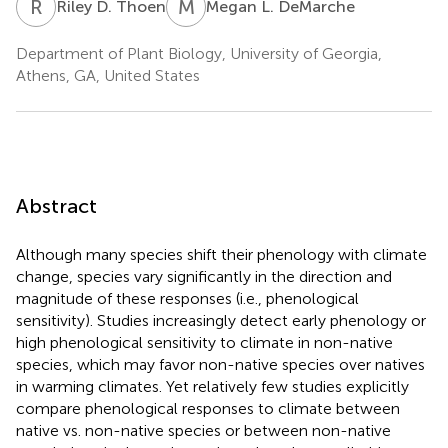
R
D
M
L
Riley D. Thoen
Megan L. DeMarche
Department of Plant Biology, University of Georgia,
Athens, GA, United States
Abstract
Although many species shift their phenology with climate
change, species vary significantly in the direction and
magnitude of these responses (i.e., phenological
sensitivity). Studies increasingly detect early phenology or
high phenological sensitivity to climate in non-native
species, which may favor non-native species over natives
in warming climates. Yet relatively few studies explicitly
compare phenological responses to climate between
native vs. non-native species or between non-native