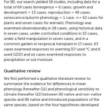
For (B), our search yielded 18 studies, including data for a
total of 69 cases (emergence = 6 cases; growth and
development = 13 cases; reproduction = 49 cases;
senescence/autumn phenology = 1 case;
n
= 62 cases for
plants and seven cases for animals). Phenology was
examined observationally in 28 cases, using historical data
in seven cases, under controlled conditions in 10 cases,
under a field manipulation in seven cases, and in a
common garden or reciprocal transplant in 17 cases. 63
cases examined responses to warming (57 used °C and 6
used GDD) and six cases examined responses to
precipitation or soil moisture.
Qualitative review
We first performed a qualitative literature review to
summarize the evidence for differences in mean
phenology (hereafter Q1) and phenological sensitivity to
climate (hereafter Q2) between (A) native and non-native
species and (B) native and introduced populations of the
same species, based on the four hypotheses developed