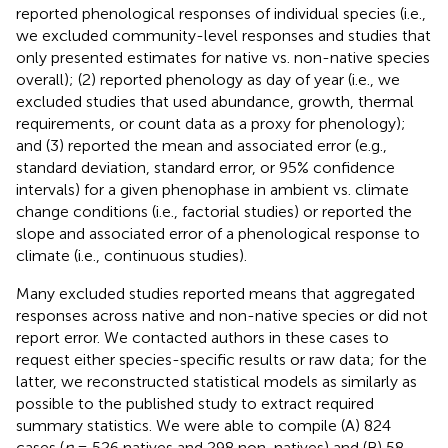
reported phenological responses of individual species (i.e.,
we excluded community-level responses and studies that
only presented estimates for native vs. non-native species
overall); (2) reported phenology as day of year (i.e., we
excluded studies that used abundance, growth, thermal
requirements, or count data as a proxy for phenology);
and (3) reported the mean and associated error (e.g.,
standard deviation, standard error, or 95% confidence
intervals) for a given phenophase in ambient vs. climate
change conditions (i.e., factorial studies) or reported the
slope and associated error of a phenological response to
climate (i.e., continuous studies).
Many excluded studies reported means that aggregated
responses across native and non-native species or did not
report error. We contacted authors in these cases to
request either species-specific results or raw data; for the
latter, we reconstructed statistical models as similarly as
possible to the published study to extract required
summary statistics. We were able to compile (A) 824
cases (
n
= 526 natives and 298 non-natives) and (B) 58