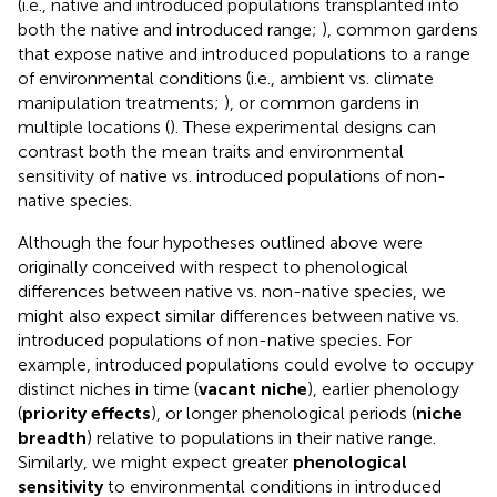
(i.e., native and introduced populations transplanted into
both the native and introduced range;
), common gardens
that expose native and introduced populations to a range
of environmental conditions (i.e., ambient vs. climate
manipulation treatments;
), or common gardens in
multiple locations (
). These experimental designs can
contrast both the mean traits and environmental
sensitivity of native vs. introduced populations of non-
native species.
Although the four hypotheses outlined above were
originally conceived with respect to phenological
differences between native vs. non-native species, we
might also expect similar differences between native vs.
introduced populations of non-native species. For
example, introduced populations could evolve to occupy
distinct niches in time (
vacant niche
), earlier phenology
(
priority effects
), or longer phenological periods (
niche
breadth
) relative to populations in their native range.
Similarly, we might expect greater
phenological
sensitivity
to environmental conditions in introduced