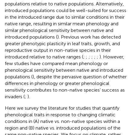
populations relative to native populations. Alternatively,
introduced populations could be well-suited for success
in the introduced range due to similar conditions in their
native range, resulting in similar mean phenology and
similar phenological sensitivity between native and
introduced populations (
). Previous work has detected
greater phenotypic plasticity in leaf traits, growth, and
reproductive output in non-native species in their
introduced relative to native ranges (
;
;
;
;
;
;
). However,
few studies have compared mean phenology or
phenological sensitivity between native and introduced
populations (
), despite the pervasive question of whether
differences in phenology or greater phenological
sensitivity contributes to non-native species’ success as
invaders (
;
).
Here we survey the literature for studies that quantify
phenological traits in response to changing climatic
conditions in (A) native vs. non-native species within a
region and (B) native vs. introduced populations of the
same non-native species. We focus on climate, rather