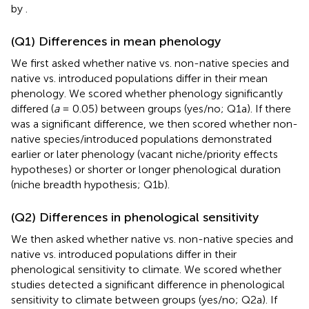
by
.
(Q1) Differences in mean phenology
We first asked whether native vs. non-native species and
native vs. introduced populations differ in their mean
phenology. We scored whether phenology significantly
differed (
a
= 0.05) between groups (yes/no; Q1a). If there
was a significant difference, we then scored whether non-
native species/introduced populations demonstrated
earlier or later phenology (vacant niche/priority effects
hypotheses) or shorter or longer phenological duration
(niche breadth hypothesis; Q1b).
(Q2) Differences in phenological sensitivity
We then asked whether native vs. non-native species and
native vs. introduced populations differ in their
phenological sensitivity to climate. We scored whether
studies detected a significant difference in phenological
sensitivity to climate between groups (yes/no; Q2a). If