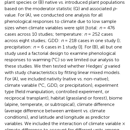
plant species or (B) native vs. introduced plant populations
based on the moderator statistic (Q) and associated
p
-
value. For (A), we conducted one analysis for all
phenological responses to climate due to low sample
sizes when climate variables were split [total:
n
= 476
cases across 10 studies; temperature:
n
= 252 cases
across eight studies; GDD:
n
= 218 cases in one study (
);
precipitation:
n
= 6 cases in 1 study (
)]. For (B), all but one
study used a factorial design to examine phenological
responses to warming (°C) so we limited our analysis to
these studies. We then tested whether Hedges’
g
varied
with study characteristics by fitting linear mixed models.
For (A), we included nativity (native vs. non-native),
climate variable (°C, GDD, or precipitation), experiment
type (field manipulation, controlled experiment, or
reciprocal transplant), habitat (grassland or forest), biome
(alpine, temperate, or subtropical), climate difference
(average difference between ambient vs. climate
conditions), and latitude and longitude as predictor
variables. We included the interaction of climate variable ×
climate difference to account for different units among