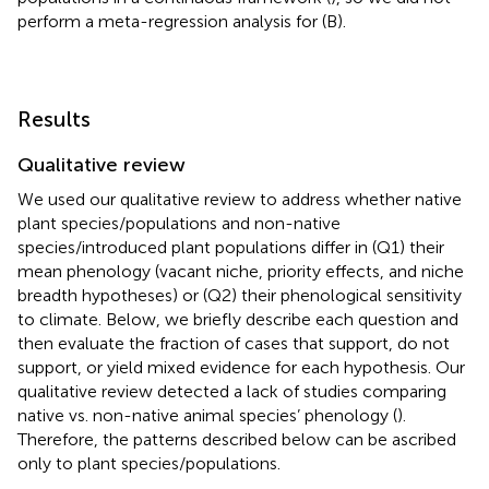
perform a meta-regression analysis for (B).
Results
Qualitative review
We used our qualitative review to address whether native
plant species/populations and non-native
species/introduced plant populations differ in (Q1) their
mean phenology (vacant niche, priority effects, and niche
breadth hypotheses) or (Q2) their phenological sensitivity
to climate. Below, we briefly describe each question and
then evaluate the fraction of cases that support, do not
support, or yield mixed evidence for each hypothesis. Our
qualitative review detected a lack of studies comparing
native vs. non-native animal species’ phenology (
).
Therefore, the patterns described below can be ascribed
only to plant species/populations.