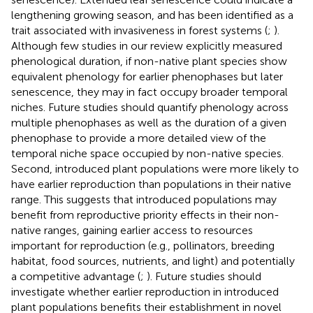
lengthening growing season, and has been identified as a
trait associated with invasiveness in forest systems (
;
).
Although few studies in our review explicitly measured
phenological duration, if non-native plant species show
equivalent phenology for earlier phenophases but later
senescence, they may in fact occupy broader temporal
niches. Future studies should quantify phenology across
multiple phenophases as well as the duration of a given
phenophase to provide a more detailed view of the
temporal niche space occupied by non-native species.
Second, introduced plant populations were more likely to
have earlier reproduction than populations in their native
range. This suggests that introduced populations may
benefit from reproductive priority effects in their non-
native ranges, gaining earlier access to resources
important for reproduction (e.g., pollinators, breeding
habitat, food sources, nutrients, and light) and potentially
a competitive advantage (
;
). Future studies should
investigate whether earlier reproduction in introduced
plant populations benefits their establishment in novel