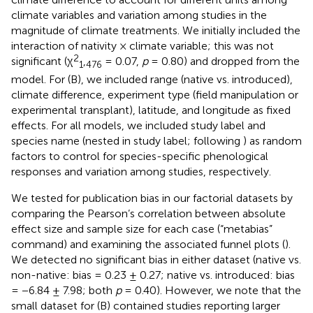
climate variables and variation among studies in the
magnitude of climate treatments. We initially included the
interaction of nativity × climate variable; this was not
2
significant (χ
,
= 0.07,
p
= 0.80) and dropped from the
1
476
model. For (B), we included range (native vs. introduced),
climate difference, experiment type (field manipulation or
experimental transplant), latitude, and longitude as fixed
effects. For all models, we included study label and
species name (nested in study label; following
) as random
factors to control for species-specific phenological
responses and variation among studies, respectively.
We tested for publication bias in our factorial datasets by
comparing the Pearson’s correlation between absolute
effect size and sample size for each case (“metabias”
command) and examining the associated funnel plots (
).
We detected no significant bias in either dataset (native vs.
non-native: bias = 0.23 ± 0.27; native vs. introduced: bias
= −6.84 ± 7.98; both
p
= 0.40). However, we note that the
small dataset for (B) contained studies reporting larger