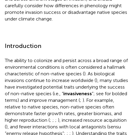
carefully consider how differences in phenology might
promote invasion success or disadvantage native species
under climate change.
Introduction
The ability to colonize and persist across a broad range of
environmental conditions is often considered a hallmark
characteristic of non-native species (
). As biological
invasions continue to increase worldwide (
), many studies
have investigated potential traits underlying the success
of non-native species (i.e., “
invasiveness
”; see
for bolded
terms) and improve management (
;
). For example,
relative to native species, non-native species often
demonstrate faster growth rates, greater biomass, and
higher reproduction (
;
;
;
), increased resource acquisition
(
), and fewer interactions with local antagonists (sensu
“enemy release hypothesis”;
;
;
). Understanding the traits