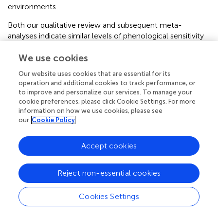
environments.
Both our qualitative review and subsequent meta-
analyses indicate similar levels of phenological sensitivity
to environmental conditions expected under climate
We use cookies
change for both non-native vs. native plant species and
introduced vs. native populations of non-native plant
Our website uses cookies that are essential for its
species. There are several potential reasons for this
operation and additional cookies to track performance, or
apparent similarity in phenological sensitivity. First, we
to improve and personalize our services. To manage your
focused our review on sensitivity to climate variables such
cookie preferences, please click Cookie Settings. For more
as temperature or precipitation, but non-native plant
information on how we use cookies, please see
our
Cookie Policy
species may be more responsive to other environmental
conditions like light or nutrient levels instead (
;
). Second,
non-native plants may colonize a wide range of
Accept cookies
environments
via
adaptive differentiation rather than by
tracking environmental variation through greater
Reject non-essential cookies
phenological sensitivity (
). In this case, non-native plant
species could spread
via
the persistence of various
Cookies Settings
locally-adapted ecotypes (
;
). Third, many of the non-
native plant species examined here may have been
present in the invaded community for some time. If