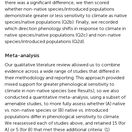
there was a significant difference, we then scored
whether non-native species/introduced populations
demonstrate greater or less sensitivity to climate as native
species/native populations (Q2b). Finally, we recorded
which direction phenology shifts in response to climate in
native species/native populations (Q2c) and non-native
species/introduced populations (Q2d).
Meta-analysis
Our qualitative literature review allowed us to combine
evidence across a wide range of studies that differed in
their methodology and reporting. This approach provided
mixed support for greater phenological sensitivity to
climate in non-native species (see Results), so we also
conducted a quantitative meta-analysis, using a subset of
amenable studies, to more fully assess whether (A) native
vs. non-native species or (B) native vs. introduced
populations differ in phenological sensitivity to climate.
We reassessed each of studies above, and retained 15 (for
A) or 5 (for B) that met these additional criteria: (1)