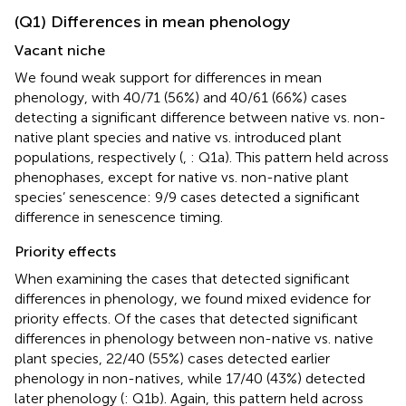
(Q1) Differences in mean phenology
Vacant niche
We found weak support for differences in mean
phenology, with 40/71 (56%) and 40/61 (66%) cases
detecting a significant difference between native vs. non-
native plant species and native vs. introduced plant
populations, respectively (
,
: Q1a). This pattern held across
phenophases, except for native vs. non-native plant
species’ senescence: 9/9 cases detected a significant
difference in senescence timing.
Priority effects
When examining the cases that detected significant
differences in phenology, we found mixed evidence for
priority effects. Of the cases that detected significant
differences in phenology between non-native vs. native
plant species, 22/40 (55%) cases detected earlier
phenology in non-natives, while 17/40 (43%) detected
later phenology (
: Q1b). Again, this pattern held across