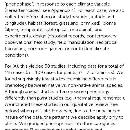
“phenophase”) in response to each climate variable
(hereafter “cases”; see Appendix 1). For each case, we also
collected information on study location (latitude and
longitude), habitat (forest, grassland, or mixed), biome
(alpine, temperate, subtropical, or tropical), and
experimental design (historical records, contemporary
observational field study, field manipulation, reciprocal
transplant, common garden, or controlled climate
conditions).
For (A), this yielded 38 studies, including data for a total of
116 cases (
n
= 109 cases for plants,
n
= 7 for animals). We
found surprisingly few studies examining differences in
phenology between native vs. non-native animal species.
Although animal studies often measure phenology
differently than plant studies (e.g., thermal requirements;
),
we included these studies in our qualitative review (see
below) when possible. However, due to the unbalanced
nature of the data, the patterns we describe apply only to
plants. We grouped phenophases into four categories:
emergence (7 cases in plants only), growth and