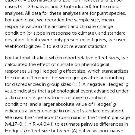
cases (
n
= 29 natives and 29 introduced) for the meta-
analyses. All data for these analyses are for plant species.
For each case, we recorded the sample size, mean
response value in the ambient and climate change
condition (or slope in response to climate), and standard
deviation. If data were only presented in figures, we used
WebPlotDigitizer (
) to extract relevant statistics.
For factorial studies, which report relative effect sizes, we
calculated the effect of climate on phenological
responses using Hedges’
g
effect size, which standardizes
the mean differences between groups after accounting
for discrepancies in group sizes (
;
;
). A negative Hedges’
g
value indicates that a phenological event advanced under
a climate change treatment relative to ambient
conditions, and a larger absolute value of Hedges’
g
indicates a larger change (in units of standard deviation).
We used the “metacont” command in the “meta” package
(v4.17-0;
) in R v.4.0.4 (
) to estimate pairwise differences in
Hedges’
g
effect size between (A) native vs. non-native