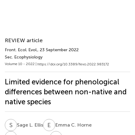
REVIEW article
Front. Ecol. Evol.
, 23 September 2022
Sec. Ecophysiology
Volume 10 - 2022 |
https://doi.org/10.3389/fevo.2022.983172
Limited evidence for phenological
differences between non-native and
native species
S
L
E
C
Sage L. Ellis
Emma C. Horne