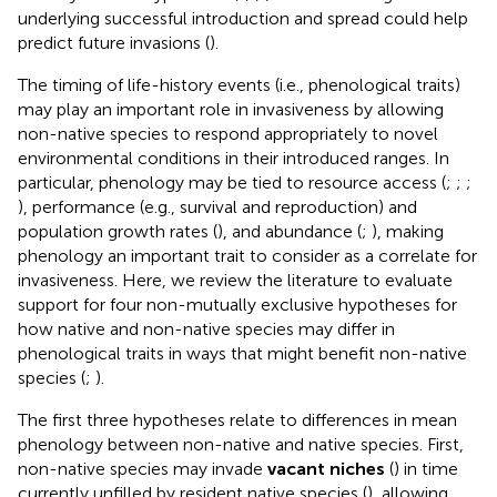
underlying successful introduction and spread could help
predict future invasions (
).
The timing of life-history events (i.e., phenological traits)
may play an important role in invasiveness by allowing
non-native species to respond appropriately to novel
environmental conditions in their introduced ranges. In
particular, phenology may be tied to resource access (
;
;
;
), performance (e.g., survival and reproduction) and
population growth rates (
), and abundance (
;
), making
phenology an important trait to consider as a correlate for
invasiveness. Here, we review the literature to evaluate
support for four non-mutually exclusive hypotheses for
how native and non-native species may differ in
phenological traits in ways that might benefit non-native
species (
;
).
The first three hypotheses relate to differences in mean
phenology between non-native and native species. First,
non-native species may invade
vacant niches
(
) in time
currently unfilled by resident native species (
), allowing