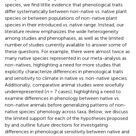
species, we find little evidence that phenological traits
differ systematically between non-native vs. native plant
species or between populations of non-native plant
species in their introduced vs. native range. Instead, our
literature review emphasizes the wide heterogeneity
among studies and phenophases, as well as the limited
number of studies currently available to answer some of
these questions. For example, there were almost twice as
many native species represented in our meta-analysis as
non-natives, highlighting a need for more studies that
explicitly characterize differences in phenological traits
and sensitivity to climate in native vs. non-native species.
Additionally, comparative animal studies were woefully
underrepresented (
n
= 7 cases), highlighting a need to
examine differences in phenology between native vs.
non-native animals before generalizing patterns of non-
native species’ phenology across taxa. Below, we discuss
the limited support for each of the hypotheses proposed
by
and outline future directions for investigating
differences in phenological sensitivity between native and