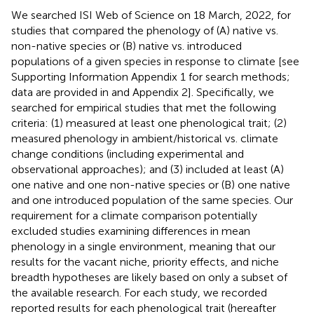
We searched ISI Web of Science on 18 March, 2022, for
studies that compared the phenology of (A) native vs.
non-native species or (B) native vs. introduced
populations of a given species in response to climate [see
Supporting Information Appendix 1 for search methods;
data are provided in
and Appendix 2]. Specifically, we
searched for empirical studies that met the following
criteria: (1) measured at least one phenological trait; (2)
measured phenology in ambient/historical vs. climate
change conditions (including experimental and
observational approaches); and (3) included at least (A)
one native and one non-native species or (B) one native
and one introduced population of the same species. Our
requirement for a climate comparison potentially
excluded studies examining differences in mean
phenology in a single environment, meaning that our
results for the vacant niche, priority effects, and niche
breadth hypotheses are likely based on only a subset of
the available research. For each study, we recorded
reported results for each phenological trait (hereafter