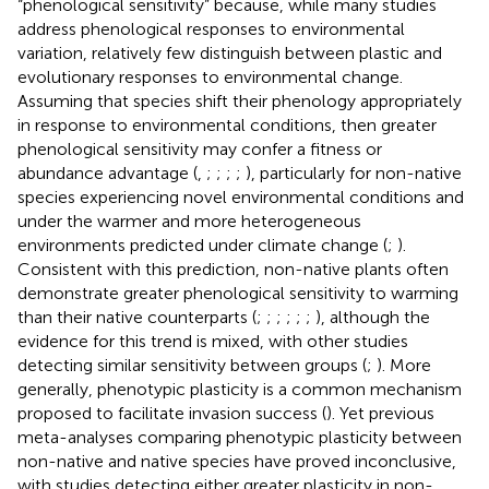
“phenological sensitivity” because, while many studies
address phenological responses to environmental
variation, relatively few distinguish between plastic and
evolutionary responses to environmental change.
Assuming that species shift their phenology appropriately
in response to environmental conditions, then greater
phenological sensitivity may confer a fitness or
abundance advantage (
,
;
;
;
;
), particularly for non-native
species experiencing novel environmental conditions and
under the warmer and more heterogeneous
environments predicted under climate change (
;
).
Consistent with this prediction, non-native plants often
demonstrate greater phenological sensitivity to warming
than their native counterparts (
;
;
;
;
;
;
), although the
evidence for this trend is mixed, with other studies
detecting similar sensitivity between groups (
;
). More
generally, phenotypic plasticity is a common mechanism
proposed to facilitate invasion success (
). Yet previous
meta-analyses comparing phenotypic plasticity between
non-native and native species have proved inconclusive,
with studies detecting either greater plasticity in non-