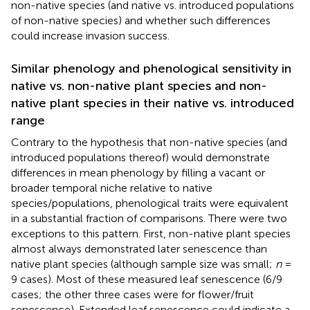
non-native species (and native vs. introduced populations
of non-native species) and whether such differences
could increase invasion success.
Similar phenology and phenological sensitivity in
native vs. non-native plant species and non-
native plant species in their native vs. introduced
range
Contrary to the hypothesis that non-native species (and
introduced populations thereof) would demonstrate
differences in mean phenology by filling a vacant or
broader temporal niche relative to native
species/populations, phenological traits were equivalent
in a substantial fraction of comparisons. There were two
exceptions to this pattern. First, non-native plant species
almost always demonstrated later senescence than
native plant species (although sample size was small;
n
=
9 cases). Most of these measured leaf senescence (6/9
cases; the other three cases were for flower/fruit
senescence). Extended leaf senescence could indicate a