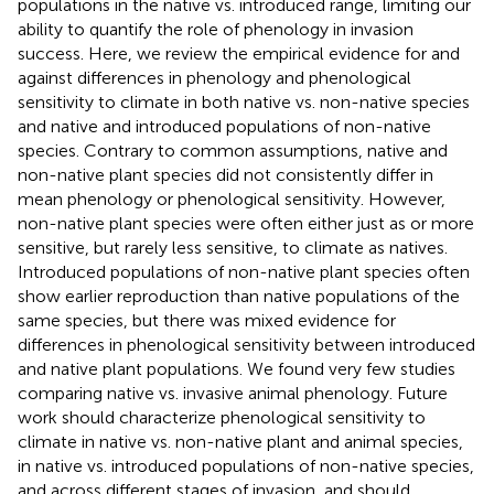
populations in the native vs. introduced range, limiting our
ability to quantify the role of phenology in invasion
success. Here, we review the empirical evidence for and
against differences in phenology and phenological
sensitivity to climate in both native vs. non-native species
and native and introduced populations of non-native
species. Contrary to common assumptions, native and
non-native plant species did not consistently differ in
mean phenology or phenological sensitivity. However,
non-native plant species were often either just as or more
sensitive, but rarely less sensitive, to climate as natives.
Introduced populations of non-native plant species often
show earlier reproduction than native populations of the
same species, but there was mixed evidence for
differences in phenological sensitivity between introduced
and native plant populations. We found very few studies
comparing native vs. invasive animal phenology. Future
work should characterize phenological sensitivity to
climate in native vs. non-native plant and animal species,
in native vs. introduced populations of non-native species,
and across different stages of invasion, and should