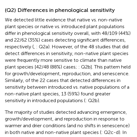
(Q2) Differences in phenological sensitivity
We detected little evidence that native vs. non-native
plant species or native vs. introduced plant populations
differ in phenological sensitivity overall, with 48/109 (44%)
and 22/62 (35%) cases detecting significant differences,
respectively (
,
: Q2a). However, of the 48 studies that did
detect differences in sensitivity, non-native plant species
were frequently more sensitive to climate than native
plant species [42/48 (88%) cases;
: Q2b]. This pattern held
for growth/development, reproduction, and senescence.
Similarly, of the 22 cases that detected differences in
sensitivity between introduced vs. native populations of a
non-native plant species, 13 (59%) found greater
sensitivity in introduced populations (
: Q2b).
The majority of studies detected advancing emergence,
growth/development, and reproduction in response to
warmer and drier conditions (and no shifts in senescence)
in both native and non-native plant species (
: Q2c-d). In