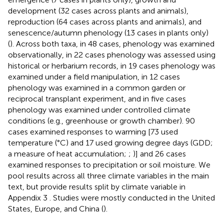
development (32 cases across plants and animals),
reproduction (64 cases across plants and animals), and
senescence/autumn phenology (13 cases in plants only)
(
). Across both taxa, in 48 cases, phenology was examined
observationally, in 22 cases phenology was assessed using
historical or herbarium records, in 19 cases phenology was
examined under a field manipulation, in 12 cases
phenology was examined in a common garden or
reciprocal transplant experiment, and in five cases
phenology was examined under controlled climate
conditions (e.g., greenhouse or growth chamber). 90
cases examined responses to warming [73 used
temperature (°C) and 17 used growing degree days (GDD;
a measure of heat accumulation;
;
)] and 26 cases
examined responses to precipitation or soil moisture. We
pool results across all three climate variables in the main
text, but provide results split by climate variable in
Appendix 3
. Studies were mostly conducted in the United
States, Europe, and China (
).