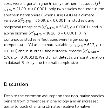
2
sizes were larger at higher (mainly northern) latitudes (χ
,
= 21.20,
p
< 0.0001; only two studies occurred in the
1
476
southern hemisphere), when using GDD as a climate
2
variable (χ
,
= 66.09,
p
< 0.0001), in studies using
1
476
2
reciprocal transplants (χ
,
= 58.47,
p
< 0.0001), and in
1
476
2
alpine biomes (χ
,
= 18.26,
p
= 0.0001) (
). In
1
476
continuous studies, effect sizes were larger using
2
temperature (°C) as a climate variable (χ
,
= 62.7,
p
<
1
348
2
0.0001) and in studies using historical records (χ
,
=
1
348
17.69,
p
< 0.0001) (
). We did not detect significant variation
in dataset B, likely due to small sample size.
Discussion
Despite the common assumption that non-native species
benefit from differences in phenology and an increased
ability to track changing climates relative to native