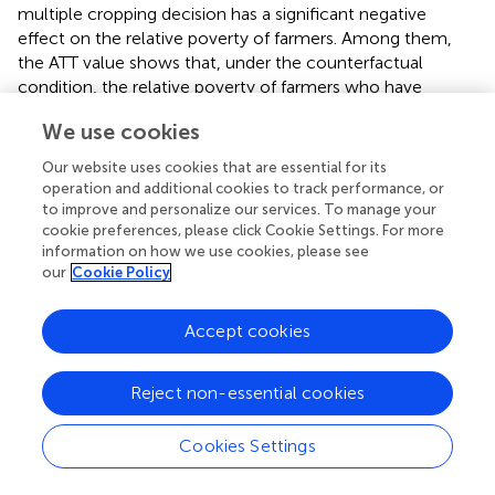
multiple cropping decision has a significant negative
effect on the relative poverty of farmers. Among them,
the ATT value shows that, under the counterfactual
condition, the relative poverty of farmers who have
actually adopted multiple cropping of farmland will
We use cookies
increase by 0.1302 units or 28.43% when they do not
adopt multiple cropping of farmland. According to the
Our website uses cookies that are essential for its
ATU value, the relative poverty of the farmers who did not
operation and additional cookies to track performance, or
adopt multiple cropping of farmland will decrease by
to improve and personalize our services. To manage your
0.1308 units, or 29.57%, when they adopt multiple
cookie preferences, please click Cookie Settings. For more
information on how we use cookies, please see
cropping of farmlands for agricultural production. This
our
Cookie Policy
indicates that multiple cropping of farmland can
effectively reduce the relative poverty of the farmers.
Furthermore, the endogenous transformation regression
Accept cookies
model and counterfactual framework were used to
analyze the treatment effect of multiple cropping of
Reject non-essential cookies
different types of farmland on households’ relative
poverty. The average treatment effect of multiple
Cookies Settings
cropping decision of all types of farmland had significant
negative influence. Among them, the ATT value showed