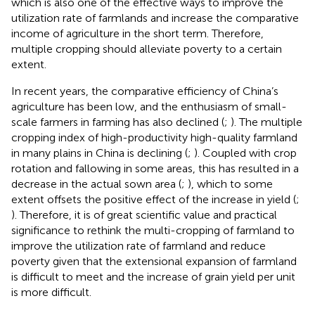
which is also one of the effective ways to improve the
utilization rate of farmlands and increase the comparative
income of agriculture in the short term. Therefore,
multiple cropping should alleviate poverty to a certain
extent.
In recent years, the comparative efficiency of China’s
agriculture has been low, and the enthusiasm of small-
scale farmers in farming has also declined (
;
). The multiple
cropping index of high-productivity high-quality farmland
in many plains in China is declining (
;
). Coupled with crop
rotation and fallowing in some areas, this has resulted in a
decrease in the actual sown area (
;
), which to some
extent offsets the positive effect of the increase in yield (
;
). Therefore, it is of great scientific value and practical
significance to rethink the multi-cropping of farmland to
improve the utilization rate of farmland and reduce
poverty given that the extensional expansion of farmland
is difficult to meet and the increase of grain yield per unit
is more difficult.