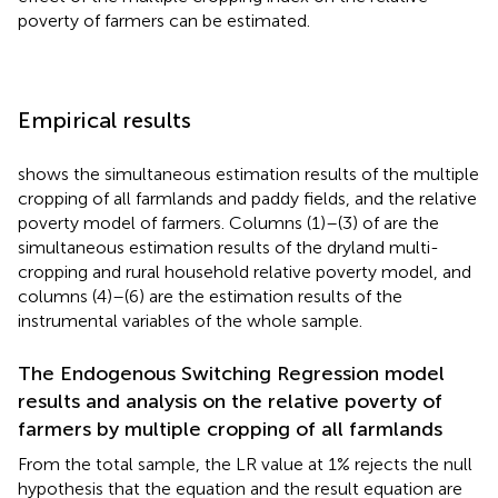
poverty of farmers can be estimated.
Empirical results
shows the simultaneous estimation results of the multiple
cropping of all farmlands and paddy fields, and the relative
poverty model of farmers. Columns (1)–(3) of
are the
simultaneous estimation results of the dryland multi-
cropping and rural household relative poverty model, and
columns (4)–(6) are the estimation results of the
instrumental variables of the whole sample.
The Endogenous Switching Regression model
results and analysis on the relative poverty of
farmers by multiple cropping of all farmlands
From the total sample, the LR value at 1% rejects the null
hypothesis that the equation and the result equation are