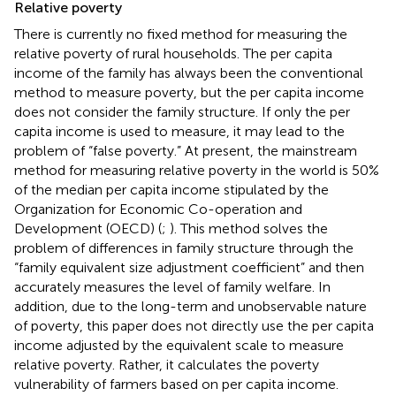
Relative poverty
There is currently no fixed method for measuring the
relative poverty of rural households. The per capita
income of the family has always been the conventional
method to measure poverty, but the per capita income
does not consider the family structure. If only the per
capita income is used to measure, it may lead to the
problem of “false poverty.” At present, the mainstream
method for measuring relative poverty in the world is 50%
of the median per capita income stipulated by the
Organization for Economic Co-operation and
Development (OECD) (
;
). This method solves the
problem of differences in family structure through the
“family equivalent size adjustment coefficient” and then
accurately measures the level of family welfare. In
addition, due to the long-term and unobservable nature
of poverty, this paper does not directly use the per capita
income adjusted by the equivalent scale to measure
relative poverty. Rather, it calculates the poverty
vulnerability of farmers based on per capita income.