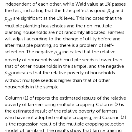
independent of each other, while Wald value at 1% passes
the test, indicating that the fitting effect is good.
ρ
and
μ
1
ρ
are significant at the 1% level. This indicates that the
μ
2
multiple planting households and the non-multiple
planting households are not randomly allocated. Farmers
will adjust according to the change of utility before and
after multiple planting, so there is a problem of self-
selection. The negative
ρ
indicates that the relative
μ
1
poverty of households with multiple seeds is lower than
that of other households in the sample, and the negative
ρ
indicates that the relative poverty of households
μ
2
without multiple seeds is higher than that of other
households in the sample.
Column (1) of
reports the estimated results of the relative
poverty of farmers using multiple cropping. Column (2) is
the estimated result of the relative poverty of farmers
who have not adopted multiple cropping, and Column (3)
is the regression result of the multiple cropping selection
model of farmland. The results show that family training