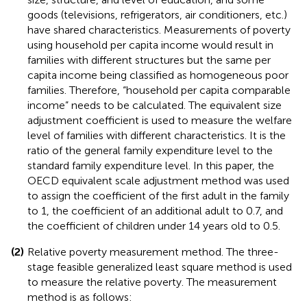
goods (televisions, refrigerators, air conditioners, etc.)
have shared characteristics. Measurements of poverty
using household per capita income would result in
families with different structures but the same per
capita income being classified as homogeneous poor
families. Therefore, “household per capita comparable
income” needs to be calculated. The equivalent size
adjustment coefficient is used to measure the welfare
level of families with different characteristics. It is the
ratio of the general family expenditure level to the
standard family expenditure level. In this paper, the
OECD equivalent scale adjustment method was used
to assign the coefficient of the first adult in the family
to 1, the coefficient of an additional adult to 0.7, and
the coefficient of children under 14 years old to 0.5.
(2)
Relative poverty measurement method. The three-
stage feasible generalized least square method is used
to measure the relative poverty. The measurement
method is as follows: