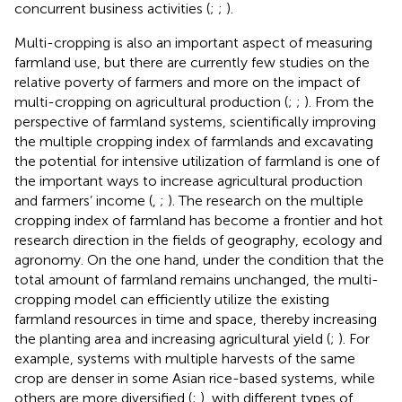
concurrent business activities (
;
;
).
Multi-cropping is also an important aspect of measuring
farmland use, but there are currently few studies on the
relative poverty of farmers and more on the impact of
multi-cropping on agricultural production (
;
;
). From the
perspective of farmland systems, scientifically improving
the multiple cropping index of farmlands and excavating
the potential for intensive utilization of farmland is one of
the important ways to increase agricultural production
and farmers’ income (
,
;
). The research on the multiple
cropping index of farmland has become a frontier and hot
research direction in the fields of geography, ecology and
agronomy. On the one hand, under the condition that the
total amount of farmland remains unchanged, the multi-
cropping model can efficiently utilize the existing
farmland resources in time and space, thereby increasing
the planting area and increasing agricultural yield (
;
). For
example, systems with multiple harvests of the same
crop are denser in some Asian rice-based systems, while
others are more diversified (
;
), with different types of