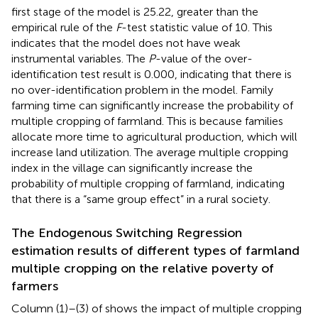
first stage of the model is 25.22, greater than the
empirical rule of the
F
-test statistic value of 10. This
indicates that the model does not have weak
instrumental variables. The
P
-value of the over-
identification test result is 0.000, indicating that there is
no over-identification problem in the model. Family
farming time can significantly increase the probability of
multiple cropping of farmland. This is because families
allocate more time to agricultural production, which will
increase land utilization. The average multiple cropping
index in the village can significantly increase the
probability of multiple cropping of farmland, indicating
that there is a “same group effect” in a rural society.
The Endogenous Switching Regression
estimation results of different types of farmland
multiple cropping on the relative poverty of
farmers
Column (1)–(3) of
shows the impact of multiple cropping