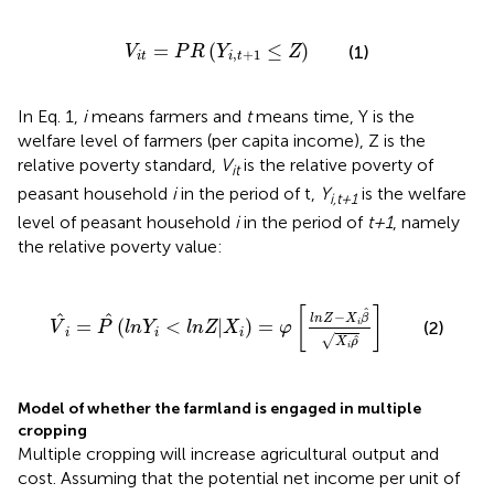
V
i
t
=
P
R
(
Y
i
,
t
+
1
≤
Z
)
=
(
≤
)
(1)
V
P
R
Y
Z
,
+
1
i
t
i
t
In Eq. 1,
i
means farmers and
t
means time, Y is the
welfare level of farmers (per capita income), Z is the
relative poverty standard,
V
is the relative poverty of
it
peasant household
i
in the period of t,
Y
is the welfare
i,t+1
level of peasant household
i
in the period of
t+1
, namely
the relative poverty value:
V
^
i
=
P
^
(
l
n
Y
i
<
l
n
Z
|
X
i
)
=
φ
[
l
n
Z
-
X
i
β
^
X
i
ρ
^
]
^
[
]
−
^
^
l
n
Z
X
β
=
(
<
|
)
=
i
(2)
V
P
l
n
Y
l
n
Z
X
φ
i
i
i
^
√
X
ρ
i
Model of whether the farmland is engaged in multiple
cropping
Multiple cropping will increase agricultural output and
cost. Assuming that the potential net income per unit of
G
i
1
*
G
i
2
*