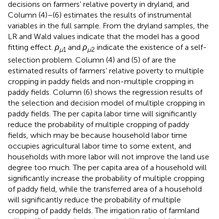
decisions on farmers’ relative poverty in dryland, and
Column (4)–(6) estimates the results of instrumental
variables in the full sample. From the dryland samples, the
LR and Wald values indicate that the model has a good
fitting effect.
ρ
and
ρ
indicate the existence of a self-
μ
1
μ
2
selection problem. Column (4) and (5) of
are the
estimated results of farmers’ relative poverty to multiple
cropping in paddy fields and non-multiple cropping in
paddy fields. Column (6) shows the regression results of
the selection and decision model of multiple cropping in
paddy fields. The per capita labor time will significantly
reduce the probability of multiple cropping of paddy
fields, which may be because household labor time
occupies agricultural labor time to some extent, and
households with more labor will not improve the land use
degree too much. The per capita area of a household will
significantly increase the probability of multiple cropping
of paddy field, while the transferred area of a household
will significantly reduce the probability of multiple
cropping of paddy fields. The irrigation ratio of farmland