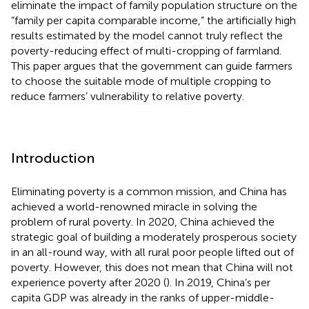
eliminate the impact of family population structure on the
“family per capita comparable income,” the artificially high
results estimated by the model cannot truly reflect the
poverty-reducing effect of multi-cropping of farmland.
This paper argues that the government can guide farmers
to choose the suitable mode of multiple cropping to
reduce farmers’ vulnerability to relative poverty.
Introduction
Eliminating poverty is a common mission, and China has
achieved a world-renowned miracle in solving the
problem of rural poverty. In 2020, China achieved the
strategic goal of building a moderately prosperous society
in an all-round way, with all rural poor people lifted out of
poverty. However, this does not mean that China will not
experience poverty after 2020 (
). In 2019, China’s per
capita GDP was already in the ranks of upper-middle-