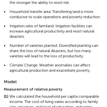
the stronger the ability to resist risk.
•
Household transfer area. Transferring land is more
conducive to scale operations and poverty reduction.
•
Irrigation ratio of farmland. Irrigation facilities can
increase agricultural productivity and resist natural
disasters.
•
Number of varieties planted. Diversified planting can
share the loss of natural disasters, but too many
varieties will lead to the loss of productivity.
•
Climate Change. Weather anomalies can affect
agricultural production and exacerbate poverty.
Model
Measurement of relative poverty
(1)
We calculated the household per capita comparable
income. The cost of living varies according to family
size, structure, and level of education, and some