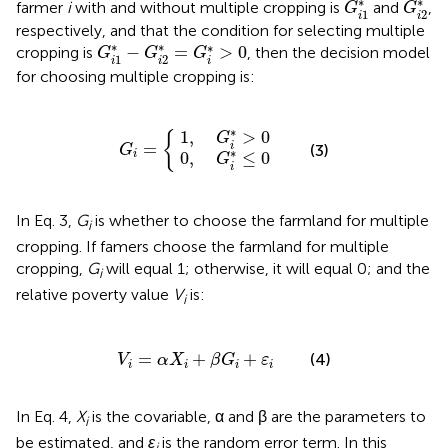
∗
∗
farmer
i
with and without multiple cropping is
and
,
G
G
1
2
i
i
respectively, and that the condition for selecting multiple
G
i
1
*
-
G
i
2
*
=
G
i
*
>
0
∗
∗
∗
−
=
>
0
cropping is
, then the decision model
G
G
G
1
2
i
i
i
for choosing multiple cropping is:
0
1
,
,
G
G
i
i
G
*
*
>
≤
i
=
0
0
{
∗
1
,
>
0
{
G
=
i
(3)
G
∗
0
,
≤
0
i
G
i
In Eq. 3,
G
is whether to choose the farmland for multiple
i
cropping. If famers choose the farmland for multiple
cropping,
G
will equal 1; otherwise, it will equal 0; and the
i
relative poverty value
V
is:
i
V
i
=
α
X
i
+
β
G
i
+
ε
i
=
+
+
(4)
V
α
X
β
G
ε
i
i
i
i
In Eq. 4,
X
is the covariable, α and β are the parameters to
i
be estimated, and
ε
is the random error term. In this
i