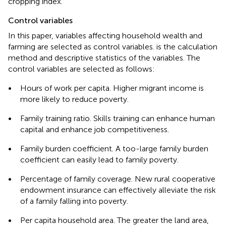
cropping index.
Control variables
In this paper, variables affecting household wealth and
farming are selected as control variables.
is the calculation
method and descriptive statistics of the variables. The
control variables are selected as follows:
•
Hours of work per capita. Higher migrant income is
more likely to reduce poverty.
•
Family training ratio. Skills training can enhance human
capital and enhance job competitiveness.
•
Family burden coefficient. A too-large family burden
coefficient can easily lead to family poverty.
•
Percentage of family coverage. New rural cooperative
endowment insurance can effectively alleviate the risk
of a family falling into poverty.
•
Per capita household area. The greater the land area,