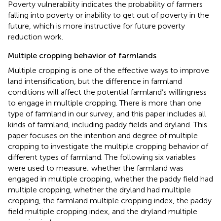
Poverty vulnerability indicates the probability of farmers
falling into poverty or inability to get out of poverty in the
future, which is more instructive for future poverty
reduction work.
Multiple cropping behavior of farmlands
Multiple cropping is one of the effective ways to improve
land intensification, but the difference in farmland
conditions will affect the potential farmland’s willingness
to engage in multiple cropping. There is more than one
type of farmland in our survey, and this paper includes all
kinds of farmland, including paddy fields and dryland. This
paper focuses on the intention and degree of multiple
cropping to investigate the multiple cropping behavior of
different types of farmland. The following six variables
were used to measure; whether the farmland was
engaged in multiple cropping, whether the paddy field had
multiple cropping, whether the dryland had multiple
cropping, the farmland multiple cropping index, the paddy
field multiple cropping index, and the dryland multiple