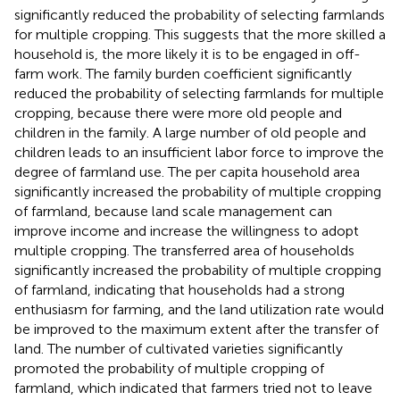
significantly reduced the probability of selecting farmlands
for multiple cropping. This suggests that the more skilled a
household is, the more likely it is to be engaged in off-
farm work. The family burden coefficient significantly
reduced the probability of selecting farmlands for multiple
cropping, because there were more old people and
children in the family. A large number of old people and
children leads to an insufficient labor force to improve the
degree of farmland use. The per capita household area
significantly increased the probability of multiple cropping
of farmland, because land scale management can
improve income and increase the willingness to adopt
multiple cropping. The transferred area of households
significantly increased the probability of multiple cropping
of farmland, indicating that households had a strong
enthusiasm for farming, and the land utilization rate would
be improved to the maximum extent after the transfer of
land. The number of cultivated varieties significantly
promoted the probability of multiple cropping of
farmland, which indicated that farmers tried not to leave