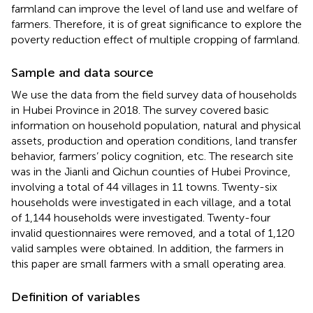
farmland can improve the level of land use and welfare of
farmers. Therefore, it is of great significance to explore the
poverty reduction effect of multiple cropping of farmland.
Sample and data source
We use the data from the field survey data of households
in Hubei Province in 2018. The survey covered basic
information on household population, natural and physical
assets, production and operation conditions, land transfer
behavior, farmers’ policy cognition, etc. The research site
was in the Jianli and Qichun counties of Hubei Province,
involving a total of 44 villages in 11 towns. Twenty-six
households were investigated in each village, and a total
of 1,144 households were investigated. Twenty-four
invalid questionnaires were removed, and a total of 1,120
valid samples were obtained. In addition, the farmers in
this paper are small farmers with a small operating area.
Definition of variables