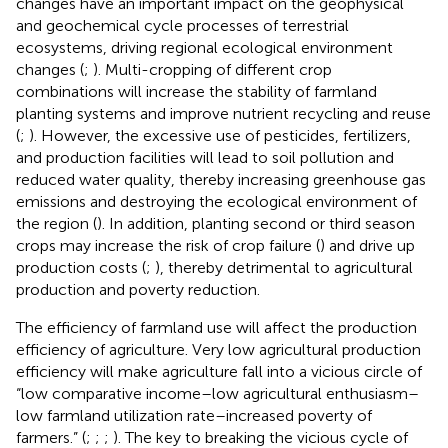
changes have an important impact on the geophysical
and geochemical cycle processes of terrestrial
ecosystems, driving regional ecological environment
changes (
;
). Multi-cropping of different crop
combinations will increase the stability of farmland
planting systems and improve nutrient recycling and reuse
(
;
). However, the excessive use of pesticides, fertilizers,
and production facilities will lead to soil pollution and
reduced water quality, thereby increasing greenhouse gas
emissions and destroying the ecological environment of
the region (
). In addition, planting second or third season
crops may increase the risk of crop failure (
) and drive up
production costs (
;
), thereby detrimental to agricultural
production and poverty reduction.
The efficiency of farmland use will affect the production
efficiency of agriculture. Very low agricultural production
efficiency will make agriculture fall into a vicious circle of
“low comparative income–low agricultural enthusiasm–
low farmland utilization rate–increased poverty of
farmers.” (
;
;
;
). The key to breaking the vicious cycle of