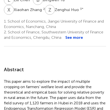
X
Z
Z
H
2
3
*
Xiaohan Zhang
Zenghui Huo
1.
School of Economics, Jiangxi University of Finance and
Economics, Nanchang, China
2.
School of Finance, Southwestern University of Finance
and Economics, Chengdu, China
See more
Abstract
This paper aims to explore the impact of multiple
cropping on farmers’ welfare level and provide the
theoretical and empirical basis for solving relative poverty
in rural areas in the future. The paper uses data from the
field survey of 1,120 farmers in Hubei in 2018 and uses the
Endogenous Transformation Regression Model (ESR) and