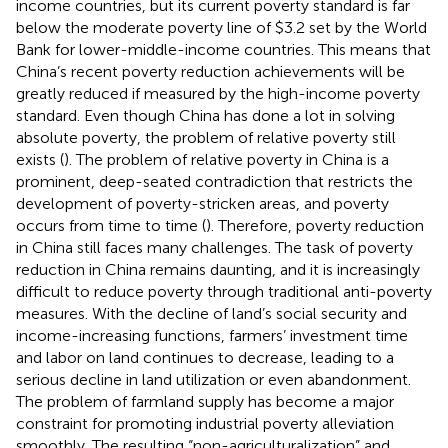
income countries, but its current poverty standard is far
below the moderate poverty line of $3.2 set by the World
Bank for lower-middle-income countries. This means that
China’s recent poverty reduction achievements will be
greatly reduced if measured by the high-income poverty
standard. Even though China has done a lot in solving
absolute poverty, the problem of relative poverty still
exists (
). The problem of relative poverty in China is a
prominent, deep-seated contradiction that restricts the
development of poverty-stricken areas, and poverty
occurs from time to time (
). Therefore, poverty reduction
in China still faces many challenges. The task of poverty
reduction in China remains daunting, and it is increasingly
difficult to reduce poverty through traditional anti-poverty
measures. With the decline of land’s social security and
income-increasing functions, farmers’ investment time
and labor on land continues to decrease, leading to a
serious decline in land utilization or even abandonment.
The problem of farmland supply has become a major
constraint for promoting industrial poverty alleviation
smoothly. The resulting “non-agriculturalization” and