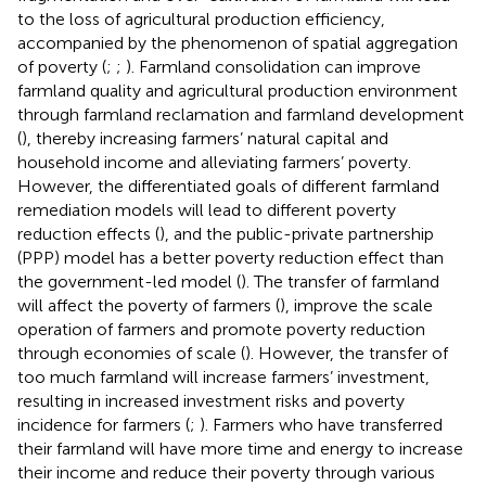
to the loss of agricultural production efficiency,
accompanied by the phenomenon of spatial aggregation
of poverty (
;
;
). Farmland consolidation can improve
farmland quality and agricultural production environment
through farmland reclamation and farmland development
(
), thereby increasing farmers’ natural capital and
household income and alleviating farmers’ poverty.
However, the differentiated goals of different farmland
remediation models will lead to different poverty
reduction effects (
), and the public-private partnership
(PPP) model has a better poverty reduction effect than
the government-led model (
). The transfer of farmland
will affect the poverty of farmers (
), improve the scale
operation of farmers and promote poverty reduction
through economies of scale (
). However, the transfer of
too much farmland will increase farmers’ investment,
resulting in increased investment risks and poverty
incidence for farmers (
;
). Farmers who have transferred
their farmland will have more time and energy to increase
their income and reduce their poverty through various