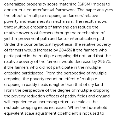
generalized propensity score matching (GPSM) model to
construct a counterfactual framework. The paper analyses
the effect of multiple cropping on farmers’ relative
poverty and examines its mechanism. The result shows
that: Multiple cropping of farmland can reduce the
relative poverty of farmers through the mechanism of
yield improvement path and factor intensification path.
Under the counterfactual hypothesis, the relative poverty
of farmers would increase by 28.43% if the farmers who
participated in the multiple cropping did not; and that the
relative poverty of the farmers would decrease by 29.57%
if the farmers who did not participate in the multiple
cropping participated. From the perspective of multiple
cropping, the poverty reduction effect of multiple
cropping in paddy fields is higher than that of dry land.
From the perspective of the degree of multiple cropping,
the poverty reduction effects of paddy fields and dryland
will experience an increasing return to scale as the
multiple cropping index increases. When the household
equivalent scale adjustment coefficient is not used to