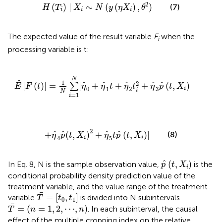
H
(
T
i
)
|
X
i
∼
N
(
y
(
η
X
i
)
,
θ
2
)
2
(
)
|
∼
(
(
)
,
)
(7)
H
T
X
N
y
η
X
θ
i
i
i
The expected value of the result variable
F
when the
i
processing variable is t:
E
^
[
F
(
t
)
]
=
1
N
∑
i
=
1
N
[
η
^
0
+
η
^
1
t
+
η
^
2
t
i
2
+
η
^
3
p
^
(
t
,
X
i
)
N
^
1
2
^
^
^
^
^
[
(
)
]
=
[
+
+
+
(
,
)
∑
E
F
t
η
η
t
η
t
η
p
t
X
0
1
2
3
i
i
N
=
1
i
+
η
^
4
p
^
(
t
,
X
i
)
2
+
η
^
5
t
p
^
(
t
,
X
i
)
]
2
^
^
^
^
+
(
,
)
+
(
,
)
]
(8)
η
p
t
X
η
t
p
t
X
4
5
i
i
p
^
(
t
,
X
i
)
^
(
,
)
In Eq. 8, N is the sample observation value,
is the
p
t
X
i
conditional probability density prediction value of the
treatment variable, and the value range of the treatment
T
¯
=
[
t
0
,
t
1
]
¯
=
[
,
]
variable
is divided into N subintervals
T
t
t
0
1
T
¯
=
(
n
=
1
,
2
,
⋯
,
n
)
¯
=
(
=
1
,
2
,
⋯
,
)
. In each subinterval, the causal
T
n
n
effect of the multiple cropping index on the relative