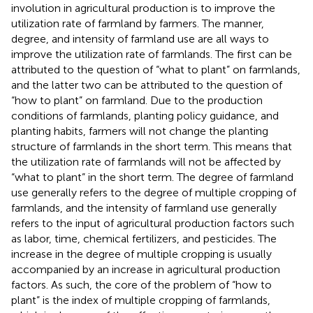
involution in agricultural production is to improve the
utilization rate of farmland by farmers. The manner,
degree, and intensity of farmland use are all ways to
improve the utilization rate of farmlands. The first can be
attributed to the question of “what to plant” on farmlands,
and the latter two can be attributed to the question of
“how to plant” on farmland. Due to the production
conditions of farmlands, planting policy guidance, and
planting habits, farmers will not change the planting
structure of farmlands in the short term. This means that
the utilization rate of farmlands will not be affected by
“what to plant” in the short term. The degree of farmland
use generally refers to the degree of multiple cropping of
farmlands, and the intensity of farmland use generally
refers to the input of agricultural production factors such
as labor, time, chemical fertilizers, and pesticides. The
increase in the degree of multiple cropping is usually
accompanied by an increase in agricultural production
factors. As such, the core of the problem of “how to
plant” is the index of multiple cropping of farmlands,