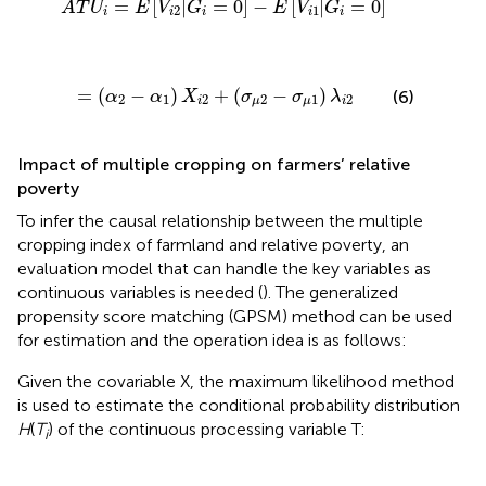
=
[
|
=
0
]
−
[
|
=
0
]
A
T
U
E
V
G
E
V
G
2
1
i
i
i
i
i
=
(
α
2
-
α
1
)
X
i
2
+
(
σ
μ
2
-
σ
μ
1
)
λ
i
2
=
(
−
)
+
(
−
)
(6)
α
α
X
σ
σ
λ
2
1
2
2
1
2
i
μ
μ
i
Impact of multiple cropping on farmers’ relative
poverty
To infer the causal relationship between the multiple
cropping index of farmland and relative poverty, an
evaluation model that can handle the key variables as
continuous variables is needed (
). The generalized
propensity score matching (GPSM) method can be used
for estimation and the operation idea is as follows:
Given the covariable X, the maximum likelihood method
is used to estimate the conditional probability distribution
H
(
T
) of the continuous processing variable T:
i