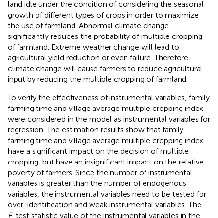
land idle under the condition of considering the seasonal
growth of different types of crops in order to maximize
the use of farmland. Abnormal climate change
significantly reduces the probability of multiple cropping
of farmland. Extreme weather change will lead to
agricultural yield reduction or even failure. Therefore,
climate change will cause farmers to reduce agricultural
input by reducing the multiple cropping of farmland.
To verify the effectiveness of instrumental variables, family
farming time and village average multiple cropping index
were considered in the model as instrumental variables for
regression. The estimation results show that family
farming time and village average multiple cropping index
have a significant impact on the decision of multiple
cropping, but have an insignificant impact on the relative
poverty of farmers. Since the number of instrumental
variables is greater than the number of endogenous
variables, the instrumental variables need to be tested for
over-identification and weak instrumental variables. The
F
-test statistic value of the instrumental variables in the