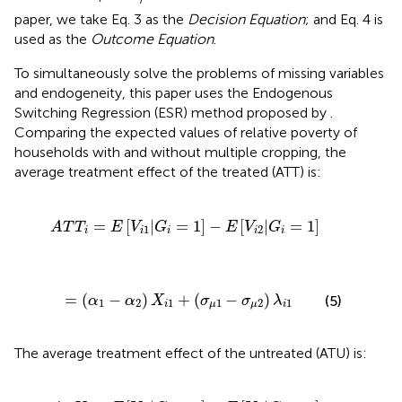
paper, we take Eq. 3 as the
Decision Equation
; and Eq. 4 is
used as the
Outcome Equation
.
To simultaneously solve the problems of missing variables
and endogeneity, this paper uses the Endogenous
Switching Regression (ESR) method proposed by
.
Comparing the expected values of relative poverty of
households with and without multiple cropping, the
average treatment effect of the treated (ATT) is:
A
T
T
i
=
E
[
V
i
1
|
G
i
=
1
]
-
E
[
V
i
2
|
G
i
=
1
]
=
[
|
=
1
]
−
[
|
=
1
]
A
T
T
E
V
G
E
V
G
1
2
i
i
i
i
i
=
(
α
1
-
α
2
)
X
i
1
+
(
σ
μ
1
-
σ
μ
2
)
λ
i
1
=
(
−
)
+
(
−
)
(5)
α
α
X
σ
σ
λ
1
2
1
1
2
1
i
μ
μ
i
The average treatment effect of the untreated (ATU) is:
A
T
U
i
=
E
[
V
i
2
|
G
i
=
0
]
-
E
[
V
i
1
|
G
i
=
0
]