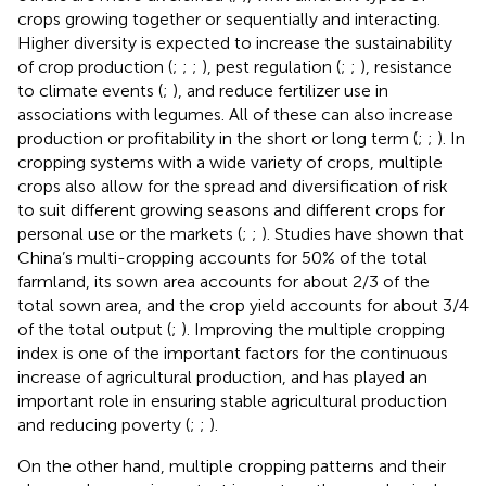
crops growing together or sequentially and interacting.
Higher diversity is expected to increase the sustainability
of crop production (
;
;
;
), pest regulation (
;
;
), resistance
to climate events (
;
), and reduce fertilizer use in
associations with legumes. All of these can also increase
production or profitability in the short or long term (
;
;
). In
cropping systems with a wide variety of crops, multiple
crops also allow for the spread and diversification of risk
to suit different growing seasons and different crops for
personal use or the markets (
;
;
). Studies have shown that
China’s multi-cropping accounts for 50% of the total
farmland, its sown area accounts for about 2/3 of the
total sown area, and the crop yield accounts for about 3/4
of the total output (
;
). Improving the multiple cropping
index is one of the important factors for the continuous
increase of agricultural production, and has played an
important role in ensuring stable agricultural production
and reducing poverty (
;
;
).
On the other hand, multiple cropping patterns and their