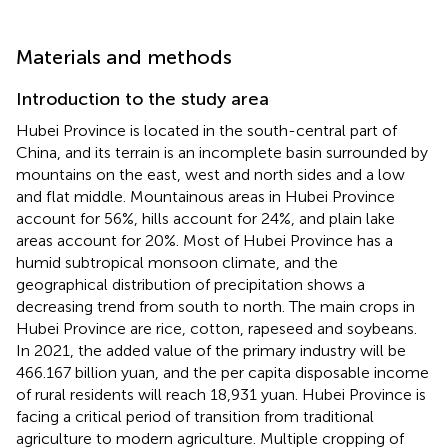
Materials and methods
Introduction to the study area
Hubei Province is located in the south-central part of
China, and its terrain is an incomplete basin surrounded by
mountains on the east, west and north sides and a low
and flat middle. Mountainous areas in Hubei Province
account for 56%, hills account for 24%, and plain lake
areas account for 20%. Most of Hubei Province has a
humid subtropical monsoon climate, and the
geographical distribution of precipitation shows a
decreasing trend from south to north. The main crops in
Hubei Province are rice, cotton, rapeseed and soybeans.
In 2021, the added value of the primary industry will be
466.167 billion yuan, and the per capita disposable income
of rural residents will reach 18,931 yuan. Hubei Province is
facing a critical period of transition from traditional
agriculture to modern agriculture. Multiple cropping of