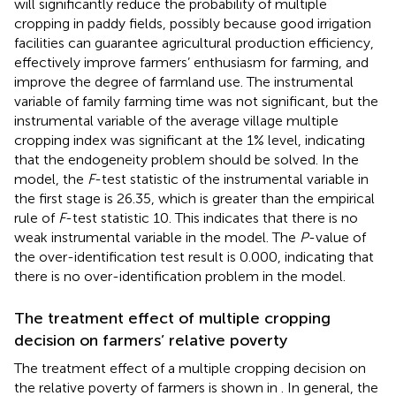
will significantly reduce the probability of multiple
cropping in paddy fields, possibly because good irrigation
facilities can guarantee agricultural production efficiency,
effectively improve farmers’ enthusiasm for farming, and
improve the degree of farmland use. The instrumental
variable of family farming time was not significant, but the
instrumental variable of the average village multiple
cropping index was significant at the 1% level, indicating
that the endogeneity problem should be solved. In the
model, the
F
-test statistic of the instrumental variable in
the first stage is 26.35, which is greater than the empirical
rule of
F
-test statistic 10. This indicates that there is no
weak instrumental variable in the model. The
P
-value of
the over-identification test result is 0.000, indicating that
there is no over-identification problem in the model.
The treatment effect of multiple cropping
decision on farmers’ relative poverty
The treatment effect of a multiple cropping decision on
the relative poverty of farmers is shown in
. In general, the