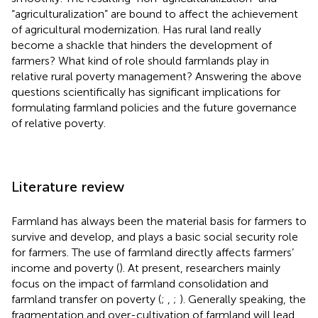
“agriculturalization” are bound to affect the achievement
of agricultural modernization. Has rural land really
become a shackle that hinders the development of
farmers? What kind of role should farmlands play in
relative rural poverty management? Answering the above
questions scientifically has significant implications for
formulating farmland policies and the future governance
of relative poverty.
Literature review
Farmland has always been the material basis for farmers to
survive and develop, and plays a basic social security role
for farmers. The use of farmland directly affects farmers’
income and poverty (
). At present, researchers mainly
focus on the impact of farmland consolidation and
farmland transfer on poverty (
;
,
;
). Generally speaking, the
fragmentation and over-cultivation of farmland will lead