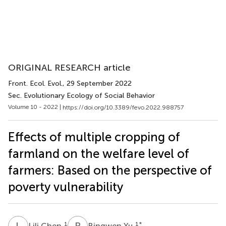
ORIGINAL RESEARCH article
Front. Ecol. Evol.
, 29 September 2022
Sec. Evolutionary Ecology of Social Behavior
Volume 10 - 2022 |
https://doi.org/10.3389/fevo.2022.988757
Effects of multiple cropping of
farmland on the welfare level of
farmers: Based on the perspective of
poverty vulnerability
L
C
B
Y
1
1
*
Lili Chen
Bingwen Yu