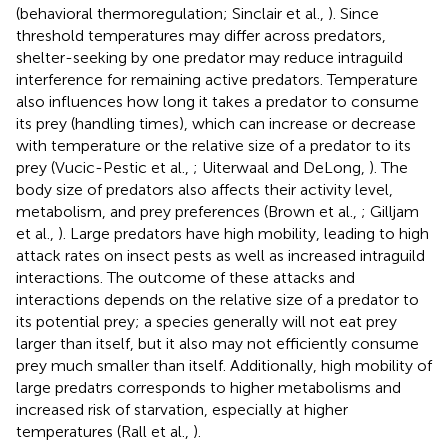
(behavioral thermoregulation; Sinclair et al.,
). Since
threshold temperatures may differ across predators,
shelter-seeking by one predator may reduce intraguild
interference for remaining active predators. Temperature
also influences how long it takes a predator to consume
its prey (handling times), which can increase or decrease
with temperature or the relative size of a predator to its
prey (Vucic-Pestic et al.,
; Uiterwaal and DeLong,
). The
body size of predators also affects their activity level,
metabolism, and prey preferences (Brown et al.,
; Gilljam
et al.,
). Large predators have high mobility, leading to high
attack rates on insect pests as well as increased intraguild
interactions. The outcome of these attacks and
interactions depends on the relative size of a predator to
its potential prey; a species generally will not eat prey
larger than itself, but it also may not efficiently consume
prey much smaller than itself. Additionally, high mobility of
large predatrs corresponds to higher metabolisms and
increased risk of starvation, especially at higher
temperatures (Rall et al.,
).