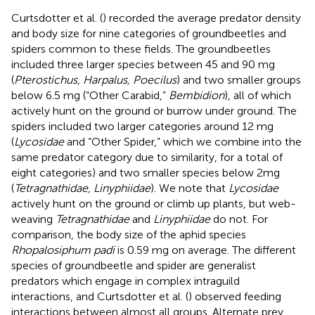
Curtsdotter et al. (
) recorded the average predator density
and body size for nine categories of groundbeetles and
spiders common to these fields. The groundbeetles
included three larger species between 45 and 90 mg
(
Pterostichus, Harpalus, Poecilus
) and two smaller groups
below 6.5 mg (“Other Carabid,”
Bembidion
), all of which
actively hunt on the ground or burrow under ground. The
spiders included two larger categories around 12 mg
(
Lycosidae
and “Other Spider,” which we combine into the
same predator category due to similarity, for a total of
eight categories) and two smaller species below 2mg
(
Tetragnathidae, Linyphiidae
). We note that
Lycosidae
actively hunt on the ground or climb up plants, but web-
weaving
Tetragnathidae
and
Linyphiidae
do not. For
comparison, the body size of the aphid species
Rhopalosiphum padi
is 0.59 mg on average. The different
species of groundbeetle and spider are generalist
predators which engage in complex intraguild
interactions, and Curtsdotter et al. (
) observed feeding
interactions between almost all groups. Alternate prey