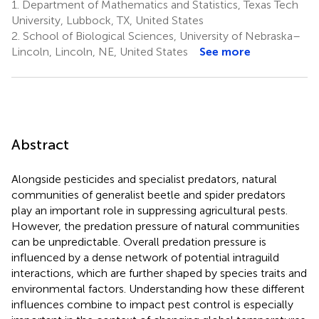
1.
Department of Mathematics and Statistics, Texas Tech
University, Lubbock, TX, United States
2.
School of Biological Sciences, University of Nebraska–
Lincoln, Lincoln, NE, United States
See more
Abstract
Alongside pesticides and specialist predators, natural
communities of generalist beetle and spider predators
play an important role in suppressing agricultural pests.
However, the predation pressure of natural communities
can be unpredictable. Overall predation pressure is
influenced by a dense network of potential intraguild
interactions, which are further shaped by species traits and
environmental factors. Understanding how these different
influences combine to impact pest control is especially