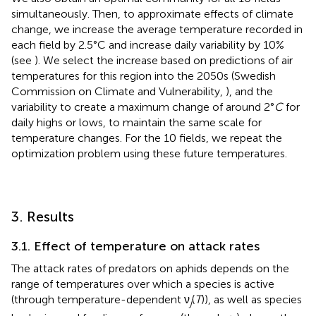
simultaneously. Then, to approximate effects of climate
change, we increase the average temperature recorded in
each field by 2.5°C and increase daily variability by 10%
(see
). We select the increase based on predictions of air
temperatures for this region into the 2050s (Swedish
Commission on Climate and Vulnerability,
), and the
variability to create a maximum change of around 2°
C
for
daily highs or lows, to maintain the same scale for
temperature changes. For the 10 fields, we repeat the
optimization problem using these future temperatures.
3. Results
3.1. Effect of temperature on attack rates
The attack rates of predators on aphids depends on the
range of temperatures over which a species is active
(through temperature-dependent ν
(
T
)), as well as species
j