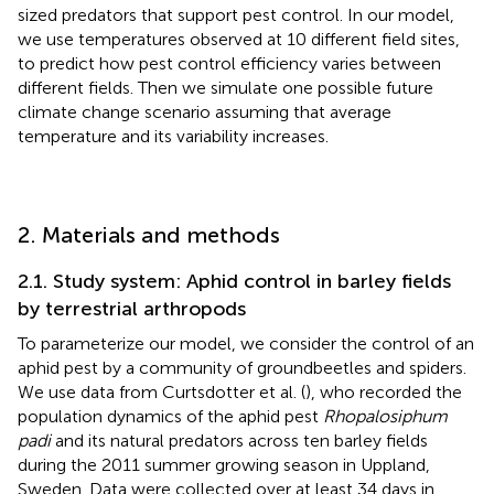
sized predators that support pest control. In our model,
we use temperatures observed at 10 different field sites,
to predict how pest control efficiency varies between
different fields. Then we simulate one possible future
climate change scenario assuming that average
temperature and its variability increases.
2. Materials and methods
2.1. Study system: Aphid control in barley fields
by terrestrial arthropods
To parameterize our model, we consider the control of an
aphid pest by a community of groundbeetles and spiders.
We use data from Curtsdotter et al. (
), who recorded the
population dynamics of the aphid pest
Rhopalosiphum
padi
and its natural predators across ten barley fields
during the 2011 summer growing season in Uppland,
Sweden. Data were collected over at least 34 days in