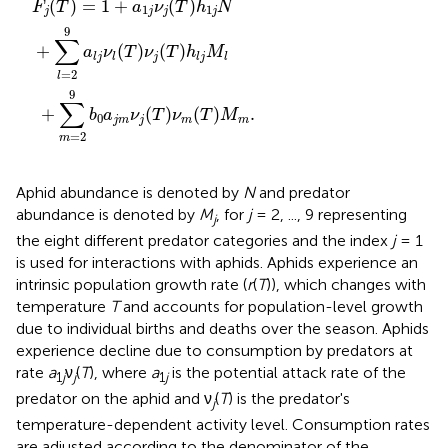
(
)
=
1
+
(
)
F
T
a
ν
T
h
N
1
1
j
j
j
j
9
∑
+
(
)
(
)
a
ν
T
ν
T
h
M
j
l
j
l
l
j
l
=
2
l
9
∑
+
(
)
(
)
.
b
a
ν
T
ν
T
M
0
j
m
j
m
m
=
2
m
Aphid abundance is denoted by
N
and predator
abundance is denoted by
M
, for
j
= 2, ..., 9 representing
j
the eight different predator categories and the index
j
= 1
is used for interactions with aphids. Aphids experience an
intrinsic population growth rate (
r
(
T
)), which changes with
temperature
T
and accounts for population-level growth
due to individual births and deaths over the season. Aphids
experience decline due to consumption by predators at
rate
a
ν
(
T
), where
a
is the potential attack rate of the
1
j
j
1
j
predator on the aphid and ν
(
T
) is the predator's
j
temperature-dependent activity level. Consumption rates
are adjusted according to the denominator of the