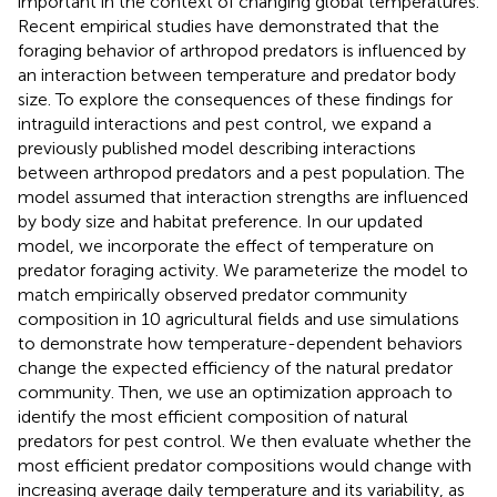
important in the context of changing global temperatures.
Recent empirical studies have demonstrated that the
foraging behavior of arthropod predators is influenced by
an interaction between temperature and predator body
size. To explore the consequences of these findings for
intraguild interactions and pest control, we expand a
previously published model describing interactions
between arthropod predators and a pest population. The
model assumed that interaction strengths are influenced
by body size and habitat preference. In our updated
model, we incorporate the effect of temperature on
predator foraging activity. We parameterize the model to
match empirically observed predator community
composition in 10 agricultural fields and use simulations
to demonstrate how temperature-dependent behaviors
change the expected efficiency of the natural predator
community. Then, we use an optimization approach to
identify the most efficient composition of natural
predators for pest control. We then evaluate whether the
most efficient predator compositions would change with
increasing average daily temperature and its variability, as