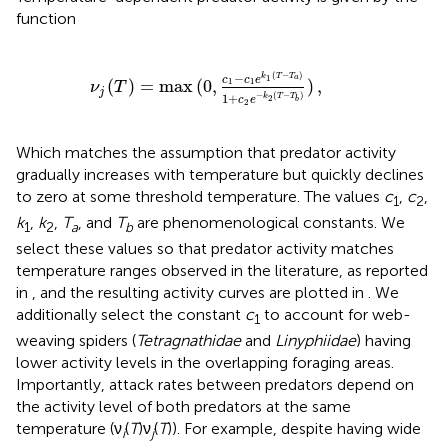
function
,
c
1
-
c
1
e
k
1
(
T
-
T
a
)
1
+
c
2
e
-
k
2
(
T
-
T
b
)
)
,
(
−
)
−
k
T
T
1
a
c
c
e
(
)
=
max
(
0
,
)
,
1
1
ν
T
j
−
(
−
)
1
+
k
T
T
2
c
e
b
2
Which matches the assumption that predator activity
gradually increases with temperature but quickly declines
to zero at some threshold temperature. The values
c
,
c
,
1
2
k
,
k
,
T
, and
T
are phenomenological constants. We
1
2
a
b
select these values so that predator activity matches
temperature ranges observed in the literature, as reported
in
, and the resulting activity curves are plotted in
. We
additionally select the constant
c
to account for web-
1
weaving spiders (
Tetragnathidae
and
Linyphiidae
) having
lower activity levels in the overlapping foraging areas.
Importantly, attack rates between predators depend on
the activity level of both predators at the same
temperature (ν
(
T
)ν
(
T
)). For example, despite having wide
i
j