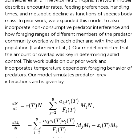
Schneider et al. (
). The Allometric Trophic Network model
describes encounter rates, feeding preferences, handling
times, and metabolic decline as functions of species body
mass. In prior work, we expanded this model to also
incorporate non-consumptive predator interference and
how foraging ranges of different members of the predator
community overlap with each other and with the aphid
population (Laubmeier et al.,
). Our model predicted that
the amount of overlap was key in determining aphid
control. This work builds on our prior work and
incorporates temperature dependent foraging behavior of
predators. Our model simulates predator-prey
interactions and is given by
∑
0
j
i
N
(
a
j
T
=
j
+
m
)
2
ν
∑
9
ν
j
l
(
a
j
=
T
(
1
T
2
)
j
F
)
ν
9
ν
j
j
a
(
(
m
T
T
l
j
(
)
)
ν
T
M
F
l
(
j
)
T
j
(
M
M
T
)
ν
m
)
i
M
−
j
(
.
x
T
j
i
N
(
)
T
h
,
l
)
j
M
M
i
l
,
9
(
)
a
ν
T
∑
1
j
j
d
N
=
(
)
−
,
r
T
N
M
N
j
(
)
d
t
F
T
j
=
2
j
9
(
)
(
)
a
ν
T
ν
T
∑
i
j
i
j
d
M
=
−
−
(
)
,
i
M
M
x
T
M
j
i
i
i
(
)
d
t
F
T
j
=
2
j