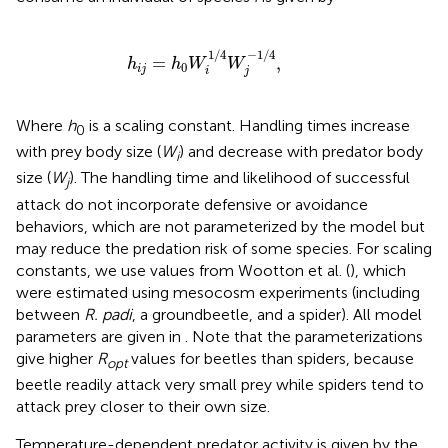
h
i
j
=
h
0
W
i
1
/
4
W
j
-
1
/
4
,
1
/
4
−
1
/
4
=
,
h
h
W
W
0
i
j
i
j
Where
h
is a scaling constant. Handling times increase
0
with prey body size (
W
) and decrease with predator body
i
size (
W
). The handling time and likelihood of successful
j
attack do not incorporate defensive or avoidance
behaviors, which are not parameterized by the model but
may reduce the predation risk of some species. For scaling
constants, we use values from Wootton et al. (
), which
were estimated using mesocosm experiments (including
between
R. padi
, a groundbeetle, and a spider). All model
parameters are given in
. Note that the parameterizations
give higher
R
values for beetles than spiders, because
opt
beetle readily attack very small prey while spiders tend to
attack prey closer to their own size.
Temperature-dependent predator activity is given by the