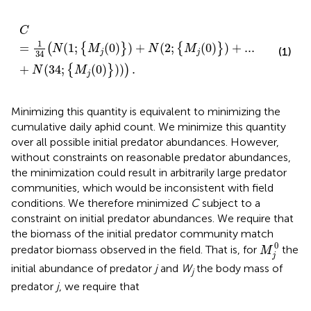
C
=
1
34
(
N
(
1
;
{
M
j
(
0
)
}
)
+
N
(
2
;
{
M
j
(
0
)
}
)
+
...
+
N
(
34
;
{
M
j
(
0
)
}
)
)
C
1
=
(
1
;
(
0
)
)
+
(
2
;
(
0
)
)
+
...
(
{
}
{
}
N
M
N
M
(1)
j
j
34
+
(
34
;
(
0
)
)
)
.
{
}
)
N
M
j
Minimizing this quantity is equivalent to minimizing the
cumulative daily aphid count. We minimize this quantity
over all possible initial predator abundances. However,
without constraints on reasonable predator abundances,
the minimization could result in arbitrarily large predator
communities, which would be inconsistent with field
conditions. We therefore minimized
C
subject to a
constraint on initial predator abundances. We require that
the biomass of the initial predator community match
M
j
0
0
predator biomass observed in the field. That is, for
the
M
j
initial abundance of predator
j
and
W
the body mass of
j
predator
j
, we require that