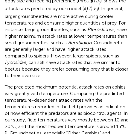
body size and feeding preference (through
a
).
shows the
ij
attack rates predicted by our model (ν
(
T
)
a
). In general,
j
1
j
larger groundbeetles are more active during cooler
temperatures and consume higher quantities of prey. For
instance, large groundbeetles, such as
Pterostichus
, have
higher maximum attack rates at lower temperatures than
small groundbeetles, such as
Bembidion
. Groundbeetles
are generally larger and have higher attack rates
compared to spiders. However, larger spiders, such as
Lycosidae
, can still have attack rates that are similar to
beetles because they prefer consuming prey that is closer
to their own size.
The predicted maximum potential attack rates on aphids
vary greatly with temperature. Comparing the predicted
temperature-dependent attack rates with the
temperatures recorded in the field provides an indication
of how efficient the predators are as biocontrol agents. In
our study, field temperatures vary mostly between 10 and
20°C, and the most frequent temperature is around 15°C
(
). Groundbeetles, especially “Other Carabids” and