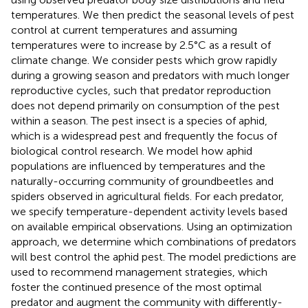
temperatures. We then predict the seasonal levels of pest
control at current temperatures and assuming
temperatures were to increase by 2.5°C as a result of
climate change. We consider pests which grow rapidly
during a growing season and predators with much longer
reproductive cycles, such that predator reproduction
does not depend primarily on consumption of the pest
within a season. The pest insect is a species of aphid,
which is a widespread pest and frequently the focus of
biological control research. We model how aphid
populations are influenced by temperatures and the
naturally-occurring community of groundbeetles and
spiders observed in agricultural fields. For each predator,
we specify temperature-dependent activity levels based
on available empirical observations. Using an optimization
approach, we determine which combinations of predators
will best control the aphid pest. The model predictions are
used to recommend management strategies, which
foster the continued presence of the most optimal
predator and augment the community with differently-