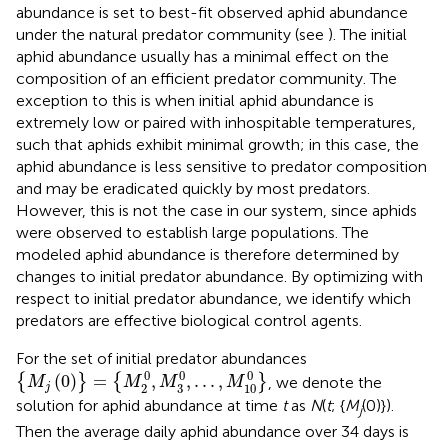
abundance is set to best-fit observed aphid abundance
under the natural predator community (see
). The initial
aphid abundance usually has a minimal effect on the
composition of an efficient predator community. The
exception to this is when initial aphid abundance is
extremely low or paired with inhospitable temperatures,
such that aphids exhibit minimal growth; in this case, the
aphid abundance is less sensitive to predator composition
and may be eradicated quickly by most predators.
However, this is not the case in our system, since aphids
were observed to establish large populations. The
modeled aphid abundance is therefore determined by
changes to initial predator abundance. By optimizing with
respect to initial predator abundance, we identify which
predators are effective biological control agents.
For the set of initial predator abundances
{
M
j
(
0
)
}
=
{
M
2
0
,
M
3
0
,
.
.
.
,
M
10
0
}
0
0
0
(
0
)
=
,
,
.
.
.
,
{
}
{
}
, we denote the
M
M
M
M
3
2
10
j
solution for aphid abundance at time
t
as
N
(
t
; {
M
(0)}).
j
Then the average daily aphid abundance over 34 days is