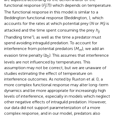
functional response (
F
(
T
)) which depends on temperature.
j
The functional response in this model is similar to a
Beddington functional response (Beddington,
), which
accounts for the rates at which potential prey (
N
or
M
) is
l
attacked and the time spent consuming the prey
h
ij
(“handling time”), as well as the time a predator must
spend avoiding intraguild predation. To account for
interference from potential predators (
M
), we add an
m
evasion time penalty (
b
). This assumes that interference
0
levels are not influenced by temperatures. This
assumption may not be correct, but we are unaware of
studies estimating the effect of temperature on
interference outcomes. As noted by Ruxton et al. (
), a
more complex functional response may alter long-term
dynamics and be more appropriate for increasingly high
levels of interference, especially in models which neglect
other negative effects of intraguild predation. However,
our data did not support parameterization of a more
complex response, and in our model, predators also