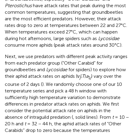
Pterostichus
have attack rates that peak during the most
common temperatures, suggesting that groundbeetles
are the most efficient predators. However, their attack
rates drop to zero at temperatures between 22 and 27°C.
When temperatures exceed 27°C, which can happen
during hot afternoons, large spiders such as
Lycosidae
consume more aphids (peak attack rates around 30°C).
Next, we use predators with different peak activity ranges
from each predator group (“Other Carabid” for
groundbeetles and
Lycosidae
for spiders) to explore how
their aphid attack rates on aphids (ν
(
T
)
a
) vary over the
j
1
j
course of 2 days (
). We randomly choose one of our 10
temperature series and pick a 48 h window with
sufficiently high temperature variation to demonstrate
differences in predator attack rates on aphids. We first
consider the potential attack rate on aphids in the
absence of intraguild predation (
, solid lines). From
t
= 10 −
20 h and
t
= 32 − 44 h, the aphid attack rates of “Other
Carabids” drop to zero because the temperatures