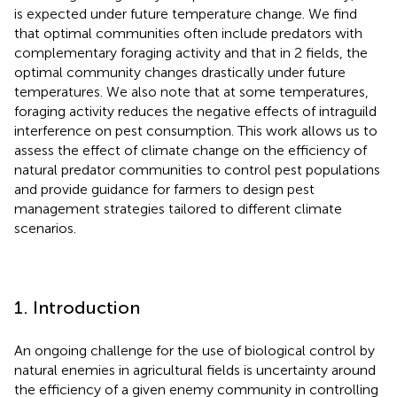
is expected under future temperature change. We find
that optimal communities often include predators with
complementary foraging activity and that in 2 fields, the
optimal community changes drastically under future
temperatures. We also note that at some temperatures,
foraging activity reduces the negative effects of intraguild
interference on pest consumption. This work allows us to
assess the effect of climate change on the efficiency of
natural predator communities to control pest populations
and provide guidance for farmers to design pest
management strategies tailored to different climate
scenarios.
1. Introduction
An ongoing challenge for the use of biological control by
natural enemies in agricultural fields is uncertainty around
the efficiency of a given enemy community in controlling