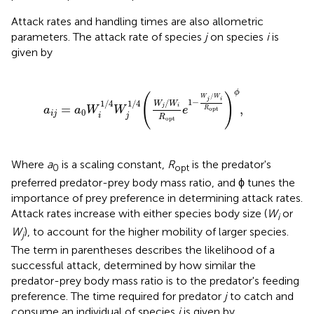
Attack rates and handling times are also allometric
parameters. The attack rate of species
j
on species
i
is
given by
/
4
(
W
j
/
W
i
R
opt
e
1
-
W
j
/
W
i
R
opt
)
ϕ
,
ϕ
(
)
/
W
W
j
i
1
−
/
1
/
4
1
/
4
W
W
=
,
j
i
a
a
W
W
e
R
opt
0
i
j
i
j
R
opt
Where
a
is a scaling constant,
R
is the predator's
0
opt
preferred predator-prey body mass ratio, and ϕ tunes the
importance of prey preference in determining attack rates.
Attack rates increase with either species body size (
W
or
i
W
), to account for the higher mobility of larger species.
j
The term in parentheses describes the likelihood of a
successful attack, determined by how similar the
predator-prey body mass ratio is to the predator's feeding
preference. The time required for predator
j
to catch and
consume an individual of species
i
is given by