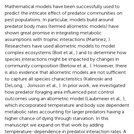
Mathematical models have been successfully used to
predict the intricate effect of predator communities on
pest populations. In particular, models build around
predator body mass (termed allometric models) have
shown great promise in integrating metabolic
assumptions with trophic interactions (Martinez,
).
Researchers have used allometric models to model
complex ecosystems (Boit et al.,
) and to determine how
species interactions might be impacted by changes in
community composition (Berlow et al.,
). However, there
is also evidence that allometric models are not sufficient
to capture all species characteristics (Kalinoski and
DeLong,
; Jonsson et al.,
). In prior work, we investigated
how predator foraging area influenced pest control
outcomes using an allometric model (Laubmeier et al.,
),
which incorporated temperature and body size dependent
metabolic rates accounting for larger predators having a
higher chance of dying through starvation. In this
manuscript we expand on that work by adding
temperature-dependence in predator interaction rates. A