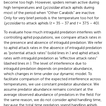
become too high. However, spiders remain active during
high temperatures and
Lycosidae
attack aphids during
most of the period when “Other Carabids” are inactive.
Only for very brief periods is the temperature too hot for
Lycosidae
to attack aphids (
t
= 35 − 37 and
t
= 37.5 − 40).
To evaluate how much intraguild predation interferes with
controlling aphid populations, we compare attack rates in
the presence and absence of intraguild predation. We refer
to aphid attack rates in the absence of intraguild predation
as “potential attack rates” (solid lines in
) and aphid attack
rates with intraguild predation as “effective attack rates”
(dashed lines in
). The level of interference due to
intraguild predation depends on predator abundance,
which changes in time under our dynamic model. To
facilitate comparison of the expected interference across
temperatures, we use constant predator abundance. We
assume predator abundance remains constant at the
average observed abundance of predators in the field. For
the same reason, we do not consider aphid handling time,
because the total time predators spend handling aphids