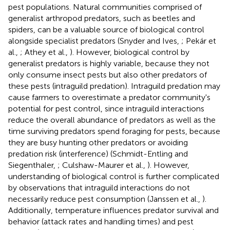
pest populations. Natural communities comprised of
generalist arthropod predators, such as beetles and
spiders, can be a valuable source of biological control
alongside specialist predators (Snyder and Ives,
; Pekár et
al.,
; Athey et al.,
). However, biological control by
generalist predators is highly variable, because they not
only consume insect pests but also other predators of
these pests (intraguild predation). Intraguild predation may
cause farmers to overestimate a predator community's
potential for pest control, since intraguild interactions
reduce the overall abundance of predators as well as the
time surviving predators spend foraging for pests, because
they are busy hunting other predators or avoiding
predation risk (interference) (Schmidt-Entling and
Siegenthaler,
; Culshaw-Maurer et al.,
). However,
understanding of biological control is further complicated
by observations that intraguild interactions do not
necessarily reduce pest consumption (Janssen et al.,
).
Additionally, temperature influences predator survival and
behavior (attack rates and handling times) and pest