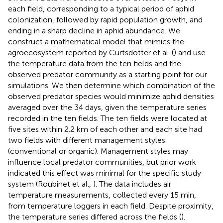
each field, corresponding to a typical period of aphid
colonization, followed by rapid population growth, and
ending in a sharp decline in aphid abundance. We
construct a mathematical model that mimics the
agroecosystem reported by Curtsdotter et al. (
) and use
the temperature data from the ten fields and the
observed predator community as a starting point for our
simulations. We then determine which combination of the
observed predator species would minimize aphid densities
averaged over the 34 days, given the temperature series
recorded in the ten fields. The ten fields were located at
five sites within 2.2 km of each other and each site had
two fields with different management styles
(conventional or organic). Management styles may
influence local predator communities, but prior work
indicated this effect was minimal for the specific study
system (Roubinet et al.,
). The data includes air
temperature measurements, collected every 15 min,
from temperature loggers in each field. Despite proximity,
the temperature series differed across the fields (
).