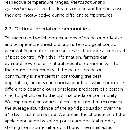
respective temperature ranges,
Pterostichus
and
Lycosidae
have low attack rates on one another because
they are mostly active during different temperatures.
2.3. Optimal predator communities
To understand which combinations of predator body size
and temperature threshold promote biological control,
we identify predator communities that provide a high level
of pest control. With this information, farmers can
evaluate how close a natural predator community is to
the optimal community. If the natural predator
community is inefficient in controlling the pest
population, farmers can choose practices which promote
different predator groups or release predators of a certain
size, to get closer to the optimal predator community.
We implement an optimization algorithm that minimizes
the average abundance of the aphid population over the
34-day simulation period. We obtain the abundance of the
aphid population by solving our mathematical model,
starting from some initial conditions. The initial aphid