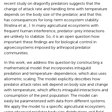
recent study on dragonfly predators suggests that the
change of attack rate and handling time with temperature
depends on the body size of the predator, and that this
has consequences for long-term ecosystem stability
(Kratina et al.,
). In many agricultural ecosystems with
frequent human interference, predator-prey interactions
are unlikely to stabilize. So, it is an open question how
important these findings are for biological control in
agroecosystems imposed by arthropod predator
communities.
In this work, we address this question by constructing a
mathematical model that incorporates intraguild
predation and temperature-dependence, which also uses
allometric scaling. The model explicitly describes how
predator attack rates will depend on body size and change
with temperature, which affects intraguild interactions and
consumption of the pest population. The model can
easily be parameterized with data from different systems.
We apply the model to a specific agricultural ecosystem,
using observed predator body size distributions and field