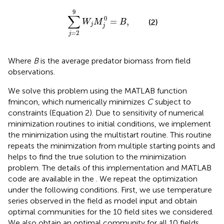
∑
j
=
2
9
W
j
M
j
0
=
B
,
9
∑
0
=
,
(2)
W
M
B
j
j
=
2
j
Where
B
is the average predator biomass from field
observations.
We solve this problem using the MATLAB function
fmincon, which numerically minimizes
C
subject to
constraints (Equation 2). Due to sensitivity of numerical
minimization routines to initial conditions, we implement
the minimization using the multistart routine. This routine
repeats the minimization from multiple starting points and
helps to find the true solution to the minimization
problem. The details of this implementation and MATLAB
code are available in the
. We repeat the optimization
under the following conditions. First, we use temperature
series observed in the field as model input and obtain
optimal communities for the 10 field sites we considered.
We also obtain an optimal community for all 10 fields