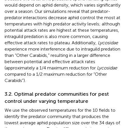
would depend on aphid density, which varies significantly
over a season. Our simulations reveal that predator-
predator interactions decrease aphid control the most at
temperatures with high predator activity levels; although
potential attack rates are highest at these temperatures,
intraguild predation is also more common, causing
effective attack rates to plateau. Additionally,
Lycosidae
experience more interference due to intraguild predation
than “Other Carabids,” resulting in a larger difference
between potential and effective attack rates
(approximately a 1/4 maximum reduction for
Lycosidae
compared to a 1/2 maximum reduction for “Other
Carabids”).
3.2. Optimal predator communities for pest
control under varying temperature
We use the observed temperatures for the 10 fields to
identify the predator community that produces the
lowest average aphid population size over the 34 days of