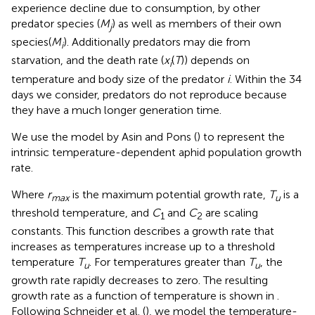
experience decline due to consumption, by other
predator species (
M
) as well as members of their own
j
species(
M
). Additionally predators may die from
i
starvation, and the death rate (
x
(
T
)) depends on
i
temperature and body size of the predator
i
. Within the 34
days we consider, predators do not reproduce because
they have a much longer generation time.
We use the model by Asin and Pons (
) to represent the
intrinsic temperature-dependent aphid population growth
rate.
Where
r
is the maximum potential growth rate,
T
is a
max
u
threshold temperature, and
C
and
C
are scaling
1
2
constants. This function describes a growth rate that
increases as temperatures increase up to a threshold
temperature
T
. For temperatures greater than
T
, the
u
u
growth rate rapidly decreases to zero. The resulting
growth rate as a function of temperature is shown in
.
Following Schneider et al. (
), we model the temperature-