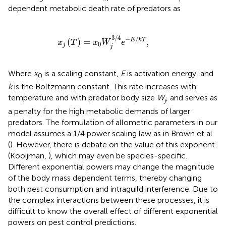
dependent metabolic death rate of predators as
x
j
(
T
)
=
x
0
W
j
3
/
4
e
-
E
/
k
T
,
3
/
4
−
/
(
)
=
,
E
k
T
x
T
x
W
e
0
j
j
Where
x
is a scaling constant,
E
is activation energy, and
0
k
is the Boltzmann constant. This rate increases with
temperature and with predator body size
W
, and serves as
j
a penalty for the high metabolic demands of larger
predators. The formulation of allometric parameters in our
model assumes a 1/4 power scaling law as in Brown et al.
(
). However, there is debate on the value of this exponent
(Kooijman,
), which may even be species-specific.
Different exponential powers may change the magnitude
of the body mass dependent terms, thereby changing
both pest consumption and intraguild interference. Due to
the complex interactions between these processes, it is
difficult to know the overall effect of different exponential
powers on pest control predictions.