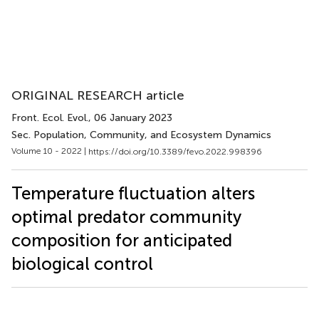
ORIGINAL RESEARCH article
Front. Ecol. Evol.
, 06 January 2023
Sec. Population, Community, and Ecosystem Dynamics
Volume 10 - 2022 |
https://doi.org/10.3389/fevo.2022.998396
Temperature fluctuation alters
optimal predator community
composition for anticipated
biological control