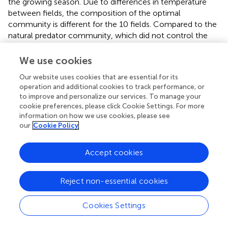
the growing season. Due to differences in temperature
between fields, the composition of the optimal
community is different for the 10 fields. Compared to the
natural predator community, which did not control the
pest under the model, optimal predator communities
attain control of the pest in 8 of the 10 fields (
). We
We use cookies
summarize the variation in predator community across
Our website uses cookies that are essential for its
the different fields with a scatter plot (
, left), where each
operation and additional cookies to track performance, or
dot represents the optimal abundance of a predator in a
to improve and personalize our services. To manage your
single field. The horizontal lines in each predator category
cookie preferences, please click Cookie Settings. For more
are the average optimal abundance across all fields. We
information on how we use cookies, please see
also repeat the optimization across all ten fields
our
Cookie Policy
simultaneously and denote this optimal abundance by a
star. In observed predator communities (
),
Bembidion,
Accept cookies
Lycosidae, Linyphiidae
, and “Other Carabid” had high
biomass. In optimal communities, the most abundant
predators are
Lycosidae
, which are active over the widest
Reject non-essential cookies
temperature range, followed by “Other Carabids,” which
are active over the most common temperature range.
Cookies Settings
There is moderate variability in the prevalence of
Lycosidae
between fields, with up to 20% of the