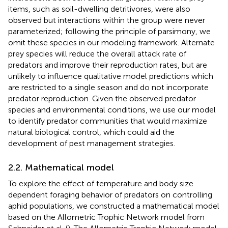
items, such as soil-dwelling detritivores, were also
observed but interactions within the group were never
parameterized; following the principle of parsimony, we
omit these species in our modeling framework. Alternate
prey species will reduce the overall attack rate of
predators and improve their reproduction rates, but are
unlikely to influence qualitative model predictions which
are restricted to a single season and do not incorporate
predator reproduction. Given the observed predator
species and environmental conditions, we use our model
to identify predator communities that would maximize
natural biological control, which could aid the
development of pest management strategies.
2.2. Mathematical model
To explore the effect of temperature and body size
dependent foraging behavior of predators on controlling
aphid populations, we constructed a mathematical model
based on the Allometric Trophic Network model from