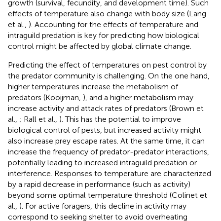
growth (survival, fecundity, and development time). Such
effects of temperature also change with body size (Lang
et al.,
). Accounting for the effects of temperature and
intraguild predation is key for predicting how biological
control might be affected by global climate change.
Predicting the effect of temperatures on pest control by
the predator community is challenging. On the one hand,
higher temperatures increase the metabolism of
predators (Kooijman,
), and a higher metabolism may
increase activity and attack rates of predators (Brown et
al.,
; Rall et al.,
). This has the potential to improve
biological control of pests, but increased activity might
also increase prey escape rates. At the same time, it can
increase the frequency of predator-predator interactions,
potentially leading to increased intraguild predation or
interference. Responses to temperature are characterized
by a rapid decrease in performance (such as activity)
beyond some optimal temperature threshold (Colinet et
al.,
). For active foragers, this decline in activity may
correspond to seeking shelter to avoid overheating