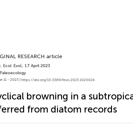
GINAL RESEARCH article
. Ecol. Evol.
, 17 April 2023
 Paleoecology
e 11 - 2023 |
https://doi.org/10.3389/fevo.2023.1020024
clical browning in a subtropica
ferred from diatom records