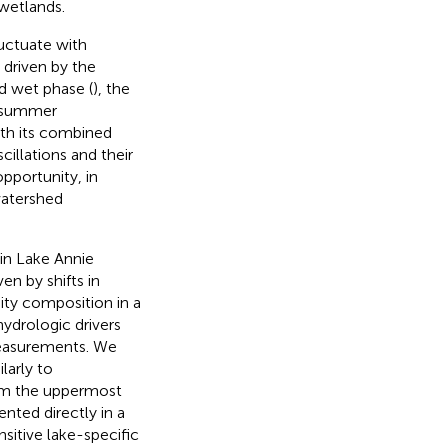
wetlands.
uctuate with
 driven by the
d wet phase (
), the
e summer
ith its combined
illations and their
pportunity, in
watershed
in Lake Annie
en by shifts in
ty composition in a
ydrologic drivers
measurements. We
arly to
rom the uppermost
nted directly in a
sitive lake-specific