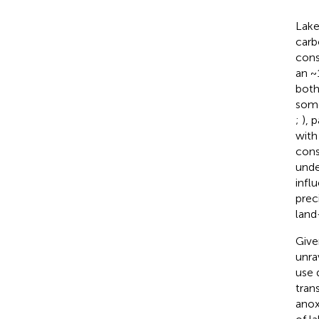
Lake
carb
cons
an ~
both
some
;
), 
with
cons
unde
infl
prec
land
Give
unra
use 
tran
anox