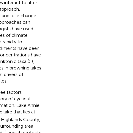
 interact to alter
 approach.
d land-use change
approaches can
ogists have used
es of climate
 rapidly to
ediments have been
concentrations have
nktonic taxa (
;
),
s in browning lakes
l drivers of
les.
ree factors
ory of cyclical
rmation. Lake Annie
 lake that lies at
n Highlands County,
 surrounding area
ld;
), which protects