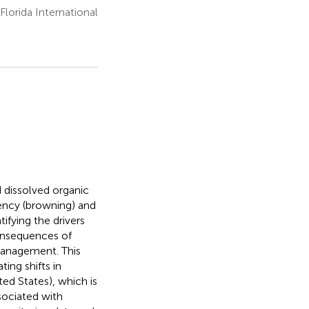
lorida International
d dissolved organic
ency (browning) and
ifying the drivers
consequences of
management. This
ing shifts in
ed States), which is
sociated with