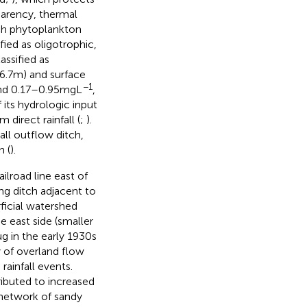
parency, thermal
ich phytoplankton
ied as oligotrophic,
ssified as
6.7 m) and surface
−1
d 0.17–0.95 mg L
,
 its hydrologic input
direct rainfall (
;
).
ll outflow ditch,
 (
).
lroad line east of
ng ditch adjacent to
ficial watershed
 east side (smaller
g in the early 1930s
y of overland flow
rainfall events.
ributed to increased
 network of sandy