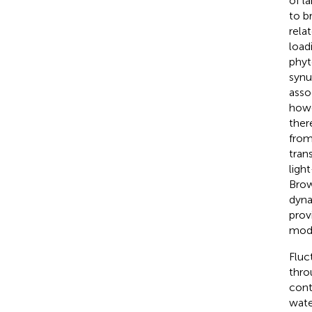
of la
to b
rela
load
phyt
synu
asso
howe
ther
from
tran
ligh
Brow
dyna
prov
modi
Fluc
thro
cont
wate