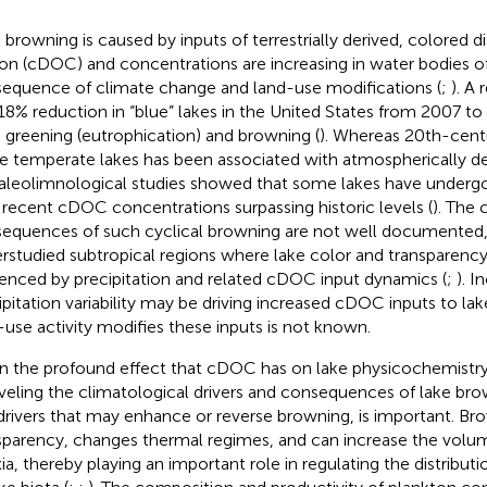
 browning is caused by inputs of terrestrially derived, colored d
on (cDOC) and concentrations are increasing in water bodies o
equence of climate change and land-use modifications (
;
). A
18% reduction in “blue” lakes in the United States from 2007 t
 greening (eutrophication) and browning (
). Whereas 20th-cent
 temperate lakes has been associated with atmospherically deri
paleolimnological studies showed that some lakes have underg
 recent cDOC concentrations surpassing historic levels (
). The 
equences of such cyclical browning are not well documented, p
rstudied subtropical regions where lake color and transparency
uenced by precipitation and related cDOC input dynamics (
;
). I
ipitation variability may be driving increased cDOC inputs to lake
-use activity modifies these inputs is not known.
n the profound effect that cDOC has on lake physicochemistry
veling the climatological drivers and consequences of lake bro
drivers that may enhance or reverse browning, is important. B
sparency, changes thermal regimes, and can increase the volu
ia, thereby playing an important role in regulating the distribu