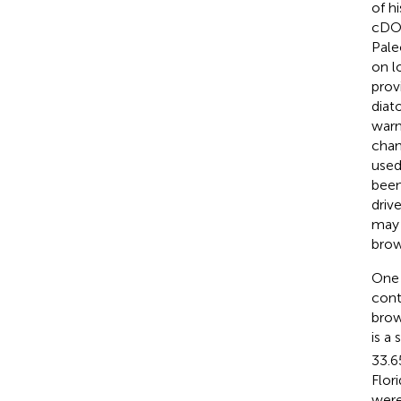
of hi
cDOC
Pale
on l
prov
diat
warm
chan
used
been
driv
may 
brow
One 
cont
brow
is a 
33.6
Flor
were