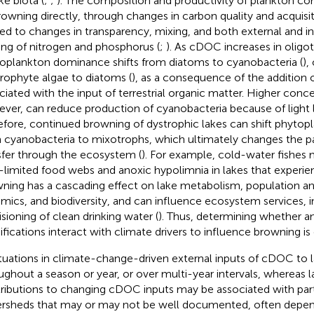
ke biota (
;
;
). The composition and productivity of plankton c
rowning directly, through changes in carbon quality and acquisiti
ted to changes in transparency, mixing, and both external and in
ing of nitrogen and phosphorus (
;
). As cDOC increases in oligot
oplankton dominance shifts from diatoms to cyanobacteria (
),
rophyte algae to diatoms (
), as a consequence of the addition o
ciated with the input of terrestrial organic matter. Higher con
ver, can reduce production of cyanobacteria because of light l
efore, continued browning of dystrophic lakes can shift phyt
 cyanobacteria to mixotrophs, which ultimately changes the p
sfer through the ecosystem (
). For example, cold-water fishes 
t-limited food webs and anoxic hypolimnia in lakes that experi
ning has a cascading effect on lake metabolism, population 
mics, and biodiversity, and can influence ecosystem services, i
isioning of clean drinking water (
). Thus, determining whether 
fications interact with climate drivers to influence browning is c
tuations in climate-change-driven external inputs of cDOC to 
ughout a season or year, or over multi-year intervals, whereas 
ributions to changing cDOC inputs may be associated with partic
rsheds that may or may not be well documented, often dependi