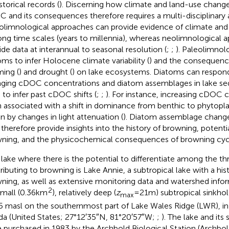
storical records (
). Discerning how climate and land-use changes
 and its consequences therefore requires a multi-disciplinary
olimnological approaches can provide evidence of climate an
ong time scales (years to millennia), whereas neolimnological 
ide data at interannual to seasonal resolution (
;
;
). Paleolimnol
oms to infer Holocene climate variability (
) and the consequenc
ing (
) and drought (
) on lake ecosystems. Diatoms can respond
ging cDOC concentrations and diatom assemblages in lake s
 to infer past cDOC shifts (
;
;
). For instance, increasing cDOC 
 associated with a shift in dominance from benthic to phytopla
en by changes in light attenuation (
). Diatom assemblage change
therefore provide insights into the history of browning, potentia
ning, and the physicochemical consequences of browning cyc
lake where there is the potential to differentiate among the th
ributing to browning is Lake Annie, a subtropical lake with a hist
ning, as well as extensive monitoring data and watershed info
2
small (0.36 km
), relatively deep (
z
= 21 m) subtropical sinkhole
max
5 masl on the southernmost part of Lake Wales Ridge (LWR), i
ida (United States; 27°12′35″N, 81°20′57″W;
;
). The lake and its
 purchased in 1983 by the Archbold Biological Station (Archbo