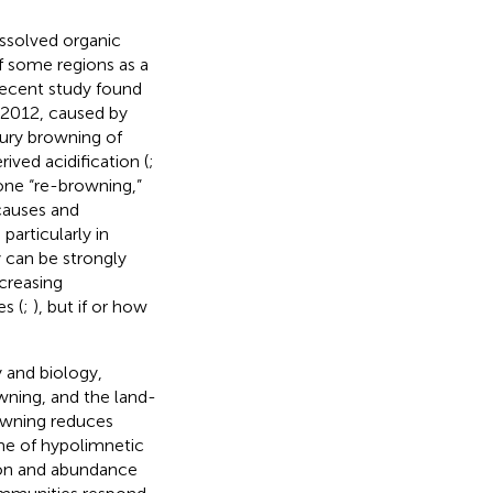
issolved organic
f some regions as a
 recent study found
o 2012, caused by
ury browning of
ved acidification (
;
one “re-browning,”
causes and
articularly in
 can be strongly
ncreasing
s (
;
), but if or how
 and biology,
wning, and the land-
rowning reduces
me of hypolimnetic
tion and abundance