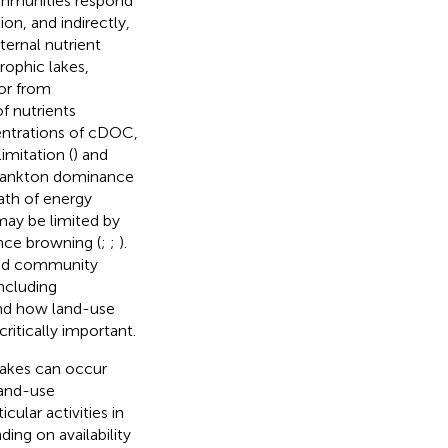
ommunities respond
on, and indirectly,
ternal nutrient
rophic lakes,
 or from
f nutrients
centrations of cDOC,
imitation (
) and
oplankton dominance
ath of energy
may be limited by
ence browning (
;
;
).
and community
ncluding
and how land-use
ritically important.
lakes can occur
land-use
ular activities in
ng on availability