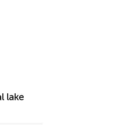
l lake