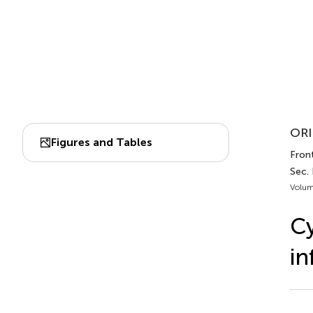
ORI
Figures and Tables
Front
Sec.
Volum
Cy
in