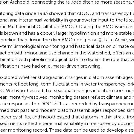
s on Archbold, connecting the railroad ditch to more seasonal 
toring data since 1983 showed that cDOC and transparency fl
onal and interannual variability in groundwater input to the lake,
ntic Multidecadal Oscillation (AMO;
). During the AMO warm an
 is brown and has a cooler, larger hypolimnion and more stabl
mocline than during the drier AMO cool phase (
). Lake Annie, w
-term limnological monitoring and historical data on climate osc
raction with minor land use change in the watershed, offers an o
ination with paleolimnological data, to discern the role that 
fications have had on climate-driven browning.
xplored whether stratigraphic changes in diatom assemblages 
ments reflect long-term fluctuations in water transparency, driv
. We hypothesized that seasonal changes in diatom communi
ear, monthly-resolved monitoring dataset reflect climate and h
lake responses to cDOC shifts, as recorded by transparency 
med that past and modern diatom assemblages responded simil
sparency shifts, and hypothesized that diatoms in thin strata f
 sediments reflect interannual variability in transparency docume
ear monitoring record. These data can be used to develop a sen