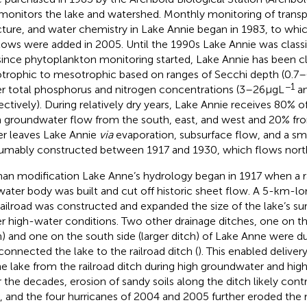
monitors the lake and watershed. Monthly monitoring of trans
cture, and water chemistry in Lake Annie began in 1983, to wh
tows were added in 2005. Until the 1990s Lake Annie was classif
since phytoplankton monitoring started, Lake Annie has been cla
otrophic to mesotrophic based on ranges of Secchi depth (0.7–
−1
r total phosphorus and nitrogen concentrations (3–26 μg L
an
ectively). During relatively dry years, Lake Annie receives 80% of
 groundwater flow from the south, east, and west and 20% from 
r leaves Lake Annie
via
evaporation, subsurface flow, and a sma
umably constructed between 1917 and 1930, which flows north
n modification Lake Anne’s hydrology began in 1917 when a rai
water body was built and cut off historic sheet flow. A 5-km-lo
railroad was constructed and expanded the size of the lake’s sur
r high-water conditions. Two other drainage ditches, one on the
h) and one on the south side (larger ditch) of Lake Anne were du
connected the lake to the railroad ditch (
). This enabled deliver
he lake from the railroad ditch during high groundwater and high 
 the decades, erosion of sandy soils along the ditch likely cont
, and the four hurricanes of 2004 and 2005 further eroded the