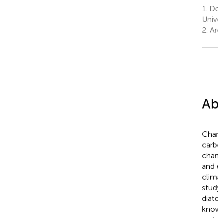
1.
Dep
Univ
2.
Ar
Ab
Chan
carb
chan
and 
clim
stud
diat
know