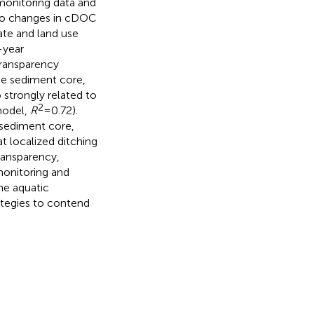
onitoring data and
to changes in cDOC
ate and land use
-year
transparency
he sediment core,
strongly related to
2
 model,
R
= 0.72).
sediment core,
t localized ditching
ransparency,
monitoring and
he aquatic
tegies to contend