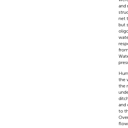
and 
stru
net 
but 
olig
wate
resp
from
Wate
pres
Huma
the 
the 
unde
ditc
and 
to t
Over
flow