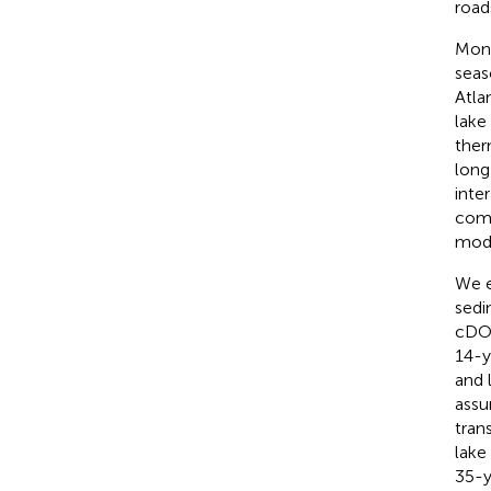
road
Moni
seas
Atla
lake
ther
long
inte
comb
modi
We e
sedi
cDOC
14-y
and 
assu
tran
lake
35-y