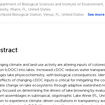
artment of Biological Sciences and Institute of Environment, F
ersity, Miami, FL, United States
chbold Biological Station, Venus, FL, United States
See more
stract
ging climate and land use activity are altering inputs of colore
on (cDOC) into lakes. Increased cDOC reduces water transpar
ges lake physicochemistry, with biological consequences. Ident
effects of changing cDOC inputs is critical for mitigating the 
ate change on lake ecosystems through adaptive watershed 
y focused on determining the drivers of lake browning by evaluat
om assemblages in subtropical, oligotrophic Lake Annie (FL, Unit
n to experience climate-driven oscillations in transparency as