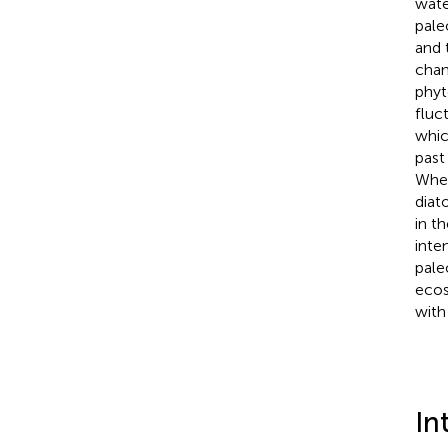
wate
pale
and 
chan
phyt
fluc
whic
past
When
diat
in t
inte
pale
ecos
with
In