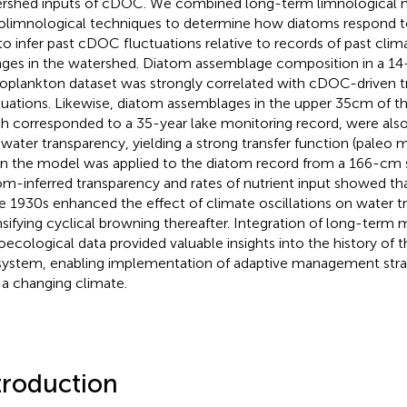
rshed inputs of cDOC. We combined long-term limnological m
olimnological techniques to determine how diatoms respond 
to infer past cDOC fluctuations relative to records of past clim
ges in the watershed. Diatom assemblage composition in a 14
oplankton dataset was strongly correlated with cDOC-driven 
tuations. Likewise, diatom assemblages in the upper 35 cm of t
h corresponded to a 35-year lake monitoring record, were also 
 water transparency, yielding a strong transfer function (paleo
 the model was applied to the diatom record from a 166-cm 
om-inferred transparency and rates of nutrient input showed tha
he 1930s enhanced the effect of climate oscillations on water t
nsifying cyclical browning thereafter. Integration of long-term 
oecological data provided valuable insights into the history of t
ystem, enabling implementation of adaptive management stra
 a changing climate.
troduction