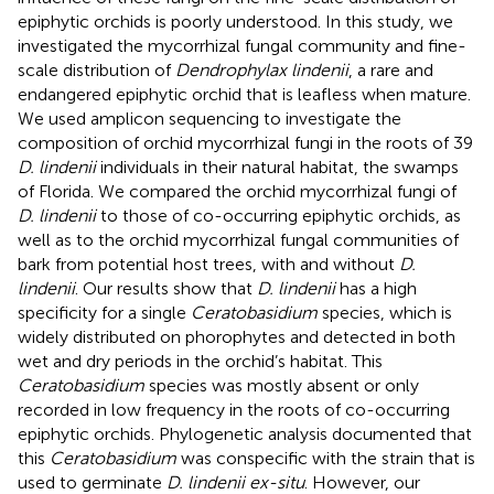
epiphytic orchids is poorly understood. In this study, we
investigated the mycorrhizal fungal community and fine-
scale distribution of
Dendrophylax lindenii
, a rare and
endangered epiphytic orchid that is leafless when mature.
We used amplicon sequencing to investigate the
composition of orchid mycorrhizal fungi in the roots of 39
D. lindenii
individuals in their natural habitat, the swamps
of Florida. We compared the orchid mycorrhizal fungi of
D. lindenii
to those of co-occurring epiphytic orchids, as
well as to the orchid mycorrhizal fungal communities of
bark from potential host trees, with and without
D.
lindenii
. Our results show that
D. lindenii
has a high
specificity for a single
Ceratobasidium
species, which is
widely distributed on phorophytes and detected in both
wet and dry periods in the orchid’s habitat. This
Ceratobasidium
species was mostly absent or only
recorded in low frequency in the roots of co-occurring
epiphytic orchids. Phylogenetic analysis documented that
this
Ceratobasidium
was conspecific with the strain that is
used to germinate
D. lindenii ex-situ
. However, our