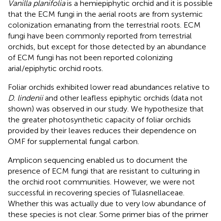
Vanilla planifolia
is a hemiepiphytic orchid and it is possible
that the ECM fungi in the aerial roots are from systemic
colonization emanating from the terrestrial roots. ECM
fungi have been commonly reported from terrestrial
orchids, but except for those detected by
an abundance
of ECM fungi has not been reported colonizing
arial/epiphytic orchid roots.
Foliar orchids exhibited lower read abundances relative to
D. lindenii
and other leafless epiphytic orchids (data not
shown) was observed in our study. We hypothesize that
the greater photosynthetic capacity of foliar orchids
provided by their leaves reduces their dependence on
OMF for supplemental fungal carbon.
Amplicon sequencing enabled us to document the
presence of ECM fungi that are resistant to culturing in
the orchid root communities. However, we were not
successful in recovering species of Tulasnellaceae.
Whether this was actually due to very low abundance of
these species is not clear. Some primer bias of the primer