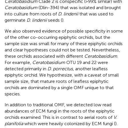
Ceratobasidium
Clade 2 is conspecific (>99% similar) with
Ceratobasidium
(Dlin-394) that was isolated and brought
into culture from roots of
D. lindenii
that was used to
germinate
D. lindenii
seeds (
).
We also observed evidence of possible specificity in some
of the other co-occurring epiphytic orchids, but the
sample size was small for many of these epiphytic orchids
and clear hypotheses could not be tested. Nevertheless,
these orchids associated with different
Ceratobasidium
.
For example,
Ceratobasidium
OTU 19 and 22 were
detected primarily in
D. porrectus
, another leafless
epiphytic orchid. We hypothesize, with a caveat of small
sample size, that mature roots of leafless epiphytic
orchids are dominated by a single OMF unique to that
species.
In addition to traditional OMF, we detected low read
abundances of ECM fungi in the roots of the epiphytic
orchids examined. This is in contrast to aerial roots of
V.
planifolia
which were heavily colonized by ECM fungi (
).