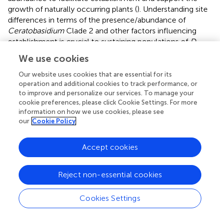
growth of naturally occurring plants (
). Understanding site
differences in terms of the presence/abundance of
Ceratobasidium
Clade 2 and other factors influencing
establishment is crucial to sustaining populations of
D.
lindenii
and preventing ‘senile’ populations’, an ageing
We use cookies
orchid population that lacks seedling recruitment (
).
Our website uses cookies that are essential for its
The findings of this study indicate that
D. lindenii,
has high
operation and additional cookies to track performance, or
specificity for a specific taxon of
Ceratobasidium
, Clade 2.
to improve and personalize our services. To manage your
While this study provides data that suggest that the
cookie preferences, please click Cookie Settings. For more
information on how we use cookies, please see
presence/absence (or very low abundance) of the
our
Cookie Policy
required OMF influences which tree
D. lindenii
is likely to
establish and persist, the fungus is probably not the sole
factor driving fine-scale distribution. Future studies should
Accept cookies
focus on the role of abiotic factors, such as bark
characteristics like pH and phenolics, on
Ceratobasidium
Reject non-essential cookies
growth, as well as the ability of the orchid to establish on
the tree surface.
demonstrated that fungal communities
Cookies Settings
are likely affected by pH and total phenolic content,
therefore experiments to test this hypothesis should