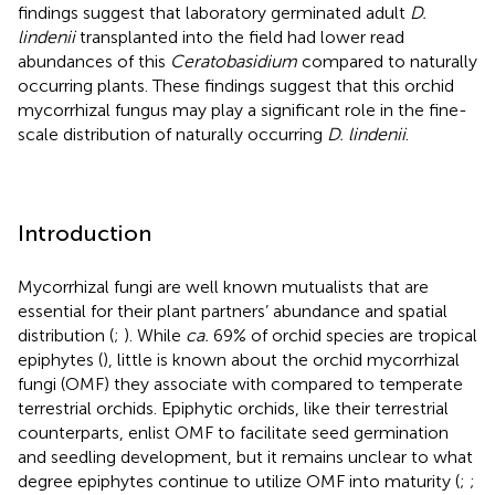
findings suggest that laboratory germinated adult
D.
lindenii
transplanted into the field had lower read
abundances of this
Ceratobasidium
compared to naturally
occurring plants. These findings suggest that this orchid
mycorrhizal fungus may play a significant role in the fine-
scale distribution of naturally occurring
D. lindenii
.
Introduction
Mycorrhizal fungi are well known mutualists that are
essential for their plant partners’ abundance and spatial
distribution (
;
). While
ca.
69% of orchid species are tropical
epiphytes (
), little is known about the orchid mycorrhizal
fungi (OMF) they associate with compared to temperate
terrestrial orchids. Epiphytic orchids, like their terrestrial
counterparts, enlist OMF to facilitate seed germination
and seedling development, but it remains unclear to what
degree epiphytes continue to utilize OMF into maturity (
;
;