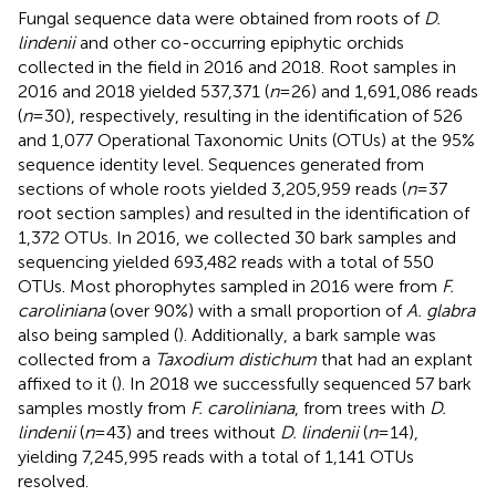
Fungal sequence data were obtained from roots of
D.
lindenii
and other co-occurring epiphytic orchids
collected in the field in 2016 and 2018. Root samples in
2016 and 2018 yielded 537,371 (
n
= 26) and 1,691,086 reads
(
n
= 30), respectively, resulting in the identification of 526
and 1,077 Operational Taxonomic Units (OTUs) at the 95%
sequence identity level. Sequences generated from
sections of whole roots yielded 3,205,959 reads (
n
= 37
root section samples) and resulted in the identification of
1,372 OTUs. In 2016, we collected 30 bark samples and
sequencing yielded 693,482 reads with a total of 550
OTUs. Most phorophytes sampled in 2016 were from
F.
caroliniana
(over 90%) with a small proportion of
A. glabra
also being sampled (
). Additionally, a bark sample was
collected from a
Taxodium distichum
that had an explant
affixed to it (
). In 2018 we successfully sequenced 57 bark
samples mostly from
F. caroliniana
, from trees with
D.
lindenii
(
n
= 43) and trees without
D. lindenii
(
n
= 14),
yielding 7,245,995 reads with a total of 1,141 OTUs
resolved.