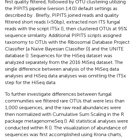
first quality filtered, followed by OTU clustering utilizing
the PIPITS pipeline (version 1.4.0) default settings as
described by
. Briefly, PIPITS joined reads and quality
filtered short reads (<50 bp), extracted non ITS fungal
reads with the script ITSx (
), then clustered OTUs at 95%
sequence similarity. Additional PIPITS scripts assigned
taxonomy to OTUs with the Ribosomal Database Project
Classifier [a Naïve Bayesian Classifier (
)] and the UNITE
database (
). Sequences for the HiSeq dataset was
analyzed separately from the 2016 MiSeq dataset. The
single difference between analysis of the MiSeq data
analyses and HiSeq data analyses was omitting the ITSx
step for the HiSeq data.
To further investigate differences between fungal
communities we filtered rare OTUs that were less than
1,000 sequences, and the raw read abundances were
then normalized with Cumulative Sum Scaling in the R
package metagenomeSeq (
). All statistical analyses were
conducted within R (
). The visualization of abundance of
sequences was first accomplished using Krona charts,