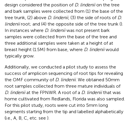
design considered the position of
D. lindenii
on the tree
and bark samples were collected from (1) the base of the
tree trunk, (2) above
D. lindenii
, (3) the side of roots of
D.
lindenii
root; and (4) the opposite side of the tree trunk (
).
In instances where
D. lindenii
was not present bark
samples were collected from the base of the tree and
three additional samples were taken at a height of at
breast height (1.5 M) from base, where
D. lindenii
would
typically grow.
Additionally, we conducted a pilot study to assess the
success of amplicon sequencing of root tips for revealing
the OMF community of
D. lindenii
. We obtained 50 mm
root samples collected from three mature individuals of
D. lindenii
at the FPNWR. A root of a
D. lindenii
that was
home cultivated from Redlands, Florida was also sampled.
For this pilot study, roots were cut into 5 mm long
segments starting from the tip and labelled alphabetically
(i.e., A, B, C, etc. see
).