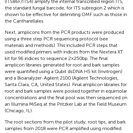
(ITS86F/ITS4) amplify the internal transcribed region ITS,
the standard fungal barcode, for ITS subregion 2 which is
shown to be effective for delimiting OMF such as those in
the Cantharellales.
Next, amplicons from the PCR products were produced
using a three step PCR sequencing protocol (see
materials and methods). This included PCR steps that
used modified primers with indices from the Nextera XT
kit for 96 indices to sequence 2 × 250 bp. The final
amplicon libraries generated for root and bark samples
were quantified using a Qubit dsDNA HS kit (Invitrogen)
and a Bioanalyzer-Agilent 2100 (Agilent Technologies,
Santa Clara, CA, United States). Final amplicon libraries for
root and bark samples were pooled together in equimolar
concentrations and the final pool was then sequenced on
an Illumina MiSeq at the Pritzker Lab at the Field Museum
(Chicago, IL).
The root sections from the pilot study, root tips, and bark
samples from 2018 were PCR amplified using modified