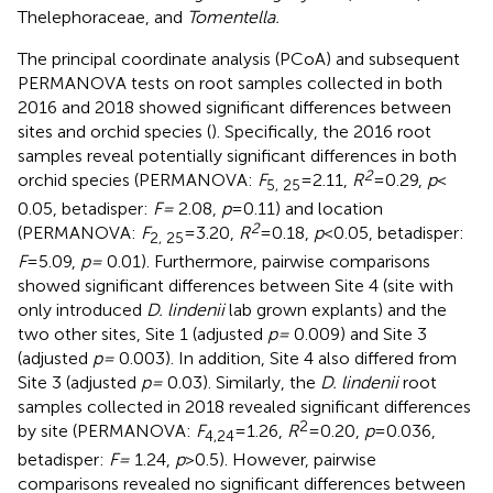
Thelephoraceae, and
Tomentella.
The principal coordinate analysis (PCoA) and subsequent
PERMANOVA tests on root samples collected in both
2016 and 2018 showed significant differences between
sites and orchid species (
). Specifically, the 2016 root
samples reveal potentially significant differences in both
2
orchid species (PERMANOVA:
F
= 2.11,
R
= 0.29,
p
<
5, 25
0.05, betadisper:
F =
2.08,
p
= 0.11) and location
2
(PERMANOVA:
F
= 3.20,
R
= 0.18,
p
< 0.05, betadisper:
2, 25
F
= 5.09,
p =
0.01). Furthermore, pairwise comparisons
showed significant differences between Site 4 (site with
only introduced
D. lindenii
lab grown explants) and the
two other sites, Site 1 (adjusted
p =
0.009) and Site 3
(adjusted
p =
0.003). In addition, Site 4 also differed from
Site 3 (adjusted
p =
0.03). Similarly, the
D. lindenii
root
samples collected in 2018 revealed significant differences
2
by site (PERMANOVA:
F
= 1.26,
R
= 0.20,
p
= 0.036,
4,24
betadisper:
F =
1.24,
p
> 0.5). However, pairwise
comparisons revealed no significant differences between