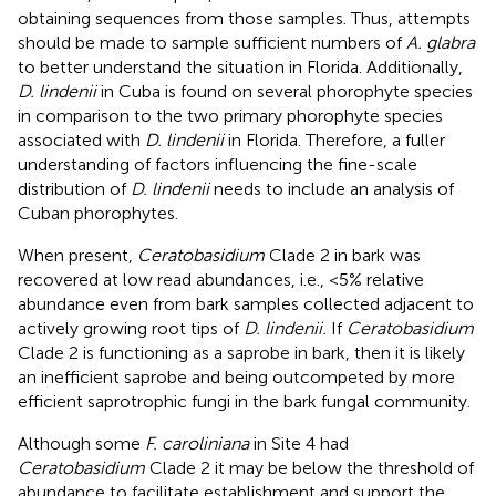
obtaining sequences from those samples. Thus, attempts
should be made to sample sufficient numbers of
A. glabra
to better understand the situation in Florida. Additionally,
D. lindenii
in Cuba is found on several phorophyte species
in comparison to the two primary phorophyte species
associated with
D. lindenii
in Florida. Therefore, a fuller
understanding of factors influencing the fine-scale
distribution of
D. lindenii
needs to include an analysis of
Cuban phorophytes.
When present,
Ceratobasidium
Clade 2 in bark was
recovered at low read abundances, i.e., <5% relative
abundance even from bark samples collected adjacent to
actively growing root tips of
D. lindenii.
If
Ceratobasidium
Clade 2 is functioning as a saprobe in bark, then it is likely
an inefficient saprobe and being outcompeted by more
efficient saprotrophic fungi in the bark fungal community.
Although some
F. caroliniana
in Site 4 had
Ceratobasidium
Clade 2 it may be below the threshold of
abundance to facilitate establishment and support the