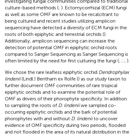
investigating fungal communities compared to traditional
culture-based methods (
;
). Ectomycorrhizal (ECM) fungi
as well as some OMF are known to be recalcitrant to
being cultured and recent studies utilizing amplicon
sequencing have detected a diversity of ECM fungi in the
roots of both epiphytic and terrestrial orchids (
).
Additionally, amplicon sequencing can increase the
detection of potential OMF in epiphytic orchid roots
compared to Sanger Sequencing as Sanger Sequencing is
often limited by the need for first culturing the fungi (
;
;
;
).
We chose the rare leafless epiphytic orchid
Dendrophylax
lindenii
(Lindl.) Bentham ex Rolfe (
) as our study taxon to
further document OMF communities of rare tropical
epiphytic orchids and to examine the potential role of
OMF as drivers of their phorophyte specificity. In addition
to sampling the roots of
D. lindenii
we sampled co-
occurring epiphytic orchids and the bark of potential
phorophytes with and without
D. lindenii
to uncover
evidence of OMF specificity during two periods, flooded
and not flooded in the area of its natural distribution in the