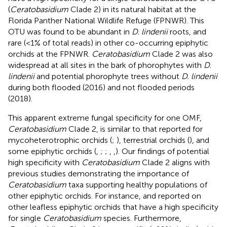
(
Ceratobasidium
Clade 2) in its natural habitat at the
Florida Panther National Wildlife Refuge (FPNWR). This
OTU was found to be abundant in
D. lindenii
roots, and
rare (<1% of total reads) in other co-occurring epiphytic
orchids at the FPNWR.
Ceratobasidium
Clade 2 was also
widespread at all sites in the bark of phorophytes with
D.
lindenii
and potential phorophyte trees without
D. lindenii
during both flooded (2016) and not flooded periods
(2018).
This apparent extreme fungal specificity for one OMF,
Ceratobasidium
Clade 2, is similar to that reported for
mycoheterotrophic orchids (
;
), terrestrial orchids (
), and
some epiphytic orchids (
,
;
;
,
,
). Our findings of potential
high specificity with
Ceratobasidium
Clade 2 aligns with
previous studies demonstrating the importance of
Ceratobasidium
taxa supporting healthy populations of
other epiphytic orchids. For instance,
and
reported on
other leafless epiphytic orchids that have a high specificity
for single
Ceratobasidium
species. Furthermore,