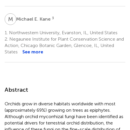
M
E
3
Michael E. Kane
1.
Northwestern University, Evanston, IL, United States
2.
Negaunee Institute for Plant Conservation Science and
Action, Chicago Botanic Garden, Glencoe, IL, United
States
See more
Abstract
Orchids grow in diverse habitats worldwide with most
(approximately 69%) growing on trees as epiphytes.
Although orchid mycorrhizal fungi have been identified as
potential drivers for terrestrial orchid distribution, the
influence of these fungi on the fine-scale distribution of