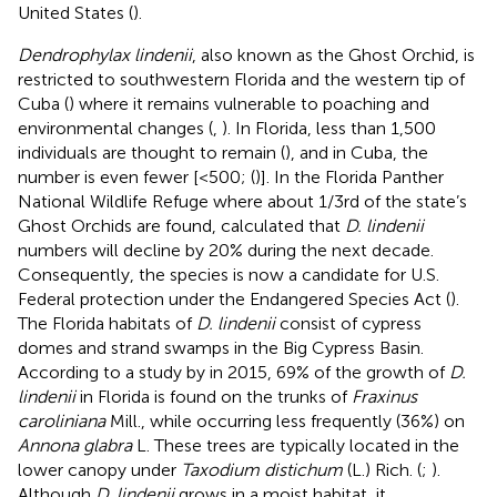
United States (
).
Dendrophylax lindenii
, also known as the Ghost Orchid, is
restricted to southwestern Florida and the western tip of
Cuba (
) where it remains vulnerable to poaching and
environmental changes (
,
). In Florida, less than 1,500
individuals are thought to remain (
), and in Cuba, the
number is even fewer [<500; (
)]. In the Florida Panther
National Wildlife Refuge where about 1/3rd of the state’s
Ghost Orchids are found,
calculated that
D. lindenii
numbers will decline by 20% during the next decade.
Consequently, the species is now a candidate for U.S.
Federal protection under the Endangered Species Act (
).
The Florida habitats of
D. lindenii
consist of cypress
domes and strand swamps in the Big Cypress Basin.
According to a study by
in 2015, 69% of the growth of
D.
lindenii
in Florida is found on the trunks of
Fraxinus
caroliniana
Mill., while occurring less frequently (36%) on
Annona glabra
L. These trees are typically located in the
lower canopy under
Taxodium distichum
(L.) Rich. (
;
).
Although
D. lindenii
grows in a moist habitat, it