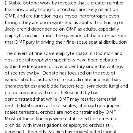
). Stable isotope work by
revealed that a greater number
than previously thought of orchids are likely reliant on
OMF, and are functioning as myco-heterotrophs even
though they are photosynthetic as adults. This finding of
likely orchid dependence on OMF as adults, especially
epiphytic orchids, raises the question of the potential role
that OMF play in driving their fine-scale spatial distribution.
The drivers of fine scale epiphyte spatial distribution and
host tree (phorophyte) specificity have been debated
within the literature for over a century since the writings
of
see review by
. Debate has focused on the role of
various abiotic factors (e.g., microclimate and host bark
characteristics) and biotic factors (e.g., symbiotic fungi and
co-occurrence with moss). Research by
has
demonstrated that while OMF may restrict terrestrial
orchid distributions at local scales, at broad geographic
scales terrestrial orchids are not constrained by OMF.
Most of these findings were established for terrestrial
orchids, with investigations of epiphytic orchids still
pending (
). Recently, studies have investigated fungal