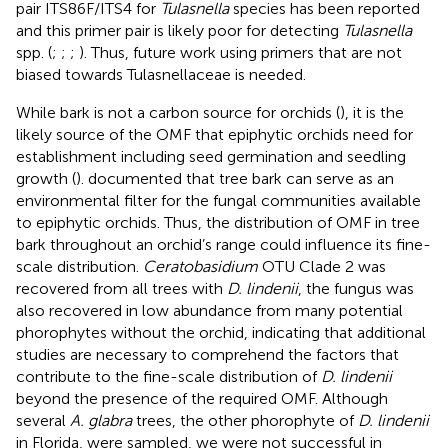
pair ITS86F/ITS4 for
Tulasnella
species has been reported
and this primer pair is likely poor for detecting
Tulasnella
spp. (
;
;
;
). Thus, future work using primers that are not
biased towards Tulasnellaceae is needed.
While bark is not a carbon source for orchids (
), it is the
likely source of the OMF that epiphytic orchids need for
establishment including seed germination and seedling
growth (
).
documented that tree bark can serve as an
environmental filter for the fungal communities available
to epiphytic orchids. Thus, the distribution of OMF in tree
bark throughout an orchid’s range could influence its fine-
scale distribution.
Ceratobasidium
OTU Clade 2 was
recovered from all trees with
D. lindenii
, the fungus was
also recovered in low abundance from many potential
phorophytes without the orchid, indicating that additional
studies are necessary to comprehend the factors that
contribute to the fine-scale distribution of
D. lindenii
beyond the presence of the required OMF. Although
several
A. glabra
trees, the other phorophyte of
D. lindenii
in Florida, were sampled, we were not successful in