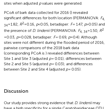
sites when adjusted
p
values were generated.
PCoA of bark data collected for 2016 (
) revealed
significant differences for both location (PERMANOVA:
F
4,
2
= 1.82,
R
= 0.16,
p
< 0.05, betadisper:
F =
1.47,
p
> 0.05) and
34
2
the presence of
D. lindenii
(PERMANOVA:
F
= 1.50,
R
4, 34
= 0.03,
p
= 0.028, betadisper:
F =
0.69,
p
= 0.4). Although
sites were not different during the flooded period of 2016,
pairwise comparisons of the 2018 bark data
(corresponding PCoA is
) revealed differences between
Site 1 and Site 3 (adjusted
p =
0.01); differences between
Site 2 and Site 5 (adjusted
p =
0.03); and differences
between Site 2 and Site 4 (adjusted
p =
0.05).
Discussion
Our study provides strong evidence that
D. lindenii
may
have a high specificity for a single Ceratobasidiaceae OTU