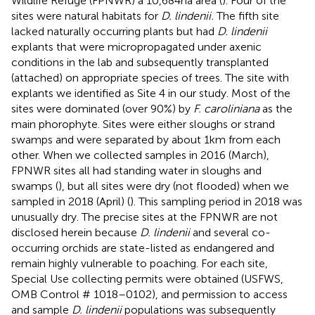
Wildlife Refuge (FPNWR) a 10,684 ha area (
). Four of the
sites were natural habitats for
D. lindenii.
The fifth site
lacked naturally occurring plants but had
D. lindenii
explants that were micropropagated under axenic
conditions in the lab and subsequently transplanted
(attached) on appropriate species of trees. The site with
explants we identified as Site 4 in our study. Most of the
sites were dominated (over 90%) by
F. caroliniana
as the
main phorophyte. Sites were either sloughs or strand
swamps and were separated by about 1 km from each
other. When we collected samples in 2016 (March),
FPNWR sites all had standing water in sloughs and
swamps (
), but all sites were dry (not flooded) when we
sampled in 2018 (April) (
). This sampling period in 2018 was
unusually dry. The precise sites at the FPNWR are not
disclosed herein because
D. lindenii
and several co-
occurring orchids are state-listed as endangered and
remain highly vulnerable to poaching. For each site,
Special Use collecting permits were obtained (USFWS,
OMB Control # 1018–0102), and permission to access
and sample
D. lindenii
populations was subsequently