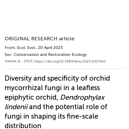
ORIGINAL RESEARCH article
Front. Ecol. Evol.
, 20 April 2023
Sec. Conservation and Restoration Ecology
Volume 11 - 2023 |
https://doi.org/10.3389/fevo.2023.1057940
Diversity and specificity of orchid
mycorrhizal fungi in a leafless
epiphytic orchid,
Dendrophylax
lindenii
and the potential role of
fungi in shaping its fine-scale
distribution