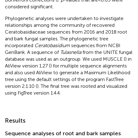
considered significant.
Phylogenetic analyses were undertaken to investigate
relationships among the community of recovered
Ceratobasidiaceae sequences from 2016 and 2018 root
and bark fungal samples. The phylogenetic tree
incorporated
Ceratobasidium
sequences from NCBI
GenBank. A sequence of
Tulasnella
from the UNITE fungal
database was used as an outgroup. We used MUSCLE (
) in
AliView version 1.27 (
) for multiple sequence alignments
and also used AliView to generate a Maximum Likelihood
tree using the default settings of the program FastTree
version 2.1.10 (
). The final tree was rooted and visualized
using FigTree version 1.4.4.
Results
Sequence analyses of root and bark samples