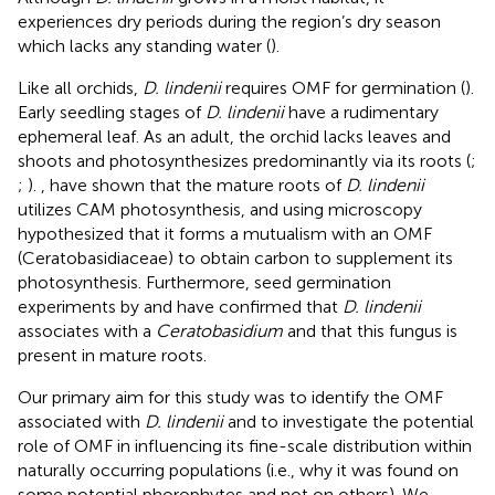
experiences dry periods during the region’s dry season
which lacks any standing water (
).
Like all orchids,
D. lindenii
requires OMF for germination (
).
Early seedling stages of
D. lindenii
have a rudimentary
ephemeral leaf. As an adult, the orchid lacks leaves and
shoots and photosynthesizes predominantly via its roots (
;
;
).
, have shown that the mature roots of
D. lindenii
utilizes CAM photosynthesis, and
using microscopy
hypothesized that it forms a mutualism with an OMF
(Ceratobasidiaceae) to obtain carbon to supplement its
photosynthesis. Furthermore, seed germination
experiments by
and
have confirmed that
D. lindenii
associates with a
Ceratobasidium
and that this fungus is
present in mature roots.
Our primary aim for this study was to identify the OMF
associated with
D. lindenii
and to investigate the potential
role of OMF in influencing its fine-scale distribution within
naturally occurring populations (i.e., why it was found on
some potential phorophytes and not on others). We