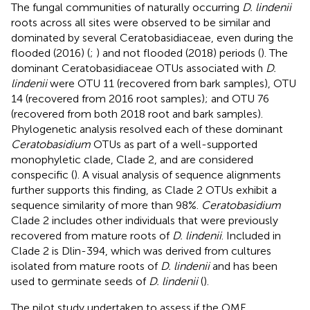
The fungal communities of naturally occurring
D. lindenii
roots across all sites were observed to be similar and
dominated by several Ceratobasidiaceae, even during the
flooded (2016) (
;
) and not flooded (2018) periods (
). The
dominant Ceratobasidiaceae OTUs associated with
D.
lindenii
were OTU 11 (recovered from bark samples), OTU
14 (recovered from 2016 root samples); and OTU 76
(recovered from both 2018 root and bark samples).
Phylogenetic analysis resolved each of these dominant
Ceratobasidium
OTUs as part of a well-supported
monophyletic clade, Clade 2, and are considered
conspecific (
). A visual analysis of sequence alignments
further supports this finding, as Clade 2 OTUs exhibit a
sequence similarity of more than 98%.
Ceratobasidium
Clade 2 includes other individuals that were previously
recovered from mature roots of
D. lindenii
. Included in
Clade 2 is Dlin-394, which was derived from cultures
isolated from mature roots of
D. lindenii
and has been
used to germinate seeds of
D. lindenii
(
).
The pilot study undertaken to assess if the OMF