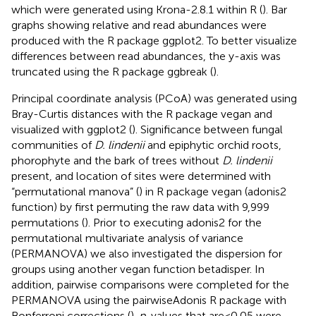
which were generated using Krona-2.8.1 within R (
). Bar
graphs showing relative and read abundances were
produced with the R package ggplot2. To better visualize
differences between read abundances, the y-axis was
truncated using the R package ggbreak (
).
Principal coordinate analysis (PCoA) was generated using
Bray-Curtis distances with the R package vegan and
visualized with ggplot2 (
). Significance between fungal
communities of
D. lindenii
and epiphytic orchid roots,
phorophyte and the bark of trees without
D. lindenii
present, and location of sites were determined with
“permutational manova” (
) in R package vegan (adonis2
function) by first permuting the raw data with 9,999
permutations (
). Prior to executing adonis2 for the
permutational multivariate analysis of variance
(PERMANOVA) we also investigated the dispersion for
groups using another vegan function betadisper. In
addition, pairwise comparisons were completed for the
PERMANOVA using the pairwiseAdonis R package with
Bonferroni corrections (
).
p
-values that are < 0.05 were