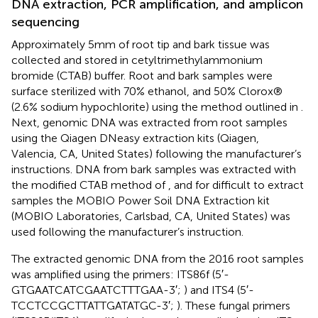
DNA extraction, PCR amplification, and amplicon
sequencing
Approximately 5 mm of root tip and bark tissue was
collected and stored in cetyltrimethylammonium
bromide (CTAB) buffer. Root and bark samples were
surface sterilized with 70% ethanol, and 50% Clorox®
(2.6% sodium hypochlorite) using the method outlined in
.
Next, genomic DNA was extracted from root samples
using the Qiagen DNeasy extraction kits (Qiagen,
Valencia, CA, United States) following the manufacturer’s
instructions. DNA from bark samples was extracted with
the modified CTAB method of
, and for difficult to extract
samples the MOBIO Power Soil DNA Extraction kit
(MOBIO Laboratories, Carlsbad, CA, United States) was
used following the manufacturer’s instruction.
The extracted genomic DNA from the 2016 root samples
was amplified using the primers: ITS86f (5′-
GTGAATCATCGAATCTTTGAA-3′;
) and ITS4 (5′-
TCCTCCGCTTATTGATATGC-3′;
). These fungal primers