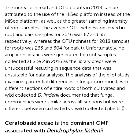
The increase in read and OTU counts in 2018 can be
attributed to the use of the HiSeq platform instead of the
MiSeq platform, as well as the greater sampling intensity
of root samples. The average OTU richness observed in
root and bark samples for 2016 was 67 and 55
respectively, whereas the OTU richness for 2018 samples
for roots was 233 and 304 for bark (
). Unfortunately, no
amplicon libraries were generated for root samples
collected at Site 2 in 2016 as the library preps were
unsuccessful resulting in sequence data that was
unsuitable for data analysis. The analysis of the pilot study
examining potential differences in fungal communities in
different sections of entire roots of both cultivated and
wild collected
D. lindenii
documented that fungal
communities were similar across all sections but were
different between cultivated vs. wild collected plants (
).
Ceratobasidiaceae is the dominant OMF
associated with
Dendrophylax lindenii