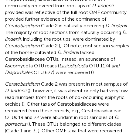
community recovered from root tips of
D. lindenii
provided was reflective of the full root OMF community
provided further evidence of the dominance of
Ceratobasidium
Clade 2 in naturally occurring
D. lindenii.
The majority of root sections from naturally occurring
D.
lindenii
, including the root tips, were dominated by
Ceratobasidium
Clade 2 (
). Of note, root section samples
of the home-cultivated
D. lindenii
lacked
Ceratobasidiaceae OTUs. Instead, an abundance of
Ascomycota OTU reads (
Lasiodiplodia
OTU 1174
and
Diaporthales
OTU 627) were recovered (
).
Ceratobasidium
Clade 2 was present in most samples of
D. lindenii
(
); however, it was absent or only had very low
read numbers from the roots of co-occurring epiphytic
orchids (
). Other taxa of Ceratobasidiaceae were
recovered from these orchids, e.g., Ceratobasidiaceae
OTUs 19 and 22 were abundant in root samples of
D.
porrectus
(
). These OTUs belonged to different clades
(Clade 1 and 3,
). Other OMF taxa that were recovered