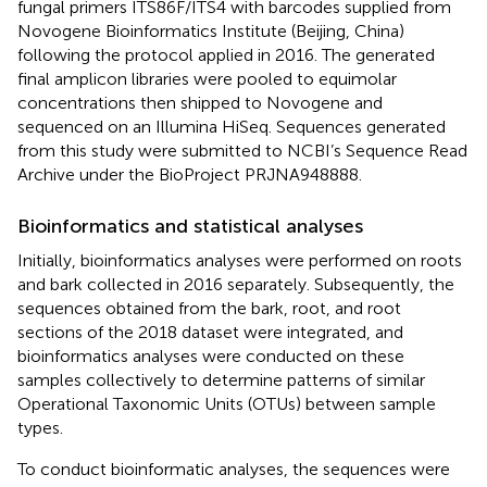
fungal primers ITS86F/ITS4 with barcodes supplied from
Novogene Bioinformatics Institute (Beijing, China)
following the protocol applied in 2016. The generated
final amplicon libraries were pooled to equimolar
concentrations then shipped to Novogene and
sequenced on an Illumina HiSeq. Sequences generated
from this study were submitted to NCBI’s Sequence Read
Archive under the BioProject PRJNA948888.
Bioinformatics and statistical analyses
Initially, bioinformatics analyses were performed on roots
and bark collected in 2016 separately. Subsequently, the
sequences obtained from the bark, root, and root
sections of the 2018 dataset were integrated, and
bioinformatics analyses were conducted on these
samples collectively to determine patterns of similar
Operational Taxonomic Units (OTUs) between sample
types.
To conduct bioinformatic analyses, the sequences were