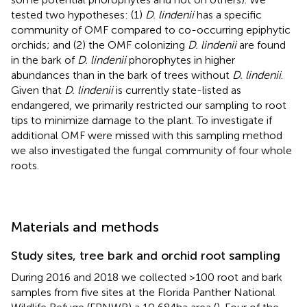
tested two hypotheses: (1)
D. lindenii
has a specific
community of OMF compared to co-occurring epiphytic
orchids; and (2) the OMF colonizing
D. lindenii
are found
in the bark of
D. lindenii
phorophytes in higher
abundances than in the bark of trees without
D. lindenii
.
Given that
D. lindenii
is currently state-listed as
endangered, we primarily restricted our sampling to root
tips to minimize damage to the plant. To investigate if
additional OMF were missed with this sampling method
we also investigated the fungal community of four whole
roots.
Materials and methods
Study sites, tree bark and orchid root sampling
During 2016 and 2018 we collected >100 root and bark
samples from five sites at the Florida Panther National