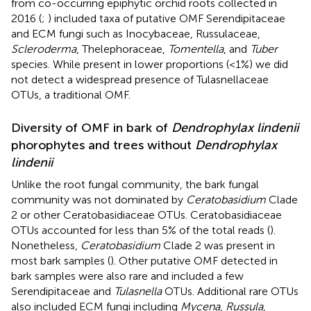
from co-occurring epiphytic orchid roots collected in
2016 (
;
) included taxa of putative OMF Serendipitaceae
and ECM fungi such as Inocybaceae, Russulaceae,
Scleroderma
, Thelephoraceae,
Tomentella
, and
Tuber
species. While present in lower proportions (<1%) we did
not detect a widespread presence of Tulasnellaceae
OTUs, a traditional OMF.
Diversity of OMF in bark of
Dendrophylax lindenii
phorophytes and trees without
Dendrophylax
lindenii
Unlike the root fungal community, the bark fungal
community was not dominated by
Ceratobasidium
Clade
2 or other Ceratobasidiaceae OTUs. Ceratobasidiaceae
OTUs accounted for less than 5% of the total reads (
).
Nonetheless,
Ceratobasidium
Clade 2 was present in
most bark samples (
). Other putative OMF detected in
bark samples were also rare and included a few
Serendipitaceae and
Tulasnella
OTUs. Additional rare OTUs
also included ECM fungi including
Mycena
,
Russula
,