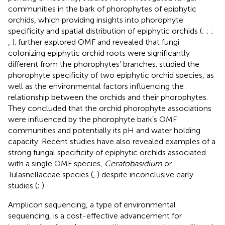
communities in the bark of phorophytes of epiphytic
orchids, which providing insights into phorophyte
specificity and spatial distribution of epiphytic orchids (
;
;
;
,
).
further explored OMF and revealed that fungi
colonizing epiphytic orchid roots were significantly
different from the phorophytes’ branches.
studied the
phorophyte specificity of two epiphytic orchid species, as
well as the environmental factors influencing the
relationship between the orchids and their phorophytes.
They concluded that the orchid phorophyte associations
were influenced by the phorophyte bark’s OMF
communities and potentially its pH and water holding
capacity. Recent studies have also revealed examples of a
strong fungal specificity of epiphytic orchids associated
with a single OMF species,
Ceratobasidium
or
Tulasnellaceae species (
,
) despite inconclusive early
studies (
;
).
Amplicon sequencing, a type of environmental
sequencing, is a cost-effective advancement for