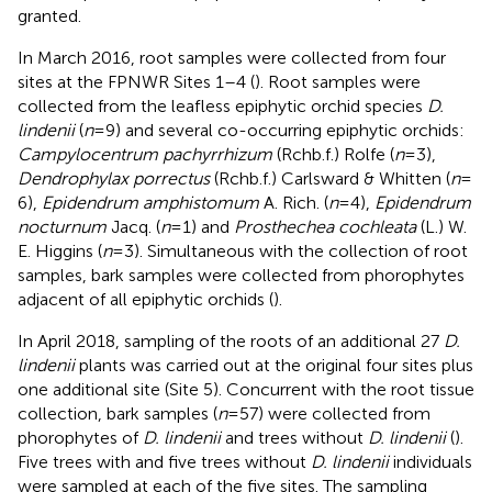
granted.
In March 2016, root samples were collected from four
sites at the FPNWR Sites 1–4 (
). Root samples were
collected from the leafless epiphytic orchid species
D.
lindenii
(
n
= 9) and several co-occurring epiphytic orchids:
Campylocentrum pachyrrhizum
(Rchb.f.) Rolfe (
n
= 3),
Dendrophylax porrectus
(Rchb.f.) Carlsward & Whitten (
n
=
6),
Epidendrum amphistomum
A. Rich. (
n
= 4),
Epidendrum
nocturnum
Jacq. (
n
= 1) and
Prosthechea cochleata
(L.) W.
E. Higgins (
n
= 3). Simultaneous with the collection of root
samples, bark samples were collected from phorophytes
adjacent of all epiphytic orchids (
).
In April 2018, sampling of the roots of an additional 27
D.
lindenii
plants was carried out at the original four sites plus
one additional site (Site 5). Concurrent with the root tissue
collection, bark samples (
n
= 57) were collected from
phorophytes of
D. lindenii
and trees without
D. lindenii
(
).
Five trees with and five trees without
D. lindenii
individuals
were sampled at each of the five sites. The sampling