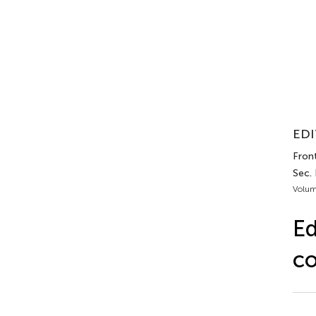
EDI
Front
Sec.
Volum
Ed
co