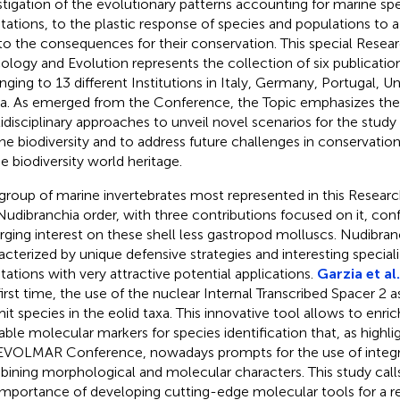
stigation of the evolutionary patterns accounting for marine spe
tations, to the plastic response of species and populations to 
to the consequences for their conservation. This special Researc
cology and Evolution represents the collection of six publicatio
nging to 13 different Institutions in Italy, Germany, Portugal, U
a. As emerged from the Conference, the Topic emphasizes the
idisciplinary approaches to unveil novel scenarios for the study
ne biodiversity and to address future challenges in conservat
he biodiversity world heritage.
group of marine invertebrates most represented in this Researc
Nudibranchia order, with three contributions focused on it, con
ging interest on these shell less gastropod molluscs. Nudibran
acterized by unique defensive strategies and interesting speciali
tations with very attractive potential applications.
Garzia et al.
first time, the use of the nuclear Internal Transcribed Spacer 2 
mit species in the eolid taxa. This innovative tool allows to enric
lable molecular markers for species identification that, as high
EVOLMAR Conference, nowadays prompts for the use of integr
ining morphological and molecular characters. This study call
importance of developing cutting-edge molecular tools for a r