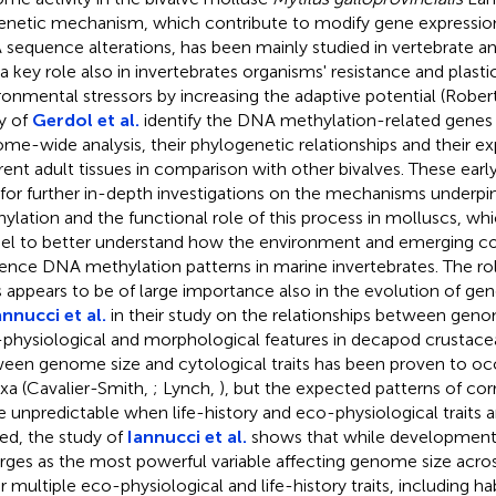
enetic mechanism, which contribute to modify gene expressio
sequence alterations, has been mainly studied in vertebrate an
 a key role also in invertebrates organisms' resistance and plastic
ronmental stressors by increasing the adaptive potential (Robe
y of
Gerdol et al.
identify the DNA methylation-related genes
me-wide analysis, their phylogenetic relationships and their ex
erent adult tissues in comparison with other bivalves. These earl
for further in-depth investigations on the mechanisms underp
ylation and the functional role of this process in molluscs, whi
l to better understand how the environment and emerging c
uence DNA methylation patterns in marine invertebrates. The ro
ts appears to be of large importance also in the evolution of g
annucci et al.
in their study on the relationships between geno
physiological and morphological features in decapod crustacea
een genome size and cytological traits has been proven to occ
axa (Cavalier-Smith,
; Lynch,
), but the expected patterns of co
 unpredictable when life-history and eco-physiological traits a
ed, the study of
Iannucci et al.
shows that while development
ges as the most powerful variable affecting genome size acros
r multiple eco-physiological and life-history traits, including ha