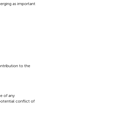
erging as important
ontribution to the
e of any
otential conflict of