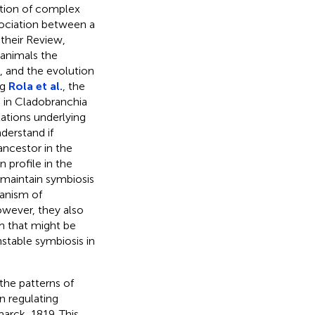
lution of complex
ssociation between a
 their Review,
 animals the
, and the evolution
ng
Rola et al.
, the
 in Cladobranchia
tions underlying
derstand if
ncestor in the
n profile in the
 maintain symbiosis
hanism of
owever, they also
m that might be
nstable symbiosis in
 the patterns of
 regulating
rck, 1819. This