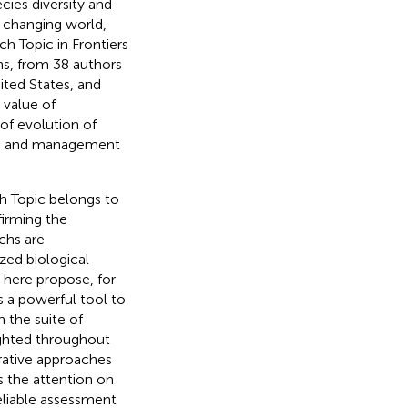
cies diversity and
a changing world,
h Topic in Frontiers
ns, from 38 authors
nited States, and
 value of
 of evolution of
ion and management
h Topic belongs to
firming the
chs are
zed biological
here propose, for
as a powerful tool to
h the suite of
lighted throughout
ative approaches
s the attention on
eliable assessment