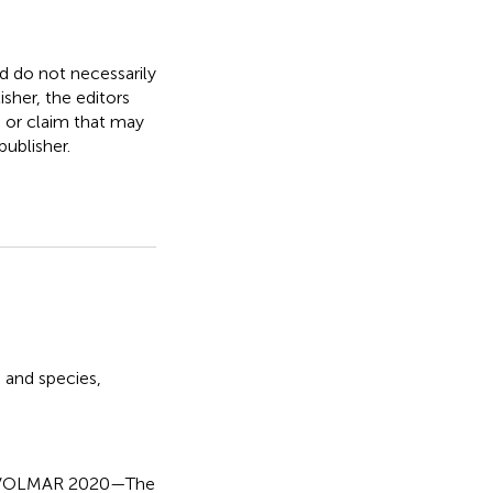
nd do not necessarily
isher, the editors
, or claim that may
ublisher.
 and species
,
 EVOLMAR 2020—The