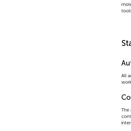
mole
tool
St
Au
All 
work
Con
The 
comm
inter