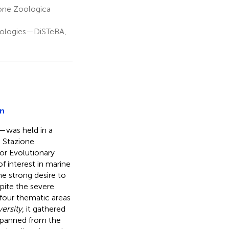
one Zoologica
nologies—DiSTeBA,
on
—was held in a
 Stazione
or Evolutionary
 interest in marine
he strong desire to
pite the severe
four thematic areas
versity
, it gathered
 spanned from the