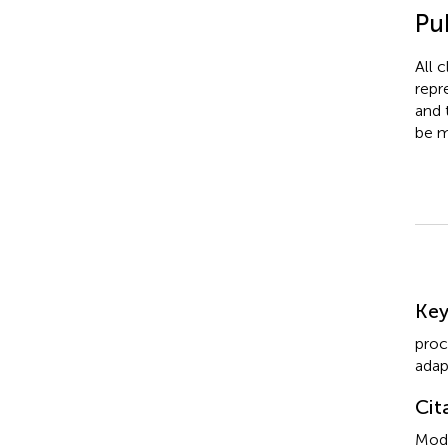
Pub
All 
repr
and 
be m
Su
Ke
proc
adap
Cit
Modi