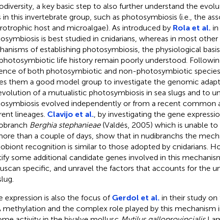
iodiversity, a key basic step to also further understand the evo
ts in this invertebrate group, such as photosymbiosis (i.e., the a
rotrophic host and microalgae). As introduced by
Rola et al.
in
osymbiosis is best studied in cnidarians, whereas in most other
anisms of establishing photosymbiosis, the physiological basis
 photosymbiotic life history remain poorly understood. Followi
ence of both photosymbiotic and non-photosymbiotic species
s them a good model group to investigate the genomic adapta
evolution of a mutualistic photosymbiosis in sea slugs and to un
osymbiosis evolved independently or from a recent common a
erent lineages.
Clavijo et al.
, by investigating the gene expressio
dobranch
Berghia stephanieae
(Valdés, 2005) which is unable to
more than a couple of days, show that in nudibranchs the mec
obiont recognition is similar to those adopted by cnidarians. H
tify some additional candidate genes involved in this mechanis
uscan specific, and unravel the factors that accounts for the u
slug.
 expression is also the focus of
Gerdol et al.
in their study on
methylation and the complex role played by this mechanism in
me activity in the bivalve mollusc
Mytilus galloprovincialis
Lama