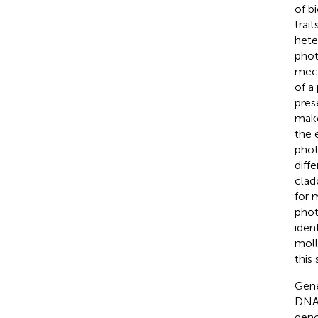
of b
trai
hete
phot
mech
of a
pres
make
the 
phot
diff
cla
for 
phot
iden
moll
this 
Gene
DNA 
geno