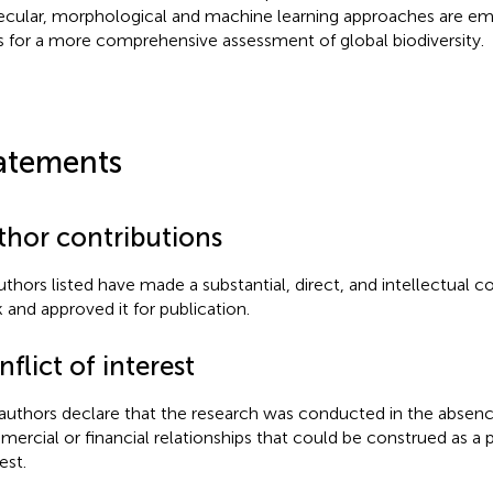
cular, morphological and machine learning approaches are em
s for a more comprehensive assessment of global biodiversity.
atements
thor contributions
authors listed have made a substantial, direct, and intellectual c
 and approved it for publication.
flict of interest
authors declare that the research was conducted in the absenc
ercial or financial relationships that could be construed as a p
est.