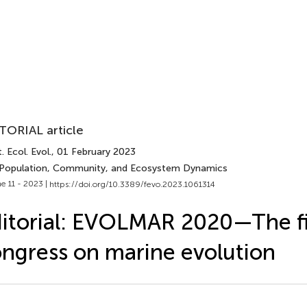
TORIAL article
. Ecol. Evol.
, 01 February 2023
 Population, Community, and Ecosystem Dynamics
e 11 - 2023 |
https://doi.org/10.3389/fevo.2023.1061314
itorial: EVOLMAR 2020—The fir
ngress on marine evolution