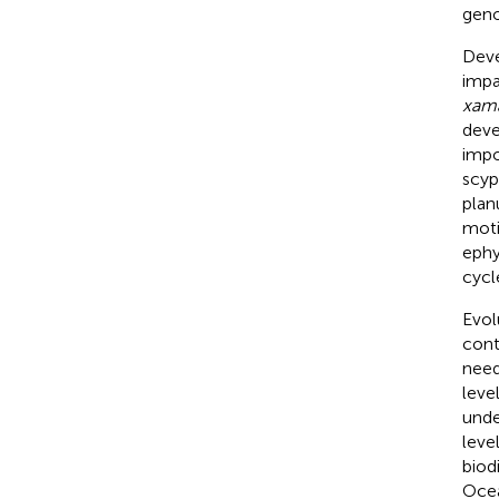
geno
Deve
impa
xam
deve
impo
scyp
plan
moti
ephy
cycl
Evol
cont
need
leve
unde
leve
biod
Ocea