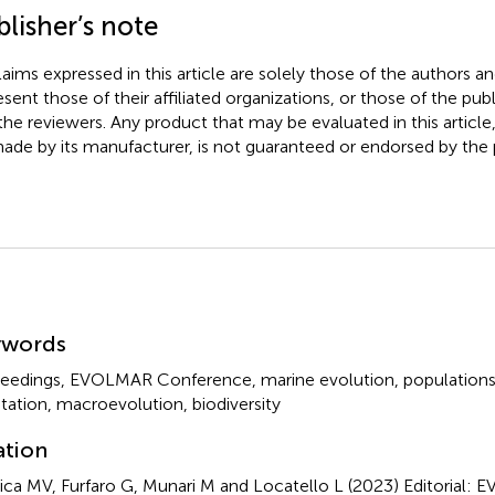
lisher’s note
claims expressed in this article are solely those of the authors a
esent those of their affiliated organizations, or those of the publ
the reviewers. Any product that may be evaluated in this article
ade by its manufacturer, is not guaranteed or endorsed by the p
mmary
ywords
eedings
,
EVOLMAR Conference
,
marine evolution
,
populations
tation
,
macroevolution
,
biodiversity
ation
ca MV, Furfaro G, Munari M and Locatello L (2023)
Editorial: