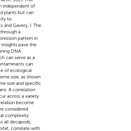
n independent of
d plants but can
ity to
rts and Gavery,
). The
 through a
pression pattern in
y insights pave the
inning DNA
ch can serve as a
ontaminants can
le of ecological
enome size, as shown
me size and specific
ns. A correlation
ur across a variety
rrelation become
re considered.
al complexity
s all decapods,
bitat, correlate with