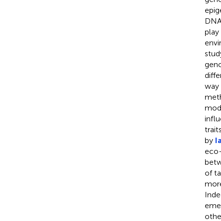
epig
DNA 
play
envi
stud
geno
diff
way 
meth
mode
infl
trai
by
I
eco-
betw
of t
more
Inde
emer
othe