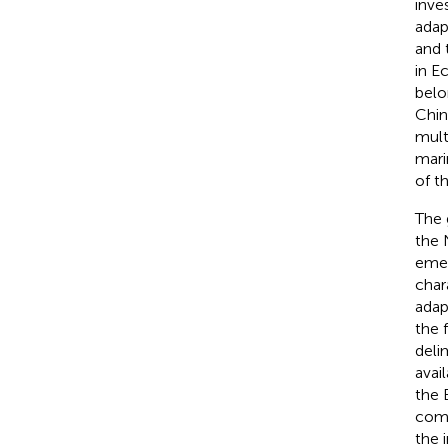
inve
adap
and 
in E
belo
Chin
mult
mari
of t
The 
the 
emer
char
adap
the 
deli
avai
the 
comb
the 