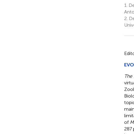
1.
De
Anto
2.
De
Univ
Edit
EVOL
The 
virt
Zool
Biol
topi
main
limi
of
M
287 