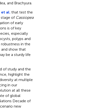
ea, and Brachyura.
et al.
that test the
 stage of
Cassiopea
ation of early
ns is of key
ecies, especially
ocysts, polyps and
 robustness in the
h and show that
ay be a sturdy life
ld of study and the
ce, highlight the
iversity at multiple
ing in our
ution at all these
ate of global
 Nations Decade of
scenario new