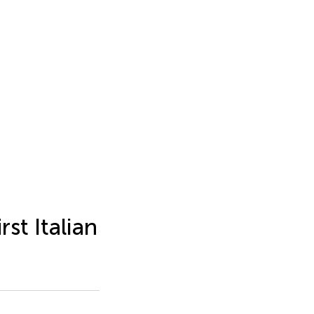
st Italian