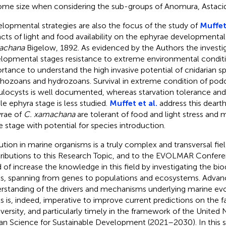
me size when considering the sub-groups of Anomura, Astacid
lopmental strategies are also the focus of the study of
Muffet 
cts of light and food availability on the ephyrae developmental
achana
Bigelow, 1892. As evidenced by the Authors the investig
lopmental stages resistance to extreme environmental conditio
rtance to understand the high invasive potential of cnidarian sp
hozoans and hydrozoans. Survival in extreme condition of pod
ulocysts is well documented, whereas starvation tolerance and
le ephyra stage is less studied.
Muffet et al.
address this deart
rae of
C. xamachana
are tolerant of food and light stress and m
e stage with potential for species introduction.
ution in marine organisms is a truly complex and transversal fie
ributions to this Research Topic, and to the EVOLMAR Conferen
 of increase the knowledge in this field by investigating the biod
ls, spanning from genes to populations and ecosystems. Advanc
rstanding of the drivers and mechanisms underlying marine evol
ls is, indeed, imperative to improve current predictions on the f
iversity, and particularly timely in the framework of the United
n Science for Sustainable Development (2021–2030). In this 