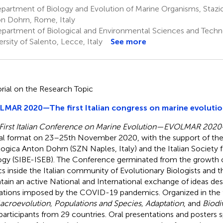
partment of Biology and Evolution of Marine Organisms, Stazi
n Dohrn, Rome, Italy
partment of Biological and Environmental Sciences and Tech
ersity of Salento, Lecce, Italy
See more
orial on the Research Topic
MAR 2020—The first Italian congress on marine evoluti
First Italian Conference on Marine Evolution—EVOLMAR 2020
ual format on 23–25th November 2020, with the support of the
ogica Anton Dohrn (SZN Naples, Italy) and the Italian Society f
ogy (SIBE-ISEB). The Conference germinated from the growth of
cs inside the Italian community of Evolutionary Biologists and t
tain an active National and International exchange of ideas des
tations imposed by the COVID-19 pandemics. Organized in the 
acroevolution, Populations and Species, Adaptation
, and
Biodi
participants from 29 countries. Oral presentations and posters