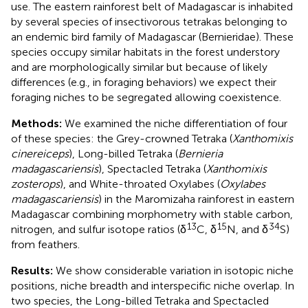
use. The eastern rainforest belt of Madagascar is inhabited
by several species of insectivorous tetrakas belonging to
an endemic bird family of Madagascar (Bernieridae). These
species occupy similar habitats in the forest understory
and are morphologically similar but because of likely
differences (e.g., in foraging behaviors) we expect their
foraging niches to be segregated allowing coexistence.
Methods:
We examined the niche differentiation of four
of these species: the Grey-crowned Tetraka (
Xanthomixis
cinereiceps
), Long-billed Tetraka (
Bernieria
madagascariensis
), Spectacled Tetraka (
Xanthomixis
zosterops
), and White-throated Oxylabes (
Oxylabes
madagascariensis
) in the Maromizaha rainforest in eastern
Madagascar combining morphometry with stable carbon,
13
15
34
nitrogen, and sulfur isotope ratios (δ
C, δ
N, and δ
S)
from feathers.
Results:
We show considerable variation in isotopic niche
positions, niche breadth and interspecific niche overlap. In
two species, the Long-billed Tetraka and Spectacled