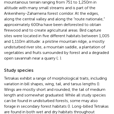
mountainous terrain ranging from 751 to 1,250 m in
altitude with many small streams and is part of the
Ankeniheny-Zahamena forest corridor. At the edges,
along the central valley and along the “route nationale,”
approximately 600 ha have been deforested to obtain
firewood and to create agricultural areas. Bird capture
sites were located in five different habitats between 1,005
and 1,110 m altitude: a pristine mountain ridge, a mostly
undisturbed river site, a mountain saddle, a plantation of
vegetables and fruits surrounded by forest and a degraded
open savannah near a quarry (
;
).
Study species
Tetrakas exhibit a range of morphological traits, including
variation in bill shapes, wing, tail, and tarsus lengths (
).
Wings are mostly short and rounded, the tail of medium
length and somewhat graduated. While all study species
can be found in undisturbed forests, some may also
forage in secondary forest habitats (
). Long-billed Tetrakas
are found in both wet and dry habitats throughout