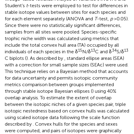
Student’s
t
-tests were employed to test for differences in
stable isotope values between sites for each species and
for each element separately (ANOVA and
T
-test,
p
> 0.05).
Since there were no statistically significant differences,
samples from all sites were pooled. Species-specific
trophic niche width was calculated using metrics that
include the total convex hull area (TA) occupied by all
15
13
34
13
individuals of each species in the δ
N/δ
C and δ
S/δ
C biplots (
). As described by
, standard ellipse areas (SEA)
with a correction for small sample sizes (SEAc) were used.
This technique relies on a Bayesian method that accounts
for data uncertainty and permits isotopic community
metrics comparison between groups implemented
through stable isotope Bayesian ellipses (
) using 40%
overlap analysis. To estimate the extent of overlap
between the isotopic niches of a given species pair, triple
isotopic nestedness based on convex hulls was calculated
using scaled isotope data following the scale function
described by
. Convex hulls for the species and sexes
were computed, and pairs of isotopes were graphically