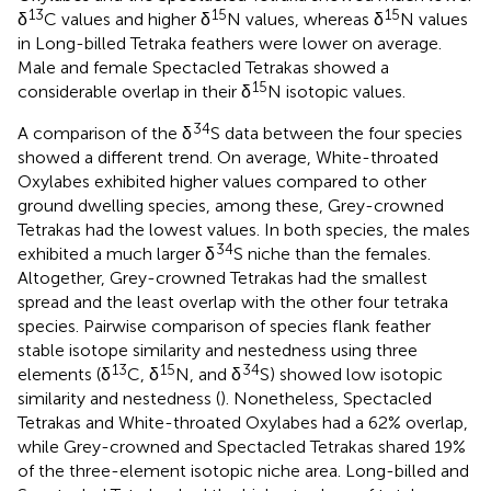
13
15
15
δ
C values and higher δ
N values, whereas δ
N values
in Long-billed Tetraka feathers were lower on average.
Male and female Spectacled Tetrakas showed a
15
considerable overlap in their δ
N isotopic values.
34
A comparison of the δ
S data between the four species
showed a different trend. On average, White-throated
Oxylabes exhibited higher values compared to other
ground dwelling species, among these, Grey-crowned
Tetrakas had the lowest values. In both species, the males
34
exhibited a much larger δ
S niche than the females.
Altogether, Grey-crowned Tetrakas had the smallest
spread and the least overlap with the other four tetraka
species. Pairwise comparison of species flank feather
stable isotope similarity and nestedness using three
13
15
34
elements (δ
C, δ
N, and δ
S) showed low isotopic
similarity and nestedness (
). Nonetheless, Spectacled
Tetrakas and White-throated Oxylabes had a 62% overlap,
while Grey-crowned and Spectacled Tetrakas shared 19%
of the three-element isotopic niche area. Long-billed and