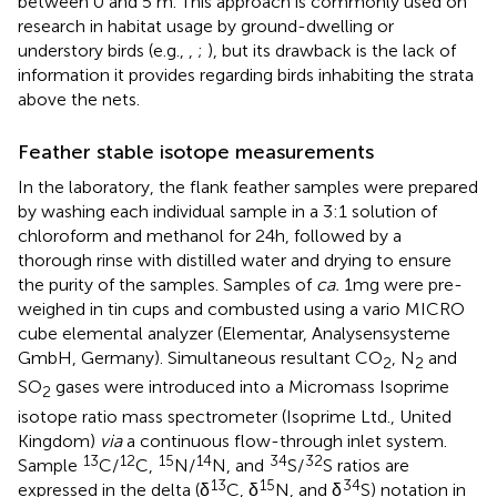
between 0 and 5 m. This approach is commonly used on
research in habitat usage by ground-dwelling or
understory birds (e.g.,
,
;
), but its drawback is the lack of
information it provides regarding birds inhabiting the strata
above the nets.
Feather stable isotope measurements
In the laboratory, the flank feather samples were prepared
by washing each individual sample in a 3:1 solution of
chloroform and methanol for 24 h, followed by a
thorough rinse with distilled water and drying to ensure
the purity of the samples. Samples of
ca.
1 mg were pre-
weighed in tin cups and combusted using a vario MICRO
cube elemental analyzer (Elementar, Analysensysteme
GmbH, Germany). Simultaneous resultant CO
, N
and
2
2
SO
gases were introduced into a Micromass Isoprime
2
isotope ratio mass spectrometer (Isoprime Ltd., United
Kingdom)
via
a continuous flow-through inlet system.
13
12
15
14
34
32
Sample
C/
C,
N/
N, and
S/
S ratios are
13
15
34
expressed in the delta (δ
C, δ
N, and δ
S) notation in