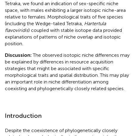
Tetraka, we found an indication of sex-specific niche
space, with males exhibiting a larger isotopic niche-area
relative to females. Morphological traits of five species
(including the Wedge-tailed Tetraka,
Hartertula
flavoviridis
) coupled with stable isotope data provided
explanations of patterns of niche overlap and isotopic
position.
Discussion:
The observed isotopic niche differences may
be explained by differences in resource acquisition
strategies that might be associated with specific
morphological traits and spatial distribution. This may play
an important role in niche differentiation among
coexisting and phylogenetically closely related species.
Introduction
Despite the coexistence of phylogenetically closely