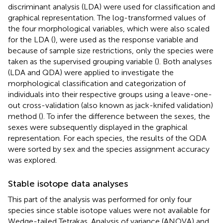
discriminant analysis (LDA) were used for classification and
graphical representation. The log-transformed values of
the four morphological variables, which were also scaled
for the LDA (
), were used as the response variable and
because of sample size restrictions, only the species were
taken as the supervised grouping variable (
). Both analyses
(LDA and QDA) were applied to investigate the
morphological classification and categorization of
individuals into their respective groups using a leave-one-
out cross-validation (also known as jack-knifed validation)
method (
). To infer the difference between the sexes, the
sexes were subsequently displayed in the graphical
representation. For each species, the results of the QDA
were sorted by sex and the species assignment accuracy
was explored.
Stable isotope data analyses
This part of the analysis was performed for only four
species since stable isotope values were not available for
Wedge-tailed Tetrakas. Analysis of variance (ANOVA) and