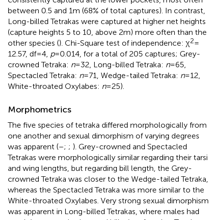
between 0.5 and 1 m (68% of total captures). In contrast,
Long-billed Tetrakas were captured at higher net heights
(capture heights 5 to 10, above 2 m) more often than the
2
other species (
). Chi-Square test of independence: χ
=
12.57, df = 4,
p
= 0.014, for a total of 205 captures; Grey-
crowned Tetraka:
n
= 32, Long-billed Tetraka:
n
= 65,
Spectacled Tetraka:
n
= 71, Wedge-tailed Tetraka:
n
= 12,
White-throated Oxylabes:
n
= 25).
Morphometrics
The five species of tetraka differed morphologically from
one another and sexual dimorphism of varying degrees
was apparent (
–
;
;
). Grey-crowned and Spectacled
Tetrakas were morphologically similar regarding their tarsi
and wing lengths, but regarding bill length, the Grey-
crowned Tetraka was closer to the Wedge-tailed Tetraka,
whereas the Spectacled Tetraka was more similar to the
White-throated Oxylabes. Very strong sexual dimorphism
was apparent in Long-billed Tetrakas, where males had