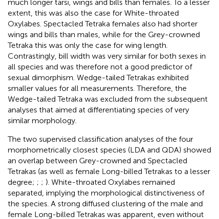
much longer tarsi, wings and bills than females. To a lesser
extent, this was also the case for White-throated
Oxylabes. Spectacled Tetraka females also had shorter
wings and bills than males, while for the Grey-crowned
Tetraka this was only the case for wing length.
Contrastingly, bill width was very similar for both sexes in
all species and was therefore not a good predictor of
sexual dimorphism. Wedge-tailed Tetrakas exhibited
smaller values for all measurements. Therefore, the
Wedge-tailed Tetraka was excluded from the subsequent
analyses that aimed at differentiating species of very
similar morphology.
The two supervised classification analyses of the four
morphometrically closest species (LDA and QDA) showed
an overlap between Grey-crowned and Spectacled
Tetrakas (as well as female Long-billed Tetrakas to a lesser
degree;
;
;
). White-throated Oxylabes remained
separated, implying the morphological distinctiveness of
the species. A strong diffused clustering of the male and
female Long-billed Tetrakas was apparent, even without