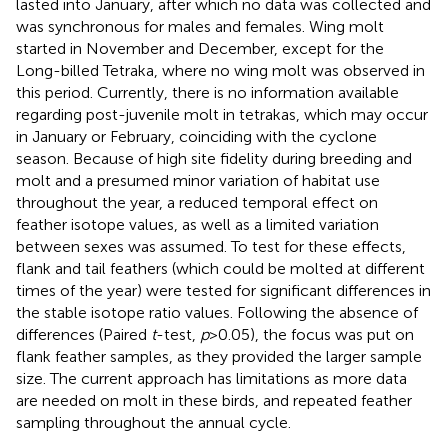
lasted into January, after which no data was collected and
was synchronous for males and females. Wing molt
started in November and December, except for the
Long-billed Tetraka, where no wing molt was observed in
this period. Currently, there is no information available
regarding post-juvenile molt in tetrakas, which may occur
in January or February, coinciding with the cyclone
season. Because of high site fidelity during breeding and
molt and a presumed minor variation of habitat use
throughout the year, a reduced temporal effect on
feather isotope values, as well as a limited variation
between sexes was assumed. To test for these effects,
flank and tail feathers (which could be molted at different
times of the year) were tested for significant differences in
the stable isotope ratio values. Following the absence of
differences (Paired
t
-test,
p
> 0.05), the focus was put on
flank feather samples, as they provided the larger sample
size. The current approach has limitations as more data
are needed on molt in these birds, and repeated feather
sampling throughout the annual cycle.