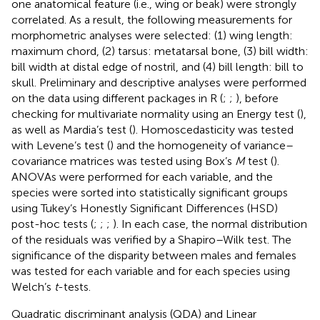
one anatomical feature (i.e., wing or beak) were strongly
correlated. As a result, the following measurements for
morphometric analyses were selected: (1) wing length:
maximum chord, (2) tarsus: metatarsal bone, (3) bill width:
bill width at distal edge of nostril, and (4) bill length: bill to
skull. Preliminary and descriptive analyses were performed
on the data using different packages in R (
;
;
), before
checking for multivariate normality using an Energy test (
),
as well as Mardia’s test (
). Homoscedasticity was tested
with Levene’s test (
) and the homogeneity of variance–
covariance matrices was tested using Box’s
M
test (
).
ANOVAs were performed for each variable, and the
species were sorted into statistically significant groups
using Tukey’s Honestly Significant Differences (HSD)
post-hoc tests (
;
;
;
). In each case, the normal distribution
of the residuals was verified by a Shapiro–Wilk test. The
significance of the disparity between males and females
was tested for each variable and for each species using
Welch’s
t
-tests.
Quadratic discriminant analysis (QDA) and Linear