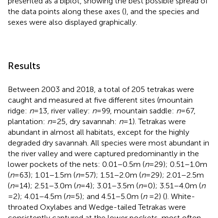
presented as a biplot, showing the best possible spread of
the data points along these axes (
), and the species and
sexes were also displayed graphically.
Results
Between 2003 and 2018, a total of 205 tetrakas were
caught and measured at five different sites (mountain
ridge:
n
= 13, river valley:
n
= 99, mountain saddle:
n
= 67,
plantation:
n
= 25, dry savannah:
n
= 1). Tetrakas were
abundant in almost all habitats, except for the highly
degraded dry savannah. All species were most abundant in
the river valley and were captured predominantly in the
lower pockets of the nets: 0.01–0.5 m (
n
= 29); 0.51–1.0 m
(
n
= 63); 1.01–1.5 m (
n
= 57); 1.51–2.0 m (
n
= 29); 2.01–2.5 m
(
n
= 14); 2.51–3.0 m (
n
= 4); 3.01–3.5 m (
n
= 0); 3.51–4.0 m (
n
= 2); 4.01–4.5 m (
n
= 5); and 4.51–5.0 m (
n
= 2) (
). White-
throated Oxylabes and Wedge-tailed Tetrakas were
consistently captured at the lower pockets, most often