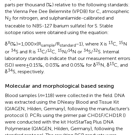
parts per thousand (‰) relative to the following standards:
the Vienna Pee Dee Belemnite (VPDB) for C, atmospheric
N
for nitrogen, and sulphanilamide-calibrated and
2
traceable to NBS-127 (barium sulfate) for S. Stable
isotope ratios were obtained using the equation:
X
13
15
δ
(‰) = 1,000 × (R
/R
− 1), where X is
C,
N
sample
standard
34
13
12
15
14
34
32
or
S and R is
C/
C,
N/
N or
S/
S. Internal
laboratory standards indicate that our measurement errors
15
13
(SD) were ± 0.15‰, 0.03‰ and 0.05‰ for δ
N, δ
C, and
34
δ
S, respectively.
Molecular and morphological based sexing
Blood samples (
n
= 118) were collected in the field. DNA
was extracted using the DNeasy Blood and Tissue Kit
(QIAGEN, Hilden, Germany), following the manufacturer’s
protocol (
). PCRs using the primer pair CHD1F/CHD1R (
)
were conducted with the kit HotStarTaq Plus DNA
Polymerase (QIAGEN, Hilden, Germany), following the