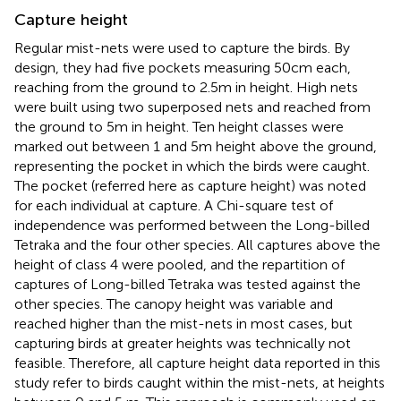
Capture height
Regular mist-nets were used to capture the birds. By
design, they had five pockets measuring 50 cm each,
reaching from the ground to 2.5 m in height. High nets
were built using two superposed nets and reached from
the ground to 5 m in height. Ten height classes were
marked out between 1 and 5 m height above the ground,
representing the pocket in which the birds were caught.
The pocket (referred here as capture height) was noted
for each individual at capture. A Chi-square test of
independence was performed between the Long-billed
Tetraka and the four other species. All captures above the
height of class 4 were pooled, and the repartition of
captures of Long-billed Tetraka was tested against the
other species. The canopy height was variable and
reached higher than the mist-nets in most cases, but
capturing birds at greater heights was technically not
feasible. Therefore, all capture height data reported in this
study refer to birds caught within the mist-nets, at heights