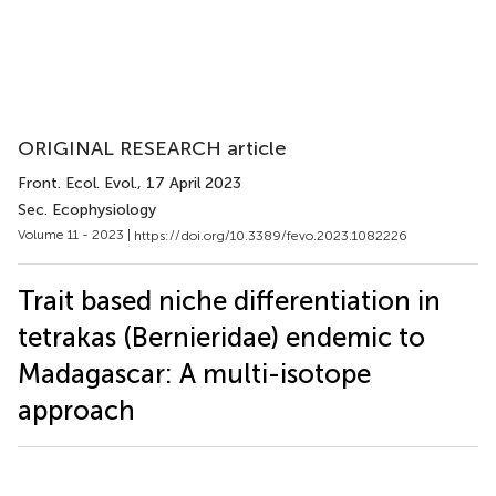
ORIGINAL RESEARCH article
Front. Ecol. Evol.
, 17 April 2023
Sec. Ecophysiology
Volume 11 - 2023 |
https://doi.org/10.3389/fevo.2023.1082226
Trait based niche differentiation in
tetrakas (Bernieridae) endemic to
Madagascar: A multi-isotope
approach