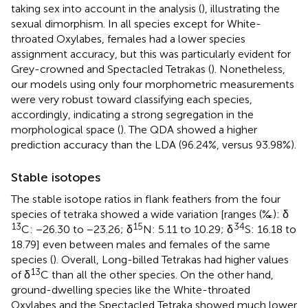
taking sex into account in the analysis (
), illustrating the
sexual dimorphism. In all species except for White-
throated Oxylabes, females had a lower species
assignment accuracy, but this was particularly evident for
Grey-crowned and Spectacled Tetrakas (
). Nonetheless,
our models using only four morphometric measurements
were very robust toward classifying each species,
accordingly, indicating a strong segregation in the
morphological space (
). The QDA showed a higher
prediction accuracy than the LDA (96.24%, versus 93.98%).
Stable isotopes
The stable isotope ratios in flank feathers from the four
species of tetraka showed a wide variation [ranges (‰): δ
13
15
34
C: −26.30 to −23.26; δ
N: 5.11 to 10.29; δ
S: 16.18 to
18.79] even between males and females of the same
species (
). Overall, Long-billed Tetrakas had higher values
13
of δ
C than all the other species. On the other hand,
ground-dwelling species like the White-throated
Oxylabes and the Spectacled Tetraka showed much lower