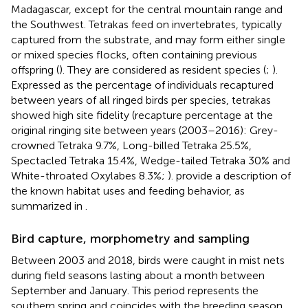
Madagascar, except for the central mountain range and
the Southwest. Tetrakas feed on invertebrates, typically
captured from the substrate, and may form either single
or mixed species flocks, often containing previous
offspring (
). They are considered as resident species (
;
).
Expressed as the percentage of individuals recaptured
between years of all ringed birds per species, tetrakas
showed high site fidelity (recapture percentage at the
original ringing site between years (2003–2016): Grey-
crowned Tetraka 9.7%, Long-billed Tetraka 25.5%,
Spectacled Tetraka 15.4%, Wedge-tailed Tetraka 30% and
White-throated Oxylabes 8.3%;
).
provide a description of
the known habitat uses and feeding behavior, as
summarized in
.
Bird capture, morphometry and sampling
Between 2003 and 2018, birds were caught in mist nets
during field seasons lasting about a month between
September and January. This period represents the
southern spring and coincides with the breeding season