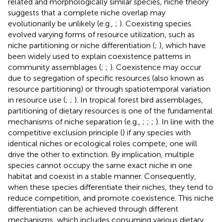
related and morphologically similar species, niche theory
suggests that a complete niche overlap may
evolutionarily be unlikely (e.g.,
;
). Coexisting species
evolved varying forms of resource utilization, such as
niche partitioning or niche differentiation (
;
), which have
been widely used to explain coexistence patterns in
community assemblages (
;
;
). Coexistence may occur
due to segregation of specific resources (also known as
resource partitioning) or through spatiotemporal variation
in resource use (
;
;
). In tropical forest bird assemblages,
partitioning of dietary resources is one of the fundamental
mechanisms of niche separation (e.g.,
;
;
;
). In line with the
competitive exclusion principle (
) if any species with
identical niches or ecological roles compete, one will
drive the other to extinction. By implication, multiple
species cannot occupy the same exact niche in one
habitat and coexist in a stable manner. Consequently,
when these species differentiate their niches, they tend to
reduce competition, and promote coexistence. This niche
differentiation can be achieved through different
mechanisms, which includes consuming various dietary