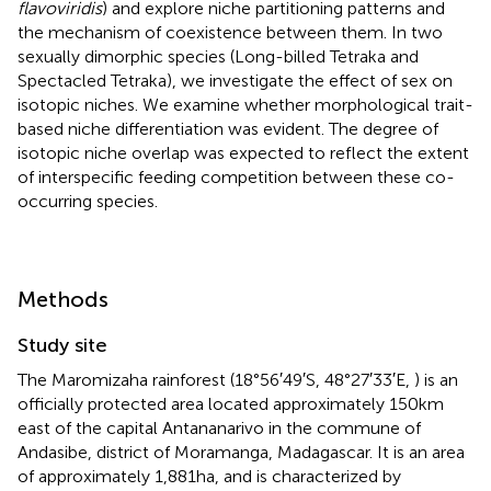
flavoviridis
) and explore niche partitioning patterns and
the mechanism of coexistence between them. In two
sexually dimorphic species (Long-billed Tetraka and
Spectacled Tetraka), we investigate the effect of sex on
isotopic niches. We examine whether morphological trait-
based niche differentiation was evident. The degree of
isotopic niche overlap was expected to reflect the extent
of interspecific feeding competition between these co-
occurring species.
Methods
Study site
The Maromizaha rainforest (18°56′49′S, 48°27′33′E,
) is an
officially protected area located approximately 150 km
east of the capital Antananarivo in the commune of
Andasibe, district of Moramanga, Madagascar. It is an area
of approximately 1,881 ha, and is characterized by