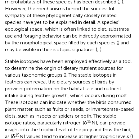
microhabitats of these species has been described (
;
).
However, the mechanisms behind the successful
sympatry of these phylogenetically closely related
species have yet to be explained in detail. A species’
ecological space, which is often linked to diet, substrate
use and foraging behavior can be indirectly approximated
by the morphological space filled by each species (
) and
may be visible in their isotopic signatures (
;
).
Stable isotopes have been employed effectively as a tool
to determine the origin of dietary nutrient sources for
various taxonomic groups (
). The stable isotopes in
feathers can reveal the dietary sources of birds by
providing information on the habitat use and nutrient
intake during feather growth, which occurs during molt.
These isotopes can indicate whether the birds consumed
plant matter, such as fruits or seeds, or invertebrate-based
diets, such as insects or spiders or both. The stable
15
isotope ratios, particularly nitrogen (δ
N), can provide
insight into the trophic level of the prey and thus the bird,
15
as (δ
N) values tend to increase at higher trophic levels (
).