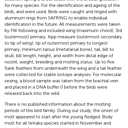
for many species. For the identification and ageing of the
birds,
and
were used. Birds were caught and ringed with
aluminum rings from SAFRING to enable individual
identification in the future. All measurements were taken
by FW following
and included wing (maximum chord), 3rd
(outermost) primary, Kipp measure (outermost secondary
to tip of wing), tip of outermost primary to longest
primary, minimum tarsus (metatarsal bone), tail, bill to
skull, bill length, height, and width from distal edge of
nostril, weight, breeding and molting status. Up to five
flank feathers from underneath the wing and a tail feather
were collected for stable isotope analyses. For molecular
sexing, a blood sample was taken from the brachial vein
and placed in a DNA buffer (
) before the birds were
released back into the wild.
There is no published information about the molting
periods of this bird family. During our study, the onset of
molt appeared to start after the young fledged. Body
molt for all tetraka species started in November and