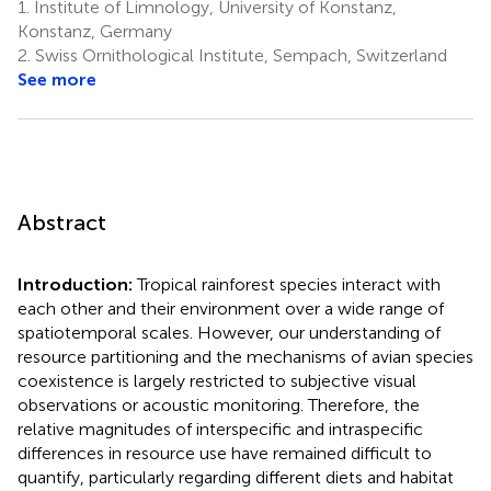
1.
Institute of Limnology, University of Konstanz,
Konstanz, Germany
2.
Swiss Ornithological Institute, Sempach, Switzerland
See more
Abstract
Introduction:
Tropical rainforest species interact with
each other and their environment over a wide range of
spatiotemporal scales. However, our understanding of
resource partitioning and the mechanisms of avian species
coexistence is largely restricted to subjective visual
observations or acoustic monitoring. Therefore, the
relative magnitudes of interspecific and intraspecific
differences in resource use have remained difficult to
quantify, particularly regarding different diets and habitat