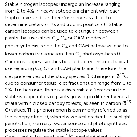
Stable nitrogen isotopes undergo an increase ranging
from 2 to 4‰ in heavy isotope enrichment with each
trophic level and can therefore serve as a tool to
determine dietary shifts and trophic positions (
). Stable
carbon isotopes can be used to distinguish between
plants that use either C
, C
or CAM modes of
3
4
photosynthesis, since the C
and CAM pathways lead to
4
lower carbon fractionation than C
photosynthesis (
).
3
Carbon isotopes can thus be used to reconstruct habitat
use regarding C
, C
and CAM plants and therefore, the
3
4
13
diet preferences of the study species (
). Changes in δ
C
due to consumer tissue-diet fractionation range from 1 to
2‰. Furthermore, there is a discernible difference in the
stable isotope ratios of plants growing in different vertical
13
strata within closed canopy forests, as seen in carbon (δ
C) values. This phenomenon is commonly referred to as
the canopy effect (
), whereby vertical gradients in sunlight
penetration, humidity, water source and photosynthetic
processes regulate the stable isotope values.
13
Consistently, this produces
C-depleted plant values