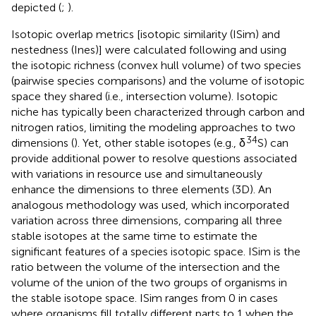
depicted (
;
).
Isotopic overlap metrics [isotopic similarity (ISim) and
nestedness (Ines)] were calculated following
and
using
the isotopic richness (convex hull volume) of two species
(pairwise species comparisons) and the volume of isotopic
space they shared (i.e., intersection volume). Isotopic
niche has typically been characterized through carbon and
nitrogen ratios, limiting the modeling approaches to two
34
dimensions (
). Yet, other stable isotopes (e.g., δ
S) can
provide additional power to resolve questions associated
with variations in resource use and simultaneously
enhance the dimensions to three elements (3D). An
analogous methodology was used, which incorporated
variation across three dimensions, comparing all three
stable isotopes at the same time to estimate the
significant features of a species isotopic space. ISim is the
ratio between the volume of the intersection and the
volume of the union of the two groups of organisms in
the stable isotope space. ISim ranges from 0 in cases
where organisms fill totally different parts to 1 when the