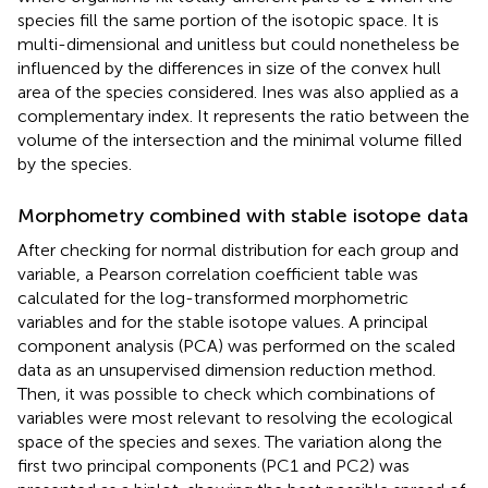
species fill the same portion of the isotopic space. It is
multi-dimensional and unitless but could nonetheless be
influenced by the differences in size of the convex hull
area of the species considered. Ines was also applied as a
complementary index. It represents the ratio between the
volume of the intersection and the minimal volume filled
by the species.
Morphometry combined with stable isotope data
After checking for normal distribution for each group and
variable, a Pearson correlation coefficient table was
calculated for the log-transformed morphometric
variables and for the stable isotope values. A principal
component analysis (PCA) was performed on the scaled
data as an unsupervised dimension reduction method.
Then, it was possible to check which combinations of
variables were most relevant to resolving the ecological
space of the species and sexes. The variation along the
first two principal components (PC1 and PC2) was