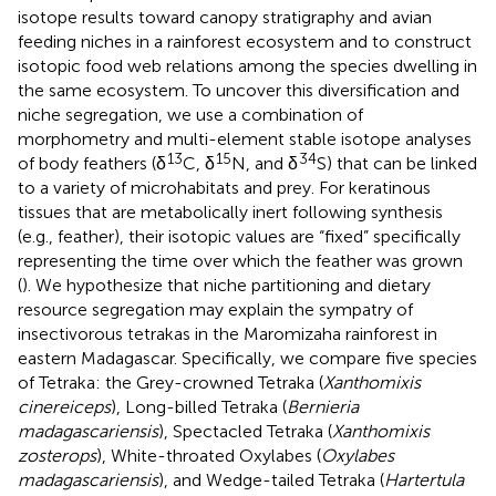
isotope results toward canopy stratigraphy and avian
feeding niches in a rainforest ecosystem and to construct
isotopic food web relations among the species dwelling in
the same ecosystem. To uncover this diversification and
niche segregation, we use a combination of
morphometry and multi-element stable isotope analyses
13
15
34
of body feathers (δ
C, δ
N, and δ
S) that can be linked
to a variety of microhabitats and prey. For keratinous
tissues that are metabolically inert following synthesis
(e.g., feather), their isotopic values are “fixed” specifically
representing the time over which the feather was grown
(
). We hypothesize that niche partitioning and dietary
resource segregation may explain the sympatry of
insectivorous tetrakas in the Maromizaha rainforest in
eastern Madagascar. Specifically, we compare five species
of Tetraka: the Grey-crowned Tetraka (
Xanthomixis
cinereiceps
), Long-billed Tetraka (
Bernieria
madagascariensis
), Spectacled Tetraka (
Xanthomixis
zosterops
), White-throated Oxylabes (
Oxylabes
madagascariensis
), and Wedge-tailed Tetraka (
Hartertula