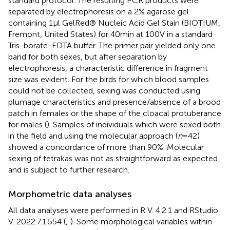
standard protocol. The resulting PCR products were
separated by electrophoresis on a 2% agarose gel
containing 1 μl GelRed® Nucleic Acid Gel Stain (BIOTIUM,
Fremont, United States) for 40 min at 100 V in a standard
Tris-borate-EDTA buffer. The primer pair yielded only one
band for both sexes, but after separation by
electrophoresis, a characteristic difference in fragment
size was evident. For the birds for which blood samples
could not be collected, sexing was conducted using
plumage characteristics and presence/absence of a brood
patch in females or the shape of the cloacal protuberance
for males (
). Samples of individuals which were sexed both
in the field and using the molecular approach (
n
= 42)
showed a concordance of more than 90%. Molecular
sexing of tetrakas was not as straightforward as expected
and is subject to further research.
Morphometric data analyses
All data analyses were performed in R V. 4.2.1 and RStudio
V. 2022.7.1.554 (
;
). Some morphological variables within