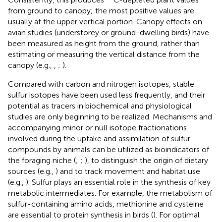
from ground to canopy; the most positive values are
usually at the upper vertical portion. Canopy effects on
avian studies (understorey or ground-dwelling birds) have
been measured as height from the ground, rather than
estimating or measuring the vertical distance from the
canopy (e.g.,
,
;
).
Compared with carbon and nitrogen isotopes, stable
sulfur isotopes have been used less frequently, and their
potential as tracers in biochemical and physiological
studies are only beginning to be realized. Mechanisms and
accompanying minor or null isotope fractionations
involved during the uptake and assimilation of sulfur
compounds by animals can be utilized as bioindicators of
the foraging niche (
;
;
), to distinguish the origin of dietary
sources (e.g.,
) and to track movement and habitat use
(e.g.,
). Sulfur plays an essential role in the synthesis of key
metabolic intermediates. For example, the metabolism of
sulfur-containing amino acids, methionine and cysteine
are essential to protein synthesis in birds (
). For optimal