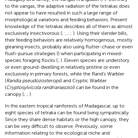
to the vangas, the adaptive radiation of the tetrakas does
not appear to have resulted in such a large range of
morphological variations and feeding behaviors. Present
knowledge of the tetrakas describes all of them as almost
exclusively insectivorous (
;
;
;
;
). Using their slender bills,
their feeding behaviors are relatively homogenous, mostly
gleaning insects, probably also using flutter-chase or even
flush-pursue strategies (
) when participating in mixed-
species foraging flocks (
;
). Eleven species are understory
or even ground-dwelling in relatively pristine or even
exclusively in primary forests, while the Rand’s Warbler
(
Randia pseudozosterops
) and Cryptic Warbler
(
Cryptosylvicola randrianasoloi
) can be found in the
canopy (
;
;
).
In the eastern tropical rainforests of Madagascar, up to
eight species of tetraka can be found living sympatrically.
Since they share dense habitats or the high canopy, they
can be very difficult to observe. Previously, some
information relating to the ecological niche and