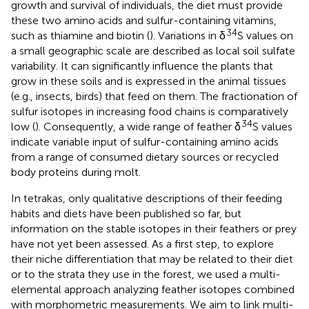
growth and survival of individuals, the diet must provide
these two amino acids and sulfur-containing vitamins,
34
such as thiamine and biotin (
). Variations in δ
S values on
a small geographic scale are described as local soil sulfate
variability. It can significantly influence the plants that
grow in these soils and is expressed in the animal tissues
(e.g., insects, birds) that feed on them. The fractionation of
sulfur isotopes in increasing food chains is comparatively
34
low (
). Consequently, a wide range of feather δ
S values
indicate variable input of sulfur-containing amino acids
from a range of consumed dietary sources or recycled
body proteins during molt.
In tetrakas, only qualitative descriptions of their feeding
habits and diets have been published so far, but
information on the stable isotopes in their feathers or prey
have not yet been assessed. As a first step, to explore
their niche differentiation that may be related to their diet
or to the strata they use in the forest, we used a multi-
elemental approach analyzing feather isotopes combined
with morphometric measurements. We aim to link multi-