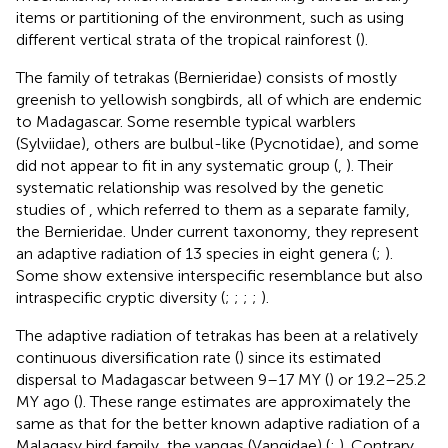
items or partitioning of the environment, such as using
different vertical strata of the tropical rainforest (
).
The family of tetrakas (Bernieridae) consists of mostly
greenish to yellowish songbirds, all of which are endemic
to Madagascar. Some resemble typical warblers
(Sylviidae), others are bulbul-like (Pycnotidae), and some
did not appear to fit in any systematic group (
,
). Their
systematic relationship was resolved by the genetic
studies of
, which referred to them as a separate family,
the Bernieridae. Under current taxonomy, they represent
an adaptive radiation of 13 species in eight genera (
;
).
Some show extensive interspecific resemblance but also
intraspecific cryptic diversity (
;
;
;
;
).
The adaptive radiation of tetrakas has been at a relatively
continuous diversification rate (
) since its estimated
dispersal to Madagascar between 9–17 MY (
) or 19.2–25.2
MY ago (
). These range estimates are approximately the
same as that for the better known adaptive radiation of a
Malagasy bird family, the vangas (Vangidae) (
;
). Contrary