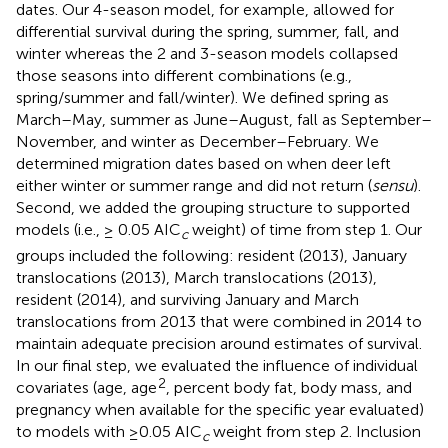
dates. Our 4-season model, for example, allowed for
differential survival during the spring, summer, fall, and
winter whereas the 2 and 3-season models collapsed
those seasons into different combinations (e.g.,
spring/summer and fall/winter). We defined spring as
March–May, summer as June–August, fall as September–
November, and winter as December–February. We
determined migration dates based on when deer left
either winter or summer range and did not return (
sensu
).
Second, we added the grouping structure to supported
models (i.e., ≥ 0.05 AIC
weight) of time from step 1. Our
c
groups included the following: resident (2013), January
translocations (2013), March translocations (2013),
resident (2014), and surviving January and March
translocations from 2013 that were combined in 2014 to
maintain adequate precision around estimates of survival.
In our final step, we evaluated the influence of individual
2
covariates (age, age
, percent body fat, body mass, and
pregnancy when available for the specific year evaluated)
to models with ≥0.05 AIC
weight from step 2. Inclusion
c