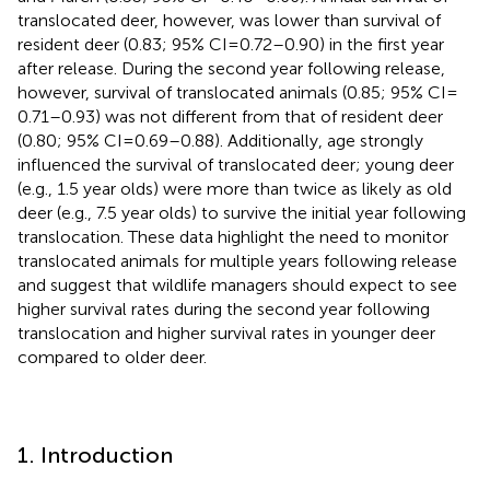
translocated deer, however, was lower than survival of
resident deer (0.83; 95% CI = 0.72–0.90) in the first year
after release. During the second year following release,
however, survival of translocated animals (0.85; 95% CI =
0.71–0.93) was not different from that of resident deer
(0.80; 95% CI = 0.69–0.88). Additionally, age strongly
influenced the survival of translocated deer; young deer
(e.g., 1.5 year olds) were more than twice as likely as old
deer (e.g., 7.5 year olds) to survive the initial year following
translocation. These data highlight the need to monitor
translocated animals for multiple years following release
and suggest that wildlife managers should expect to see
higher survival rates during the second year following
translocation and higher survival rates in younger deer
compared to older deer.
1. Introduction