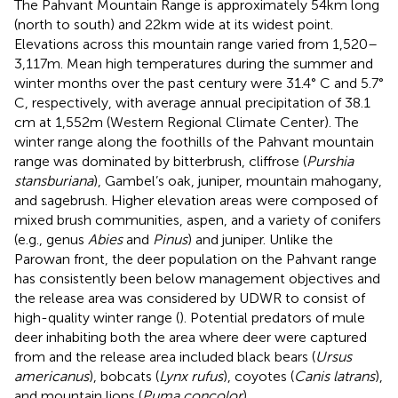
The Pahvant Mountain Range is approximately 54 km long
(north to south) and 22 km wide at its widest point.
Elevations across this mountain range varied from 1,520–
3,117 m. Mean high temperatures during the summer and
winter months over the past century were 31.4° C and 5.7°
C, respectively, with average annual precipitation of 38.1
cm at 1,552 m (Western Regional Climate Center). The
winter range along the foothills of the Pahvant mountain
range was dominated by bitterbrush, cliffrose (
Purshia
stansburiana
), Gambel’s oak, juniper, mountain mahogany,
and sagebrush. Higher elevation areas were composed of
mixed brush communities, aspen, and a variety of conifers
(e.g., genus
Abies
and
Pinus
) and juniper. Unlike the
Parowan front, the deer population on the Pahvant range
has consistently been below management objectives and
the release area was considered by UDWR to consist of
high-quality winter range (
). Potential predators of mule
deer inhabiting both the area where deer were captured
from and the release area included black bears (
Ursus
americanus
), bobcats (
Lynx rufus
), coyotes (
Canis latrans
),
and mountain lions (
Puma concolor
).