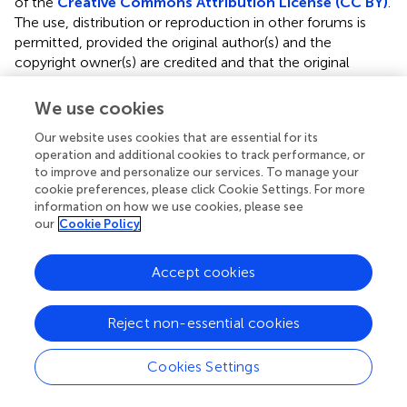
of the
Creative Commons Attribution License (CC BY)
.
The use, distribution or reproduction in other forums is
permitted, provided the original author(s) and the
copyright owner(s) are credited and that the original
publication in this journal is cited, in accordance with
accepted academic practice. No use, distribution or
We use cookies
reproduction is permitted which does not comply with
Our website uses cookies that are essential for its
these terms.
operation and additional cookies to track performance, or
to improve and personalize our services. To manage your
*
Correspondence:
Randy T. Larsen,
cookie preferences, please click Cookie Settings. For more
randy_larsen@byu.edu
information on how we use cookies, please see
our
Cookie Policy
This article was submitted to Conservation and
Restoration Ecology, a section of the journal Frontiers in
Ecology and Evolution
Accept cookies
Disclaimer
Reject non-essential cookies
All claims expressed in this article are solely those of the
authors and do not necessarily represent those of their
Cookies Settings
affiliated organizations, or those of the publisher, the
editors and the reviewers. Any product that may be