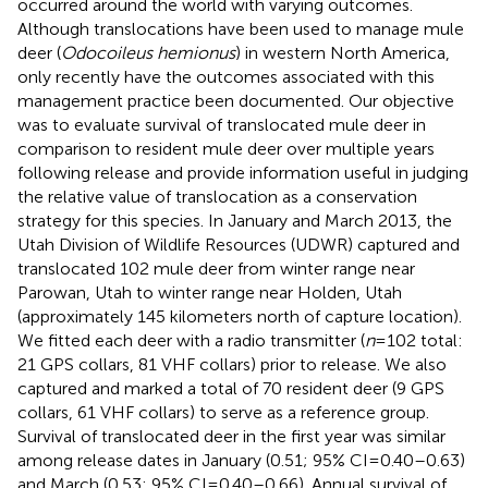
occurred around the world with varying outcomes.
Although translocations have been used to manage mule
deer (
Odocoileus hemionus
) in western North America,
only recently have the outcomes associated with this
management practice been documented. Our objective
was to evaluate survival of translocated mule deer in
comparison to resident mule deer over multiple years
following release and provide information useful in judging
the relative value of translocation as a conservation
strategy for this species. In January and March 2013, the
Utah Division of Wildlife Resources (UDWR) captured and
translocated 102 mule deer from winter range near
Parowan, Utah to winter range near Holden, Utah
(approximately 145 kilometers north of capture location).
We fitted each deer with a radio transmitter (
n
= 102 total:
21 GPS collars, 81 VHF collars) prior to release. We also
captured and marked a total of 70 resident deer (9 GPS
collars, 61 VHF collars) to serve as a reference group.
Survival of translocated deer in the first year was similar
among release dates in January (0.51; 95% CI = 0.40–0.63)
and March (0.53; 95% CI = 0.40–0.66). Annual survival of