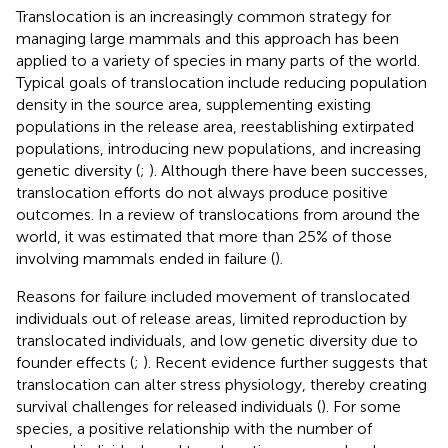
Translocation is an increasingly common strategy for
managing large mammals and this approach has been
applied to a variety of species in many parts of the world.
Typical goals of translocation include reducing population
density in the source area, supplementing existing
populations in the release area, reestablishing extirpated
populations, introducing new populations, and increasing
genetic diversity (
;
). Although there have been successes,
translocation efforts do not always produce positive
outcomes. In a review of translocations from around the
world, it was estimated that more than 25% of those
involving mammals ended in failure (
).
Reasons for failure included movement of translocated
individuals out of release areas, limited reproduction by
translocated individuals, and low genetic diversity due to
founder effects (
;
). Recent evidence further suggests that
translocation can alter stress physiology, thereby creating
survival challenges for released individuals (
). For some
species, a positive relationship with the number of