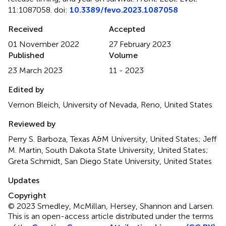
11:1087058. doi:
10.3389/fevo.2023.1087058
Received
Accepted
01 November 2022
27 February 2023
Published
Volume
23 March 2023
11 - 2023
Edited by
Vernon Bleich, University of Nevada, Reno, United States
Reviewed by
Perry S. Barboza, Texas A&M University, United States; Jeff
M. Martin, South Dakota State University, United States;
Greta Schmidt, San Diego State University, United States
Updates
Copyright
© 2023 Smedley, McMillan, Hersey, Shannon and Larsen.
This is an open-access article distributed under the terms