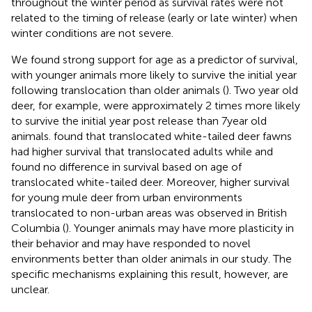
throughout the winter period as survival rates were not
related to the timing of release (early or late winter) when
winter conditions are not severe.
We found strong support for age as a predictor of survival,
with younger animals more likely to survive the initial year
following translocation than older animals (
). Two year old
deer, for example, were approximately 2 times more likely
to survive the initial year post release than 7 year old
animals.
found that translocated white-tailed deer fawns
had higher survival that translocated adults while
and
found no difference in survival based on age of
translocated white-tailed deer. Moreover, higher survival
for young mule deer from urban environments
translocated to non-urban areas was observed in British
Columbia (
). Younger animals may have more plasticity in
their behavior and may have responded to novel
environments better than older animals in our study. The
specific mechanisms explaining this result, however, are
unclear.