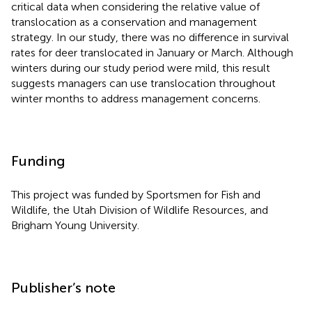
critical data when considering the relative value of
translocation as a conservation and management
strategy. In our study, there was no difference in survival
rates for deer translocated in January or March. Although
winters during our study period were mild, this result
suggests managers can use translocation throughout
winter months to address management concerns.
Funding
This project was funded by Sportsmen for Fish and
Wildlife, the Utah Division of Wildlife Resources, and
Brigham Young University.
Publisher’s note