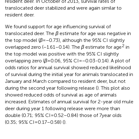
resident deer. In October of 2013, survival rates of
translocated deer stabilized and were again similar to
resident deer.
We found support for age influencing survival of
translocated deer. The
β
estimate for age was negative in
the top model (
β
= −0.73), although the 95% CI slightly
2
overlapped zero (−1.61–0.14). The
β
estimate for age
in
the top model was positive with the 95% CI slightly
overlapping zero (
β
= 0.06, 95% CI = −0.03-0.14). A plot of
odds ratios for annual survival showed reduced likelihood
of survival during the initial year for animals translocated in
January and March compared to resident deer, but not
during the second year following release (
). This plot also
showed reduced odds of survival as age of animals
increased. Estimates of annual survival for 2-year old mule
deer during year 1 following release were more than
double (0.71; 95% CI = 0.52–0.84) those of 7 year olds
(0.35; 95% CI = 0.17–0.58) (
).