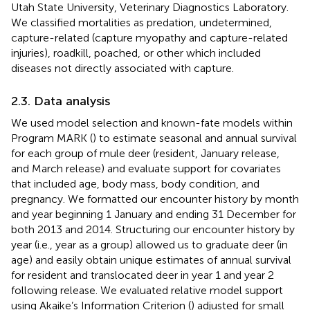
Utah State University, Veterinary Diagnostics Laboratory.
We classified mortalities as predation, undetermined,
capture-related (capture myopathy and capture-related
injuries), roadkill, poached, or other which included
diseases not directly associated with capture.
2.3. Data analysis
We used model selection and known-fate models within
Program MARK (
) to estimate seasonal and annual survival
for each group of mule deer (resident, January release,
and March release) and evaluate support for covariates
that included age, body mass, body condition, and
pregnancy. We formatted our encounter history by month
and year beginning 1 January and ending 31 December for
both 2013 and 2014. Structuring our encounter history by
year (i.e., year as a group) allowed us to graduate deer (in
age) and easily obtain unique estimates of annual survival
for resident and translocated deer in year 1 and year 2
following release. We evaluated relative model support
using Akaike’s Information Criterion (
) adjusted for small