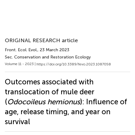
ORIGINAL RESEARCH article
Front. Ecol. Evol.
, 23 March 2023
Sec. Conservation and Restoration Ecology
Volume 11 - 2023 |
https://doi.org/10.3389/fevo.2023.1087058
Outcomes associated with
translocation of mule deer
(
Odocoileus hemionus
): Influence of
age, release timing, and year on
survival