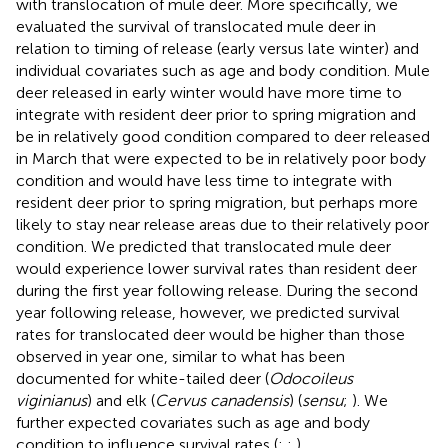
with translocation of mule deer. More specifically, we
evaluated the survival of translocated mule deer in
relation to timing of release (early versus late winter) and
individual covariates such as age and body condition. Mule
deer released in early winter would have more time to
integrate with resident deer prior to spring migration and
be in relatively good condition compared to deer released
in March that were expected to be in relatively poor body
condition and would have less time to integrate with
resident deer prior to spring migration, but perhaps more
likely to stay near release areas due to their relatively poor
condition. We predicted that translocated mule deer
would experience lower survival rates than resident deer
during the first year following release. During the second
year following release, however, we predicted survival
rates for translocated deer would be higher than those
observed in year one, similar to what has been
documented for white-tailed deer (
Odocoileus
viginianus
) and elk (
Cervus canadensis
) (
sensu
;
). We
further expected covariates such as age and body
condition to influence survival rates (
;
;
).