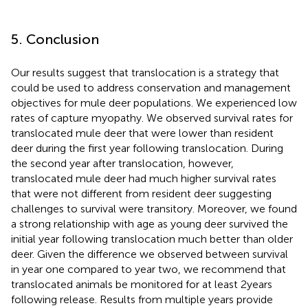
5. Conclusion
Our results suggest that translocation is a strategy that
could be used to address conservation and management
objectives for mule deer populations. We experienced low
rates of capture myopathy. We observed survival rates for
translocated mule deer that were lower than resident
deer during the first year following translocation. During
the second year after translocation, however,
translocated mule deer had much higher survival rates
that were not different from resident deer suggesting
challenges to survival were transitory. Moreover, we found
a strong relationship with age as young deer survived the
initial year following translocation much better than older
deer. Given the difference we observed between survival
in year one compared to year two, we recommend that
translocated animals be monitored for at least 2 years
following release. Results from multiple years provide