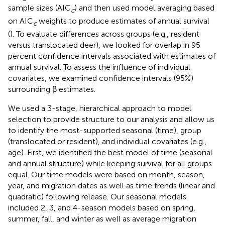
sample sizes (AIC
) and then used model averaging based
c
on AIC
weights to produce estimates of annual survival
c
(
). To evaluate differences across groups (e.g., resident
versus translocated deer), we looked for overlap in 95
percent confidence intervals associated with estimates of
annual survival. To assess the influence of individual
covariates, we examined confidence intervals (95%)
surrounding β estimates.
We used a 3-stage, hierarchical approach to model
selection to provide structure to our analysis and allow us
to identify the most-supported seasonal (time), group
(translocated or resident), and individual covariates (e.g.,
age). First, we identified the best model of time (seasonal
and annual structure) while keeping survival for all groups
equal. Our time models were based on month, season,
year, and migration dates as well as time trends (linear and
quadratic) following release. Our seasonal models
included 2, 3, and 4-season models based on spring,
summer, fall, and winter as well as average migration