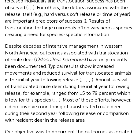
released individuals and translocation success has been
observed (
;
;
). For others, the details associated with the
release itself (e.g., hard versus soft release or time of year)
are important predictors of success (
). Results of
translocation for large mammals often vary across species
creating a need for species-specific information.
Despite decades of intensive management in western
North America, outcomes associated with translocation
of mule deer (
Odocoileus hemionus
) have only recently
been documented. Typical results show increased
movements and reduced survival for translocated animals
in the initial year following release (
;
;
;
;
). Annual survival
of translocated mule deer during the initial year following
release, for example, ranged from 15 to 79 percent which
is low for this species (
;
;
). Most of these efforts, however,
did not involve monitoring of translocated mule deer
during their second year following release or comparison
with resident deer in the release area.
Our objective was to document the outcomes associated