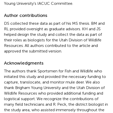
Young University's IACUC Committee.
Author contributions
DS collected these data as part of his MS thesis. BM and
RL provided oversight as graduate advisors. KH and JS
helped design the study and collect the data as part of
their roles as biologists for the Utah Division of Wildlife
Resources. All authors contributed to the article and
approved the submitted version.
Acknowledgments
The authors thank Sportsmen for Fish and Wildlife who
initiated this study and provided the necessary funding to
capture, translocate, and monitor mule deer. We also
thank Brigham Young University and the Utah Division of
Wildlife Resources who provided additional funding and
logistical support. We recognize the contributions of
many field technicians and R. Peck, the district biologist in
the study area, who assisted immensely throughout the