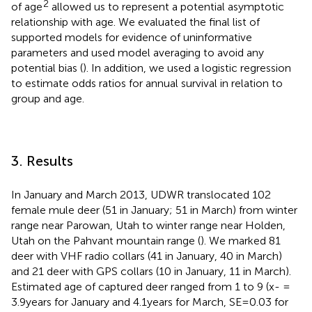
2
of age
allowed us to represent a potential asymptotic
relationship with age. We evaluated the final list of
supported models for evidence of uninformative
parameters and used model averaging to avoid any
potential bias (
). In addition, we used a logistic regression
to estimate odds ratios for annual survival in relation to
group and age.
3. Results
In January and March 2013, UDWR translocated 102
female mule deer (51 in January; 51 in March) from winter
range near Parowan, Utah to winter range near Holden,
Utah on the Pahvant mountain range (
). We marked 81
deer with VHF radio collars (41 in January, 40 in March)
and 21 deer with GPS collars (10 in January, 11 in March).
Estimated age of captured deer ranged from 1 to 9 (x- =
3.9 years for January and 4.1 years for March, SE = 0.03 for