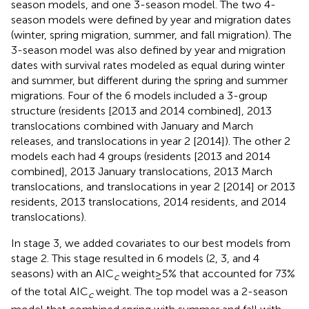
season models, and one 3-season model. The two 4-
season models were defined by year and migration dates
(winter, spring migration, summer, and fall migration). The
3-season model was also defined by year and migration
dates with survival rates modeled as equal during winter
and summer, but different during the spring and summer
migrations. Four of the 6 models included a 3-group
structure (residents [2013 and 2014 combined], 2013
translocations combined with January and March
releases, and translocations in year 2 [2014]). The other 2
models each had 4 groups (residents [2013 and 2014
combined], 2013 January translocations, 2013 March
translocations, and translocations in year 2 [2014] or 2013
residents, 2013 translocations, 2014 residents, and 2014
translocations).
In stage 3, we added covariates to our best models from
stage 2. This stage resulted in 6 models (2, 3, and 4
seasons) with an AIC
weight ≥ 5% that accounted for 73%
c
of the total AIC
weight. The top model was a 2-season
c