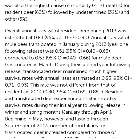
was also the highest cause of mortality (
n
= 21 deaths) for
resident deer (63%) followed by undetermined (32%) and
other (5%).
Overall annual survival of resident deer during 2013 was
estimated at 0.83 (95% CI = 0.72–0.90). Annual survival of
mule deer translocated in January during 2013 (year one
following release) was 0.51 (95% CI = 0.40–0.63)
compared to 0.53 (95% CI = 0.40–0.66) for mule deer
translocated in March. During their second year following
release, translocated deer maintained much higher
survival rates with annual rates estimated at 0.85 (95% CI =
0.71–0.93). This rate was not different from that of
residents in 2014 (0.80; 95% CI = 0.69–0.88;
). Resident
and translocated deer experienced similar monthly
survival rates during their initial year following release in
winter and spring months (January through April).
Beginning in May, however, and lasting through
September of 2013, number of mortalities for
translocated deer increased compared to those of