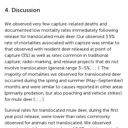
4. Discussion
We observed very few capture-related deaths and
documented low mortality rates immediately following
release for translocated mule deer. Our observed 3.9%
rate of mortalities associated with capture was similar to
that observed with resident deer released at point of
capture (3%) as well as rates common in traditional
capture, radio-marking, and release projects that do not
involve translocation (general range 3–5%;
;
;
). The
majority of mortalities we observed for translocated deer
occurred during the spring and summer (May–September)
months and were similar to causes reported in other areas
(primarily predation, but also poaching and vehicle strikes)
for mule deer (
;
;
;
).
Survival rates for translocated mule deer, during the first
year post release, were lower than rates commonly
observed for animals not translocated. We observed