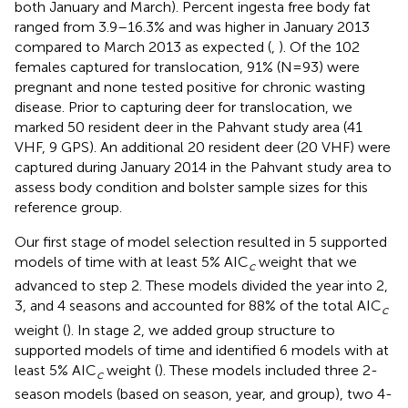
both January and March). Percent ingesta free body fat
ranged from 3.9–16.3% and was higher in January 2013
compared to March 2013 as expected (
,
). Of the 102
females captured for translocation, 91% (N = 93) were
pregnant and none tested positive for chronic wasting
disease. Prior to capturing deer for translocation, we
marked 50 resident deer in the Pahvant study area (41
VHF, 9 GPS). An additional 20 resident deer (20 VHF) were
captured during January 2014 in the Pahvant study area to
assess body condition and bolster sample sizes for this
reference group.
Our first stage of model selection resulted in 5 supported
models of time with at least 5% AIC
weight that we
c
advanced to step 2. These models divided the year into 2,
3, and 4 seasons and accounted for 88% of the total AIC
c
weight (
). In stage 2, we added group structure to
supported models of time and identified 6 models with at
least 5% AIC
weight (
). These models included three 2-
c
season models (based on season, year, and group), two 4-