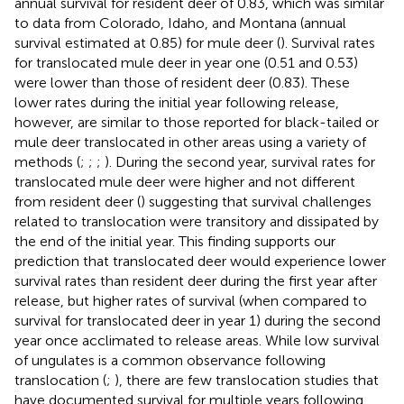
annual survival for resident deer of 0.83, which was similar
to data from Colorado, Idaho, and Montana (annual
survival estimated at 0.85) for mule deer (
). Survival rates
for translocated mule deer in year one (0.51 and 0.53)
were lower than those of resident deer (0.83). These
lower rates during the initial year following release,
however, are similar to those reported for black-tailed or
mule deer translocated in other areas using a variety of
methods (
;
;
;
). During the second year, survival rates for
translocated mule deer were higher and not different
from resident deer (
) suggesting that survival challenges
related to translocation were transitory and dissipated by
the end of the initial year. This finding supports our
prediction that translocated deer would experience lower
survival rates than resident deer during the first year after
release, but higher rates of survival (when compared to
survival for translocated deer in year 1) during the second
year once acclimated to release areas. While low survival
of ungulates is a common observance following
translocation (
;
), there are few translocation studies that
have documented survival for multiple years following