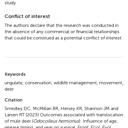
study.
Conflict of interest
The authors declare that the research was conducted in
the absence of any commercial or financial relationships
that could be construed as a potential conflict of interest.
Summary
Keywords
ungulate
,
conservation
,
wildlife management
,
movement
,
deer
Citation
Smedley DC, McMillan BR, Hersey KR, Shannon JM and
Larsen RT (2023)
Outcomes associated with translocation
of mule deer (
Odocoileus hemionus
): Influence of age,
release timing, and year on survival
.
Front. Ecol. Evol.