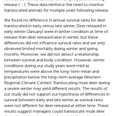
release (
;
;
). These data reinforce the need to monitor
translocated animals for multiple years following release.
We found no difference in annual survival rates for deer
translocated in early versus late winter. Deer released in
early winter (January) were in better condition at time of
release than deer released later in winter, but these
differences did not influence survival rates and we only
observed limited mortality during winter and spring
months. Moreover, we did not detect a relationship
between survival and body condition. However, winter
conditions during our study years were mild as
temperatures were above the long-term mean and
precipitation below the long-term average (Western
Regional Climate Center). Translocating mule deer during
a severe winter may yield different results. The results of
our study did not support our hypothesis of differences in
survival between early and late winter as survival rates
were not different for deer released at either time. These
results suggest managers could translocate mule deer