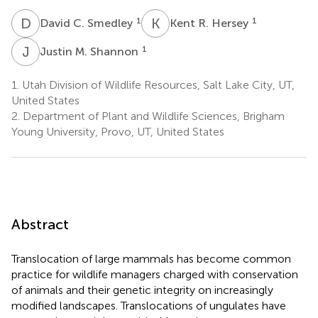
D
C
K
R
1
1
David C. Smedley
Kent R. Hersey
J
M
1
Justin M. Shannon
1.
Utah Division of Wildlife Resources, Salt Lake City, UT,
United States
2.
Department of Plant and Wildlife Sciences, Brigham
Young University, Provo, UT, United States
Abstract
Translocation of large mammals has become common
practice for wildlife managers charged with conservation
of animals and their genetic integrity on increasingly
modified landscapes. Translocations of ungulates have