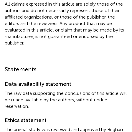
All claims expressed in this article are solely those of the
authors and do not necessarily represent those of their
affiliated organizations, or those of the publisher, the
editors and the reviewers. Any product that may be
evaluated in this article, or claim that may be made by its
manufacturer, is not guaranteed or endorsed by the
publisher.
Statements
Data availability statement
The raw data supporting the conclusions of this article will
be made available by the authors, without undue
reservation.
Ethics statement
The animal study was reviewed and approved by Brigham