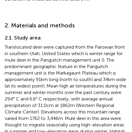
2. Materials and methods
2.1. Study area
Translocated deer were captured from the Parowan front
in southern Utah, United States which is winter range for
mule deer in the Panguitch management unit (
). The
predominant geographic feature in the Panguitch
management unit is the Markagaunt Plateau which is
approximately 91 km long (north to south) and 34 km wide
(at its widest point). Mean high air temperatures during the
summer and winter months over the past century were
29.4° C and 6.6° C respectively, with average annual
precipitation of 31.0 cm at 1862 m (Western Regional
Climate Center). Elevations across this mountain range
varied from 1762 to 3,446 m. Mule deer in this area were
thought to migrate seasonally using high-elevation areas
in summer and low-elevation areas during winter. Habitat