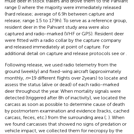
mule deer in stock trailers and drove them to the Pahvant
range (
) where the majority were immediately released
(hard release; average of 6.9 h between capture and
release; range 1.5 to 17.9 h). To serve as a reference group,
resident deer in the Pahvant study area were also
captured and radio-marked (VHF or GPS). Resident deer
were fitted with a radio collar by the capture company
and released immediately at point of capture. For
additional detail on capture and release protocols see
or
.
Following release, we used radio telemetry from the
ground (weekly) and fixed-wing aircraft (approximately
monthly,
n
= 19 different flights over 2 years) to locate and
assess the status (alive or dead) of each radio-marked
deer throughout the year. When mortality signals were
detected (triggered after 8 h of inactivity), we located the
carcass as soon as possible to determine cause of death
by postmortem examination and evidence (tracks, cached
carcass, feces, etc.) from the surrounding area (
;
). When
we found carcasses that showed no signs of predation or
vehicle impact, we collected them for necropsy by the