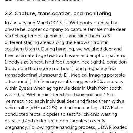
2.2. Capture, translocation, and monitoring
In January and March 2013, UDWR contracted with a
private helicopter company to capture female mule deer
via
helicopter net-gunning (
;
) and sling them to 3
different staging areas along the Parowan front in
southern Utah (
). During handling, we weighed deer and
then estimated age (
via
tooth wear and eruption pattern;
;
), body size (chest, hind foot length, neck girth), condition
(body condition score method;
), and pregnancy (
via
transabdominal ultrasound; E.I. Medical Imaging portable
ultrasound;
). Preliminary results suggest >80% accuracy
within 2 years when aging mule deer in Utah from tooth
wear (
). UDWR administered 3 cc banimine and 1.5 cc
ivermectin to each individual deer and fitted them with a
radio collar (VHF or GPS) and unique ear tag. UDWR also
conducted rectal biopsies to test for chronic wasting
disease (
) and collected blood samples to verify
pregnancy. Following the handling process, UDWR loaded