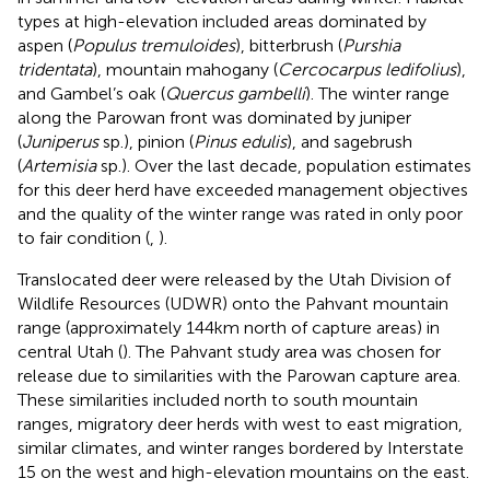
types at high-elevation included areas dominated by
aspen (
Populus tremuloides
), bitterbrush (
Purshia
tridentata
), mountain mahogany (
Cercocarpus ledifolius
),
and Gambel’s oak (
Quercus gambelli
). The winter range
along the Parowan front was dominated by juniper
(
Juniperus
sp.), pinion (
Pinus edulis
), and sagebrush
(
Artemisia
sp.). Over the last decade, population estimates
for this deer herd have exceeded management objectives
and the quality of the winter range was rated in only poor
to fair condition (
,
).
Translocated deer were released by the Utah Division of
Wildlife Resources (UDWR) onto the Pahvant mountain
range (approximately 144 km north of capture areas) in
central Utah (
). The Pahvant study area was chosen for
release due to similarities with the Parowan capture area.
These similarities included north to south mountain
ranges, migratory deer herds with west to east migration,
similar climates, and winter ranges bordered by Interstate
15 on the west and high-elevation mountains on the east.