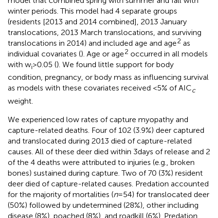
model that combined spring with summer and fall with
winter periods. This model had 4 separate groups
(residents [2013 and 2014 combined], 2013 January
translocations, 2013 March translocations, and surviving
2
translocations in 2014) and included age and age
as
2
individual covariates (
). Age or age
occurred in all models
with w
> 0.05 (
). We found little support for body
i
condition, pregnancy, or body mass as influencing survival
as models with these covariates received <5% of AIC
c
weight.
We experienced low rates of capture myopathy and
capture-related deaths. Four of 102 (3.9%) deer captured
and translocated during 2013 died of capture-related
causes. All of these deer died within 3 days of release and 2
of the 4 deaths were attributed to injuries (e.g., broken
bones) sustained during capture. Two of 70 (3%) resident
deer died of capture-related causes. Predation accounted
for the majority of mortalities (
n
= 54) for translocated deer
(50%) followed by undetermined (28%), other including
disease (8%), poached (8%), and roadkill (6%). Predation