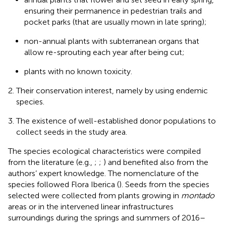
ensuring their permanence in pedestrian trails and
pocket parks (that are usually mown in late spring);
non-annual plants with subterranean organs that
allow re-sprouting each year after being cut;
plants with no known toxicity.
Their conservation interest, namely by using endemic
species.
The existence of well-established donor populations to
collect seeds in the study area.
The species ecological characteristics were compiled
from the literature (e.g.,
;
;
) and benefited also from the
authors’ expert knowledge. The nomenclature of the
species followed Flora Iberica (
). Seeds from the species
selected were collected from plants growing in
montado
areas or in the intervened linear infrastructures
surroundings during the springs and summers of 2016–