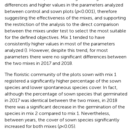
differences and higher values in the parameters analyzed
between control and sown plots (
p
< 0.001), therefore
suggesting the effectiveness of the mixes, and supporting
the restriction of the analysis to the direct comparison
between the mixes under test to select the most suitable
for the defined objectives. Mix 1 tended to have
consistently higher values in most of the parameters
analyzed (
). However, despite this trend, for most
parameters there were no significant differences between
the two mixes in 2017 and 2018.
The floristic community of the plots sown with mix 1
registered a significantly higher percentage of the sown
species and lower spontaneous species cover. In fact,
although the percentage of sown species that germinated
in 2017 was identical between the two mixes, in 2018
there was a significant decrease in the germination of the
species in mix 2 compared to mix 1. Nevertheless,
between years, the cover of sown species significantly
increased for both mixes (
p
< 0.05).