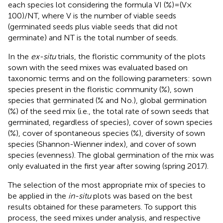
each species lot considering the formula VI (%) = (V ×
100)/NT, where V is the number of viable seeds
(germinated seeds plus viable seeds that did not
germinate) and NT is the total number of seeds.
In the
ex-situ
trials, the floristic community of the plots
sown with the seed mixes was evaluated based on
taxonomic terms and on the following parameters: sown
species present in the floristic community (%), sown
species that germinated (% and No.), global germination
(%) of the seed mix (i.e., the total rate of sown seeds that
germinated, regardless of species), cover of sown species
(%), cover of spontaneous species (%), diversity of sown
species (Shannon-Wienner index), and cover of sown
species (evenness). The global germination of the mix was
only evaluated in the first year after sowing (spring 2017).
The selection of the most appropriate mix of species to
be applied in the
in-situ
plots was based on the best
results obtained for these parameters. To support this
process, the seed mixes under analysis, and respective