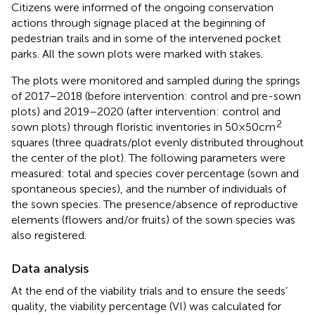
Citizens were informed of the ongoing conservation
actions through signage placed at the beginning of
pedestrian trails and in some of the intervened pocket
parks. All the sown plots were marked with stakes.
The plots were monitored and sampled during the springs
of 2017–2018 (before intervention: control and pre-sown
plots) and 2019–2020 (after intervention: control and
2
sown plots) through floristic inventories in 50 × 50 cm
squares (three quadrats/plot evenly distributed throughout
the center of the plot). The following parameters were
measured: total and species cover percentage (sown and
spontaneous species), and the number of individuals of
the sown species. The presence/absence of reproductive
elements (flowers and/or fruits) of the sown species was
also registered.
Data analysis
At the end of the viability trials and to ensure the seeds’
quality, the viability percentage (VI) was calculated for