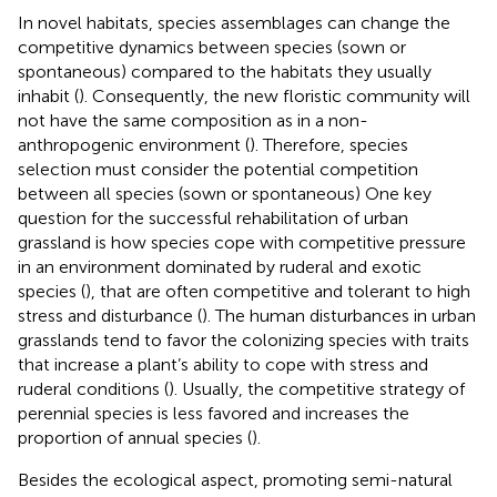
In novel habitats, species assemblages can change the
competitive dynamics between species (sown or
spontaneous) compared to the habitats they usually
inhabit (
). Consequently, the new floristic community will
not have the same composition as in a non-
anthropogenic environment (
). Therefore, species
selection must consider the potential competition
between all species (sown or spontaneous) One key
question for the successful rehabilitation of urban
grassland is how species cope with competitive pressure
in an environment dominated by ruderal and exotic
species (
), that are often competitive and tolerant to high
stress and disturbance (
). The human disturbances in urban
grasslands tend to favor the colonizing species with traits
that increase a plant’s ability to cope with stress and
ruderal conditions (
). Usually, the competitive strategy of
perennial species is less favored and increases the
proportion of annual species (
).
Besides the ecological aspect, promoting semi-natural