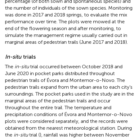
percentage (of both sown and spontaneous species) and
the number of individuals of the sown species. Monitoring
was done in 2017 and 2018 springs, to evaluate the mix
performance over time. The plots were mowed at the
end of the flowering season and after monitoring, to
simulate the management regime usually carried out in
marginal areas of pedestrian trails (June 2017 and 2018).
In-situ
trials
The
in-situ
trial occurred between October 2018 and
June 2020 in pocket parks distributed throughout
pedestrian trails of Évora and Montemor-o-Novo. The
pedestrian trails expand from the urban area to each city’s
surroundings. The pocket parks used in the study are in the
marginal areas of the pedestrian trails and occur
throughout the entire trail. The temperature and
precipitation conditions of Évora and Montemor-o-Novo
plots were considered separately, and the records were
obtained from the nearest meteorological station. During
the
in-situ
trial (
), rainfall was higher between November