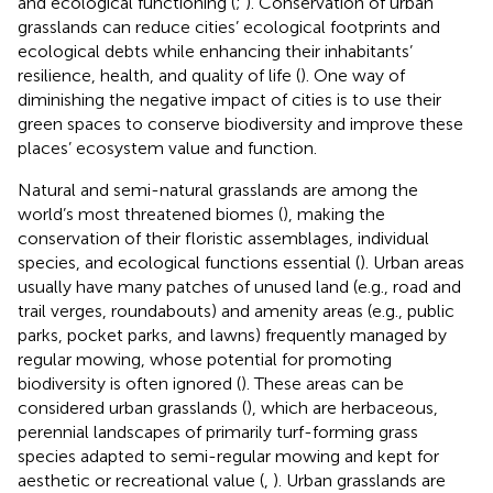
and ecological functioning (
;
). Conservation of urban
grasslands can reduce cities’ ecological footprints and
ecological debts while enhancing their inhabitants’
resilience, health, and quality of life (
). One way of
diminishing the negative impact of cities is to use their
green spaces to conserve biodiversity and improve these
places’ ecosystem value and function.
Natural and semi-natural grasslands are among the
world’s most threatened biomes (
), making the
conservation of their floristic assemblages, individual
species, and ecological functions essential (
). Urban areas
usually have many patches of unused land (e.g., road and
trail verges, roundabouts) and amenity areas (e.g., public
parks, pocket parks, and lawns) frequently managed by
regular mowing, whose potential for promoting
biodiversity is often ignored (
). These areas can be
considered urban grasslands (
), which are herbaceous,
perennial landscapes of primarily turf-forming grass
species adapted to semi-regular mowing and kept for
aesthetic or recreational value (
,
). Urban grasslands are