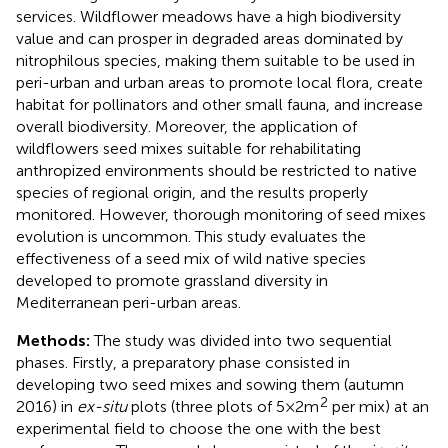
services. Wildflower meadows have a high biodiversity
value and can prosper in degraded areas dominated by
nitrophilous species, making them suitable to be used in
peri-urban and urban areas to promote local flora, create
habitat for pollinators and other small fauna, and increase
overall biodiversity. Moreover, the application of
wildflowers seed mixes suitable for rehabilitating
anthropized environments should be restricted to native
species of regional origin, and the results properly
monitored. However, thorough monitoring of seed mixes
evolution is uncommon. This study evaluates the
effectiveness of a seed mix of wild native species
developed to promote grassland diversity in
Mediterranean peri-urban areas.
Methods:
The study was divided into two sequential
phases. Firstly, a preparatory phase consisted in
developing two seed mixes and sowing them (autumn
2
2016) in
ex-situ
plots (three plots of 5 × 2 m
per mix) at an
experimental field to choose the one with the best