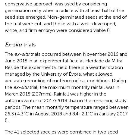
conservative approach was used by considering
germination only when a radicle with at least half of the
seed size emerged. Non-germinated seeds at the end of
the trial were cut, and those with a well-developed,
white, and firm embryo were considered viable (
).
Ex-situ
trials
The
ex-situ
trials occurred between November 2016 and
June 2018 in an experimental field at Herdade da Mitra.
Beside the experimental field there is a weather station
managed by the University of Évora,
what allowed
accurate recording of meteorological conditions. During
the
ex-situ
trial, the maximum monthly rainfall was in
March 2018 (207 mm). Rainfall was higher in the
autumn/winter of 2017/2018 than in the remaining study
periods. The mean monthly temperature ranged between
26.3 ± 4.3°C in August 2018 and 8.4 ± 2.1°C in January 2017
(
).
The 41 selected species were combined in two seed