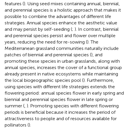
features (
). Using seed mixes containing annual, biennial,
and perennial species is a holistic approach that makes it
possible to combine the advantages of different life
strategies. Annual species enhance the aesthetic value
and may persist by self-seeding (
;
). In contrast, biennial
and perennial species persist and flower over multiple
years, reducing the need for re-sowing (
). The
Mediterranean grassland communities naturally include
patches of biennial and perennial species (
), and
promoting these species in urban grasslands, along with
annual species, increases the cover of a functional group
already present in native ecosystems while maintaining
the local biogeographic species pool (
). Furthermore,
using species with different life strategies extends the
flowering period: annual species flower in early spring and
biennial and perennial species flower in late spring or
summer (
,
). Promoting species with different flowering
periods is beneficial because it increases the period of
attractiveness to people and of resources available for
pollinators (
).