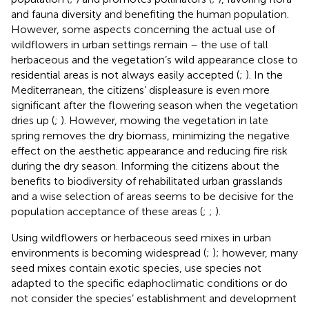
and fauna diversity and benefiting the human population.
However, some aspects concerning the actual use of
wildflowers in urban settings remain – the use of tall
herbaceous and the vegetation’s wild appearance close to
residential areas is not always easily accepted (
;
). In the
Mediterranean, the citizens’ displeasure is even more
significant after the flowering season when the vegetation
dries up (
;
). However, mowing the vegetation in late
spring removes the dry biomass, minimizing the negative
effect on the aesthetic appearance and reducing fire risk
during the dry season. Informing the citizens about the
benefits to biodiversity of rehabilitated urban grasslands
and a wise selection of areas seems to be decisive for the
population acceptance of these areas (
;
;
).
Using wildflowers or herbaceous seed mixes in urban
environments is becoming widespread (
;
); however, many
seed mixes contain exotic species, use species not
adapted to the specific edaphoclimatic conditions or do
not consider the species’ establishment and development