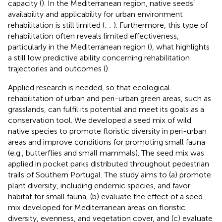
capacity (
). In the Mediterranean region, native seeds’
availability and applicability for urban environment
rehabilitation is still limited (
;
;
). Furthermore, this type of
rehabilitation often reveals limited effectiveness,
particularly in the Mediterranean region (
), what highlights
a still low predictive ability concerning rehabilitation
trajectories and outcomes (
).
Applied research is needed, so that ecological
rehabilitation of urban and peri-urban green areas, such as
grasslands, can fulfil its potential and meet its goals as a
conservation tool. We developed a seed mix of wild
native species to promote floristic diversity in peri-urban
areas and improve conditions for promoting small fauna
(e.g., butterflies and small mammals). The seed mix was
applied in pocket parks distributed throughout pedestrian
trails of Southern Portugal. The study aims to (a) promote
plant diversity, including endemic species, and favor
habitat for small fauna, (b) evaluate the effect of a seed
mix developed for Mediterranean areas on floristic
diversity, evenness, and vegetation cover, and (c) evaluate