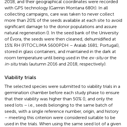
2018, and their geographical coordinates were recorded
with GPS technology (Garmin Montana 680 t). In all
collecting campaigns, care was taken to never collect
more than 20% of the seeds available at each site to avoid
significant damage to the donor populations and assure
natural regeneration (
). In the seed bank of the University
of Évora, the seeds were then cleaned, dehumidified at
15% RH (FITOCLIMA S600PDH – Aralab 1681; Portugal),
stored in glass containers, and maintained in the dark at
room temperature until being used in the
ex-situ
or the
in-situ
trials (autumn 2016 and 2018, respectively).
Viability trials
The selected species were submitted to viability trials in a
germination chamber before each study phase to ensure
that their viability was higher than 50% (
), and only the
seed lots – i.e., seeds belonging to the same batch of
seeds, with a single reference number, origin, and history
– meeting this criterion were considered suitable to be
used in the trials. When using the same seed lot of a given