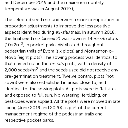
and December 2019 and the maximum monthly
temperature was in August 2019 (
).
The selected seed mix underwent minor composition or
proportion adjustments to improve the less positive
aspects identified during
ex-situ
trials. In autumn 2018,
the final seed mix (annex 2) was sown in 14
in-situ
plots
2
(10 × 2 m
) in pocket parks distributed throughout
pedestrian trails of Évora (six plots) and Montemor-o-
Novo (eight plots). The sowing process was identical to
that carried out in the
ex-situ
plots, with a density of
2
2,000 seeds/m
and the seeds used did not receive any
pre-germination treatment. Twelve control plots (not
sown) were also established in areas close to, and
identical to, the sowing plots. All plots were in flat sites
and exposed to full sun. No watering, fertilizing, or
pesticides were applied. All the plots were mowed in late
spring (June 2019 and 2020) as part of the current
management regime of the pedestrian trails and
respective pocket parks.