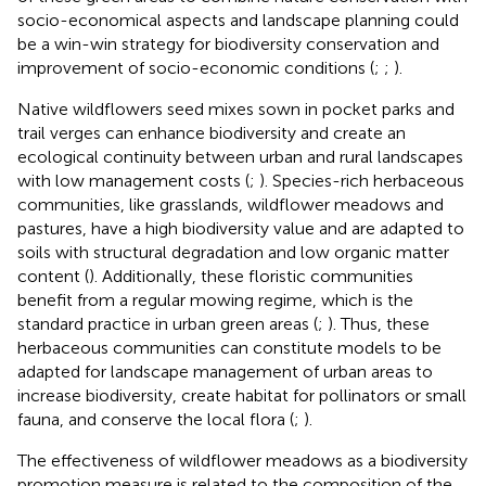
socio-economical aspects and landscape planning could
be a win-win strategy for biodiversity conservation and
improvement of socio-economic conditions (
;
;
).
Native wildflowers seed mixes sown in pocket parks and
trail verges can enhance biodiversity and create an
ecological continuity between urban and rural landscapes
with low management costs (
;
). Species-rich herbaceous
communities, like grasslands, wildflower meadows and
pastures, have a high biodiversity value and are adapted to
soils with structural degradation and low organic matter
content (
). Additionally, these floristic communities
benefit from a regular mowing regime, which is the
standard practice in urban green areas (
;
). Thus, these
herbaceous communities can constitute models to be
adapted for landscape management of urban areas to
increase biodiversity, create habitat for pollinators or small
fauna, and conserve the local flora (
;
).
The effectiveness of wildflower meadows as a biodiversity
promotion measure is related to the composition of the