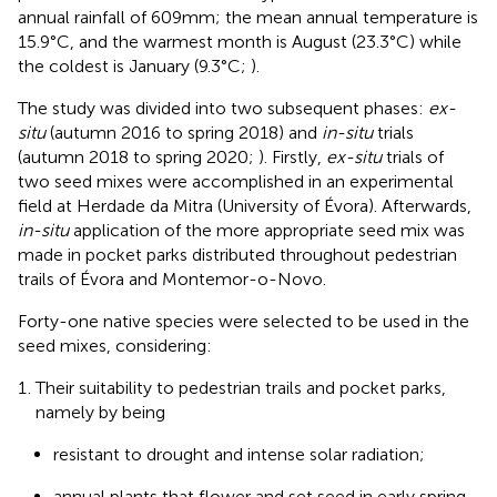
annual rainfall of 609 mm; the mean annual temperature is
15.9°C, and the warmest month is August (23.3°C) while
the coldest is January (9.3°C;
).
The study was divided into two subsequent phases:
ex-
situ
(autumn 2016 to spring 2018) and
in-situ
trials
(autumn 2018 to spring 2020;
). Firstly,
ex-situ
trials of
two seed mixes were accomplished in an experimental
field at Herdade da Mitra (University of Évora). Afterwards,
in-situ
application of the more appropriate seed mix was
made in pocket parks distributed throughout pedestrian
trails of Évora and Montemor-o-Novo.
Forty-one native species were selected to be used in the
seed mixes, considering:
Their suitability to pedestrian trails and pocket parks,
namely by being
resistant to drought and intense solar radiation;
annual plants that flower and set seed in early spring,