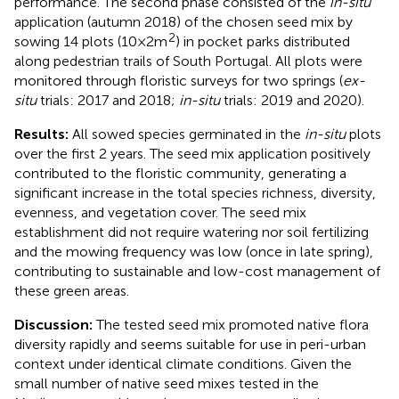
performance. The second phase consisted of the
in-situ
application (autumn 2018) of the chosen seed mix by
2
sowing 14 plots (10 × 2 m
) in pocket parks distributed
along pedestrian trails of South Portugal. All plots were
monitored through floristic surveys for two springs (
ex-
situ
trials: 2017 and 2018;
in-situ
trials: 2019 and 2020).
Results:
All sowed species germinated in the
in-situ
plots
over the first 2 years. The seed mix application positively
contributed to the floristic community, generating a
significant increase in the total species richness, diversity,
evenness, and vegetation cover. The seed mix
establishment did not require watering nor soil fertilizing
and the mowing frequency was low (once in late spring),
contributing to sustainable and low-cost management of
these green areas.
Discussion:
The tested seed mix promoted native flora
diversity rapidly and seems suitable for use in peri-urban
context under identical climate conditions. Given the
small number of native seed mixes tested in the