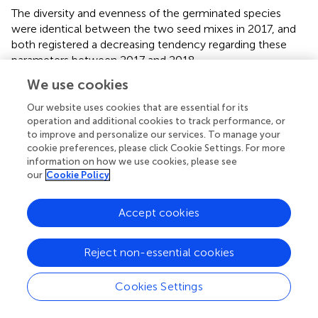
The diversity and evenness of the germinated species
were identical between the two seed mixes in 2017, and
both registered a decreasing tendency regarding these
parameters between 2017 and 2018.
We use cookies
In-situ
trials
Our website uses cookies that are essential for its
All the species of the final seed mix germinated in the
in-
operation and additional cookies to track performance, or
situ
plots in the first year, with global mean germination of
to improve and personalize our services. To manage your
11% and maximum germination of 43% (
Briza maxima
L.).
cookie preferences, please click Cookie Settings. For more
The germination percentage registered a high variability
information on how we use cookies, please see
our
Cookie Policy
between species (
p
< 0.001). Seven species obtained
germination values above 15% and, among them,
Briza
maxima
,
Cynosurus echinatus
L., and
Silene gallica
L.
Accept cookies
obtained germination values above 30% (
).
There were no significant differences in the number of
Reject non-essential cookies
species and percentage of vegetation cover between the
control and the pre-sown plots in the first monitoring
Cookies Settings
(springs 2017 and 2018). The mean number of species
increased in 2019 and 2020 (
p
< 0.001), following the