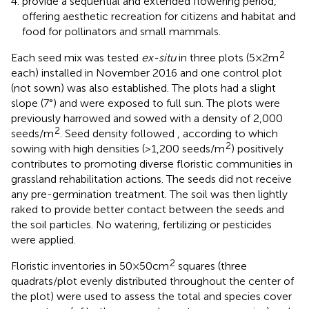
provide a sequential and extended flowering period,
offering aesthetic recreation for citizens and habitat and
food for pollinators and small mammals.
2
Each seed mix was tested
ex-situ
in three plots (5 × 2 m
each) installed in November 2016 and one control plot
(not sown) was also established. The plots had a slight
slope (7°) and were exposed to full sun. The plots were
previously harrowed and sowed with a density of 2,000
2
seeds/m
. Seed density followed
, according to which
2
sowing with high densities (>1,200 seeds/m
) positively
contributes to promoting diverse floristic communities in
grassland rehabilitation actions. The seeds did not receive
any pre-germination treatment. The soil was then lightly
raked to provide better contact between the seeds and
the soil particles. No watering, fertilizing or pesticides
were applied.
2
Floristic inventories in 50 × 50 cm
squares (three
quadrats/plot evenly distributed throughout the center of
the plot) were used to assess the total and species cover