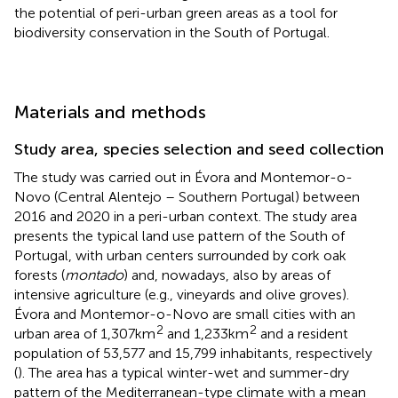
the potential of peri-urban green areas as a tool for
biodiversity conservation in the South of Portugal.
Materials and methods
Study area, species selection and seed collection
The study was carried out in Évora and Montemor-o-
Novo (Central Alentejo – Southern Portugal) between
2016 and 2020 in a peri-urban context. The study area
presents the typical land use pattern of the South of
Portugal, with urban centers surrounded by cork oak
forests (
montado
) and, nowadays, also by areas of
intensive agriculture (e.g., vineyards and olive groves).
Évora and Montemor-o-Novo are small cities with an
2
2
urban area of 1,307 km
and 1,233 km
and a resident
population of 53,577 and 15,799 inhabitants, respectively
(
). The area has a typical winter-wet and summer-dry
pattern of the Mediterranean-type climate with a mean