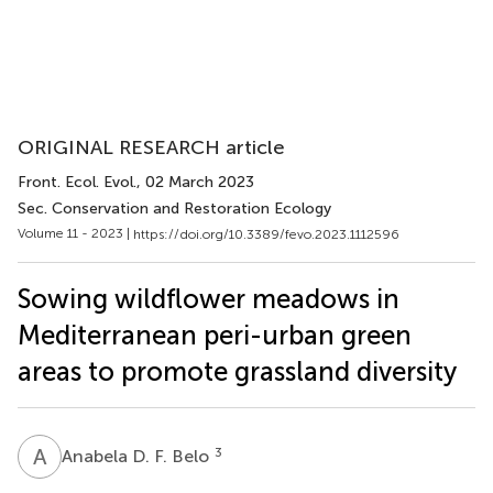
ORIGINAL RESEARCH article
Front. Ecol. Evol.
, 02 March 2023
Sec. Conservation and Restoration Ecology
Volume 11 - 2023 |
https://doi.org/10.3389/fevo.2023.1112596
Sowing wildflower meadows in
Mediterranean peri-urban green
areas to promote grassland diversity
A
D
3
Anabela D. F. Belo