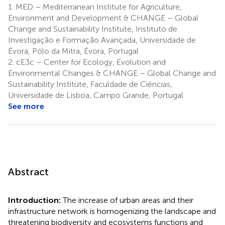
1.
MED – Mediterranean Institute for Agriculture,
Environment and Development & CHANGE – Global
Change and Sustainability Institute, Instituto de
Investigação e Formação Avançada, Universidade de
Évora, Pólo da Mitra, Évora, Portugal
2.
cE3c – Center for Ecology, Evolution and
Environmental Changes & CHANGE – Global Change and
Sustainability Institute, Faculdade de Ciências,
Universidade de Lisboa, Campo Grande, Portugal
See more
Abstract
Introduction:
The increase of urban areas and their
infrastructure network is homogenizing the landscape and
threatening biodiversity and ecosystems functions and