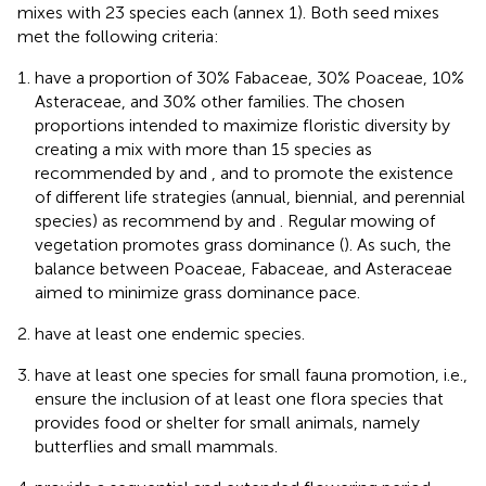
mixes with 23 species each (annex 1). Both seed mixes
met the following criteria:
have a proportion of 30% Fabaceae, 30% Poaceae, 10%
Asteraceae, and 30% other families. The chosen
proportions intended to maximize floristic diversity by
creating a mix with more than 15 species as
recommended by
and
, and to promote the existence
of different life strategies (annual, biennial, and perennial
species) as recommend by
and
. Regular mowing of
vegetation promotes grass dominance (
). As such, the
balance between Poaceae, Fabaceae, and Asteraceae
aimed to minimize grass dominance pace.
have at least one endemic species.
have at least one species for small fauna promotion, i.e.,
ensure the inclusion of at least one flora species that
provides food or shelter for small animals, namely
butterflies and small mammals.