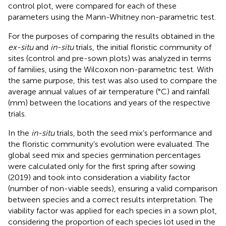
control plot, were compared for each of these
parameters using the Mann-Whitney non-parametric test.
For the purposes of comparing the results obtained in the
ex-situ
and
in-situ
trials, the initial floristic community of
sites (control and pre-sown plots) was analyzed in terms
of families, using the Wilcoxon non-parametric test. With
the same purpose, this test was also used to compare the
average annual values of air temperature (°C) and rainfall
(mm) between the locations and years of the respective
trials.
In the
in-situ
trials, both the seed mix’s performance and
the floristic community’s evolution were evaluated. The
global seed mix and species germination percentages
were calculated only for the first spring after sowing
(2019) and took into consideration a viability factor
(number of non-viable seeds), ensuring a valid comparison
between species and a correct results interpretation. The
viability factor was applied for each species in a sown plot,
considering the proportion of each species lot used in the