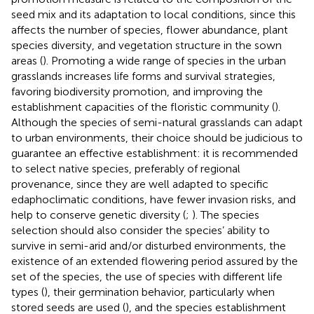
seed mix and its adaptation to local conditions, since this
affects the number of species, flower abundance, plant
species diversity, and vegetation structure in the sown
areas (
). Promoting a wide range of species in the urban
grasslands increases life forms and survival strategies,
favoring biodiversity promotion, and improving the
establishment capacities of the floristic community (
).
Although the species of semi-natural grasslands can adapt
to urban environments, their choice should be judicious to
guarantee an effective establishment: it is recommended
to select native species, preferably of regional
provenance, since they are well adapted to specific
edaphoclimatic conditions, have fewer invasion risks, and
help to conserve genetic diversity (
;
). The species
selection should also consider the species’ ability to
survive in semi-arid and/or disturbed environments, the
existence of an extended flowering period assured by the
set of the species, the use of species with different life
types (
), their germination behavior, particularly when
stored seeds are used (
), and the species establishment