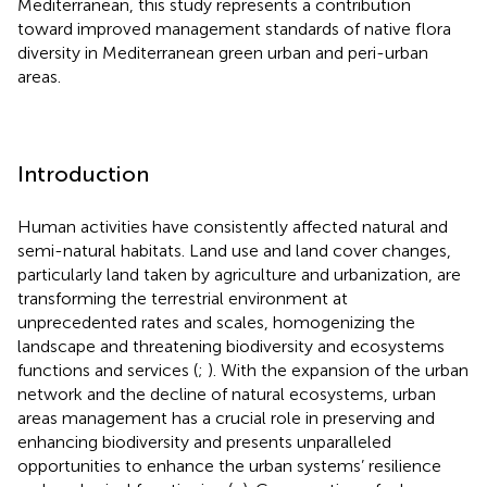
Mediterranean, this study represents a contribution
toward improved management standards of native flora
diversity in Mediterranean green urban and peri-urban
areas.
Introduction
Human activities have consistently affected natural and
semi-natural habitats. Land use and land cover changes,
particularly land taken by agriculture and urbanization, are
transforming the terrestrial environment at
unprecedented rates and scales, homogenizing the
landscape and threatening biodiversity and ecosystems
functions and services (
;
). With the expansion of the urban
network and the decline of natural ecosystems, urban
areas management has a crucial role in preserving and
enhancing biodiversity and presents unparalleled
opportunities to enhance the urban systems’ resilience