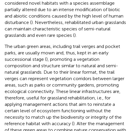
considered novel habitats with a species assemblage
partially altered due to an intense modification of biotic
and abiotic conditions caused by the high level of human
disturbance (
). Nevertheless, rehabilitated urban grasslands
can maintain characteristic species of semi-natural
grasslands and even rare species (
).
The urban green areas, including trail verges and pocket
parks, are usually mown and, thus, kept in an early
successional stage (
), promoting a vegetation
composition and structure similar to natural and semi-
natural grasslands. Due to their linear format, the trail
verges can represent vegetation corridors between larger
areas, such as parks or community gardens, promoting
ecological connectivity. These linear infrastructures are,
therefore, useful for grassland rehabilitation, i.e., for
applying management actions that aim to reinstate a
certain level of ecosystem functioning without the
necessity to match up the biodiversity or integrity of the
reference habitat with accuracy (
). Alter the management
of these green areas to combine nature conservation with