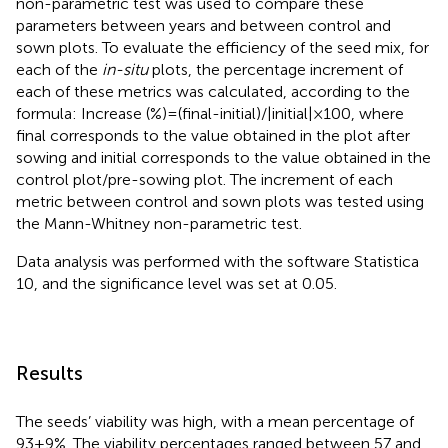
non-parametric test was used to compare these
parameters between years and between control and
sown plots. To evaluate the efficiency of the seed mix, for
each of the
in-situ
plots, the percentage increment of
each of these metrics was calculated, according to the
formula: Increase (%) = (final-initial)/|initial| × 100, where
final corresponds to the value obtained in the plot after
sowing and initial corresponds to the value obtained in the
control plot/pre-sowing plot. The increment of each
metric between control and sown plots was tested using
the Mann-Whitney non-parametric test.
Data analysis was performed with the software Statistica
10, and the significance level was set at 0.05.
Results
The seeds’ viability was high, with a mean percentage of
93 ± 9%. The viability percentages ranged between 57 and