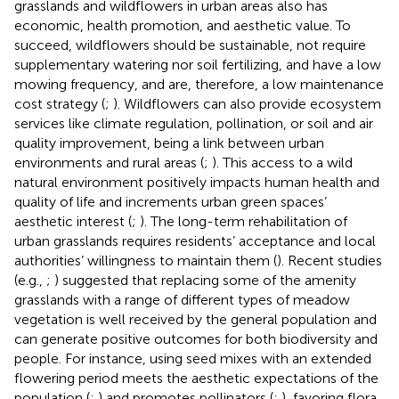
grasslands and wildflowers in urban areas also has
economic, health promotion, and aesthetic value. To
succeed, wildflowers should be sustainable, not require
supplementary watering nor soil fertilizing, and have a low
mowing frequency, and are, therefore, a low maintenance
cost strategy (
;
). Wildflowers can also provide ecosystem
services like climate regulation, pollination, or soil and air
quality improvement, being a link between urban
environments and rural areas (
;
). This access to a wild
natural environment positively impacts human health and
quality of life and increments urban green spaces’
aesthetic interest (
;
). The long-term rehabilitation of
urban grasslands requires residents’ acceptance and local
authorities’ willingness to maintain them (
). Recent studies
(e.g.,
;
) suggested that replacing some of the amenity
grasslands with a range of different types of meadow
vegetation is well received by the general population and
can generate positive outcomes for both biodiversity and
people. For instance, using seed mixes with an extended
flowering period meets the aesthetic expectations of the
population (
;
) and promotes pollinators (
;
), favoring flora