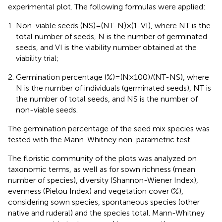
experimental plot. The following formulas were applied:
Non-viable seeds (NS) = (NT-N) × (1-VI), where NT is the
total number of seeds, N is the number of germinated
seeds, and VI is the viability number obtained at the
viability trial;
Germination percentage (%) = (N × 100)/(NT-NS), where
N is the number of individuals (germinated seeds), NT is
the number of total seeds, and NS is the number of
non-viable seeds.
The germination percentage of the seed mix species was
tested with the Mann-Whitney non-parametric test.
The floristic community of the plots was analyzed on
taxonomic terms, as well as for sown richness (mean
number of species), diversity (Shannon-Wiener Index),
evenness (Pielou Index) and vegetation cover (%),
considering sown species, spontaneous species (other
native and ruderal) and the species total. Mann-Whitney