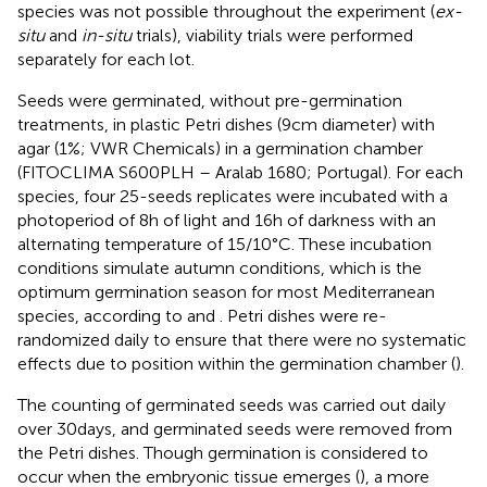
species was not possible throughout the experiment (
ex-
situ
and
in-situ
trials), viability trials were performed
separately for each lot.
Seeds were germinated, without pre-germination
treatments, in plastic Petri dishes (9 cm diameter) with
agar (1%; VWR Chemicals) in a germination chamber
(FITOCLIMA S600PLH – Aralab 1680; Portugal). For each
species, four 25-seeds replicates were incubated with a
photoperiod of 8 h of light and 16 h of darkness with an
alternating temperature of 15/10°C. These incubation
conditions simulate autumn conditions, which is the
optimum germination season for most Mediterranean
species, according to
and
. Petri dishes were re-
randomized daily to ensure that there were no systematic
effects due to position within the germination chamber (
).
The counting of germinated seeds was carried out daily
over 30 days, and germinated seeds were removed from
the Petri dishes. Though germination is considered to
occur when the embryonic tissue emerges (
), a more