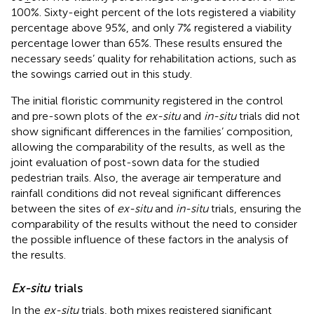
100%. Sixty-eight percent of the lots registered a viability
percentage above 95%, and only 7% registered a viability
percentage lower than 65%. These results ensured the
necessary seeds’ quality for rehabilitation actions, such as
the sowings carried out in this study.
The initial floristic community registered in the control
and pre-sown plots of the
ex-situ
and
in-situ
trials did not
show significant differences in the families’ composition,
allowing the comparability of the results, as well as the
joint evaluation of post-sown data for the studied
pedestrian trails. Also, the average air temperature and
rainfall conditions did not reveal significant differences
between the sites of
ex-situ
and
in-situ
trials, ensuring the
comparability of the results without the need to consider
the possible influence of these factors in the analysis of
the results.
Ex-situ
trials
In the
ex-situ
trials, both mixes registered significant