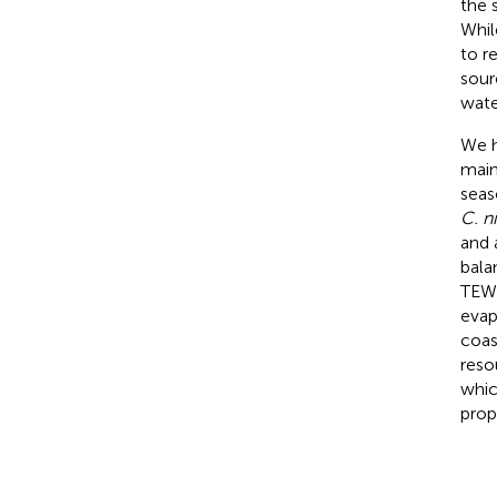
the 
Whil
to r
sour
wate
We h
main
seas
C. n
and 
bala
TEWL
evap
coas
reso
whic
prop