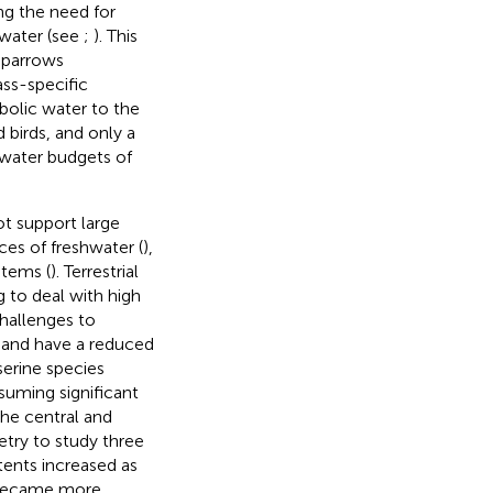
ng the need for
 water (see
;
). This
 sparrows
ass-specific
bolic water to the
 birds, and only a
 water budgets of
ot support large
ces of freshwater (
),
stems (
). Terrestrial
 to deal with high
challenges to
 and have a reduced
serine species
nsuming significant
he central and
try to study three
ents increased as
) became more