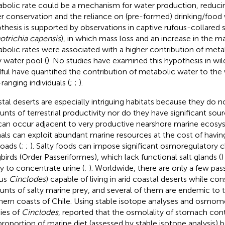
bolic rate could be a mechanism for water production, reduci
r conservation and the reliance on (pre-formed) drinking/food
thesis is supported by observations in captive rufous-collared
otrichia capensis
), in which mass loss and an increase in the m
bolic rates were associated with a higher contribution of meta
 water pool (
). No studies have examined this hypothesis in wild
ful have quantified the contribution of metabolic water to the
ranging individuals (
;
;
).
tal deserts are especially intriguing habitats because they do n
nts of terrestrial productivity nor do they have significant sour
can occur adjacent to very productive nearshore marine ecosy
als can exploit abundant marine resources at the cost of having
loads (
;
;
). Salty foods can impose significant osmoregulatory 
birds (Order Passeriformes), which lack functional salt glands (
)
ity to concentrate urine (
;
). Worldwide, there are only a few pas
nus
Cinclodes
) capable of living in arid coastal deserts while co
nts of salty marine prey, and several of them are endemic to t
hern coasts of Chile. Using stable isotope analyses and osmome
ies of
Cinclodes
,
reported that the osmolality of stomach cont
proportion of marine diet (assessed by stable isotope analysis