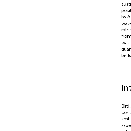
aust
posi
by δ
wate
rath
from
wate
quan
birds
In
Bird
cond
ambi
aspe