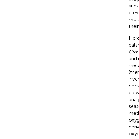
subs
prey
moll
their
Here
bala
Cinc
and 
meta
(the
inve
cons
elev
anal
seas
meth
oxyg
deri
oxyg