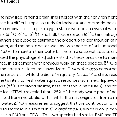
stract
ing how free-ranging organisms interact with their environment
nce is a difficult topic to study for logistical and methodologic
l combination of triple-oxygen stable isotope analyses of wat
16
17
18
13
ma (δ
O, δ
O, δ
O) and bulk tissue carbon (δ
C) and nitrog
eathers and blood to estimate the proportional contribution of 
ater, and metabolic water used by two species of unique song
lodes
) to maintain their water balance in a seasonal coastal e
ssed the physiological adjustments that these birds use to main
13
nce. In agreement with previous work on these species, δ
C a
 the coastal resident and invertivore
C. nigrofumosus
consumes a
ne resources, while the diet of migratory
C. oustaleti
shifts sea
ne (winter) to freshwater aquatic resources (summer). Triple-o
17
sis (Δ
O) of blood plasma, basal metabolic rate (BMR), and to
r loss (TEWL) revealed that ~25% of the body water pool of bo
inated from metabolic water, while the rest originated from a m
17
h water. Δ
O measurements suggest that the contribution of 
s to increase in summer in
C. nigrofumosus
, which is coupled w
ease in BMR and TEWL. The two species had similar BMR and T