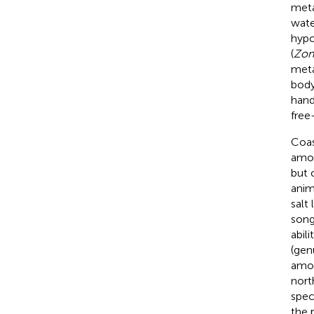
meta
wate
hypo
(
Zon
meta
body
hand
free-
Coas
amou
but 
anim
salt 
song
abil
(ge
amou
nort
spec
the 