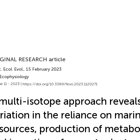
GINAL RESEARCH article
. Ecol. Evol.
, 15 February 2023
 Ecophysiology
e 11 - 2023 |
https://doi.org/10.3389/fevo.2023.1120271
multi-isotope approach reveal
riation in the reliance on mari
sources, production of metabol