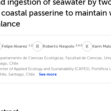
d ingestion of seawater by tw
 coastal passerine to maintain
lance
A
R
N
K
M
1,2
2,4,5
Felipe Alvarez
Roberto Nespolo
Karin Ma
artamento de Ciencias Ecológicas, Facultad de Ciencias, Univ
iago, Chile
ter of Applied Ecology and Sustainability (CAPES), Pontificia 
hile, Santiago, Chile
See more