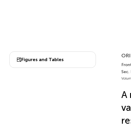
ORI
Figures and Tables
Front
Sec.
Volum
A 
va
re