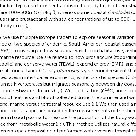
tantial. Typical salt concentrations in the body fluids of terrestr
 are 100–300 mOsm/kg (
), whereas some coastal
Cinclodes
co
usks and crustaceans) with salt concentrations of up to 800–
 body fluids (
).
, we use multiple isotope tracers to explore seasonal variation 
nce of two species of endemic, South American coastal passer
lodes
to investigate how seasonal variation in habitat use, amb
marine resource use are related to how birds acquire (food/drin
bolic) and conserve water (TEWL), expend energy (BMR), and d
rmal conductance).
C. nigrofumosus
is year-round resident tha
rtebrates in intertidal environments, while its sister species
C. ou
umes invertebrates but migrates seasonally between dry coasta
13
ation freshwater streams (
;
;
). We used carbon (δ
C) and nitro
ysis of feathers and blood collected during the summer and win
onal marine versus terrestrial resource use (
;
). We then used a 
odological approach based on the measurements of the three 
en in blood plasma to measure the proportion of the body wat
ved from metabolic water (
;
;
). This method utilizes natural diff
en isotope composition of preformed water versus atmospheri