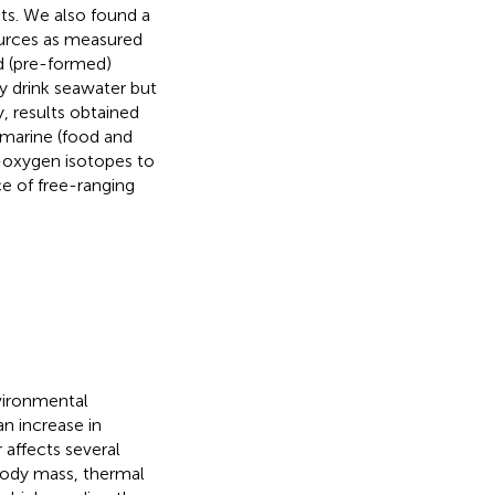
ts. We also found a
ources as measured
d (pre-formed)
ly drink seawater but
, results obtained
 marine (food and
e-oxygen isotopes to
ce of free-ranging
vironmental
an increase in
 affects several
 body mass, thermal