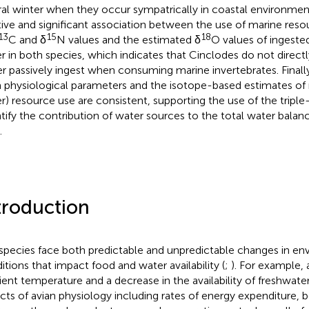
ral winter when they occur sympatrically in coastal environmen
tive and significant association between the use of marine res
13
15
18
C and δ
N values and the estimated δ
O values of ingeste
r in both species, which indicates that Cinclodes do not direct
er passively ingest when consuming marine invertebrates. Finally
 physiological parameters and the isotope-based estimates of
r) resource use are consistent, supporting the use of the tripl
tify the contribution of water sources to the total water balan
.
troduction
 species face both predictable and unpredictable changes in en
itions that impact food and water availability (
;
). For example, 
ent temperature and a decrease in the availability of freshwater
cts of avian physiology including rates of energy expenditure,