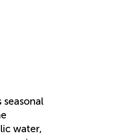
s seasonal
ne
ic water,