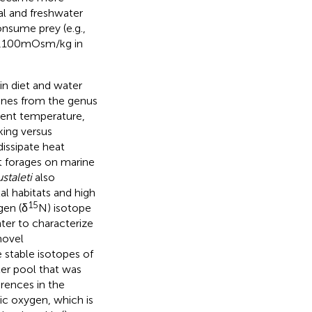
ial and freshwater
nsume prey (e.g.,
1,100 mOsm/kg in
in diet and water
ines from the genus
ient temperature,
king versus
issipate heat
t forages on marine
staleti
also
l habitats and high
15
gen (δ
N) isotope
ter to characterize
novel
stable isotopes of
er pool that was
erences in the
c oxygen, which is