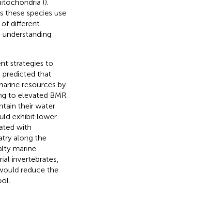
itochondria (
).
s these species use
of different
to understanding
nt strategies to
e predicted that
marine resources by
ing to elevated BMR
tain their water
ld exhibit lower
ated with
atry along the
alty marine
al invertebrates,
s would reduce the
ol.