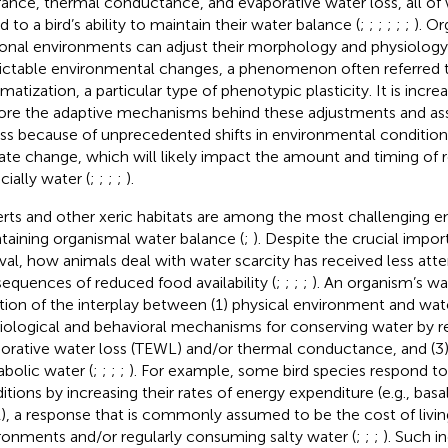
rance, thermal conductance, and evaporative water loss, all of 
d to a bird’s ability to maintain their water balance (
;
;
;
;
;
;
). Or
onal environments can adjust their morphology and physiology
ictable environmental changes, a phenomenon often referred 
imatization, a particular type of phenotypic plasticity. It is incr
ore the adaptive mechanisms behind these adjustments and ass
ess because of unprecedented shifts in environmental condition
ate change, which will likely impact the amount and timing of re
cially water (
;
;
;
;
).
rts and other xeric habitats are among the most challenging e
taining organismal water balance (
;
). Despite the crucial impo
ival, how animals deal with water scarcity has received less att
equences of reduced food availability (
;
;
;
;
). An organism’s wa
tion of the interplay between (1) physical environment and water 
iological and behavioral mechanisms for conserving water by r
orative water loss (TEWL) and/or thermal conductance, and (3)
bolic water (
;
;
;
;
). For example, some bird species respond t
itions by increasing their rates of energy expenditure (e.g., basa
, a response that is commonly assumed to be the cost of living
ronments and/or regularly consuming salty water (
;
;
;
). Such i