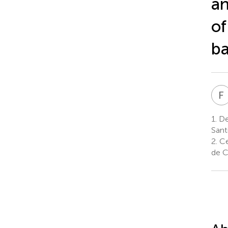
an
of
ba
F
1.
Dep
Sant
2.
Cen
de C