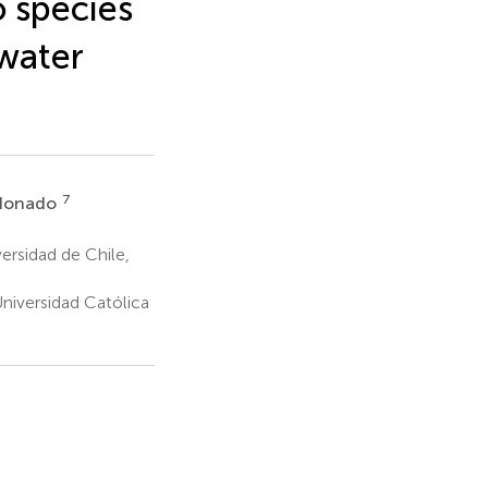
o species
 water
7
ldonado
ersidad de Chile,
Universidad Católica