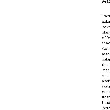
Ab
Trac
bala
nove
plas
of f
seaw
Cinc
asse
bala
that
mari
mari
analy
wate
orig
fres
tend
incr