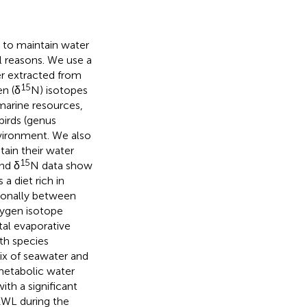
 to maintain water
al reasons. We use a
er extracted from
15
en (δ
N) isotopes
marine resources,
birds (genus
nvironment. We also
tain their water
15
nd δ
N data show
 diet rich in
sonally between
xygen isotope
tal evaporative
th species
ix of seawater and
metabolic water
ith a significant
EWL during the