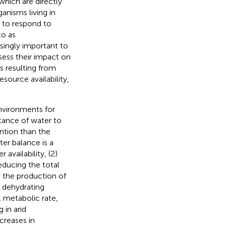
which are directly
ganisms living in
 to respond to
to as
easingly important to
ess their impact on
s resulting from
source availability,
nvironments for
rtance of water to
ention than the
ter balance is a
availability, (2)
educing the total
 the production of
o dehydrating
l metabolic rate,
 in arid
ncreases in