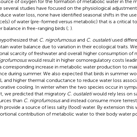
source of oxygen for the formation of metabolic water in the m
e several studies have focused on the physiological adjustment
educe water loss, none have identified seasonal shifts in the use 
ce(s) of water (pre-formed versus metabolic) that is a critical 
r balance in free-ranging birds (
;
).
ypothesized that
C. nigrofumosus
and
C. oustaleti
used differe
tain water balance due to variation in their ecological traits. W
onal scarcity of freshwater and overall higher consumption of 
igrofumosus
would result in higher osmoregulatory costs lead
a corresponding increase in metabolic water production to main
nce during summer. We also expected that birds in summer wou
 and higher thermal conductance to reduce water loss associ
orative cooling. In winter when the two species occur in symp
t, we predicted that migratory
C. oustaleti
would rely less on s
urces than
C. nigrofumosus
and instead consume more terrestri
h provide a source of less salty (food) water. By extension thi
ortional contribution of metabolic water to their body water po