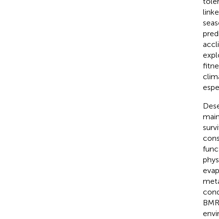
tole
linke
seas
pred
accl
expl
fitn
clim
espe
Dese
main
surv
cons
func
phys
evap
meta
cond
BMR)
envi