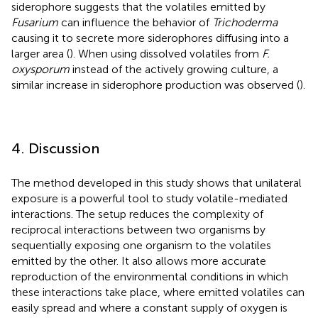
siderophore suggests that the volatiles emitted by
Fusarium
can influence the behavior of
Trichoderma
causing it to secrete more siderophores diffusing into a
larger area (
). When using dissolved volatiles from
F.
oxysporum
instead of the actively growing culture, a
similar increase in siderophore production was observed (
).
4. Discussion
The method developed in this study shows that unilateral
exposure is a powerful tool to study volatile-mediated
interactions. The setup reduces the complexity of
reciprocal interactions between two organisms by
sequentially exposing one organism to the volatiles
emitted by the other. It also allows more accurate
reproduction of the environmental conditions in which
these interactions take place, where emitted volatiles can
easily spread and where a constant supply of oxygen is