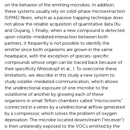
on the behavior of the emitting microbes. In addition,
these systems usually rely on solid-phase microextraction
(SPME) fibers, which as a passive trapping technique does
not allow the reliable acquisition of quantitative data (Xu
and Ouyang,
). Finally, when a new compound is detected
upon volatile-mediated interaction between both
partners, it frequently is not possible to identify the
emitter since both organisms are grown in the same
headspace, with the exception of species-specific
compounds whose origin can be traced back because of
their specificity (Weisskopf et al.,
). To overcome these
limitations, we describe in this study a new system to
study volatile-mediated communication, which allows
the unidirectional exposure of one microbe to the
volatilome of another by growing each of these
organisms in small Teflon chambers called “microcosms”
connected in a series by a unidirectional airflow generated
by a compressor, which solves the problem of oxygen
deprivation. The microbe located downstream (“receiver”)
is then unilaterally exposed to the VOCs emitted by the