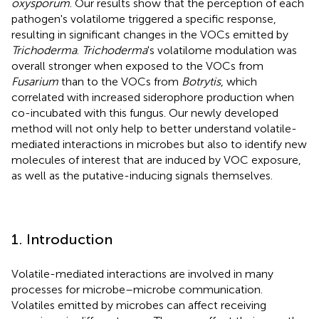
oxysporum
. Our results show that the perception of each
pathogen's volatilome triggered a specific response,
resulting in significant changes in the VOCs emitted by
Trichoderma
.
Trichoderma
's volatilome modulation was
overall stronger when exposed to the VOCs from
Fusarium
than to the VOCs from
Botrytis
, which
correlated with increased siderophore production when
co-incubated with this fungus. Our newly developed
method will not only help to better understand volatile-
mediated interactions in microbes but also to identify new
molecules of interest that are induced by VOC exposure,
as well as the putative-inducing signals themselves.
1. Introduction
Volatile-mediated interactions are involved in many
processes for microbe–microbe communication.
Volatiles emitted by microbes can affect receiving