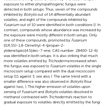
exposure to either phytopathogenic fungus were
detected in both setups. Thus, seven of the compounds
inhibited by
Botrytis
out of 14 differentially abundant
volatiles, and eight of the compounds inhibited by
Fusarium
out of 10 were identified in both conditions (
). In
contrast, compounds whose abundance was increased by
the exposure were mostly different in both setups. Only
one of these compounds, promoted by
Fusarium
{(1R,5S)-1,8-Dimethyl-4-(propan-2-
ylidene)spiro[4.5]dec-7-ene, CAS number: 28400-12-6}
was identified in both setups. It is also striking that much
more volatiles emitted by
Trichoderma
increased when
this fungus was exposed to
Fusarium
volatiles in the single
microcosm setup compared with the dual microcosm
setup (11 against 3, see also
). The same trend with a
smaller difference was also observed in
Botrytis
(four
against two,
). This higher emission of volatiles upon
sensing of
Fusarium
and
Botrytis
volatiles dissolved in
methanol contrasted with
Trichoderma
's reaction to
gradual exposure to volatiles directly emitted by the fungi