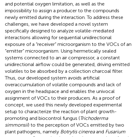
and potential oxygen limitation, as well as the
impossibility to assign a producer to the compounds
newly emitted during the interaction. To address these
challenges, we have developed a novel system
specifically designed to analyze volatile-mediated
interactions allowing for sequential unidirectional
exposure of a “receiver” microorganism to the VOCs of an
“emitter” microorganism. Using hermetically sealed
systems connected to an air compressor, a constant
unidirectional airflow could be generated, driving emitted
volatiles to be absorbed by a collection charcoal filter.
Thus, our developed system avoids artificial
overaccumulation of volatile compounds and lack of
oxygen in the headspace and enables the univocal
assignment of VOCs to their producers. As a proof of
concept, we used this newly developed experimental
setup to characterize the reaction of plant growth-
promoting and biocontrol fungus (
Trichoderma
simmonsii
) to the perception of VOCs emitted by two
plant pathogens, namely
Botrytis cinerea
and
Fusarium