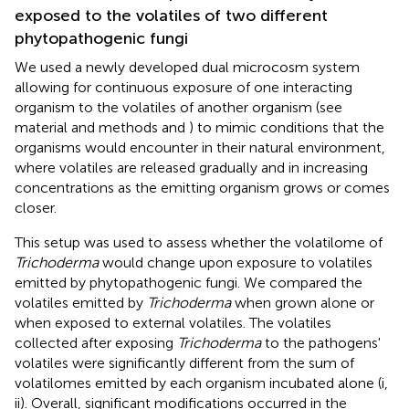
exposed to the volatiles of two different
phytopathogenic fungi
We used a newly developed dual microcosm system
allowing for continuous exposure of one interacting
organism to the volatiles of another organism (see
material and methods and
) to mimic conditions that the
organisms would encounter in their natural environment,
where volatiles are released gradually and in increasing
concentrations as the emitting organism grows or comes
closer.
This setup was used to assess whether the volatilome of
Trichoderma
would change upon exposure to volatiles
emitted by phytopathogenic fungi. We compared the
volatiles emitted by
Trichoderma
when grown alone or
when exposed to external volatiles. The volatiles
collected after exposing
Trichoderma
to the pathogens'
volatiles were significantly different from the sum of
volatilomes emitted by each organism incubated alone (
i,
ii). Overall, significant modifications occurred in the