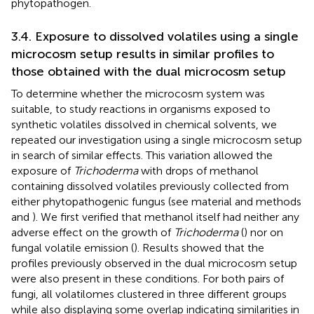
phytopathogen.
3.4. Exposure to dissolved volatiles using a single
microcosm setup results in similar profiles to
those obtained with the dual microcosm setup
To determine whether the microcosm system was
suitable, to study reactions in organisms exposed to
synthetic volatiles dissolved in chemical solvents, we
repeated our investigation using a single microcosm setup
in search of similar effects. This variation allowed the
exposure of
Trichoderma
with drops of methanol
containing dissolved volatiles previously collected from
either phytopathogenic fungus (see material and methods
and
). We first verified that methanol itself had neither any
adverse effect on the growth of
Trichoderma
(
) nor on
fungal volatile emission (
). Results showed that the
profiles previously observed in the dual microcosm setup
were also present in these conditions. For both pairs of
fungi, all volatilomes clustered in three different groups
while also displaying some overlap indicating similarities in