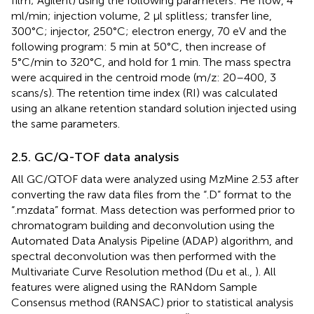
film; Agilent) using the following parameters: He flow, 4
ml/min; injection volume, 2 μl splitless; transfer line,
300°C; injector, 250°C; electron energy, 70 eV and the
following program: 5 min at 50°C, then increase of
5°C/min to 320°C, and hold for 1 min. The mass spectra
were acquired in the centroid mode (m/z: 20–400, 3
scans/s). The retention time index (RI) was calculated
using an alkane retention standard solution injected using
the same parameters.
2.5. GC/Q-TOF data analysis
All GC/QTOF data were analyzed using MzMine 2.53 after
converting the raw data files from the “.D” format to the
“.mzdata” format. Mass detection was performed prior to
chromatogram building and deconvolution using the
Automated Data Analysis Pipeline (ADAP) algorithm, and
spectral deconvolution was then performed with the
Multivariate Curve Resolution method (Du et al.,
). All
features were aligned using the RANdom Sample
Consensus method (RANSAC) prior to statistical analysis