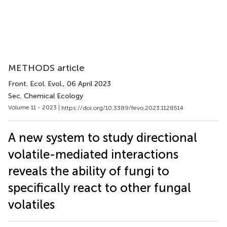
METHODS article
Front. Ecol. Evol.
, 06 April 2023
Sec. Chemical Ecology
Volume 11 - 2023 |
https://doi.org/10.3389/fevo.2023.1128514
A new system to study directional
volatile-mediated interactions
reveals the ability of fungi to
specifically react to other fungal
volatiles