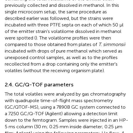
previously collected and dissolved in methanol. In this
single microcosm setup, the same procedure as
described earlier was followed, but the strains were
incubated with three PTFE septa on each of which 50 μl
of the emitter strain's volatilome dissolved in methanol
were spotted (
). The volatilome profiles were then
compared to those obtained from plates of
T. simmonsii
incubated with drops of pure methanol which served as
unexposed control samples, as well as to the profiles
recollected from a drop containing only the emitter's
volatiles (without the receiving organism plate).
2.4. GC/Q-TOF parameters
The total volatiles were analyzed by gas chromatography
with quadrupole time-of-flight mass spectrometry
(GC/QTOF-MS), using a 7890B GC system connected to
a 7250 GC/Q-TOF (Agilent) allowing a detection limit
down to the femtogram. Samples were injected in an HP-
5 ms column (30 m; 0.25 mm inside diameter; 0.25 μm