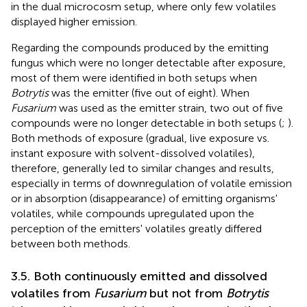
in the dual microcosm setup, where only few volatiles
displayed higher emission.
Regarding the compounds produced by the emitting
fungus which were no longer detectable after exposure,
most of them were identified in both setups when
Botrytis
was the emitter (five out of eight). When
Fusarium
was used as the emitter strain, two out of five
compounds were no longer detectable in both setups (
;
).
Both methods of exposure (gradual, live exposure vs.
instant exposure with solvent-dissolved volatiles),
therefore, generally led to similar changes and results,
especially in terms of downregulation of volatile emission
or in absorption (disappearance) of emitting organisms'
volatiles, while compounds upregulated upon the
perception of the emitters' volatiles greatly differed
between both methods.
3.5. Both continuously emitted and dissolved
volatiles from
Fusarium
but not from
Botrytis