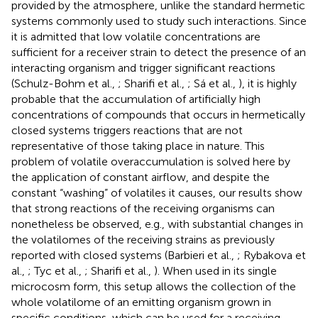
provided by the atmosphere, unlike the standard hermetic
systems commonly used to study such interactions. Since
it is admitted that low volatile concentrations are
sufficient for a receiver strain to detect the presence of an
interacting organism and trigger significant reactions
(Schulz-Bohm et al.,
; Sharifi et al.,
; Sá et al.,
), it is highly
probable that the accumulation of artificially high
concentrations of compounds that occurs in hermetically
closed systems triggers reactions that are not
representative of those taking place in nature. This
problem of volatile overaccumulation is solved here by
the application of constant airflow, and despite the
constant “washing” of volatiles it causes, our results show
that strong reactions of the receiving organisms can
nonetheless be observed, e.g., with substantial changes in
the volatilomes of the receiving strains as previously
reported with closed systems (Barbieri et al.,
; Rybakova et
al.,
; Tyc et al.,
; Sharifi et al.,
). When used in its single
microcosm form, this setup allows the collection of the
whole volatilome of an emitting organism grown in
specific conditions, which can be used for a receiving