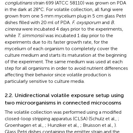
conglutinans
strain 699 (ATCC 58110) was grown on PDA
in the dark at 28°C. For volatile collection, all fungi were
grown from one 5 mm mycelium plug in 5 cm glass Petri
dishes filled with 20 ml of PDA.
F. oxysporum
and
B.
cinerea
were incubated 4 days prior to the experiments,
while
T. simmonsii
was incubated 1 day prior to the
experiments due to its faster growth rate, for the
mycelium of each organism to completely cover the
culture medium and starts its maturation at the beginning
of the experiment. The same medium was used at each
step for all organisms in order to avoid nutrient differences
affecting their behavior since volatile production is
particularly sensitive to culture media.
2.2. Unidirectional volatile exposure setup using
two microorganisms in connected microcosms
The volatile collection was performed using a modified
closed-loop stripping apparatus (CLSA) (Schulz et al.,
;
Groenhagen et al.,
; Hunziker et al.,
; Bruisson et al.,
).
Glass Petri dishes containing the emitter strain and the