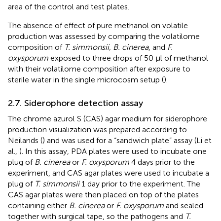
area of the control and test plates.
The absence of effect of pure methanol on volatile
production was assessed by comparing the volatilome
composition of
T. simmonsii, B. cinerea
, and
F.
oxysporum
exposed to three drops of 50 μl of methanol
with their volatilome composition after exposure to
sterile water in the single microcosm setup (
).
2.7. Siderophore detection assay
The chrome azurol S (CAS) agar medium for siderophore
production visualization was prepared according to
Neilands (
) and was used for a “sandwich plate” assay (Li et
al.,
). In this assay, PDA plates were used to incubate one
plug of
B. cinerea
or
F. oxysporum
4 days prior to the
experiment, and CAS agar plates were used to incubate a
plug of
T. simmonsii
1 day prior to the experiment. The
CAS agar plates were then placed on top of the plates
containing either
B. cinerea
or
F. oxysporum
and sealed
together with surgical tape, so the pathogens and
T.