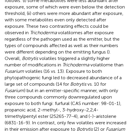
follows: (i) some metabolites were less abundant after
exposure, some of which were even below the detection
threshold, (ii) others were more abundant after exposure,
with some metabolites even only detected after
exposure. These two contrasting effects could be
observed in
Trichoderma
volatilomes after exposure
regardless of the pathogen used as the emitter, but the
types of compounds affected as well as their numbers
were different depending on the emitting fungus (
).
Overall,
Botrytis
volatiles triggered a slightly higher
number of modifications in
Trichoderma
volatilome than
Fusarium
volatiles (16 vs. 13). Exposure to both
phytopathogenic fungi led to decreased abundance of a
large set of compounds (14 for
Botrytis
vs. 10 for
Fusarium
) but in an emitter-specific manner, with only
three compounds commonly downregulated upon
exposure to both fungi: furfural (CAS number: 98-01-1),
propanoic acid, 2-methyl-, 3-hydroxy-2,2,4-
trimethylpentyl ester (25265-77-4), and (-)-aristolene
(6831-16-9). In contrast, only few volatiles were increased
in their emission after exposure to
Botrytis
(2) or
Fusarium