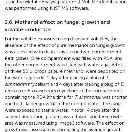
using the MetaboAnalyst platform (
). Volatile identification
was performed using NIST MS software.
2.6. Methanol effect on fungal growth and
volatile production
For the volatile exposure using dissolved volatiles, the
absence of the effect of pure methanol on fungal growth
was assessed with dual assays using two-compartment
Petri dishes. One compartment was filled with PDA, and
the other compartment was filled with water agar. A total
of three 50 μl drops of pure methanol were deposited on
the water agar side, 1 day after placing a plug of
T.
simmonsii
mycelium and 4 days after placing a plug of
B.
cinerea
or
F. oxysporum
mycelium in the compartment
containing the PDA (the time for
T. simmonsii
was shorter
due to its faster growth). In the control plates, the fungi
were exposed to sterile water. In total, 4 days after the
solvent deposition, pictures were taken, and the growth
area was measured using ImageJ software. The effect on
growth was assessed by comparing the average growth