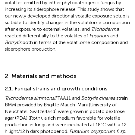
volatiles emitted by either phytopathogenic fungus by
increasing its siderophore release. This study shows that
our newly developed directional volatile exposure setup is
suitable to identify changes in the volatilome composition
after exposure to external volatiles, and
Trichoderma
reacted differentially to the volatiles of
Fusarium
and
Botrytis
both in terms of the volatilome composition and
siderophore production.
2. Materials and methods
2.1. Fungal strains and growth conditions
Trichoderma simmonsii
TAA11 and
Botrytis cinerea
strain
BMM provided by Brigitte Mauch-Mani (University of
Neuchatel, Switzerland) were grown in potato dextrose
agar (PDA) (Roth), a rich medium favorable for volatile
production in fungi and were incubated at 18°C with a 12
h light/12 h dark photoperiod.
Fusarium oxysporum f. sp.