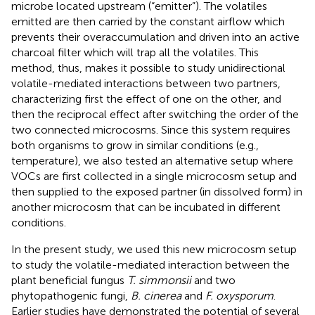
microbe located upstream (“emitter”). The volatiles
emitted are then carried by the constant airflow which
prevents their overaccumulation and driven into an active
charcoal filter which will trap all the volatiles. This
method, thus, makes it possible to study unidirectional
volatile-mediated interactions between two partners,
characterizing first the effect of one on the other, and
then the reciprocal effect after switching the order of the
two connected microcosms. Since this system requires
both organisms to grow in similar conditions (e.g.,
temperature), we also tested an alternative setup where
VOCs are first collected in a single microcosm setup and
then supplied to the exposed partner (in dissolved form) in
another microcosm that can be incubated in different
conditions.
In the present study, we used this new microcosm setup
to study the volatile-mediated interaction between the
plant beneficial fungus
T. simmonsii
and two
phytopathogenic fungi,
B. cinerea
and
F. oxysporum
.
Earlier studies have demonstrated the potential of several