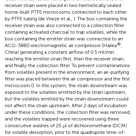
receiver strain were placed in two hermetically sealed
home-built PTFE microcosms connected to each other
by PTFE tubing (de Vrieze et al.,
). The box containing the
receiver strain was also connected to a collection filter
containing activated charcoal to trap volatiles, while the
box containing the emitter strain was connected to an
®
ACO-388D electromagnetic air compressor (Hailea
,
China) generating a constant airflow of 0.5 ml/min
reaching the emitter strain first, then the receiver strain,
and finally the collection filter. To prevent contaminations
from volatiles present in the environment, an air-purifying
filter was placed between the air compressor and the first
microcosm (
). In this system, the strain downstream was
exposed to the volatiles emitted by the strain upstream,
but the volatiles emitted by the strain downstream could
not affect the strain upstream. After 2 days of incubation
under these conditions, the collection filter was removed,
and the volatiles trapped were recovered using three
consecutive washes of 25 μl of dichloromethane (DCM)
for volatile desorption, prior to the quadrupole time-of-