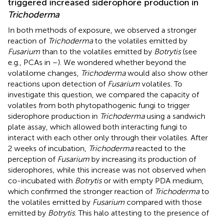
triggered increased siderophore production in
Trichoderma
In both methods of exposure, we observed a stronger
reaction of
Trichoderma
to the volatiles emitted by
Fusarium
than to the volatiles emitted by
Botrytis
(see
e.g., PCAs in
–
). We wondered whether beyond the
volatilome changes,
Trichoderma
would also show other
reactions upon detection of
Fusarium
volatiles. To
investigate this question, we compared the capacity of
volatiles from both phytopathogenic fungi to trigger
siderophore production in
Trichoderma
using a sandwich
plate assay, which allowed both interacting fungi to
interact with each other only through their volatiles. After
2 weeks of incubation,
Trichoderma
reacted to the
perception of
Fusarium
by increasing its production of
siderophores, while this increase was not observed when
co-incubated with
Botrytis
or with empty PDA medium,
which confirmed the stronger reaction of
Trichoderma
to
the volatiles emitted by
Fusarium
compared with those
emitted by
Botrytis
. This halo attesting to the presence of