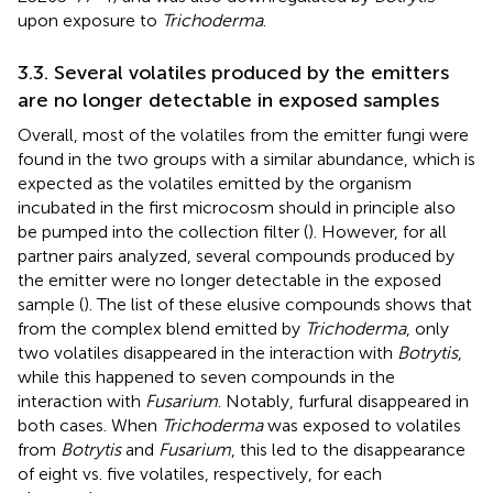
upon exposure to
Trichoderma
.
3.3. Several volatiles produced by the emitters
are no longer detectable in exposed samples
Overall, most of the volatiles from the emitter fungi were
found in the two groups with a similar abundance, which is
expected as the volatiles emitted by the organism
incubated in the first microcosm should in principle also
be pumped into the collection filter (
). However, for all
partner pairs analyzed, several compounds produced by
the emitter were no longer detectable in the exposed
sample (
). The list of these elusive compounds shows that
from the complex blend emitted by
Trichoderma
, only
two volatiles disappeared in the interaction with
Botrytis
,
while this happened to seven compounds in the
interaction with
Fusarium
. Notably, furfural disappeared in
both cases. When
Trichoderma
was exposed to volatiles
from
Botrytis
and
Fusarium
, this led to the disappearance
of eight vs. five volatiles, respectively, for each