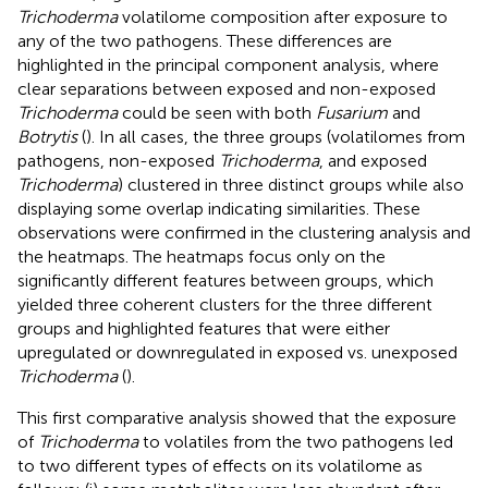
Trichoderma
volatilome composition after exposure to
any of the two pathogens. These differences are
highlighted in the principal component analysis, where
clear separations between exposed and non-exposed
Trichoderma
could be seen with both
Fusarium
and
Botrytis
(
). In all cases, the three groups (volatilomes from
pathogens, non-exposed
Trichoderma
, and exposed
Trichoderma
) clustered in three distinct groups while also
displaying some overlap indicating similarities. These
observations were confirmed in the clustering analysis and
the heatmaps. The heatmaps focus only on the
significantly different features between groups, which
yielded three coherent clusters for the three different
groups and highlighted features that were either
upregulated or downregulated in exposed vs. unexposed
Trichoderma
(
).
This first comparative analysis showed that the exposure
of
Trichoderma
to volatiles from the two pathogens led
to two different types of effects on its volatilome as