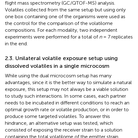
flight mass spectrometry (GC/QTOF-MS) analysis.
Volatiles collected from the same setup but using only
one box containing one of the organisms were used as
the control for the comparison of the volatilome
compositions. For each modality, two independent
experiments were performed for a total of
n
= 7 replicates
in the end.
2.3. Unilateral volatile exposure setup using
dissolved volatiles in a single microcosm
While using the dual microcosm setup has many
advantages, since it is the better way to simulate a natural
exposure, this setup may not always be a viable solution
to study such interactions. In some cases, each partner
needs to be incubated in different conditions to reach an
optimal growth rate or volatile production, or in order to
produce some targeted volatiles. To answer this
hindrance, an alternative setup was tested, which
consisted of exposing the receiver strain to a solution
containing the total volatilome of the emitter strain