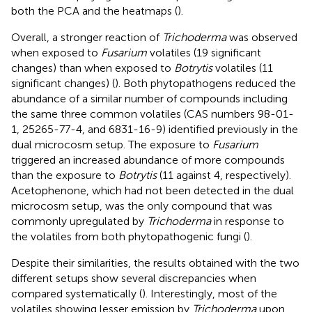
both the PCA and the heatmaps (
).
Overall, a stronger reaction of
Trichoderma
was observed
when exposed to
Fusarium
volatiles (19 significant
changes) than when exposed to
Botrytis
volatiles (11
significant changes) (
). Both phytopathogens reduced the
abundance of a similar number of compounds including
the same three common volatiles (CAS numbers 98-01-
1, 25265-77-4, and 6831-16-9) identified previously in the
dual microcosm setup. The exposure to
Fusarium
triggered an increased abundance of more compounds
than the exposure to
Botrytis
(11 against 4, respectively).
Acetophenone, which had not been detected in the dual
microcosm setup, was the only compound that was
commonly upregulated by
Trichoderma
in response to
the volatiles from both phytopathogenic fungi (
).
Despite their similarities, the results obtained with the two
different setups show several discrepancies when
compared systematically (
). Interestingly, most of the
volatiles showing lesser emission by
Trichoderma
upon