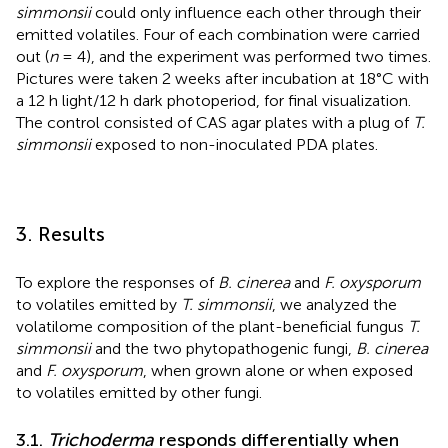
simmonsii
could only influence each other through their
emitted volatiles. Four of each combination were carried
out (
n
= 4), and the experiment was performed two times.
Pictures were taken 2 weeks after incubation at 18°C with
a 12 h light/12 h dark photoperiod, for final visualization.
The control consisted of CAS agar plates with a plug of
T.
simmonsii
exposed to non-inoculated PDA plates.
3. Results
To explore the responses of
B. cinerea
and
F. oxysporum
to volatiles emitted by
T. simmonsii
, we analyzed the
volatilome composition of the plant-beneficial fungus
T.
simmonsii
and the two phytopathogenic fungi,
B. cinerea
and
F. oxysporum
, when grown alone or when exposed
to volatiles emitted by other fungi.
3.1.
Trichoderma
responds differentially when