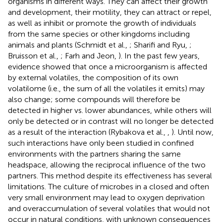
organisms in different ways. They can affect their growth
and development, their motility, they can attract or repel,
as well as inhibit or promote the growth of individuals
from the same species or other kingdoms including
animals and plants (Schmidt et al.,
; Sharifi and Ryu,
;
Bruisson et al.,
; Farh and Jeon,
). In the past few years,
evidence showed that once a microorganism is affected
by external volatiles, the composition of its own
volatilome (i.e., the sum of all the volatiles it emits) may
also change; some compounds will therefore be
detected in higher vs. lower abundances, while others will
only be detected or in contrast will no longer be detected
as a result of the interaction (Rybakova et al.,
,
). Until now,
such interactions have only been studied in confined
environments with the partners sharing the same
headspace, allowing the reciprocal influence of the two
partners. This method despite its effectiveness has several
limitations. The culture of microbes in a closed and often
very small environment may lead to oxygen deprivation
and overaccumulation of several volatiles that would not
occur in natural conditions, with unknown consequences