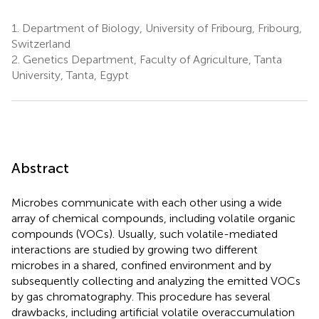
1.
Department of Biology, University of Fribourg, Fribourg,
Switzerland
2.
Genetics Department, Faculty of Agriculture, Tanta
University, Tanta, Egypt
Abstract
Microbes communicate with each other using a wide
array of chemical compounds, including volatile organic
compounds (VOCs). Usually, such volatile-mediated
interactions are studied by growing two different
microbes in a shared, confined environment and by
subsequently collecting and analyzing the emitted VOCs
by gas chromatography. This procedure has several
drawbacks, including artificial volatile overaccumulation