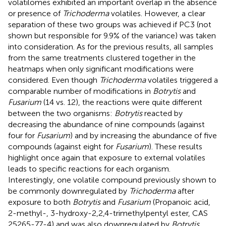
volatilomes exhibited an important overlap in the absence
or presence of
Trichoderma
volatiles. However, a clear
separation of these two groups was achieved if PC3 (not
shown but responsible for 9.9% of the variance) was taken
into consideration. As for the previous results, all samples
from the same treatments clustered together in the
heatmaps when only significant modifications were
considered. Even though
Trichoderma
volatiles triggered a
comparable number of modifications in
Botrytis
and
Fusarium
(14 vs. 12), the reactions were quite different
between the two organisms:
Botrytis
reacted by
decreasing the abundance of nine compounds (against
four for
Fusarium
) and by increasing the abundance of five
compounds (against eight for
Fusarium
). These results
highlight once again that exposure to external volatiles
leads to specific reactions for each organism.
Interestingly, one volatile compound previously shown to
be commonly downregulated by
Trichoderma
after
exposure to both
Botrytis
and
Fusarium
(Propanoic acid,
2-methyl-, 3-hydroxy-2,2,4-trimethylpentyl ester, CAS
25265-77-4) and was also downregulated by
Botrytis