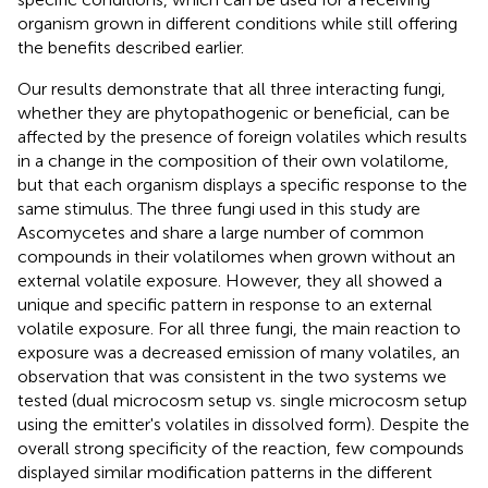
organism grown in different conditions while still offering
the benefits described earlier.
Our results demonstrate that all three interacting fungi,
whether they are phytopathogenic or beneficial, can be
affected by the presence of foreign volatiles which results
in a change in the composition of their own volatilome,
but that each organism displays a specific response to the
same stimulus. The three fungi used in this study are
Ascomycetes and share a large number of common
compounds in their volatilomes when grown without an
external volatile exposure. However, they all showed a
unique and specific pattern in response to an external
volatile exposure. For all three fungi, the main reaction to
exposure was a decreased emission of many volatiles, an
observation that was consistent in the two systems we
tested (dual microcosm setup vs. single microcosm setup
using the emitter's volatiles in dissolved form). Despite the
overall strong specificity of the reaction, few compounds
displayed similar modification patterns in the different