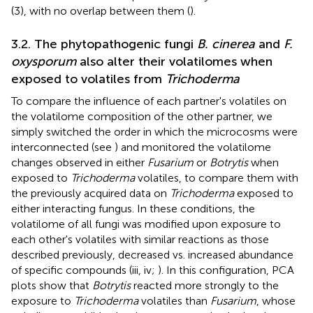
(3), with no overlap between them (
).
3.2. The phytopathogenic fungi
B. cinerea
and
F.
oxysporum
also alter their volatilomes when
exposed to volatiles from
Trichoderma
To compare the influence of each partner's volatiles on
the volatilome composition of the other partner, we
simply switched the order in which the microcosms were
interconnected (see
) and monitored the volatilome
changes observed in either
Fusarium
or
Botrytis
when
exposed to
Trichoderma
volatiles, to compare them with
the previously acquired data on
Trichoderma
exposed to
either interacting fungus. In these conditions, the
volatilome of all fungi was modified upon exposure to
each other's volatiles with similar reactions as those
described previously, decreased vs. increased abundance
of specific compounds (
iii, iv;
). In this configuration, PCA
plots show that
Botrytis
reacted more strongly to the
exposure to
Trichoderma
volatiles than
Fusarium
, whose