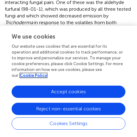
interacting fungal pairs. One of these was the aldehyde
furfural (98-01-1), which was produced by all three tested
fungi and which showed decreased emission by
Trichoderma
in response to the volatiles from both
pathogens, and decreased emission by each of the
pathogens in response to
Trichoderma
volatiles. This
We use cookies
suggests that this widespread volatile might play an
Our website uses cookies that are essential for its
important role in interspecific fungal communication.
operation and additional cookies to track performance, or
Furfural can be produced by plant-associated microbes
to improve and personalize our services. To manage your
(Jeleń and Wasowicz,
) and is known to be a potent
cookie preferences, please click Cookie Settings. For more
fungicide of interest for crop protection in view of its lack
information on how we use cookies, please see
our
Cookie Policy
of toxicity for human and environmental health (Zeitsch,
).
This compound is known to inhibit the growth of
Trichoderma
species,
F. oxysporum
, and
B. cinerea
(Jung
Accept cookies
et al.,
; El-Mougy et al.,
; Sharip et al.,
). The reduction in
furfural abundance could then be a strategy to avoid
Reject non-essential cookies
overaccumulation of this toxic compound that could
otherwise reach a threshold of toxicity for these
organisms. Beyond furfural, two other compounds
Cookies Settings
emitted by
Trichoderma
, (-)-aristolene (6831-16-9) and
propanoic acid, 2-methyl-, 3-hydroxy-2,2,4-