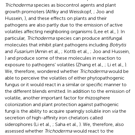
Trichoderma
species as biocontrol agents and plant
growth promoters (Alfiky and Weisskopf,
; Joo and
Hussein,
), and these effects on plants and their
pathogens are also partly due to the emission of active
volatiles affecting neighboring organisms (Lee et al.,
). In
particular,
Trichoderma
species can produce antifungal
molecules that inhibit plant pathogens including
Botrytis
and
Fusarium
(Amin et al.,
; Kottb et al.,
; Joo and Hussein,
) and produce some of these molecules in reaction to
exposure to pathogens' volatiles (Zhang et al.,
; Li et al.,
).
We, therefore, wondered whether
Trichoderma
would be
able to perceive the volatiles of either phytopathogenic
fungus or it would react in a similar or specific manner to
the different blends emitted. In addition to the emission of
volatile, another important factor for rhizosphere
colonization and plant protection against pathogenic
fungi is the ability to acquire sparingly soluble iron
via
the
secretion of high-affinity iron chelators called
siderophores (Li et al.,
; Saha et al.,
). We, therefore, also
assessed whether
Trichoderma
would react to the