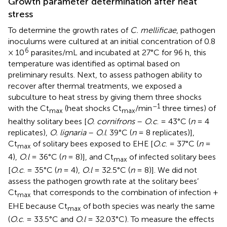
Growth parameter determination after heat
stress
To determine the growth rates of
C. mellificae
, pathogen
inoculums were cultured at an initial concentration of 0.8
6
× 10
parasites/mL and incubated at 27°C for 96 h, this
temperature was identified as optimal based on
preliminary results. Next, to assess pathogen ability to
recover after thermal treatments, we exposed a
subculture to heat stress by giving them three shocks
–1
with the Ct
(heat shocks Ct
/min
three times) of
max
max
healthy solitary bees [
O. cornifrons
–
O.c
. = 43°C (
n
= 4
replicates),
O. lignaria
–
O.l
. 39°C (
n
= 8 replicates)],
Ct
of solitary bees exposed to EHE [
O.c
. = 37°C (
n
=
max
4),
O.l
= 36°C (
n
= 8)], and Ct
of infected solitary bees
max
[
O.c
. = 35°C (
n
= 4),
O.l
= 32.5°C (
n
= 8)]. We did not
assess the pathogen growth rate at the solitary bees’
Ct
that corresponds to the combination of infection +
max
EHE because Ct
of both species was nearly the same
max
(
O.c
. = 33.5°C and
O.l
= 32.03°C). To measure the effects