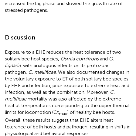
increased the lag phase and slowed the growth rate of
stressed pathogens.
Discussion
Exposure to a EHE reduces the heat tolerance of two
solitary bee host species,
Osmia cornifrons
and
O.
lignaria
, with analogous effects on its protozoan
pathogen,
C. mellificae
. We also documented changes in
the voluntary exposure to ET of both solitary bee species
by EHE and infection, prior exposure to extreme heat and
infection, as well as the combination. Moreover,
C.
mellificae
mortality was also affected by the extreme
heat at temperatures corresponding to the upper thermal
limits for locomotion (Ct
) of healthy bee hosts.
max
Overall, these results suggest that EHE alters heat
tolerance of both hosts and pathogen, resulting in shifts in
physiological and behavioral responses.