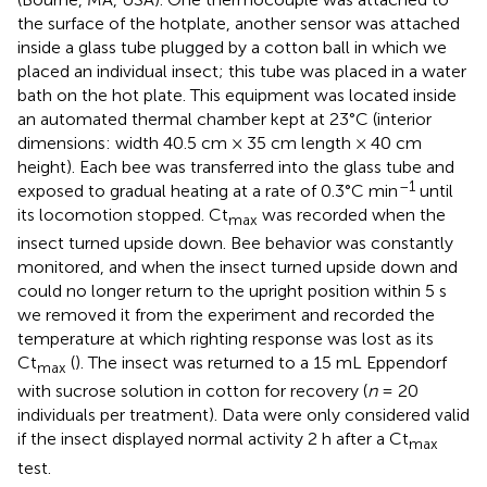
the surface of the hotplate, another sensor was attached
inside a glass tube plugged by a cotton ball in which we
placed an individual insect; this tube was placed in a water
bath on the hot plate. This equipment was located inside
an automated thermal chamber kept at 23°C (interior
dimensions: width 40.5 cm × 35 cm length × 40 cm
height). Each bee was transferred into the glass tube and
–1
exposed to gradual heating at a rate of 0.3°C min
until
its locomotion stopped. Ct
was recorded when the
max
insect turned upside down. Bee behavior was constantly
monitored, and when the insect turned upside down and
could no longer return to the upright position within 5 s
we removed it from the experiment and recorded the
temperature at which righting response was lost as its
Ct
(
). The insect was returned to a 15 mL Eppendorf
max
with sucrose solution in cotton for recovery (
n
= 20
individuals per treatment). Data were only considered valid
if the insect displayed normal activity 2 h after a Ct
max
test.