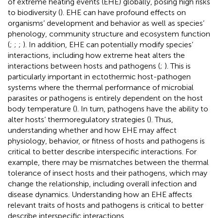
of extreme heating events (EHE) globally, posing high risks
to biodiversity (
). EHE can have profound effects on
organisms’ development and behavior as well as species’
phenology, community structure and ecosystem function
(
;
;
;
). In addition, EHE can potentially modify species’
interactions, including how extreme heat alters the
interactions between hosts and pathogens (
;
). This is
particularly important in ectothermic host-pathogen
systems where the thermal performance of microbial
parasites or pathogens is entirely dependent on the host
body temperature (
). In turn, pathogens have the ability to
alter hosts’ thermoregulatory strategies (
). Thus,
understanding whether and how EHE may affect
physiology, behavior, or fitness of hosts and pathogens is
critical to better describe interspecific interactions. For
example, there may be mismatches between the thermal
tolerance of insect hosts and their pathogens, which may
change the relationship, including overall infection and
disease dynamics. Understanding how an EHE affects
relevant traits of hosts and pathogens is critical to better
describe interspecific interactions.