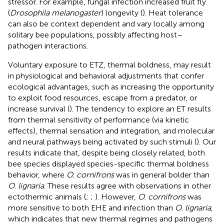
stressor. For example, fungal infection increased fruit fly
(
Drosophila melanogaster
) longevity (
). Heat tolerance
can also be context dependent and vary locally among
solitary bee populations, possibly affecting host–
pathogen interactions.
Voluntary exposure to ETZ, thermal boldness, may result
in physiological and behavioral adjustments that confer
ecological advantages, such as increasing the opportunity
to exploit food resources, escape from a predator, or
increase survival (
). The tendency to explore an ET results
from thermal sensitivity of performance (via kinetic
effects), thermal sensation and integration, and molecular
and neural pathways being activated by such stimuli (
). Our
results indicate that, despite being closely related, both
bee species displayed species-specific thermal boldness
behavior, where
O. cornifrons
was in general bolder than
O. lignaria
. These results agree with observations in other
ectothermic animals (
;
;
). However,
O. cornifrons
was
more sensitive to both EHE and infection than
O. lignaria
,
which indicates that new thermal regimes and pathogens