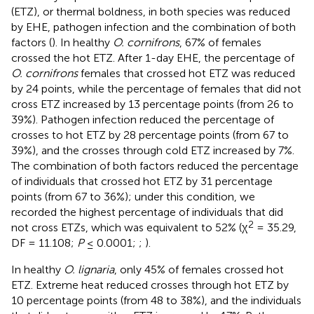
(ETZ), or thermal boldness, in both species was reduced
by EHE, pathogen infection and the combination of both
factors (
). In healthy
O. cornifrons
, 67% of females
crossed the hot ETZ. After 1-day EHE, the percentage of
O. cornifrons
females that crossed hot ETZ was reduced
by 24 points, while the percentage of females that did not
cross ETZ increased by 13 percentage points (from 26 to
39%). Pathogen infection reduced the percentage of
crosses to hot ETZ by 28 percentage points (from 67 to
39%), and the crosses through cold ETZ increased by 7%.
The combination of both factors reduced the percentage
of individuals that crossed hot ETZ by 31 percentage
points (from 67 to 36%); under this condition, we
recorded the highest percentage of individuals that did
2
not cross ETZs, which was equivalent to 52% (χ
= 35.29,
DF = 11.108;
P
≤ 0.0001;
;
).
In healthy
O. lignaria
, only 45% of females crossed hot
ETZ. Extreme heat reduced crosses through hot ETZ by
10 percentage points (from 48 to 38%), and the individuals