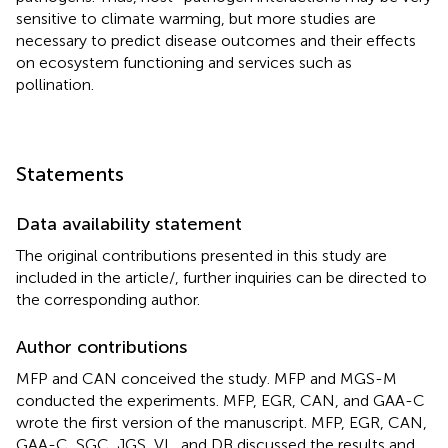
sensitive to climate warming, but more studies are
necessary to predict disease outcomes and their effects
on ecosystem functioning and services such as
pollination.
Statements
Data availability statement
The original contributions presented in this study are
included in the article/
, further inquiries can be directed to
the corresponding author.
Author contributions
MFP and CAN conceived the study. MFP and MGS-M
conducted the experiments. MFP, EGR, CAN, and GAA-C
wrote the first version of the manuscript. MFP, EGR, CAN,
GAA-C, SGC, JGS, VL, and DB discussed the results and