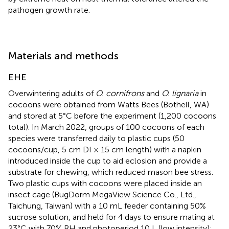
pathogen growth rate.
Materials and methods
EHE
Overwintering adults of
O. cornifrons
and
O. lignaria
in
cocoons were obtained from Watts Bees (Bothell, WA)
and stored at 5°C before the experiment (1,200 cocoons
total). In March 2022, groups of 100 cocoons of each
species were transferred daily to plastic cups (50
cocoons/cup, 5 cm DI × 15 cm length) with a napkin
introduced inside the cup to aid eclosion and provide a
substrate for chewing, which reduced mason bee stress.
Two plastic cups with cocoons were placed inside an
insect cage (BugDorm MegaView Science Co., Ltd.,
Taichung, Taiwan) with a 10 mL feeder containing 50%
sucrose solution, and held for 4 days to ensure mating at
23°C with 70% RH and photoperiod 10 L (low intensity):