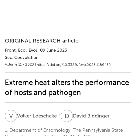
ORIGINAL RESEARCH article
Front. Ecol. Evol.
, 09 June 2023
Sec. Coevolution
Volume 11 - 2023 |
https://doi.org/10.3389/fevo.2023.1186452
Extreme heat alters the performance
of hosts and pathogen
V
L
D
B
4
1
Volker Loeschcke
David Biddinger
1.
Department of Entomology, The Pennsylvania State