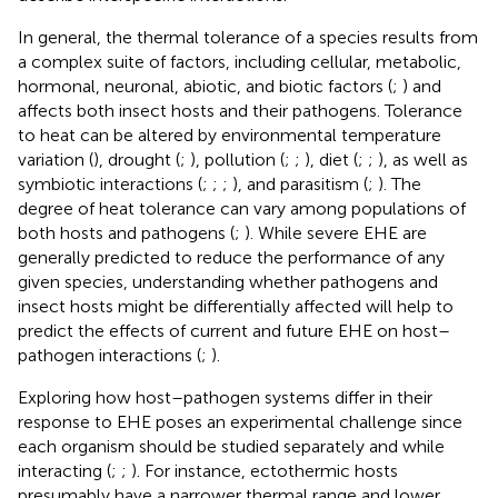
In general, the thermal tolerance of a species results from
a complex suite of factors, including cellular, metabolic,
hormonal, neuronal, abiotic, and biotic factors (
;
) and
affects both insect hosts and their pathogens. Tolerance
to heat can be altered by environmental temperature
variation (
), drought (
;
), pollution (
;
;
), diet (
;
;
), as well as
symbiotic interactions (
;
;
;
), and parasitism (
;
). The
degree of heat tolerance can vary among populations of
both hosts and pathogens (
;
). While severe EHE are
generally predicted to reduce the performance of any
given species, understanding whether pathogens and
insect hosts might be differentially affected will help to
predict the effects of current and future EHE on host–
pathogen interactions (
;
).
Exploring how host–pathogen systems differ in their
response to EHE poses an experimental challenge since
each organism should be studied separately and while
interacting (
;
;
). For instance, ectothermic hosts
presumably have a narrower thermal range and lower