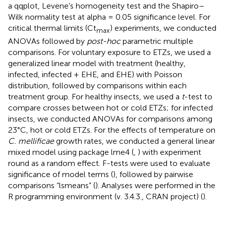
a qqplot, Levene’s homogeneity test and the Shapiro–
Wilk normality test at alpha = 0.05 significance level. For
critical thermal limits (Ct
) experiments, we conducted
max
ANOVAs followed by
post-hoc
parametric multiple
comparisons. For voluntary exposure to ETZs, we used a
generalized linear model with treatment (healthy,
infected, infected + EHE, and EHE) with Poisson
distribution, followed by comparisons within each
treatment group. For healthy insects, we used a
t
-test to
compare crosses between hot or cold ETZs; for infected
insects, we conducted ANOVAs for comparisons among
23°C, hot or cold ETZs. For the effects of temperature on
C. mellificae
growth rates, we conducted a general linear
mixed model using package lme4 (
,
) with experiment
round as a random effect. F-tests were used to evaluate
significance of model terms (
), followed by pairwise
comparisons “lsmeans” (
). Analyses were performed in the
R programming environment (v. 3.4.3., CRAN project) (
).