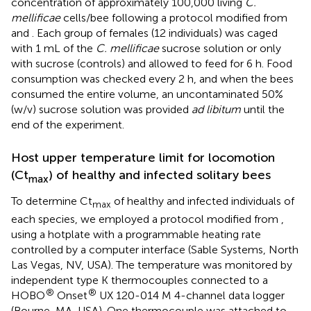
concentration of approximately 100,000 living
C.
mellificae
cells/bee following a protocol modified from
and
. Each group of females (12 individuals) was caged
with 1 mL of the
C. mellificae
sucrose solution or only
with sucrose (controls) and allowed to feed for 6 h. Food
consumption was checked every 2 h, and when the bees
consumed the entire volume, an uncontaminated 50%
(w/v) sucrose solution was provided
ad libitum
until the
end of the experiment.
Host upper temperature limit for locomotion
(Ct
) of healthy and infected solitary bees
max
To determine Ct
of healthy and infected individuals of
max
each species, we employed a protocol modified from
,
using a hotplate with a programmable heating rate
controlled by a computer interface (Sable Systems, North
Las Vegas, NV, USA). The temperature was monitored by
independent type K thermocouples connected to a
®
®
HOBO
Onset
UX 120-014 M 4-channel data logger
(Bourne, MA, USA). One thermocouple was attached to