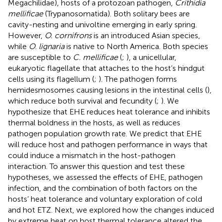
Megachilidae), hosts of a protozoan pathogen,
Crithidia
mellificae
(Trypanosomatida). Both solitary bees are
cavity-nesting and univoltine emerging in early spring.
However,
O. cornifrons
is an introduced Asian species,
while
O
.
lignaria
is native to North America. Both species
are susceptible to
C. mellificae
(
;
), a unicellular,
eukaryotic flagellate that attaches to the host’s hindgut
cells using its flagellum (
;
). The pathogen forms
hemidesmosomes causing lesions in the intestinal cells (
),
which reduce both survival and fecundity (
;
). We
hypothesize that EHE reduces heat tolerance and inhibits
thermal boldness in the hosts, as well as reduces
pathogen population growth rate. We predict that EHE
will reduce host and pathogen performance in ways that
could induce a mismatch in the host-pathogen
interaction. To answer this question and test these
hypotheses, we assessed the effects of EHE, pathogen
infection, and the combination of both factors on the
hosts’ heat tolerance and voluntary exploration of cold
and hot ETZ. Next, we explored how the changes induced
by extreme heat on host thermal tolerance altered the