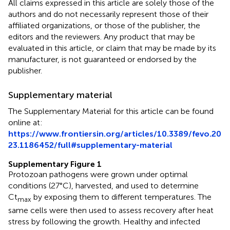
All claims expressed in this article are solely those of the
authors and do not necessarily represent those of their
affiliated organizations, or those of the publisher, the
editors and the reviewers. Any product that may be
evaluated in this article, or claim that may be made by its
manufacturer, is not guaranteed or endorsed by the
publisher.
Supplementary material
The Supplementary Material for this article can be found
online at:
https://www.frontiersin.org/articles/10.3389/fevo.20
23.1186452/full#supplementary-material
Supplementary Figure 1
Protozoan pathogens were grown under optimal
conditions (27°C), harvested, and used to determine
Ct
by exposing them to different temperatures. The
max
same cells were then used to assess recovery after heat
stress by following the growth. Healthy and infected