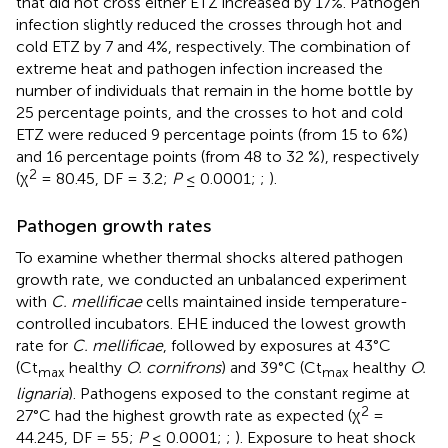
that did not cross either ETZ increased by 17%. Pathogen
infection slightly reduced the crosses through hot and
cold ETZ by 7 and 4%, respectively. The combination of
extreme heat and pathogen infection increased the
number of individuals that remain in the home bottle by
25 percentage points, and the crosses to hot and cold
ETZ were reduced 9 percentage points (from 15 to 6%)
and 16 percentage points (from 48 to 32 %), respectively
2
(χ
= 80.45, DF = 3.2;
P
≤ 0.0001;
;
).
Pathogen growth rates
To examine whether thermal shocks altered pathogen
growth rate, we conducted an unbalanced experiment
with
C. mellificae
cells maintained inside temperature-
controlled incubators. EHE induced the lowest growth
rate for
C. mellificae
, followed by exposures at 43°C
(Ct
healthy
O. cornifrons
) and 39°C (Ct
healthy
O.
max
max
lignaria
). Pathogens exposed to the constant regime at
2
27°C had the highest growth rate as expected (χ
=
44.245, DF = 55;
P
≤ 0.0001;
;
). Exposure to heat shock