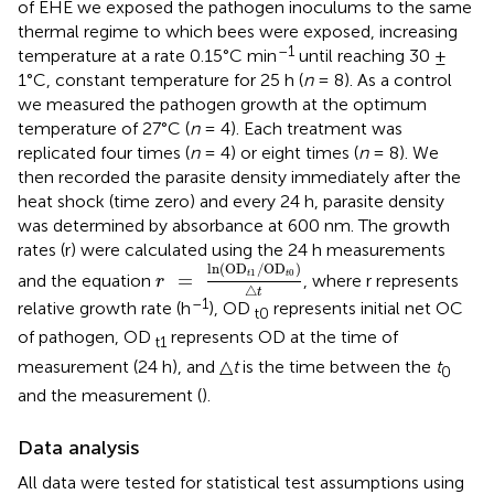
of EHE we exposed the pathogen inoculums to the same
thermal regime to which bees were exposed, increasing
–1
temperature at a rate 0.15°C min
until reaching 30 ±
1°C, constant temperature for 25 h (
n
= 8). As a control
we measured the pathogen growth at the optimum
temperature of 27°C (
n
= 4). Each treatment was
replicated four times (
n
= 4) or eight times (
n
= 8). We
then recorded the parasite density immediately after the
heat shock (time zero) and every 24 h, parasite density
was determined by absorbance at 600 nm. The growth
rates (r) were calculated using the 24 h measurements
r
=
ln
(
OD
t
1
/
OD
t
0
)
△
t
ln
(
OD
/
OD
)
1
0
=
t
t
and the equation
, where r represents
r
△
t
–1
relative growth rate (h
), OD
represents initial net OC
t0
of pathogen, OD
represents OD at the time of
t1
measurement (24 h), and △
t
is the time between the
t
0
and the measurement (
).
Data analysis
All data were tested for statistical test assumptions using