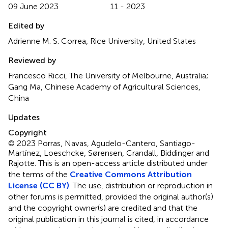
09 June 2023
11 - 2023
Edited by
Adrienne M. S. Correa, Rice University, United States
Reviewed by
Francesco Ricci, The University of Melbourne, Australia;
Gang Ma, Chinese Academy of Agricultural Sciences,
China
Updates
Copyright
© 2023 Porras, Navas, Agudelo-Cantero, Santiago-
Martínez, Loeschcke, Sørensen, Crandall, Biddinger and
Rajotte.
This is an open-access article distributed under
the terms of the
Creative Commons Attribution
License (CC BY)
. The use, distribution or reproduction in
other forums is permitted, provided the original author(s)
and the copyright owner(s) are credited and that the
original publication in this journal is cited, in accordance