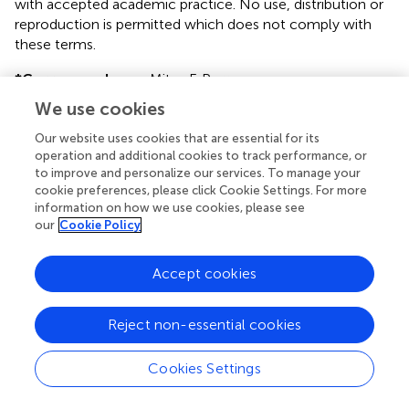
with accepted academic practice. No use, distribution or
reproduction is permitted which does not comply with
these terms.
*
Correspondence:
Mitzy F. Porras,
mitzy.porras@gmail.com
We use cookies
Disclaimer
Our website uses cookies that are essential for its
operation and additional cookies to track performance, or
All claims expressed in this article are solely those of the
to improve and personalize our services. To manage your
authors and do not necessarily represent those of their
cookie preferences, please click Cookie Settings. For more
affiliated organizations, or those of the publisher, the
information on how we use cookies, please see
editors and the reviewers. Any product that may be
our
Cookie Policy
evaluated in this article or claim that may be made by its
manufacturer is not guaranteed or endorsed by the
Accept cookies
publisher.
Reject non-essential cookies
Editor & Reviewers
Cookies Settings
Edited by