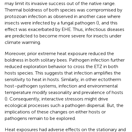
may limit its invasive success out of the native range.
Thermal boldness of both species was compromised by
protozoan infection as observed in another case where
insects were infected by a fungal pathogen (
), and this
effect was exacerbated by EHE. Thus, infectious diseases
are predicted to become more severe for insects under
climate warming.
Moreover, prior extreme heat exposure reduced the
boldness in both solitary bees. Pathogen infection further
reduced exploration behavior to cross the ETZ in both
hosts species. This suggests that infection amplifies the
sensitivity to heat in hosts. Similarly, in other ectotherm
host–pathogen systems, infection and environmental
temperature modify seasonality and prevalence of hosts
(
). Consequently, interactive stressors might drive
ecological processes such a pathogen dispersal. But, the
implications of these changes on either hosts or
pathogens remain to be explored.
Heat exposures had adverse effects on the stationary and