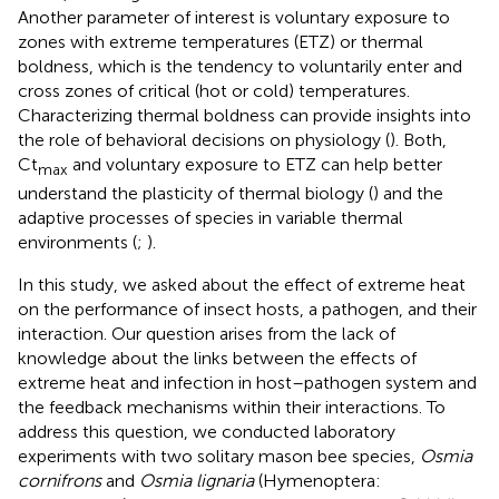
Another parameter of interest is voluntary exposure to
zones with extreme temperatures (ETZ) or thermal
boldness, which is the tendency to voluntarily enter and
cross zones of critical (hot or cold) temperatures.
Characterizing thermal boldness can provide insights into
the role of behavioral decisions on physiology (
). Both,
Ct
and voluntary exposure to ETZ can help better
max
understand the plasticity of thermal biology (
) and the
adaptive processes of species in variable thermal
environments (
;
).
In this study, we asked about the effect of extreme heat
on the performance of insect hosts, a pathogen, and their
interaction. Our question arises from the lack of
knowledge about the links between the effects of
extreme heat and infection in host–pathogen system and
the feedback mechanisms within their interactions. To
address this question, we conducted laboratory
experiments with two solitary mason bee species,
Osmia
cornifrons
and
Osmia lignaria
(Hymenoptera: