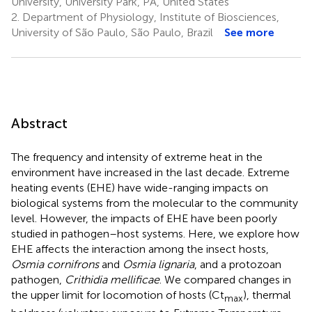
University, University Park, PA, United States
2.
Department of Physiology, Institute of Biosciences,
University of São Paulo, São Paulo, Brazil
See more
Abstract
The frequency and intensity of extreme heat in the
environment have increased in the last decade. Extreme
heating events (EHE) have wide-ranging impacts on
biological systems from the molecular to the community
level. However, the impacts of EHE have been poorly
studied in pathogen–host systems. Here, we explore how
EHE affects the interaction among the insect hosts,
Osmia cornifrons
and
Osmia lignaria
, and a protozoan
pathogen,
Crithidia mellificae
. We compared changes in
the upper limit for locomotion of hosts (Ct
), thermal
max