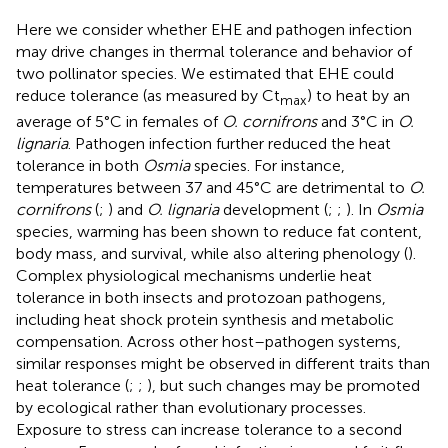
Here we consider whether EHE and pathogen infection
may drive changes in thermal tolerance and behavior of
two pollinator species. We estimated that EHE could
reduce tolerance (as measured by Ct
) to heat by an
max
average of 5°C in females of
O. cornifrons
and 3°C in
O.
lignaria
. Pathogen infection further reduced the heat
tolerance in both
Osmia
species. For instance,
temperatures between 37 and 45°C are detrimental to
O.
cornifrons
(
;
) and
O. lignaria
development (
;
;
). In
Osmia
species, warming has been shown to reduce fat content,
body mass, and survival, while also altering phenology (
).
Complex physiological mechanisms underlie heat
tolerance in both insects and protozoan pathogens,
including heat shock protein synthesis and metabolic
compensation. Across other host–pathogen systems,
similar responses might be observed in different traits than
heat tolerance (
;
;
), but such changes may be promoted
by ecological rather than evolutionary processes.
Exposure to stress can increase tolerance to a second