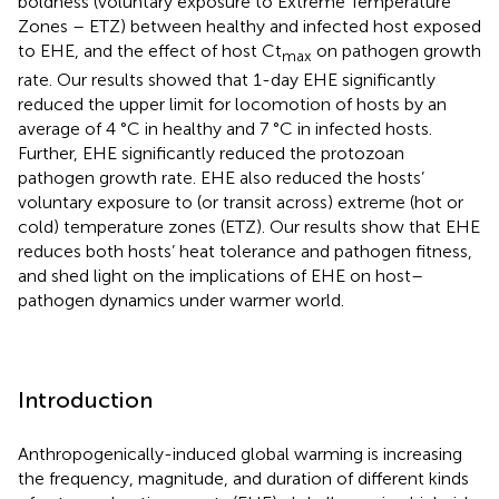
boldness (voluntary exposure to Extreme Temperature
Zones – ETZ) between healthy and infected host exposed
to EHE, and the effect of host Ct
on pathogen growth
max
rate. Our results showed that 1-day EHE significantly
reduced the upper limit for locomotion of hosts by an
average of 4 °C in healthy and 7 °C in infected hosts.
Further, EHE significantly reduced the protozoan
pathogen growth rate. EHE also reduced the hosts’
voluntary exposure to (or transit across) extreme (hot or
cold) temperature zones (ETZ). Our results show that EHE
reduces both hosts’ heat tolerance and pathogen fitness,
and shed light on the implications of EHE on host–
pathogen dynamics under warmer world.
Introduction
Anthropogenically-induced global warming is increasing
the frequency, magnitude, and duration of different kinds