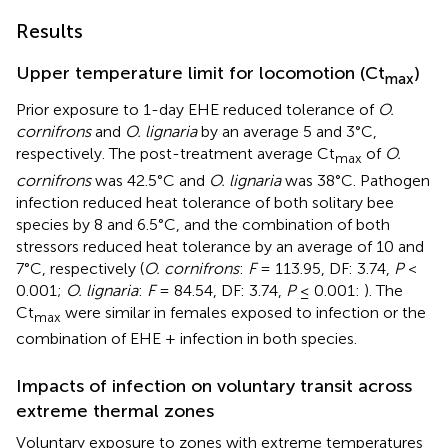
Results
Upper temperature limit for locomotion (Ct
)
max
Prior exposure to 1-day EHE reduced tolerance of
O.
cornifrons
and
O. lignaria
by an average 5 and 3°C,
respectively. The post-treatment average Ct
of
O.
max
cornifrons
was 42.5°C and
O. lignaria
was 38°C. Pathogen
infection reduced heat tolerance of both solitary bee
species by 8 and 6.5°C, and the combination of both
stressors reduced heat tolerance by an average of 10 and
7°C, respectively (
O. cornifrons
:
F
= 113.95, DF: 3.74,
P
<
0.001;
O. lignaria
:
F
= 84.54, DF: 3.74,
P
≤ 0.001:
). The
Ct
were similar in females exposed to infection or the
max
combination of EHE + infection in both species.
Impacts of infection on voluntary transit across
extreme thermal zones
Voluntary exposure to zones with extreme temperatures