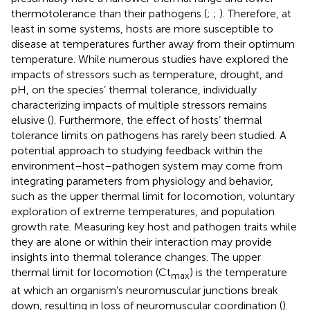
thermotolerance than their pathogens (
;
;
). Therefore, at
least in some systems, hosts are more susceptible to
disease at temperatures further away from their optimum
temperature. While numerous studies have explored the
impacts of stressors such as temperature, drought, and
pH, on the species’ thermal tolerance, individually
characterizing impacts of multiple stressors remains
elusive (
). Furthermore, the effect of hosts’ thermal
tolerance limits on pathogens has rarely been studied. A
potential approach to studying feedback within the
environment–host–pathogen system may come from
integrating parameters from physiology and behavior,
such as the upper thermal limit for locomotion, voluntary
exploration of extreme temperatures, and population
growth rate. Measuring key host and pathogen traits while
they are alone or within their interaction may provide
insights into thermal tolerance changes. The upper
thermal limit for locomotion (Ct
) is the temperature
max
at which an organism’s neuromuscular junctions break
down, resulting in loss of neuromuscular coordination (
).