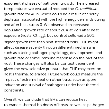
exponential phases of pathogen growth. The increased
temperatures we evaluated reduced the
C. mellificae
growth rate for 48 h, which could be a result of energy
depletion associated with the high energy demands during
and after heat stress (
). We observed an increased
population growth rate of about 20% at 72 h after heat
exposure (hosts’ Ct
), but control cells had a 50%
max
higher growth rate than heat stressed cells. EHE might
affect disease severity through different mechanisms,
such as altering pathogen physiology, development, and
growth rate or some immune response on the part of the
host. These changes will also be context dependent,
given the new selective pressure that EHE may exert on
host’s thermal tolerance. Future work could measure the
impact of extreme heat on other traits, such as spore
induction and survival of pathogens under host thermal
constraints.
Overall, we conclude that EHE can reduce heat
tolerance, thermal boldness of hosts, as well as pathogen