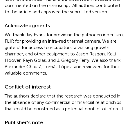
commented on the manuscript. All authors contributed
to the article and approved the submitted version.
Acknowledgments
We thank Jay Evans for providing the pathogen inoculum,
FLIR for providing an infra-red thermal camera. We are
grateful for access to incubators, a walking growth
chamber, and other equipment to Jason Rasgon, Kelli
Hoover, Rayn Golas, and J. Gregory Ferry. We also thank
Alexander Chautá, Tomás López, and reviewers for their
valuable comments.
Conflict of interest
The authors declare that the research was conducted in
the absence of any commercial or financial relationships
that could be construed as a potential conflict of interest.
Publisher’s note