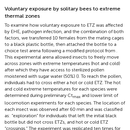
Voluntary exposure by solitary bees to extreme
thermal zones
To examine how voluntary exposure to ETZ was affected
by EHE, pathogen infection, and the combination of both
factors, we transferred 10 females from the mating cages
to a black plastic bottle, then attached the bottle to a
choice test arena following a modified protocol from
.
This experimental arena allowed insects to freely move
across zones with extreme temperatures (hot and cold)
after which they have access to sterilized pollen
moistened with sugar water (50%) (
). To reach the pollen,
individuals had to cross either a hot or cold ETZ. The hot
and cold extreme temperatures for each species were
determined during preliminary Ct
and lower limit of
max
locomotion experiments for each species. The location of
each insect was observed after 60 min and was classified
as: “exploration” for individuals that left the initial black
bottle but did not cross ETZs, and hot or cold ETZ
“crossings.” The experiment was replicated ten times for