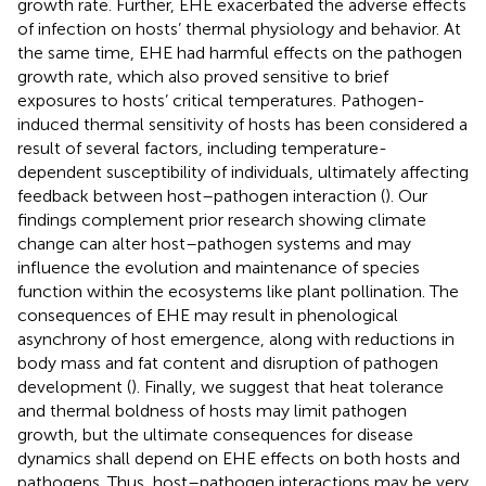
growth rate. Further, EHE exacerbated the adverse effects
of infection on hosts’ thermal physiology and behavior. At
the same time, EHE had harmful effects on the pathogen
growth rate, which also proved sensitive to brief
exposures to hosts’ critical temperatures. Pathogen-
induced thermal sensitivity of hosts has been considered a
result of several factors, including temperature-
dependent susceptibility of individuals, ultimately affecting
feedback between host–pathogen interaction (
). Our
findings complement prior research showing climate
change can alter host–pathogen systems and may
influence the evolution and maintenance of species
function within the ecosystems like plant pollination. The
consequences of EHE may result in phenological
asynchrony of host emergence, along with reductions in
body mass and fat content and disruption of pathogen
development (
). Finally, we suggest that heat tolerance
and thermal boldness of hosts may limit pathogen
growth, but the ultimate consequences for disease
dynamics shall depend on EHE effects on both hosts and
pathogens. Thus, host–pathogen interactions may be very