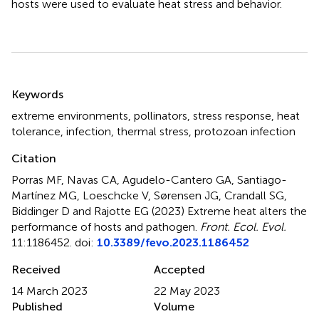
hosts were used to evaluate heat stress and behavior.
Summary
Keywords
extreme environments
,
pollinators
,
stress response
,
heat
tolerance
,
infection
,
thermal stress
,
protozoan infection
Citation
Porras MF, Navas CA, Agudelo-Cantero GA, Santiago-
Martínez MG, Loeschcke V, Sørensen JG, Crandall SG,
Biddinger D and Rajotte EG (2023)
Extreme heat alters the
performance of hosts and pathogen
.
Front. Ecol. Evol.
11:1186452. doi:
10.3389/fevo.2023.1186452
Received
Accepted
14 March 2023
22 May 2023
Published
Volume