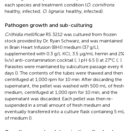
each species and treatment condition (
O. cornifrons
:
healthy, infected;
O. lignaria
: healthy, infected).
Pathogen growth and sub-culturing
Crithidia mellificae
RS 3212 was cultured from frozen
stock provided by Dr. Ryan Schwarz, and was maintained
in Brain Heart Infusion (BHI) medium (37 g/L),
supplemented with 0.3 g/L KCl, 3.5 μg/mL hemin and 2%
(v/v) anti-contamination cocktail (
;
) pH 6.5 (
) at 27°C (
;
).
Parasites were maintained by subculture passage every 4
days (
). The contents of the tubes were thawed and then
centrifuged at 1,000 rpm for 10 min. After discarding the
supernatant, the pellet was washed with 500 mL of fresh
medium, centrifuged at 1,000 rpm for 10 min, and the
supernatant was discarded. Each pellet was then re-
suspended in a small amount of fresh medium and
eventually transferred into a culture flask containing 5 mL
of medium (
).