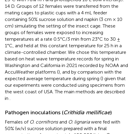
14 D. Groups of 12 females were transferred from the
mating cages to plastic cups with a 4 mL feeder
containing 50% sucrose solution and napkin (3 cm × 10
cm) simulating the setting of the insect cage. These
groups of females were exposed to increasing
temperatures at a rate 0.5°C/3 min from 23°C to 30 ±
1°C, and held at this constant temperature for 25 h in a
climate-controlled chamber. We chose this temperature
based on heat wave temperature records for spring in
Washington and California in 2021 recorded by NOAA and
AccuWeather platforms (
), and by comparison with the
expected average temperature during spring (
) given that
our experiments were conducted using specimens from
the west coast of USA. The main methods are described
in
.
Pathogen inoculations (
Crithidia mellificae
)
Females of
O. cornifrons
and
O. lignaria
were fed with
50% (w/v) sucrose solution prepared with a final