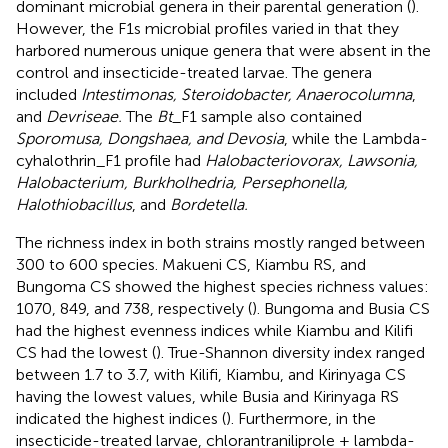
dominant microbial genera in their parental generation (
).
However, the F1s microbial profiles varied in that they
harbored numerous unique genera that were absent in the
control and insecticide-treated larvae. The genera
included
Intestimonas, Steroidobacter, Anaerocolumna
,
and
Devriseae.
The
Bt
_F1 sample also contained
Sporomusa, Dongshaea, and Devosia
, while the Lambda-
cyhalothrin_F1 profile had
Halobacteriovorax, Lawsonia,
Halobacterium, Burkholhedria, Persephonella,
Halothiobacillus
, and
Bordetella.
The richness index in both strains mostly ranged between
300 to 600 species. Makueni CS, Kiambu RS, and
Bungoma CS showed the highest species richness values:
1070, 849, and 738, respectively (
). Bungoma and Busia CS
had the highest evenness indices while Kiambu and Kilifi
CS had the lowest (
). True-Shannon diversity index ranged
between 1.7 to 3.7, with Kilifi, Kiambu, and Kirinyaga CS
having the lowest values, while Busia and Kirinyaga RS
indicated the highest indices (
). Furthermore, in the
insecticide-treated larvae, chlorantraniliprole + lambda-