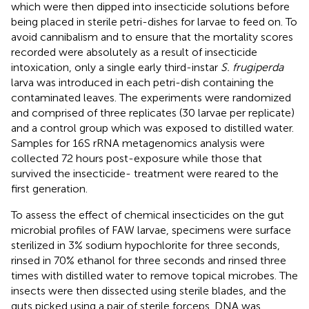
which were then dipped into insecticide solutions before
being placed in sterile petri-dishes for larvae to feed on. To
avoid cannibalism and to ensure that the mortality scores
recorded were absolutely as a result of insecticide
intoxication, only a single early third-instar
S. frugiperda
larva was introduced in each petri-dish containing the
contaminated leaves. The experiments were randomized
and comprised of three replicates (30 larvae per replicate)
and a control group which was exposed to distilled water.
Samples for 16S rRNA metagenomics analysis were
collected 72 hours post-exposure while those that
survived the insecticide- treatment were reared to the
first generation.
To assess the effect of chemical insecticides on the gut
microbial profiles of FAW larvae, specimens were surface
sterilized in 3% sodium hypochlorite for three seconds,
rinsed in 70% ethanol for three seconds and rinsed three
times with distilled water to remove topical microbes. The
insects were then dissected using sterile blades, and the
guts picked using a pair of sterile forceps. DNA was