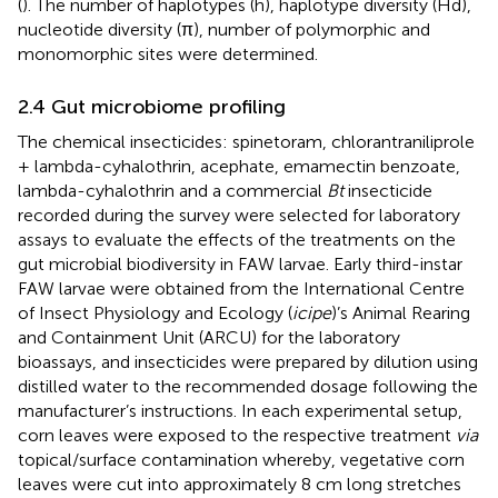
(
). The number of haplotypes (h), haplotype diversity (Hd),
nucleotide diversity (π), number of polymorphic and
monomorphic sites were determined.
2.4 Gut microbiome profiling
The chemical insecticides: spinetoram, chlorantraniliprole
+ lambda-cyhalothrin, acephate, emamectin benzoate,
lambda-cyhalothrin and a commercial
Bt
insecticide
recorded during the survey were selected for laboratory
assays to evaluate the effects of the treatments on the
gut microbial biodiversity in FAW larvae. Early third-instar
FAW larvae were obtained from the International Centre
of Insect Physiology and Ecology (
icipe
)’s Animal Rearing
and Containment Unit (ARCU) for the laboratory
bioassays, and insecticides were prepared by dilution using
distilled water to the recommended dosage following the
manufacturer’s instructions. In each experimental setup,
corn leaves were exposed to the respective treatment
via
topical/surface contamination whereby, vegetative corn
leaves were cut into approximately 8 cm long stretches