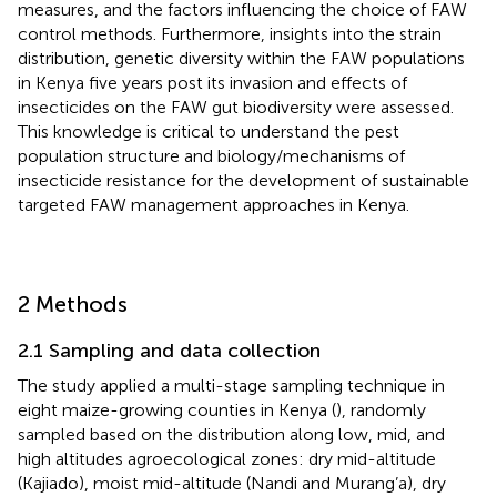
measures, and the factors influencing the choice of FAW
control methods. Furthermore, insights into the strain
distribution, genetic diversity within the FAW populations
in Kenya five years post its invasion and effects of
insecticides on the FAW gut biodiversity were assessed.
This knowledge is critical to understand the pest
population structure and biology/mechanisms of
insecticide resistance for the development of sustainable
targeted FAW management approaches in Kenya.
2 Methods
2.1 Sampling and data collection
The study applied a multi-stage sampling technique in
eight maize-growing counties in Kenya (
), randomly
sampled based on the distribution along low, mid, and
high altitudes agroecological zones: dry mid-altitude
(Kajiado), moist mid-altitude (Nandi and Murang’a), dry