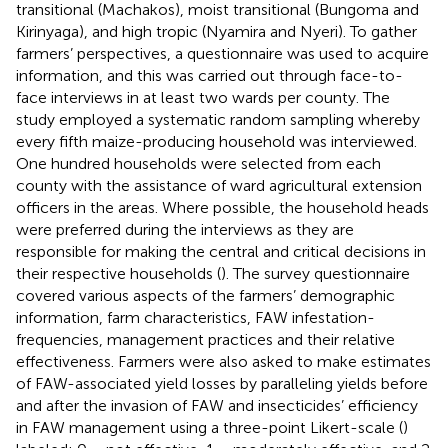
transitional (Machakos), moist transitional (Bungoma and
Kirinyaga), and high tropic (Nyamira and Nyeri). To gather
farmers’ perspectives, a questionnaire was used to acquire
information, and this was carried out through face-to-
face interviews in at least two wards per county. The
study employed a systematic random sampling whereby
every fifth maize-producing household was interviewed.
One hundred households were selected from each
county with the assistance of ward agricultural extension
officers in the areas. Where possible, the household heads
were preferred during the interviews as they are
responsible for making the central and critical decisions in
their respective households (
). The survey questionnaire
covered various aspects of the farmers’ demographic
information, farm characteristics, FAW infestation-
frequencies, management practices and their relative
effectiveness. Farmers were also asked to make estimates
of FAW-associated yield losses by paralleling yields before
and after the invasion of FAW and insecticides’ efficiency
in FAW management using a three-point Likert-scale (
)