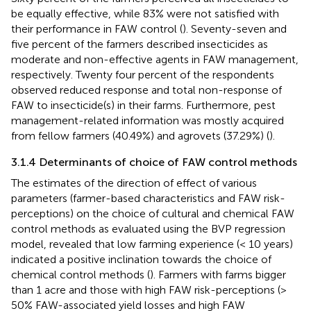
be equally effective, while 83% were not satisfied with
their performance in FAW control (
). Seventy-seven and
five percent of the farmers described insecticides as
moderate and non-effective agents in FAW management,
respectively. Twenty four percent of the respondents
observed reduced response and total non-response of
FAW to insecticide(s) in their farms. Furthermore, pest
management-related information was mostly acquired
from fellow farmers (40.49%) and agrovets (37.29%) (
).
3.1.4 Determinants of choice of FAW control methods
The estimates of the direction of effect of various
parameters (farmer-based characteristics and FAW risk-
perceptions) on the choice of cultural and chemical FAW
control methods as evaluated using the BVP regression
model, revealed that low farming experience (< 10 years)
indicated a positive inclination towards the choice of
chemical control methods (
). Farmers with farms bigger
than 1 acre and those with high FAW risk-perceptions (>
50% FAW-associated yield losses and high FAW