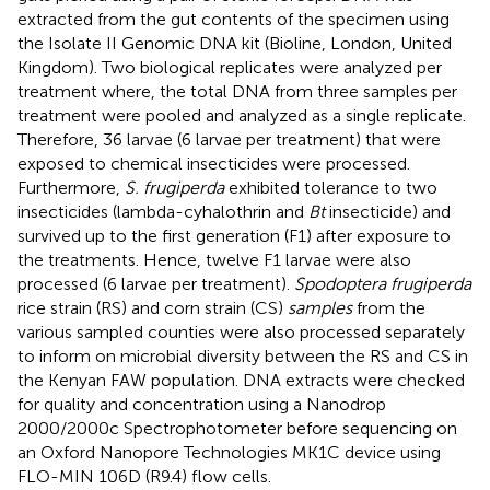
extracted from the gut contents of the specimen using
the Isolate II Genomic DNA kit (Bioline, London, United
Kingdom). Two biological replicates were analyzed per
treatment where, the total DNA from three samples per
treatment were pooled and analyzed as a single replicate.
Therefore, 36 larvae (6 larvae per treatment) that were
exposed to chemical insecticides were processed.
Furthermore,
S. frugiperda
exhibited tolerance to two
insecticides (lambda-cyhalothrin and
Bt
insecticide) and
survived up to the first generation (F1) after exposure to
the treatments. Hence, twelve F1 larvae were also
processed (6 larvae per treatment).
Spodoptera frugiperda
rice strain (RS) and corn strain (CS)
samples
from the
various sampled counties were also processed separately
to inform on microbial diversity between the RS and CS in
the Kenyan FAW population. DNA extracts were checked
for quality and concentration using a Nanodrop
2000/2000c Spectrophotometer before sequencing on
an Oxford Nanopore Technologies MK1C device using
FLO-MIN 106D (R9.4) flow cells.