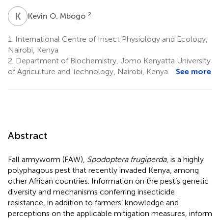
K
O
2
Kevin O. Mbogo
1.
International Centre of Insect Physiology and Ecology,
Nairobi, Kenya
2.
Department of Biochemistry, Jomo Kenyatta University
of Agriculture and Technology, Nairobi, Kenya
See more
Abstract
Fall armyworm (FAW),
Spodoptera frugiperda
, is a highly
polyphagous pest that recently invaded Kenya, among
other African countries. Information on the pest’s genetic
diversity and mechanisms conferring insecticide
resistance, in addition to farmers’ knowledge and
perceptions on the applicable mitigation measures, inform