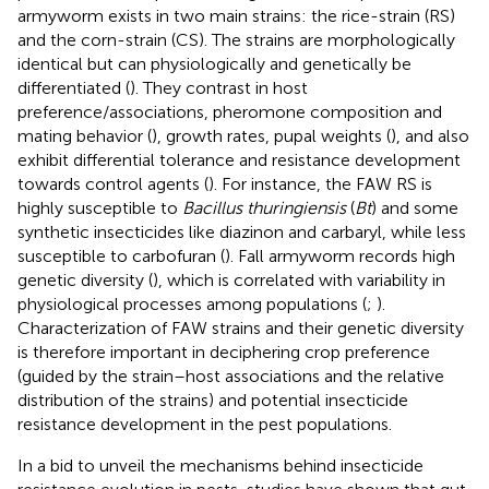
armyworm exists in two main strains: the rice-strain (RS)
and the corn-strain (CS). The strains are morphologically
identical but can physiologically and genetically be
differentiated (
). They contrast in host
preference/associations, pheromone composition and
mating behavior (
), growth rates, pupal weights (
), and also
exhibit differential tolerance and resistance development
towards control agents (
). For instance, the FAW RS is
highly susceptible to
Bacillus thuringiensis
(
Bt
) and some
synthetic insecticides like diazinon and carbaryl, while less
susceptible to carbofuran (
). Fall armyworm records high
genetic diversity (
), which is correlated with variability in
physiological processes among populations (
;
).
Characterization of FAW strains and their genetic diversity
is therefore important in deciphering crop preference
(guided by the strain–host associations and the relative
distribution of the strains) and potential insecticide
resistance development in the pest populations.
In a bid to unveil the mechanisms behind insecticide