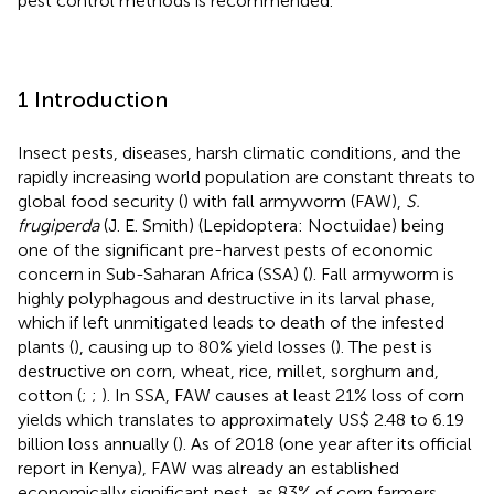
pest control methods is recommended.
1 Introduction
Insect pests, diseases, harsh climatic conditions, and the
rapidly increasing world population are constant threats to
global food security (
) with fall armyworm (FAW),
S.
frugiperda
(J. E. Smith) (Lepidoptera: Noctuidae) being
one of the significant pre-harvest pests of economic
concern in Sub-Saharan Africa (SSA) (
). Fall armyworm is
highly polyphagous and destructive in its larval phase,
which if left unmitigated leads to death of the infested
plants (
), causing up to 80% yield losses (
). The pest is
destructive on corn, wheat, rice, millet, sorghum and,
cotton (
;
;
). In SSA, FAW causes at least 21% loss of corn
yields which translates to approximately US$ 2.48 to 6.19
billion loss annually (
). As of 2018 (one year after its official
report in Kenya), FAW was already an established
economically significant pest, as 83% of corn farmers