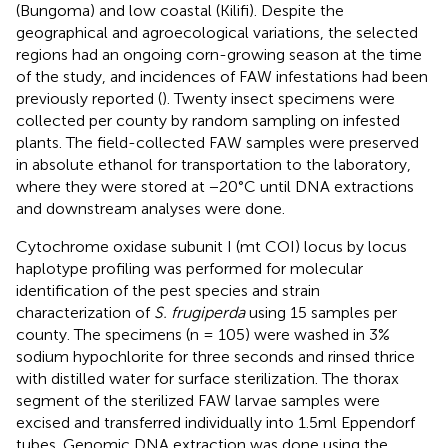
(Bungoma) and low coastal (Kilifi). Despite the
geographical and agroecological variations, the selected
regions had an ongoing corn-growing season at the time
of the study, and incidences of FAW infestations had been
previously reported (
). Twenty insect specimens were
collected per county by random sampling on infested
plants. The field-collected FAW samples were preserved
in absolute ethanol for transportation to the laboratory,
where they were stored at −20°C until DNA extractions
and downstream analyses were done.
Cytochrome oxidase subunit I (mt COI) locus by locus
haplotype profiling was performed for molecular
identification of the pest species and strain
characterization of
S. frugiperda
using 15 samples per
county. The specimens (n = 105) were washed in 3%
sodium hypochlorite for three seconds and rinsed thrice
with distilled water for surface sterilization. The thorax
segment of the sterilized FAW larvae samples were
excised and transferred individually into 1.5ml Eppendorf
tubes. Genomic DNA extraction was done using the