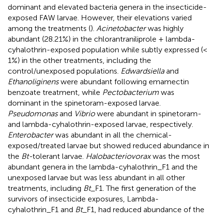
dominant and elevated bacteria genera in the insecticide-
exposed FAW larvae. However, their elevations varied
among the treatments (
).
Acinetobacter
was highly
abundant (28.21%) in the chlorantraniliprole + lambda-
cyhalothrin-exposed population while subtly expressed (<
1%) in the other treatments, including the
control/unexposed populations.
Edwardsiella
and
Ethanoliginens
were abundant following emamectin
benzoate treatment, while
Pectobacterium
was
dominant in the spinetoram-exposed larvae.
Pseudomonas
and
Vibrio
were abundant in spinetoram-
and lambda-cyhalothrin-exposed larvae, respectively.
Enterobacter
was abundant in all the chemical-
exposed/treated larvae but showed reduced abundance in
the
Bt-
tolerant larvae.
Halobacteriovorax
was the most
abundant genera in the lambda-cyhalothrin_F1 and the
unexposed larvae but was less abundant in all other
treatments, including
Bt
_F1. The first generation of the
survivors of insecticide exposures, Lambda-
cyhalothrin_F1 and
Bt
_F1, had reduced abundance of the