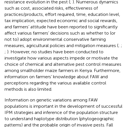
resistance evolution in the pest (
;
). Numerous dynamics
such as cost, associated risks, effectiveness of
practices/products, effort required, time, education level,
tax implication, expected economic and social rewards,
and farmers’ attitude have been reported to significantly
affect various farmers’ decisions such as whether to (or
not to) adopt environmental conservative farming
measures, agricultural policies and mitigation measures (
;
;
;
). However, no studies have been conducted to
investigate how various aspects impede or motivate the
choice of chemical and alternative pest control measures
among smallholder maize farmers in Kenya. Furthermore,
information on farmers’ knowledge about FAW and
perceptions regarding the various available control
methods is also limited.
Information on genetic variations among FAW
populations is important in the development of successful
IPM strategies and inference of the population structure
to understand haplotype distribution (phylogeographic
patterns) and the probable origin of invasive pests. Fall