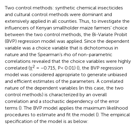
Two control methods: synthetic chemical insecticides
and cultural control methods were dominant and
extensively applied in all counties. Thus, to investigate the
influencers of Kenyan smallholder maize farmers’ choice
between the two control methods, the Bi-Variate Probit
(BVP) regression model was applied. Since the dependent
variable was a choice variable that is dichotomous in
nature and the Spearman’s rho of non-parametric
correlations revealed that the choice variables were highly
2
correlated (χ
= −0.715, P< 0.01) (
), the BVP regression
model was considered appropriate to generate unbiased
and efficient estimates of the parameters. A correlated
nature of the dependent variables (in this case, the two
control methods) is characterized by an overall
correlation and a stochastic dependency of the error
terms (
). The BVP model applies the maximum likelihood
procedures to estimate and fit the model (
). The empirical
specification of the model is as below: