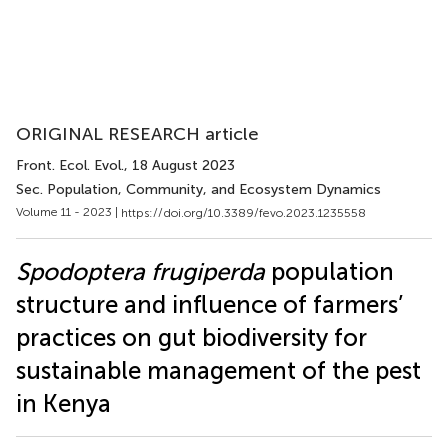
ORIGINAL RESEARCH article
Front. Ecol. Evol.
, 18 August 2023
Sec. Population, Community, and Ecosystem Dynamics
Volume 11 - 2023 |
https://doi.org/10.3389/fevo.2023.1235558
Spodoptera frugiperda
population
structure and influence of farmers’
practices on gut biodiversity for
sustainable management of the pest
in Kenya