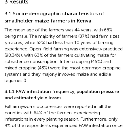
3 Results
3.1 Socio-demographic characteristics of
smallholder maize farmers in Kenya
The mean age of the farmers was 44 years, with 68%
being male. The majority of farmers (87%) had farm sizes
≤5 acres, while 52% had less than 10 years of farming
experience. Open-field farming was extensively practiced
(98.34%), with 63% of the farmers cultivating maize for
subsistence consumption. Inter-cropping (45%) and
mixed cropping (43%) were the most common cropping
systems and they majorly involved maize and edible
legumes (
).
3.1.1 FAW infestation frequency, population pressure
and estimated yield losses
Fall armyworm occurrences were reported in all the
counties with 64% of the farmers experiencing
infestations in every planting season. Furthermore, only
9% of the respondents experienced FAW infestation once.