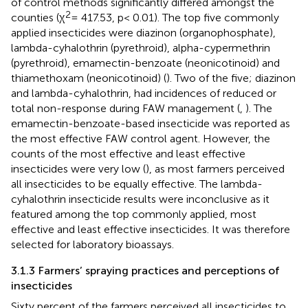
of control methods significantly differed amongst the
2
counties (χ
= 417.53, p< 0.01). The top five commonly
applied insecticides were diazinon (organophosphate),
lambda-cyhalothrin (pyrethroid), alpha-cypermethrin
(pyrethroid), emamectin-benzoate (neonicotinoid) and
thiamethoxam (neonicotinoid) (
). Two of the five; diazinon
and lambda-cyhalothrin, had incidences of reduced or
total non-response during FAW management (
,
). The
emamectin-benzoate-based insecticide was reported as
the most effective FAW control agent. However, the
counts of the most effective and least effective
insecticides were very low (
), as most farmers perceived
all insecticides to be equally effective. The lambda-
cyhalothrin insecticide results were inconclusive as it
featured among the top commonly applied, most
effective and least effective insecticides. It was therefore
selected for laboratory bioassays.
3.1.3 Farmers’ spraying practices and perceptions of
insecticides
Sixty percent of the farmers perceived all insecticides to