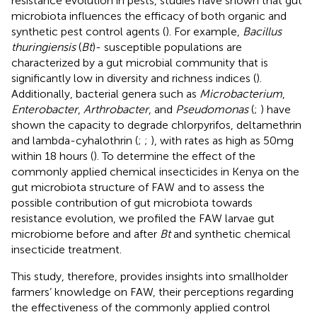
resistance evolution in pests, studies have shown that gut
microbiota influences the efficacy of both organic and
synthetic pest control agents (
). For example,
Bacillus
thuringiensis
(
Bt
)- susceptible populations are
characterized by a gut microbial community that is
significantly low in diversity and richness indices (
).
Additionally, bacterial genera such as
Microbacterium
,
Enterobacter
,
Arthrobacter
, and
Pseudomonas
(
;
) have
shown the capacity to degrade chlorpyrifos, deltamethrin
and lambda-cyhalothrin (
;
;
), with rates as high as 50mg
within 18 hours (
). To determine the effect of the
commonly applied chemical insecticides in Kenya on the
gut microbiota structure of FAW and to assess the
possible contribution of gut microbiota towards
resistance evolution, we profiled the FAW larvae gut
microbiome before and after
Bt
and synthetic chemical
insecticide treatment.
This study, therefore, provides insights into smallholder
farmers’ knowledge on FAW, their perceptions regarding
the effectiveness of the commonly applied control