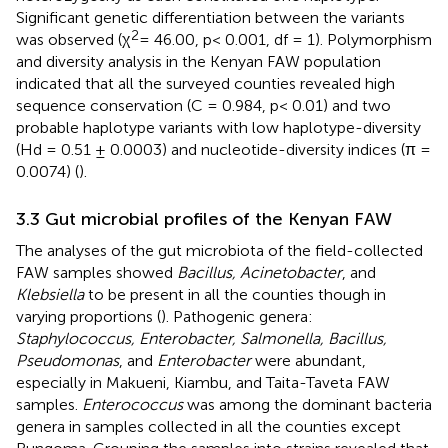
Significant genetic differentiation between the variants
2
was observed (χ
= 46.00, p< 0.001, df = 1). Polymorphism
and diversity analysis in the Kenyan FAW population
indicated that all the surveyed counties revealed high
sequence conservation (C = 0.984, p< 0.01) and two
probable haplotype variants with low haplotype-diversity
(Hd = 0.51 ± 0.0003) and nucleotide-diversity indices (π =
0.0074) (
).
3.3 Gut microbial profiles of the Kenyan FAW
The analyses of the gut microbiota of the field-collected
FAW samples showed
Bacillus, Acinetobacter
, and
Klebsiella
to be present in all the counties though in
varying proportions (
). Pathogenic genera:
Staphylococcus, Enterobacter, Salmonella, Bacillus,
Pseudomonas
, and
Enterobacter
were abundant,
especially in Makueni, Kiambu, and Taita-Taveta FAW
samples.
Enterococcus
was among the dominant bacteria
genera in samples collected in all the counties except