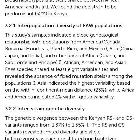
America, and Asia (
). We found the rice strain to be
predominant (52%) in Kenya.
3.2.1 Interpopulation diversity of FAW populations
This study’s samples indicated a close genealogical
relationship with populations from America (Canada,
Roraima, Honduras, Puerto Rico, and Mexico), Asia (China,
Japan, and India), and other parts of Africa (Ghana, and
Sao Tome and Principe) (
). African, American, and Asian
FAW species shared at least eight variable sites and
revealed the absence of fixed mutation site(s) among the
populations (
). Asia indicated the highest variability based
on the within-continent mean distance (23%), while Africa
and America indicated 1% within-group variability.
3.2.2 Inter-strain genetic diversity
The genetic divergence between the Kenyan RS- and CS-
variants ranged from 1.37% to 1.55%. (
). The RS and CS
variants revealed limited diversity and allele-
heterozygosity as each constituted one haplotype.