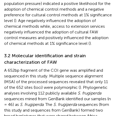
population pressure) indicated a positive likelihood for the
adoption of chemical control methods and a negative
preference for cultural control methods at 1% significance
level (
). Age negatively influenced the adoption of
chemical methods while, access to extension services
negatively influenced the adoption of cultural FAW
control measures and positively influenced the adoption
of chemical methods at 1% significance level (
).
3.2 Molecular identification and strain
characterization of FAW
A 652bp fragment of the COI gene was amplified and
sequenced in this study. Multiple sequence alignment
(MSA) of the processed sequences revealed that only 11
of the 652 sites (loci) were polymorphic (
). Phylogenetic
analyses involving 112 publicly available
S. frugiperda
sequences mined from GenBank identified our samples (n
= 46) as
S. frugiperda
. The
S. frugiperda
sequences (from
this study and sequences from GenBank) formed two
broad haplotypes that were shared between Africa,