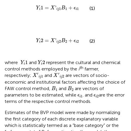
Y
i
1
=
X
'
i
j
1
B
1
+
ϵ
i
1
1
=
'
+
Y
X
B
ϵ
(1)
1
1
1
i
i
j
i
Y
i
2
=
X
'
i
j
2
B
2
+
ϵ
i
2
2
=
'
+
Y
X
B
ϵ
(2)
2
2
2
i
i
j
i
Y
i
1
Y
i
2
1
2
where
and
represent the cultural and chemical
Y
Y
i
i
th
control methods employed by the
i
farmer,
X
′
i
j
1
X
′
i
j
2
′
′
respectively;
and
are vectors of socio-
X
X
1
2
i
j
i
j
economic and institutional factors affecting the choice of
B
1
B
2
FAW control method,
and
are vectors of
B
B
1
2
ϵ
i
1
ϵ
i
2
parameters to be estimated, while
. and
are the error
ϵ
ϵ
1
2
i
i
terms of the respective control methods.
Estimates of the BVP model were made by normalizing
the first category of each discrete explanatory variable
which is statistically termed as a “base category” or the