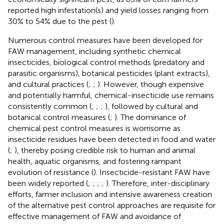
reported high infestation(s) and yield losses ranging from
30% to 54% due to the pest (
).
Numerous control measures have been developed for
FAW management, including synthetic chemical
insecticides, biological control methods (predatory and
parasitic organisms), botanical pesticides (plant extracts),
and cultural practices (
;
;
). However, though expensive
and potentially harmful, chemical-insecticide use remains
consistently common (
;
;
;
), followed by cultural and
botanical control measures (
;
). The dominance of
chemical pest control measures is worrisome as
insecticide residues have been detected in food and water
(
;
), thereby posing credible risk to human and animal
health, aquatic organisms, and fostering rampant
evolution of resistance (
). Insecticide-resistant FAW have
been widely reported (
;
;
;
;
). Therefore, inter-disciplinary
efforts, farmer inclusion and intensive awareness creation
of the alternative pest control approaches are requisite for
effective management of FAW and avoidance of