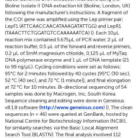
Bioline Isolate II DNA extraction kit (Bioline, London, UK)
following the manufacturer’s instructions. A fragment of
the COI gene was amplified using the Lep primer pair;
LepF1 (ATTCAACCAACATAAAGATATTGG) and LepR1
(TAAACTTCTGGATGTCCAAAAAATCA) (
). Each 10µL
reaction mix contained 5.675µL of PCR water, 2 µL of
reaction buffer, 0.5 µL of the forward and reverse primers,
0.2 µL of 5mM magnesium chloride, 0.125 µL of MyTaq
DNA polymerase enzyme and 1 µL of DNA template (21
to 99 ng/µL). Cycling conditions were set as follows;
95°C for 2 minutes followed by 40 cycles [95°C (30 sec),
52 °C (40 sec), and 72 °C (1 minute)], and final elongation
at 72 °C for 10 minutes. Bi-directional sequencing of 54
samples was done by Macrogen, Inc, South Korea.
Sequence cleaning and editing were done in Geneious
v8.1.8 software (
http://www.geneious.com
) (
). The clean
sequences (n = 46) were queried at GenBank, hosted by
National Centre for Biotechnology Information (NCBI),
for similarity searches
via
the Basic Local Alignment
Search Tool (BLASTN). The final analysis involved 112