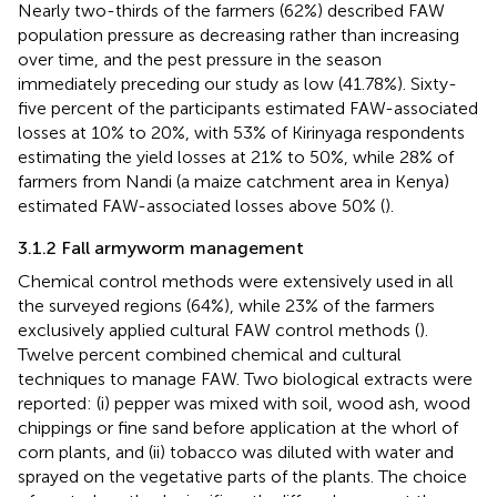
Nearly two-thirds of the farmers (62%) described FAW
population pressure as decreasing rather than increasing
over time, and the pest pressure in the season
immediately preceding our study as low (41.78%). Sixty-
five percent of the participants estimated FAW-associated
losses at 10% to 20%, with 53% of Kirinyaga respondents
estimating the yield losses at 21% to 50%, while 28% of
farmers from Nandi (a maize catchment area in Kenya)
estimated FAW-associated losses above 50% (
).
3.1.2 Fall armyworm management
Chemical control methods were extensively used in all
the surveyed regions (64%), while 23% of the farmers
exclusively applied cultural FAW control methods (
).
Twelve percent combined chemical and cultural
techniques to manage FAW. Two biological extracts were
reported: (i) pepper was mixed with soil, wood ash, wood
chippings or fine sand before application at the whorl of
corn plants, and (ii) tobacco was diluted with water and
sprayed on the vegetative parts of the plants. The choice