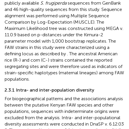
publicly available
S. frugiperda
sequences from GenBank
and 46 high-quality sequences from this study. Sequence
alignment was performed using Multiple Sequence
Comparison by Log-Expectation (MUSCLE). The
Maximum Likelihood tree was constructed using MEGA v.
11.0.9 based on p-distances under the Kimura-2
parameter model with 1,000 bootstrap replicates. The
FAW strains in this study were characterized using a
defining locus as described by
. The ancestral American
rice (R-) and corn (C-) strains contained the reported
segregating sites and were therefore used as indicators of
strain-specific haplotypes (maternal lineages) among FAW
populations.
2.3.1 Intra- and inter-population diversity
For biogeographical patterns and the associations analysis
between the putative Kenyan FAW species and other
populations, sequences with indeterminate origins were
excluded from the analysis. Intra- and inter-populational
diversity assessments were conducted in DnaSP v. 6.12.03