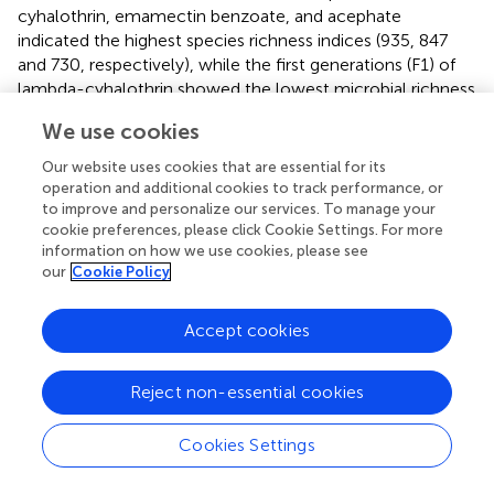
cyhalothrin, emamectin benzoate, and acephate
indicated the highest species richness indices (935, 847
and 730, respectively), while the first generations (F1) of
lambda-cyhalothrin showed the lowest microbial richness
values (48) (
).
Bt
-insecticide and the control group
We use cookies
indicated the lowest evenness indices (0.46 and 0.40,
respectively), while acephate and lambda-cyhalothrin had
Our website uses cookies that are essential for its
the highest values (0.51 and 0.54, respectively) (
). The
operation and additional cookies to track performance, or
True- Shannon diversity index showed that acephate,
to improve and personalize our services. To manage your
cookie preferences, please click Cookie Settings. For more
emamectin benzoate and lambda-cyhalothrin treated
information on how we use cookies, please see
larvae had the highest diversity of bacterial genera, while
our
Cookie Policy
the control group and the F1s had the lowest diversity
indices (0.89 and 1.5, respectively) (
).
Accept cookies
3.3.1 Abundance of antimicrobial resistance genes in
the microbiome of insecticide-exposed FAW
Reject non-essential cookies
Forty-eight (48) genes were generated by the WIMP-
ARMA workflow from the six insecticide treatments (
).
Cookies Settings
The genes conferred resistance to 16 identified antibiotic
compounds: spectinomycin, neomycin, kanamycin A,