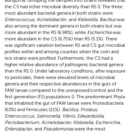
Bungoma. Grouping the samples into strains revealed that
the CS had richer microbial diversity than RS (
). The three
most abundant bacterial genera in both strains were
Enterococcus, Acinetobacter
, and
Klebsiella
.
Bacillus
was
also among the dominant genera in both strains but was
more abundant in the RS (6.98%), while
Escherichia
was
more abundant in the CS (6.75%) than RS (5.1%). There
was significant variation between RS and CS gut microbial
profiles within and among counties when the corn and
rice strains were profiled. Furthermore, the CS had a
higher relative abundance of pathogenic bacterial genera
than the RS (
). Under laboratory conditions, after exposure
to pesticides, there were elevated levels of microbial
genera and their respective abundances in the guts of
FAW larvae compared to the unexposed/control and the
first generation (F1) populations (
). The predominant Phyla
that inhabited the gut of FAW larvae were Proteobacteria
(63%) and Firmicutes (21%).
Bacillus, Proteus,
Enterococcus, Salmonella, Vibrio, Edwardsiella,
Pectobacterium, Acinetobacter, Klebsiella, Escherichia,
Enterobacter
, and
Pseudomonas
were the most