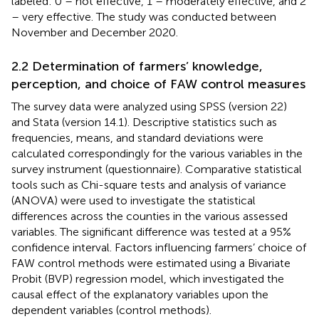
labeled: 0 – not effective, 1 – moderately effective, and 2
– very effective. The study was conducted between
November and December 2020.
2.2 Determination of farmers’ knowledge,
perception, and choice of FAW control measures
The survey data were analyzed using SPSS (version 22)
and Stata (version 14.1). Descriptive statistics such as
frequencies, means, and standard deviations were
calculated correspondingly for the various variables in the
survey instrument (questionnaire). Comparative statistical
tools such as Chi-square tests and analysis of variance
(ANOVA) were used to investigate the statistical
differences across the counties in the various assessed
variables. The significant difference was tested at a 95%
confidence interval. Factors influencing farmers’ choice of
FAW control methods were estimated using a Bivariate
Probit (BVP) regression model, which investigated the
causal effect of the explanatory variables upon the
dependent variables (control methods).