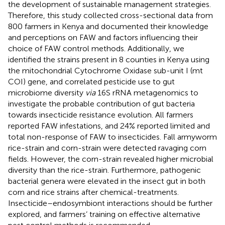
the development of sustainable management strategies.
Therefore, this study collected cross-sectional data from
800 farmers in Kenya and documented their knowledge
and perceptions on FAW and factors influencing their
choice of FAW control methods. Additionally, we
identified the strains present in 8 counties in Kenya using
the mitochondrial Cytochrome Oxidase sub-unit I (mt
COI) gene, and correlated pesticide use to gut
microbiome diversity
via
16S rRNA metagenomics to
investigate the probable contribution of gut bacteria
towards insecticide resistance evolution. All farmers
reported FAW infestations, and 24% reported limited and
total non-response of FAW to insecticides. Fall armyworm
rice-strain and corn-strain were detected ravaging corn
fields. However, the corn-strain revealed higher microbial
diversity than the rice-strain. Furthermore, pathogenic
bacterial genera were elevated in the insect gut in both
corn and rice strains after chemical-treatments.
Insecticide–endosymbiont interactions should be further
explored, and farmers’ training on effective alternative