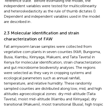
“reference state.” Before estimating the model, the
independent variables were tested for multicollinearity
and heteroskedasticity as the rule of thumb dictates (
).
Dependent and independent variables used in the model
are described in
.
2.3 Molecular identification and strain
characterization of FAW
Fall armyworm larvae samples were collected from
vegetative corn plants in seven counties (Kilifi, Bungoma,
Busia, Kiambu, Kirinyaga, Makueni, and Taita Taveta) in
Kenya for molecular identification, strain characterization
and gut microbiome biodiversity analyses. The regions
were selected as they vary in cropping systems and
ecological parameters such as annual rainfall,
temperature, and relative humidity. These randomly
sampled counties are distributed along low, mid, and high
altitudes agroecological zones: dry mid-altitude (Taita
Taveta), moist mid-altitude (Kiambu and Kirinyaga), dry
transitional (Makueni), moist transitional (Busia), high tropic