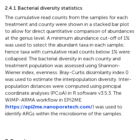
2.4.1 Bacterial diversity statistics
The cumulative read counts from the samples for each
treatment and county were shown in a stacked bar plot
to allow for direct quantitative comparison of abundances
at the genus level. A minimum abundance cut-off of 1%
was used to select the abundant taxa in each sample;
hence taxa with cumulative read counts below 1% were
collapsed. The bacterial diversity in each county and
treatment population was assessed using Shannon-
Wiener index, evenness. Bray-Curtis dissimilarity index (
)
was used to estimate the interpopulation diversity. Inter-
population distances were computed using principal
coordinate analyses (PCoA) in R software v3.5.3. The
WIMP-ARMA workflow in EPI2ME
(
https://epi2me.nanoporetech.com/
) was used to
identify ARGs within the microbiome of the samples.