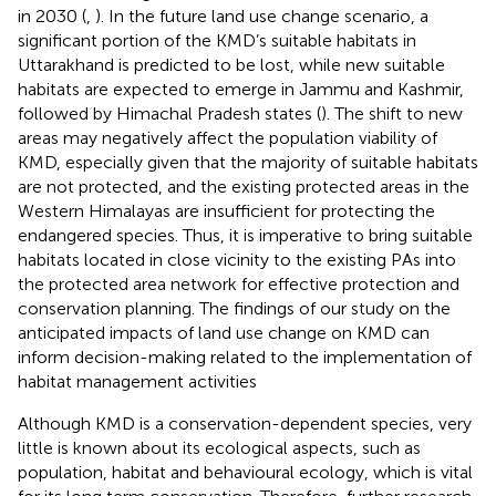
in 2030 (
,
). In the future land use change scenario, a
significant portion of the KMD’s suitable habitats in
Uttarakhand is predicted to be lost, while new suitable
habitats are expected to emerge in Jammu and Kashmir,
followed by Himachal Pradesh states (
). The shift to new
areas may negatively affect the population viability of
KMD, especially given that the majority of suitable habitats
are not protected, and the existing protected areas in the
Western Himalayas are insufficient for protecting the
endangered species. Thus, it is imperative to bring suitable
habitats located in close vicinity to the existing PAs into
the protected area network for effective protection and
conservation planning. The findings of our study on the
anticipated impacts of land use change on KMD can
inform decision-making related to the implementation of
habitat management activities
Although KMD is a conservation-dependent species, very
little is known about its ecological aspects, such as
population, habitat and behavioural ecology, which is vital