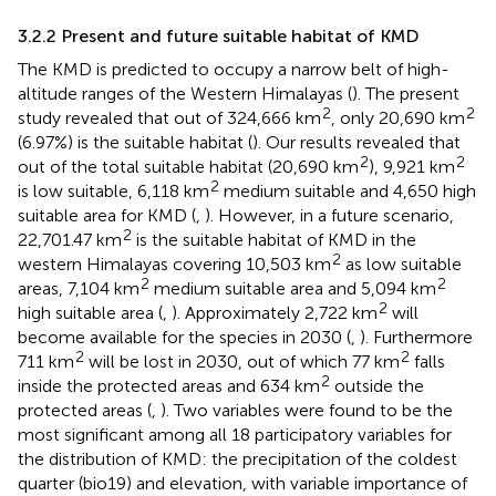
3.2.2 Present and future suitable habitat of KMD
The KMD is predicted to occupy a narrow belt of high-
altitude ranges of the Western Himalayas (
). The present
2
2
study revealed that out of 324,666 km
, only 20,690 km
(6.97%) is the suitable habitat (
). Our results revealed that
2
2
out of the total suitable habitat (20,690 km
), 9,921 km
2
is low suitable, 6,118 km
medium suitable and 4,650 high
suitable area for KMD (
,
). However, in a future scenario,
2
22,701.47 km
is the suitable habitat of KMD in the
2
western Himalayas covering 10,503 km
as low suitable
2
2
areas, 7,104 km
medium suitable area and 5,094 km
2
high suitable area (
,
). Approximately 2,722 km
will
become available for the species in 2030 (
,
). Furthermore
2
2
711 km
will be lost in 2030, out of which 77 km
falls
2
inside the protected areas and 634 km
outside the
protected areas (
,
). Two variables were found to be the
most significant among all 18 participatory variables for
the distribution of KMD: the precipitation of the coldest
quarter (bio19) and elevation, with variable importance of