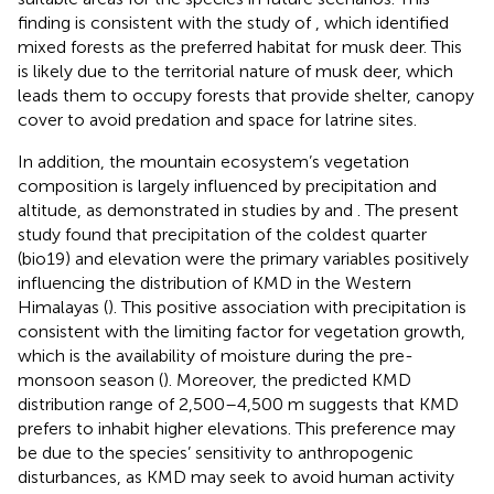
finding is consistent with the study of
, which identified
mixed forests as the preferred habitat for musk deer. This
is likely due to the territorial nature of musk deer, which
leads them to occupy forests that provide shelter, canopy
cover to avoid predation and space for latrine sites.
In addition, the mountain ecosystem’s vegetation
composition is largely influenced by precipitation and
altitude, as demonstrated in studies by
and
. The present
study found that precipitation of the coldest quarter
(bio19) and elevation were the primary variables positively
influencing the distribution of KMD in the Western
Himalayas (
). This positive association with precipitation is
consistent with the limiting factor for vegetation growth,
which is the availability of moisture during the pre-
monsoon season (
). Moreover, the predicted KMD
distribution range of 2,500–4,500 m suggests that KMD
prefers to inhabit higher elevations. This preference may
be due to the species’ sensitivity to anthropogenic
disturbances, as KMD may seek to avoid human activity