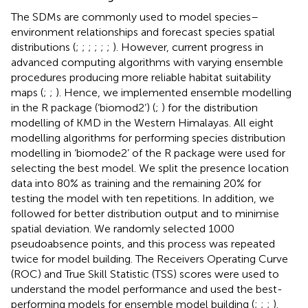
The SDMs are commonly used to model species–
environment relationships and forecast species spatial
distributions (
;
;
;
;
;
;
). However, current progress in
advanced computing algorithms with varying ensemble
procedures producing more reliable habitat suitability
maps (
;
;
). Hence, we implemented ensemble modelling
in the R package (‘biomod2’) (
;
) for the distribution
modelling of KMD in the Western Himalayas. All eight
modelling algorithms for performing species distribution
modelling in ‘biomode2’ of the R package were used for
selecting the best model. We split the presence location
data into 80% as training and the remaining 20% for
testing the model with ten repetitions. In addition, we
followed
for better distribution output and to minimise
spatial deviation. We randomly selected 1000
pseudoabsence points, and this process was repeated
twice for model building. The Receivers Operating Curve
(ROC) and True Skill Statistic (TSS) scores were used to
understand the model performance and used the best-
performing models for ensemble model building (
;
;
;
).