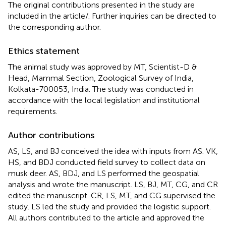
The original contributions presented in the study are
included in the article/
. Further inquiries can be directed to
the corresponding author.
Ethics statement
The animal study was approved by MT, Scientist-D &
Head, Mammal Section, Zoological Survey of India,
Kolkata-700053, India. The study was conducted in
accordance with the local legislation and institutional
requirements.
Author contributions
AS, LS, and BJ conceived the idea with inputs from AS. VK,
HS, and BDJ conducted field survey to collect data on
musk deer. AS, BDJ, and LS performed the geospatial
analysis and wrote the manuscript. LS, BJ, MT, CG, and CR
edited the manuscript. CR, LS, MT, and CG supervised the
study. LS led the study and provided the logistic support.
All authors contributed to the article and approved the