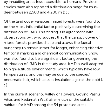
by inhabiting areas less accessible to humans. Previous
studies have also reported a distribution range for musk
deer between 2,500 and 4,200 m (
;
;
;
).
Of the land cover variables, mixed forests were found to
be the most influential factor positively determining the
distribution of KMD. This finding is in agreement with
observations by
, who suggest that the canopy cover of
mixed forests provides shade and allows the faecal
pungency to remain intact for longer, enhancing effective
territorial marking and chemical communication. Snow
was also found to be a significant factor governing the
distribution of KMD in the study area. KMD is well adapted
to high-altitude environments, which typically have low
temperatures, and this may be due to the species’
pneumatic hair, which acts as insulation against the cold (
;
;
).
In the current scenario, Valley of Flowers, Govind Pashu
Vihar, and Kedarnath WLS offer much of the suitable
habitats for KMD among the 34 protected areas.