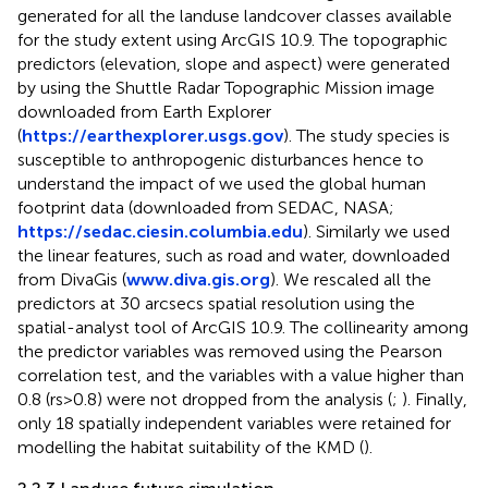
generated for all the landuse landcover classes available
for the study extent using ArcGIS 10.9. The topographic
predictors (elevation, slope and aspect) were generated
by using the Shuttle Radar Topographic Mission image
downloaded from Earth Explorer
(
https://earthexplorer.usgs.gov
). The study species is
susceptible to anthropogenic disturbances hence to
understand the impact of we used the global human
footprint data (downloaded from SEDAC, NASA;
https://sedac.ciesin.columbia.edu
). Similarly we used
the linear features, such as road and water, downloaded
from DivaGis (
www.diva.gis.org
). We rescaled all the
predictors at 30 arcsecs spatial resolution using the
spatial-analyst tool of ArcGIS 10.9. The collinearity among
the predictor variables was removed using the Pearson
correlation test, and the variables with a value higher than
0.8 (rs>0.8) were not dropped from the analysis (
;
). Finally,
only 18 spatially independent variables were retained for
modelling the habitat suitability of the KMD (
).