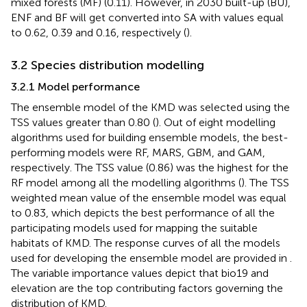
mixed forests (MF) (0.11). However, in 2030 built-up (BU),
ENF and BF will get converted into SA with values equal
to 0.62, 0.39 and 0.16, respectively (
).
3.2 Species distribution modelling
3.2.1 Model performance
The ensemble model of the KMD was selected using the
TSS values greater than 0.80 (
). Out of eight modelling
algorithms used for building ensemble models, the best-
performing models were RF, MARS, GBM, and GAM,
respectively. The TSS value (0.86) was the highest for the
RF model among all the modelling algorithms (
). The TSS
weighted mean value of the ensemble model was equal
to 0.83, which depicts the best performance of all the
participating models used for mapping the suitable
habitats of KMD. The response curves of all the models
used for developing the ensemble model are provided in
.
The variable importance values depict that bio19 and
elevation are the top contributing factors governing the
distribution of KMD.