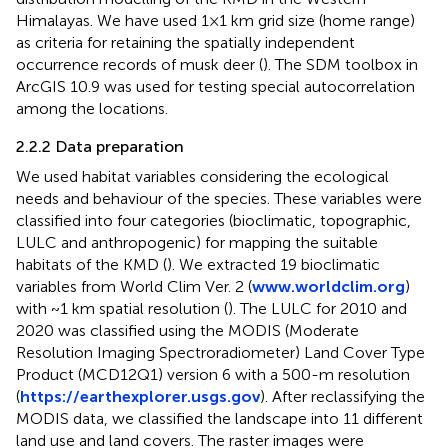
Himalayas. We have used 1×1 km grid size (home range)
as criteria for retaining the spatially independent
occurrence records of musk deer (
). The SDM toolbox in
ArcGIS 10.9 was used for testing special autocorrelation
among the locations.
2.2.2 Data preparation
We used habitat variables considering the ecological
needs and behaviour of the species. These variables were
classified into four categories (bioclimatic, topographic,
LULC and anthropogenic) for mapping the suitable
habitats of the KMD (
). We extracted 19 bioclimatic
variables from World Clim Ver. 2 (
www.worldclim.org
)
with ~1 km spatial resolution (
). The LULC for 2010 and
2020 was classified using the MODIS (Moderate
Resolution Imaging Spectroradiometer) Land Cover Type
Product (MCD12Q1) version 6 with a 500-m resolution
(
https://earthexplorer.usgs.gov
). After reclassifying the
MODIS data, we classified the landscape into 11 different
land use and land covers. The raster images were