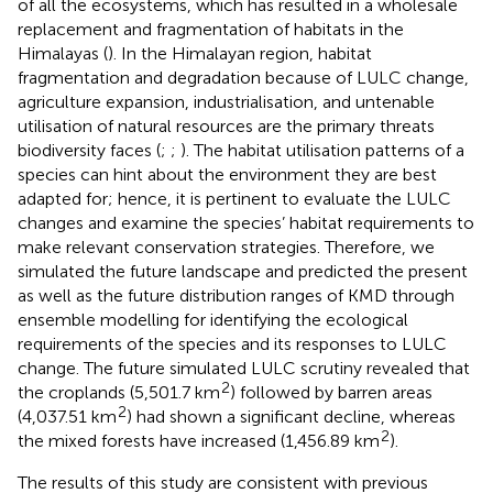
of all the ecosystems, which has resulted in a wholesale
replacement and fragmentation of habitats in the
Himalayas (
). In the Himalayan region, habitat
fragmentation and degradation because of LULC change,
agriculture expansion, industrialisation, and untenable
utilisation of natural resources are the primary threats
biodiversity faces (
;
;
). The habitat utilisation patterns of a
species can hint about the environment they are best
adapted for; hence, it is pertinent to evaluate the LULC
changes and examine the species’ habitat requirements to
make relevant conservation strategies. Therefore, we
simulated the future landscape and predicted the present
as well as the future distribution ranges of KMD through
ensemble modelling for identifying the ecological
requirements of the species and its responses to LULC
change. The future simulated LULC scrutiny revealed that
2
the croplands (5,501.7 km
) followed by barren areas
2
(4,037.51 km
) had shown a significant decline, whereas
2
the mixed forests have increased (1,456.89 km
).
The results of this study are consistent with previous