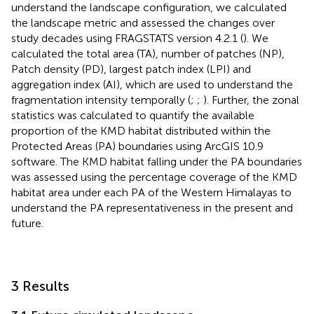
understand the landscape configuration, we calculated
the landscape metric and assessed the changes over
study decades using FRAGSTATS version 4.2.1 (
). We
calculated the total area (TA), number of patches (NP),
Patch density (PD), largest patch index (LPI) and
aggregation index (AI), which are used to understand the
fragmentation intensity temporally (
;
;
). Further, the zonal
statistics was calculated to quantify the available
proportion of the KMD habitat distributed within the
Protected Areas (PA) boundaries using ArcGIS 10.9
software. The KMD habitat falling under the PA boundaries
was assessed using the percentage coverage of the KMD
habitat area under each PA of the Western Himalayas to
understand the PA representativeness in the present and
future.
3 Results