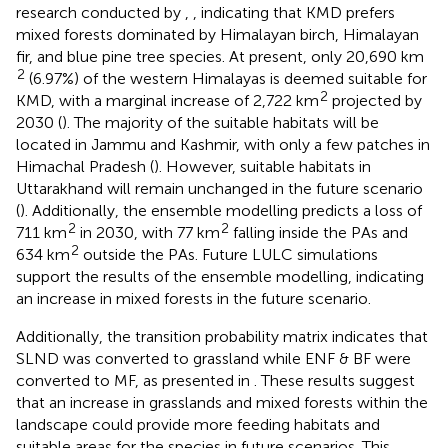
research conducted by
,
, indicating that KMD prefers
mixed forests dominated by Himalayan birch, Himalayan
fir, and blue pine tree species. At present, only 20,690 km
2
(6.97%) of the western Himalayas is deemed suitable for
2
KMD, with a marginal increase of 2,722 km
projected by
2030 (
). The majority of the suitable habitats will be
located in Jammu and Kashmir, with only a few patches in
Himachal Pradesh (
). However, suitable habitats in
Uttarakhand will remain unchanged in the future scenario
(
). Additionally, the ensemble modelling predicts a loss of
2
2
711 km
in 2030, with 77 km
falling inside the PAs and
2
634 km
outside the PAs. Future LULC simulations
support the results of the ensemble modelling, indicating
an increase in mixed forests in the future scenario.
Additionally, the transition probability matrix indicates that
SLND was converted to grassland while ENF & BF were
converted to MF, as presented in
. These results suggest
that an increase in grasslands and mixed forests within the
landscape could provide more feeding habitats and
suitable areas for the species in future scenarios. This