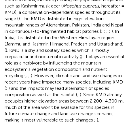
such as Kashmir musk deer (
Moschus cupreus
, hereafter =
KMD), a conservation-dependent species throughout its
range (
). The KMD is distributed in high-elevation
mountain ranges of Afghanistan, Pakistan, India and Nepal
in continuous-to-fragmented habitat patches (
;
;
;
;
). In
India, it is distributed in the Western Himalayan region
(Jammu and Kashmir, Himachal Pradesh and Uttarakhand)
(
). KMD is a shy and solitary species which is mostly
crepuscular and nocturnal in activity (
). It plays an essential
role as a herbivore by influencing the mountain
ecosystem’s vegetation composition and nutrient
recycling (
;
;
). However, climatic and land use changes in
recent years have impacted many species, including KMD
(
;
) and the impacts may lead alternation of species
composition as well as the habitat (
;
). Since KMD already
occupies higher elevation areas between 2,200–4,300 m,
much of the area won’t be available for this species in
future climate change and land use change scenario,
making it most vulnerable to such changes
;
).