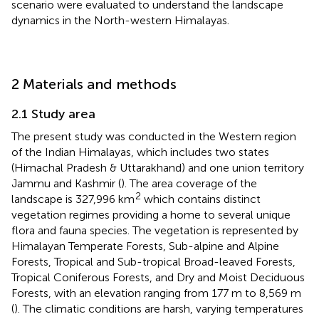
scenario were evaluated to understand the landscape
dynamics in the North-western Himalayas.
2 Materials and methods
2.1 Study area
The present study was conducted in the Western region
of the Indian Himalayas, which includes two states
(Himachal Pradesh & Uttarakhand) and one union territory
Jammu and Kashmir (
). The area coverage of the
2
landscape is 327,996 km
which contains distinct
vegetation regimes providing a home to several unique
flora and fauna species. The vegetation is represented by
Himalayan Temperate Forests, Sub-alpine and Alpine
Forests, Tropical and Sub-tropical Broad-leaved Forests,
Tropical Coniferous Forests, and Dry and Moist Deciduous
Forests, with an elevation ranging from 177 m to 8,569 m
(
). The climatic conditions are harsh, varying temperatures