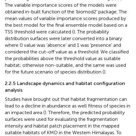
The variable importance scores of the models were
obtained in-built function of the ‘biomod2’ package. The
mean values of variable importance scores produced by
the best model for the final ensemble model based on a
TSS threshold were calculated (
). The probability
distribution surfaces were later converted into a binary
where 0 value was ‘absence’ and 1 was ‘presence’ and
considered the cut-off value as a threshold. We classified
the probabilities above the threshold value as suitable
habitat; otherwise non-suitable, and the same was used
for the future scenario of species distribution (
).
2.2.5 Landscape dynamics and habitat configuration
analysis
Studies have brought out that habitat fragmentation can
lead to a decline in abundance as well fitness of species in
an impacted area (
). Therefore, the predicted probability
surfaces were used for evaluating the fragmentation
intensity and habitat patch placement in the mapped
suitable habitats of KMD in the Western Himalayas. To