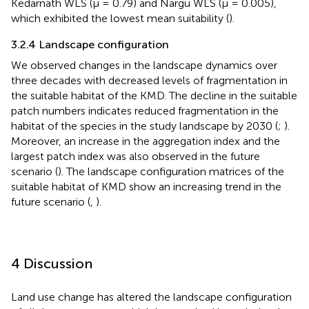
Kedarnath WLS (μ = 0.79) and Nargu WLS (μ = 0.005),
which exhibited the lowest mean suitability (
).
3.2.4 Landscape configuration
We observed changes in the landscape dynamics over
three decades with decreased levels of fragmentation in
the suitable habitat of the KMD. The decline in the suitable
patch numbers indicates reduced fragmentation in the
habitat of the species in the study landscape by 2030 (
;
).
Moreover, an increase in the aggregation index and the
largest patch index was also observed in the future
scenario (
). The landscape configuration matrices of the
suitable habitat of KMD show an increasing trend in the
future scenario (
,
).
4 Discussion
Land use change has altered the landscape configuration