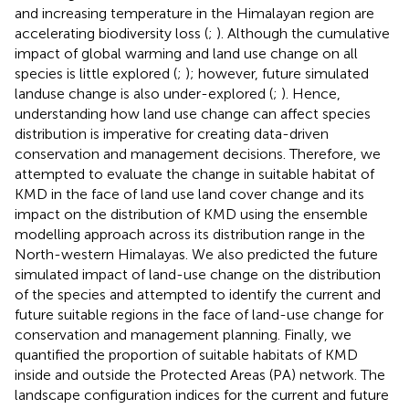
and increasing temperature in the Himalayan region are
accelerating biodiversity loss (
;
). Although the cumulative
impact of global warming and land use change on all
species is little explored (
;
); however, future simulated
landuse change is also under-explored (
;
). Hence,
understanding how land use change can affect species
distribution is imperative for creating data-driven
conservation and management decisions. Therefore, we
attempted to evaluate the change in suitable habitat of
KMD in the face of land use land cover change and its
impact on the distribution of KMD using the ensemble
modelling approach across its distribution range in the
North-western Himalayas. We also predicted the future
simulated impact of land-use change on the distribution
of the species and attempted to identify the current and
future suitable regions in the face of land-use change for
conservation and management planning. Finally, we
quantified the proportion of suitable habitats of KMD
inside and outside the Protected Areas (PA) network. The
landscape configuration indices for the current and future