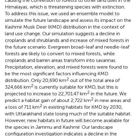
causing the conversion of forests to other land uses in the
Himalayas, which is threatening species with extinction.
To address this issue, we used an ensemble model to
simulate the future landscape and assess its impact on the
Kashmir Musk Deer (KMD) distribution in the context of
land use change. Our simulation suggests a decline in
croplands and shrublands and increase of mixed forests in
the future scenario. Evergreen broad-leaf and needle-leaf
forests are likely to convert to mixed forests, while
croplands and barren areas transform into savannas.
Precipitation, elevation, and mixed forests were found to
be the most significant factors influencing KMD
2
distribution. Only 20,690 km
out of the total area of
2
324,666 km
is currently suitable for KMD, but this is
2
projected to increase to 22,701.47 km
in the future. We
2
predict a habitat gain of about 2,722 km
in new areas and
2
a loss of 711 km
in existing habitats for KMD by 2030,
with Uttarakhand state losing much of the suitable habitat.
However, new habitats in future will become available for
the species in Jammu and Kashmir. Our landscape
configuration investigation indicates a decline in the