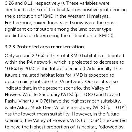
0.26 and 0.11, respectively (
). These variables were
identified as the most critical factors positively influencing
the distribution of KMD in the Western Himalayas.
Furthermore, mixed forests and snow were the most
significant contributors among the land cover type
predictors for determining the distribution of KMD (
).
3.2.3 Protected area representation
Only around 22.6% of the total KMD habitat is distributed
within the PA network, which is projected to decrease to
10.8% by 2030 in the future scenario (
). Additionally, the
future simulated habitat loss for KMD is expected to
occur mainly outside the PA network. Our results also
indicate that, in the present scenario, the Valley of
Flowers Wildlife Sanctuary (WLS) (μ = 0.82) and Govind
Pashu Vihar (μ = 0.76) have the highest mean suitability,
while Askot Musk Deer Wildlife Sanctuary (WLS) (μ = 0.01)
has the lowest mean suitability. However, in the future
scenario, the Valley of Flowers WLS (μ = 0.84) is expected
to have the highest proportion of its habitat, followed by