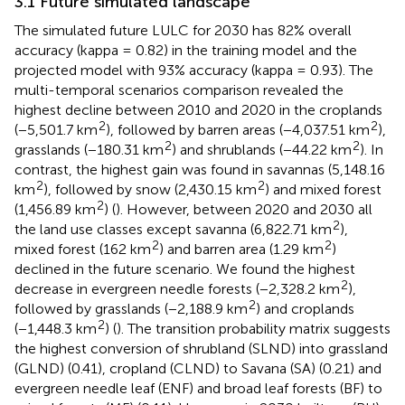
3.1 Future simulated landscape
The simulated future LULC for 2030 has 82% overall
accuracy (kappa = 0.82) in the training model and the
projected model with 93% accuracy (kappa = 0.93). The
multi-temporal scenarios comparison revealed the
highest decline between 2010 and 2020 in the croplands
2
2
(−5,501.7 km
), followed by barren areas (−4,037.51 km
),
2
2
grasslands (−180.31 km
) and shrublands (−44.22 km
). In
contrast, the highest gain was found in savannas (5,148.16
2
2
km
), followed by snow (2,430.15 km
) and mixed forest
2
(1,456.89 km
) (
). However, between 2020 and 2030 all
2
the land use classes except savanna (6,822.71 km
),
2
2
mixed forest (162 km
) and barren area (1.29 km
)
declined in the future scenario. We found the highest
2
decrease in evergreen needle forests (−2,328.2 km
),
2
followed by grasslands (−2,188.9 km
) and croplands
2
(−1,448.3 km
) (
). The transition probability matrix suggests
the highest conversion of shrubland (SLND) into grassland
(GLND) (0.41), cropland (CLND) to Savana (SA) (0.21) and
evergreen needle leaf (ENF) and broad leaf forests (BF) to