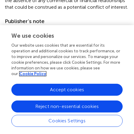
the absence of any commercial or financial relationships
that could be construed as a potential conflict of interest.
Publisher’s note
All claims expressed in this article are solely those of the
We use cookies
authors and do not necessarily represent those of their
affiliated organizations, or those of the publisher, the
Our website uses cookies that are essential for its
editors and the reviewers. Any product that may be
operation and additional cookies to track performance, or
evaluated in this article, or claim that may be made by its
to improve and personalize our services. To manage your
cookie preferences, please click Cookie Settings. For more
manufacturer, is not guaranteed or endorsed by the
information on how we use cookies, please see
publisher.
our
Cookie Policy
Supplementary material
Accept cookies
The Supplementary Material for this article can be found
online at:
Reject non-essential cookies
https://www.frontiersin.org/articles/10.3389/fevo.20
23.1239905/full#supplementary-material
Cookies Settings