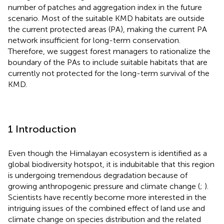
number of patches and aggregation index in the future
scenario. Most of the suitable KMD habitats are outside
the current protected areas (PA), making the current PA
network insufficient for long-term conservation.
Therefore, we suggest forest managers to rationalize the
boundary of the PAs to include suitable habitats that are
currently not protected for the long-term survival of the
KMD.
1 Introduction
Even though the Himalayan ecosystem is identified as a
global biodiversity hotspot, it is indubitable that this region
is undergoing tremendous degradation because of
growing anthropogenic pressure and climate change (
;
).
Scientists have recently become more interested in the
intriguing issues of the combined effect of land use and
climate change on species distribution and the related