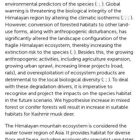
environmental predictors of the species (
:
;
). Global
warming is threatening the biological integrity of the
Himalayan region by altering the climatic isotherms (
;
;
;
).
However, conversion of forested habitats to other land-
use forms, along with anthropogenic disturbances, has
significantly altered the landscape configuration of the
fragile Himalayan ecosystem, thereby increasing the
extinction risk to the species (
;
). Besides this, the growing
anthropogenic activities, including agriculture expansion,
growing urban sprawl, increasing linear projects (road,
rails), and overexploitation of ecosystem products are
detrimental to the local biological diversity (
;
;
). To deal
with these degradation drivers, it is imperative to
recognise and project the impacts on the species habitat
in the future scenario. We hypothesise increase in mixed
forest or conifer forests will result in increase in suitable
habitats for Kashmir musk deer.
The Himalayan mountain ecosystem is considered the
water tower region of Asia. It provides habitat for diverse
flora and fauna, including ecologically specialist ungulates