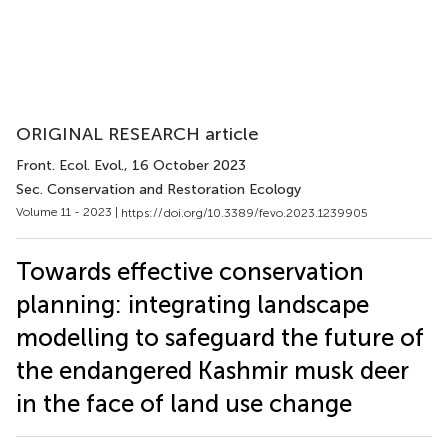
ORIGINAL RESEARCH article
Front. Ecol. Evol.
, 16 October 2023
Sec. Conservation and Restoration Ecology
Volume 11 - 2023 |
https://doi.org/10.3389/fevo.2023.1239905
Towards effective conservation
planning: integrating landscape
modelling to safeguard the future of
the endangered Kashmir musk deer
in the face of land use change