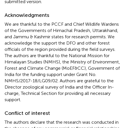
submitted version.
Acknowledgments
We are thankful to the PCCF and Chief Wildlife Wardens
of the Governments of Himachal Pradesh, Uttarakhand,
and Jammu & Kashmir states for research permits. We
acknowledge the support the DFO and other forest
officials of the region provided during the field surveys.
The authors are thankful to the National Mission for
Himalayan Studies (NMHS), the Ministry of Environment,
Forest and Climate Change (MoEF&CC), Government of
India for the funding support under Grant No.
NMHS/2017-18/LG09/02. Authors are grateful to the
Director zoological survey of India and the Officer In-
charge, Technical Section for providing all necessary
support.
Conflict of interest
The authors declare that the research was conducted in