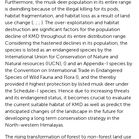
Furthermore, the musk deer population in its entire range
is dwindling because of the illegal killing for its pods,
habitat fragmentation, and habitat loss as a result of land
use change (
;
;
;
). The over-exploitation and habitat
destruction are significant factors for the population
decline of KMD throughout its entire distribution range.
Considering the hastened declines in its population, the
species is listed as an endangered species by the
International Union for Conservation of Nature and
Natural resources (IUCN), (
) and an Appendix-I species by
the Convention on International Trade in Endangered
Species of Wild Fauna and Flora (
), and the
thereby
provided it highest protection by listed musk deer under
the Schedule-I species. Hence due to increasing threats
and its endangered status, it becomes crucial to evaluate
the current suitable habitat of KMD as well as predict the
anticipated changes of the landscape in the future for
developing a long term conservation strategy in the
North-western Himalayas.
The rising transformation of forest to non-forest land use