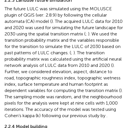
2.2.3 Landuse future simulation
The future LULC was simulated using the MOLUSCE
plugin of QGIS (ver: 2.8.9) by following the cellular
automata (CA) model (
). The acquired LULC data for 2010
and 2020 was used for simulating the future landscape for
2030 using the spatial transition matrix (
;
). We used the
transition probability matrix and the variables responsible
for the transition to simulate the LULC of 2030 based on
past patterns of LULC changes. (
;
). The transition
probability matrix was calculated using the artificial neural
network analysis of LULC data from 2010 and 2020 (
).
Further, we considered elevation, aspect, distance to
road, topographic roughness index, topographic wetness
index, surface temperature and human footprint as
dependent variables for computing the transition matrix (
).
The sampling mode was random, and the neighbourhood
pixels for the analysis were kept at nine cells with 1,000
iterations. The accuracy of the model was tested using
Cohen’s kappa (k) following our previous study by
.
2.2.4 Model building