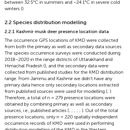
between 32.5°C in summers and −24.1°C in severe cold
winters (
).
2.2 Species distribution modelling
2.2.1 Kashmir musk deer presence location data
The occurrence GPS locations of KMD were collected
from both the primary as well as secondary data sources.
The species occurrence surveys were conducted during
2018–2020 in the range districts of Uttarakhand and
Himachal Pradesh (
), and the secondary data were
collected from published studies for the KMD distribution
range. From Jammu and Kashmir we didn’t have any
primary data hence only secondary locations extracted
from published sources were used for modelling (
;
).
Therefore, a total of n = 279 presence locations were
obtained by combining primary as well as secondary
sources, i.e., published articles (
;
;
;
;
;
). Out of the total
presence locations, only n = 220 spatially independent
occurrence records of KMD were used in performing
distribution modelling of the KMD in the Western