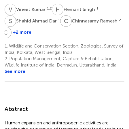
V
K
H
S
1,2
1
Vineet Kumar
Hemant Singh
S
A
C
R
1
2
Shahid Ahmad Dar
Chinnasamy Ramesh
C
H
+2 more
Catherine
H.
1.
Wildlife and Conservation Section, Zoological Survey of
Graham
India, Kolkata, West Bengal, India
3
2.
Population Management, Capture & Rehabilitation,
Wildlife Institute of India, Dehradun, Uttarakhand, India
See more
Abstract
Human expansion and anthropogenic activities are