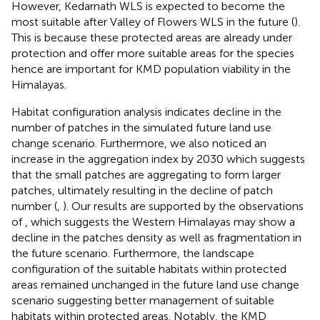
However, Kedarnath WLS is expected to become the
most suitable after Valley of Flowers WLS in the future (
).
This is because these protected areas are already under
protection and offer more suitable areas for the species
hence are important for KMD population viability in the
Himalayas.
Habitat configuration analysis indicates decline in the
number of patches in the simulated future land use
change scenario. Furthermore, we also noticed an
increase in the aggregation index by 2030 which suggests
that the small patches are aggregating to form larger
patches, ultimately resulting in the decline of patch
number (
,
). Our results are supported by the observations
of
, which suggests the Western Himalayas may show a
decline in the patches density as well as fragmentation in
the future scenario. Furthermore, the landscape
configuration of the suitable habitats within protected
areas remained unchanged in the future land use change
scenario suggesting better management of suitable
habitats within protected areas. Notably, the KMD