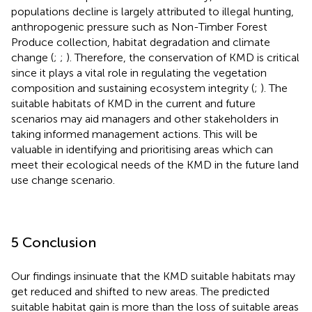
populations decline is largely attributed to illegal hunting,
anthropogenic pressure such as Non-Timber Forest
Produce collection, habitat degradation and climate
change (
;
;
). Therefore, the conservation of KMD is critical
since it plays a vital role in regulating the vegetation
composition and sustaining ecosystem integrity (
;
). The
suitable habitats of KMD in the current and future
scenarios may aid managers and other stakeholders in
taking informed management actions. This will be
valuable in identifying and prioritising areas which can
meet their ecological needs of the KMD in the future land
use change scenario.
5 Conclusion
Our findings insinuate that the KMD suitable habitats may
get reduced and shifted to new areas. The predicted
suitable habitat gain is more than the loss of suitable areas