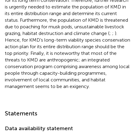
for its long term conservation. Therefore, further research
is urgently needed to estimate the population of KMD in
its entire distribution range and determine its current
status. Furthermore, the population of KMD is threatened
due to poaching for musk pods, unsustainable livestock
grazing, habitat destruction and climate change (
;
;
).
Hence, for KMD’s long-term viability species conservation
action plan for its entire distribution range should be the
top priority. Finally, it is noteworthy that most of the
threats to KMD are anthropogenic; an integrated
conservation program comprising awareness among local
people through capacity-building programmes,
involvement of local communities, and habitat
management seems to be an exigency.
Statements
Data availability statement