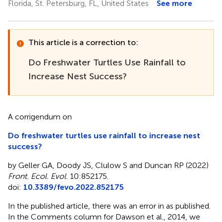
Florida, St. Petersburg, FL, United States
See more
This article is a correction to:
Do Freshwater Turtles Use Rainfall to
Increase Nest Success?
A corrigendum on
Do freshwater turtles use rainfall to increase nest
success?
by Geller GA, Doody JS, Clulow S and Duncan RP (2022)
Front. Ecol. Evol.
10:852175.
doi:
10.3389/fevo.2022.852175
In the published article, there was an error in
as published.
In the Comments column for Dawson et al., 2014, we