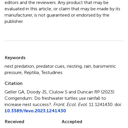
editors and the reviewers. Any product that may be
evaluated in this article, or claim that may be made by its
manufacturer, is not guaranteed or endorsed by the
publisher.
Summary
Keywords
nest predation
,
predator cues
,
nesting
,
rain
,
barometric
pressure
,
Reptilia
,
Testudines
Citation
Geller GA, Doody JS, Clulow S and Duncan RP (2023)
Corrigendum: Do freshwater turtles use rainfall to
increase nest success?
.
Front. Ecol. Evol.
11:1241430. doi:
10.3389/fevo.2023.1241430
Received
Accepted