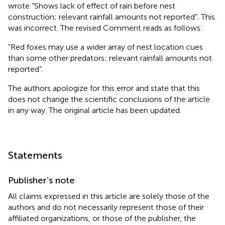
wrote “Shows lack of effect of rain before nest
construction; relevant rainfall amounts not reported”. This
was incorrect. The revised Comment reads as follows:
“Red foxes may use a wider array of nest location cues
than some other predators; relevant rainfall amounts not
reported”.
The authors apologize for this error and state that this
does not change the scientific conclusions of the article
in any way. The original article has been updated.
Statements
Publisher’s note
All claims expressed in this article are solely those of the
authors and do not necessarily represent those of their
affiliated organizations, or those of the publisher, the