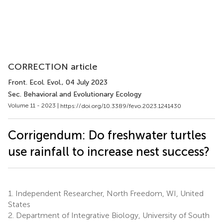
CORRECTION article
Front. Ecol. Evol.
, 04 July 2023
Sec. Behavioral and Evolutionary Ecology
Volume 11 - 2023 |
https://doi.org/10.3389/fevo.2023.1241430
Corrigendum: Do freshwater turtles
use rainfall to increase nest success?
1.
Independent Researcher, North Freedom, WI, United
States
2.
Department of Integrative Biology, University of South