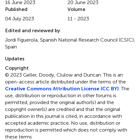
16 June 2023
20 June 2023
Published
Volume
04 July 2023
11 - 2023
Edited and reviewed by
Jordi Figuerola, Spanish National Research Council (CSIC),
Spain
Updates
Copyright
© 2023 Geller, Doody, Clulow and Duncan.
This is an
open-access article distributed under the terms of the
Creative Commons Attribution License (CC BY)
. The
use, distribution or reproduction in other forums is
permitted, provided the original author(s) and the
copyright owner(s) are credited and that the original
publication in this journal is cited, in accordance with
accepted academic practice. No use, distribution or
reproduction is permitted which does not comply with
these terms.