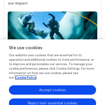
our impact
We use cookies
Our website uses cookies that are essential for its
Your research is the real superpower
operation and additional cookies to track performance, or
Behind each article we publish stands a team of
to improve and personalize our services. To manage your
superheroes: authors, editors, and reviewers who
cookie preferences, please click Cookie Settings. For more
chose to uphold quality standards and share
information on how we use cookies, please see
knowledge openly. Read more about the impact
our
Cookie Policy
your work achieves.
Accept cookies
Reject non-essential cookies