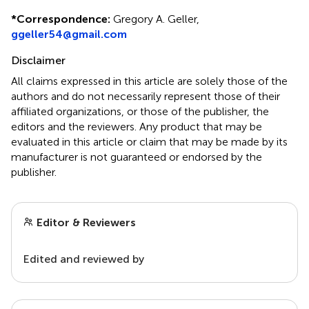
*
Correspondence:
Gregory A. Geller,
ggeller54@gmail.com
Disclaimer
All claims expressed in this article are solely those of the
authors and do not necessarily represent those of their
affiliated organizations, or those of the publisher, the
editors and the reviewers. Any product that may be
evaluated in this article or claim that may be made by its
manufacturer is not guaranteed or endorsed by the
publisher.
Editor & Reviewers
Edited and reviewed by