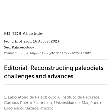
EDITORIAL article
Front. Ecol. Evol.
, 16 August 2023
Sec. Paleoecology
Volume 11 - 2023 |
https://doi.org/10.3389/fevo.2023.1267012
Editorial: Reconstructing paleodiets:
challenges and advances
1.
Laboratorio de Paleobiología, Instituto de Recursos,
Campus Puerto Escondido, Universidad del Mar, Puerto
Escondido, Oaxaca, Mexico