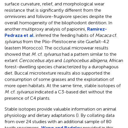
surface curvature, relief, and morphological wear
resistance that is significantly different from the
omnivores and folivore-frugivore species despite the
overall homogeneity of the bilophodont dentition. In
another multiproxy analysis of papionini,
Ramírez-
Pedraza et al.
inferred the feeding habits of
Macaca
cf.
sylvanus
from the Plio-Pleistocene site Guefaït-4.2
(eastern Morocco). The occlusal microwear results
showed that
M.
cf.
sylvanus
had a pattern similar to the
extant
Cercocebus atys
and
Lophocebus albigena
, African
forest-dwelling species characterized by a durophagous
diet. Buccal microtexture results also supported the
consumption of some grasses and the exploitation of
more open habitats. At the same time, stable isotopes of
M
. cf.
sylvanus
indicated a C3-based diet without the
presence of C4 plants.
Stable isotopes provide valuable information on animal
physiology and dietary adaptations (
). By collating data
from over 24 studies with an additional sample of 80
teeth specimens,
Wang and Badgley
provided in this