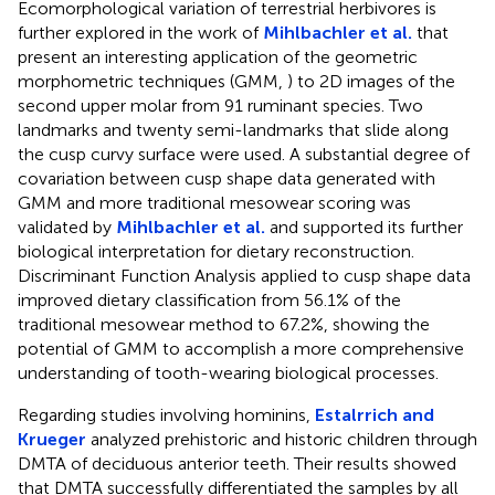
Ecomorphological variation of terrestrial herbivores is
further explored in the work of
Mihlbachler et al.
that
present an interesting application of the geometric
morphometric techniques (GMM,
) to 2D images of the
second upper molar from 91 ruminant species. Two
landmarks and twenty semi-landmarks that slide along
the cusp curvy surface were used. A substantial degree of
covariation between cusp shape data generated with
GMM and more traditional mesowear scoring was
validated by
Mihlbachler et al.
and supported its further
biological interpretation for dietary reconstruction.
Discriminant Function Analysis applied to cusp shape data
improved dietary classification from 56.1% of the
traditional mesowear method to 67.2%, showing the
potential of GMM to accomplish a more comprehensive
understanding of tooth-wearing biological processes.
Regarding studies involving hominins,
Estalrrich and
Krueger
analyzed prehistoric and historic children through
DMTA of deciduous anterior teeth. Their results showed
that DMTA successfully differentiated the samples by all