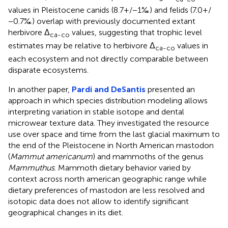
values in Pleistocene canids (8.7+/−1‰) and felids (7.0+/
−0.7‰) overlap with previously documented extant
herbivore Δ
values, suggesting that trophic level
ca-co
estimates may be relative to herbivore Δ
values in
ca-co
each ecosystem and not directly comparable between
disparate ecosystems.
In another paper,
Pardi and DeSantis
presented an
approach in which species distribution modeling allows
interpreting variation in stable isotope and dental
microwear texture data. They investigated the resource
use over space and time from the last glacial maximum to
the end of the Pleistocene in North American mastodon
(
Mammut americanum
) and mammoths of the genus
Mammuthus
. Mammoth dietary behavior varied by
context across north american geographic range while
dietary preferences of mastodon are less resolved and
isotopic data does not allow to identify significant
geographical changes in its diet.