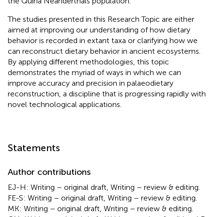
the Quina Neanderthals population.
The studies presented in this Research Topic are either
aimed at improving our understanding of how dietary
behavior is recorded in extant taxa or clarifying how we
can reconstruct dietary behavior in ancient ecosystems.
By applying different methodologies, this topic
demonstrates the myriad of ways in which we can
improve accuracy and precision in palaeodietary
reconstruction, a discipline that is progressing rapidly with
novel technological applications.
Statements
Author contributions
EJ-H: Writing – original draft, Writing – review & editing.
FE-S: Writing – original draft, Writing – review & editing.
MK: Writing – original draft, Writing – review & editing.