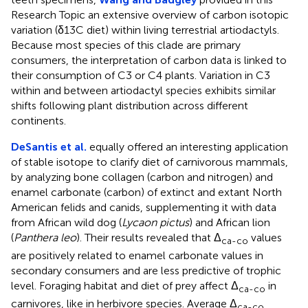
Research Topic an extensive overview of carbon isotopic
variation (δ13C diet) within living terrestrial artiodactyls.
Because most species of this clade are primary
consumers, the interpretation of carbon data is linked to
their consumption of C3 or C4 plants. Variation in C3
within and between artiodactyl species exhibits similar
shifts following plant distribution across different
continents.
DeSantis et al.
equally offered an interesting application
of stable isotope to clarify diet of carnivorous mammals,
by analyzing bone collagen (carbon and nitrogen) and
enamel carbonate (carbon) of extinct and extant North
American felids and canids, supplementing it with data
from African wild dog (
Lycaon pictus
) and African lion
(
Panthera leo
). Their results revealed that Δ
values
ca-co
are positively related to enamel carbonate values in
secondary consumers and are less predictive of trophic
level. Foraging habitat and diet of prey affect Δ
in
ca-co
carnivores, like in herbivore species. Average Δ
ca-co