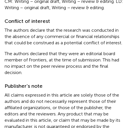
CM: Writing – original draft, Writing – review & editing. LD:
Writing – original draft, Writing – review & editing.
Conflict of interest
The authors declare that the research was conducted in
the absence of any commercial or financial relationships
that could be construed as a potential conflict of interest.
The authors declared that they were an editorial board
member of Frontiers, at the time of submission. This had
no impact on the peer review process and the final
decision.
Publisher’s note
All claims expressed in this article are solely those of the
authors and do not necessarily represent those of their
affiliated organizations, or those of the publisher, the
editors and the reviewers. Any product that may be
evaluated in this article, or claim that may be made by its
manufacturer, is not guaranteed or endorsed by the