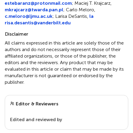
estebaranz@protonmail.com
; Maciej T. Krajcarz,
mkrajcarz@twarda.pan.pl
; Carlo Meloro,
c.meloro@ljmu.ac.uk
; Larisa DeSantis,
la
risa.desantis@vanderbilt.edu
Disclaimer
All claims expressed in this article are solely those of the
authors and do not necessarily represent those of their
affiliated organizations, or those of the publisher, the
editors and the reviewers. Any product that may be
evaluated in this article or claim that may be made by its
manufacturer is not guaranteed or endorsed by the
publisher.
Editor & Reviewers
Edited and reviewed by