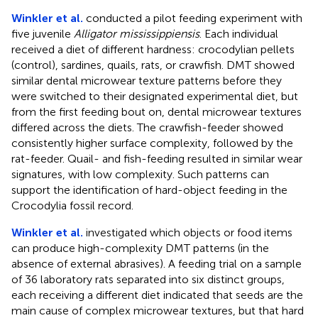
Winkler et al.
conducted a pilot feeding experiment with
five juvenile
Alligator mississippiensis
. Each individual
received a diet of different hardness: crocodylian pellets
(control), sardines, quails, rats, or crawfish. DMT showed
similar dental microwear texture patterns before they
were switched to their designated experimental diet, but
from the first feeding bout on, dental microwear textures
differed across the diets. The crawfish-feeder showed
consistently higher surface complexity, followed by the
rat-feeder. Quail- and fish-feeding resulted in similar wear
signatures, with low complexity. Such patterns can
support the identification of hard-object feeding in the
Crocodylia fossil record.
Winkler et al.
investigated which objects or food items
can produce high-complexity DMT patterns (in the
absence of external abrasives). A feeding trial on a sample
of 36 laboratory rats separated into six distinct groups,
each receiving a different diet indicated that seeds are the
main cause of complex microwear textures, but that hard