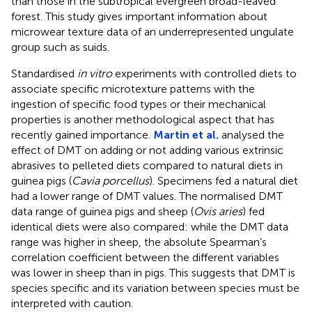
than those in the subtropical evergreen broad-leaved
forest. This study gives important information about
microwear texture data of an underrepresented ungulate
group such as suids.
Standardised
in vitro
experiments with controlled diets to
associate specific microtexture patterns with the
ingestion of specific food types or their mechanical
properties is another methodological aspect that has
recently gained importance.
Martin et al.
analysed the
effect of DMT on adding or not adding various extrinsic
abrasives to pelleted diets compared to natural diets in
guinea pigs (
Cavia porcellus
). Specimens fed a natural diet
had a lower range of DMT values. The normalised DMT
data range of guinea pigs and sheep (
Ovis aries
) fed
identical diets were also compared: while the DMT data
range was higher in sheep, the absolute Spearman’s
correlation coefficient between the different variables
was lower in sheep than in pigs. This suggests that DMT is
species specific and its variation between species must be
interpreted with caution.