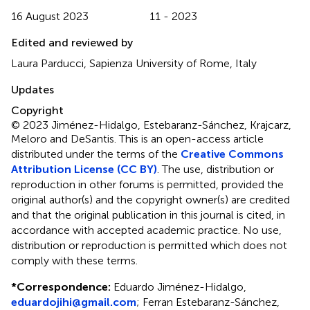
16 August 2023
11 - 2023
Edited and reviewed by
Laura Parducci, Sapienza University of Rome, Italy
Updates
Copyright
© 2023 Jiménez-Hidalgo, Estebaranz-Sánchez, Krajcarz,
Meloro and DeSantis.
This is an open-access article
distributed under the terms of the
Creative Commons
Attribution License (CC BY)
. The use, distribution or
reproduction in other forums is permitted, provided the
original author(s) and the copyright owner(s) are credited
and that the original publication in this journal is cited, in
accordance with accepted academic practice. No use,
distribution or reproduction is permitted which does not
comply with these terms.
*
Correspondence:
Eduardo Jiménez-Hidalgo,
eduardojihi@gmail.com
; Ferran Estebaranz-Sánchez,