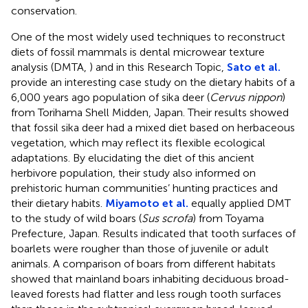
conservation.
One of the most widely used techniques to reconstruct
diets of fossil mammals is dental microwear texture
analysis (DMTA,
) and in this Research Topic,
Sato et al.
provide an interesting case study on the dietary habits of a
6,000 years ago population of sika deer (
Cervus nippon
)
from Torihama Shell Midden, Japan. Their results showed
that fossil sika deer had a mixed diet based on herbaceous
vegetation, which may reflect its flexible ecological
adaptations. By elucidating the diet of this ancient
herbivore population, their study also informed on
prehistoric human communities’ hunting practices and
their dietary habits.
Miyamoto et al.
equally applied DMT
to the study of wild boars (
Sus scrofa
) from Toyama
Prefecture, Japan. Results indicated that tooth surfaces of
boarlets were rougher than those of juvenile or adult
animals. A comparison of boars from different habitats
showed that mainland boars inhabiting deciduous broad-
leaved forests had flatter and less rough tooth surfaces