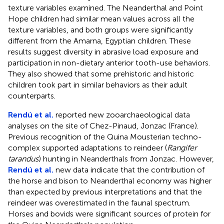
texture variables examined. The Neanderthal and Point
Hope children had similar mean values across all the
texture variables, and both groups were significantly
different from the Amarna, Egyptian children. These
results suggest diversity in abrasive load exposure and
participation in non-dietary anterior tooth-use behaviors.
They also showed that some prehistoric and historic
children took part in similar behaviors as their adult
counterparts.
Rendú et al.
reported new zooarchaeological data
analyses on the site of Chez-Pinaud, Jonzac (France).
Previous recognition of the Quina Mousterian techno-
complex supported adaptations to reindeer (
Rangifer
tarandus
) hunting in Neanderthals from Jonzac. However,
Rendú et al.
new data indicate that the contribution of
the horse and bison to Neanderthal economy was higher
than expected by previous interpretations and that the
reindeer was overestimated in the faunal spectrum.
Horses and bovids were significant sources of protein for