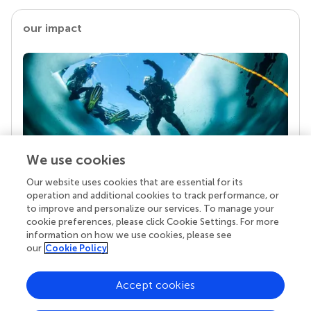
our impact
We use cookies
Our website uses cookies that are essential for its
Your research is the real superpower
operation and additional cookies to track performance, or
Behind each article we publish stands a team of
to improve and personalize our services. To manage your
superheroes: authors, editors, and reviewers who
cookie preferences, please click Cookie Settings. For more
chose to uphold quality standards and share
information on how we use cookies, please see
knowledge openly. Read more about the impact
our
Cookie Policy
your work achieves.
Accept cookies