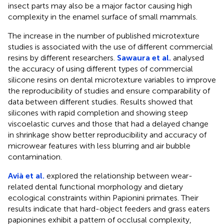
insect parts may also be a major factor causing high
complexity in the enamel surface of small mammals.
The increase in the number of published microtexture
studies is associated with the use of different commercial
resins by different researchers.
Sawaura et al.
analysed
the accuracy of using different types of commercial
silicone resins on dental microtexture variables to improve
the reproducibility of studies and ensure comparability of
data between different studies. Results showed that
silicones with rapid completion and showing steep
viscoelastic curves and those that had a delayed change
in shrinkage show better reproducibility and accuracy of
microwear features with less blurring and air bubble
contamination.
Avià et al.
explored the relationship between wear-
related dental functional morphology and dietary
ecological constraints within Papionini primates. Their
results indicate that hard-object feeders and grass eaters
papionines exhibit a pattern of occlusal complexity,