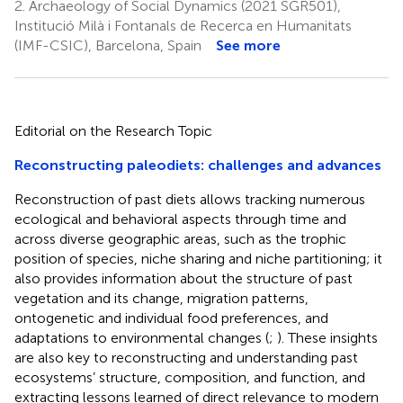
2.
Archaeology of Social Dynamics (2021 SGR501),
Institució Milà i Fontanals de Recerca en Humanitats
(IMF-CSIC), Barcelona, Spain
See more
Editorial on the Research Topic
Reconstructing paleodiets: challenges and advances
Reconstruction of past diets allows tracking numerous
ecological and behavioral aspects through time and
across diverse geographic areas, such as the trophic
position of species, niche sharing and niche partitioning; it
also provides information about the structure of past
vegetation and its change, migration patterns,
ontogenetic and individual food preferences, and
adaptations to environmental changes (
;
). These insights
are also key to reconstructing and understanding past
ecosystems’ structure, composition, and function, and
extracting lessons learned of direct relevance to modern