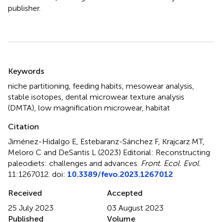
publisher.
Summary
Keywords
niche partitioning
,
feeding habits
,
mesowear analysis
,
stable isotopes
,
dental microwear texture analysis
(DMTA)
,
low magnification microwear
,
habitat
Citation
Jiménez-Hidalgo E, Estebaranz-Sánchez F, Krajcarz MT,
Meloro C and DeSantis L (2023)
Editorial: Reconstructing
paleodiets: challenges and advances
.
Front. Ecol. Evol.
11:1267012. doi:
10.3389/fevo.2023.1267012
Received
Accepted
25 July 2023
03 August 2023
Published
Volume