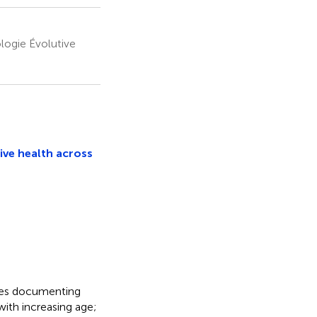
logie Évolutive
ive health across
dies documenting
with increasing age;