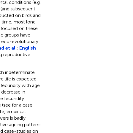
tal conditions (e.g.
s (and subsequent
ducted on birds and
ng time, most long-
d focused on these
ic groups have
e eco-evolutionary
d et al.
;
English
g reproductive
ith indeterminate
e life is expected
 fecundity with age
a decrease in
e fecundity
e (see
for a case
ate, empirical
ers is badly
tive ageing patterns
ed case-studies on