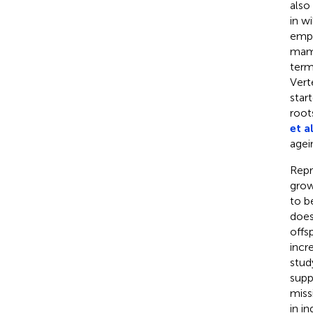
also
in w
empi
mam
term
Vert
star
root
et al
agei
Repr
grow
to b
does
offs
incr
stud
supp
miss
in i