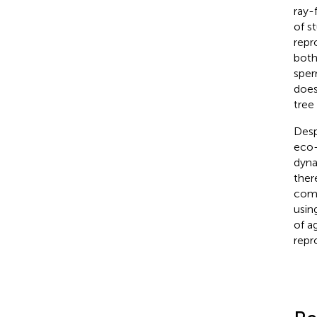
ray-
of s
repr
both
sper
does
tree
Desp
eco-
dyna
ther
comp
usin
of a
repr