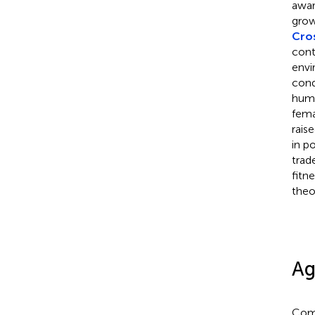
awar
grow
Cros
cont
envi
cond
humi
fema
rais
in p
trad
fitne
theo
Ag
Comp