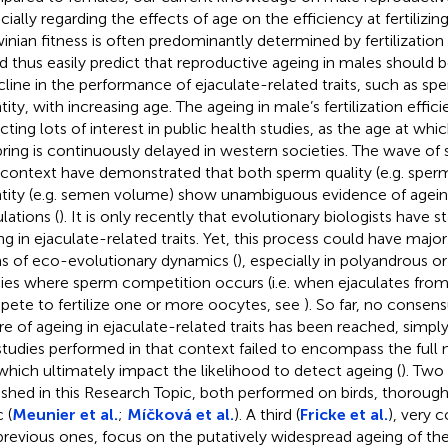
cially regarding the effects of age on the efficiency at fertilizin
inian fitness is often predominantly determined by fertilizatio
d thus easily predict that reproductive ageing in males should b
cline in the performance of ejaculate-related traits, such as sp
tity, with increasing age. The ageing in male’s fertilization effic
acting lots of interest in public health studies, as the age at wh
pring is continuously delayed in western societies. The wave of
 context have demonstrated that both sperm quality (e.g. sperm
tity (e.g. semen volume) show unambiguous evidence of agei
lations (
). It is only recently that evolutionary biologists have s
ng in ejaculate-related traits. Yet, this process could have maj
s of eco-evolutionary dynamics (
), especially in polyandrous 
ies where sperm competition occurs (i.e. when ejaculates from
ete to fertilize one or more oocytes, see
). So far, no consen
re of ageing in ejaculate-related traits has been reached, simp
studies performed in that context failed to encompass the full
, which ultimately impact the likelihood to detect ageing (
). Two
ished in this Research Topic, both performed on birds, thoroug
 (
Meunier et al.
;
Míčková et al.
). A third (
Fricke et al.
), very
previous ones, focus on the putatively widespread ageing of the