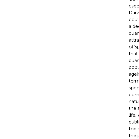
espe
Darw
coul
a de
quan
attr
offs
that
quan
popu
agei
term
spec
comp
natu
the 
life
publ
topic
the 