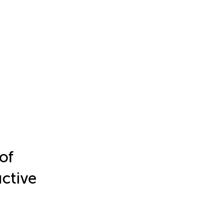
of
ctive