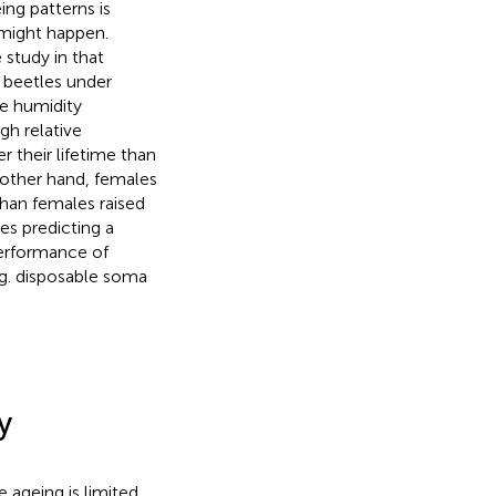
ng patterns is
 might happen.
 study in that
d beetles under
ve humidity
gh relative
r their lifetime than
e other hand, females
than females raised
es predicting a
performance of
e.g. disposable soma
y
ageing is limited,