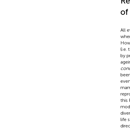
Re
of
All 
when
Howe
(i.e
by
p
agein
conc
been
even
mamm
repr
this
mode
diver
life
dire