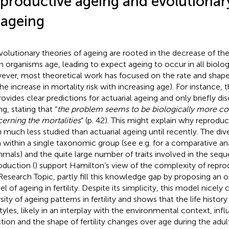
productive ageing and evolutionary
 ageing
evolutionary theories of ageing are rooted in the decrease of the
 organisms age, leading to expect ageing to occur in all biologi
ver, most theoretical work has focused on the rate and shape 
. the increase in mortality risk with increasing age). For instance
rovides clear predictions for actuarial ageing and only briefly di
g, stating that “
the problem seems to be biologically more co
erning the mortalities
” (p. 42). This might explain why reprodu
 much less studied than actuarial ageing until recently. The dive
 within a single taxonomic group (see e.g.
for a comparative ana
als) and the quite large number of traits involved in the seque
oduction (
) support Hamilton’s view of the complexity of reprod
 Research Topic,
partly fill this knowledge gap by proposing an op
l of ageing in fertility. Despite its simplicity, this model nicely
sity of ageing patterns in fertility and shows that the life histor
 styles, likely in an interplay with the environmental context, in
ction and the shape of fertility changes over age during the adu