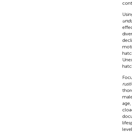
conte
Usin
undu
effe
dive
decl
moti
hatc
Unex
hatc
Focu
rust
thor
male
age,
cloa
docu
life
leve