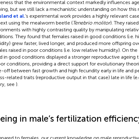
eness that the environmental context markedly influences agei
ing, but we still lack a mechanistic understanding on how this
land et al.
‘s experimental work provides a highly relevant case
ext using the mealworm beetle (
Tenebrio molitor
). They raise
ronments with highly contrasting quality by manipulating relati
itions. They found that females raised in good conditions (i.e. hi
dity) grew faster, lived longer, and produced more offspring ove
les raised in poor conditions (i.e. low relative humidity). On th
ed in good conditions displayed a stronger reproductive ageing 
oor conditions, providing a direct support for evolutionary theori
e-off between fast growth and high fecundity early in life and 
ss-related traits (reproductive output in that case) late in life (
ry, see
).
eing in male’s fertilization efficienc
ared to females, our current knowledge on male reproductive 