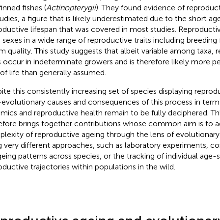
finned fishes (
Actinopterygii
). They found evidence of reproduc
tudies, a figure that is likely underestimated due to the short ag
oductive lifespan that was covered in most studies. Reproducti
 sexes in a wide range of reproductive traits including breedin
m quality. This study suggests that albeit variable among taxa, 
 occur in indeterminate growers and is therefore likely more pe
 of life than generally assumed.
ite this consistently increasing set of species displaying reprod
evolutionary causes and consequences of this process in term
mics and reproductive health remain to be fully deciphered. Th
efore brings together contributions whose common aim is to a
lexity of reproductive ageing through the lens of evolutionary
g very different approaches, such as laboratory experiments, c
geing patterns across species, or the tracking of individual age-s
oductive trajectories within populations in the wild.