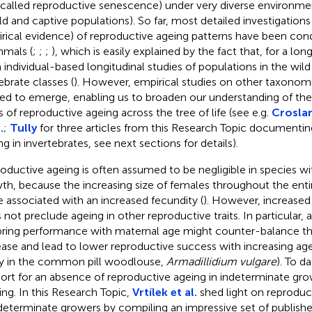
 called reproductive senescence) under very diverse environmen
ild and captive populations). So far, most detailed investigation
rical evidence) of reproductive ageing patterns have been con
mals (
;
;
;
), which is easily explained by the fact that, for a lo
 individual-based longitudinal studies of populations in the wil
ebrate classes (
). However, empirical studies on other taxonom
ted to emerge, enabling us to broaden our understanding of th
s of reproductive ageing across the tree of life (see e.g.
Croslan
.
;
Tully
for three articles from this Research Topic documentin
ng in invertebrates, see next sections for details).
oductive ageing is often assumed to be negligible in species w
th, because the increasing size of females throughout the entir
e associated with an increased fecundity (
). However, increased
 not preclude ageing in other reproductive traits. In particular, 
pring performance with maternal age might counter-balance th
ease and lead to lower reproductive success with increasing ag
y in the common pill woodlouse,
Armadillidium vulgare
). To d
ort for an absence of reproductive ageing in indeterminate grow
ing. In this Research Topic,
Vrtílek et al.
shed light on reproduc
ndeterminate growers by compiling an impressive set of publish