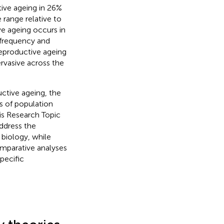
tive ageing in 26%
e range relative to
ve ageing occurs in
g frequency and
reproductive ageing
rvasive across the
uctive ageing, the
s of population
is Research Topic
ddress the
 biology, while
omparative analyses
pecific