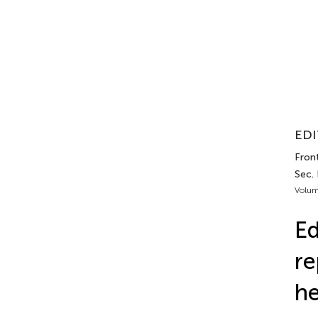
EDI
Front
Sec.
Volum
Ed
re
he