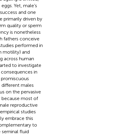
g eggs. Yet, male’s
n success and one
e primarily driven by
erm quality or sperm
iency is nonetheless
ich fathers conceive
 studies performed in
 motility) and
ng across human
tarted to investigate
or consequences in
or promiscuous
 different males
sus on the pervasive
ly because most of
 male reproductive
 empirical studies
hly embrace this
 complementary to
 seminal fluid