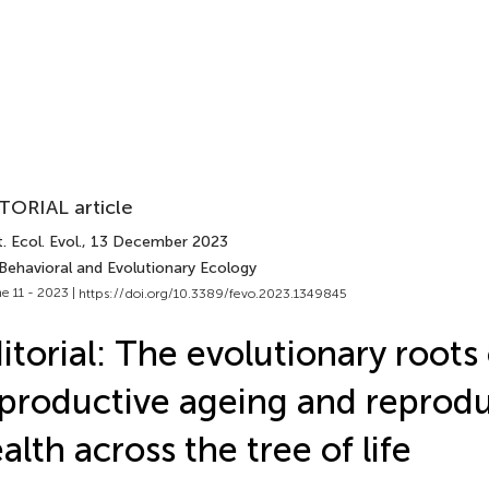
TORIAL article
. Ecol. Evol.
, 13 December 2023
 Behavioral and Evolutionary Ecology
e 11 - 2023 |
https://doi.org/10.3389/fevo.2023.1349845
itorial: The evolutionary roots 
productive ageing and reprodu
alth across the tree of life