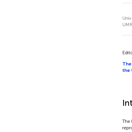
Univ
UMR 
Edit
The 
the 
In
The 
repr