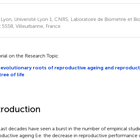
 Lyon, Université Lyon 1, CNRS, Laboratoire de Biométrie et Bio
5558, Villeurbanne, France
orial on the Research Topic
evolutionary roots of reproductive ageing and reproduct
tree of life
troduction
last decades have seen a burst in the number of empirical stu
oductive ageing (i.e. the decrease in reproductive performance 