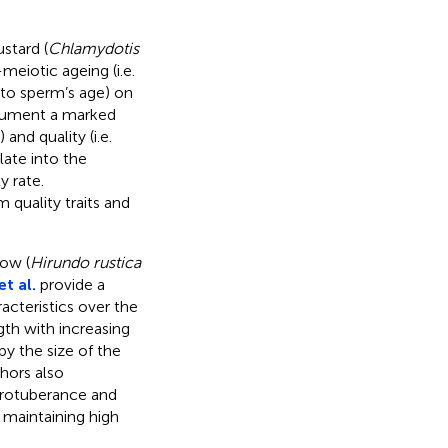
stard (
Chlamydotis
meiotic ageing (i.e.
 to sperm’s age) on
ocument a marked
and quality (i.e.
late into the
y rate.
 quality traits and
low (
Hirundo rustica
t al.
provide a
acteristics over the
gth with increasing
y the size of the
hors also
protuberance and
 maintaining high