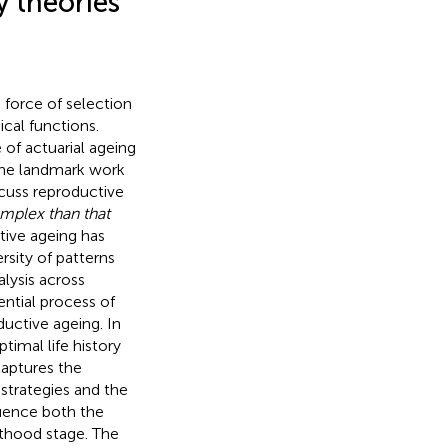
 theories
 force of selection
cal functions.
of actuarial ageing
, the landmark work
scuss reproductive
mplex than that
ctive ageing has
rsity of patterns
lysis across
ntial process of
uctive ageing. In
timal life history
 captures the
y strategies and the
fluence both the
lthood stage. The