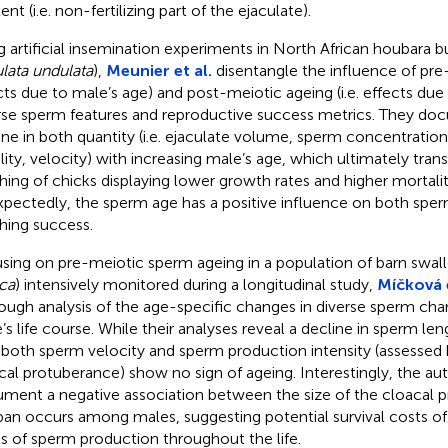
nt (i.e. non-fertilizing part of the ejaculate).
g artificial insemination experiments in North African houbara bu
lata undulata
),
Meunier et al.
disentangle the influence of pre-
cts due to male’s age) and post-meiotic ageing (i.e. effects due
rse sperm features and reproductive success metrics. They d
ine in both quantity (i.e. ejaculate volume, sperm concentration) 
lity, velocity) with increasing male’s age, which ultimately trans
hing of chicks displaying lower growth rates and higher mortalit
pectedly, the sperm age has a positive influence on both sperm
hing success.
sing on pre-meiotic sperm ageing in a population of barn swal
ica
) intensively monitored during a longitudinal study,
Míčková e
ough analysis of the age-specific changes in diverse sperm char
’s life course. While their analyses reveal a decline in sperm len
 both sperm velocity and sperm production intensity (assessed b
cal protuberance) show no sign of ageing. Interestingly, the aut
ment a negative association between the size of the cloacal 
span occurs among males, suggesting potential survival costs of
ls of sperm production throughout the life.