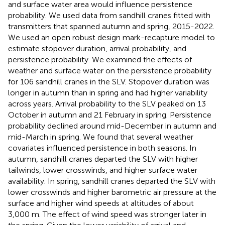
and surface water area would influence persistence
probability. We used data from sandhill cranes fitted with
transmitters that spanned autumn and spring, 2015-2022.
We used an open robust design mark-recapture model to
estimate stopover duration, arrival probability, and
persistence probability. We examined the effects of
weather and surface water on the persistence probability
for 106 sandhill cranes in the SLV. Stopover duration was
longer in autumn than in spring and had higher variability
across years. Arrival probability to the SLV peaked on 13
October in autumn and 21 February in spring. Persistence
probability declined around mid-December in autumn and
mid-March in spring. We found that several weather
covariates influenced persistence in both seasons. In
autumn, sandhill cranes departed the SLV with higher
tailwinds, lower crosswinds, and higher surface water
availability. In spring, sandhill cranes departed the SLV with
lower crosswinds and higher barometric air pressure at the
surface and higher wind speeds at altitudes of about
3,000 m. The effect of wind speed was stronger later in