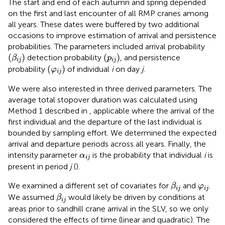
The start and end of each autumn and spring depended
on the first and last encounter of all RMP cranes among
all years. These dates were buffered by two additional
occasions to improve estimation of arrival and persistence
probabilities. The parameters included arrival probability
(
β
i
j
)
(
p
i
j
)
(
)
(
)
detection probability
, and persistence
β
p
i
j
i
j
(
φ
i
j
)
(
)
probability
of individual
i
on day
j
.
φ
i
j
We were also interested in three derived parameters. The
average total stopover duration was calculated using
Method 1 described in
, applicable where the arrival of the
first individual and the departure of the last individual is
bounded by sampling effort. We determined the expected
arrival and departure periods across all years. Finally, the
α
i
j
intensity parameter
is the probability that individual
i
is
α
i
j
present in period
j
(
).
β
i
j
φ
i
j
We examined a different set of covariates for
and
.
β
φ
i
j
i
j
β
i
j
We assumed
would likely be driven by conditions at
β
i
j
areas prior to sandhill crane arrival in the SLV, so we only
considered the effects of time (linear and quadratic). The