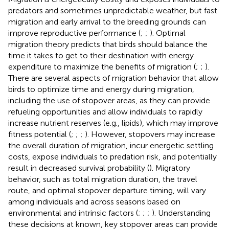
predators and sometimes unpredictable weather, but fast
migration and early arrival to the breeding grounds can
improve reproductive performance (
;
;
). Optimal
migration theory predicts that birds should balance the
time it takes to get to their destination with energy
expenditure to maximize the benefits of migration (
;
;
).
There are several aspects of migration behavior that allow
birds to optimize time and energy during migration,
including the use of stopover areas, as they can provide
refueling opportunities and allow individuals to rapidly
increase nutrient reserves (e.g., lipids), which may improve
fitness potential (
;
;
;
). However, stopovers may increase
the overall duration of migration, incur energetic settling
costs, expose individuals to predation risk, and potentially
result in decreased survival probability (
). Migratory
behavior, such as total migration duration, the travel
route, and optimal stopover departure timing, will vary
among individuals and across seasons based on
environmental and intrinsic factors (
;
;
;
). Understanding
these decisions at known, key stopover areas can provide