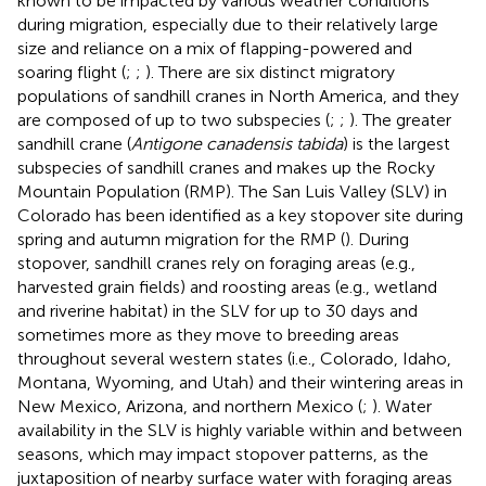
known to be impacted by various weather conditions
during migration, especially due to their relatively large
size and reliance on a mix of flapping-powered and
soaring flight (
;
;
). There are six distinct migratory
populations of sandhill cranes in North America, and they
are composed of up to two subspecies (
;
;
). The greater
sandhill crane (
Antigone canadensis tabida
) is the largest
subspecies of sandhill cranes and makes up the Rocky
Mountain Population (RMP). The San Luis Valley (SLV) in
Colorado has been identified as a key stopover site during
spring and autumn migration for the RMP (
). During
stopover, sandhill cranes rely on foraging areas (e.g.,
harvested grain fields) and roosting areas (e.g., wetland
and riverine habitat) in the SLV for up to 30 days and
sometimes more as they move to breeding areas
throughout several western states (i.e., Colorado, Idaho,
Montana, Wyoming, and Utah) and their wintering areas in
New Mexico, Arizona, and northern Mexico (
;
). Water
availability in the SLV is highly variable within and between
seasons, which may impact stopover patterns, as the
juxtaposition of nearby surface water with foraging areas