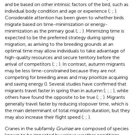
and be based on other intrinsic factors of the bird, such as
individual body condition and age or experience (
;
;
).
Considerable attention has been given to whether birds
migrate based on time-minimization or energy-
minimization as the primary goal (
;
;
). Minimizing time is
expected to be the preferred strategy during spring
migration, as arriving to the breeding grounds at an
optimal time may allow individuals to take advantage of
high-quality resources and secure territory before the
arrival of competitors (
;
;
). In contrast, autumn migrants
may be less time-constrained because they are not
competing for breeding areas and may prioritize acquiring
and saving energy (
). Several studies have confirmed that
migrants travel faster in spring than in autumn (
;
;
;
), while
others have found the opposite to be true (
;
;
). Migrants
generally travel faster by reducing stopover time, which is
the main determinant of total migration duration, but they
may also increase their flight speed (
;
;
).
Cranes in the subfamily
Gruinae
are composed of species