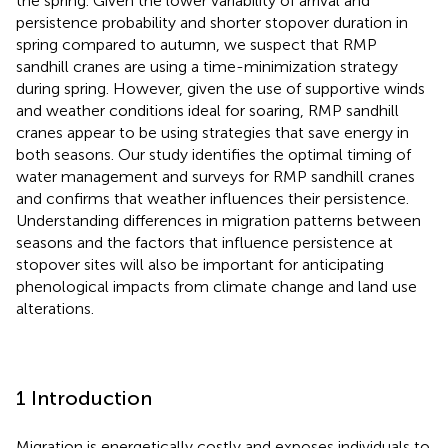
the spring. Given the lower variability of arrival and
persistence probability and shorter stopover duration in
spring compared to autumn, we suspect that RMP
sandhill cranes are using a time-minimization strategy
during spring. However, given the use of supportive winds
and weather conditions ideal for soaring, RMP sandhill
cranes appear to be using strategies that save energy in
both seasons. Our study identifies the optimal timing of
water management and surveys for RMP sandhill cranes
and confirms that weather influences their persistence.
Understanding differences in migration patterns between
seasons and the factors that influence persistence at
stopover sites will also be important for anticipating
phenological impacts from climate change and land use
alterations.
1 Introduction
Migration is energetically costly and exposes individuals to