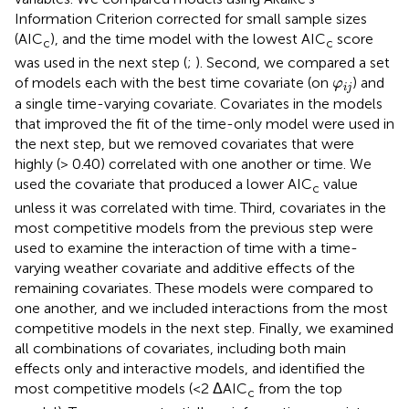
Information Criterion corrected for small sample sizes
(AIC
), and the time model with the lowest AIC
score
c
c
was used in the next step (
;
). Second, we compared a set
φ
i
j
of models each with the best time covariate (on
) and
φ
i
j
a single time-varying covariate. Covariates in the models
that improved the fit of the time-only model were used in
the next step, but we removed covariates that were
highly (> 0.40) correlated with one another or time. We
used the covariate that produced a lower AIC
value
c
unless it was correlated with time. Third, covariates in the
most competitive models from the previous step were
used to examine the interaction of time with a time-
varying weather covariate and additive effects of the
remaining covariates. These models were compared to
one another, and we included interactions from the most
competitive models in the next step. Finally, we examined
all combinations of covariates, including both main
effects only and interactive models, and identified the
most competitive models (<2 ΔAIC
from the top
c