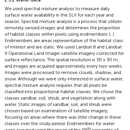
We used spectral mixture analysis to measure daily
surface water availability in the SLV for each year and
season. Spectral mixture analysis is a process that utilizes
remotely sensed images and determines the proportion
of habitat classes within pixels using endmembers (
;
).
Endmembers are areas representative of the habitat class
of interest and are static. We used Landsat 8 and Landsat
9 Operational Land Imager satellite imagery corrected for
surface reflectance. The spatial resolution is 30 x 30 m,
and images are acquired approximately every two weeks.
Images were processed to remove clouds, shadow, and
snow. Although we were only interested in surface water,
spectral mixture analysis requires that all pixels be
classified into proportional habitat classes. We chose the
classes sandbar, soil, shrub, and vegetation along with
water. Static images of sandbar, soil, and shrub were
chosen based on examination of satellite imagery,
focusing on areas where there was little change in these
classes over the study period. Endmembers for water
th
were acquired using the mean of the 98
percentile of