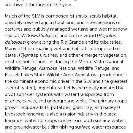
southwest throughout the year.
Much of the SLV is composed of shrub-scrub habitat,
privately-owned agricultural land, and interspersions of
pastures and publicly managed wetland and wet meadow
habitat. Willows (
Salix
sp.) and cottonwood (
Populus
deltoides
) grow along the Rio Grande and its tributaries.
Many of the remaining wetland habitats, composed of
cattail (
Typha
sp.), rushes, and other emergent vegetation,
exist on public lands, including the Monte Vista National
Wildlife Refuge, Alamosa National Wildlife Refuge, and
Russell Lakes State Wildlife Area. Agricultural production is
the dominant economic driver in the SLV and the greatest
user of water (
). Agricultural fields are mostly irrigated by
pivot sprinkler systems with water transported from
ditches, canals, and underground wells. The primary crops
grown include alfalfa, potatoes, grass hay, and barley (
).
Livestock ranching is also a major industry in the area.
Irrigation water for crops come from both surface water
and groundwater but diminishing surface water resources