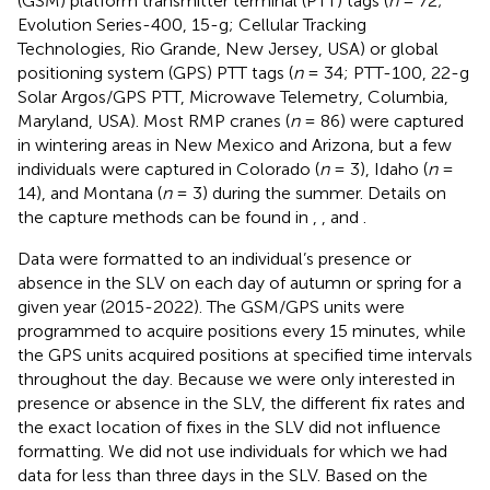
(GSM) platform transmitter terminal (PTT) tags (
n
= 72;
Evolution Series-400, 15-g; Cellular Tracking
Technologies, Rio Grande, New Jersey, USA) or global
positioning system (GPS) PTT tags (
n
= 34; PTT-100, 22-g
Solar Argos/GPS PTT, Microwave Telemetry, Columbia,
Maryland, USA). Most RMP cranes (
n
= 86) were captured
in wintering areas in New Mexico and Arizona, but a few
individuals were captured in Colorado (
n
= 3), Idaho (
n
=
14), and Montana (
n
= 3) during the summer. Details on
the capture methods can be found in
,
, and
.
Data were formatted to an individual’s presence or
absence in the SLV on each day of autumn or spring for a
given year (2015-2022). The GSM/GPS units were
programmed to acquire positions every 15 minutes, while
the GPS units acquired positions at specified time intervals
throughout the day. Because we were only interested in
presence or absence in the SLV, the different fix rates and
the exact location of fixes in the SLV did not influence
formatting. We did not use individuals for which we had
data for less than three days in the SLV. Based on the