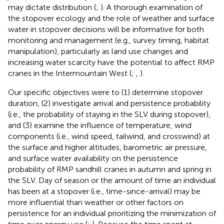
may dictate distribution (
;
). A thorough examination of
the stopover ecology and the role of weather and surface
water in stopover decisions will be informative for both
monitoring and management (e.g., survey timing, habitat
manipulation), particularly as land use changes and
increasing water scarcity have the potential to affect RMP
cranes in the Intermountain West (
;
,
).
Our specific objectives were to (1) determine stopover
duration, (2) investigate arrival and persistence probability
(i.e., the probability of staying in the SLV during stopover),
and (3) examine the influence of temperature, wind
components (i.e., wind speed, tailwind, and crosswind) at
the surface and higher altitudes, barometric air pressure,
and surface water availability on the persistence
probability of RMP sandhill cranes in autumn and spring in
the SLV. Day of season or the amount of time an individual
has been at a stopover (i.e., time-since-arrival) may be
more influential than weather or other factors on
persistence for an individual prioritizing the minimization of