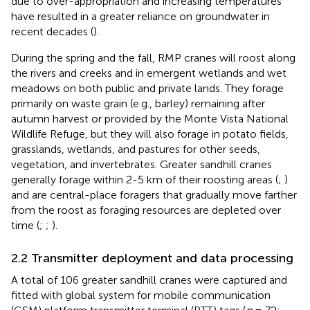
due to over-appropriation and increasing temperatures
have resulted in a greater reliance on groundwater in
recent decades (
).
During the spring and the fall, RMP cranes will roost along
the rivers and creeks and in emergent wetlands and wet
meadows on both public and private lands. They forage
primarily on waste grain (e.g., barley) remaining after
autumn harvest or provided by the Monte Vista National
Wildlife Refuge, but they will also forage in potato fields,
grasslands, wetlands, and pastures for other seeds,
vegetation, and invertebrates. Greater sandhill cranes
generally forage within 2-5 km of their roosting areas (
;
)
and are central-place foragers that gradually move farther
from the roost as foraging resources are depleted over
time (
;
;
).
2.2 Transmitter deployment and data processing
A total of 106 greater sandhill cranes were captured and
fitted with global system for mobile communication