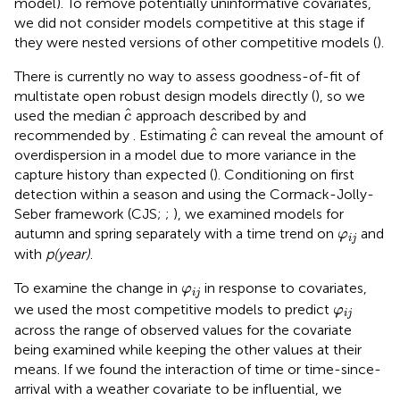
model). To remove potentially uninformative covariates,
we did not consider models competitive at this stage if
they were nested versions of other competitive models (
).
There is currently no way to assess goodness-of-fit of
multistate open robust design models directly (
), so we
c
^
ˆ
used the median
approach described by
and
c
c
^
ˆ
recommended by
. Estimating
can reveal the amount of
c
overdispersion in a model due to more variance in the
capture history than expected (
). Conditioning on first
detection within a season and using the Cormack-Jolly-
Seber framework (CJS;
;
), we examined models for
φ
i
j
autumn and spring separately with a time trend on
and
φ
i
j
with
p(year)
.
φ
i
j
To examine the change in
in response to covariates,
φ
i
j
φ
i
j
we used the most competitive models to predict
φ
i
j
across the range of observed values for the covariate
being examined while keeping the other values at their
means. If we found the interaction of time or time-since-
arrival with a weather covariate to be influential, we