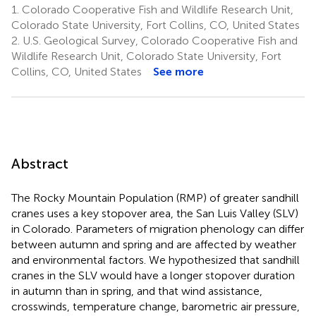
1.
Colorado Cooperative Fish and Wildlife Research Unit,
Colorado State University, Fort Collins, CO, United States
2.
U.S. Geological Survey, Colorado Cooperative Fish and
Wildlife Research Unit, Colorado State University, Fort
Collins, CO, United States
See more
Abstract
The Rocky Mountain Population (RMP) of greater sandhill
cranes uses a key stopover area, the San Luis Valley (SLV)
in Colorado. Parameters of migration phenology can differ
between autumn and spring and are affected by weather
and environmental factors. We hypothesized that sandhill
cranes in the SLV would have a longer stopover duration
in autumn than in spring, and that wind assistance,
crosswinds, temperature change, barometric air pressure,