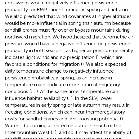
crosswinds would negatively influence persistence
probability for RMP sandhill cranes in spring and autumn.
We also predicted that wind covariates at higher altitudes
would be more influential in spring than autumn because
sandhill cranes must fly over or bypass mountains during
northward migration. We hypothesized that barometric air
pressure would have a negative influence on persistence
probability in both seasons, as higher air pressure generally
indicates light winds and no precipitation (
), which are
favorable conditions for migration (
). We also expected
daily temperature change to negatively influence
persistence probability in spring, as an increase in
temperature might indicate more optimal migratory
conditions (
;
;
). At the same time, temperature can
influence habitat availability (
;
). In the SLV, lower
temperatures in early spring or late autumn may result in
freezing conditions, which can incur thermoregulatory
costs for sandhill cranes and limit roosting potential (
).
Water is becoming a limited resource in much of the
Intermountain West (
;
), and so it may affect the ability of