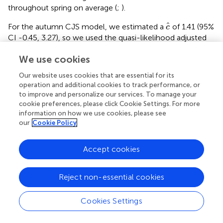
throughout spring on average (
;
).
c
^
ˆ
For the autumn CJS model, we estimated a
of 1.41 (95%
c
CI -0.45, 3.27), so we used the quasi-likelihood adjusted
AIC
(QAIC
) to compare autumn models (
). A value of 1
c
c
c
^
We use cookies
ˆ
>
< 3 is likely due to overdispersion, rather than a lack of
c
model fit (
). We did not detect overdispersion in the spring
Our website uses cookies that are essential for its
models and used AIC
for model comparison. Models for
operation and additional cookies to track performance, or
c
β
i
j
to improve and personalize our services. To manage your
in both seasons included a quadratic time trend. Based
β
i
j
cookie preferences, please click Cookie Settings. For more
on the most competitive models, the probability of
information on how we use cookies, please see
arriving in the SLV throughout the season peaked on 13
our
Cookie Policy
October in autumn and 21 February in spring (
). The value
φ
i
j
of
remained close to one for much of autumn and
φ
i
j
Accept cookies
showed its greatest decrease around 12 December (
). The
φ
i
j
value of
was also high at the beginning of the spring
φ
i
j
season but declined in mid-March (
). The average
Reject non-essential cookies
expected departure date varied across years in both
seasons (
). Autumn stopover duration was generally
Cookies Settings
greater and more variable among years than spring
α
j
stopover duration (
). The derived values of
indicated
α
j