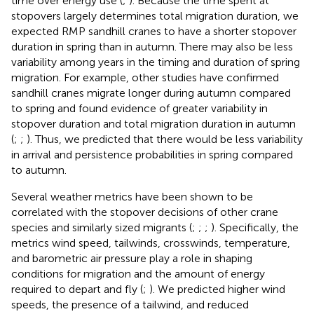
time over energy use (
;
). Because the time spent at
stopovers largely determines total migration duration, we
expected RMP sandhill cranes to have a shorter stopover
duration in spring than in autumn. There may also be less
variability among years in the timing and duration of spring
migration. For example, other studies have confirmed
sandhill cranes migrate longer during autumn compared
to spring and found evidence of greater variability in
stopover duration and total migration duration in autumn
(
;
;
). Thus, we predicted that there would be less variability
in arrival and persistence probabilities in spring compared
to autumn.
Several weather metrics have been shown to be
correlated with the stopover decisions of other crane
species and similarly sized migrants (
;
;
;
). Specifically, the
metrics wind speed, tailwinds, crosswinds, temperature,
and barometric air pressure play a role in shaping
conditions for migration and the amount of energy
required to depart and fly (
;
). We predicted higher wind
speeds, the presence of a tailwind, and reduced