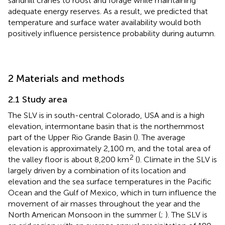
sandhill cranes to roost and forage while maintaining
adequate energy reserves. As a result, we predicted that
temperature and surface water availability would both
positively influence persistence probability during autumn.
2 Materials and methods
2.1 Study area
The SLV is in south-central Colorado, USA and is a high
elevation, intermontane basin that is the northernmost
part of the Upper Rio Grande Basin (
). The average
elevation is approximately 2,100 m, and the total area of
2
the valley floor is about 8,200 km
(
). Climate in the SLV is
largely driven by a combination of its location and
elevation and the sea surface temperatures in the Pacific
Ocean and the Gulf of Mexico, which in turn influence the
movement of air masses throughout the year and the
North American Monsoon in the summer (
;
). The SLV is