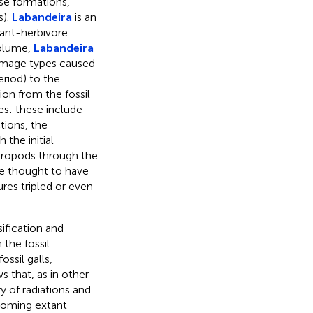
se formations,
s).
Labandeira
is an
lant-herbivore
 volume,
Labandeira
damage types caused
riod) to the
on from the fossil
es: these include
tions, the
the initial
thropods through the
 thought to have
res tripled or even
ification and
the fossil
ossil galls,
 that, as in other
ry of radiations and
ecoming extant