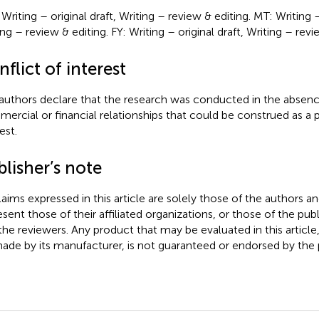
riting – original draft, Writing – review & editing. MT: Writing – 
ng – review & editing. FY: Writing – original draft, Writing – revi
flict of interest
authors declare that the research was conducted in the absenc
ercial or financial relationships that could be construed as a p
est.
lisher’s note
claims expressed in this article are solely those of the authors a
esent those of their affiliated organizations, or those of the publ
the reviewers. Any product that may be evaluated in this article
ade by its manufacturer, is not guaranteed or endorsed by the p