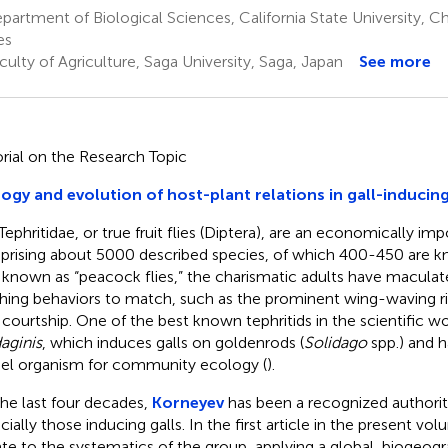
artment of Biological Sciences, California State University, C
es
ulty of Agriculture, Saga University, Saga, Japan
See more
orial on the Research Topic
ogy and evolution of host-plant relations in gall-induci
Tephritidae, or true fruit flies (Diptera), are an economically im
rising about 5000 described species, of which 400-450 are kn
 known as “peacock flies,” the charismatic adults have macula
hing behaviors to match, such as the prominent wing-waving ri
 courtship. One of the best known tephritids in the scientific wo
daginis
, which induces galls on goldenrods (
Solidago
spp.) and h
l organism for community ecology (
).
the last four decades,
Korneyev
has been a recognized authority
cially those inducing galls. In the first article in the present vo
te to the systematics of the group, applying a global, biogeog