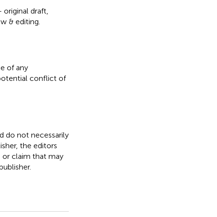
original draft,
ew & editing.
e of any
otential conflict of
nd do not necessarily
isher, the editors
, or claim that may
ublisher.