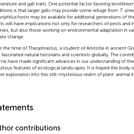
erature and gall traits. One potential factor favoring bivoltinis
itions is that larger galls may provide some refuge from
T. sine
uriphilus
hosts may be available for additional generations of the
lts will have implications not only for researchers of pests and 
ies, but also those working on environmental adaptation in var
ate change.
e the time of Theophrastus, a student of Aristotle in ancient Gre
 fascinated natural historians and scientists globally. The contri
me have made significant advances in our understanding of thes
uitous features of ecological landscapes. It is hoped this body of
her exploration into this still-mysterious realm of plant-animal i
atements
thor contributions