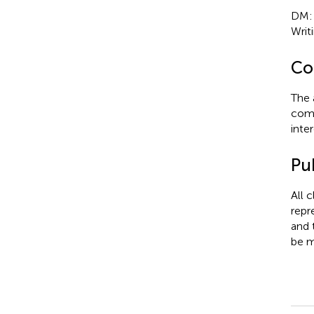
DM: W
Writi
Con
The 
comm
inter
Pub
All 
repr
and 
be m