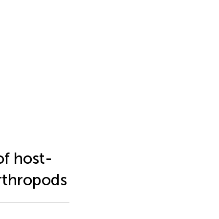
of host-
arthropods