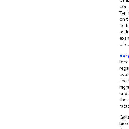
Chal
cons
Typi
on t
fig 
acti
exam
of c
Bor
loca
rega
evol
she 
high
unde
the 
fact
Gall
biol