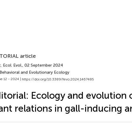
TORIAL article
. Ecol. Evol.
, 02 September 2024
 Behavioral and Evolutionary Ecology
e 12 - 2024 |
https://doi.org/10.3389/fevo.2024.1467485
itorial: Ecology and evolution 
ant relations in gall-inducing 