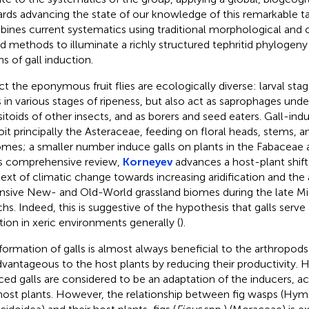
rds advancing the state of our knowledge of this remarkable t
ines current systematics using traditional morphological and 
d methods to illuminate a richly structured tephritid phylogeny
ns of gall induction.
act the eponymous fruit flies are ecologically diverse: larval sta
ts in various stages of ripeness, but also act as saprophages under
sitoids of other insects, and as borers and seed eaters. Gall-indu
oit principally the Asteraceae, feeding on floral heads, stems, a
omes; a smaller number induce galls on plants in the Fabacea
is comprehensive review,
Korneyev
advances a host-plant shift
ext of climatic change towards increasing aridification and the
nsive New- and Old-World grassland biomes during the late M
hs. Indeed, this is suggestive of the hypothesis that galls serve
tion in xeric environments generally (
).
formation of galls is almost always beneficial to the arthropod
dvantageous to the host plants by reducing their productivity. 
ced galls are considered to be an adaptation of the inducers, act
host plants. However, the relationship between fig wasps (Hy