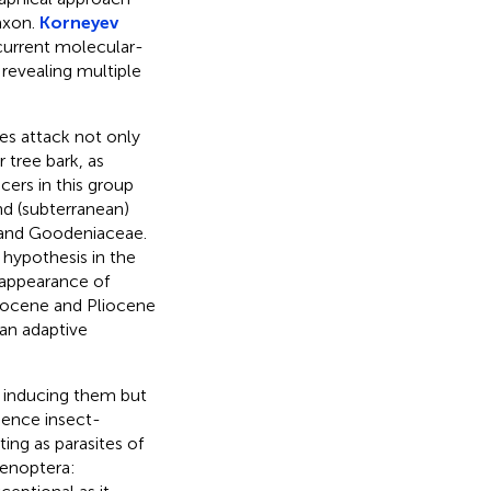
axon.
Korneyev
current molecular-
 revealing multiple
ges attack not only
 tree bark, as
cers in this group
nd (subterranean)
e and Goodeniaceae.
 hypothesis in the
 appearance of
iocene and Pliocene
 an adaptive
s inducing them but
Hence insect-
ing as parasites of
menoptera: