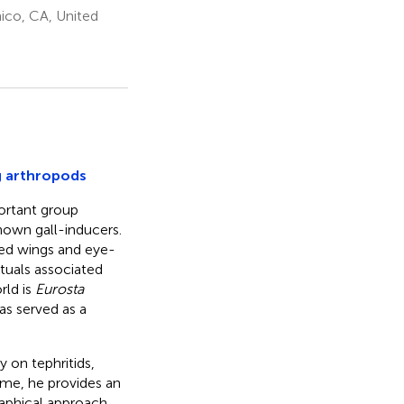
hico, CA, United
ng arthropods
portant group
own gall-inducers.
ted wings and eye-
tuals associated
rld is
Eurosta
as served as a
 on tephritids,
lume, he provides an
raphical approach