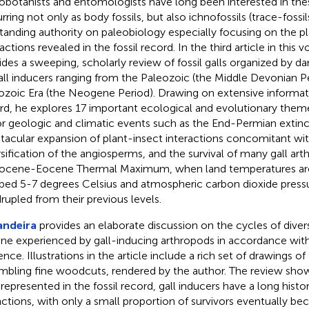
obotanists and entomologists have long been interested in the
rring not only as body fossils, but also ichnofossils (trace-fossil
tanding authority on paleobiology especially focusing on the p
actions revealed in the fossil record. In the third article in this
ides a sweeping, scholarly review of fossil galls organized by 
all inducers ranging from the Paleozoic (the Middle Devonian Pe
zoic Era (the Neogene Period). Drawing on extensive informati
rd, he explores 17 important ecological and evolutionary them
r geologic and climatic events such as the End-Permian extinc
tacular expansion of plant-insect interactions concomitant with 
rsification of the angiosperms, and the survival of many gall ar
ocene-Eocene Thermal Maximum, when land temperatures are
bed 5-7 degrees Celsius and atmospheric carbon dioxide pressu
rupled from their previous levels.
andeira
provides an elaborate discussion on the cycles of divers
ine experienced by gall-inducing arthropods in accordance with 
nce. Illustrations in the article include a rich set of drawings of f
mbling fine woodcuts, rendered by the author. The review shows
 represented in the fossil record, gall inducers have a long histo
nctions, with only a small proportion of survivors eventually b