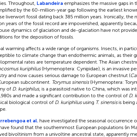
ies. Throughout,
Labandeira
emphasizes the massive gaps in th
plified by the 60-million-year gap following the earliest know
ose liverwort fossil dating back 385 million years. Ironically, the
ion years of the fossil record are impoverished, apparently bec
ouse dynamics of glaciation and de-glaciation have not provide
itions for the deposition of fossils.
al warming affects a wide range of organisms. Insects, in parti
eptible to climate change than endothermic animals, as their 
lopmental rates are temperature dependent. The Asian chestnu
cosmus kuriphilus
(Hymenoptera: Cynipidae), is an invasive pe
stry and now causes serious damage to European chestnut (
Cas
European subcontinent.
Torymus sinensis
(Hymenoptera: Torymi
my of
D. kuriphilus
, is a parasitoid native to China, which was i
1980s and made a significant contribution to the control of
D. k
sical biological control of
D. kuriphilus
using
T. sinensis
is being
pe.
rrebengoa et al.
have investigated the seasonal occurrence 
have found that the southernmost European populations (in Ma
ved bivoltinism from a univoltine ancestral state, apparently m