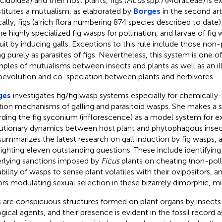
cidoidea) and their host plants, figs (
Ficus
spp.) (Moraceae) is ex
titutes a mutualism, as elaborated by
Borges
in the second art
cally, figs (a rich flora numbering 874 species described to date
he highly specialized fig wasps for pollination, and larvae of fig
fruit by inducing galls. Exceptions to this rule include those non-
ng purely as parasites of figs. Nevertheless, this system is one
ples of mutualisms between insects and plants as well as an il
oevolution and co-speciation between plants and herbivores.
ges
investigates fig/fig wasp systems especially for chemicall
tion mechanisms of galling and parasitoid wasps. She makes a s
rding the fig syconium (inflorescence) as a model system for e
utionary dynamics between host plant and phytophagous insect
summarizes the latest research on gall induction by fig wasps,
lighting eleven outstanding questions. These include identifyi
rlying sanctions imposed by
Ficus
plants on cheating (non-polli
ability of wasps to sense plant volatiles with their ovipositors, a
ors modulating sexual selection in these bizarrely dimorphic, m
s are conspicuous structures formed on plant organs by insects
ogical agents, and their presence is evident in the fossil record a