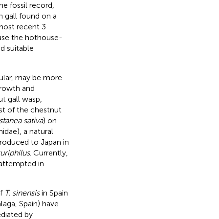
e fossil record,
n gall found on a
 most recent 3
ause the hothouse-
d suitable
cular, may be more
growth and
t gall wasp,
st of the chestnut
tanea sativa
) on
dae), a natural
ntroduced to Japan in
uriphilus
. Currently,
 attempted in
of
T. sinensis
in Spain
laga, Spain) have
ediated by