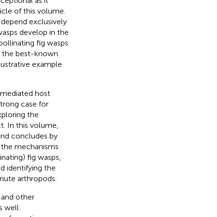
ceptional as it
icle of this volume.
) depend exclusively
 wasps develop in the
pollinating fig wasps
 of the best-known
lustrative example
y-mediated host
trong case for
xploring the
. In this volume,
 and concludes by
ng the mechanisms
nating) fig wasps,
nd identifying the
inute arthropods.
 and other
s well.