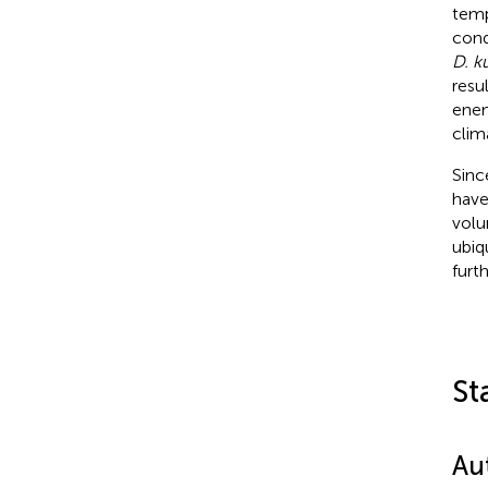
temp
cond
D. k
resu
enem
clim
Sinc
have
volu
ubiq
furt
St
Au