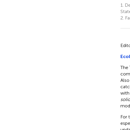
1.
Dep
Stat
2.
Fac
Edit
Ecol
The 
comp
Also
catc
with
soli
mode
For 
espe
upda