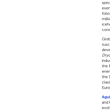
spec
exem
foli
mill
iceh
cond
Glob
susc
deve
Dryo
indu
the 
ene
the 
clas
Euro
Agui
and 
evol