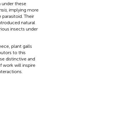
m under these
nsis
, implying more
 parasitoid. Their
introduced natural
ious insects under
ece, plant galls
butors to this
e distinctive and
 work will inspire
nteractions.