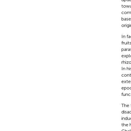
towa
comb
base
origi
In f
frui
para
expl
rhiz
In h
cont
exte
epoc
func
The 
disa
indu
the 