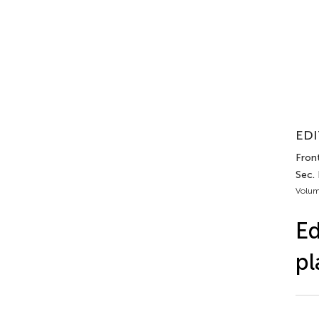
EDI
Front
Sec.
Volum
Ed
pl