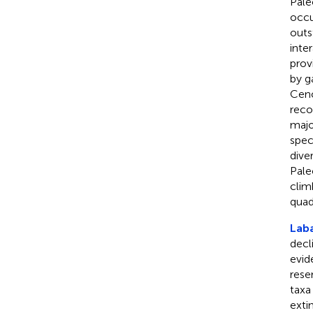
Pale
occu
outs
inter
prov
by g
Ceno
reco
majo
spec
dive
Pale
clim
quad
Lab
decl
evide
rese
taxa
exti