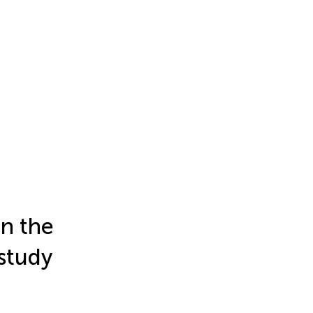
in the
 study