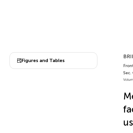
BRI
Figures and Tables
Front
Sec.
Volum
Me
fa
us