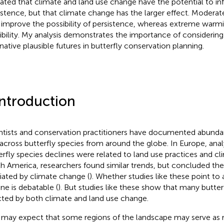
cated that climate and land use change have the potential to in
istence, but that climate change has the larger effect. Modera
improve the possibility of persistence, whereas extreme warmi
ibility. My analysis demonstrates the importance of considering
rnative plausible futures in butterfly conservation planning.
Introduction
ntists and conservation practitioners have documented abundan
 across butterfly species from around the globe. In Europe, anal
erfly species declines were related to land use practices and c
h America, researchers found similar trends, but concluded th
ated by climate change (
). Whether studies like these point to 
ine is debatable (
). But studies like these show that many butte
cted by both climate and land use change.
may expect that some regions of the landscape may serve as r