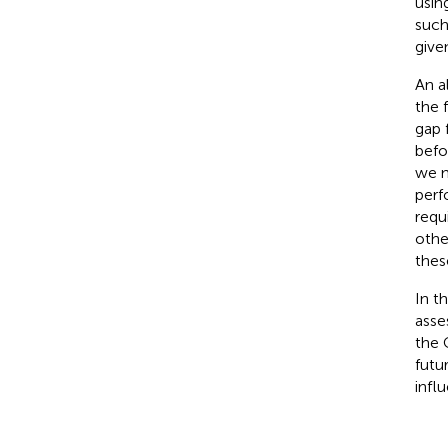
usin
such
give
An a
the 
gap 
befo
we m
perf
requ
othe
thes
In t
asse
the 
futu
influ