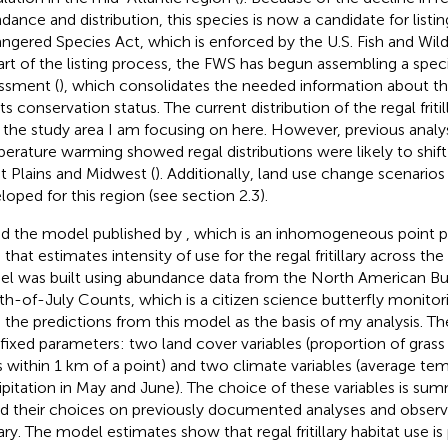
dance and distribution, this species is now a candidate for listin
ngered Species Act, which is enforced by the U.S. Fish and Wildl
art of the listing process, the FWS has begun assembling a spec
ssment (
), which consolidates the needed information about th
ts conservation status. The current distribution of the regal friti
 the study area I am focusing on here. However, previous analys
erature warming showed regal distributions were likely to shif
t Plains and Midwest (
). Additionally, land use change scenario
loped for this region (see section 2.3).
ed the model published by
, which is an inhomogeneous point 
) that estimates intensity of use for the regal fritillary across th
l was built using abundance data from the North American But
th-of-July Counts, which is a citizen science butterfly monitor
 the predictions from this model as the basis of my analysis. T
 fixed parameters: two land cover variables (proportion of grass
s within 1 km of a point) and two climate variables (average te
ipitation in May and June). The choice of these variables is su
d their choices on previously documented analyses and observa
llary. The model estimates show that regal fritillary habitat use is