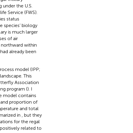
g under the U.S.
ife Service (FWS).
ies status
e species’ biology
llary is much larger
es of air
t northward within
s had already been
process model (IPP;
e landscape. This
terfly Association
ing program (
). I
he model contains
 and proportion of
mperature and total
mmarized in
, but they
tions for the regal
 positively related to