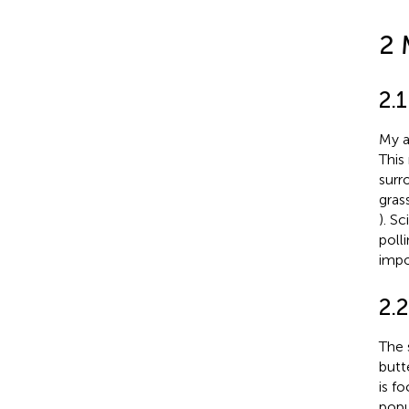
2 
2.1
My a
This
surr
gras
). S
poll
impo
2.2
The s
butt
is f
popu