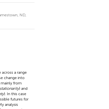
 Jamestown, ND,
 across a range
use change into
se mainly from
stationarity
) and
nty
). In this case
sible futures for
 My analysis