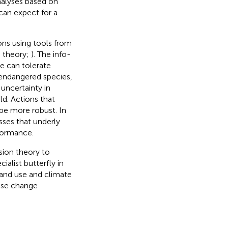
nalyses based on
can expect for a
ions using tools from
n theory;
). The info-
e can tolerate
d endangered species,
uncertainty in
d. Actions that
 be more robust. In
ses that underly
formance.
sion theory to
alist butterfly in
land use and climate
 use change