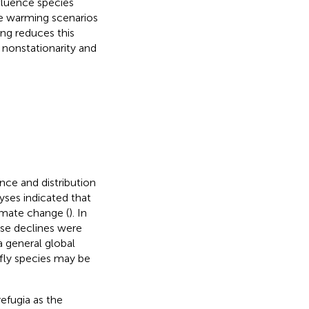
fluence species
te warming scenarios
ng reduces this
 nonstationarity and
ce and distribution
yses indicated that
limate change (
). In
ese declines were
a general global
rfly species may be
efugia as the