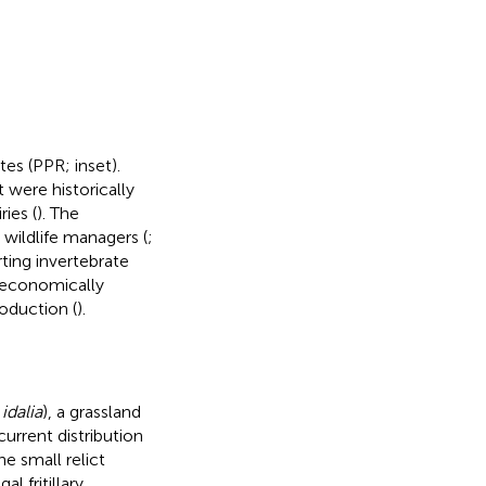
ates (PPR;
inset).
 were historically
ies (
). The
 wildlife managers (
;
ting invertebrate
 economically
oduction (
).
idalia
), a grassland
urrent distribution
e small relict
al fritillary