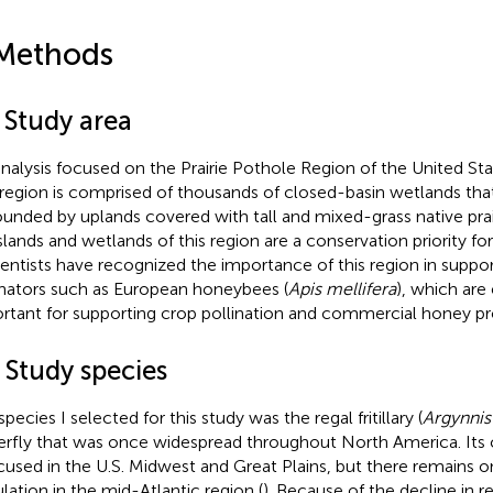
Methods
 Study area
nalysis focused on the Prairie Pothole Region of the United St
 region is comprised of thousands of closed-basin wetlands that
ounded by uplands covered with tall and mixed-grass native prair
slands and wetlands of this region are a conservation priority for
cientists have recognized the importance of this region in suppor
inators such as European honeybees (
Apis mellifera
), which are
rtant for supporting crop pollination and commercial honey pr
 Study species
pecies I selected for this study was the regal fritillary (
Argynnis 
erfly that was once widespread throughout North America. Its c
ocused in the U.S. Midwest and Great Plains, but there remains on
lation in the mid-Atlantic region (
). Because of the decline in reg