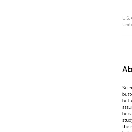
U.S.
Unit
Ab
Scie
butt
butte
assu
beca
stud
the r