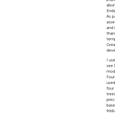
abun
Enda
As p
asse
and i
than
temp
Grea
deve
I us
see
mode
Four
used
four
tree
prec
base
friti