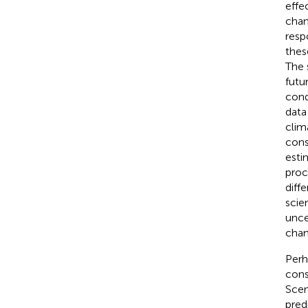
effe
chan
resp
thes
The 
futu
cond
data
clim
cons
esti
proc
diff
scien
unce
chan
Perh
cons
Scen
pred