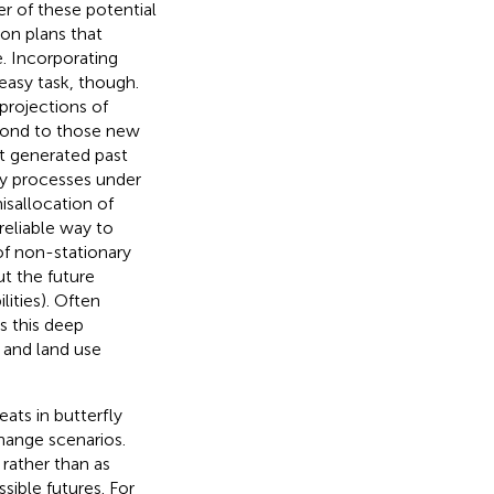
er of these potential
on plans that
. Incorporating
easy task, though.
projections of
spond to those new
t generated past
ary processes under
isallocation of
reliable way to
 of non-stationary
ut the future
ities). Often
 is this deep
 and land use
ats in butterfly
hange scenarios.
 rather than as
sible futures. For