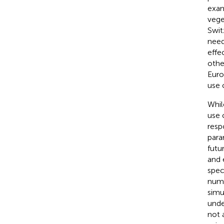
exa
vege
Swit
need
effe
othe
Euro
use 
Whil
use 
resp
para
futu
and 
spec
numb
simu
unde
not 