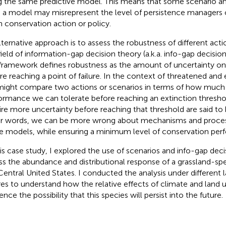
g the same predictive model. This means that some scenario a
 a model may misrepresent the level of persistence managers 
n conservation action or policy.
lternative approach is to assess the robustness of different act
field of information-gap decision theory (a.k.a. info-gap decisio
framework defines robustness as the amount of uncertainty on
re reaching a point of failure. In the context of threatened an
ight compare two actions or scenarios in terms of how much 
ormance we can tolerate before reaching an extinction threshol
ire more uncertainty before reaching that threshold are said to
r words, we can be more wrong about mechanisms and proces
e models, while ensuring a minimum level of conservation per
his case study, I explored the use of scenarios and info-gap deci
ss the abundance and distributional response of a grassland-speci
Central United States. I conducted the analysis under different 
res to understand how the relative effects of climate and land
ence the possibility that this species will persist into the future.