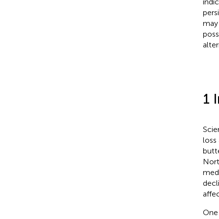
indi
pers
may 
poss
alte
1 
Scie
loss
butt
Nort
medi
decl
affe
One 