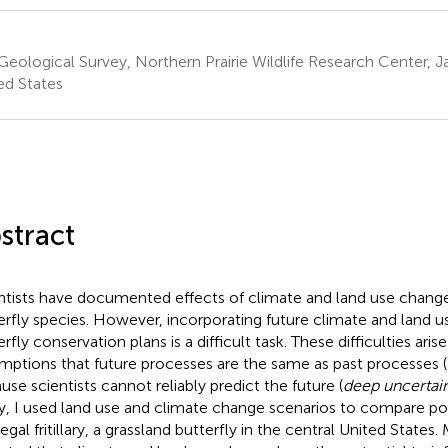
 Geological Survey, Northern Prairie Wildlife Research Center,
ed States
stract
ntists have documented effects of climate and land use change
erfly species. However, incorporating future climate and land 
rfly conservation plans is a difficult task. These difficulties ari
mptions that future processes are the same as past processes (
use scientists cannot reliably predict the future (
deep uncertai
y, I used land use and climate change scenarios to compare pos
egal fritillary, a grassland butterfly in the central United States.