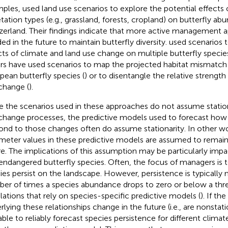
mples,
used land use scenarios to explore the potential effects
tation types (e.g., grassland, forests, cropland) on butterfly ab
zerland. Their findings indicate that more active management a
ed in the future to maintain butterfly diversity.
used scenarios t
cts of climate and land use change on multiple butterfly species i
rs have used scenarios to map the projected habitat mismatch 
pean butterfly species (
) or to disentangle the relative strength
change (
).
e the scenarios used in these approaches do not assume statio
change processes, the predictive models used to forecast how 
ond to those changes often do assume stationarity. In other w
meter values in these predictive models are assumed to remain
re. The implications of this assumption may be particularly impa
endangered butterfly species. Often, the focus of managers is 
ies persist on the landscape. However, persistence is typically
er of times a species abundance drops to zero or below a thr
lations that rely on species-specific predictive models (
). If th
rlying these relationships change in the future (i.e., are nonstati
able to reliably forecast species persistence for different climat