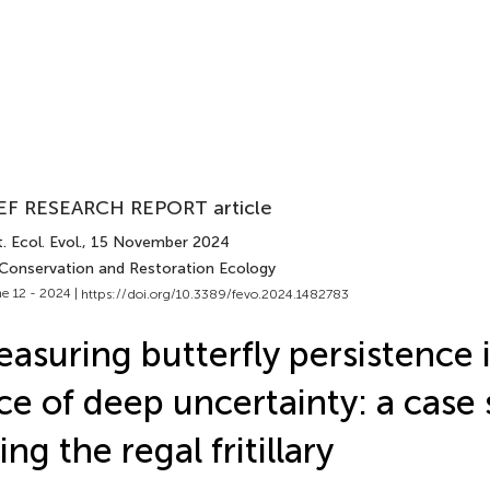
EF RESEARCH REPORT article
. Ecol. Evol.
, 15 November 2024
 Conservation and Restoration Ecology
e 12 - 2024 |
https://doi.org/10.3389/fevo.2024.1482783
asuring butterfly persistence 
ce of deep uncertainty: a case
ing the regal fritillary