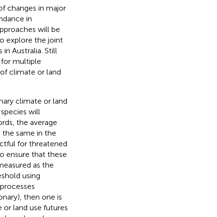
 of changes in major
undance in
pproaches will be
o explore the joint
n Australia. Still
for multiple
 of climate or land
nary climate or land
species will
ords, the average
 the same in the
ctful for threatened
to ensure that these
 measured as the
eshold using
e processes
onary), then one is
e or land use futures