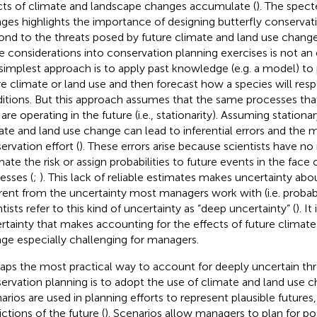
cts of climate and landscape changes accumulate (
). The spect
ges highlights the importance of designing butterfly conservati
ond to the threats posed by future climate and land use change
e considerations into conservation planning exercises is not an 
simplest approach is to apply past knowledge (e.g. a model) to 
re climate or land use and then forecast how a species will re
itions. But this approach assumes that the same processes tha
 are operating in the future (i.e., stationarity). Assuming station
ate and land use change can lead to inferential errors and the m
ervation effort (
). These errors arise because scientists have no 
mate the risk or assign probabilities to future events in the face
esses (
;
). This lack of reliable estimates makes uncertainty abo
erent from the uncertainty most managers work with (i.e. probabil
tists refer to this kind of uncertainty as “deep uncertainty” (
). It
rtainty that makes accounting for the effects of future climate
ge especially challenging for managers.
aps the most practical way to account for deeply uncertain thre
ervation planning is to adopt the use of climate and land use c
arios are used in planning efforts to represent plausible futures,
ictions of the future (
). Scenarios allow managers to plan for pos