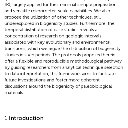
IR), largely applied for their minimal sample preparation
and versatile micrometer-scale capabilities. We also
propose the utilization of other techniques, still
underexplored in biogenicity studies. Furthermore, the
temporal distribution of case studies reveals a
concentration of research on geologic intervals
associated with key evolutionary and environmental
transitions, which we argue the distribution of biogenicity
studies in such periods. The protocols proposed herein
offer a flexible and reproducible methodological pathway.
By guiding researchers from analytical technique selection
to data interpretation, this framework aims to facilitate
future investigations and foster more coherent
discussions around the biogenicity of paleobiological
materials.
1 Introduction