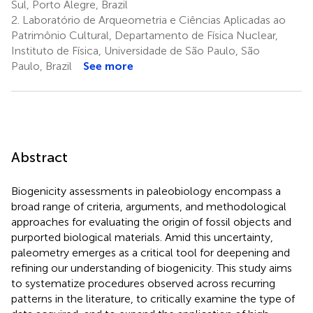
Sul, Porto Alegre, Brazil
2.
Laboratório de Arqueometria e Ciências Aplicadas ao
Patrimônio Cultural, Departamento de Física Nuclear,
Instituto de Física, Universidade de São Paulo, São
Paulo, Brazil
See more
Abstract
Biogenicity assessments in paleobiology encompass a
broad range of criteria, arguments, and methodological
approaches for evaluating the origin of fossil objects and
purported biological materials. Amid this uncertainty,
paleometry emerges as a critical tool for deepening and
refining our understanding of biogenicity. This study aims
to systematize procedures observed across recurring
patterns in the literature, to critically examine the type of