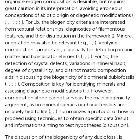
organic/kerogen composition is desirable, but requires
great caution in its interpretation, avoiding erroneous
conceptions of abiotic origin or diagenetic modifications (
,
;
,
;
;
;
;
). For 1b, the biogenicity criteria are interpreted
from textural relationships, diagnostics of filamentous
features, and their distribution in the framework (
). Mineral
orientation may also be relevant (e.g.,
,
;
). Verifying
composition is important, especially for detecting organic
matter and bioindicator elements (
;
;
;
). For 1c, the
detection of crystal defects, variations in mineral habit,
degree of crystallinity, and distinct matrix composition
aids in discussing the biogenicity of biomineral dubiofossils
(
;
;
;
;
). Composition is key for identifying minerals and
assessing diagenetic modifications (
;
). However,
composition alone cannot serve as the main biogenicity
argument, as no mineral species or characteristics are
uniquely tied to life (
;
;
).
summarizes a protocol of how to
proceed using techniques to obtain specific data (result
and information) aiming to test hypotheses (discussion).
The discussion of the biogenicity of any dubiofossil is