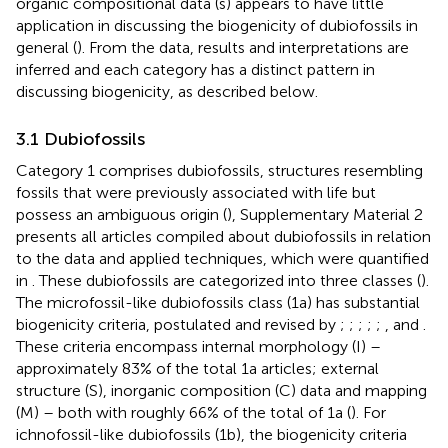
organic compositional data (s) appears to have little
application in discussing the biogenicity of dubiofossils in
general (
). From the data, results and interpretations are
inferred and each category has a distinct pattern in
discussing biogenicity, as described below.
3.1 Dubiofossils
Category 1 comprises dubiofossils, structures resembling
fossils that were previously associated with life but
possess an ambiguous origin (
), Supplementary Material 2
presents all articles compiled about dubiofossils in relation
to the data and applied techniques, which were quantified
in
. These dubiofossils are categorized into three classes (
).
The microfossil-like dubiofossils class (1a) has substantial
biogenicity criteria, postulated and revised by
;
;
;
;
;
, and
.
These criteria encompass internal morphology (I) –
approximately 83% of the total 1a articles; external
structure (S), inorganic composition (C) data and mapping
(M) – both with roughly 66% of the total of 1a (
). For
ichnofossil-like dubiofossils (1b), the biogenicity criteria