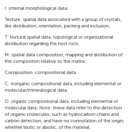
I: internal morphological data;
Texture: spatial data associated with a group of crystals,
like distribution, orientation, packing and inclusion;
T: textural spatial data, topological or organizational
distribution regarding the host rock;
M: spatial data composition, mapping and distribution of
the composition relative to the matrix;
Composition: compositional data;
C: inorganic compositional data, including elemental or
molecular/mineralogical data;
O: organic compositional data, including elemental or
molecular data; Note: these data refer to the detection
of organic molecules, such as hydrocarbon chains and
carbon detection, and have no connotation of the origin,
whether biotic or abiotic, of the material.