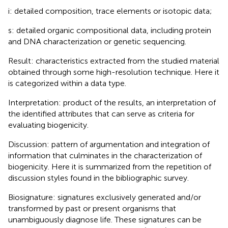
i: detailed composition, trace elements or isotopic data;
s: detailed organic compositional data, including protein
and DNA characterization or genetic sequencing.
Result: characteristics extracted from the studied material
obtained through some high-resolution technique. Here it
is categorized within a data type.
Interpretation: product of the results, an interpretation of
the identified attributes that can serve as criteria for
evaluating biogenicity.
Discussion: pattern of argumentation and integration of
information that culminates in the characterization of
biogenicity. Here it is summarized from the repetition of
discussion styles found in the bibliographic survey.
Biosignature: signatures exclusively generated and/or
transformed by past or present organisms that
unambiguously diagnose life. These signatures can be