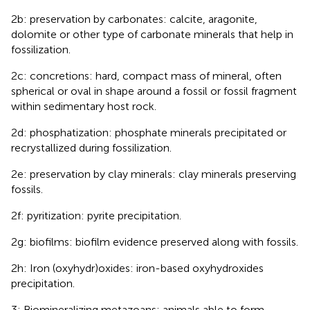
2b: preservation by carbonates: calcite, aragonite,
dolomite or other type of carbonate minerals that help in
fossilization.
2c: concretions: hard, compact mass of mineral, often
spherical or oval in shape around a fossil or fossil fragment
within sedimentary host rock.
2d: phosphatization: phosphate minerals precipitated or
recrystallized during fossilization.
2e: preservation by clay minerals: clay minerals preserving
fossils.
2f: pyritization: pyrite precipitation.
2g: biofilms: biofilm evidence preserved along with fossils.
2h: Iron (oxyhydr)oxides: iron-based oxyhydroxides
precipitation.
3: Biomineralizing metazoans: animals able to form