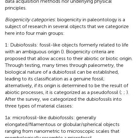
data acquisition methods nor underlying physical
principles.
Biogenicity categories
: biogenicity in paleontology is a
subject of research in several objects that we categorize
here into four main groups:
1: Dubiofossils: fossil-like objects formerly related to life
with an ambiguous origin (
). Biogenicity criteria are
proposed that allow access to their abiotic or biotic origin.
Through testing, many times through paleometry, the
biological nature of a dubiofossil can be established,
leading to its classification as a genuine fossil;
alternatively, if its origin is determined to be the result of
abiotic processes, it is categorized as a pseudofossil (
;
;
).
After the survey, we categorized the dubiofossils into
three types of material classes:
1a: microfossil-like dubiofossils: generally
elongated/filamentous or globular/spherical objects
ranging from nanometric to microscopic scales that
morphologically resemble a microfossil.