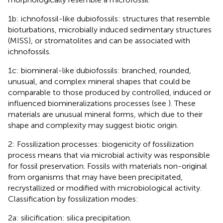
1b: ichnofossil-like dubiofossils: structures that resemble
bioturbations, microbially induced sedimentary structures
(MISS), or stromatolites and can be associated with
ichnofossils.
1c: biomineral-like dubiofossils: branched, rounded,
unusual, and complex mineral shapes that could be
comparable to those produced by controlled, induced or
influenced biomineralizations processes (see
). These
materials are unusual mineral forms, which due to their
shape and complexity may suggest biotic origin.
2: Fossilization processes: biogenicity of fossilization
process means that via microbial activity was responsible
for fossil preservation. Fossils with materials non-original
from organisms that may have been precipitated,
recrystallized or modified with microbiological activity.
Classification by fossilization modes:
2a: silicification: silica precipitation.