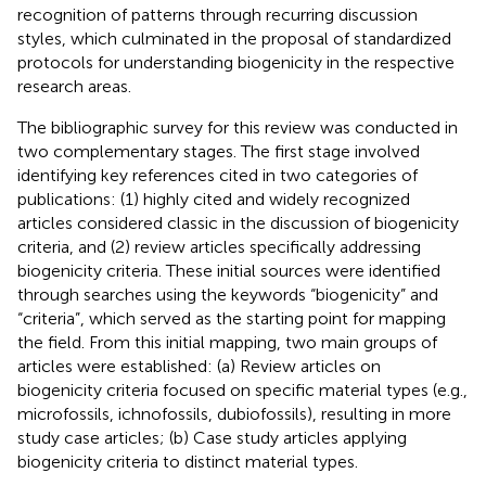
recognition of patterns through recurring discussion
styles, which culminated in the proposal of standardized
protocols for understanding biogenicity in the respective
research areas.
The bibliographic survey for this review was conducted in
two complementary stages. The first stage involved
identifying key references cited in two categories of
publications: (1) highly cited and widely recognized
articles considered classic in the discussion of biogenicity
criteria, and (2) review articles specifically addressing
biogenicity criteria. These initial sources were identified
through searches using the keywords “biogenicity” and
“criteria”, which served as the starting point for mapping
the field. From this initial mapping, two main groups of
articles were established: (a) Review articles on
biogenicity criteria focused on specific material types (e.g.,
microfossils, ichnofossils, dubiofossils), resulting in more
study case articles; (b) Case study articles applying
biogenicity criteria to distinct material types.