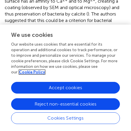
surface has an affinity to Ca
and to Mg
, creating a
coating (observed by SEM and optical microscopy) and
thus preservation of bacteria by calcite (
). The authors
suggested that this could be a criterion for bacterial
mediation in calcitization.
performed a taphonomic
experiment of muscle calcitization with associated
We use cookies
bacteria. SEM and micro-CT showed microfabric details,
Our website uses cookies that are essential for its
while the former technique imaged soft tissues and
operation and additional cookies to track performance, or
bacteria, and Raman yielded composition.
to improve and personalize our services. To manage your
cookie preferences, please click Cookie Settings. For more
In an extensive review,
compiled the biological (microbial)
information on how we use cookies, please see
mediation in the formation of calcium carbonate, iron
our
Cookie Policy
carbonate and phosphatic concretions, which comprise
our Class 2c (concretions). Several imaging, geochemical,
Accept cookies
microbiology and omic techniques were reviewed to
explore their potential as indicators for microbial
processes mediating concretion formation (
;
).
Reject non-essential cookies
The evaluation of Class 2d (phosphatization) provides one
Cookies Settings
of the most explored fossilization modes. The works
comprise several geological periods and experimental