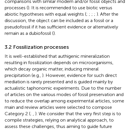
comparisons with similar modern and/or fossil objects and
processes (
). It is recommended to use biotic versus
abiotic hypotheses with equal weights (
;
;
;
;
). After the
discussion, the object can be included as a fossil or a
pseudofossil if it has sufficient evidence or alternatively
remain as a dubiofossil (
).
3.2 Fossilization processes
It is well-established that authigenic mineralization
resulting in fossilization depends on microorganisms,
which decay organic matter, inducing mineral
precipitation (e.g.,
). However, evidence for such direct
mediation is rarely presented and is guided mainly by
actualistic taphonomic experiments. Due to the number
of articles on the various modes of fossil preservation and
to reduce the overlap among experimental articles, some
main and review articles were selected to compose
Category 2 (
;
,
). We consider that the very first step is to
compile strategies, relying on analytical approach, to
assess these challenges, thus aiming to guide future