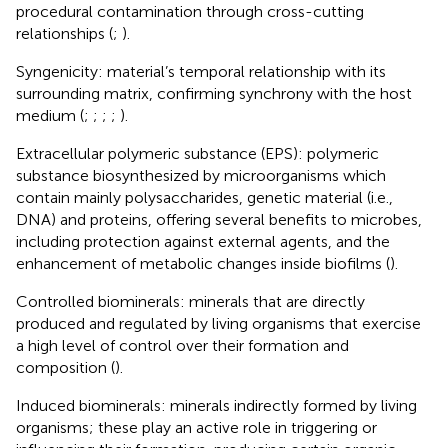
procedural contamination through cross-cutting
relationships (
;
).
Syngenicity: material’s temporal relationship with its
surrounding matrix, confirming synchrony with the host
medium (
;
;
;
;
).
Extracellular polymeric substance (EPS): polymeric
substance biosynthesized by microorganisms which
contain mainly polysaccharides, genetic material (i.e.,
DNA) and proteins, offering several benefits to microbes,
including protection against external agents, and the
enhancement of metabolic changes inside biofilms (
).
Controlled biominerals: minerals that are directly
produced and regulated by living organisms that exercise
a high level of control over their formation and
composition (
).
Induced biominerals: minerals indirectly formed by living
organisms; these play an active role in triggering or