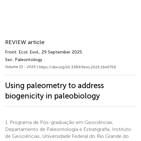
REVIEW article
Front. Ecol. Evol.
, 29 September 2025
Sec. Paleontology
Volume 13 - 2025 |
https://doi.org/10.3389/fevo.2025.1646756
Using paleometry to address
biogenicity in paleobiology
1.
Programa de Pós-graduação em Geociências,
Departamento de Paleontologia e Estratigrafia, Instituto
de Geociências, Universidade Federal do Rio Grande do