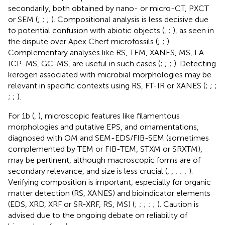
secondarily, both obtained by nano- or micro-CT, PXCT
or SEM (
;
;
;
). Compositional analysis is less decisive due
to potential confusion with abiotic objects (
,
;
), as seen in
the dispute over Apex Chert microfossils (
;
;
).
Complementary analyses like RS, TEM, XANES, MS, LA-
ICP-MS, GC-MS, are useful in such cases (
;
;
;
). Detecting
kerogen associated with microbial morphologies may be
relevant in specific contexts using RS, FT-IR or XANES (
;
;
;
;
;
).
For 1b (
,
), microscopic features like filamentous
morphologies and putative EPS, and ornamentations,
diagnosed with OM and SEM-EDS/FIB-SEM (sometimes
complemented by TEM or FIB-TEM, STXM or SRXTM),
may be pertinent, although macroscopic forms are of
secondary relevance, and size is less crucial (
,
,
;
;
;
).
Verifying composition is important, especially for organic
matter detection (RS, XANES) and bioindicator elements
(EDS, XRD, XRF or SR-XRF, RS, MS) (
;
;
;
;
;
). Caution is
advised due to the ongoing debate on reliability of