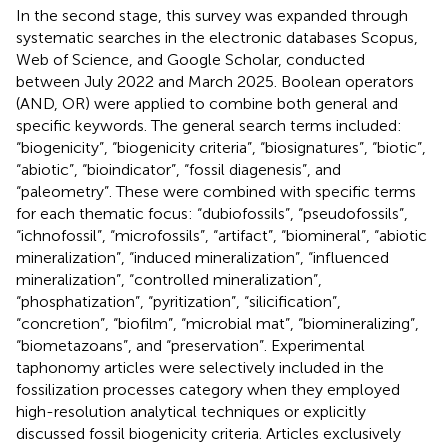
In the second stage, this survey was expanded through
systematic searches in the electronic databases Scopus,
Web of Science, and Google Scholar, conducted
between July 2022 and March 2025. Boolean operators
(AND, OR) were applied to combine both general and
specific keywords. The general search terms included:
“biogenicity”, “biogenicity criteria”, “biosignatures”, “biotic”,
“abiotic”, “bioindicator”, “fossil diagenesis”, and
“paleometry”. These were combined with specific terms
for each thematic focus: “dubiofossils”, “pseudofossils”,
“ichnofossil”, “microfossils”, “artifact”, “biomineral”, “abiotic
mineralization”, “induced mineralization”, “influenced
mineralization”, “controlled mineralization”,
“phosphatization”, “pyritization”, “silicification”,
“concretion”, “biofilm”, “microbial mat”, “biomineralizing”,
“biometazoans”, and “preservation”. Experimental
taphonomy articles were selectively included in the
fossilization processes category when they employed
high-resolution analytical techniques or explicitly
discussed fossil biogenicity criteria. Articles exclusively