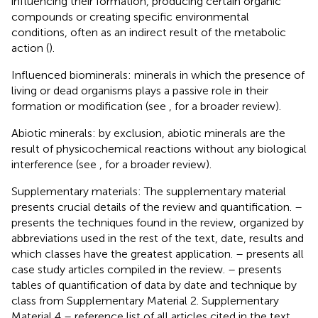
influencing their formation, producing certain organic
compounds or creating specific environmental
conditions, often as an indirect result of the metabolic
action (
).
Influenced biominerals: minerals in which the presence of
living or dead organisms plays a passive role in their
formation or modification (see
, for a broader review).
Abiotic minerals: by exclusion, abiotic minerals are the
result of physicochemical reactions without any biological
interference (see
, for a broader review).
Supplementary materials: The supplementary material
presents crucial details of the review and quantification.
–
presents the techniques found in the review, organized by
abbreviations used in the rest of the text, date, results and
which classes have the greatest application.
– presents all
case study articles compiled in the review.
– presents
tables of quantification of data by date and technique by
class from Supplementary Material 2. Supplementary
Material 4 – reference list of all articles cited in the text