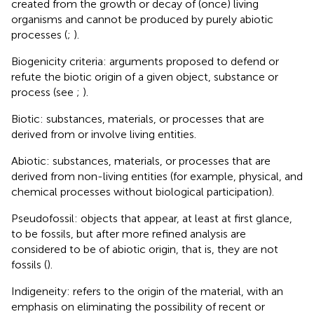
created from the growth or decay of (once) living
organisms and cannot be produced by purely abiotic
processes (
;
).
Biogenicity criteria: arguments proposed to defend or
refute the biotic origin of a given object, substance or
process (see
;
).
Biotic: substances, materials, or processes that are
derived from or involve living entities.
Abiotic: substances, materials, or processes that are
derived from non-living entities (for example, physical, and
chemical processes without biological participation).
Pseudofossil: objects that appear, at least at first glance,
to be fossils, but after more refined analysis are
considered to be of abiotic origin, that is, they are not
fossils (
).
Indigeneity: refers to the origin of the material, with an
emphasis on eliminating the possibility of recent or