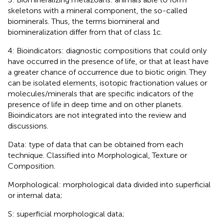
skeletons with a mineral component, the so-called
biominerals. Thus, the terms biomineral and
biomineralization differ from that of class 1c.
4: Bioindicators: diagnostic compositions that could only
have occurred in the presence of life, or that at least have
a greater chance of occurrence due to biotic origin. They
can be isolated elements, isotopic fractionation values or
molecules/minerals that are specific indicators of the
presence of life in deep time and on other planets.
Bioindicators are not integrated into the review and
discussions.
Data: type of data that can be obtained from each
technique. Classified into Morphological, Texture or
Composition.
Morphological: morphological data divided into superficial
or internal data;
S: superficial morphological data;