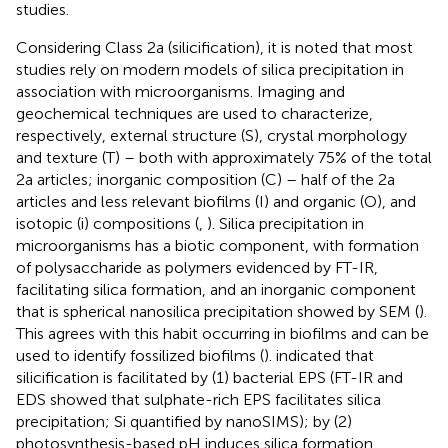
studies.
Considering Class 2a (silicification), it is noted that most
studies rely on modern models of silica precipitation in
association with microorganisms. Imaging and
geochemical techniques are used to characterize,
respectively, external structure (S), crystal morphology
and texture (T) – both with approximately 75% of the total
2a articles; inorganic composition (C) – half of the 2a
articles and less relevant biofilms (I) and organic (O), and
isotopic (i) compositions (
,
). Silica precipitation in
microorganisms has a biotic component, with formation
of polysaccharide as polymers evidenced by FT-IR,
facilitating silica formation, and an inorganic component
that is spherical nanosilica precipitation showed by SEM (
).
This agrees with this habit occurring in biofilms and can be
used to identify fossilized biofilms (
).
indicated that
silicification is facilitated by (1) bacterial EPS (FT-IR and
EDS showed that sulphate-rich EPS facilitates silica
precipitation; Si quantified by nanoSIMS); by (2)
photosynthesis-based pH induces silica formation