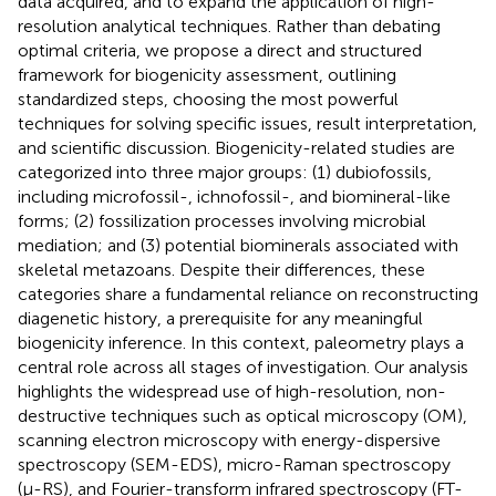
data acquired, and to expand the application of high-
resolution analytical techniques. Rather than debating
optimal criteria, we propose a direct and structured
framework for biogenicity assessment, outlining
standardized steps, choosing the most powerful
techniques for solving specific issues, result interpretation,
and scientific discussion. Biogenicity-related studies are
categorized into three major groups: (1) dubiofossils,
including microfossil-, ichnofossil-, and biomineral-like
forms; (2) fossilization processes involving microbial
mediation; and (3) potential biominerals associated with
skeletal metazoans. Despite their differences, these
categories share a fundamental reliance on reconstructing
diagenetic history, a prerequisite for any meaningful
biogenicity inference. In this context, paleometry plays a
central role across all stages of investigation. Our analysis
highlights the widespread use of high-resolution, non-
destructive techniques such as optical microscopy (OM),
scanning electron microscopy with energy-dispersive
spectroscopy (SEM-EDS), micro-Raman spectroscopy
(µ-RS), and Fourier-transform infrared spectroscopy (FT-