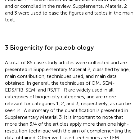
and or compiled in the review. Supplemental Material 2
and 3 were used to base the figures and tables in the main
text.
3 Biogenicity for paleobiology
A total of 85 case study articles were collected and are
presented in Supplementary Material 2, classified by age,
main contribution, techniques used, and main data
obtained. In general, the techniques of OM, SEM-
EDS/FIB-SEM, and RS/FT-IR are widely used in all
categories of biogenicity categories, and are more
relevant for categories 1, 2, and 3, respectively, as can be
seen in
. A summary of the quantification is presented in
Supplementary Material 3. It is important to note that
more than 3/4 of the articles apply more than one high-
resolution technique with the aim of complementing the
data obtained. Other well-used techniques are TEM,