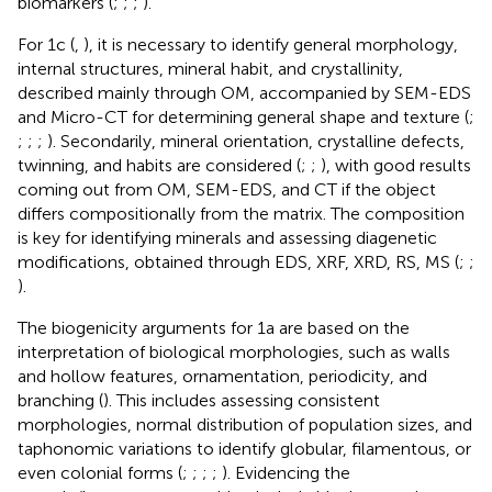
biomarkers (
;
;
;
).
For 1c (
,
), it is necessary to identify general morphology,
internal structures, mineral habit, and crystallinity,
described mainly through OM, accompanied by SEM-EDS
and Micro-CT for determining general shape and texture (
;
;
;
;
). Secondarily, mineral orientation, crystalline defects,
twinning, and habits are considered (
;
;
), with good results
coming out from OM, SEM-EDS, and CT if the object
differs compositionally from the matrix. The composition
is key for identifying minerals and assessing diagenetic
modifications, obtained through EDS, XRF, XRD, RS, MS (
;
;
).
The biogenicity arguments for 1a are based on the
interpretation of biological morphologies, such as walls
and hollow features, ornamentation, periodicity, and
branching (
). This includes assessing consistent
morphologies, normal distribution of population sizes, and
taphonomic variations to identify globular, filamentous, or
even colonial forms (
;
;
;
;
). Evidencing the