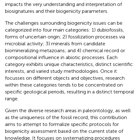
impacts the very understanding and interpretation of
biosignatures and their biogenicity parameters.
The challenges surrounding biogenicity issues can be
categorized into four main categories: 1) dubiofossils,
forms of uncertain origin; 2) fossilization processes via
microbial activity; 3) minerals from candidate
biomineralizing metazoans; and 4) chemical record or
compositional influence in abiotic processes. Each
category exhibits unique characteristics, distinct scientific
interests, and varied study methodologies. Once it
focusses on different objects and objectives, research
within these categories tends to be concentrated on
specific geological periods, resulting in a distinct temporal
range.
Given the diverse research areas in paleontology, as well
as the uniqueness of the fossil record, this contribution
aims to attempt to formalize specific protocols for
biogenicity assessment based on the current state of
knowledge. It focuses on systematizing procedures