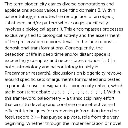
The term biogenicity carries diverse connotations and
applications across various scientific domains (
). Within
paleontology, it denotes the recognition of an object,
substance, and/or pattern whose origin specifically
involves a biological agent (
). This encompasses processes
exclusively tied to biological activity and the assessment
of the preservation of biomaterials in the face of post-
depositional transformations. Consequently, the
detection of life in deep time and/or distant space is
exceedingly complex and necessitates caution (
;
;
). In
both astrobiology and paleontology (mainly in
Precambrian research), discussions on biogenicity revolve
around specific sets of arguments formulated and tested
in particular cases, designated as biogenicity criteria, which
are in constant debate (
;
;
;
;
;
;
;
;
,
;
;
;
;
;
;
;
;
;
;
;
). Within
this framework, paleometry – a transdisciplinary effort
that aims to develop and combine more effective and
efficient techniques for recovering information from the
fossil record (
;
) – has played a pivotal role from the very
beginning. Whether through the implementation of novel