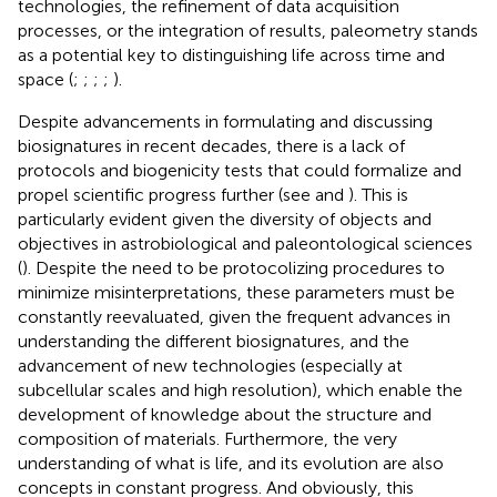
technologies, the refinement of data acquisition
processes, or the integration of results, paleometry stands
as a potential key to distinguishing life across time and
space (
;
;
;
;
).
Despite advancements in formulating and discussing
biosignatures in recent decades, there is a lack of
protocols and biogenicity tests that could formalize and
propel scientific progress further (see
and
). This is
particularly evident given the diversity of objects and
objectives in astrobiological and paleontological sciences
(
). Despite the need to be protocolizing procedures to
minimize misinterpretations, these parameters must be
constantly reevaluated, given the frequent advances in
understanding the different biosignatures, and the
advancement of new technologies (especially at
subcellular scales and high resolution), which enable the
development of knowledge about the structure and
composition of materials. Furthermore, the very
understanding of what is life, and its evolution are also
concepts in constant progress. And obviously, this