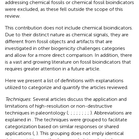
addressing chemical fossils or chemical fossil bioindicators
were excluded, as these fell outside the scope of this
review.
This contribution does not include chemical bioindicators.
Due to their distinct nature as chemical signals, they are
different from fossil objects and artifacts that are
investigated in other biogenicity challenges categories
and allow for a more direct comparison. In addition, there
is a vast and growing literature on fossil bioindicators that
requires greater attention in a future article.
Here we present a list of definitions with explanations
utilized to categorize and quantify the articles reviewed.
Techniques
: Several articles discuss the application and
limitations of high-resolution or non-destructive
techniques in paleontology (
;
;
;
;
;
;
;
;
). Abbreviations are
explained in
. The techniques were grouped to facilitate
categorization based on similar responses or shared
applications (
,
). This grouping does not imply identical