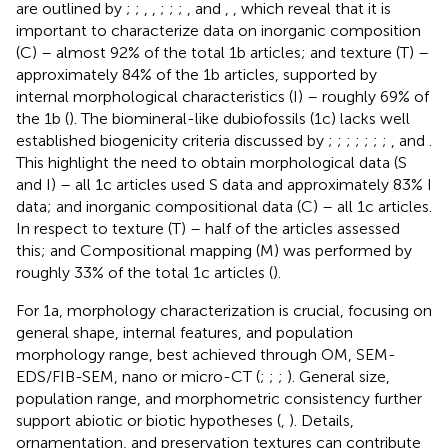
are outlined by
;
;
,
,
;
;
;
,
and
,
, which reveal that it is
important to characterize data on inorganic composition
(C) – almost 92% of the total 1b articles; and texture (T) –
approximately 84% of the 1b articles, supported by
internal morphological characteristics (I) – roughly 69% of
the 1b (
). The biomineral-like dubiofossils (1c) lacks well
established biogenicity criteria discussed by
;
;
;
;
;
;
;
, and
.
This highlight the need to obtain morphological data (S
and I) – all 1c articles used S data and approximately 83% I
data; and inorganic compositional data (C) – all 1c articles.
In respect to texture (T) – half of the articles assessed
this; and Compositional mapping (M) was performed by
roughly 33% of the total 1c articles (
).
For 1a, morphology characterization is crucial, focusing on
general shape, internal features, and population
morphology range, best achieved through OM, SEM-
EDS/FIB-SEM, nano or micro-CT (
;
;
;
). General size,
population range, and morphometric consistency further
support abiotic or biotic hypotheses (
,
). Details,
ornamentation, and preservation textures can contribute