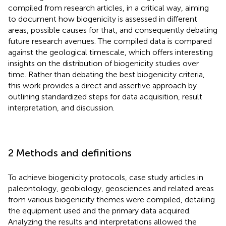
compiled from research articles, in a critical way, aiming
to document how biogenicity is assessed in different
areas, possible causes for that, and consequently debating
future research avenues. The compiled data is compared
against the geological timescale, which offers interesting
insights on the distribution of biogenicity studies over
time. Rather than debating the best biogenicity criteria,
this work provides a direct and assertive approach by
outlining standardized steps for data acquisition, result
interpretation, and discussion.
2 Methods and definitions
To achieve biogenicity protocols, case study articles in
paleontology, geobiology, geosciences and related areas
from various biogenicity themes were compiled, detailing
the equipment used and the primary data acquired.
Analyzing the results and interpretations allowed the