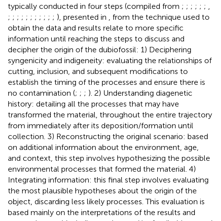
typically conducted in four steps (compiled from
;
;
;
;
;
;
,
;
;
;
;
;
;
;
;
;
;
;
), presented in
, from the technique used to
obtain the data and results relate to more specific
information until reaching the steps to discuss and
decipher the origin of the dubiofossil: 1) Deciphering
syngenicity and indigeneity: evaluating the relationships of
cutting, inclusion, and subsequent modifications to
establish the timing of the processes and ensure there is
no contamination (
;
;
;
). 2) Understanding diagenetic
history: detailing all the processes that may have
transformed the material, throughout the entire trajectory
from immediately after its deposition/formation until
collection. 3) Reconstructing the original scenario: based
on additional information about the environment, age,
and context, this step involves hypothesizing the possible
environmental processes that formed the material. 4)
Integrating information: this final step involves evaluating
the most plausible hypotheses about the origin of the
object, discarding less likely processes. This evaluation is
based mainly on the interpretations of the results and