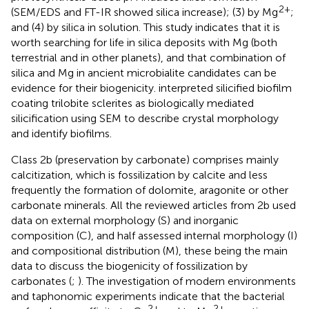
2+
(SEM/EDS and FT-IR showed silica increase); (3) by Mg
;
and (4) by silica in solution. This study indicates that it is
worth searching for life in silica deposits with Mg (both
terrestrial and in other planets), and that combination of
silica and Mg in ancient microbialite candidates can be
evidence for their biogenicity.
interpreted silicified biofilm
coating trilobite sclerites as biologically mediated
silicification using SEM to describe crystal morphology
and identify biofilms.
Class 2b (preservation by carbonate) comprises mainly
calcitization, which is fossilization by calcite and less
frequently the formation of dolomite, aragonite or other
carbonate minerals. All the reviewed articles from 2b used
data on external morphology (S) and inorganic
composition (C), and half assessed internal morphology (I)
and compositional distribution (M), these being the main
data to discuss the biogenicity of fossilization by
carbonates (
;
). The investigation of modern environments
and taphonomic experiments indicate that the bacterial
2+
2+