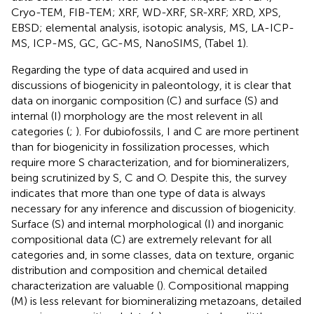
Cryo-TEM, FIB-TEM; XRF, WD-XRF, SR-XRF; XRD, XPS,
EBSD; elemental analysis, isotopic analysis, MS, LA-ICP-
MS, ICP-MS, GC, GC-MS, NanoSIMS, (Tabel 1).
Regarding the type of data acquired and used in
discussions of biogenicity in paleontology, it is clear that
data on inorganic composition (C) and surface (S) and
internal (I) morphology are the most relevent in all
categories (
;
). For dubiofossils, I and C are more pertinent
than for biogenicity in fossilization processes, which
require more S characterization, and for biomineralizers,
being scrutinized by S, C and O. Despite this, the survey
indicates that more than one type of data is always
necessary for any inference and discussion of biogenicity.
Surface (S) and internal morphological (I) and inorganic
compositional data (C) are extremely relevant for all
categories and, in some classes, data on texture, organic
distribution and composition and chemical detailed
characterization are valuable (
). Compositional mapping
(M) is less relevant for biomineralizing metazoans, detailed