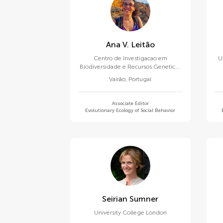
Ana V. Leitão
Centro de Investigacao em
U
Biodiversidade e Recursos Geneticos
(CIBIO-InBIO)
Vairão
,
Portugal
Associate Editor
Evolutionary Ecology of Social Behavior
Seirian Sumner
University College London