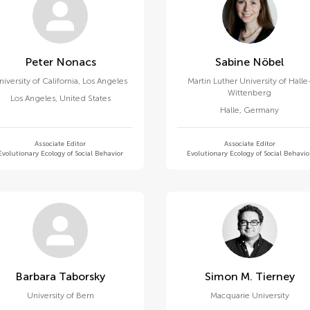
Peter Nonacs
Sabine Nöbel
niversity of California, Los Angeles
Martin Luther University of Halle
Wittenberg
Los Angeles
,
United States
Halle
,
Germany
Associate Editor
Associate Editor
Evolutionary Ecology of Social Behavior
Evolutionary Ecology of Social Behavio
Barbara Taborsky
Simon M. Tierney
University of Bern
Macquarie University