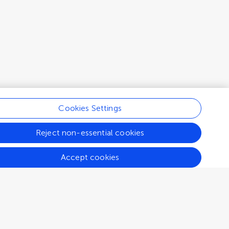
Cookies Settings
Reject non-essential cookies
Accept cookies
Connect
Help center
Emails and alerts