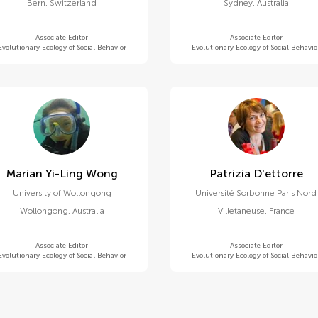
Bern
,
Switzerland
Sydney
,
Australia
Associate Editor
Associate Editor
Evolutionary Ecology of Social Behavior
Evolutionary Ecology of Social Behavio
Marian Yi-Ling Wong
Patrizia D'ettorre
University of Wollongong
Université Sorbonne Paris Nord
Wollongong
,
Australia
Villetaneuse
,
France
Associate Editor
Associate Editor
Evolutionary Ecology of Social Behavior
Evolutionary Ecology of Social Behavio