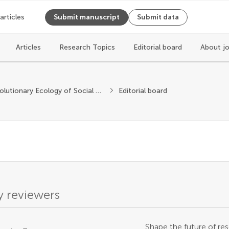
 articles
Submit manuscript
Submit data
Articles
Research Topics
Editorial board
About j
Evolutionary Ecology of Social Behavior
Editorial board
 reviewers
Shape the future of res