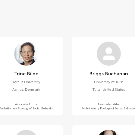
Trine Bilde
Briggs Buchanan
Aarhus University
University of Tulsa
Aarhus
,
Denmark
Tulsa
,
United States
Associate Editor
Associate Editor
Evolutionary Ecology of Social Behavior
Evolutionary Ecology of Social Behavio