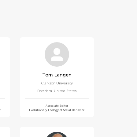
Tom Langen
Clarkson University
Potsdam
,
United States
Associate Editor
r
Evolutionary Ecology of Social Behavior