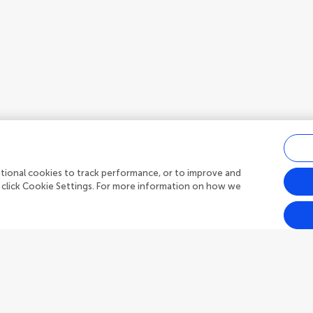
ditional cookies to track performance, or to improve and
 click Cookie Settings. For more information on how we
Outreach
Frontiers Forum
h Topics
Frontiers Policy Labs