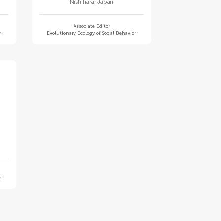
Nishihara
,
Japan
Associate Editor
r
Evolutionary Ecology of Social Behavior
r