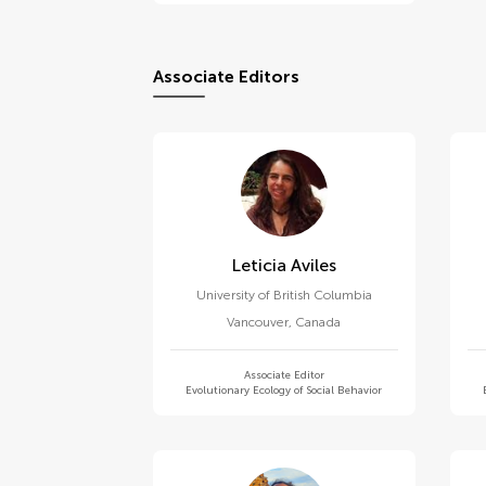
Associate Editors
Leticia Aviles
University of British Columbia
Vancouver
,
Canada
Associate Editor
Evolutionary Ecology of Social Behavior