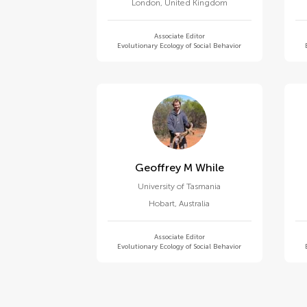
London
,
United Kingdom
Associate Editor
Evolutionary Ecology of Social Behavior
Geoffrey M While
University of Tasmania
Hobart
,
Australia
Associate Editor
Evolutionary Ecology of Social Behavior