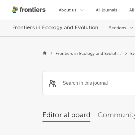
About us
All journals
All
Frontiers in
Ecology and Evolution
Sections
Editors
Frontiers in Ecology and Evolution
Editorial board
Community