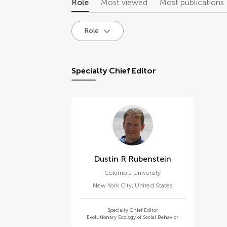
Role
Most viewed
Most publications
Role
Specialty Chief Editor
Dustin R Rubenstein
Columbia University
New York City
,
United States
Specialty Chief Editor
Evolutionary Ecology of Social Behavior