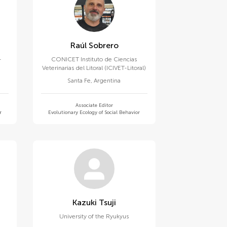
Raúl Sobrero
-
CONICET Instituto de Ciencias
Veterinarias del Litoral (ICIVET-Litoral)
Santa Fe
,
Argentina
Associate Editor
r
Evolutionary Ecology of Social Behavior
Kazuki Tsuji
University of the Ryukyus