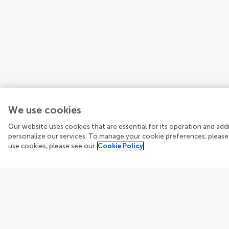
We use cookies
Our website uses cookies that are essential for its operation and ad
personalize our services. To manage your cookie preferences, please
use cookies, please see our
Cookie Policy
Guidelines
Explore
Author guidelines
Articles
Services for authors
Researc