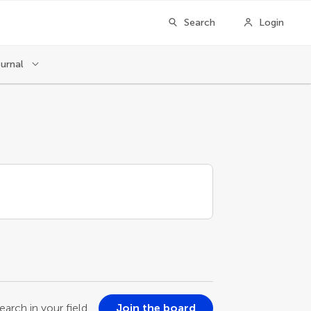
Search
Login
ournal
earch in your field
Join the board