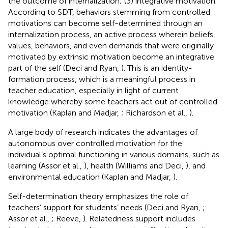
the outcome of internalization; (3) integrative motivation.
According to SDT, behaviors stemming from controlled
motivations can become self-determined through an
internalization process, an active process wherein beliefs,
values, behaviors, and even demands that were originally
motivated by extrinsic motivation become an integrative
part of the self (Deci and Ryan,
). This is an identity-
formation process, which is a meaningful process in
teacher education, especially in light of current
knowledge whereby some teachers act out of controlled
motivation (Kaplan and Madjar,
; Richardson et al.,
).
A large body of research indicates the advantages of
autonomous over controlled motivation for the
individual’s optimal functioning in various domains, such as
learning (Assor et al.,
), health (Williams and Deci,
), and
environmental education (Kaplan and Madjar,
).
Self-determination theory emphasizes the role of
teachers’ support for students’ needs (Deci and Ryan,
;
Assor et al.,
; Reeve,
). Relatedness support includes