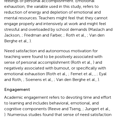
feelings of personal accomplishment. Emotional
exhaustion, the variable used in this study, refers to
reduction of energy and depletion of emotional and
mental resources. Teachers might feel that they cannot
engage properly and intensively at work and might feel
stressful and overloaded by school demands (Maslach and
Jackson,
; Friedman and Farber,
; Roth et al.,
; Van den
Berghe et al.,
).
Need satisfaction and autonomous motivation for
teaching were found to be positively associated with
sense of personal accomplishment (Roth et al.,
) and
negatively associated with burnout, or specifically with
emotional exhaustion (Roth et al.,
; Fernet et al.,
,
; Eyal
and Roth,
; Soenens et al.,
; Van den Berghe et al.,
).
Engagement
Academic engagement refers to devoting time and effort
to learning and includes behavioral, emotional, and
cognitive components (Reeve and Tseng,
; Jungert et al.,
). Numerous studies found that sense of need satisfaction