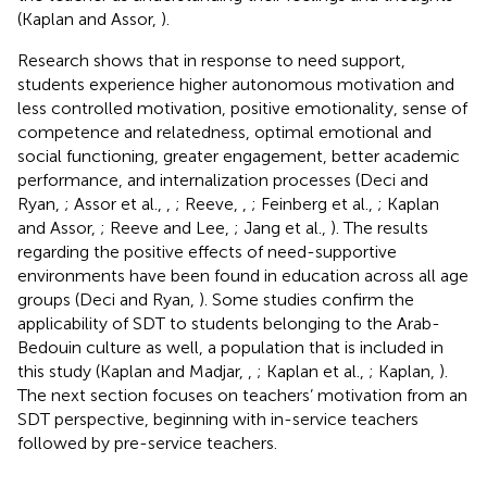
(Kaplan and Assor,
).
Research shows that in response to need support,
students experience higher autonomous motivation and
less controlled motivation, positive emotionality, sense of
competence and relatedness, optimal emotional and
social functioning, greater engagement, better academic
performance, and internalization processes (Deci and
Ryan,
; Assor et al.,
,
; Reeve,
,
; Feinberg et al.,
; Kaplan
and Assor,
; Reeve and Lee,
; Jang et al.,
). The results
regarding the positive effects of need-supportive
environments have been found in education across all age
groups (Deci and Ryan,
). Some studies confirm the
applicability of SDT to students belonging to the Arab-
Bedouin culture as well, a population that is included in
this study (Kaplan and Madjar,
,
; Kaplan et al.,
; Kaplan,
).
The next section focuses on teachers’ motivation from an
SDT perspective, beginning with in-service teachers
followed by pre-service teachers.