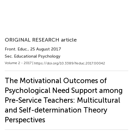
ORIGINAL RESEARCH article
Front. Educ.
, 25 August 2017
Sec. Educational Psychology
Volume 2 - 2017 |
https://doi.org/10.3389/feduc.2017.00042
The Motivational Outcomes of
Psychological Need Support among
Pre-Service Teachers: Multicultural
and Self-determination Theory
Perspectives