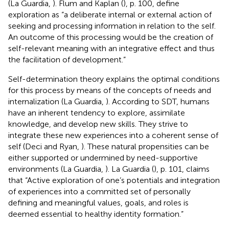
(La Guardia,
). Flum and Kaplan (
), p. 100, define
exploration as “a deliberate internal or external action of
seeking and processing information in relation to the self.
An outcome of this processing would be the creation of
self-relevant meaning with an integrative effect and thus
the facilitation of development.”
Self-determination theory explains the optimal conditions
for this process by means of the concepts of needs and
internalization (La Guardia,
). According to SDT, humans
have an inherent tendency to explore, assimilate
knowledge, and develop new skills. They strive to
integrate these new experiences into a coherent sense of
self (Deci and Ryan,
). These natural propensities can be
either supported or undermined by need-supportive
environments (La Guardia,
). La Guardia (
), p. 101, claims
that “Active exploration of one’s potentials and integration
of experiences into a committed set of personally
defining and meaningful values, goals, and roles is
deemed essential to healthy identity formation.”