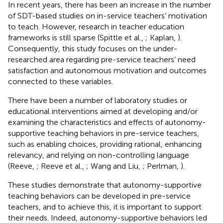
In recent years, there has been an increase in the number
of SDT-based studies on in-service teachers’ motivation
to teach. However, research in teacher education
frameworks is still sparse (Spittle et al.,
; Kaplan,
).
Consequently, this study focuses on the under-
researched area regarding pre-service teachers’ need
satisfaction and autonomous motivation and outcomes
connected to these variables.
There have been a number of laboratory studies or
educational interventions aimed at developing and/or
examining the characteristics and effects of autonomy-
supportive teaching behaviors in pre-service teachers,
such as enabling choices, providing rational, enhancing
relevancy, and relying on non-controlling language
(Reeve,
; Reeve et al.,
; Wang and Liu,
; Perlman,
).
These studies demonstrate that autonomy-supportive
teaching behaviors can be developed in pre-service
teachers, and to achieve this, it is important to support
their needs. Indeed, autonomy-supportive behaviors led