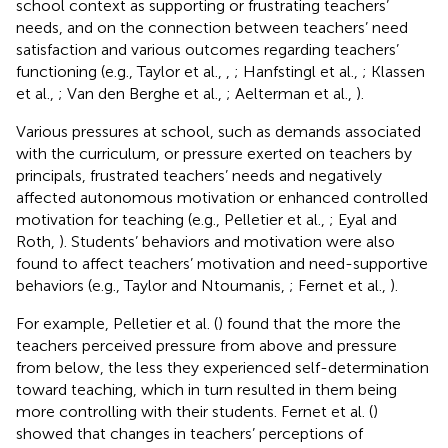
school context as supporting or frustrating teachers’
needs, and on the connection between teachers’ need
satisfaction and various outcomes regarding teachers’
functioning (e.g., Taylor et al.,
,
; Hanfstingl et al.,
; Klassen
et al.,
; Van den Berghe et al.,
; Aelterman et al.,
).
Various pressures at school, such as demands associated
with the curriculum, or pressure exerted on teachers by
principals, frustrated teachers’ needs and negatively
affected autonomous motivation or enhanced controlled
motivation for teaching (e.g., Pelletier et al.,
; Eyal and
Roth,
). Students’ behaviors and motivation were also
found to affect teachers’ motivation and need-supportive
behaviors (e.g., Taylor and Ntoumanis,
; Fernet et al.,
).
For example, Pelletier et al. (
) found that the more the
teachers perceived pressure from above and pressure
from below, the less they experienced self-determination
toward teaching, which in turn resulted in them being
more controlling with their students. Fernet et al. (
)
showed that changes in teachers’ perceptions of