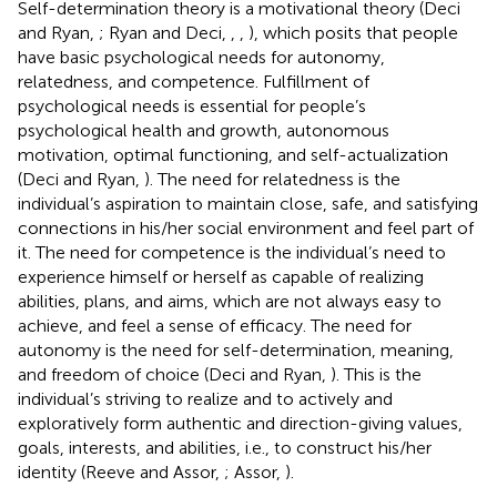
Self-determination theory is a motivational theory (Deci
and Ryan,
; Ryan and Deci,
,
,
), which posits that people
have basic psychological needs for autonomy,
relatedness, and competence. Fulfillment of
psychological needs is essential for people’s
psychological health and growth, autonomous
motivation, optimal functioning, and self-actualization
(Deci and Ryan,
). The need for relatedness is the
individual’s aspiration to maintain close, safe, and satisfying
connections in his/her social environment and feel part of
it. The need for competence is the individual’s need to
experience himself or herself as capable of realizing
abilities, plans, and aims, which are not always easy to
achieve, and feel a sense of efficacy. The need for
autonomy is the need for self-determination, meaning,
and freedom of choice (Deci and Ryan,
). This is the
individual’s striving to realize and to actively and
exploratively form authentic and direction-giving values,
goals, interests, and abilities, i.e., to construct his/her
identity (Reeve and Assor,
; Assor,
).