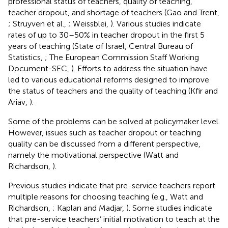
professional status of teachers, quality of teaching,
teacher dropout, and shortage of teachers (Gao and Trent,
; Struyven et al.,
; Weissblei,
). Various studies indicate
rates of up to 30–50% in teacher dropout in the first 5
years of teaching (State of Israel, Central Bureau of
Statistics,
; The European Commission Staff Working
Document-SEC,
). Efforts to address the situation have
led to various educational reforms designed to improve
the status of teachers and the quality of teaching (Kfir and
Ariav,
).
Some of the problems can be solved at policymaker level.
However, issues such as teacher dropout or teaching
quality can be discussed from a different perspective,
namely the motivational perspective (Watt and
Richardson,
).
Previous studies indicate that pre-service teachers report
multiple reasons for choosing teaching (e.g., Watt and
Richardson,
; Kaplan and Madjar,
). Some studies indicate
that pre-service teachers’ initial motivation to teach at the