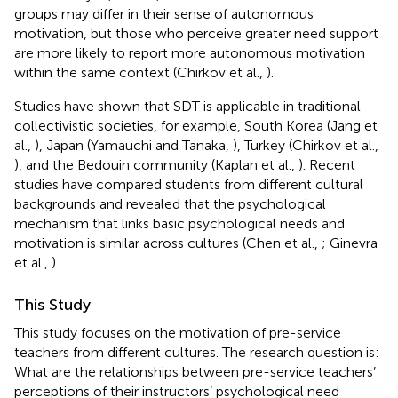
groups may differ in their sense of autonomous
motivation, but those who perceive greater need support
are more likely to report more autonomous motivation
within the same context (Chirkov et al.,
).
Studies have shown that SDT is applicable in traditional
collectivistic societies, for example, South Korea (Jang et
al.,
), Japan (Yamauchi and Tanaka,
), Turkey (Chirkov et al.,
), and the Bedouin community (Kaplan et al.,
). Recent
studies have compared students from different cultural
backgrounds and revealed that the psychological
mechanism that links basic psychological needs and
motivation is similar across cultures (Chen et al.,
; Ginevra
et al.,
).
This Study
This study focuses on the motivation of pre-service
teachers from different cultures. The research question is:
What are the relationships between pre-service teachers’
perceptions of their instructors’ psychological need