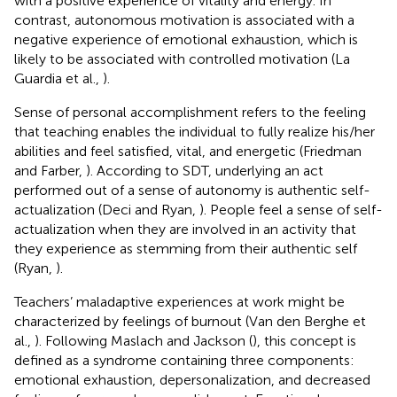
with a positive experience of vitality and energy. In
contrast, autonomous motivation is associated with a
negative experience of emotional exhaustion, which is
likely to be associated with controlled motivation (La
Guardia et al.,
).
Sense of personal accomplishment refers to the feeling
that teaching enables the individual to fully realize his/her
abilities and feel satisfied, vital, and energetic (Friedman
and Farber,
). According to SDT, underlying an act
performed out of a sense of autonomy is authentic self-
actualization (Deci and Ryan,
). People feel a sense of self-
actualization when they are involved in an activity that
they experience as stemming from their authentic self
(Ryan,
).
Teachers’ maladaptive experiences at work might be
characterized by feelings of burnout (Van den Berghe et
al.,
). Following Maslach and Jackson (
), this concept is
defined as a syndrome containing three components:
emotional exhaustion, depersonalization, and decreased