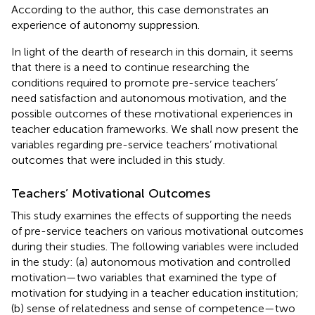
According to the author, this case demonstrates an
experience of autonomy suppression.
In light of the dearth of research in this domain, it seems
that there is a need to continue researching the
conditions required to promote pre-service teachers’
need satisfaction and autonomous motivation, and the
possible outcomes of these motivational experiences in
teacher education frameworks. We shall now present the
variables regarding pre-service teachers’ motivational
outcomes that were included in this study.
Teachers’ Motivational Outcomes
This study examines the effects of supporting the needs
of pre-service teachers on various motivational outcomes
during their studies. The following variables were included
in the study: (a) autonomous motivation and controlled
motivation—two variables that examined the type of
motivation for studying in a teacher education institution;
(b) sense of relatedness and sense of competence—two