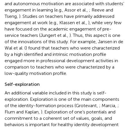
and autonomous motivation are associated with students’
engagement in learning (e.g., Assor et al.,
; Reeve and
Tseng,
). Studies on teachers have primarily addressed
engagement at work (e.g., Klassen et al.,
), while very few
have focused on the academic engagement of pre-
service teachers (Jungert et al.,
). Thus, this aspect is one
of the innovations of this study. For example, Jansen in de
Wal et al. (
) found that teachers who were characterized
by a high identified and intrinsic motivation profile
engaged more in professional development activities in
comparison to teachers who were characterized by a
low-quality motivation profile.
Self-exploration
An additional variable included in this study is self-
exploration. Exploration is one of the main components
of the identity-formation process (Grotevant,
; Marcia,
;
Flum and Kaplan,
). Exploration of one’s potentials and
commitment to a coherent set of values, goals, and
behaviors is important for healthy identity development