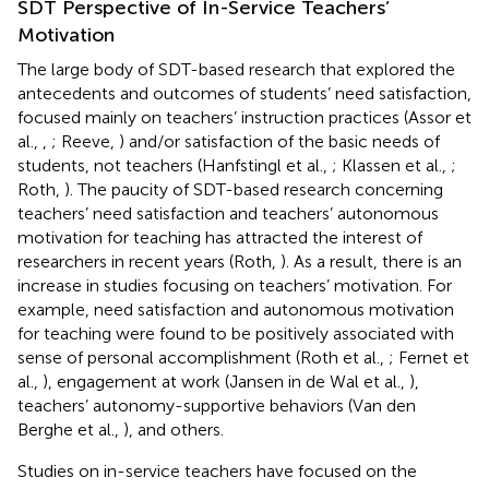
SDT Perspective of In-Service Teachers’
Motivation
The large body of SDT-based research that explored the
antecedents and outcomes of students’ need satisfaction,
focused mainly on teachers’ instruction practices (Assor et
al.,
,
; Reeve,
) and/or satisfaction of the basic needs of
students, not teachers (Hanfstingl et al.,
; Klassen et al.,
;
Roth,
). The paucity of SDT-based research concerning
teachers’ need satisfaction and teachers’ autonomous
motivation for teaching has attracted the interest of
researchers in recent years (Roth,
). As a result, there is an
increase in studies focusing on teachers’ motivation. For
example, need satisfaction and autonomous motivation
for teaching were found to be positively associated with
sense of personal accomplishment (Roth et al.,
; Fernet et
al.,
), engagement at work (Jansen in de Wal et al.,
),
teachers’ autonomy-supportive behaviors (Van den
Berghe et al.,
), and others.
Studies on in-service teachers have focused on the