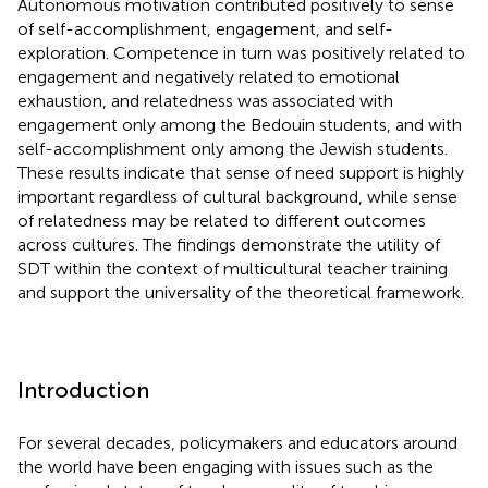
Autonomous motivation contributed positively to sense
of self-accomplishment, engagement, and self-
exploration. Competence in turn was positively related to
engagement and negatively related to emotional
exhaustion, and relatedness was associated with
engagement only among the Bedouin students, and with
self-accomplishment only among the Jewish students.
These results indicate that sense of need support is highly
important regardless of cultural background, while sense
of relatedness may be related to different outcomes
across cultures. The findings demonstrate the utility of
SDT within the context of multicultural teacher training
and support the universality of the theoretical framework.
Introduction
For several decades, policymakers and educators around
the world have been engaging with issues such as the