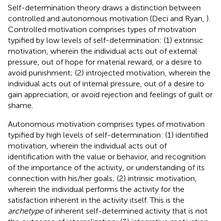
Self-determination theory draws a distinction between
controlled and autonomous motivation (Deci and Ryan,
).
Controlled motivation comprises types of motivation
typified by low levels of self-determination: (1) extrinsic
motivation, wherein the individual acts out of external
pressure, out of hope for material reward, or a desire to
avoid punishment; (2) introjected motivation, wherein the
individual acts out of internal pressure, out of a desire to
gain appreciation, or avoid rejection and feelings of guilt or
shame.
Autonomous motivation comprises types of motivation
typified by high levels of self-determination: (1) identified
motivation, wherein the individual acts out of
identification with the value or behavior, and recognition
of the importance of the activity, or understanding of its
connection with his/her goals; (2) intrinsic motivation,
wherein the individual performs the activity for the
satisfaction inherent in the activity itself. This is the
archetype
of inherent self-determined activity that is not