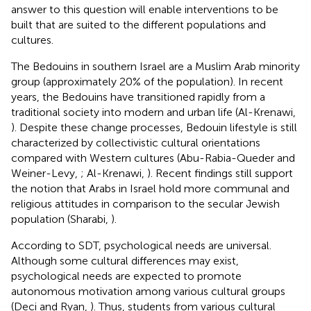
answer to this question will enable interventions to be
built that are suited to the different populations and
cultures.
The Bedouins in southern Israel are a Muslim Arab minority
group (approximately 20% of the population). In recent
years, the Bedouins have transitioned rapidly from a
traditional society into modern and urban life (Al-Krenawi,
). Despite these change processes, Bedouin lifestyle is still
characterized by collectivistic cultural orientations
compared with Western cultures (Abu-Rabia-Queder and
Weiner-Levy,
; Al-Krenawi,
). Recent findings still support
the notion that Arabs in Israel hold more communal and
religious attitudes in comparison to the secular Jewish
population (Sharabi,
).
According to SDT, psychological needs are universal.
Although some cultural differences may exist,
psychological needs are expected to promote
autonomous motivation among various cultural groups
(Deci and Ryan,
). Thus, students from various cultural