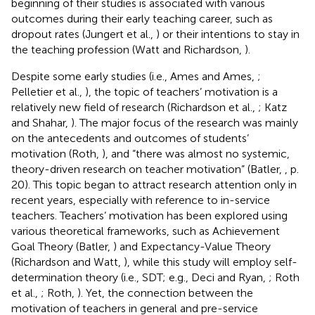
beginning of their studies is associated with various
outcomes during their early teaching career, such as
dropout rates (Jungert et al.,
) or their intentions to stay in
the teaching profession (Watt and Richardson,
).
Despite some early studies (i.e., Ames and Ames,
;
Pelletier et al.,
), the topic of teachers’ motivation is a
relatively new field of research (Richardson et al.,
; Katz
and Shahar,
). The major focus of the research was mainly
on the antecedents and outcomes of students’
motivation (Roth,
), and “there was almost no systemic,
theory-driven research on teacher motivation” (Batler,
, p.
20). This topic began to attract research attention only in
recent years, especially with reference to in-service
teachers. Teachers’ motivation has been explored using
various theoretical frameworks, such as Achievement
Goal Theory (Batler,
) and Expectancy-Value Theory
(Richardson and Watt,
), while this study will employ self-
determination theory (i.e., SDT; e.g., Deci and Ryan,
; Roth
et al.,
; Roth,
). Yet, the connection between the
motivation of teachers in general and pre-service