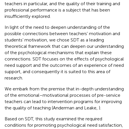
teachers in particular, and the quality of their training and
professional performance is a subject that has been
insufficiently explored.
In light of the need to deepen understanding of the
possible connections between teachers’ motivation and
students’ motivation, we chose SDT as a leading
theoretical framework that can deepen our understanding
of the psychological mechanisms that explain these
connections. SDT focuses on the effects of psychological
need support and the outcomes of an experience of need
support, and consequently it is suited to this area of
research.
We embark from the premise that in-depth understanding
of the emotional–motivational processes of pre-service
teachers can lead to intervention programs for improving
the quality of teaching (Anderman and Leake,
).
Based on SDT, this study examined the required
conditions for promoting psychological need satisfaction,