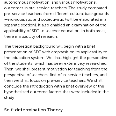
autonomous motivation, and various motivational
outcomes in pre-service teachers. The study compared
pre-service teachers from different cultural backgrounds
—individualistic and collectivistic (will be elaborated in a
separate section). It also enabled an examination of the
applicability of SDT to teacher education. In both areas,
there is a paucity of research.
The theoretical background will begin with a brief
presentation of SDT with emphasis on its applicability to
the education system. We shall highlight the perspective
of the students, which has been extensively researched.
Then, we shall present motivation for teaching from the
perspective of teachers, first of in-service teachers, and
then we shall focus on pre-service teachers. We shall
conclude the introduction with a brief overview of the
hypothesized outcome factors that were included in the
study.
Self-determination Theory