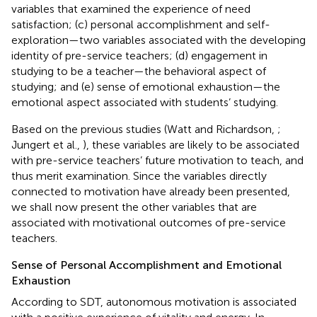
variables that examined the experience of need
satisfaction; (c) personal accomplishment and self-
exploration—two variables associated with the developing
identity of pre-service teachers; (d) engagement in
studying to be a teacher—the behavioral aspect of
studying; and (e) sense of emotional exhaustion—the
emotional aspect associated with students’ studying.
Based on the previous studies (Watt and Richardson,
;
Jungert et al.,
), these variables are likely to be associated
with pre-service teachers’ future motivation to teach, and
thus merit examination. Since the variables directly
connected to motivation have already been presented,
we shall now present the other variables that are
associated with motivational outcomes of pre-service
teachers.
Sense of Personal Accomplishment and Emotional
Exhaustion
According to SDT, autonomous motivation is associated