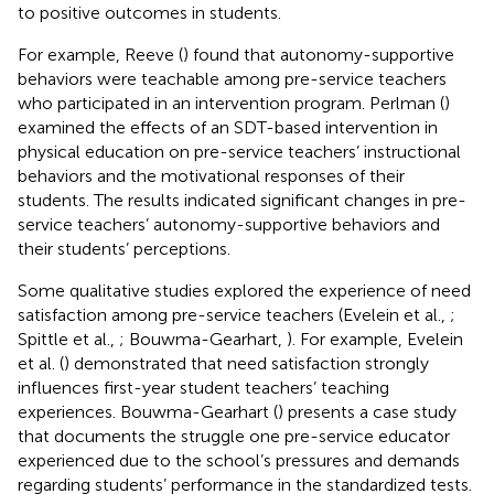
to positive outcomes in students.
For example, Reeve (
) found that autonomy-supportive
behaviors were teachable among pre-service teachers
who participated in an intervention program. Perlman (
)
examined the effects of an SDT-based intervention in
physical education on pre-service teachers’ instructional
behaviors and the motivational responses of their
students. The results indicated significant changes in pre-
service teachers’ autonomy-supportive behaviors and
their students’ perceptions.
Some qualitative studies explored the experience of need
satisfaction among pre-service teachers (Evelein et al.,
;
Spittle et al.,
; Bouwma-Gearhart,
). For example, Evelein
et al. (
) demonstrated that need satisfaction strongly
influences first-year student teachers’ teaching
experiences. Bouwma-Gearhart (
) presents a case study
that documents the struggle one pre-service educator
experienced due to the school’s pressures and demands
regarding students’ performance in the standardized tests.