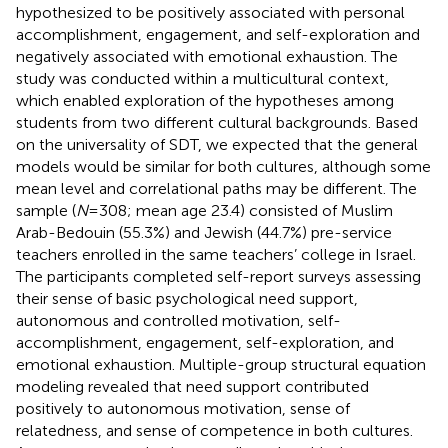
hypothesized to be positively associated with personal
accomplishment, engagement, and self-exploration and
negatively associated with emotional exhaustion. The
study was conducted within a multicultural context,
which enabled exploration of the hypotheses among
students from two different cultural backgrounds. Based
on the universality of SDT, we expected that the general
models would be similar for both cultures, although some
mean level and correlational paths may be different. The
sample (
N
= 308; mean age 23.4) consisted of Muslim
Arab-Bedouin (55.3%) and Jewish (44.7%) pre-service
teachers enrolled in the same teachers’ college in Israel.
The participants completed self-report surveys assessing
their sense of basic psychological need support,
autonomous and controlled motivation, self-
accomplishment, engagement, self-exploration, and
emotional exhaustion. Multiple-group structural equation
modeling revealed that need support contributed
positively to autonomous motivation, sense of
relatedness, and sense of competence in both cultures.