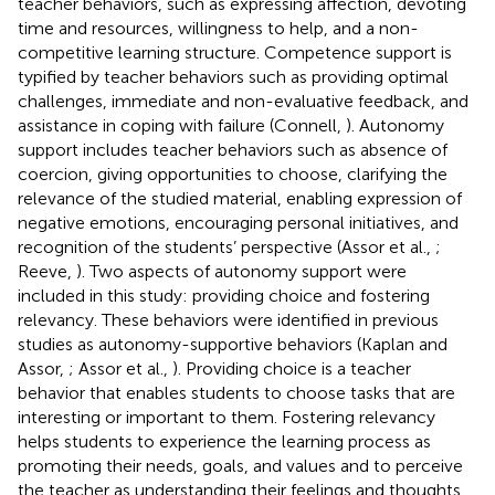
teacher behaviors, such as expressing affection, devoting
time and resources, willingness to help, and a non-
competitive learning structure. Competence support is
typified by teacher behaviors such as providing optimal
challenges, immediate and non-evaluative feedback, and
assistance in coping with failure (Connell,
). Autonomy
support includes teacher behaviors such as absence of
coercion, giving opportunities to choose, clarifying the
relevance of the studied material, enabling expression of
negative emotions, encouraging personal initiatives, and
recognition of the students’ perspective (Assor et al.,
;
Reeve,
). Two aspects of autonomy support were
included in this study: providing choice and fostering
relevancy. These behaviors were identified in previous
studies as autonomy-supportive behaviors (Kaplan and
Assor,
; Assor et al.,
). Providing choice is a teacher
behavior that enables students to choose tasks that are
interesting or important to them. Fostering relevancy
helps students to experience the learning process as
promoting their needs, goals, and values and to perceive
the teacher as understanding their feelings and thoughts