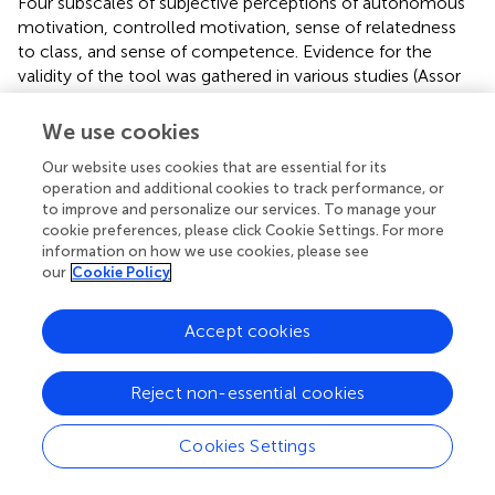
Four subscales of subjective perceptions of autonomous
motivation, controlled motivation, sense of relatedness
to class, and sense of competence. Evidence for the
validity of the tool was gathered in various studies (Assor
et al.,
,
; Roth et al.,
). (1)
Autonomous motivation
: an 11-
item scale; 6 items refer to identified motivation and 5
We use cookies
items refer to intrinsic motivation. Sample item of
Our website uses cookies that are essential for its
identified motivation: because it helps me to know things
operation and additional cookies to track performance, or
that are important to me. Sample item of intrinsic
to improve and personalize our services. To manage your
motivation: because the subjects taught in the course,
cookie preferences, please click Cookie Settings. For more
interest me; (2)
controlled motivation
: a 13-item scale; 5
information on how we use cookies, please see
items refer to extrinsic motivation and 8 items refer to
our
Cookie Policy
introjected motivation. Sample item of extrinsic
motivation: because I’ll get a good grade in the course if I
Accept cookies
do what the instructor asks. Sample item of introjected
motivation: because I’ll feel guilty if I don’t do what the
instructor demands or asks. Both autonomous and
Reject non-essential cookies
controlled motivation scales are based on Ryan and
Connell,
and were adapted to pre-service teachers. We
Cookies Settings
examined the four types of motivation: external and
introjected (controlled motivation), and identified and