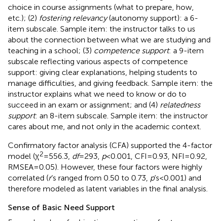
choice in course assignments (what to prepare, how,
etc.); (2)
fostering relevancy
(autonomy support): a 6-
item subscale. Sample item: the instructor talks to us
about the connection between what we are studying and
teaching in a school; (3)
competence support
: a 9-item
subscale reflecting various aspects of competence
support: giving clear explanations, helping students to
manage difficulties, and giving feedback. Sample item: the
instructor explains what we need to know or do to
succeed in an exam or assignment; and (4)
relatedness
support
: an 8-item subscale. Sample item: the instructor
cares about me, and not only in the academic context.
Confirmatory factor analysis (CFA) supported the 4-factor
2
model (χ
= 556.3,
df
= 293,
p
< 0.001, CFI = 0.93, NFI = 0.92,
RMSEA = 0.05). However, these four factors were highly
correlated (
r
’s ranged from 0.50 to 0.73,
p
’s < 0.001) and
therefore modeled as latent variables in the final analysis.
Sense of Basic Need Support