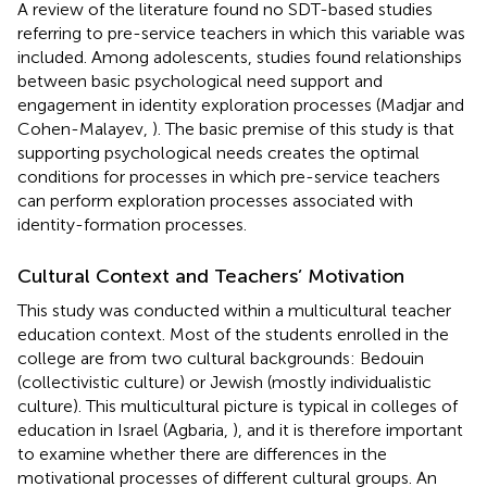
A review of the literature found no SDT-based studies
referring to pre-service teachers in which this variable was
included. Among adolescents, studies found relationships
between basic psychological need support and
engagement in identity exploration processes (Madjar and
Cohen-Malayev,
). The basic premise of this study is that
supporting psychological needs creates the optimal
conditions for processes in which pre-service teachers
can perform exploration processes associated with
identity-formation processes.
Cultural Context and Teachers’ Motivation
This study was conducted within a multicultural teacher
education context. Most of the students enrolled in the
college are from two cultural backgrounds: Bedouin
(collectivistic culture) or Jewish (mostly individualistic
culture). This multicultural picture is typical in colleges of
education in Israel (Agbaria,
), and it is therefore important
to examine whether there are differences in the
motivational processes of different cultural groups. An