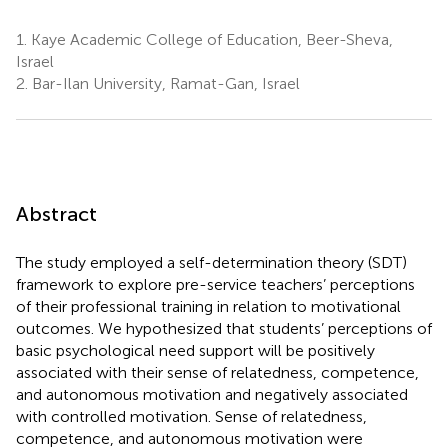
1.
Kaye Academic College of Education, Beer-Sheva,
Israel
2.
Bar-Ilan University, Ramat-Gan, Israel
Abstract
The study employed a self-determination theory (SDT)
framework to explore pre-service teachers’ perceptions
of their professional training in relation to motivational
outcomes. We hypothesized that students’ perceptions of
basic psychological need support will be positively
associated with their sense of relatedness, competence,
and autonomous motivation and negatively associated
with controlled motivation. Sense of relatedness,
competence, and autonomous motivation were