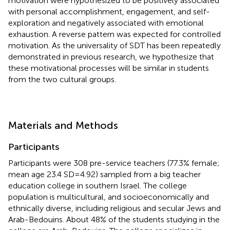
motivation were hypothesized to be positively associated
with personal accomplishment, engagement, and self-
exploration and negatively associated with emotional
exhaustion. A reverse pattern was expected for controlled
motivation. As the universality of SDT has been repeatedly
demonstrated in previous research, we hypothesize that
these motivational processes will be similar in students
from the two cultural groups.
Materials and Methods
Participants
Participants were 308 pre-service teachers (77.3% female;
mean age 23.4 SD = 4.92) sampled from a big teacher
education college in southern Israel. The college
population is multicultural, and socioeconomically and
ethnically diverse, including religious and secular Jews and
Arab-Bedouins. About 48% of the students studying in the