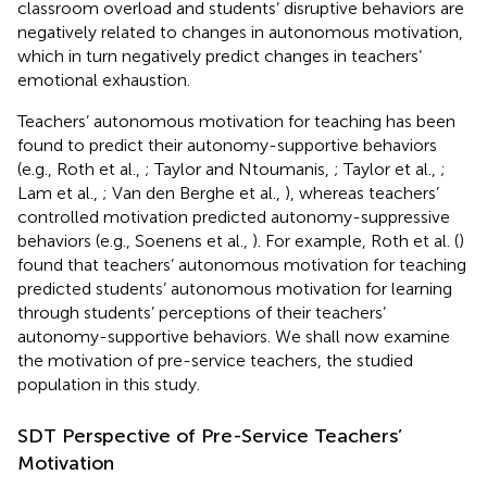
classroom overload and students’ disruptive behaviors are
negatively related to changes in autonomous motivation,
which in turn negatively predict changes in teachers’
emotional exhaustion.
Teachers’ autonomous motivation for teaching has been
found to predict their autonomy-supportive behaviors
(e.g., Roth et al.,
; Taylor and Ntoumanis,
; Taylor et al.,
;
Lam et al.,
; Van den Berghe et al.,
), whereas teachers’
controlled motivation predicted autonomy-suppressive
behaviors (e.g., Soenens et al.,
). For example, Roth et al. (
)
found that teachers’ autonomous motivation for teaching
predicted students’ autonomous motivation for learning
through students’ perceptions of their teachers’
autonomy-supportive behaviors. We shall now examine
the motivation of pre-service teachers, the studied
population in this study.
SDT Perspective of Pre-Service Teachers’
Motivation