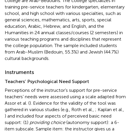
college are Arab-Bedouins. The college specializes in
training pre-service teachers for kindergarten, elementary
school, and high school with various specialties, such as
general sciences, mathematics, arts, sports, special
education, Arabic, Hebrew, and English, and the
Humanities in 24 annual classes/courses (2 semesters) in
various teaching programs and disciplines that represent
the college population. The sample included students
from Arab-Muslim (Bedouin, 55.3%) and Jewish (44.7%)
cultural backgrounds.
Instruments
Teachers’ Psychological Need Support
Perceptions of the instructor’s support for pre-service
teachers’ needs were assessed using a scale adapted from
Assor et al. (
). Evidence for the validity of the tool was
gathered in various studies (e.g., Roth et al.,
; Kaplan et al.,
) and included four aspects of perceived basic need
support: (1)
providing choice
(autonomy support): a 6-
item subscale. Sample item: the instructor gives us a