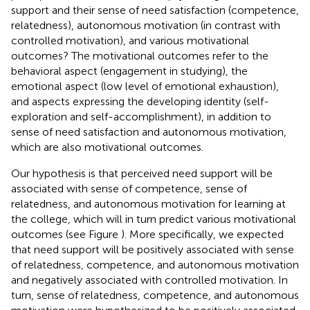
support and their sense of need satisfaction (competence,
relatedness), autonomous motivation (in contrast with
controlled motivation), and various motivational
outcomes? The motivational outcomes refer to the
behavioral aspect (engagement in studying), the
emotional aspect (low level of emotional exhaustion),
and aspects expressing the developing identity (self-
exploration and self-accomplishment), in addition to
sense of need satisfaction and autonomous motivation,
which are also motivational outcomes.
Our hypothesis is that perceived need support will be
associated with sense of competence, sense of
relatedness, and autonomous motivation for learning at
the college, which will in turn predict various motivational
outcomes (see Figure
). More specifically, we expected
that need support will be positively associated with sense
of relatedness, competence, and autonomous motivation
and negatively associated with controlled motivation. In
turn, sense of relatedness, competence, and autonomous