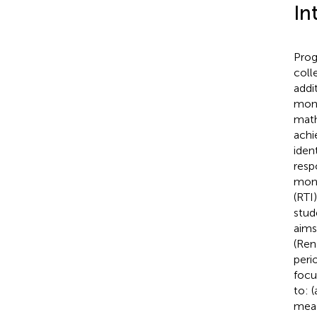
In
Prog
coll
addi
moni
math
achi
iden
resp
moni
(RTI
stud
aims
(Ren
peri
focu
to: 
meas