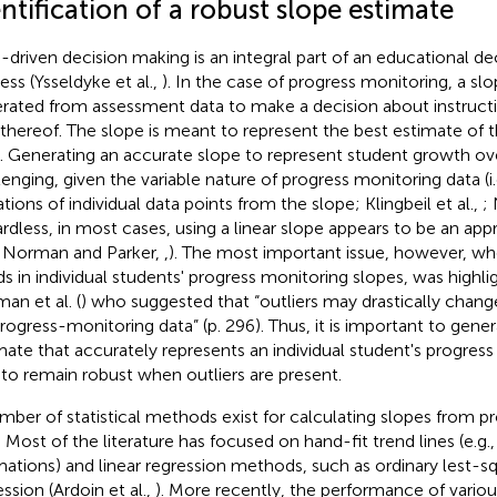
ntification of a robust slope estimate
-driven decision making is an integral part of an educational d
ess (Ysseldyke et al.,
). In the case of progress monitoring, a slo
rated from assessment data to make a decision about instructi
 thereof. The slope is meant to represent the best estimate of 
. Generating an accurate slope to represent student growth ove
lenging, given the variable nature of progress monitoring data (i
ations of individual data points from the slope; Klingbeil et al.,
; 
rdless, in most cases, using a linear slope appears to be an app
 Norman and Parker,
,
). The most important issue, however, w
ds in individual students' progress monitoring slopes, was highl
an et al. (
) who suggested that “outliers may drastically change 
progress-monitoring data” (p. 296). Thus, it is important to gene
mate that accurately represents an individual student's progress
 to remain robust when outliers are present.
mber of statistical methods exist for calculating slopes from p
. Most of the literature has focused on hand-fit trend lines (e.g.
mations) and linear regression methods, such as ordinary lest-s
ssion (Ardoin et al.,
). More recently, the performance of variou