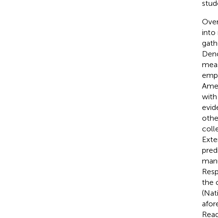
stud
Over
into
gath
Den
meas
emph
Ame
with
evid
othe
coll
Exte
pred
manu
Resp
the c
(Nat
afor
Read