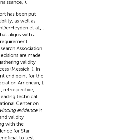
enaissance,
).
ort has been put
ility, as well as
VanDerHeyden et al.,
;
hat aligns with a
 requirement
esearch Association
 decisions are made
thering validity
cess (Messick,
). In
ent end point for the
sociation American,
).
, retrospective,
Reading technical
National Center on
vincing evidence
in
and validity
ng with the
dence for Star
neficial to test