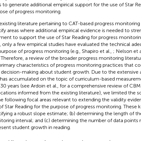
s to generate additional empirical support for the use of Star Re
ose of progress monitoring.
existing literature pertaining to CAT-based progress monitorin
tify areas where additional empirical evidence is needed to stre
ment to support the use of Star Reading for progress monitorin
, only a few empirical studies have evaluated the technical ade
purpose of progress monitoring (e.g., Shapiro et al.,
; Nelson et a
. Therefore, a review of the broader progress monitoring literatu
primary characteristics of progress monitoring practices that co
d decision-making about student growth. Due to the extensive 
 has accumulated on the topic of curriculum-based measurem
 30 years (see Ardoin et al.,
for a comprehensive review of CB
ications informed from the existing literature), we limited the 
he following focal areas relevant to extending the validity evid
of Star Reading for the purpose of progress monitoring. These ke
tifying a robust slope estimate; (b) determining the length of t
toring interval; and (c) determining the number of data points
esent student growth in reading.