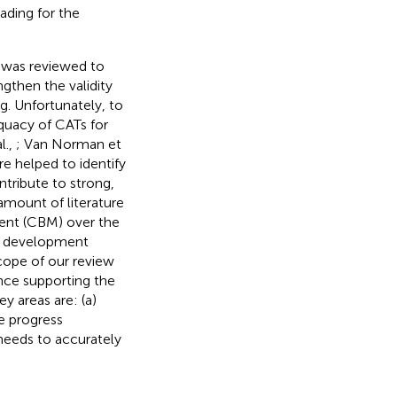
ading for the
g was reviewed to
ngthen the validity
g. Unfortunately, to
quacy of CATs for
l.,
; Van Norman et
re helped to identify
ntribute to strong,
amount of literature
ent (CBM) over the
M development
scope of our review
ence supporting the
y areas are: (a)
he progress
 needs to accurately