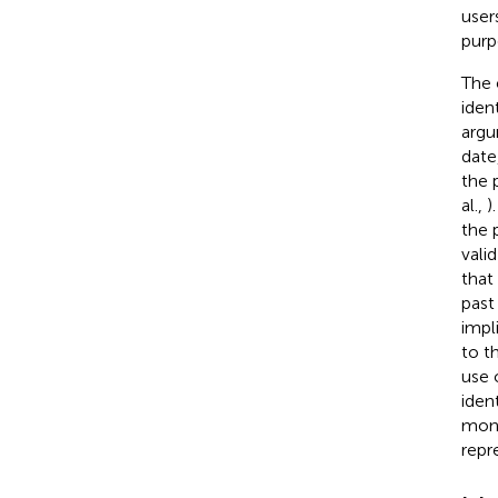
user
purp
The 
iden
argu
date
the 
al.,
)
the 
vali
that
past
impl
to t
use 
iden
moni
repr