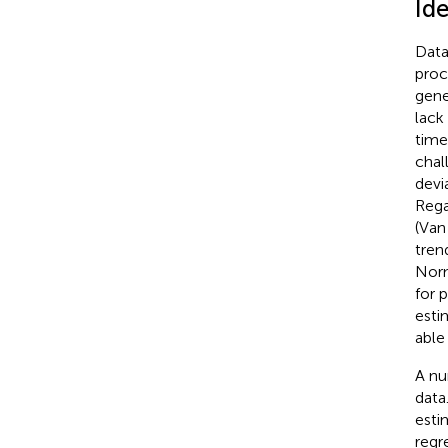
Ide
Data
proc
gene
lack
time
chal
devi
Rega
(Van
tren
Norm
for 
esti
able
A nu
data
esti
regre