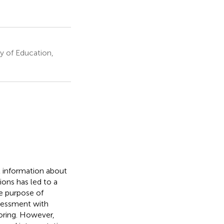
y of Education,
t information about
ons has led to a
e purpose of
ssessment with
toring. However,