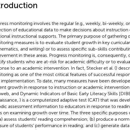
troduction
ress monitoring involves the regular (e.g., weekly, bi-weekly, o
ection of educational data to make decisions about instruction 
tional instructional supports. The primary purpose of gathering 
toring measures is to evaluate student growth in key curricular a
ematics, and writing) or to assess specific sub-skills contribut
evement in these areas. Progress monitoring is, consequently, 
tify students who are at-risk for academic difficulty or to evalu
onse to an academic intervention. In fact, Stecker et al. (
) desc
toring as one of the most critical features of successful respo
) implementation. To date, many measures have been develope
ent growth in response to instruction or academic intervention (
web, and Dynamic Indicators of Basic Early Literacy Skills [DIBE
aissance,
) is a computerized adaptive test (CAT) that was dev
odic assessment information to educators in response to reading
s on examining growth over time. The three specific purposes o
(a) assess students' reading comprehension; (b) produce a nor
ure of students' performance in reading; and (c) generate data