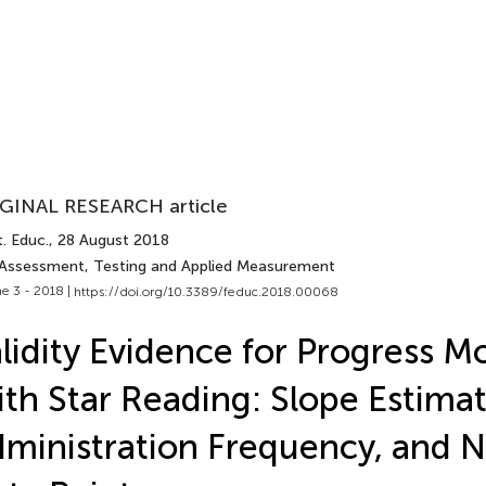
GINAL RESEARCH article
. Educ.
, 28 August 2018
 Assessment, Testing and Applied Measurement
e 3 - 2018 |
https://doi.org/10.3389/feduc.2018.00068
lidity Evidence for Progress M
th Star Reading: Slope Estimat
ministration Frequency, and 