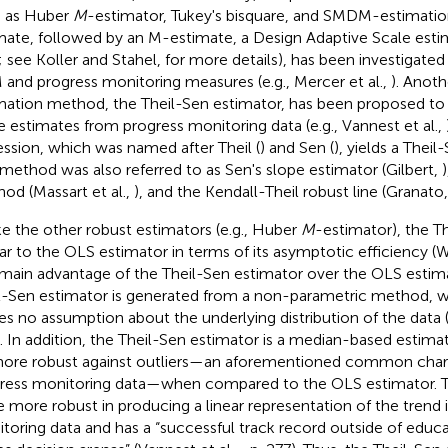
 as Huber
M
-estimator, Tukey's bisquare, and SMDM-estimation (i
mate, followed by an M-estimate, a Design Adaptive Scale estim
; see Koller and Stahel,
for more details), has been investigated
and progress monitoring measures (e.g., Mercer et al.,
). Anoth
mation method, the Theil-Sen estimator, has been proposed to
e estimates from progress monitoring data (e.g., Vannest et al.,
ession, which was named after Theil (
) and Sen (
), yields a Thei
 method was also referred to as Sen's slope estimator (Gilbert,
od (Massart et al.,
), and the Kendall-Theil robust line (Granato
ke the other robust estimators (e.g., Huber
M
-estimator), the Th
lar to the OLS estimator in terms of its asymptotic efficiency (
main advantage of the Theil-Sen estimator over the OLS estimat
l-Sen estimator is generated from a non-parametric method, w
s no assumption about the underlying distribution of the data (i.
). In addition, the Theil-Sen estimator is a median-based estima
ore robust against outliers—an aforementioned common charac
ress monitoring data—when compared to the OLS estimator. 
e more robust in producing a linear representation of the trend 
toring data and has a “successful track record outside of educat