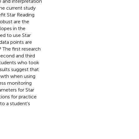
e and interpretation
the current study
fit Star Reading
robust are the
lopes in the
ded to use Star
data points are
 The first research
second and third
students who took
ults suggest that
rowth when using
ress monitoring
meters for Star
ions for practice
to a student's