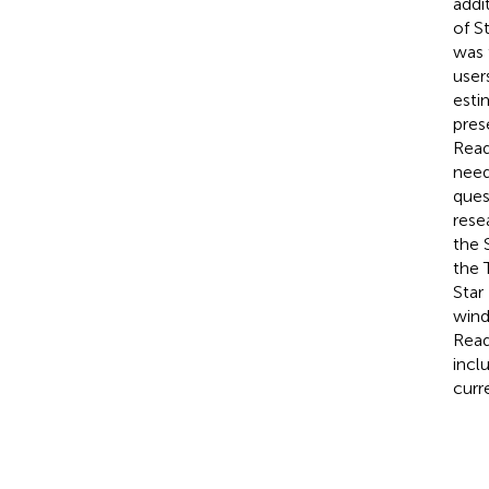
addi
of S
was 
user
esti
pres
Read
need
ques
rese
the 
the 
Star
wind
Read
incl
curr