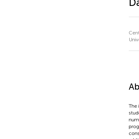
Da
Cent
Univ
Ab
The 
stud
numb
prog
cons