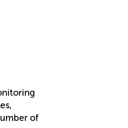
onitoring
es,
Number of