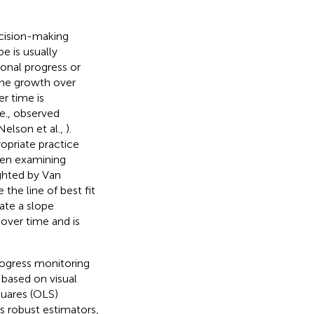
ecision-making
pe is usually
onal progress or
the growth over
r time is
.e., observed
Nelson et al.,
).
ropriate practice
hen examining
ighted by Van
the line of best fit
rate a slope
 over time and is
rogress monitoring
, based on visual
quares (OLS)
s robust estimators,