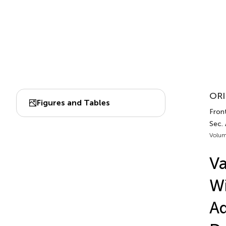
ORI
Figures and Tables
Front
Sec.
Volum
Va
Wi
Ad