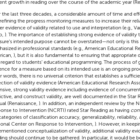
ent growth in reading over the course of the academic year (R
 the last three decades, a considerable amount of time and eff
 refining the progress monitoring measures to increase their reliab
er evidence of validity related to use and interpretation (e.g., 
o,
). The importance of establishing strong evidence of validity t
ure's intended purpose cannot be overstated—not only is this
asized in professional standards (e.g., American Educational R
rican,
), but it is also fundamental to ensuring that appropriate
 regard to students' educational programming. The process of ga
ence for a measure based on its intended use is an ongoing pro
r words, there is no universal criterion that establishes a suffici
ection of validity evidence (American Educational Research As
nsive, strong validity evidence including evidence of concurrent
ictive, and construct validity, are well documented in the Star 
al (Renaissance,
). In addition, an independent review by the 
onse to Intervention (NCRTI) rated Star Reading as having
con
ategories of classification accuracy, generalizability, reliability, 
ional Center on Response to Intervention,
). However, in keepi
ementioned conceptualization of validity, additional validity evi
ing should continue to be gathered. In particular, it would be be