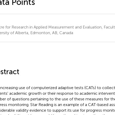
ta Points
re for Research in Applied Measurement and Evaluation, Facult
ersity of Alberta, Edmonton, AB, Canada
stract
increasing use of computerized adaptive tests (CATs) to collec
ents' academic growth or their response to academic interventi
er of questions pertaining to the use of these measures for th
ress monitoring. Star Reading is an example of a CAT-based a
iderable validity evidence to support its use for progress moni