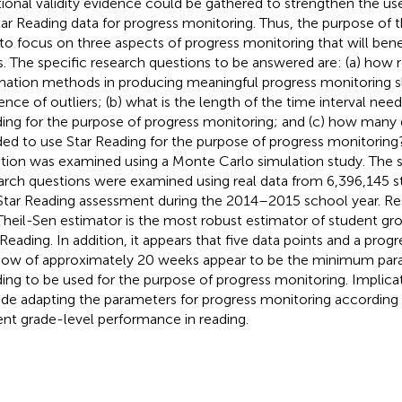
tional validity evidence could be gathered to strengthen the us
tar Reading data for progress monitoring. Thus, the purpose of 
to focus on three aspects of progress monitoring that will bene
s. The specific research questions to be answered are: (a) how 
mation methods in producing meaningful progress monitoring s
ence of outliers; (b) what is the length of the time interval nee
ing for the purpose of progress monitoring; and (c) how many 
ed to use Star Reading for the purpose of progress monitoring?
tion was examined using a Monte Carlo simulation study. The 
arch questions were examined using real data from 6,396,145 
Star Reading assessment during the 2014–2015 school year. Res
Theil-Sen estimator is the most robust estimator of student g
 Reading. In addition, it appears that five data points and a prog
ow of approximately 20 weeks appear to be the minimum para
ing to be used for the purpose of progress monitoring. Implicat
ude adapting the parameters for progress monitoring according 
ent grade-level performance in reading.