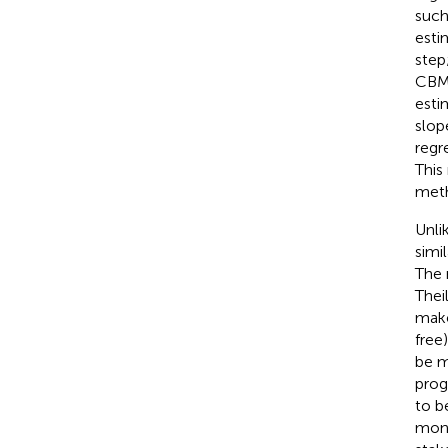
such
esti
step
CBM 
esti
slop
regr
This
meth
Unli
simi
The 
Thei
make
free
be m
prog
to b
moni