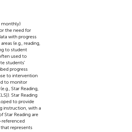
r monthly)
or the need for
data with progress
reas (e.g., reading,
ing to student
often used to
ate students'
ribed progress
nse to intervention
d to monitor
e.g., Star Reading,
LS]). Star Reading
eloped to provide
 instruction, with a
f Star Reading are
m-referenced
 that represents