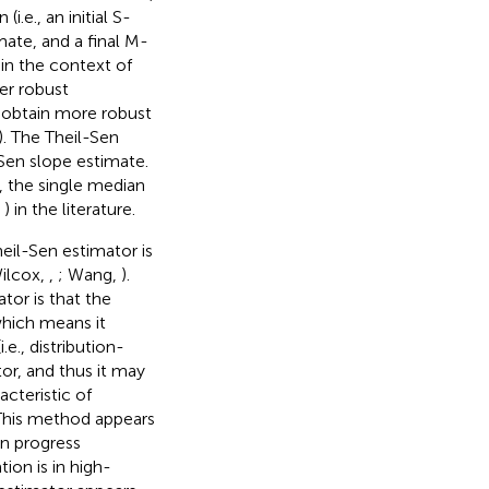
.e., an initial S-
ate, and a final M-
 in the context of
er robust
 obtain more robust
). The Theil-Sen
l-Sen slope estimate.
), the single median
,
) in the literature.
eil-Sen estimator is
Wilcox,
,
; Wang,
).
or is that the
hich means it
e., distribution-
tor, and thus it may
teristic of
This method appears
in progress
ion is in high-