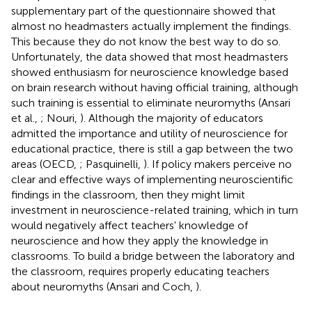
supplementary part of the questionnaire showed that
almost no headmasters actually implement the findings.
This because they do not know the best way to do so.
Unfortunately, the data showed that most headmasters
showed enthusiasm for neuroscience knowledge based
on brain research without having official training, although
such training is essential to eliminate neuromyths (Ansari
et al.,
; Nouri,
). Although the majority of educators
admitted the importance and utility of neuroscience for
educational practice, there is still a gap between the two
areas (OECD,
; Pasquinelli,
). If policy makers perceive no
clear and effective ways of implementing neuroscientific
findings in the classroom, then they might limit
investment in neuroscience-related training, which in turn
would negatively affect teachers' knowledge of
neuroscience and how they apply the knowledge in
classrooms. To build a bridge between the laboratory and
the classroom, requires properly educating teachers
about neuromyths (Ansari and Coch,
).