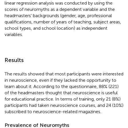
linear regression analysis was conducted by using the
scores of neuromyths as a dependent variable and the
headmasters' backgrounds (gender, age, professional
qualifications, number of years of teaching, subject areas,
school types, and school location) as independent
variables.
Results
The results showed that most participants were interested
in neuroscience, even if they lacked the opportunity to
learn about it. According to the questionnaire, 88% (221)
of the headmasters thought that neuroscience is useful
for educational practice. In terms of training, only 21 (8%)
participants had taken neuroscience courses, and 24 (10%)
subscribed to neuroscience-related magazines.
Prevalence of Neuromyths