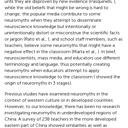
until they are disproven by new evidence (Pasquinelli,
),
while the old beliefs that might be wrong is hard to
change; the popular media contribute to some
neuromyths when they attempt to disseminate
neuroscience knowledge but intentionally or
unintentionally distort or misconstrue the scientific facts
or jargon (Rato et al.,
); and school staff members, such as
teachers, believe some neuromyths that might have a
negative effect in the classroom (Marta et al.,
). In brief,
neuroscientists, mass media, and educators use different
terminology and language, thus potentially creating
neuromyths when educators attempt to apply
neuroscience knowledge to the classroom (
showed the
origin of neuromyths in 3 stages).
Previous studies have examined neuromyths in the
context of western culture or in developed countries.
However, to our knowledge, there has been no research
investigating neuromyths in underdeveloped regions of
China. A survey of 238 teachers in the more developed
eastern part of China showed similarities as well as