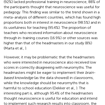
(92%) lacked professional training in neuroscience, 88% of
the participants thought that neuroscience was useful for
pedagogy. This finding was similar to the trend shown in a
meta-analysis of different countries, which has found high
proportions both in interest in neuroscience (98.5%) and in
its usefulness for teaching (95.4%). The proportion of
teachers who received information about neuroscience
through in-training courses (16.9%) or other sources was
higher than that of the headmasters in our study (8%)
(Marta et al.,
).
However, it may be problematic that the headmasters
who were interested in neuroscience also received low
scores in correctly disagreeing with neuromyths. The
headmasters might be eager to implement their
brain-
based knowledge
(as the data showed) in classrooms,
while the knowledge should be neuromyths that is
harmful to school education (Dekker et al.,
). The
interesting part is, although 95.4% of the headmasters
thought neuroscience is useful for education and intend
to implement such research results into classroom, the