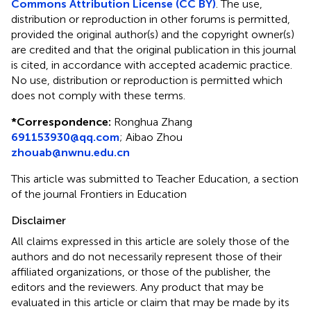
Commons Attribution License (CC BY)
. The use,
distribution or reproduction in other forums is permitted,
provided the original author(s) and the copyright owner(s)
are credited and that the original publication in this journal
is cited, in accordance with accepted academic practice.
No use, distribution or reproduction is permitted which
does not comply with these terms.
*
Correspondence:
Ronghua Zhang
691153930@qq.com
;
Aibao Zhou
zhouab@nwnu.edu.cn
This article was submitted to Teacher Education, a section
of the journal Frontiers in Education
Disclaimer
All claims expressed in this article are solely those of the
authors and do not necessarily represent those of their
affiliated organizations, or those of the publisher, the
editors and the reviewers. Any product that may be
evaluated in this article or claim that may be made by its