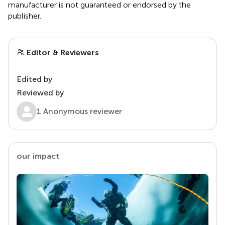
manufacturer is not guaranteed or endorsed by the
publisher.
Editor & Reviewers
Edited by
Reviewed by
1 Anonymous reviewer
our impact