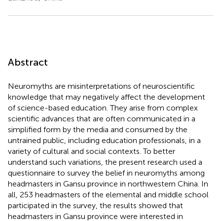
Abstract
Neuromyths are misinterpretations of neuroscientific
knowledge that may negatively affect the development
of science-based education. They arise from complex
scientific advances that are often communicated in a
simplified form by the media and consumed by the
untrained public, including education professionals, in a
variety of cultural and social contexts. To better
understand such variations, the present research used a
questionnaire to survey the belief in neuromyths among
headmasters in Gansu province in northwestern China. In
all, 253 headmasters of the elemental and middle school
participated in the survey, the results showed that
headmasters in Gansu province were interested in