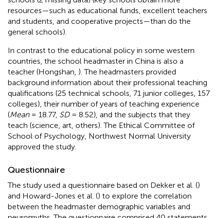
resources—such as educational funds, excellent teachers
and students, and cooperative projects—than do the
general schools).
In contrast to the educational policy in some western
countries, the school headmaster in China is also a
teacher (Hongshan,
). The headmasters provided
background information about their professional teaching
qualifications (25 technical schools, 71 junior colleges, 157
colleges), their number of years of teaching experience
(
Mean
= 18.77,
SD
= 8.52), and the subjects that they
teach (science, art, others). The Ethical Committee of
School of Psychology, Northwest Normal University
approved the study.
Questionnaire
The study used a questionnaire based on Dekker et al. (
)
and Howard-Jones et al. (
) to explore the correlation
between the headmaster demographic variables and
neuromyths. The questionnaire comprised 40 statements