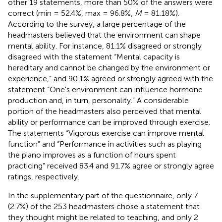
other 19 statements, more than 50% of the answers were
correct (min = 52.4%, max = 96.8%,
M
= 81.18%).
According to the survey, a large percentage of the
headmasters believed that the environment can shape
mental ability. For instance, 81.1% disagreed or strongly
disagreed with the statement “Mental capacity is
hereditary and cannot be changed by the environment or
experience,” and 90.1% agreed or strongly agreed with the
statement “One's environment can influence hormone
production and, in turn, personality.” A considerable
portion of the headmasters also perceived that mental
ability or performance can be improved through exercise.
The statements “Vigorous exercise can improve mental
function” and “Performance in activities such as playing
the piano improves as a function of hours spent
practicing” received 83.4 and 91.7% agree or strongly agree
ratings, respectively.
In the supplementary part of the questionnaire, only 7
(2.7%) of the 253 headmasters chose a statement that
they thought might be related to teaching, and only 2