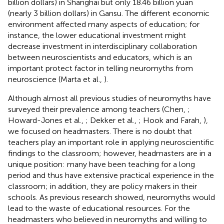
billion dollars) in Shanghai but only 18.46 billion yuan
(nearly 3 billion dollars) in Gansu. The different economic
environment affected many aspects of education; for
instance, the lower educational investment might
decrease investment in interdisciplinary collaboration
between neuroscientists and educators, which is an
important protect factor in telling neuromyths from
neuroscience (Marta et al.,
).
Although almost all previous studies of neuromyths have
surveyed their prevalence among teachers (Chen,
;
Howard-Jones et al.,
; Dekker et al.,
; Hook and Farah,
),
we focused on headmasters. There is no doubt that
teachers play an important role in applying neuroscientific
findings to the classroom; however, headmasters are in a
unique position: many have been teaching for a long
period and thus have extensive practical experience in the
classroom; in addition, they are policy makers in their
schools. As previous research showed, neuromyths would
lead to the waste of educational resources. For the
headmasters who believed in neuromyths and willing to