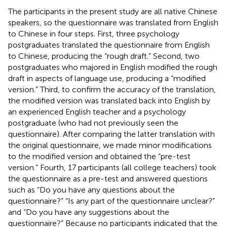
The participants in the present study are all native Chinese
speakers, so the questionnaire was translated from English
to Chinese in four steps. First, three psychology
postgraduates translated the questionnaire from English
to Chinese, producing the “rough draft.” Second, two
postgraduates who majored in English modified the rough
draft in aspects of language use, producing a “modified
version.” Third, to confirm the accuracy of the translation,
the modified version was translated back into English by
an experienced English teacher and a psychology
postgraduate (who had not previously seen the
questionnaire). After comparing the latter translation with
the original questionnaire, we made minor modifications
to the modified version and obtained the “pre-test
version.” Fourth, 17 participants (all college teachers) took
the questionnaire as a pre-test and answered questions
such as “Do you have any questions about the
questionnaire?” “Is any part of the questionnaire unclear?”
and “Do you have any suggestions about the
questionnaire?” Because no participants indicated that the