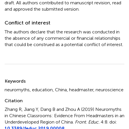
draft. All authors contributed to manuscript revision, read
and approved the submitted version.
Conflict of interest
The authors declare that the research was conducted in
the absence of any commercial or financial relationships
that could be construed as a potential conflict of interest.
Summary
Keywords
neuromyths
,
education
,
China
,
headmaster
,
neuroscience
Citation
Zhang R, Jiang Y, Dang B and Zhou A (2019)
Neuromyths
in Chinese Classrooms: Evidence From Headmasters in an
Underdeveloped Region of China
.
Front. Educ.
4:8. doi:
10.3389/feduc.2019.00008