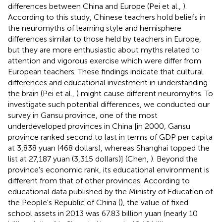
differences between China and Europe (Pei et al.,
).
According to this study, Chinese teachers hold beliefs in
the neuromyths of learning style and hemisphere
differences similar to those held by teachers in Europe,
but they are more enthusiastic about myths related to
attention and vigorous exercise which were differ from
European teachers. These findings indicate that cultural
differences and educational investment in understanding
the brain (Pei et al.,
) might cause different neuromyths. To
investigate such potential differences, we conducted our
survey in Gansu province, one of the most
underdeveloped provinces in China [in 2000, Gansu
province ranked second to last in terms of GDP per capita
at 3,838 yuan (468 dollars), whereas Shanghai topped the
list at 27,187 yuan (3,315 dollars)] (Chen,
). Beyond the
province's economic rank, its educational environment is
different from that of other provinces. According to
educational data published by the Ministry of Education of
the People's Republic of China (
), the value of fixed
school assets in 2013 was 67.83 billion yuan (nearly 10