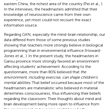
eastern China, the richest area of the country (Pei et al.,
).
In the interviews, the headmasters admitted that their
knowledge of neuroscience came from their own
experience, yet most could not recount the exact
information source.
Regarding GKN, especially the mind-brain relationship, our
data differed from those of some previous studies
showing that teachers more strongly believe in biological
programming than in environmental influence (Howard-
Jones et al.,
). In the present study, the headmasters in
Gansu province more strongly favored an environment
affecting students' achievement. According to the
questionnaire, more than 80% believed that
the
environment, including exercise, can shape children's
mental abilities
. That belief occurred because most of the
headmasters are materialistic who believed in material
determines consciousness, thus influencing their beliefs
regarding the classroom. Their thoughts about mind and
brain development being more open to influence from