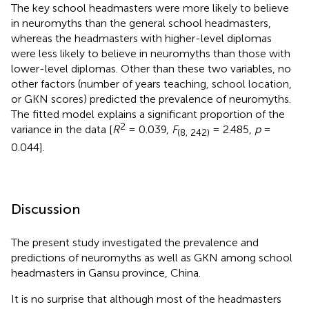
The key school headmasters were more likely to believe
in neuromyths than the general school headmasters,
whereas the headmasters with higher-level diplomas
were less likely to believe in neuromyths than those with
lower-level diplomas. Other than these two variables, no
other factors (number of years teaching, school location,
or GKN scores) predicted the prevalence of neuromyths.
The fitted model explains a significant proportion of the
2
variance in the data [
R
= 0.039,
F
= 2.485,
p
=
(8, 242)
0.044].
Discussion
The present study investigated the prevalence and
predictions of neuromyths as well as GKN among school
headmasters in Gansu province, China.
It is no surprise that although most of the headmasters