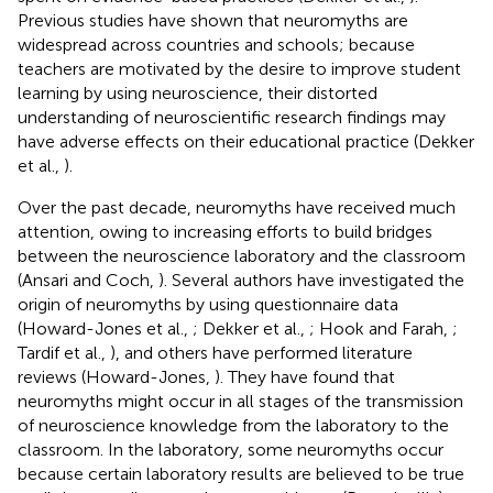
Previous studies have shown that neuromyths are
widespread across countries and schools; because
teachers are motivated by the desire to improve student
learning by using neuroscience, their distorted
understanding of neuroscientific research findings may
have adverse effects on their educational practice (Dekker
et al.,
).
Over the past decade, neuromyths have received much
attention, owing to increasing efforts to build bridges
between the neuroscience laboratory and the classroom
(Ansari and Coch,
). Several authors have investigated the
origin of neuromyths by using questionnaire data
(Howard-Jones et al.,
; Dekker et al.,
; Hook and Farah,
;
Tardif et al.,
), and others have performed literature
reviews (Howard-Jones,
). They have found that
neuromyths might occur in all stages of the transmission
of neuroscience knowledge from the laboratory to the
classroom. In the laboratory, some neuromyths occur
because certain laboratory results are believed to be true