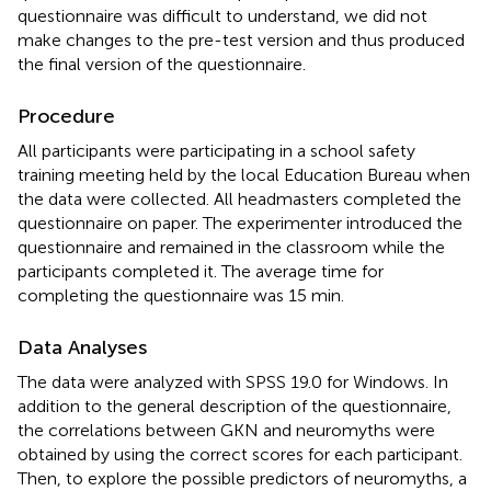
questionnaire was difficult to understand, we did not
make changes to the pre-test version and thus produced
the final version of the questionnaire.
Procedure
All participants were participating in a school safety
training meeting held by the local Education Bureau when
the data were collected. All headmasters completed the
questionnaire on paper. The experimenter introduced the
questionnaire and remained in the classroom while the
participants completed it. The average time for
completing the questionnaire was 15 min.
Data Analyses
The data were analyzed with SPSS 19.0 for Windows. In
addition to the general description of the questionnaire,
the correlations between GKN and neuromyths were
obtained by using the correct scores for each participant.
Then, to explore the possible predictors of neuromyths, a