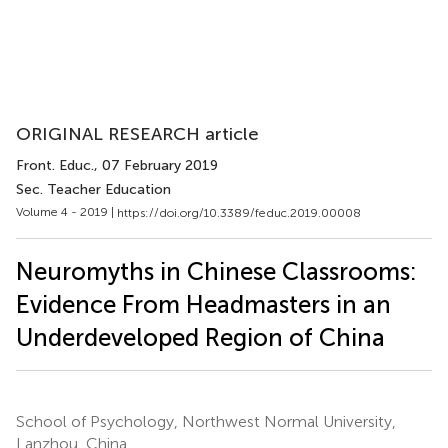
ORIGINAL RESEARCH article
Front. Educ.
, 07 February 2019
Sec. Teacher Education
Volume 4 - 2019 |
https://doi.org/10.3389/feduc.2019.00008
Neuromyths in Chinese Classrooms:
Evidence From Headmasters in an
Underdeveloped Region of China
School of Psychology, Northwest Normal University,
Lanzhou, China