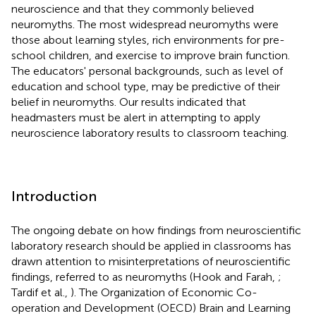
neuroscience and that they commonly believed
neuromyths. The most widespread neuromyths were
those about learning styles, rich environments for pre-
school children, and exercise to improve brain function.
The educators' personal backgrounds, such as level of
education and school type, may be predictive of their
belief in neuromyths. Our results indicated that
headmasters must be alert in attempting to apply
neuroscience laboratory results to classroom teaching.
Introduction
The ongoing debate on how findings from neuroscientific
laboratory research should be applied in classrooms has
drawn attention to misinterpretations of neuroscientific
findings, referred to as neuromyths (Hook and Farah,
;
Tardif et al.,
). The Organization of Economic Co-
operation and Development (OECD) Brain and Learning