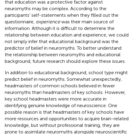
that education was a protective factor against
neuromyths may be complex. According to the
participants' self-statements when they filled out the
questionnaire,
experience
was their main source of
information. Although it is difficult to determine the
relationship between education and experience, we could
not simply infer that educational background was the
predictor of belief in neuromyths. To better understand
the relationship between neuromyths and educational
background, future research should explore these issues.
In addition to educational background, school type might
predict belief in neuromyths. Somewhat unexpectedly,
headmasters of common schools believed in fewer
neuromyths than headmasters of key schools. However,
key school headmasters were more accurate in
identifying genuine knowledge of neuroscience. One
possible reason is that headmasters of key schools have
more resources and opportunities to acquire brain-related
knowledge, but without professional training, they are
prone to assimilate neuromyths alongside neuroscientific