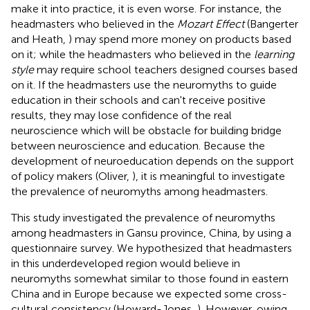
make it into practice, it is even worse. For instance, the
headmasters who believed in the
Mozart Effect
(Bangerter
and Heath,
) may spend more money on products based
on it; while the headmasters who believed in the
learning
style
may require school teachers designed courses based
on it. If the headmasters use the neuromyths to guide
education in their schools and can't receive positive
results, they may lose confidence of the real
neuroscience which will be obstacle for building bridge
between neuroscience and education. Because the
development of neuroeducation depends on the support
of policy makers (Oliver,
), it is meaningful to investigate
the prevalence of neuromyths among headmasters.
This study investigated the prevalence of neuromyths
among headmasters in Gansu province, China, by using a
questionnaire survey. We hypothesized that headmasters
in this underdeveloped region would believe in
neuromyths somewhat similar to those found in eastern
China and in Europe because we expected some cross-
cultural consistency (Howard-Jones,
). However, owing