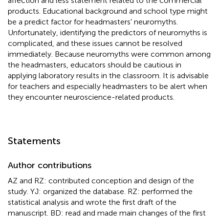
affection and less statement related to the commercial
products. Educational background and school type might
be a predict factor for headmasters' neuromyths.
Unfortunately, identifying the predictors of neuromyths is
complicated, and these issues cannot be resolved
immediately. Because neuromyths were common among
the headmasters, educators should be cautious in
applying laboratory results in the classroom. It is advisable
for teachers and especially headmasters to be alert when
they encounter neuroscience-related products.
Statements
Author contributions
AZ and RZ: contributed conception and design of the
study. YJ: organized the database. RZ: performed the
statistical analysis and wrote the first draft of the
manuscript. BD: read and made main changes of the first