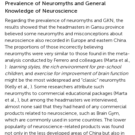
Prevalence of Neuromyths and General
Knowledge of Neuroscience
Regarding the prevalence of neuromyths and GKN, the
results showed that the headmasters in Gansu province
believed some neuromyths and misconceptions about
neuroscience also recorded in Europe and eastern China.
The proportions of those incorrectly believing
neuromyths were very similar to those found in the meta-
analysis conducted by Ferrero and colleagues (Marta et al.,
):
learning styles, the rich environment for pre-school
children
, and
exercise for improvement of brain function
might be the most widespread and “classic” neuromyths
(Kelly et al.,
). Some researchers attribute such
neuromyths to commercial educational packages (Marta
et al.,
), but among the headmasters we interviewed,
almost none said that they had heard of any commercial
products related to neuroscience, such as Brain Gym,
which are commonly used in some countries. The lower
popularity of neuroscience-related products was found
not only in the less developed areas of China but also in