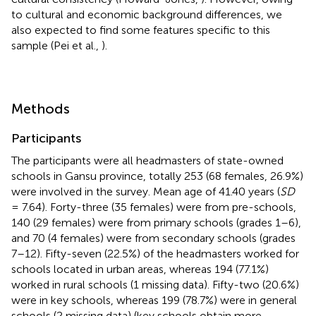
to cultural and economic background differences, we
also expected to find some features specific to this
sample (Pei et al.,
).
Methods
Participants
The participants were all headmasters of state-owned
schools in Gansu province, totally 253 (68 females, 26.9%)
were involved in the survey. Mean age of 41.40 years (
SD
= 7.64). Forty-three (35 females) were from pre-schools,
140 (29 females) were from primary schools (grades 1–6),
and 70 (4 females) were from secondary schools (grades
7–12). Fifty-seven (22.5%) of the headmasters worked for
schools located in urban areas, whereas 194 (77.1%)
worked in rural schools (1 missing data). Fifty-two (20.6%)
were in key schools, whereas 199 (78.7%) were in general
schools (2 missing data) (key schools obtain more