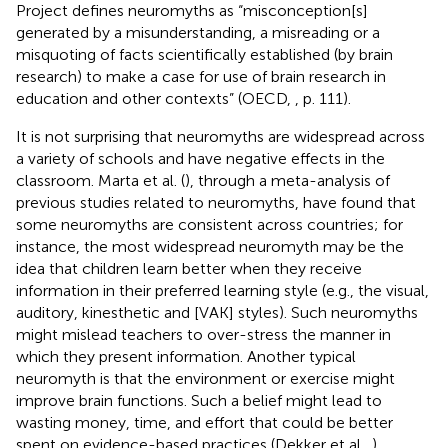
Project defines neuromyths as “misconception[s]
generated by a misunderstanding, a misreading or a
misquoting of facts scientifically established (by brain
research) to make a case for use of brain research in
education and other contexts” (OECD,
, p. 111).
It is not surprising that neuromyths are widespread across
a variety of schools and have negative effects in the
classroom. Marta et al. (
), through a meta-analysis of
previous studies related to neuromyths, have found that
some neuromyths are consistent across countries; for
instance, the most widespread neuromyth may be the
idea that children learn better when they receive
information in their preferred learning style (e.g., the visual,
auditory, kinesthetic and [VAK] styles). Such neuromyths
might mislead teachers to over-stress the manner in
which they present information. Another typical
neuromyth is that the environment or exercise might
improve brain functions. Such a belief might lead to
wasting money, time, and effort that could be better
spent on evidence-based practices (Dekker et al.,
).