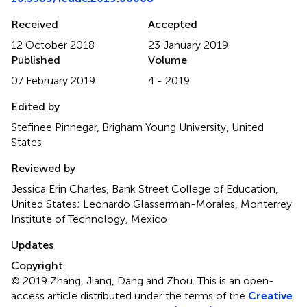
Received
Accepted
12 October 2018
23 January 2019
Published
Volume
07 February 2019
4 - 2019
Edited by
Stefinee Pinnegar, Brigham Young University, United
States
Reviewed by
Jessica Erin Charles, Bank Street College of Education,
United States; Leonardo Glasserman-Morales, Monterrey
Institute of Technology, Mexico
Updates
Copyright
© 2019 Zhang, Jiang, Dang and Zhou.
This is an open-
access article distributed under the terms of the
Creative