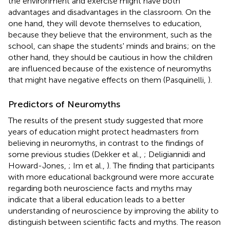
the environment and exercise might have both
advantages and disadvantages in the classroom. On the
one hand, they will devote themselves to education,
because they believe that the environment, such as the
school, can shape the students' minds and brains; on the
other hand, they should be cautious in how the children
are influenced because of the existence of neuromyths
that might have negative effects on them (Pasquinelli,
).
Predictors of Neuromyths
The results of the present study suggested that more
years of education might protect headmasters from
believing in neuromyths, in contrast to the findings of
some previous studies (Dekker et al.,
; Deligiannidi and
Howard-Jones,
; Im et al.,
). The finding that participants
with more educational background were more accurate
regarding both neuroscience facts and myths may
indicate that a liberal education leads to a better
understanding of neuroscience by improving the ability to
distinguish between scientific facts and myths. The reason