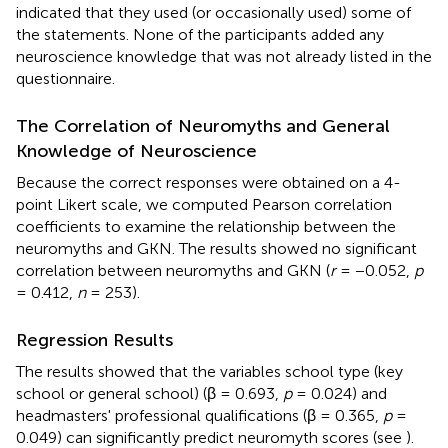
indicated that they used (or occasionally used) some of
the statements. None of the participants added any
neuroscience knowledge that was not already listed in the
questionnaire.
The Correlation of Neuromyths and General
Knowledge of Neuroscience
Because the correct responses were obtained on a 4-
point Likert scale, we computed Pearson correlation
coefficients to examine the relationship between the
neuromyths and GKN. The results showed no significant
correlation between neuromyths and GKN (
r
= −0.052,
p
= 0.412,
n
= 253).
Regression Results
The results showed that the variables school type (key
school or general school) (β = 0.693,
p
= 0.024) and
headmasters' professional qualifications (β = 0.365,
p
=
0.049) can significantly predict neuromyth scores (see
).