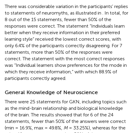
There was considerable variation in the participants' replies
to statements of neuromyths, as illustrated in
. In total, for
8 out of the 15 statements, fewer than 50% of the
responses were correct. The statement “Individuals learn
better when they receive information in their preferred
learning style” received the lowest correct scores, with
only 6.4% of the participants correctly disagreeing. For 7
statements, more than 50% of the responses were
correct. The statement with the most correct responses
was “Individual learners show preferences for the mode in
which they receive information,” with which 88.9% of
participants correctly agreed.
General Knowledge of Neuroscience
There were 25 statements for GKN, including topics such
as the mind-brain relationship and biological knowledge
of the brain. The results showed that for 6 of the 24
statements, fewer than 50% of the answers were correct
(min = 16.9%, max = 49.8%,
M
= 33.25%), whereas for the