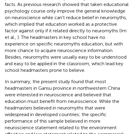
facts. As previous research showed that taken educational
psychology course only improve the general knowledge
on neuroscience while can't reduce belief in neuromyths,
which implied that education worked as a protective
factor against only if it related directly to neuromyths (Im
et al.,
). The headmasters in key school have no
experience on specific neuromyths education, but with
more chance to acquire neuroscience information.
Besides, neuromyths were usually easy to be understood
and easy to be applied in the classroom, which lead key
school headmasters prone to believe.
In summary, the present study found that most
headmasters in Gansu province in northwestern China
were interested in neuroscience and believed that
education must benefit from neuroscience. While the
headmasters believed in neuromyths that were
widespread in developed countries; the specific
performance of this sample believed in more
neuroscience statement related to the environment