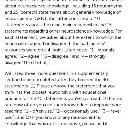
about neuroscience knowledge, including 15 neuromyths
and 25 (correct) statements about general knowledge of
neuroscience (GKN); the latter consisted of 10
statements about the mind-brain relationship and 15
statements regarding other neuroscience knowledge. For
each statement, we asked about the extent to which the
headmaster agreed or disagreed: the participants'
responses were on a 4-point Likert scale: “1—strongly
agree,” “2—agree,” “3—disagree,” and “4—strongly
disagree” (Tardif et al.,
).
We listed three more questions in a supplementary
section to be completed after they finished the 40
statements: (1) Please choose the statement that you
think has the closest relationship with educational
practice for the 40 statements you've just read; (2) Please
rate how often you use such knowledge to improve your
teaching (“1—often use,” “2—occasionally use,” “3—never
use”); and (3) If you know of any neuroscientific
knowledge that was not listed above, please add it.