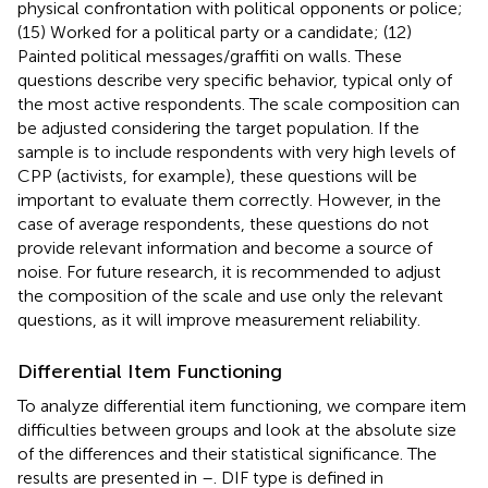
physical confrontation with political opponents or police;
(15) Worked for a political party or a candidate; (12)
Painted political messages/graffiti on walls. These
questions describe very specific behavior, typical only of
the most active respondents. The scale composition can
be adjusted considering the target population. If the
sample is to include respondents with very high levels of
CPP (activists, for example), these questions will be
important to evaluate them correctly. However, in the
case of average respondents, these questions do not
provide relevant information and become a source of
noise. For future research, it is recommended to adjust
the composition of the scale and use only the relevant
questions, as it will improve measurement reliability.
Differential Item Functioning
To analyze differential item functioning, we compare item
difficulties between groups and look at the absolute size
of the differences and their statistical significance. The
results are presented in
–
. DIF type is defined in