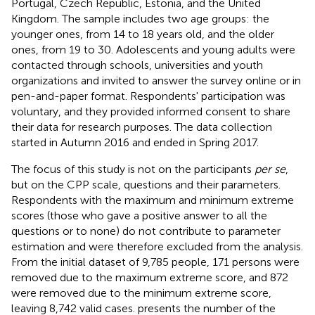
Portugal, Czech Republic, Estonia, and the United
Kingdom. The sample includes two age groups: the
younger ones, from 14 to 18 years old, and the older
ones, from 19 to 30. Adolescents and young adults were
contacted through schools, universities and youth
organizations and invited to answer the survey online or in
pen-and-paper format. Respondents' participation was
voluntary, and they provided informed consent to share
their data for research purposes. The data collection
started in Autumn 2016 and ended in Spring 2017.
The focus of this study is not on the participants
per se
,
but on the CPP scale, questions and their parameters.
Respondents with the maximum and minimum extreme
scores (those who gave a positive answer to all the
questions or to none) do not contribute to parameter
estimation and were therefore excluded from the analysis.
From the initial dataset of 9,785 people, 171 persons were
removed due to the maximum extreme score, and 872
were removed due to the minimum extreme score,
leaving 8,742 valid cases.
presents the number of the