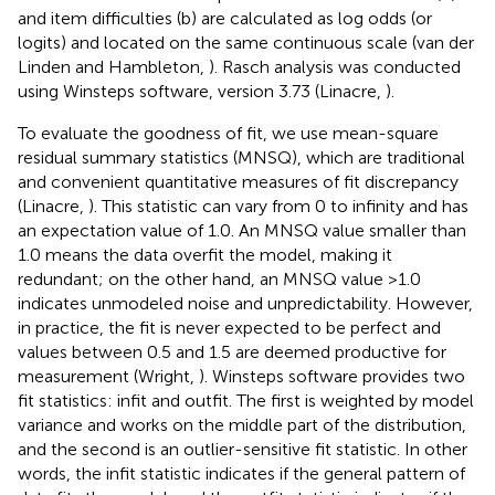
and item difficulties (b) are calculated as log odds (or
logits) and located on the same continuous scale (van der
Linden and Hambleton,
). Rasch analysis was conducted
using Winsteps software, version 3.73 (Linacre,
).
To evaluate the goodness of fit, we use mean-square
residual summary statistics (MNSQ), which are traditional
and convenient quantitative measures of fit discrepancy
(Linacre,
). This statistic can vary from 0 to infinity and has
an expectation value of 1.0. An MNSQ value smaller than
1.0 means the data overfit the model, making it
redundant; on the other hand, an MNSQ value >1.0
indicates unmodeled noise and unpredictability. However,
in practice, the fit is never expected to be perfect and
values between 0.5 and 1.5 are deemed productive for
measurement (Wright,
). Winsteps software provides two
fit statistics: infit and outfit. The first is weighted by model
variance and works on the middle part of the distribution,
and the second is an outlier-sensitive fit statistic. In other
words, the infit statistic indicates if the general pattern of