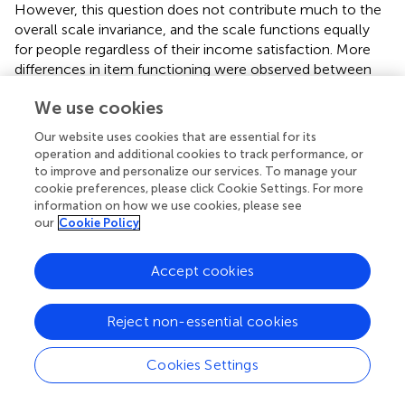
However, this question does not contribute much to the
overall scale invariance, and the scale functions equally
for people regardless of their income satisfaction. More
differences in item functioning were observed between
younger and older groups. Three questions favor the older
We use cookies
group (Item1, Item3, Item11) and three questions favor
the younger group (Item8, Item12, Item13). These
Our website uses cookies that are essential for its
questions balance each other; the test characteristic
operation and additional cookies to track performance, or
curves are very similar for both groups, and therefore the
to improve and personalize our services. To manage your
final score is not biased by the presence of these DIF
cookie preferences, please click Cookie Settings. For more
information on how we use cookies, please see
items. Though in our case the scales are not biased by
our
Cookie Policy
these items, there is still a potential threat of disrupting
the balance if the questions are altered.
Accept cookies
There are problems with measurement invariance
between the male and female groups, test characteristic
Reject non-essential cookies
curves have a noticeable gap. There is only one question
in favor of the female group (Item5) and there are four
items in favor of the male group (Item9, Item12, Item15,
Cookies Settings
Item16). All questions favoring the male group have high
difficulty and are relevant only for a very small part of the