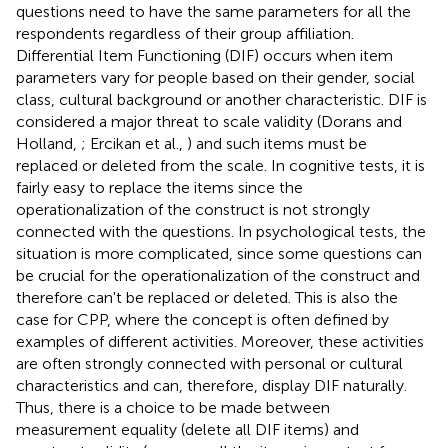
questions need to have the same parameters for all the
respondents regardless of their group affiliation.
Differential Item Functioning (DIF) occurs when item
parameters vary for people based on their gender, social
class, cultural background or another characteristic. DIF is
considered a major threat to scale validity (Dorans and
Holland,
; Ercikan et al.,
) and such items must be
replaced or deleted from the scale. In cognitive tests, it is
fairly easy to replace the items since the
operationalization of the construct is not strongly
connected with the questions. In psychological tests, the
situation is more complicated, since some questions can
be crucial for the operationalization of the construct and
therefore can't be replaced or deleted. This is also the
case for CPP, where the concept is often defined by
examples of different activities. Moreover, these activities
are often strongly connected with personal or cultural
characteristics and can, therefore, display DIF naturally.
Thus, there is a choice to be made between
measurement equality (delete all DIF items) and