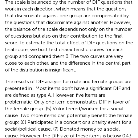
The scale is balanced by the number of DIF questions that
work in each direction, which means that the questions
that discriminate against one group are compensated by
the questions that discriminate against another. However,
the balance of the scale depends not only on the number
of questions but also on their contribution to the final
score. To estimate the total effect of DIF questions on the
final score, we built test characteristic curves for each
group and compared them (
). The two curves are very
close to each other, and the difference in the central part
of the distribution is insignificant.
The results of DIF analysis for male and female groups are
presented in
. Most items don't have a significant DIF and
are defined as type A. However, five items are
problematic. Only one item demonstrates DIF in favor of
the female group: (5) Volunteered/worked for a social
cause. Two more items can potentially benefit the female
group: (6) Participated in a concert or a charity event for a
social/political cause, (7) Donated money to a social
cause. However, the DIF size of these items is below 0.43