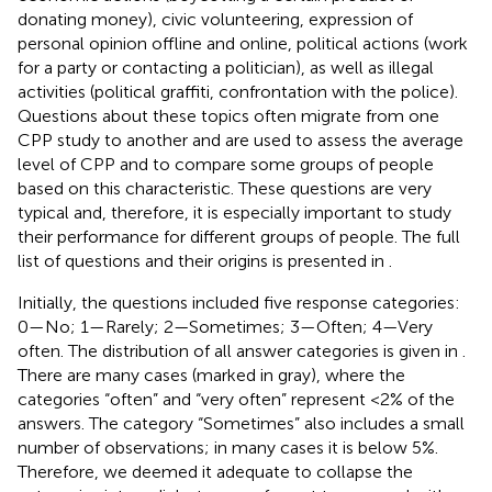
donating money), civic volunteering, expression of
personal opinion offline and online, political actions (work
for a party or contacting a politician), as well as illegal
activities (political graffiti, confrontation with the police).
Questions about these topics often migrate from one
CPP study to another and are used to assess the average
level of CPP and to compare some groups of people
based on this characteristic. These questions are very
typical and, therefore, it is especially important to study
their performance for different groups of people. The full
list of questions and their origins is presented in
.
Initially, the questions included five response categories:
0—No; 1—Rarely; 2—Sometimes; 3—Often; 4—Very
often. The distribution of all answer categories is given in
.
There are many cases (marked in gray), where the
categories “often” and “very often” represent <2% of the
answers. The category “Sometimes” also includes a small
number of observations; in many cases it is below 5%.
Therefore, we deemed it adequate to collapse the