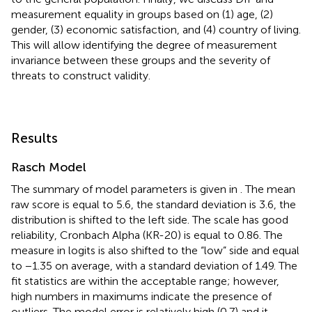
measurement equality in groups based on (1) age, (2)
gender, (3) economic satisfaction, and (4) country of living.
This will allow identifying the degree of measurement
invariance between these groups and the severity of
threats to construct validity.
Results
Rasch Model
The summary of model parameters is given in
. The mean
raw score is equal to 5.6, the standard deviation is 3.6, the
distribution is shifted to the left side. The scale has good
reliability, Cronbach Alpha (KR-20) is equal to 0.86. The
measure in logits is also shifted to the “low” side and equal
to −1.35 on average, with a standard deviation of 1.49. The
fit statistics are within the acceptable range; however,
high numbers in maximums indicate the presence of
outliers. The model error is relatively high (0.7) and it