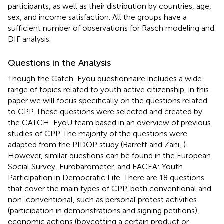
participants, as well as their distribution by countries, age,
sex, and income satisfaction. All the groups have a
sufficient number of observations for Rasch modeling and
DIF analysis.
Questions in the Analysis
Though the Catch-Eyou questionnaire includes a wide
range of topics related to youth active citizenship, in this
paper we will focus specifically on the questions related
to CPP. These questions were selected and created by
the CATCH-EyoU team based in an overview of previous
studies of CPP. The majority of the questions were
adapted from the PIDOP study (Barrett and Zani,
).
However, similar questions can be found in the European
Social Survey, Eurobarometer, and EACEA: Youth
Participation in Democratic Life. There are 18 questions
that cover the main types of CPP, both conventional and
non-conventional, such as personal protest activities
(participation in demonstrations and signing petitions),
economic actions (boycotting a certain product or