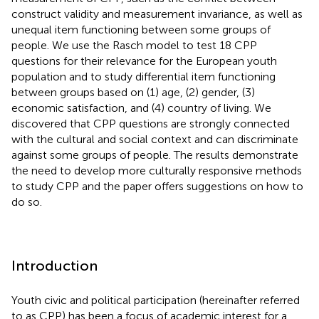
construct validity and measurement invariance, as well as
unequal item functioning between some groups of
people. We use the Rasch model to test 18 CPP
questions for their relevance for the European youth
population and to study differential item functioning
between groups based on (1) age, (2) gender, (3)
economic satisfaction, and (4) country of living. We
discovered that CPP questions are strongly connected
with the cultural and social context and can discriminate
against some groups of people. The results demonstrate
the need to develop more culturally responsive methods
to study CPP and the paper offers suggestions on how to
do so.
Introduction
Youth civic and political participation (hereinafter referred
to as CPP) has been a focus of academic interest for a