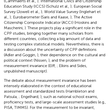
(Cammaerts et al.,
); International Civics and Citizenship
Education Study (ICCS) (Schulz et al.,
); European Social
Survey (Jowell et al.,
); World Value Survey (Inglehart et
al.,
); Eurobarometer (Saris and Kaase,
); The Active
Citizenship Composite Indicator (ACCI) (Hoskins and
Mascherini,
). These projects play a significant role in the
CPP studies, bringing together many scholars from
different countries, collecting a big amount of data and
testing complex statistical models. Nevertheless, there is
a discussion about the uncertainty of CPP definitions
(Adler and Goggin,
), their dependence on the cultural and
political context (Nissen,
), and the problem of
measurement invariance (Elff,
; Elkins and Sides,
unpublished manuscript).
The debate about measurement invariance has been
intensely elaborated in the context of educational
assessment and standardized tests (Hambleton and
Patsula,
; Engelhard,
), such as national school exams,
proficiency tests, and large-scale assessment studies (e.g.,
PISA, TIMMS). For the measurement to be invariant,