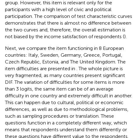
group. However, this item is relevant only for the
participants with a high level of civic and political
participation. The comparison of test characteristic curves
demonstrates that there is almost no difference between
the two curves and, therefore, the overall estimation is
not biased by the income satisfaction of respondents (
).
Next, we compare the item functioning in 8 European
countries: Italy, Sweden, Germany, Greece, Portugal,
Czech Republic, Estonia, and The United Kingdom. The
item difficulties are presented in
. The whole picture is
very fragmented, as many countries present significant
DIF. The variation of difficulties for some items is more
than 3 logits, the same item can be of an average
difficulty in one country and extremely difficult in another.
This can happen due to cultural, political or economic
differences, as well as due to methodological problems,
such as sampling procedures or translation. These
questions function in a completely different way, which
means that respondents understand them differently or
these questions have different value to the respondents.