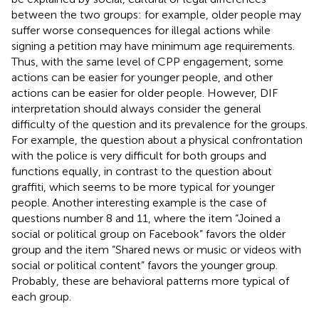
between the two groups: for example, older people may
suffer worse consequences for illegal actions while
signing a petition may have minimum age requirements.
Thus, with the same level of CPP engagement, some
actions can be easier for younger people, and other
actions can be easier for older people. However, DIF
interpretation should always consider the general
difficulty of the question and its prevalence for the groups.
For example, the question about a physical confrontation
with the police is very difficult for both groups and
functions equally, in contrast to the question about
graffiti, which seems to be more typical for younger
people. Another interesting example is the case of
questions number 8 and 11, where the item “Joined a
social or political group on Facebook” favors the older
group and the item “Shared news or music or videos with
social or political content” favors the younger group.
Probably, these are behavioral patterns more typical of
each group.