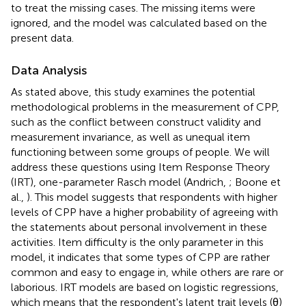
to treat the missing cases. The missing items were
ignored, and the model was calculated based on the
present data.
Data Analysis
As stated above, this study examines the potential
methodological problems in the measurement of CPP,
such as the conflict between construct validity and
measurement invariance, as well as unequal item
functioning between some groups of people. We will
address these questions using Item Response Theory
(IRT), one-parameter Rasch model (Andrich,
; Boone et
al.,
). This model suggests that respondents with higher
levels of CPP have a higher probability of agreeing with
the statements about personal involvement in these
activities. Item difficulty is the only parameter in this
model, it indicates that some types of CPP are rather
common and easy to engage in, while others are rare or
laborious. IRT models are based on logistic regressions,
which means that the respondent's latent trait levels (θ)