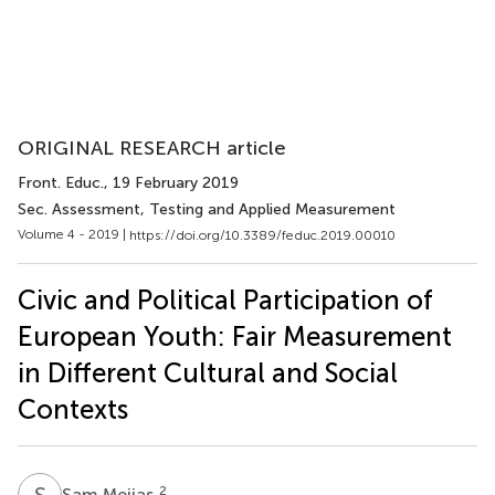
ORIGINAL RESEARCH article
Front. Educ.
, 19 February 2019
Sec. Assessment, Testing and Applied Measurement
Volume 4 - 2019 |
https://doi.org/10.3389/feduc.2019.00010
Civic and Political Participation of
European Youth: Fair Measurement
in Different Cultural and Social
Contexts
S
M
2
Sam Mejias