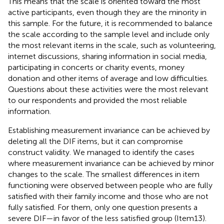
This means that the scale is oriented toward the most
active participants, even though they are the minority in
this sample. For the future, it is recommended to balance
the scale according to the sample level and include only
the most relevant items in the scale, such as volunteering,
internet discussions, sharing information in social media,
participating in concerts or charity events, money
donation and other items of average and low difficulties.
Questions about these activities were the most relevant
to our respondents and provided the most reliable
information.
Establishing measurement invariance can be achieved by
deleting all the DIF items, but it can compromise
construct validity. We managed to identify the cases
where measurement invariance can be achieved by minor
changes to the scale. The smallest differences in item
functioning were observed between people who are fully
satisfied with their family income and those who are not
fully satisfied. For them, only one question presents a
severe DIF—in favor of the less satisfied group (Item13).