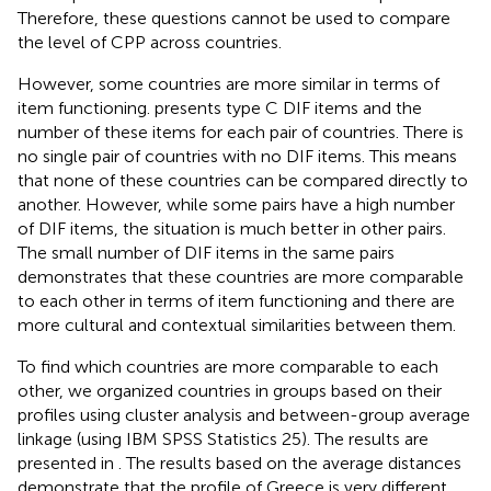
Therefore, these questions cannot be used to compare
the level of CPP across countries.
However, some countries are more similar in terms of
item functioning.
presents type C DIF items and the
number of these items for each pair of countries. There is
no single pair of countries with no DIF items. This means
that none of these countries can be compared directly to
another. However, while some pairs have a high number
of DIF items, the situation is much better in other pairs.
The small number of DIF items in the same pairs
demonstrates that these countries are more comparable
to each other in terms of item functioning and there are
more cultural and contextual similarities between them.
To find which countries are more comparable to each
other, we organized countries in groups based on their
profiles using cluster analysis and between-group average
linkage (using IBM SPSS Statistics 25). The results are
presented in
. The results based on the average distances
demonstrate that the profile of Greece is very different