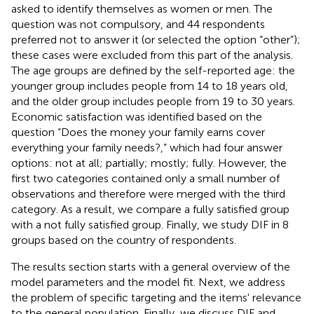
asked to identify themselves as women or men. The
question was not compulsory, and 44 respondents
preferred not to answer it (or selected the option “other”);
these cases were excluded from this part of the analysis.
The age groups are defined by the self-reported age: the
younger group includes people from 14 to 18 years old,
and the older group includes people from 19 to 30 years.
Economic satisfaction was identified based on the
question “Does the money your family earns cover
everything your family needs?,” which had four answer
options: not at all; partially; mostly; fully. However, the
first two categories contained only a small number of
observations and therefore were merged with the third
category. As a result, we compare a fully satisfied group
with a not fully satisfied group. Finally, we study DIF in 8
groups based on the country of respondents.
The results section starts with a general overview of the
model parameters and the model fit. Next, we address
the problem of specific targeting and the items' relevance
to the general population. Finally, we discuss DIF and