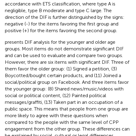
accordance with ETS classification, where type A is
negligible, type B moderate and type C large. The
direction of the DIF is further distinguished by the signs:
negative (-) for the items favoring the first group and
positive (+) for the items favoring the second group.
presents DIF analysis for the younger and older age
groups. Most items do not demonstrate significant DIF
and can be used to evaluate and compare two groups.
However, there are six items with significant DIF. Three of
them favor the older group: (1) Signed a petition, (3)
Boycotted/bought certain products, and (11) Joined a
social/political group on Facebook. And three items favor
the younger group: (8) Shared news/music/videos with
social or political content, (12) Painted political
messages/graffiti, (13) Taken part in an occupation of a
public space. This means that people from one group are
more likely to agree with these questions when
compared to the people with the same level of CPP
engagement from the other group. These differences can
be explained by social, cultural or legal differences