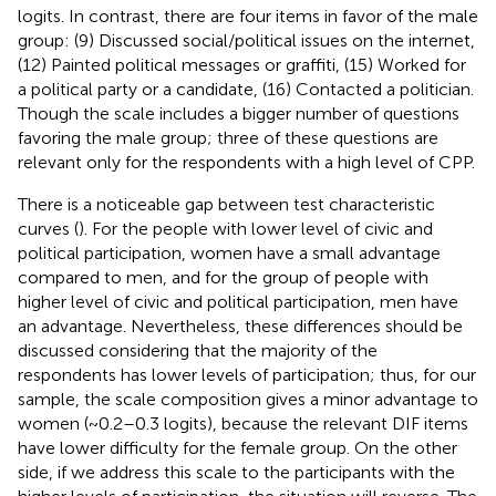
logits. In contrast, there are four items in favor of the male
group: (9) Discussed social/political issues on the internet,
(12) Painted political messages or graffiti, (15) Worked for
a political party or a candidate, (16) Contacted a politician.
Though the scale includes a bigger number of questions
favoring the male group; three of these questions are
relevant only for the respondents with a high level of CPP.
There is a noticeable gap between test characteristic
curves (
). For the people with lower level of civic and
political participation, women have a small advantage
compared to men, and for the group of people with
higher level of civic and political participation, men have
an advantage. Nevertheless, these differences should be
discussed considering that the majority of the
respondents has lower levels of participation; thus, for our
sample, the scale composition gives a minor advantage to
women (~0.2–0.3 logits), because the relevant DIF items
have lower difficulty for the female group. On the other
side, if we address this scale to the participants with the