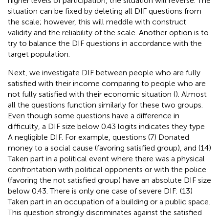
higher levels of participation, the situation will reverse. The
situation can be fixed by deleting all DIF questions from
the scale; however, this will meddle with construct
validity and the reliability of the scale. Another option is to
try to balance the DIF questions in accordance with the
target population.
Next, we investigate DIF between people who are fully
satisfied with their income comparing to people who are
not fully satisfied with their economic situation (
). Almost
all the questions function similarly for these two groups.
Even though some questions have a difference in
difficulty, a DIF size below 0.43 logits indicates they type
A negligible DIF. For example, questions (7) Donated
money to a social cause (favoring satisfied group), and (14)
Taken part in a political event where there was a physical
confrontation with political opponents or with the police
(favoring the not satisfied group) have an absolute DIF size
below 0.43. There is only one case of severe DIF: (13)
Taken part in an occupation of a building or a public space.
This question strongly discriminates against the satisfied