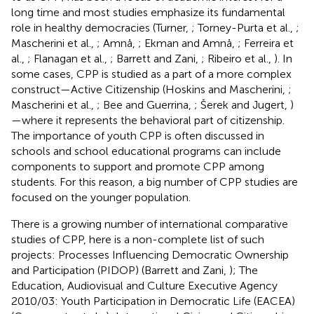
long time and most studies emphasize its fundamental
role in healthy democracies (Turner,
; Torney-Purta et al.,
;
Mascherini et al.,
; Amnå,
; Ekman and Amnå,
; Ferreira et
al.,
; Flanagan et al.,
; Barrett and Zani,
; Ribeiro et al.,
). In
some cases, CPP is studied as a part of a more complex
construct—Active Citizenship (Hoskins and Mascherini,
;
Mascherini et al.,
; Bee and Guerrina,
; Šerek and Jugert,
)
—where it represents the behavioral part of citizenship.
The importance of youth CPP is often discussed in
schools and school educational programs can include
components to support and promote CPP among
students. For this reason, a big number of CPP studies are
focused on the younger population.
There is a growing number of international comparative
studies of CPP, here is a non-complete list of such
projects: Processes Influencing Democratic Ownership
and Participation (PIDOP) (Barrett and Zani,
); The
Education, Audiovisual and Culture Executive Agency
2010/03: Youth Participation in Democratic Life (EACEA)