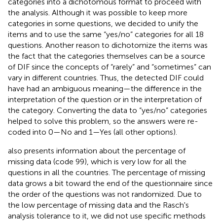
categories into a dichotomous format to proceed with
the analysis. Although it was possible to keep more
categories in some questions, we decided to unify the
items and to use the same “yes/no” categories for all 18
questions. Another reason to dichotomize the items was
the fact that the categories themselves can be a source
of DIF since the concepts of “rarely” and “sometimes” can
vary in different countries. Thus, the detected DIF could
have had an ambiguous meaning—the difference in the
interpretation of the question or in the interpretation of
the category. Converting the data to “yes/no” categories
helped to solve this problem, so the answers were re-
coded into 0—No and 1—Yes (all other options).
also presents information about the percentage of
missing data (code 99), which is very low for all the
questions in all the countries. The percentage of missing
data grows a bit toward the end of the questionnaire since
the order of the questions was not randomized. Due to
the low percentage of missing data and the Rasch's
analysis tolerance to it, we did not use specific methods