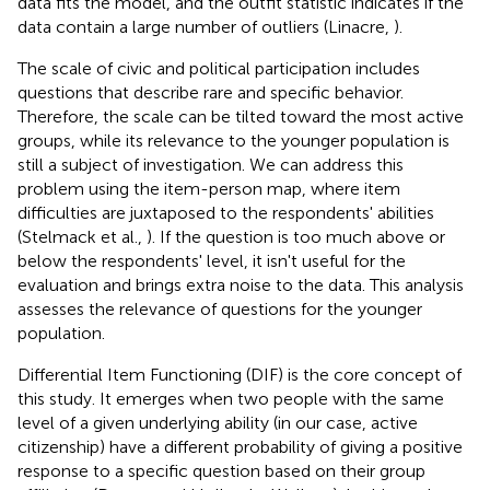
data fits the model, and the outfit statistic indicates if the
data contain a large number of outliers (Linacre,
).
The scale of civic and political participation includes
questions that describe rare and specific behavior.
Therefore, the scale can be tilted toward the most active
groups, while its relevance to the younger population is
still a subject of investigation. We can address this
problem using the item-person map, where item
difficulties are juxtaposed to the respondents' abilities
(Stelmack et al.,
). If the question is too much above or
below the respondents' level, it isn't useful for the
evaluation and brings extra noise to the data. This analysis
assesses the relevance of questions for the younger
population.
Differential Item Functioning (DIF) is the core concept of
this study. It emerges when two people with the same
level of a given underlying ability (in our case, active
citizenship) have a different probability of giving a positive
response to a specific question based on their group