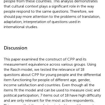
people from these countries. This analysis demonstrates
that cultural context plays a significant role in the way
people respond to the same questions. Therefore, we
should pay more attention to the problems of translation,
adaptation, interpretation of questions used in
international studies.
Discussion
This paper examined the construct of CPP and its
measurement equivalence across various groups. Using
the Rasch model, we tested the relevance of 18
questions about CPP for young people and the differential
item functioning for people of different age, gender,
income satisfaction and countries. Even though all the
items fit the model and can be used to measure civic and
political participation, 7 items out of 18 have high difficulty
and are only relevant for the most active respondents.