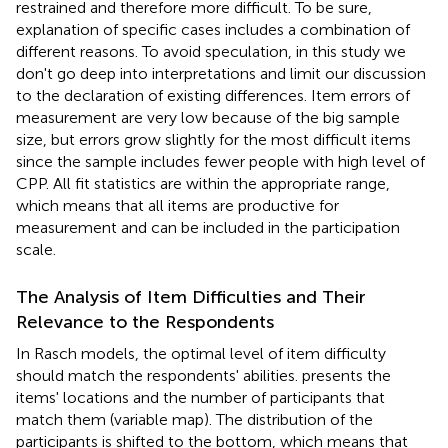
restrained and therefore more difficult. To be sure,
explanation of specific cases includes a combination of
different reasons. To avoid speculation, in this study we
don't go deep into interpretations and limit our discussion
to the declaration of existing differences. Item errors of
measurement are very low because of the big sample
size, but errors grow slightly for the most difficult items
since the sample includes fewer people with high level of
CPP. All fit statistics are within the appropriate range,
which means that all items are productive for
measurement and can be included in the participation
scale.
The Analysis of Item Difficulties and Their
Relevance to the Respondents
In Rasch models, the optimal level of item difficulty
should match the respondents' abilities.
presents the
items' locations and the number of participants that
match them (variable map). The distribution of the
participants is shifted to the bottom, which means that