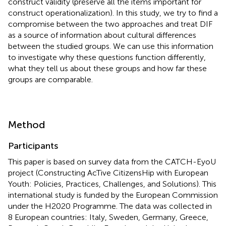
construct validity (preserve all the items important for
construct operationalization). In this study, we try to find a
compromise between the two approaches and treat DIF
as a source of information about cultural differences
between the studied groups. We can use this information
to investigate why these questions function differently,
what they tell us about these groups and how far these
groups are comparable.
Method
Participants
This paper is based on survey data from the CATCH-EyoU
project (Constructing AcTive CitizensHip with European
Youth: Policies, Practices, Challenges, and Solutions). This
international study is funded by the European Commission
under the H2020 Programme. The data was collected in
8 European countries: Italy, Sweden, Germany, Greece,