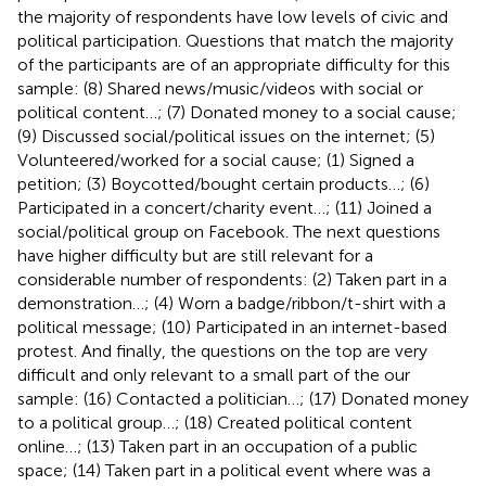
the majority of respondents have low levels of civic and
political participation. Questions that match the majority
of the participants are of an appropriate difficulty for this
sample: (8) Shared news/music/videos with social or
political content…; (7) Donated money to a social cause;
(9) Discussed social/political issues on the internet; (5)
Volunteered/worked for a social cause; (1) Signed a
petition; (3) Boycotted/bought certain products…; (6)
Participated in a concert/charity event…; (11) Joined a
social/political group on Facebook. The next questions
have higher difficulty but are still relevant for a
considerable number of respondents: (2) Taken part in a
demonstration…; (4) Worn a badge/ribbon/t-shirt with a
political message; (10) Participated in an internet-based
protest. And finally, the questions on the top are very
difficult and only relevant to a small part of the our
sample: (16) Contacted a politician…; (17) Donated money
to a political group…; (18) Created political content
online…; (13) Taken part in an occupation of a public
space; (14) Taken part in a political event where was a