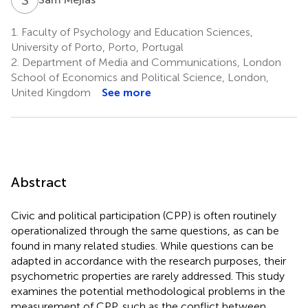
1.
Faculty of Psychology and Education Sciences,
University of Porto, Porto, Portugal
2.
Department of Media and Communications, London
School of Economics and Political Science, London,
United Kingdom
See more
Abstract
Civic and political participation (CPP) is often routinely
operationalized through the same questions, as can be
found in many related studies. While questions can be
adapted in accordance with the research purposes, their
psychometric properties are rarely addressed. This study
examines the potential methodological problems in the
measurement of CPP, such as the conflict between