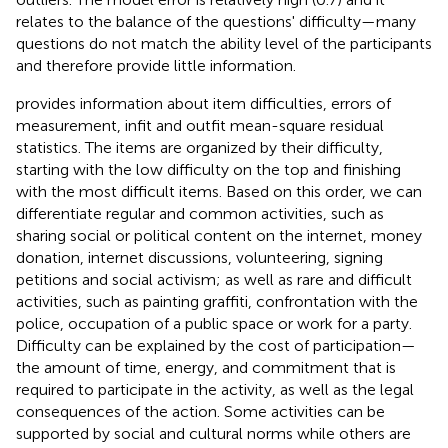
relates to the balance of the questions' difficulty—many
questions do not match the ability level of the participants
and therefore provide little information.
provides information about item difficulties, errors of
measurement, infit and outfit mean-square residual
statistics. The items are organized by their difficulty,
starting with the low difficulty on the top and finishing
with the most difficult items. Based on this order, we can
differentiate regular and common activities, such as
sharing social or political content on the internet, money
donation, internet discussions, volunteering, signing
petitions and social activism; as well as rare and difficult
activities, such as painting graffiti, confrontation with the
police, occupation of a public space or work for a party.
Difficulty can be explained by the cost of participation—
the amount of time, energy, and commitment that is
required to participate in the activity, as well as the legal
consequences of the action. Some activities can be
supported by social and cultural norms while others are