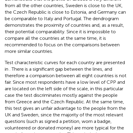
from all the other countries, Sweden is close to the UK,
the Czech Republic is close to Estonia, and Germany can
be comparable to Italy and Portugal. The dendrogram
demonstrates the proximity of countries and, as a result,
their potential comparability. Since it is impossible to
compare all the countries at the same time, it is
recommended to focus on the comparisons between
more similar countries.
Test characteristic curves for each country are presented
in
. There is a significant gap between the lines, and
therefore a comparison between all eight countries is not
fair. Since most respondents have a low level of CPP and
are located on the left side of the scale, in this particular
case the test discriminates mostly against the people
from Greece and the Czech Republic. At the same time,
this test gives an unfair advantage to the people from the
UK and Sweden, since the majority of the most relevant
questions (such as signed a petition, worn a badge,
volunteered or donated money) are more typical for the