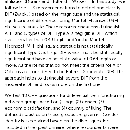
affiliation (Dorans and Holland,
; Walker,
). In this study, we
follow the ETS recommendations to detect and classify
DIF (Zwick,
) based on the magnitude and the statistical
significance of differences using Mantel-Haenszel (MH)
chi-square statistic. These recommendations distinguish
A, B, and C types of DIF. Type A is negligible DIF, which
size is smaller than 0.43 logits and/or the Mantel-
Haenszel (MH) chi-square statistic is not statistically
significant. Type C is large DIF, which must be statistically
significant and have an absolute value of 0.64 logits or
more. All the items that do not meet the criteria for A or
C items are considered to be B items (moderate DIF). This
approach helps to distinguish severe DIF from the
moderate DIF and focus more on the first one.
We test 18 CPP questions for differential item functioning
between groups based on (1) age, (2) gender, (3)
economic satisfaction, and (4) country of living. The
detailed statistics on these groups are given in
. Gender
identity is ascertained based on the direct question
included in the questionnaire, where respondents were