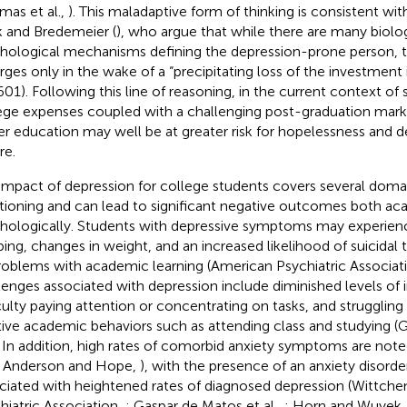
mas et al.,
). This maladaptive form of thinking is consistent wit
 and Bredemeier (
), who argue that while there are many biolo
hological mechanisms defining the depression-prone person, t
ges only in the wake of a “precipitating loss of the investment i
 601). Following this line of reasoning, in the current context of
ege expenses coupled with a challenging post-graduation marke
er education may well be at greater risk for hopelessness and d
re.
impact of depression for college students covers several domai
tioning and can lead to significant negative outcomes both ac
hologically. Students with depressive symptoms may experience
ping, changes in weight, and an increased likelihood of suicidal 
roblems with academic learning (American Psychiatric Associat
lenges associated with depression include diminished levels of i
iculty paying attention or concentrating on tasks, and struggling
tive academic behaviors such as attending class and studying (
. In addition, high rates of comorbid anxiety symptoms are not
., Anderson and Hope,
), with the presence of an anxiety disorde
ciated with heightened rates of diagnosed depression (Wittchen
hiatric Association,
; Gaspar de Matos et al.,
; Horn and Wuyek