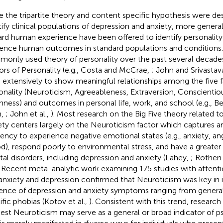
e the tripartite theory and content specific hypothesis were des
tify clinical populations of depression and anxiety, more general
rd human experience have been offered to identify personality
uence human outcomes in standard populations and conditions
only used theory of personality over the past several decades 
ors of Personality (e.g., Costa and McCrae,
; John and Srivastav
 extensively to show meaningful relationships among the five f
onality (Neuroticism, Agreeableness, Extraversion, Conscientio
ness) and outcomes in personal life, work, and school (e.g., 
n,
; John et al.,
). Most research on the Big Five theory related t
ety centers largely on the Neuroticism factor which captures an 
ency to experience negative emotional states (e.g., anxiety, an
), respond poorly to environmental stress, and have a greater ri
al disorders, including depression and anxiety (Lahey,
; Rothen 
. Recent meta-analytic work examining 175 studies with attentio
anxiety and depression confirmed that Neuroticism was key in i
ence of depression and anxiety symptoms ranging from general
ific phobias (Kotov et al.,
). Consistent with this trend, researc
est Neuroticism may serve as a general or broad indicator of 