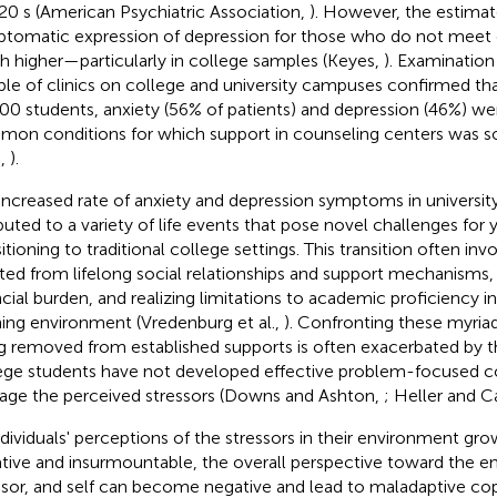
20 s (American Psychiatric Association,
). However, the estimat
tomatic expression of depression for those who do not meet cr
 higher—particularly in college samples (Keyes,
). Examination
le of clinics on college and university campuses confirmed t
00 students, anxiety (56% of patients) and depression (46%) w
on conditions for which support in counseling centers was s
.,
).
increased rate of anxiety and depression symptoms in universit
ibuted to a variety of life events that pose novel challenges for
sitioning to traditional college settings. This transition often i
ated from lifelong social relationships and support mechanisms, 
ncial burden, and realizing limitations to academic proficiency i
ning environment (Vredenburg et al.,
). Confronting these myriad
g removed from established supports is often exacerbated by t
ege students have not developed effective problem-focused co
ge the perceived stressors (Downs and Ashton,
; Heller and 
ndividuals' perceptions of the stressors in their environment gr
tive and insurmountable, the overall perspective toward the e
ssor, and self can become negative and lead to maladaptive cop