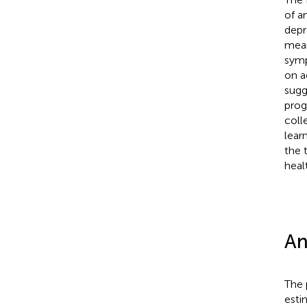
of a
depr
mean
symp
on a
sugg
prog
coll
lear
the 
heal
An
The 
esti