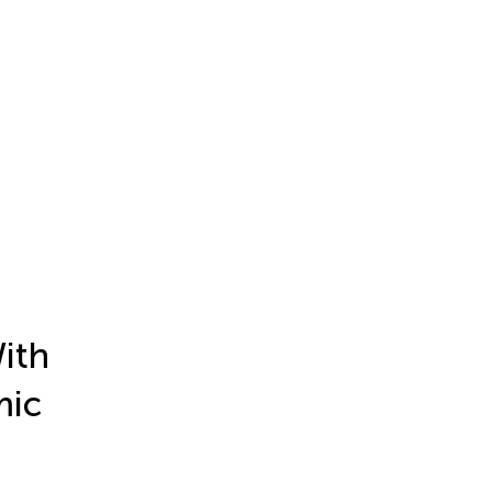
ith
mic