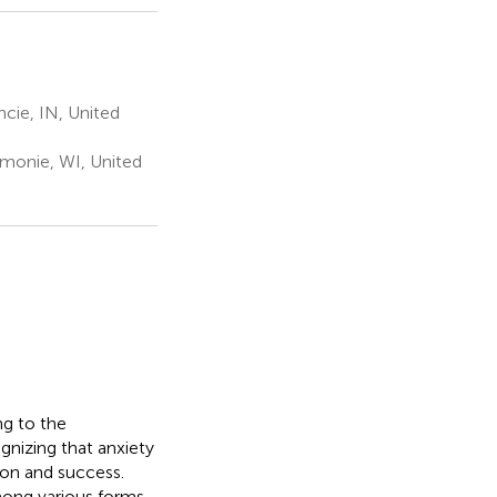
cie, IN, United
monie, WI, United
ng to the
gnizing that anxiety
ion and success.
mong various forms