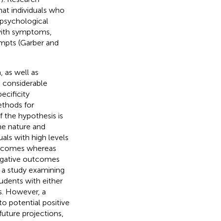
at individuals who
 psychological
 with symptoms,
empts (Garber and
 as well as
d considerable
ecificity
ethods for
of the hypothesis is
he nature and
uals with high levels
utcomes whereas
egative outcomes
n a study examining
udents with either
es. However, a
 potential positive
uture projections,