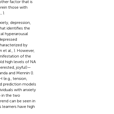
her factor that is
rein those with
.,
).
xiety, depression,
at identifies the
cal hyperarousal
 depressed
characterized by
 et al.,
). However,
ifestation of the
ld high levels of NA
terested, joyful)—
randa and Mennin (
).
 (e.g., tension,
and prediction models
ividuals with anxiety
 in the two
trend can be seen in
s learners have high