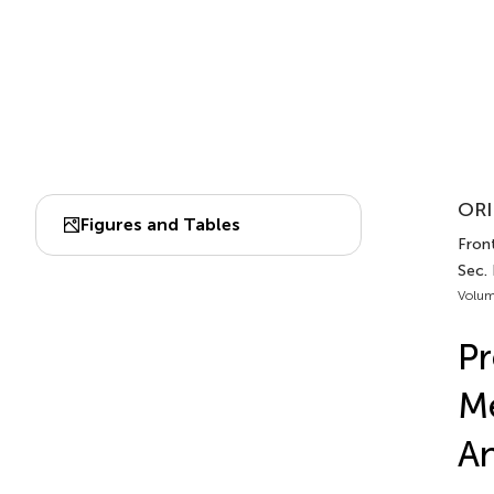
ORI
Figures and Tables
Front
Sec.
Volum
Pr
Me
An