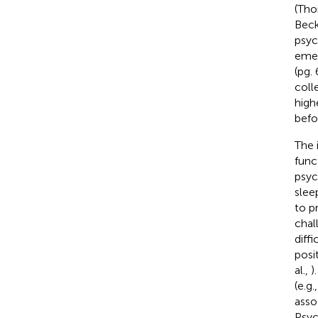
(Tho
Beck
psyc
emer
(pg.
coll
high
befo
The 
func
psyc
slee
to p
chal
diff
posi
al.,
)
(e.g
asso
Psyc