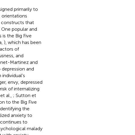
igned primarily to
 orientations
 constructs that
. One popular and
is the Big Five
a,
), which has been
actors of
usness, and
Benet-Martinez and
o depression and
individual's
ger, envy, depressed
sk of internalizing
et al.,
; Sutton et
n to the Big Five
dentifying the
ized anxiety to
h continues to
psychological malady