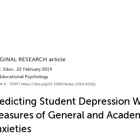
GINAL RESEARCH article
. Educ.
, 22 February 2019
 Educational Psychology
e 4 - 2019 |
https://doi.org/10.3389/feduc.2019.00011
edicting Student Depression W
asures of General and Acade
xieties