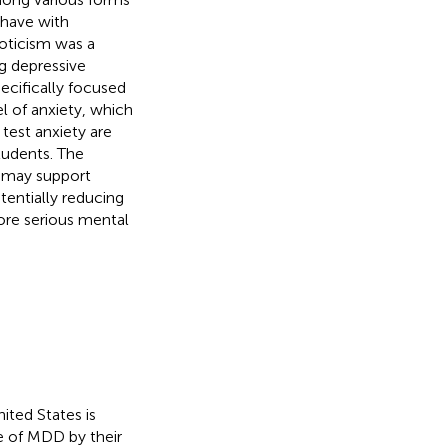
 have with
oticism was a
g depressive
cifically focused
l of anxiety, which
test anxiety are
tudents. The
t may support
tentially reducing
ore serious mental
ited States is
de of MDD by their