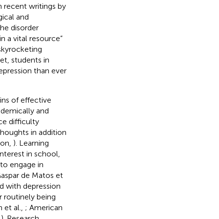
h recent writings by
gical and
he disorder
n a vital resource”
 skyrocketing
t, students in
epression than ever
ns of effective
ademically and
 difficulty
thoughts in addition
ion,
). Learning
nterest in school,
 to engage in
Gaspar de Matos et
ed with depression
r routinely being
 et al.,
; American
,
). Research