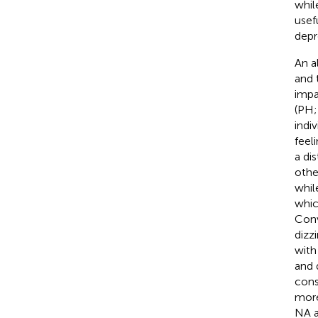
whil
usef
depr
An a
and 
impa
(PH;
indi
feel
a di
othe
whil
whic
Conv
dizz
with
and 
cons
more
NA a