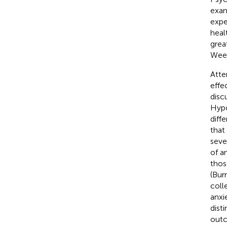
exam
expe
heal
grea
Weer
Atte
effe
disc
Hypo
diff
that
seve
of a
thos
(Bur
coll
anxi
dist
outc