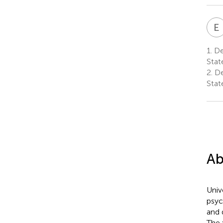
E
1.
Dep
Stat
2.
De
Stat
Ab
Univ
psyc
and 
The 