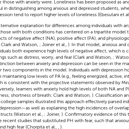
e those with anxiety were. Loneliness has been proposed as anot
ul in distinguishing among anxious and depressed students, whe
ession tend to report higher levels of loneliness (Ebesutani et al
lternative explanation for differences among individuals with an
those with both conditions has centered on a tripartite model th
cts of negative affect (NA), positive affect (PA), and physiologi
 Clark and Watson,
; Joiner et al.,
). In that model, anxious and
viduals both experience high levels of negative affect, which is 
ings such as distress, worry, and fear (Clark and Watson,
; Watson
stinction between anxiety and depression can be seen in the man
r two components in the model. Individuals with depression ho
e maintaining low levels of PA (e.g., feeling energized, active, in
h is consistent with the projective statements observed by Mi
ersely, learners with anxiety hold high levels of both NA and PH
iness, shortness of breath; Clark and Watson,
). Classification 
 college samples illustrated this approach effectively parsed ind
depression—as well as explaining the high incidences of overlap
tructs (Watson et al.,
; Joiner,
). Confirmatory evidence of this 
 recent studies that substituted PH with fear, such that anxiou
nd high fear (Chorpita et al.,
,
).