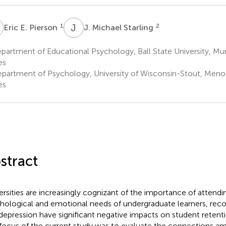
E
J
M
1
2
Eric E. Pierson
J. Michael Starling
artment of Educational Psychology, Ball State University, Mun
es
partment of Psychology, University of Wisconsin-Stout, Meno
es
stract
ersities are increasingly cognizant of the importance of attendi
hological and emotional needs of undergraduate learners, reco
depression have significant negative impacts on student retent
focus of the current study was to evaluate the connections a