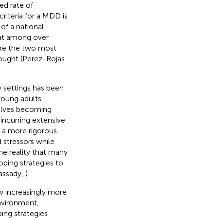
ed rate of
iteria for a MDD is
 of a national
hat among over
ere the two most
ought (Perez-Rojas
y settings has been
 young adults
nvolves becoming
incurring extensive
n a more rigorous
 stressors while
he reality that many
ping strategies to
Cassady,
).
ow increasingly more
nvironment,
ing strategies