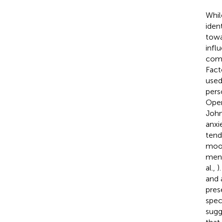
Whil
iden
towa
infl
comm
Fact
used
pers
Open
Joh
anxi
tend
mood
ment
al.,
)
and 
pres
spec
sugg