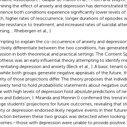
ining the effect of anxiety and depression has demonstrated th
rience both conditions experience significantly lower levels of
th, higher rates of reoccurrence, longer durations of episodes
ter resistance to treatment, and increased rates of suicidal att
sing,
; Rhebergen et al.,
).
mpting to explain the co-occurrence of anxiety and depression,
ctively differentiate between the two conditions, has generate
ussion in both theoretical and practical settings. The Content Sp
thesis was an early influential theory attempting to identify m
erentiating depression and anxiety (Beck et al.,
). A basic tenant 
 while both groups generate negative appraisals of the future, t
rity of those projections differ. The theory proposes that individ
nxiety tend to hold
probabilistic
statements about negative o
e with high levels of depression hold
absolute
predictions of n
ns and Eidelson,
). Miranda and Mennin (
) confirmed this trend i
ege students' projections for future outcomes, revealing that st
ety or depression endorsed likely negative events in their futur
inction between these two groups was detected when looking to
omes—those with depression were unable to provide positive f