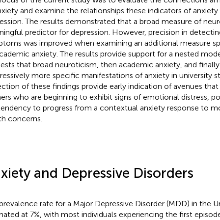
nxiety and examine the relationships these indicators of anxiety
ession. The results demonstrated that a broad measure of neur
ingful predictor for depression. However, precision in detectin
toms was improved when examining an additional measure spe
cademic anxiety. The results provide support for a nested mode
ests that broad neuroticism, then academic anxiety, and finally 
ressively more specific manifestations of anxiety in university s
ection of these findings provide early indication of avenues tha
ners who are beginning to exhibit signs of emotional distress, po
tendency to progress from a contextual anxiety response to m
th concerns.
xiety and Depressive Disorders
prevalence rate for a Major Depressive Disorder (MDD) in the Un
mated at 7%, with most individuals experiencing the first episo