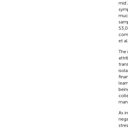
mid 
symp
much
samp
53,0
comm
et al
The 
attr
tran
isol
fina
lear
bein
coll
mana
As i
nega
stre