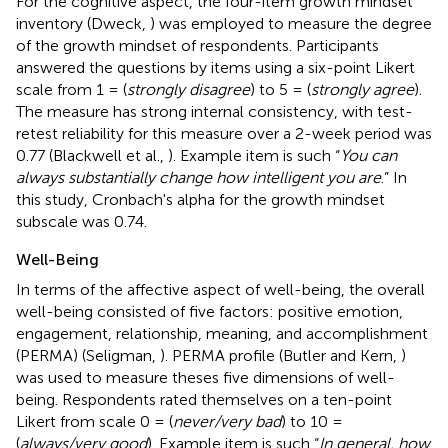
For the cognitive aspect, the four-item growth mindset
inventory (Dweck,
) was employed to measure the degree
of the growth mindset of respondents. Participants
answered the questions by items using a six-point Likert
scale from 1 = (
strongly disagree
) to 5 = (
strongly agree
).
The measure has strong internal consistency, with test-
retest reliability for this measure over a 2-week period was
0.77 (Blackwell et al.,
). Example item is such “
You can
always substantially change how intelligent you are
.” In
this study, Cronbach's alpha for the growth mindset
subscale was 0.74.
Well-Being
In terms of the affective aspect of well-being, the overall
well-being consisted of five factors: positive emotion,
engagement, relationship, meaning, and accomplishment
(PERMA) (Seligman,
). PERMA profile (Butler and Kern,
)
was used to measure theses five dimensions of well-
being. Respondents rated themselves on a ten-point
Likert from scale 0 = (
never/very bad
) to 10 =
(
always/very good
). Example item is such “
In general, how