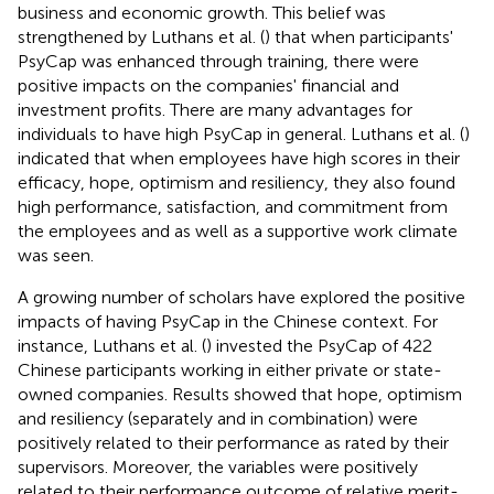
business and economic growth. This belief was
strengthened by Luthans et al. (
) that when participants'
PsyCap was enhanced through training, there were
positive impacts on the companies' financial and
investment profits. There are many advantages for
individuals to have high PsyCap in general. Luthans et al. (
)
indicated that when employees have high scores in their
efficacy, hope, optimism and resiliency, they also found
high performance, satisfaction, and commitment from
the employees and as well as a supportive work climate
was seen.
A growing number of scholars have explored the positive
impacts of having PsyCap in the Chinese context. For
instance, Luthans et al. (
) invested the PsyCap of 422
Chinese participants working in either private or state-
owned companies. Results showed that hope, optimism
and resiliency (separately and in combination) were
positively related to their performance as rated by their
supervisors. Moreover, the variables were positively
related to their performance outcome of relative merit-