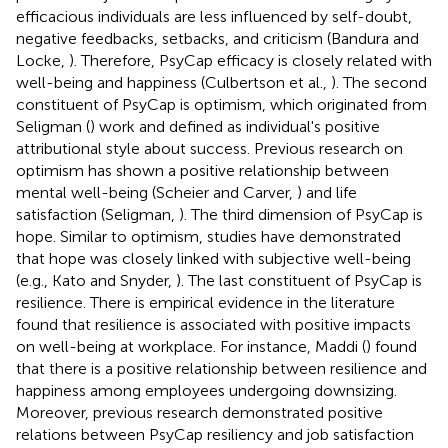
efficacious individuals are less influenced by self-doubt,
negative feedbacks, setbacks, and criticism (Bandura and
Locke,
). Therefore, PsyCap efficacy is closely related with
well-being and happiness (Culbertson et al.,
). The second
constituent of PsyCap is optimism, which originated from
Seligman (
) work and defined as individual's positive
attributional style about success. Previous research on
optimism has shown a positive relationship between
mental well-being (Scheier and Carver,
) and life
satisfaction (Seligman,
). The third dimension of PsyCap is
hope. Similar to optimism, studies have demonstrated
that hope was closely linked with subjective well-being
(e.g., Kato and Snyder,
). The last constituent of PsyCap is
resilience. There is empirical evidence in the literature
found that resilience is associated with positive impacts
on well-being at workplace. For instance, Maddi (
) found
that there is a positive relationship between resilience and
happiness among employees undergoing downsizing.
Moreover, previous research demonstrated positive
relations between PsyCap resiliency and job satisfaction