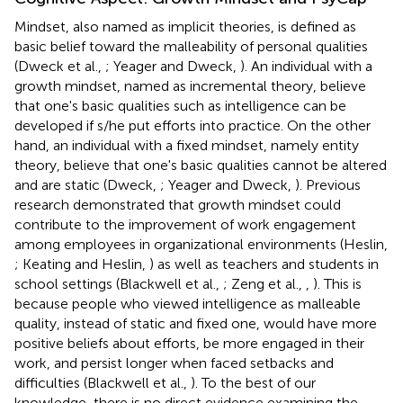
Mindset, also named as implicit theories, is defined as
basic belief toward the malleability of personal qualities
(Dweck et al.,
; Yeager and Dweck,
). An individual with a
growth mindset, named as incremental theory, believe
that one's basic qualities such as intelligence can be
developed if s/he put efforts into practice. On the other
hand, an individual with a fixed mindset, namely entity
theory, believe that one's basic qualities cannot be altered
and are static (Dweck,
; Yeager and Dweck,
). Previous
research demonstrated that growth mindset could
contribute to the improvement of work engagement
among employees in organizational environments (Heslin,
; Keating and Heslin,
) as well as teachers and students in
school settings (Blackwell et al.,
; Zeng et al.,
,
). This is
because people who viewed intelligence as malleable
quality, instead of static and fixed one, would have more
positive beliefs about efforts, be more engaged in their
work, and persist longer when faced setbacks and
difficulties (Blackwell et al.,
). To the best of our
knowledge, there is no direct evidence examining the