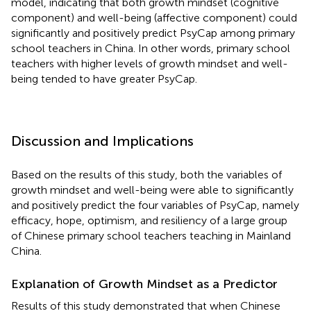
model, indicating that both growth mindset (cognitive
component) and well-being (affective component) could
significantly and positively predict PsyCap among primary
school teachers in China. In other words, primary school
teachers with higher levels of growth mindset and well-
being tended to have greater PsyCap.
Discussion and Implications
Based on the results of this study, both the variables of
growth mindset and well-being were able to significantly
and positively predict the four variables of PsyCap, namely
efficacy, hope, optimism, and resiliency of a large group
of Chinese primary school teachers teaching in Mainland
China.
Explanation of Growth Mindset as a Predictor
Results of this study demonstrated that when Chinese