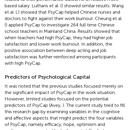
based salary. Luthans et al. (
) showed similar results. Wang
et al. (
,
) showed that PsyCap helped Chinese nurses and
doctors to fight against their work burnout. Cheung et al.
(
) applied PsyCap to investigate 264 full time Chinese
school teachers in Mainland China. Results showed that
when teachers had high PsyCap, they had higher job
satisfaction and lower work burnout. In addition, the
positive association between deep acting and job
satisfaction was further reinforced among participants
with high PsyCap.
Predictors of Psychological Capital
It was noted that the previous studies focused merely on
the significant impact of PsyCap in the work situation.
However, limited studies focused on the potential
predictors of PsyCap (Avey,
). The current study tried to fill
this research gap by examining variables in the cognitive
and affective aspects that might predict the four variables
of PsyCap, namely efficacy, hope, optimism and