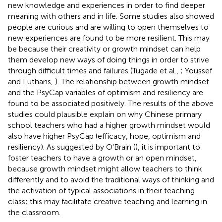
new knowledge and experiences in order to find deeper
meaning with others and in life. Some studies also showed
people are curious and are willing to open themselves to
new experiences are found to be more resilient. This may
be because their creativity or growth mindset can help
them develop new ways of doing things in order to strive
through difficult times and failures (Tugade et al.,
; Youssef
and Luthans,
). The relationship between growth mindset
and the PsyCap variables of optimism and resiliency are
found to be associated positively. The results of the above
studies could plausible explain on why Chinese primary
school teachers who had a higher growth mindset would
also have higher PsyCap (efficacy, hope, optimism and
resiliency). As suggested by O'Brain (
), it is important to
foster teachers to have a growth or an open mindset,
because growth mindset might allow teachers to think
differently and to avoid the traditional ways of thinking and
the activation of typical associations in their teaching
class; this may facilitate creative teaching and learning in
the classroom.