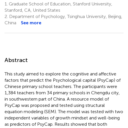
1.
Graduate School of Education, Stanford University,
Stanford, CA, United States
2.
Department of Psychology, Tsinghua University, Beijing,
China
See more
Abstract
This study aimed to explore the cognitive and affective
factors that predict the Psychological capital (PsyCap) of
Chinese primary school teachers. The participants were
1,384 teachers from 34 primary schools in Chengdu city,
in southwestern part of China. A resource model of
PsyCap was proposed and tested using structural
equation modeling (SEM). The model was tested with two
independent variables of growth mindset and well-being
as predictors of PsyCap. Results showed that both