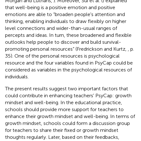
Morgan and Luthans,
). Moreover, Sui et al. (
) explained
that well-being is a positive emotion and positive
emotions are able to “broaden people's attention and
thinking, enabling individuals to draw flexibly on higher
level connections and wider-than-usual ranges of
percepts and ideas. In turn, these broadened and flexible
outlooks help people to discover and build survival-
promoting personal resources” (Fredrickson and Kurtz,
, p.
35). One of the personal resources is psychological
resource and the four variables found in PsyCap could be
considered as variables in the psychological resources of
individuals.
The present results suggest two important factors that
could contribute in enhancing teachers' PsyCap: growth
mindset and well-being. In the educational practice,
schools should provide more support for teachers to
enhance their growth mindset and well-being. In terms of
growth mindset, schools could form a discussion group
for teachers to share their fixed or growth mindset
thoughts regularly. Later, based on their feedbacks,