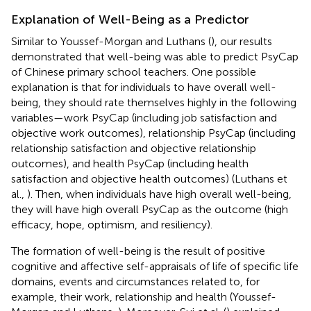
Explanation of Well-Being as a Predictor
Similar to Youssef-Morgan and Luthans (
), our results
demonstrated that well-being was able to predict PsyCap
of Chinese primary school teachers. One possible
explanation is that for individuals to have overall well-
being, they should rate themselves highly in the following
variables—work PsyCap (including job satisfaction and
objective work outcomes), relationship PsyCap (including
relationship satisfaction and objective relationship
outcomes), and health PsyCap (including health
satisfaction and objective health outcomes) (Luthans et
al.,
). Then, when individuals have high overall well-being,
they will have high overall PsyCap as the outcome (high
efficacy, hope, optimism, and resiliency).
The formation of well-being is the result of positive
cognitive and affective self-appraisals of life of specific life
domains, events and circumstances related to, for
example, their work, relationship and health (Youssef-