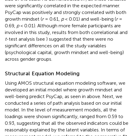
were significantly correlated in the expected manner.
PsyCap was positively and strongly correlated with both
growth mindset (
r
= 0.61,
p
< 0.01) and well-being (
r
=
0.69,
p
< 0.01). Although more female participants are
involved in this study, results from both correlational and
t
-test analysis (see
) suggested that there were no
significant differences on all the study variables
(psychological capital, growth mindset and well-being)
across gender groups.
Structural Equation Modeling
Using AMOS structural equation modeling software, we
developed an initial model where growth mindset and
well-being predict PsyCap, as seen in
above. Next, we
conducted a series of path analysis based on our initial
model. In the level of measurement models, all the
loadings were shown significantly, ranged from 0.59 to
0.93, suggesting that all the observed indicators could be
reasonably explained by the latent variables. In terms of