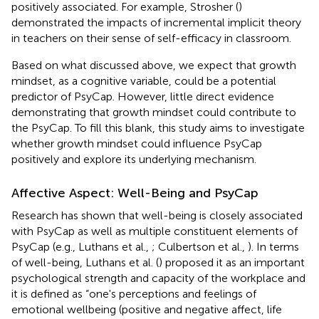
positively associated. For example, Strosher (
)
demonstrated the impacts of incremental implicit theory
in teachers on their sense of self-efficacy in classroom.
Based on what discussed above, we expect that growth
mindset, as a cognitive variable, could be a potential
predictor of PsyCap. However, little direct evidence
demonstrating that growth mindset could contribute to
the PsyCap. To fill this blank, this study aims to investigate
whether growth mindset could influence PsyCap
positively and explore its underlying mechanism.
Affective Aspect: Well-Being and PsyCap
Research has shown that well-being is closely associated
with PsyCap as well as multiple constituent elements of
PsyCap (e.g., Luthans et al.,
; Culbertson et al.,
). In terms
of well-being, Luthans et al. (
) proposed it as an important
psychological strength and capacity of the workplace and
it is defined as “one's perceptions and feelings of
emotional wellbeing (positive and negative affect, life