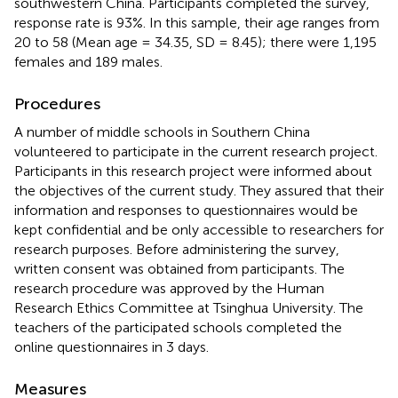
southwestern China. Participants completed the survey,
response rate is 93%. In this sample, their age ranges from
20 to 58 (Mean age = 34.35, SD = 8.45); there were 1,195
females and 189 males.
Procedures
A number of middle schools in Southern China
volunteered to participate in the current research project.
Participants in this research project were informed about
the objectives of the current study. They assured that their
information and responses to questionnaires would be
kept confidential and be only accessible to researchers for
research purposes. Before administering the survey,
written consent was obtained from participants. The
research procedure was approved by the Human
Research Ethics Committee at Tsinghua University. The
teachers of the participated schools completed the
online questionnaires in 3 days.
Measures