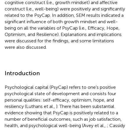
cognitive construct (i.e., growth mindset) and affective
construct (i.e., well-being) were positively and significantly
related to the PsyCap. In addition, SEM results indicated a
significant influence of both growth mindset and well-
being on all the variables of PsyCap (i.e., Efficacy, Hope,
Optimism, and Resilience). Explanations and implications
were discussed for the findings, and some limitations
were also discussed.
Introduction
Psychological capital (PsyCap) refers to one's positive
psychological state of development and consists four
personal qualities: self-efficacy, optimism, hope, and
resiliency (Luthans et al.,
). There has been substantial
evidence showing that PsyCap is positively related to a
number of beneficial outcomes, such as job satisfaction,
health, and psychological well-being (Avey et al.,
; Cassidy