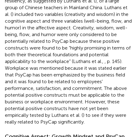
resiliency, as suggested by Luthans et al. (
), of a large
group of Chinese teachers in Mainland China. Luthans et
al. (
) included two variables (creativity and wisdom) in the
cognitive aspect and three variables (well-being, flow, and
humor) in the affective aspect. Creativity, wisdom, well-
being, flow, and humor were only considered to be
potentially related to PsyCap because these positive
constructs were found to be “highly promising in terms of
both their theoretical foundations and potential
applicability to the workplace” (Luthans et al.,
, p. 145).
Workplace was mentioned because it was stated earlier
that PsyCap has been emphasized by the business field
and it was found to be related to employees'
performance, satisfaction, and commitment. The above
potential positive constructs must be applicable to the
business or workplace environment. However, these
potential positive constructs have not yet been
empirically tested by Luthans et al. (
) to see if they were
really related to PsyCap significantly.
Cognitive Aspect: Growth Mindset and PsyCap