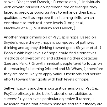
as well (Yeager and Dweck,
; Burnette et al.,
). Individuals
with growth mindset comprehend the challenges they
faced as precious opportunities to enhance their basic
qualities as well as improve their learning skills, which
contribute to their resilience levels (Hong et al.,
;
Blackwell et al.,
; Nussbaum and Dweck,
).
Another major dimension of PsyCap is hope. Based on
Snyder's hope theory
, hope is composed of pathway
thinking and agency thinking toward goals (Snyder et al.,
).
People with high levels of hope could find alternatives
methods of overcoming and addressing their obstacles
(Lee and Park,
). Growth mindset people tend to focus on
the meaningful learning (Abrami and McWhaw,
), therefore
they are more likely to apply various methods and persist
efforts toward their goals with high levels of hope.
Self-efficacy is another important dimension of PsyCap.
PsyCap efficacy is the beliefs about one's abilities to
successfully achieve a particular objective (Luthans,
).
Research found that growth mindset and self-efficacy are