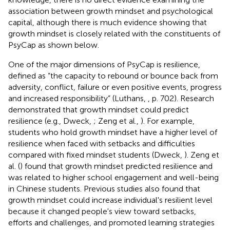
association between growth mindset and psychological
capital, although there is much evidence showing that
growth mindset is closely related with the constituents of
PsyCap as shown below.
One of the major dimensions of PsyCap is resilience,
defined as “the capacity to rebound or bounce back from
adversity, conflict, failure or even positive events, progress
and increased responsibility” (Luthans,
, p. 702). Research
demonstrated that growth mindset could predict
resilience (e.g., Dweck,
; Zeng et al.,
). For example,
students who hold growth mindset have a higher level of
resilience when faced with setbacks and difficulties
compared with fixed mindset students (Dweck,
). Zeng et
al. (
) found that growth mindset predicted resilience and
was related to higher school engagement and well-being
in Chinese students. Previous studies also found that
growth mindset could increase individual's resilient level
because it changed people's view toward setbacks,
efforts and challenges, and promoted learning strategies