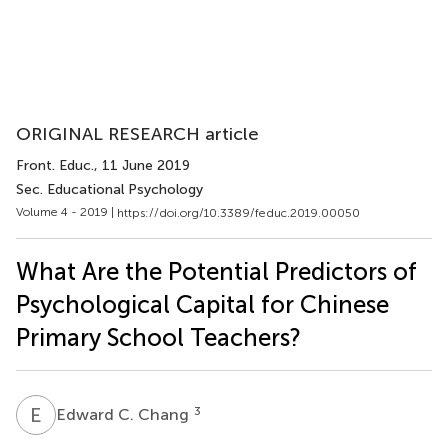
ORIGINAL RESEARCH article
Front. Educ.
, 11 June 2019
Sec. Educational Psychology
Volume 4 - 2019 |
https://doi.org/10.3389/feduc.2019.00050
What Are the Potential Predictors of
Psychological Capital for Chinese
Primary School Teachers?
E
C
3
Edward C. Chang