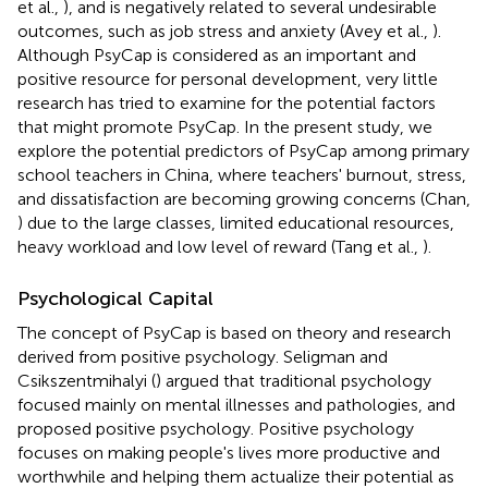
et al.,
), and is negatively related to several undesirable
outcomes, such as job stress and anxiety (Avey et al.,
).
Although PsyCap is considered as an important and
positive resource for personal development, very little
research has tried to examine for the potential factors
that might promote PsyCap. In the present study, we
explore the potential predictors of PsyCap among primary
school teachers in China, where teachers' burnout, stress,
and dissatisfaction are becoming growing concerns (Chan,
) due to the large classes, limited educational resources,
heavy workload and low level of reward (Tang et al.,
).
Psychological Capital
The concept of PsyCap is based on theory and research
derived from positive psychology. Seligman and
Csikszentmihalyi (
) argued that traditional psychology
focused mainly on mental illnesses and pathologies, and
proposed positive psychology. Positive psychology
focuses on making people's lives more productive and
worthwhile and helping them actualize their potential as