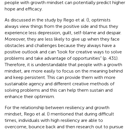
people with growth mindset can potentially predict higher
hope and efficacy.
As discussed in the study by Rego et al. (
), optimists
always view things from the positive side and thus they
experience less depression, guilt, self-blame and despair.
Moreover, they are less likely to give up when they face
obstacles and challenges because they always have a
positive outlook and can “look for creative ways to solve
problems and take advantage of opportunities” (p. 431).
Therefore, it is understandable that people with a growth
mindset, are more easily to focus on the meaning behind
and keep persistent. This can provide them with more
sustainable agency and different creative methods of
solving problems and this can help them sustain and
enhance their optimism.
For the relationship between resiliency and growth
mindset, Rego et al. (
) mentioned that during difficult
times, individuals with high resiliency are able to
overcome, bounce back and then research out to pursue