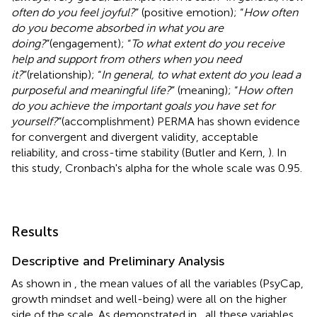
often do you feel joyful?
” (positive emotion); “
How often
do you become absorbed in what you are
doing?
”(engagement); “
To what extent do you receive
help and support from others when you need
it?
”(relationship); “
In general, to what extent do you lead a
purposeful and meaningful life?
” (meaning); “
How often
do you achieve the important goals you have set for
yourself?
”(accomplishment) PERMA has shown evidence
for convergent and divergent validity, acceptable
reliability, and cross-time stability (Butler and Kern,
). In
this study, Cronbach's alpha for the whole scale was 0.95.
Results
Descriptive and Preliminary Analysis
As shown in
, the mean values of all the variables (PsyCap,
growth mindset and well-being) were all on the higher
side of the scale. As demonstrated in
, all these variables