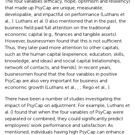
The four variables (efficacy, hope, optimism and resiliency)
that made up PsyCap are unique, measurable,
developable, and impactful on performance (Luthans et
al.,
). Luthans et al. (
) also mentioned that in the past, the
business field paid full attention on the traditional
economic capital (e.g., finances and tangible assets).
However, businessmen found that this is not sufficient.
Thus, they later paid more attention to other capitals,
such as the human capital (experience, education, skills,
knowledge, and ideas) and social capital (relationships,
network of contacts, and friends). In recent years,
businessmen found that the four variables in positive
PsyCap are also very important for business and
economic growth (Luthans et al.,
,
; Rego et al.,
).
There have been a number of studies investigating the
impact of PsyCap on adjustment. For example, Luthans et
al. (
) found that when the four variables of PsyCap were
separated or combined, they could significantly predict
employees' work performance and satisfaction. As
mentioned, individuals having high PsyCap can enhance