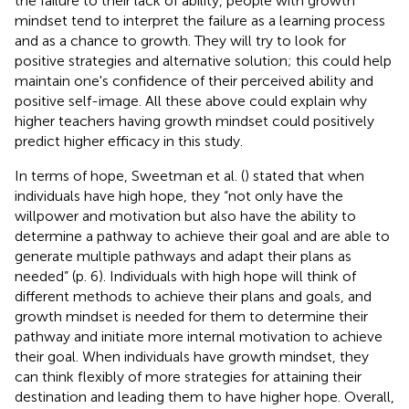
the failure to their lack of ability, people with growth
mindset tend to interpret the failure as a learning process
and as a chance to growth. They will try to look for
positive strategies and alternative solution; this could help
maintain one's confidence of their perceived ability and
positive self-image. All these above could explain why
higher teachers having growth mindset could positively
predict higher efficacy in this study.
In terms of hope, Sweetman et al. (
) stated that when
individuals have high hope, they “not only have the
willpower and motivation but also have the ability to
determine a pathway to achieve their goal and are able to
generate multiple pathways and adapt their plans as
needed” (p. 6). Individuals with high hope will think of
different methods to achieve their plans and goals, and
growth mindset is needed for them to determine their
pathway and initiate more internal motivation to achieve
their goal. When individuals have growth mindset, they
can think flexibly of more strategies for attaining their
destination and leading them to have higher hope. Overall,