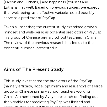
(Larson and Luthans,
) and happiness (Youssef and
Luthans,
) as well. Based on previous studies, we expect
that well-being, as a affective variable, could possibly
serve as a predictor of PsyCap.
Taken all together, the current study examined growth
mindset and well-being as potential predictors of PsyCap
in a group of Chinese primary school teachers in China.
The review of the previous research has led us to the
conceptual model presented in
.
Aims of The Present Study
This study investigated the predictors of the PsyCap
(namely efficacy, hope, optimism and resiliency) of a large
group of Chinese primary school teachers working in
China. As mentioned by Avey (
), research on finding out
the variables for predicting PsyCap was limited and