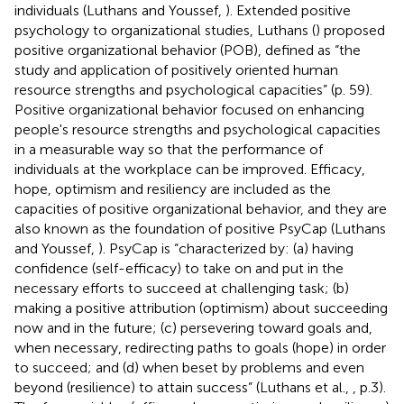
individuals (Luthans and Youssef,
). Extended positive
psychology to organizational studies, Luthans (
) proposed
positive organizational behavior (POB), defined as “the
study and application of positively oriented human
resource strengths and psychological capacities” (p. 59).
Positive organizational behavior focused on enhancing
people's resource strengths and psychological capacities
in a measurable way so that the performance of
individuals at the workplace can be improved. Efficacy,
hope, optimism and resiliency are included as the
capacities of positive organizational behavior, and they are
also known as the foundation of positive PsyCap (Luthans
and Youssef,
). PsyCap is “characterized by: (a) having
confidence (self-efficacy) to take on and put in the
necessary efforts to succeed at challenging task; (b)
making a positive attribution (optimism) about succeeding
now and in the future; (c) persevering toward goals and,
when necessary, redirecting paths to goals (hope) in order
to succeed; and (d) when beset by problems and even
beyond (resilience) to attain success” (Luthans et al.,
, p.3).