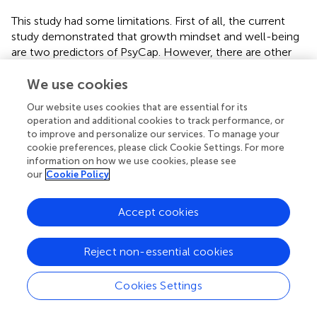
This study had some limitations. First of all, the current
study demonstrated that growth mindset and well-being
are two predictors of PsyCap. However, there are other
possible variables that might be considered as predictors
of PsyCap. For example, Luthans et al. (
) suggested
We use cookies
creativity, wisdom, well-being, flow and humor are five
Our website uses cookies that are essential for its
potential positive constructs from the cognitive and
operation and additional cookies to track performance, or
affective aspects. A clear picture could be seen if the
to improve and personalize our services. To manage your
study included more predictors of PsyCap, therefore,
cookie preferences, please click Cookie Settings. For more
future studies may consider including the rest variables for
information on how we use cookies, please see
our
Cookie Policy
testing their relationships with PsyCap. Second, there
were a lot more female teachers than male teachers.
Generally speaking, primary schools around the world
Accept cookies
hired more female teachers than male teachers.
Unfortunately, it is difficult to overcome this limitation.
Reject non-essential cookies
Thirdly, the common method bias of self-report
questionnaire needs to be considered. Future studies
should include more measurements tools, such as
Cookies Settings
objective measurements. Lastly, this study employed a
cross-sectional design study, to examine the associations