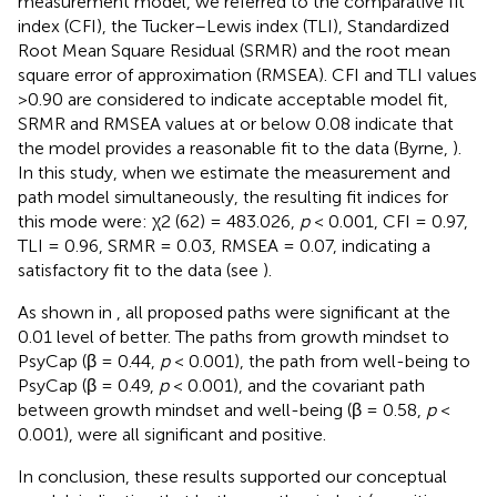
measurement model, we referred to the comparative fit
index (CFI), the Tucker–Lewis index (TLI), Standardized
Root Mean Square Residual (SRMR) and the root mean
square error of approximation (RMSEA). CFI and TLI values
>0.90 are considered to indicate acceptable model fit,
SRMR and RMSEA values at or below 0.08 indicate that
the model provides a reasonable fit to the data (Byrne,
).
In this study, when we estimate the measurement and
path model simultaneously, the resulting fit indices for
this mode were: χ2 (62) = 483.026,
p
< 0.001, CFI = 0.97,
TLI = 0.96, SRMR = 0.03, RMSEA = 0.07, indicating a
satisfactory fit to the data (see
).
As shown in
, all proposed paths were significant at the
0.01 level of better. The paths from growth mindset to
PsyCap (β = 0.44,
p
< 0.001), the path from well-being to
PsyCap (β = 0.49,
p
< 0.001), and the covariant path
between growth mindset and well-being (β = 0.58,
p
<
0.001), were all significant and positive.
In conclusion, these results supported our conceptual