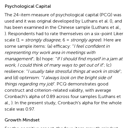
Psychological Capital
The 24-item measure of psychological capital (PCQ) was
used and it was original developed by Luthans et al. (
), and
has been examined in the Chinese sample (Luthans et al.,
). Respondents had to rate themselves on a six-point Liker
scale (1 =
strongly disagree
, 6 =
strongly agree
). Here are
some sample items: (a) efficacy: “
I feel confident in
representing my work area in meetings with
management
”; (b) hope: “
If I should find myself in a jam at
work, I could think of many ways to get out of it
”; (c)
resilience: “
I usually take stressful things at work in stride
”;
and (d) optimism: “
I always look on the bright side of
things regarding my job
”. PCQ demonstrates good
construct and criterion-related validity, with average
Cronbach's alpha of 0.89 across four samples (Luthans et
al.,
). In the present study, Cronbach's alpha for the whole
scale was 0.97.
Growth Mindset