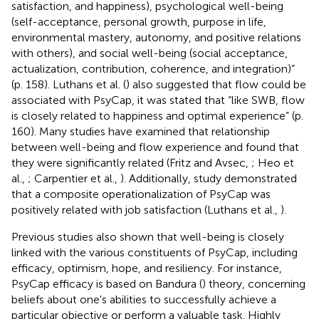
satisfaction, and happiness), psychological well-being
(self-acceptance, personal growth, purpose in life,
environmental mastery, autonomy, and positive relations
with others), and social well-being (social acceptance,
actualization, contribution, coherence, and integration)”
(p. 158). Luthans et al. (
) also suggested that flow could be
associated with PsyCap, it was stated that “like SWB, flow
is closely related to happiness and optimal experience” (p.
160). Many studies have examined that relationship
between well-being and flow experience and found that
they were significantly related (Fritz and Avsec,
; Heo et
al.,
; Carpentier et al.,
). Additionally, study demonstrated
that a composite operationalization of PsyCap was
positively related with job satisfaction (Luthans et al.,
).
Previous studies also shown that well-being is closely
linked with the various constituents of PsyCap, including
efficacy, optimism, hope, and resiliency. For instance,
PsyCap efficacy is based on Bandura (
) theory, concerning
beliefs about one's abilities to successfully achieve a
particular objective or perform a valuable task. Highly