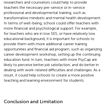
researchers and counselors could help to provide
teachers the necessary pre-service or in-service
professional and developmental training, such as
transformative mindsets and mental health development.
In terms of well-being, school could offer teachers with
more financial and psychological support. For example,
for teachers who are in low SES, or have relatively low
educational background, it is important for schools to
provide them with more additional career training
opportunities and financial aid program, such as organizing
career development workshop, setting up the continuing
education fund. In turn, teachers with more PsyCap are
likely to perceive better job satisfaction, and do better in
dealing with work-related difficulties and challenges. As a
result, it could help schools to create a more positive
teaching and learning environment for students.
Conclusion and Limitation