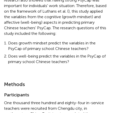
research also showed that having strong PsyCap was
important for individuals' work situation. Therefore, based
on the framework of Luthans et al. (
), this study applied
the variables from the cognitive (growth mindset) and
affective (well-being) aspects in predicting primary
Chinese teachers' PsyCap. The research questions of this
study included the following:
Does growth mindset predict the variables in the
PsyCap of primary school Chinese teachers?
Does well-being predict the variables in the PsyCap of
primary school Chinese teachers?
Methods
Participants
One thousand three hundred and eighty-four in-service
teachers were recruited from Chengdu city, in