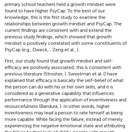
primary school teachers held a growth mindset were
found to have higher PsyCap. To the best of our
knowledge, this is the first study to examine the
relationships between growth mindset and PsyCap. The
current findings are consistent with and extend the
previous study findings, which showed that growth
mindset is positively correlated with some constituents of
PsyCap (e.g., Dweck,
; Zeng et al.,
).
First, our study found that growth mindset and self-
efficacy are positively associated; this is consistent with
previous literature (Strosher,
). Sweetman et al. (
) have
explained that efficacy is basically the self-belief of what
the person can do with his or her own skills, and it is
considered as a generative capability that influences
performance through the application of inventiveness and
resourcefulness (Bandura,
). In other words, higher
inventiveness may lead a person to rate himself as being
more capable. While facing the failure, instead of merely
experiencing the negative emotional state and attributing