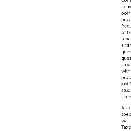
cons
acti
poin
prov
freq
of f
teac
and 
ques
ques
stud
with
proc
just
stud
scen
A st
spec
was 
Tax