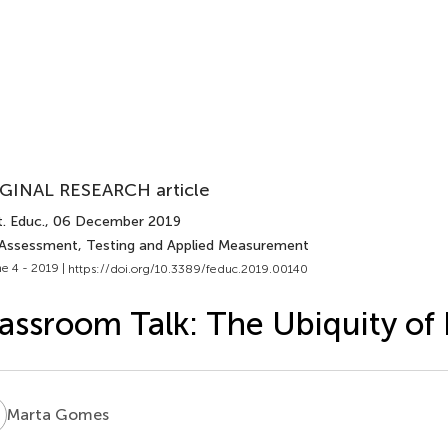
GINAL RESEARCH article
. Educ.
, 06 December 2019
 Assessment, Testing and Applied Measurement
e 4 - 2019 |
https://doi.org/10.3389/feduc.2019.00140
assroom Talk: The Ubiquity of
G
Marta Gomes