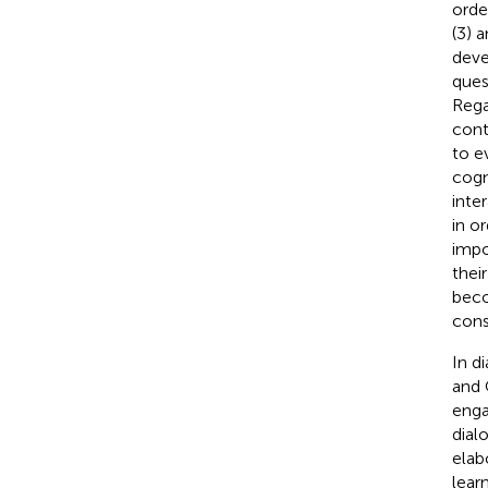
orde
(3) a
deve
ques
Rega
cont
to e
cogn
inte
in o
impo
thei
beco
cons
In d
and 
enga
dial
elab
lear