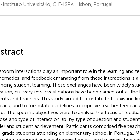
-Instituto Universitário, CIE-ISPA, Lisbon, Portugal
stract
sroom interactions play an important role in the learning and t
ematics, and feedback emanating from these interactions is a 
ncing student learning. These exchanges have been widely stud
ation, but very few investigations have been carried out at the
ents and teachers. This study aimed to contribute to existing 
back, and to formulate guidelines to improve teacher feedback
ol. The specific objectives were to analyse the focus of feedba
ose and type of interaction, (b) by type of question and student
er and student achievement. Participants comprised five teach
d-grade students attending an elementary school in Portugal. 
 video-recorded and a categorisation system to assess teache