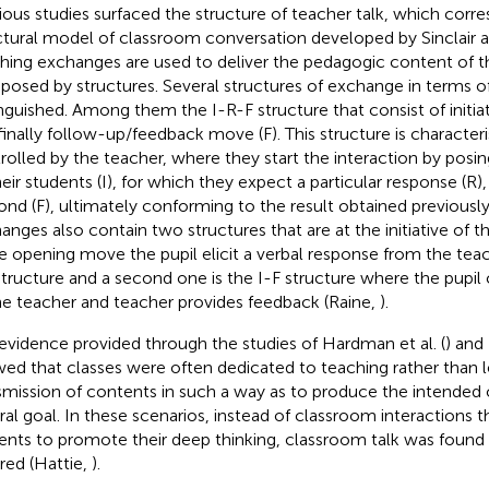
ious studies surfaced the structure of teacher talk, which corr
ctural model of classroom conversation developed by Sinclair a
hing exchanges are used to deliver the pedagogic content of t
osed by structures. Several structures of exchange in terms 
inguished. Among them the I-R-F structure that consist of initiati
finally follow-up/feedback move (F). This structure is characteri
rolled by the teacher, where they start the interaction by posi
heir students (I), for which they expect a particular response (R
ond (F), ultimately conforming to the result obtained previously
anges also contain two structures that are at the initiative of t
he opening move the pupil elicit a verbal response from the teach
structure and a second one is the I-F structure where the pupi
he teacher and teacher provides feedback (Raine,
).
evidence provided through the studies of Hardman et al. (
) and
ed that classes were often dedicated to teaching rather than l
smission of contents in such a way as to produce the intended 
ral goal. In these scenarios, instead of classroom interactions t
ents to promote their deep thinking, classroom talk was found
red (Hattie,
).