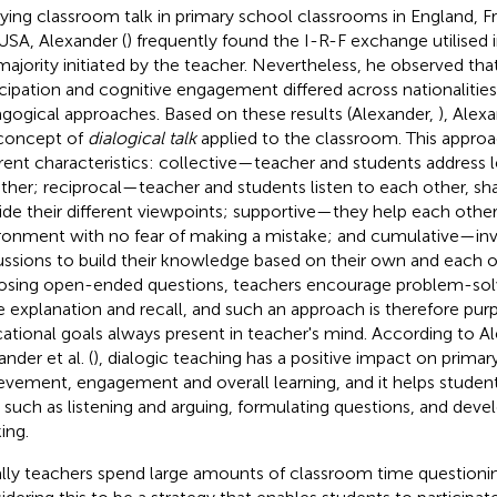
ying classroom talk in primary school classrooms in England, Fra
USA, Alexander (
) frequently found the I-R-F exchange utilised 
majority initiated by the teacher. Nevertheless, he observed tha
icipation and cognitive engagement differed across nationalitie
gogical approaches. Based on these results (Alexander,
), Alexa
concept of
dialogical talk
applied to the classroom. This appro
erent characteristics: collective—teacher and students address le
ther; reciprocal—teacher and students listen to each other, sh
ide their different viewpoints; supportive—they help each other
ronment with no fear of making a mistake; and cumulative—in
ussions to build their knowledge based on their own and each oth
osing open-ended questions, teachers encourage problem-solv
 explanation and recall, and such an approach is therefore purp
ational goals always present in teacher's mind. According to Al
nder et al. (
), dialogic teaching has a positive impact on primar
evement, engagement and overall learning, and it helps studen
ls such as listening and arguing, formulating questions, and devel
ing.
lly teachers spend large amounts of classroom time questionin