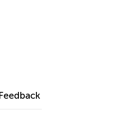
 Feedback