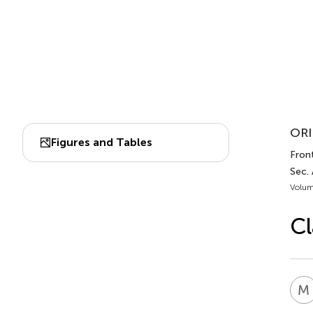
ORI
Figures and Tables
Front
Sec.
Volum
Cl
M