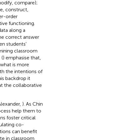
modify, compare);
ne, construct,
er-order
tive functioning.
data along a
he correct answer
en students'
amining classroom
 (
) emphasise that,
, what is more
h the intentions of
his backdrop it
t the collaborative
(Alexander,
). As Chin
rocess help them to
s foster critical
ulating co-
stions can benefit
ate in classroom