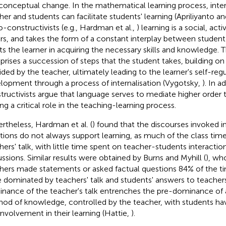
conceptual change. In the mathematical learning process, int
her and students can facilitate students' learning (Apriliyanto a
o-constructivists (e.g., Hardman et al.,
) learning is a social, act
rs, and takes the form of a constant interplay between student
sts the learner in acquiring the necessary skills and knowledge. 
rises a succession of steps that the student takes, building on
ided by the teacher, ultimately leading to the learner's self-reg
lopment through a process of internalisation (Vygotsky,
). In a
tructivists argue that language serves to mediate higher order 
ing a critical role in the teaching-learning process.
rtheless, Hardman et al. (
) found that the discourses invoked 
ations do not always support learning, as much of the class tim
hers' talk, with little time spent on teacher-students interactio
ussions. Similar results were obtained by Burns and Myhill (
), wh
hers made statements or asked factual questions 84% of the t
 dominated by teachers' talk and students' answers to teache
nance of the teacher's talk entrenches the pre-dominance of 
od of knowledge, controlled by the teacher, with students hav
involvement in their learning (Hattie,
).