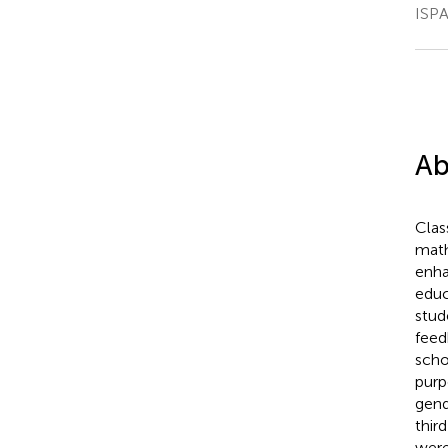
ISPA
Ab
Clas
math
enha
educ
stud
feed
scho
purp
gend
thir
were