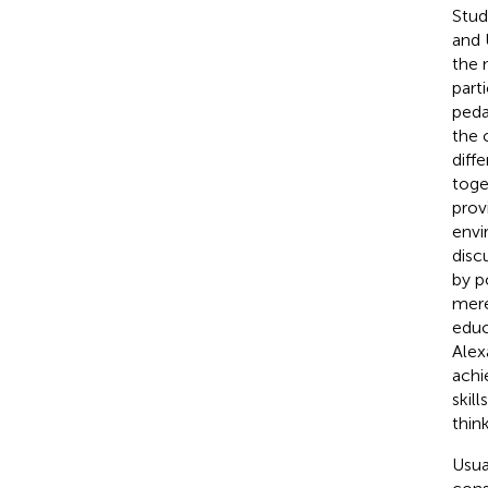
Stud
and 
the 
part
peda
the 
diff
toge
prov
envi
disc
by p
mere
educ
Alexa
achi
skil
think
Usua