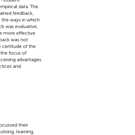
mpirical data. The
tained feedback,
n the ways in which
ck was evaluative,
e more effective
dback was not
 certitude of the
 the focus of
ceiving advantages.
ctices and
focussed their
lving, learning,