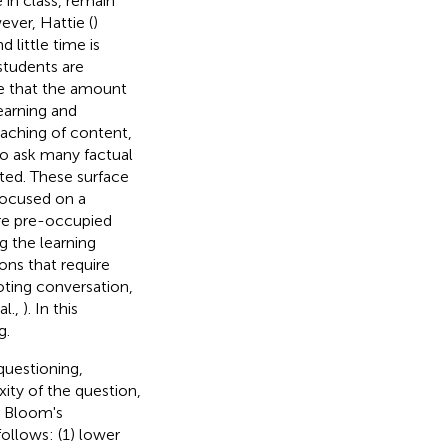
 in class, remain
ver, Hattie (
)
 little time is
students are
ue that the amount
earning and
eaching of content,
to ask many factual
ted. These surface
focused on a
re pre-occupied
g the learning
ons that require
ting conversation,
al.,
). In this
g.
questioning,
xity of the question,
d Bloom's
follows: (1) lower