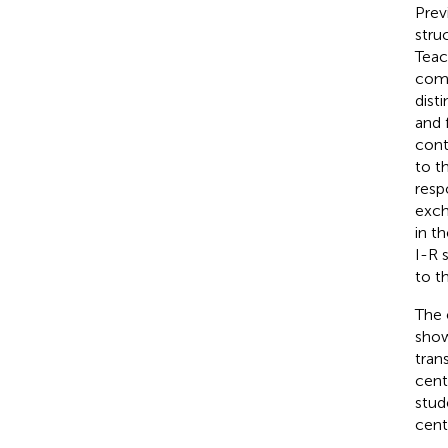
Prev
stru
Teac
comp
dist
and 
cont
to t
resp
exch
in t
I-R 
to t
The 
show
tran
cent
stud
cent