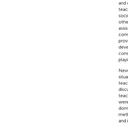
and 
teac
soci
othe
assi
comp
prov
deve
cons
play
Neve
situ
teac
disc
teac
were
domi
meth
and 