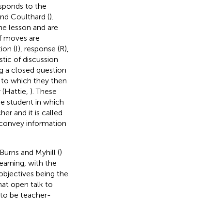
esponds to the
nd Coulthard (
).
he lesson and are
of moves are
on (I), response (R),
stic of discussion
ng a closed question
), to which they then
 (Hattie,
). These
he student in which
er and it is called
l convey information
 Burns and Myhill (
)
earning, with the
objectives being the
hat open talk to
 to be teacher-