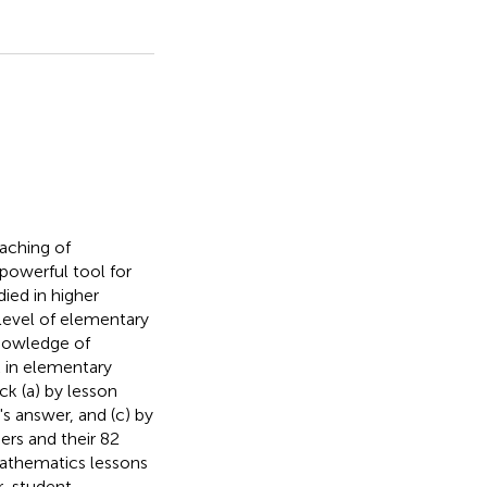
eaching of
powerful tool for
ied in higher
 level of elementary
knowledge of
 in elementary
ck (a) by lesson
's answer, and (c) by
ers and their 82
Mathematics lessons
r-student