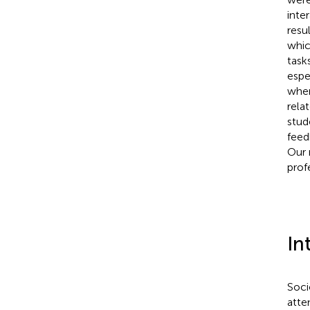
inte
resu
whic
task
espe
when
rela
stud
feed
Our 
prof
In
Soci
atte