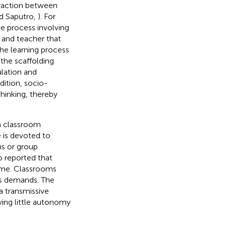
eraction between
nd Saputro,
). For
ive process involving
 and teacher that
The learning process
 the scaffolding
ulation and
ddition, socio-
thinking, thereby
in classroom
e is devoted to
ns or group
o reported that
ime. Classrooms
rs demands. The
a transmissive
ing little autonomy