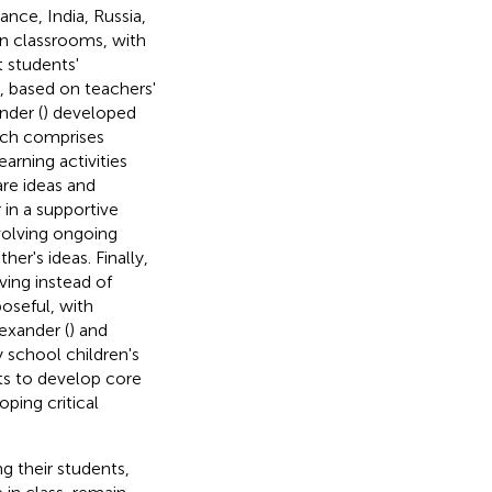
nce, India, Russia,
in classrooms, with
t students'
s, based on teachers'
nder (
) developed
ach comprises
arning activities
are ideas and
 in a supportive
volving ongoing
er's ideas. Finally,
ing instead of
oseful, with
exander (
) and
y school children's
ts to develop core
oping critical
g their students,