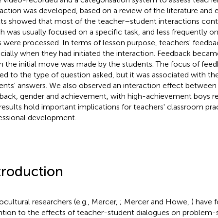
raction was developed, based on a review of the literature and e
lts showed that most of the teacher–student interactions con
h was usually focused on a specific task, and less frequently o
s were processed. In terms of lesson purpose, teachers' feedba
cially when they had initiated the interaction. Feedback becam
 the initial move was made by the students. The focus of fee
ted to the type of question asked, but it was associated with the
ents' answers. We also observed an interaction effect between
back, gender and achievement, with high-achievement boys re
results hold important implications for teachers' classroom pra
essional development.
troduction
ocultural researchers (e.g., Mercer,
; Mercer and Howe,
) have 
ntion to the effects of teacher-student dialogues on problem-so