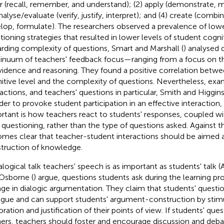
r (recall, remember, and understand); (2) apply (demonstrate, 
nalyse/evaluate (verify, justify, interpret); and (4) create (combi
lop, formulate). The researchers observed a prevalence of low
tioning strategies that resulted in lower levels of student cogni
rding complexity of questions, Smart and Marshall (
) analysed 
inuum of teachers' feedback focus—ranging from a focus on t
vidence and reasoning. They found a positive correlation betwe
itive level and the complexity of questions. Nevertheless, ex
ractions, and teachers' questions in particular, Smith and Higgins
rder to provoke student participation in an effective interaction
rtant is how teachers react to students' responses, coupled wit
r questioning, rather than the type of questions asked. Against t
mes clear that teacher-student interactions should be aimed a
truction of knowledge.
ialogical talk teachers' speech is as important as students' talk 
Osborne (
) argue, questions students ask during the learning p
ge in dialogic argumentation. They claim that students' question
ogue and can support students' argument-construction by stim
oration and justification of their points of view. If students' que
ners, teachers should foster and encourage discussion and deb