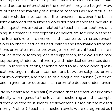
idering this to be a strategy that enables students to participate
ve and become interested in the contents they are taught. Howe
ts out that the majority of questions teachers ask are factual, and
ided for students to consider their answers; however, the best 
uently afforded extra time to consider their responses. We arg
actual questions asked are related to teachers' conceptions of l
hing. If a teacher's conceptions or beliefs are focused on the t
the learner's role is to memorise the contents, it makes sense 
tions to check if students had learned the information transmit
tions promote surface knowledge. In contrast, if teachers are 
ent-centred or learning-oriented approach, they would be mo
 supporting students' autonomy and individual differences durin
ess. In those situations, teachers tend to ask more open questi
ifications, arguments and connections between subjects, promo
ent involvement, and the use of dialogue for learning (Smith et 
ario, higher-order questions can promote deeper understandin
udy by Smart and Marshall (
) revealed that teachers' classroom 
ifically with regards to the level of questioning and the comple
directly related to students' achievement. Based on the revise
onomy (Noble,
), teachers' question levels were categorised as 