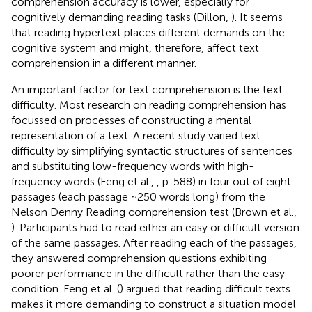
comprehension accuracy is lower, especially for
cognitively demanding reading tasks (Dillon,
). It seems
that reading hypertext places different demands on the
cognitive system and might, therefore, affect text
comprehension in a different manner.
An important factor for text comprehension is the text
difficulty. Most research on reading comprehension has
focussed on processes of constructing a mental
representation of a text. A recent study varied text
difficulty by simplifying syntactic structures of sentences
and substituting low-frequency words with high-
frequency words (Feng et al.,
, p. 588) in four out of eight
passages (each passage ~250 words long) from the
Nelson Denny Reading comprehension test (Brown et al.,
). Participants had to read either an easy or difficult version
of the same passages. After reading each of the passages,
they answered comprehension questions exhibiting
poorer performance in the difficult rather than the easy
condition. Feng et al. (
) argued that reading difficult texts
makes it more demanding to construct a situation model