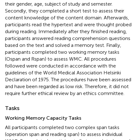
their gender, age, subject of study and semester.
Secondly, they completed a short test to assess their
content knowledge of the content domain. Afterwards,
participants read the hypertext and were thought probed
during reading. Immediately after they finished reading,
participants answered reading comprehension questions
based on the text and solved a memory test. Finally,
participants completed two working memory tasks
(Ospan and Rspan) to assess WMC. All procedures
followed were conducted in accordance with the
guidelines of the World Medical Association Helsinki
Declaration of 1975. The procedures have been assessed
and have been regarded as low risk. Therefore, it did not
require further ethical review by an ethics committee.
Tasks
Working Memory Capacity Tasks
All participants completed two complex span tasks
(operation span and reading span) to assess individual