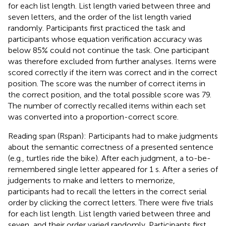
for each list length. List length varied between three and
seven letters, and the order of the list length varied
randomly. Participants first practiced the task and
participants whose equation verification accuracy was
below 85% could not continue the task. One participant
was therefore excluded from further analyses. Items were
scored correctly if the item was correct and in the correct
position. The score was the number of correct items in
the correct position, and the total possible score was 79.
The number of correctly recalled items within each set
was converted into a proportion-correct score.
Reading span (Rspan): Participants had to make judgments
about the semantic correctness of a presented sentence
(e.g., turtles ride the bike). After each judgment, a to-be-
remembered single letter appeared for 1 s. After a series of
judgements to make and letters to memorize,
participants had to recall the letters in the correct serial
order by clicking the correct letters. There were five trials
for each list length. List length varied between three and
seven, and their order varied randomly. Participants first