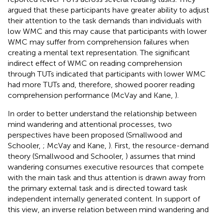
argued that these participants have greater ability to adjust
their attention to the task demands than individuals with
low WMC and this may cause that participants with lower
WMC may suffer from comprehension failures when
creating a mental text representation. The significant
indirect effect of WMC on reading comprehension
through TUTs indicated that participants with lower WMC
had more TUTs and, therefore, showed poorer reading
comprehension performance (McVay and Kane,
).
In order to better understand the relationship between
mind wandering and attentional processes, two
perspectives have been proposed (Smallwood and
Schooler,
; McVay and Kane,
). First, the resource-demand
theory (Smallwood and Schooler,
) assumes that mind
wandering consumes executive resources that compete
with the main task and thus attention is drawn away from
the primary external task and is directed toward task
independent internally generated content. In support of
this view, an inverse relation between mind wandering and