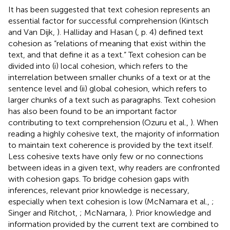
It has been suggested that text cohesion represents an
essential factor for successful comprehension (Kintsch
and Van Dijk,
). Halliday and Hasan (
, p. 4) defined text
cohesion as “relations of meaning that exist within the
text, and that define it as a text.” Text cohesion can be
divided into (i) local cohesion, which refers to the
interrelation between smaller chunks of a text or at the
sentence level and (ii) global cohesion, which refers to
larger chunks of a text such as paragraphs. Text cohesion
has also been found to be an important factor
contributing to text comprehension (Ozuru et al.,
). When
reading a highly cohesive text, the majority of information
to maintain text coherence is provided by the text itself.
Less cohesive texts have only few or no connections
between ideas in a given text, why readers are confronted
with cohesion gaps. To bridge cohesion gaps with
inferences, relevant prior knowledge is necessary,
especially when text cohesion is low (McNamara et al.,
;
Singer and Ritchot,
; McNamara,
). Prior knowledge and
information provided by the current text are combined to