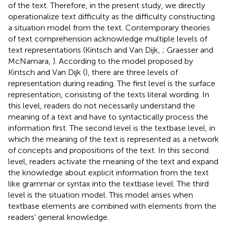
of the text. Therefore, in the present study, we directly
operationalize text difficulty as the difficulty constructing
a situation model from the text. Contemporary theories
of text comprehension acknowledge multiple levels of
text representations (Kintsch and Van Dijk,
; Graesser and
McNamara,
). According to the model proposed by
Kintsch and Van Dijk (
), there are three levels of
representation during reading. The first level is the surface
representation, consisting of the texts literal wording. In
this level, readers do not necessarily understand the
meaning of a text and have to syntactically process the
information first. The second level is the textbase level, in
which the meaning of the text is represented as a network
of concepts and propositions of the text. In this second
level, readers activate the meaning of the text and expand
the knowledge about explicit information from the text
like grammar or syntax into the textbase level. The third
level is the situation model. This model arises when
textbase elements are combined with elements from the
readers' general knowledge.