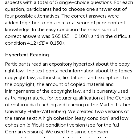
aspects with a total of 5 single-choice questions. For each
question, participants had to choose one answer out of
four possible alternatives. The correct answers were
added together to obtain a total score of prior content
knowledge. In the easy condition the mean sum of
correct answers was 3.65 (
SE
= 0.100), and in the difficult
condition 4.12 (
SE
= 0.150).
Hypertext Reading
Participants read an expository hypertext about the copy
right law. The text contained information about the topics
copyright law, authorship, limitations, and exceptions to
the copyright, the amount of copied material and
infringements of the copyright law, and is currently used
as training material for lecturer qualification at the Center
of multimedia teaching and learning of the Martin-Luther
University Halle-Wittenberg. We created two versions of
the same text: A high cohesion (easy condition) and low
cohesion (difficult condition) version (see
for the full
German versions). We used the same cohesion