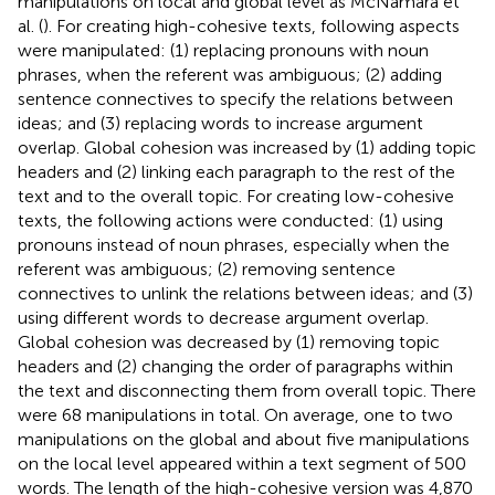
manipulations on local and global level as McNamara et
al. (
). For creating high-cohesive texts, following aspects
were manipulated: (1) replacing pronouns with noun
phrases, when the referent was ambiguous; (2) adding
sentence connectives to specify the relations between
ideas; and (3) replacing words to increase argument
overlap. Global cohesion was increased by (1) adding topic
headers and (2) linking each paragraph to the rest of the
text and to the overall topic. For creating low-cohesive
texts, the following actions were conducted: (1) using
pronouns instead of noun phrases, especially when the
referent was ambiguous; (2) removing sentence
connectives to unlink the relations between ideas; and (3)
using different words to decrease argument overlap.
Global cohesion was decreased by (1) removing topic
headers and (2) changing the order of paragraphs within
the text and disconnecting them from overall topic. There
were 68 manipulations in total. On average, one to two
manipulations on the global and about five manipulations
on the local level appeared within a text segment of 500
words. The length of the high-cohesive version was 4,870