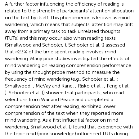
A further factor influencing the efficiency of reading is
related to the strength of participants‘ attention allocation
on the text by itself. This phenomenon is known as mind
wandering, which means that subjects' attention may drift
away from a primary task to task unrelated thoughts
(TUTs) and this may occur also when reading texts
(Smallwood and Schooler,
). Schooler et al. (
) assessed
that ~23% of the time spent reading involves mind
wandering. Many prior studies investigated the effects of
mind wandering on reading comprehension performance
by using the thought probe method to measure the
frequency of mind wandering (e.g., Schooler et al.,
;
Smallwood,
; McVay and Kane,
; Risko et al.,
; Feng et al.,
). Schooler et al. (
) showed that participants, who read
selections from War and Peace and completed a
comprehension test after reading, exhibited lower
comprehension of the text when they reported more
mind wandering. As a first influential factor on mind
wandering, Smallwood et al. (
) found that experience with
the topic read (prior knowledge) influenced TUTs during