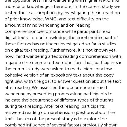
the opposite: less mind wandering with higher WMC and
more prior knowledge. Therefore, in the current study we
tested these assumptions by investigating the interaction
of prior knowledge, WMC, and text difficulty on the
amount of mind wandering and on reading
comprehension performance while participants read
digital texts. To our knowledge, the combined impact of
these factors has not been investigated so far in studies
on digital text reading. Furthermore, it is not known yet,
how mind wandering affects reading comprehension with
regard to the degree of text cohesion. Thus, participants in
the current study were asked to read a high- or a low-
cohesive version of an expository text about the copy
right law, with the goal to answer question about the text
after reading. We assessed the occurrence of mind
wandering by presenting probes asking participants to
indicate the occurrence of different types of thoughts
during text reading. After text reading, participants
answered reading comprehension questions about the
text. The aim of the present study is to explore the
combined influence of several factors previously shown