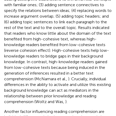
with familiar ones; (3) adding sentence connectives to
specify the relations between ideas; (4) replacing words to
increase argument overlap; (5) adding topic headers; and
(6) adding topic sentences to link each paragraph to the
rest of the text and to the overall topic. Results indicated
that readers who know little about the domain of the text
benefited from high-cohesive text, whereas high-
knowledge readers benefited from low-cohesive texts
(reverse cohesion effect). High-cohesive texts help low-
knowledge readers to bridge gaps in their background
knowledge. In contrast, high-knowledge readers gained
from low-cohesive texts because being induced in the
generation of inferences resulted in a better text
comprehension (McNamara et al.,
). Crucially, individual
differences in the ability to activate and utilize this existing
background knowledge can act as mediators in the
relationship between prior knowledge and reading
comprehension (Woltz and Was,
).
Another factor influencing reading comprehension are