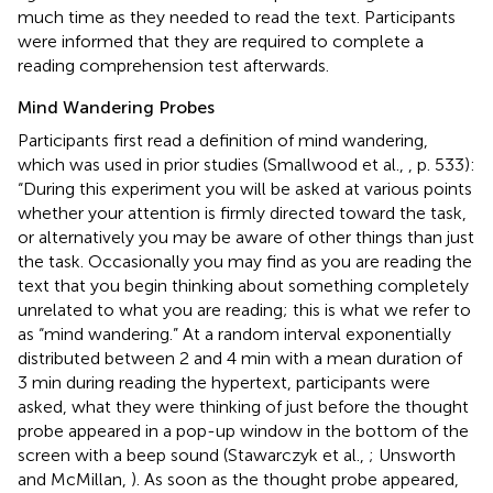
much time as they needed to read the text. Participants
were informed that they are required to complete a
reading comprehension test afterwards.
Mind Wandering Probes
Participants first read a definition of mind wandering,
which was used in prior studies (Smallwood et al.,
, p. 533):
“During this experiment you will be asked at various points
whether your attention is firmly directed toward the task,
or alternatively you may be aware of other things than just
the task. Occasionally you may find as you are reading the
text that you begin thinking about something completely
unrelated to what you are reading; this is what we refer to
as “mind wandering.” At a random interval exponentially
distributed between 2 and 4 min with a mean duration of
3 min during reading the hypertext, participants were
asked, what they were thinking of just before the thought
probe appeared in a pop-up window in the bottom of the
screen with a beep sound (Stawarczyk et al.,
; Unsworth
and McMillan,
). As soon as the thought probe appeared,