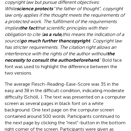
copyright law but pursue different objectives:
While
science protects
“
the father of thought”, copyright
law only applies if the thought meets the requirements of
a protected work. The fulfillment of the requirements
implies
the fact
that scientific principles with their
obligation to cite (
as a rule
,
this means the indication of a
source)
go much further than
copyright
. Copyright law
has stricter requirements. The citation right allows an
interference with the rights of the author without
the
necessity to consult the author
beforehan
d
.' Bold face
font was used to highlight the difference between the
two versions.
The average Flesch-Reading-Ease-Score was 35 in the
easy and 38 in the difficult condition, indicating moderate
difficulty (Schöll,
). The text was presented on a computer
screen as several pages in black font on a white
background. One text page on the computer screen
contained around 500 words. Participants continued to
the next page by clicking the “next”-button in the bottom
right corner of the screen. Participants were given as