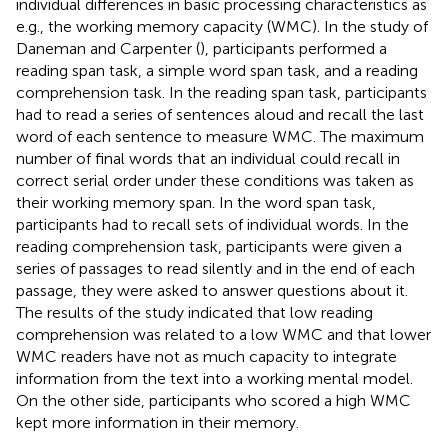
individual differences in basic processing characteristics as
e.g., the working memory capacity (WMC). In the study of
Daneman and Carpenter (
), participants performed a
reading span task, a simple word span task, and a reading
comprehension task. In the reading span task, participants
had to read a series of sentences aloud and recall the last
word of each sentence to measure WMC. The maximum
number of final words that an individual could recall in
correct serial order under these conditions was taken as
their working memory span. In the word span task,
participants had to recall sets of individual words. In the
reading comprehension task, participants were given a
series of passages to read silently and in the end of each
passage, they were asked to answer questions about it.
The results of the study indicated that low reading
comprehension was related to a low WMC and that lower
WMC readers have not as much capacity to integrate
information from the text into a working mental model.
On the other side, participants who scored a high WMC
kept more information in their memory.