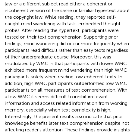
law or a different subject read either a coherent or
incoherent version of the same unfamiliar hypertext about
the copyright law. While reading, they reported self-
caught mind wandering with task-embedded thought
probes. After reading the hypertext, participants were
tested on their text comprehension. Supporting prior
findings, mind wandering did occur more frequently when
participants read difficult rather than easy texts regardless
of their undergraduate course. Moreover, this was
modulated by WMC in that participants with lower WMC
exhibited more frequent mind wandering than high WMC
participants solely when reading low coherent texts. In
addition, high WMC participants outperformed low WMC
participants on all measures of text comprehension. With
a low WMC it seems difficult to inhibit irrelevant
information and access related information from working
memory, especially when text complexity is high.
Interestingly, the present results also indicate that prior
knowledge benefits later text comprehension despite not
affecting reader's attention. These findings provide insights