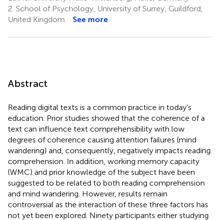
2.
School of Psychology, University of Surrey, Guildford,
United Kingdom
See more
Abstract
Reading digital texts is a common practice in today's
education. Prior studies showed that the coherence of a
text can influence text comprehensibility with low
degrees of coherence causing attention failures (mind
wandering) and, consequently, negatively impacts reading
comprehension. In addition, working memory capacity
(WMC) and prior knowledge of the subject have been
suggested to be related to both reading comprehension
and mind wandering. However, results remain
controversial as the interaction of these three factors has
not yet been explored. Ninety participants either studying