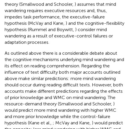
theory (Smallwood and Schooler,
) assumes that mind
wandering requires executive resources and, thus,
impedes task performance, the executive-failure
hypothesis (McVay and Kane,
) and the cognitive-flexibility
hypothesis (Rummel and Boywitt,
) consider mind
wandering as a result of executive-control failures or
adaptation processes.
As outlined above there is a considerable debate about
the cognitive mechanisms underlying mind wandering and
its effect on reading comprehension. Regarding the
influence of text difficulty both major accounts outlined
above make similar predictions: more mind wandering
should occur during reading difficult texts. However, both
accounts make different predictions regarding the effects
of prior knowledge and WMC on mind wandering. The
resource-demand theory (Smallwood and Schooler,
)
would predict more mind wandering with higher WMC
and more prior knowledge while the control-failure
hypothesis (Kane et al.,
; McVay and Kane,
) would predict