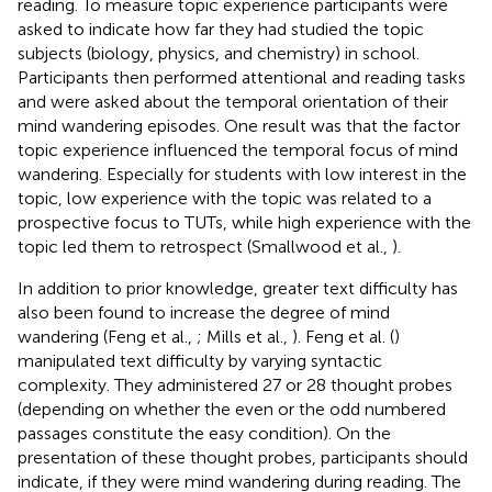
reading. To measure topic experience participants were
asked to indicate how far they had studied the topic
subjects (biology, physics, and chemistry) in school.
Participants then performed attentional and reading tasks
and were asked about the temporal orientation of their
mind wandering episodes. One result was that the factor
topic experience influenced the temporal focus of mind
wandering. Especially for students with low interest in the
topic, low experience with the topic was related to a
prospective focus to TUTs, while high experience with the
topic led them to retrospect (Smallwood et al.,
).
In addition to prior knowledge, greater text difficulty has
also been found to increase the degree of mind
wandering (Feng et al.,
; Mills et al.,
). Feng et al. (
)
manipulated text difficulty by varying syntactic
complexity. They administered 27 or 28 thought probes
(depending on whether the even or the odd numbered
passages constitute the easy condition). On the
presentation of these thought probes, participants should
indicate, if they were mind wandering during reading. The