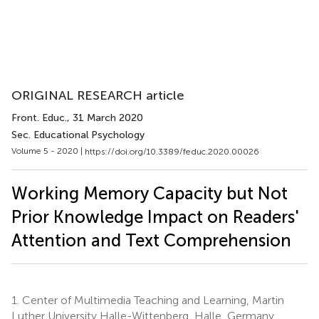
ORIGINAL RESEARCH article
Front. Educ.
, 31 March 2020
Sec. Educational Psychology
Volume 5 - 2020 |
https://doi.org/10.3389/feduc.2020.00026
Working Memory Capacity but Not
Prior Knowledge Impact on Readers'
Attention and Text Comprehension
1.
Center of Multimedia Teaching and Learning, Martin
Luther University Halle-Wittenberg, Halle, Germany