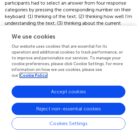
participants had to select an answer from four response
categories by pressing the corresponding number on their
keyboard: (1) thinking of the text; (2) thinking how well I'm
understanding the text; (3) thinking about the current
state of being; (4) having a memory in the past or
We use cookies
something in the future (Unsworth and McMillan,
). To
prevent confusion, the experimenter then explained the
Our website uses cookies that are essential for its
response options and the participants were given some
operation and additional cookies to track performance, or
examples for each category before starting the reading
to improve and personalize our services. To manage your
task. For response 2, an example would be “I wonder what
cookie preferences, please click Cookie Settings. For more
this aspect of the text actually means” and consist of
information on how we use cookies, please see
our
Cookie Policy
thoughts about aspects of the text (evaluative thoughts
about comprehending or missing aspects), but not what
was read at that moment. For response 3, an example
Accept cookies
would be “I'm hungry” and consists of thoughts about
one's current physical or emotional state. For response 4,
Reject non-essential cookies
an example would be “The party last weekend was
fantastic” and consists of thoughts about events in the
Cookies Settings
past or in the future. After responding to a category,
participants proceeded reading the text. They could not