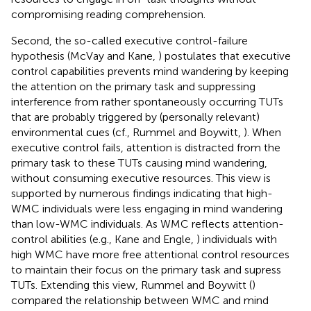
compromising reading comprehension.
Second, the so-called executive control-failure
hypothesis (McVay and Kane,
) postulates that executive
control capabilities prevents mind wandering by keeping
the attention on the primary task and suppressing
interference from rather spontaneously occurring TUTs
that are probably triggered by (personally relevant)
environmental cues (cf., Rummel and Boywitt,
). When
executive control fails, attention is distracted from the
primary task to these TUTs causing mind wandering,
without consuming executive resources. This view is
supported by numerous findings indicating that high-
WMC individuals were less engaging in mind wandering
than low-WMC individuals. As WMC reflects attention-
control abilities (e.g., Kane and Engle,
) individuals with
high WMC have more free attentional control resources
to maintain their focus on the primary task and supress
TUTs. Extending this view, Rummel and Boywitt (
)
compared the relationship between WMC and mind