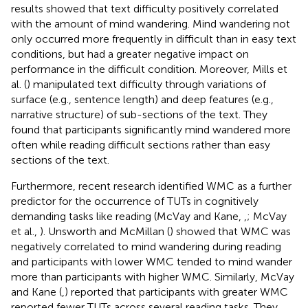
results showed that text difficulty positively correlated
with the amount of mind wandering. Mind wandering not
only occurred more frequently in difficult than in easy text
conditions, but had a greater negative impact on
performance in the difficult condition. Moreover, Mills et
al. (
) manipulated text difficulty through variations of
surface (e.g., sentence length) and deep features (e.g.,
narrative structure) of sub-sections of the text. They
found that participants significantly mind wandered more
often while reading difficult sections rather than easy
sections of the text.
Furthermore, recent research identified WMC as a further
predictor for the occurrence of TUTs in cognitively
demanding tasks like reading (McVay and Kane,
,
; McVay
et al.,
). Unsworth and McMillan (
) showed that WMC was
negatively correlated to mind wandering during reading
and participants with lower WMC tended to mind wander
more than participants with higher WMC. Similarly, McVay
and Kane (
,
) reported that participants with greater WMC
reported fewer TUTs across several reading tasks. They