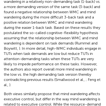
wandering in a relatively non-demanding task (1-back) vs.
a more demanding version of the same task (3-back) and
found a negative relationship between WMC and mind
wandering during the more difficult 3-back task and a
positive relation between WMC and mind wandering
during the easier 1-back task. Based on these results they
postulated the so-called cognitive-flexibility hypothesis
assuming that the relationship between WMC and mind
wandering is dependent on task demands (Rummel and
Boywitt,
). In more detail, high-WMC individuals engage in
TUTs when task demands are low but reduce TUTs in
attention-demanding tasks when these TUTs are very
likely to impede performance on these tasks. However,
the authors also report overall more mind wandering in
the low vs. the high demanding task version thereby
contradicting previous results (Smallwood et al.,
; Feng et
al.,
).
Both views similarly propose that mind wandering affects
executive control, but differ in the way mind wandering is
related to executive control. While the resource-demand