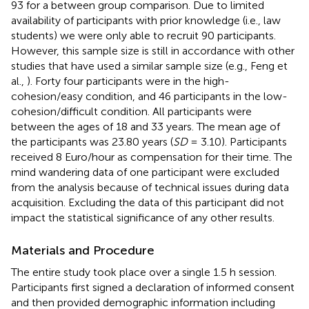
93 for a between group comparison. Due to limited
availability of participants with prior knowledge (i.e., law
students) we were only able to recruit 90 participants.
However, this sample size is still in accordance with other
studies that have used a similar sample size (e.g., Feng et
al.,
). Forty four participants were in the high-
cohesion/easy condition, and 46 participants in the low-
cohesion/difficult condition. All participants were
between the ages of 18 and 33 years. The mean age of
the participants was 23.80 years (
SD
= 3.10). Participants
received 8 Euro/hour as compensation for their time. The
mind wandering data of one participant were excluded
from the analysis because of technical issues during data
acquisition. Excluding the data of this participant did not
impact the statistical significance of any other results.
Materials and Procedure
The entire study took place over a single 1.5 h session.
Participants first signed a declaration of informed consent
and then provided demographic information including