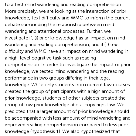
to affect mind wandering and reading comprehension.
More precisely, we are looking at the interaction of prior
knowledge, text difficulty and WMC to inform the current
debate surrounding the relationship between mind
wandering and attentional processes. Further, we
investigate if; (i) prior knowledge has an impact on mind
wandering and reading comprehension; and if (ii) text
difficulty and WMC have an impact on mind wandering in
a high-level cognitive task such as reading
comprehension. In order to investigate the impact of prior
knowledge, we tested mind wandering and the reading
performance in two groups differing in their legal
knowledge. While only students from current law courses
created the group of participants with a high amount of
prior knowledge, students of other subjects created the
group of low prior knowledge about copy right law. We
predicted that a larger amount of prior knowledge should
be accompanied with less amount of mind wandering and
improved reading comprehension compared to less prior
knowledge (hypothesis 1). We also hypothesized that