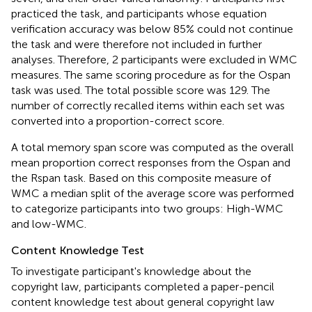
practiced the task, and participants whose equation
verification accuracy was below 85% could not continue
the task and were therefore not included in further
analyses. Therefore, 2 participants were excluded in WMC
measures. The same scoring procedure as for the Ospan
task was used. The total possible score was 129. The
number of correctly recalled items within each set was
converted into a proportion-correct score.
A total memory span score was computed as the overall
mean proportion correct responses from the Ospan and
the Rspan task. Based on this composite measure of
WMC a median split of the average score was performed
to categorize participants into two groups: High-WMC
and low-WMC.
Content Knowledge Test
To investigate participant's knowledge about the
copyright law, participants completed a paper-pencil
content knowledge test about general copyright law