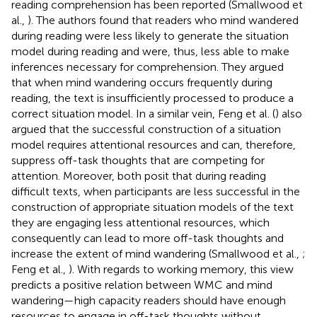
reading comprehension has been reported (Smallwood et
al.,
). The authors found that readers who mind wandered
during reading were less likely to generate the situation
model during reading and were, thus, less able to make
inferences necessary for comprehension. They argued
that when mind wandering occurs frequently during
reading, the text is insufficiently processed to produce a
correct situation model. In a similar vein, Feng et al. (
) also
argued that the successful construction of a situation
model requires attentional resources and can, therefore,
suppress off-task thoughts that are competing for
attention. Moreover, both posit that during reading
difficult texts, when participants are less successful in the
construction of appropriate situation models of the text
they are engaging less attentional resources, which
consequently can lead to more off-task thoughts and
increase the extent of mind wandering (Smallwood et al.,
;
Feng et al.,
). With regards to working memory, this view
predicts a positive relation between WMC and mind
wandering—high capacity readers should have enough
resources to engage in off-task thoughts without