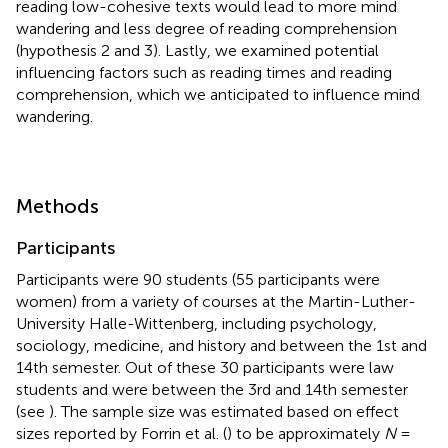
reading low-cohesive texts would lead to more mind
wandering and less degree of reading comprehension
(hypothesis 2 and 3). Lastly, we examined potential
influencing factors such as reading times and reading
comprehension, which we anticipated to influence mind
wandering.
Methods
Participants
Participants were 90 students (55 participants were
women) from a variety of courses at the Martin-Luther-
University Halle-Wittenberg, including psychology,
sociology, medicine, and history and between the 1st and
14th semester. Out of these 30 participants were law
students and were between the 3rd and 14th semester
(see
). The sample size was estimated based on effect
sizes reported by Forrin et al. (
) to be approximately
N
=