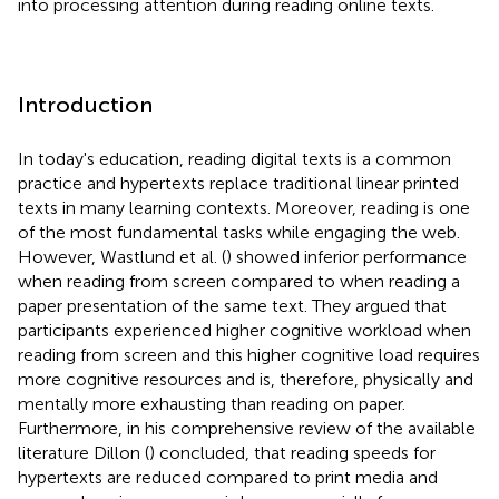
into processing attention during reading online texts.
Introduction
In today's education, reading digital texts is a common
practice and hypertexts replace traditional linear printed
texts in many learning contexts. Moreover, reading is one
of the most fundamental tasks while engaging the web.
However, Wastlund et al. (
) showed inferior performance
when reading from screen compared to when reading a
paper presentation of the same text. They argued that
participants experienced higher cognitive workload when
reading from screen and this higher cognitive load requires
more cognitive resources and is, therefore, physically and
mentally more exhausting than reading on paper.
Furthermore, in his comprehensive review of the available
literature Dillon (
) concluded, that reading speeds for
hypertexts are reduced compared to print media and