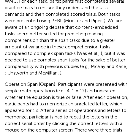
WMC. For each task, participants first completed several
practice trials to ensure they understand the task
demands and then completed scored trials. Both tasks
were presented using PEBL (Mueller and Piper,
). We are
aware of an ongoing debate that content-embedded
tasks seem better suited for predicting reading
comprehension than the span tasks due to a greater
amount of variance in these comprehension tasks
compared to complex span tasks (Was et al.,
), but it was
decided to use complex span tasks for the sake of better
comparability with previous studies (e.g., McVay and Kane,
; Unsworth and McMillan,
).
Operation Span (Ospan): Participants were presented with
simple math operations (e.g., 4-1 = 1?) and indicated
whether the equation is true or false. After each operation,
participants had to memorize an unrelated letter, which
appeared for 1 s. After a series of operations and letters to
memorize, participants had to recall the letters in the
correct serial order by clicking the correct letters with a
mouse on the computer screen. There were three trials