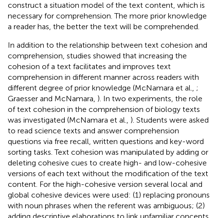
construct a situation model of the text content, which is
necessary for comprehension. The more prior knowledge
a reader has, the better the text will be comprehended.
In addition to the relationship between text cohesion and
comprehension, studies showed that increasing the
cohesion of a text facilitates and improves text
comprehension in different manner across readers with
different degree of prior knowledge (McNamara et al.,
;
Graesser and McNamara,
). In two experiments, the role
of text cohesion in the comprehension of biology texts
was investigated (McNamara et al.,
). Students were asked
to read science texts and answer comprehension
questions via free recall, written questions and key-word
sorting tasks. Text cohesion was manipulated by adding or
deleting cohesive cues to create high- and low-cohesive
versions of each text without the modification of the text
content. For the high-cohesive version several local and
global cohesive devices were used: (1) replacing pronouns
with noun phrases when the referent was ambiguous; (2)
adding descriptive elaborations to link unfamiliar concepts