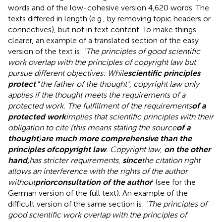
words and of the low-cohesive version 4,620 words. The
texts differed in length (e.g., by removing topic headers or
connectives), but not in text content. To make things
clearer, an example of a translated section of the easy
version of the text is: ‘
The principles of good scientific
work overlap with the principles of copyright law but
pursue different objectives: While
scientific principles
protect
“
the father of the thought“, copyright law only
applies if the thought meets the requirements of a
protected work. The fulfillment of the requirements
of a
protected work
implies that scientific principles with their
obligation to cite (this means stating the source
of a
thought
)
are much more comprehensive than the
principles of
copyright law
. Copyright law
,
on the other
hand
,
has stricter requirements
,
since
the citation right
allows an interference with the rights of the author
without
prior
consultation of the author
' (see
for the
German version of the full text). An example of the
difficult version of the same section is: ‘
The principles of
good scientific work overlap with the principles of