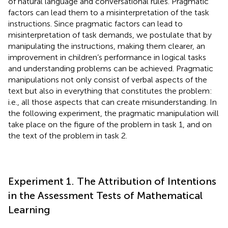
of natural language and conversational rules. Pragmatic
factors can lead them to a misinterpretation of the task
instructions. Since pragmatic factors can lead to
misinterpretation of task demands, we postulate that by
manipulating the instructions, making them clearer, an
improvement in children’s performance in logical tasks
and understanding problems can be achieved. Pragmatic
manipulations not only consist of verbal aspects of the
text but also in everything that constitutes the problem:
i.e., all those aspects that can create misunderstanding. In
the following experiment, the pragmatic manipulation will
take place on the figure of the problem in task 1, and on
the text of the problem in task 2.
Experiment 1. The Attribution of Intentions
in the Assessment Tests of Mathematical
Learning