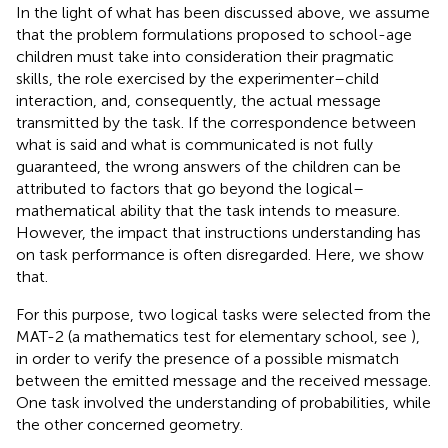
In the light of what has been discussed above, we assume
that the problem formulations proposed to school-age
children must take into consideration their pragmatic
skills, the role exercised by the experimenter–child
interaction, and, consequently, the actual message
transmitted by the task. If the correspondence between
what is said and what is communicated is not fully
guaranteed, the wrong answers of the children can be
attributed to factors that go beyond the logical–
mathematical ability that the task intends to measure.
However, the impact that instructions understanding has
on task performance is often disregarded. Here, we show
that.
For this purpose, two logical tasks were selected from the
MAT-2 (a mathematics test for elementary school, see
),
in order to verify the presence of a possible mismatch
between the emitted message and the received message.
One task involved the understanding of probabilities, while
the other concerned geometry.