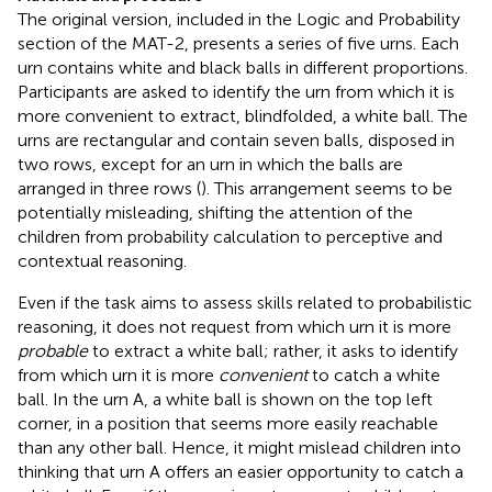
The original version, included in the Logic and Probability
section of the MAT-2, presents a series of five urns. Each
urn contains white and black balls in different proportions.
Participants are asked to identify the urn from which it is
more convenient to extract, blindfolded, a white ball. The
urns are rectangular and contain seven balls, disposed in
two rows, except for an urn in which the balls are
arranged in three rows (
). This arrangement seems to be
potentially misleading, shifting the attention of the
children from probability calculation to perceptive and
contextual reasoning.
Even if the task aims to assess skills related to probabilistic
reasoning, it does not request from which urn it is more
probable
to extract a white ball; rather, it asks to identify
from which urn it is more
convenient
to catch a white
ball. In the urn A, a white ball is shown on the top left
corner, in a position that seems more easily reachable
than any other ball. Hence, it might mislead children into
thinking that urn A offers an easier opportunity to catch a