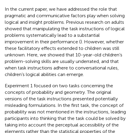
In the current paper, we have addressed the role that
pragmatic and communicative factors play when solving
logical and insight problems. Previous research on adults
showed that manipulating the task instructions of logical
problems systematically lead to a substantial
improvement in their performance (
). However, whether
these facilitatory effects extended to children was still
unknown. Here, we showed that 10-year-old children’s
problem-solving skills are usually underrated, and that
when task instructions adhere to conversational rules,
children’s logical abilities can emerge.
Experiment 1 focused on two tasks concerning the
concepts of probability and geometry. The original
versions of the task instructions presented potentially
misleading formulations. In the first task, the concept of
probability was not mentioned in the instructions, leading
participants into thinking that the task could be solved by
taking into account the perceptual accessibility of the
elements rather than the statistical properties of the