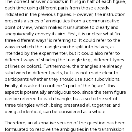
The correct answer consists in filling in half of each figure,
each time using different parts from those already
indicated in the previous figures. However, the instruction
presents a series of ambiguities from a communicative
point of view, which makes it unsuitable to clearly and
unequivocally convey its aim. First, it is unclear what “in
three different ways” is referring to. It could refer to the
ways in which the triangle can be split into halves, as
intended by the experimenter, but it could also refer to
different ways of shading the triangle (e.g., different types
of lines or colors). Furthermore, the triangles are already
subdivided in different parts, but it is not made clear to
participants whether they should use such subdivisions.
Finally, it is asked to outline “a part of the figure”: this
aspect is potentially ambiguous too, since the term figure
can be referred to each triangle, but also to the set of
three triangles which, being presented all together, and
being all identical, can be considered as a whole.
Therefore, an alternative version of the question has been
formulated to resolve the ambiguities in the transmission