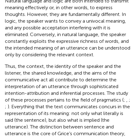
Natural language and logic are both intended to transmit
meaning effectively or, in other words, to express
thoughts. However, they are fundamentally different. In
logic, the speaker wants to convey a univocal meaning,
and any possible acceptation interfering with it is
eliminated. Conversely, in natural language, the speaker
constantly exploits the expressive richness of words, and
the intended meaning of an utterance can be understood
only by considering the relevant context.
Thus, the context, the identity of the speaker and the
listener, the shared knowledge, and the aims of the
communicative act all contribute to determine the
interpretation of an utterance through sophisticated
intention-attribution and inferential processes. The study
of these processes pertains to the field of pragmatics (
;
,
;
;
). Everything that the text communicates concurs in the
representation of its meaning: not only what literally is
said (the sentence), but also what is implied (the
utterance). The distinction between sentence and
utterance is the core of Grice’s communication theory,