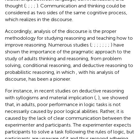
thought (
;
;
;
;
). Communication and thinking could be
considered as two sides of the same cognitive process,
which realizes in the discourse.
Accordingly, analysis of the discourse is the proper
methodology for studying reasoning and teaching how to
improve reasoning. Numerous studies (
;
;
;
;
;
;
;
) have
shown the importance of the pragmatic approach to the
study of adults thinking and reasoning, from problem
solving, conditional reasoning, and deductive reasoning to
probabilistic reasoning, in which
, with his analysis of
discourse, has been a pioneer.
For instance, in recent studies on deductive reasoning
with syllogisms and material implication (
,
), we showed
that, in adults, poor performance in logic tasks is not
necessarily caused by poor logical abilities. Rather, it is
caused by the lack of clear communication between the
experimenter and participants. The experimenter expects
participants to solve a task following the rules of logic, but
participants are unaware of it and thus respond adhering