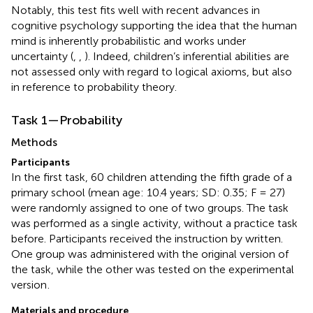
Notably, this test fits well with recent advances in
cognitive psychology supporting the idea that the human
mind is inherently probabilistic and works under
uncertainty (
,
,
). Indeed, children’s inferential abilities are
not assessed only with regard to logical axioms, but also
in reference to probability theory.
Task 1—Probability
Methods
Participants
In the first task, 60 children attending the fifth grade of a
primary school (mean age: 10.4 years; SD: 0.35; F = 27)
were randomly assigned to one of two groups. The task
was performed as a single activity, without a practice task
before. Participants received the instruction by written.
One group was administered with the original version of
the task, while the other was tested on the experimental
version
.
Materials and procedure