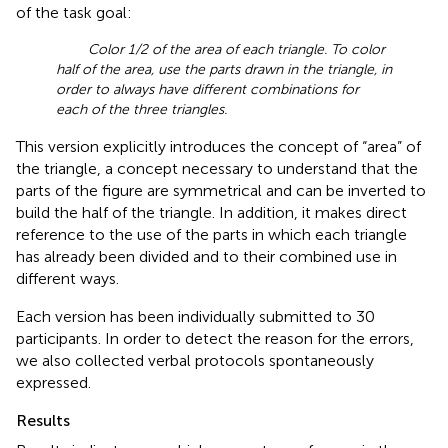
of the task goal:
Color 1/2 of the area of each triangle. To color
half of the area, use the parts drawn in the triangle, in
order to always have different combinations for
each of the three triangles.
This version explicitly introduces the concept of “area” of
the triangle, a concept necessary to understand that the
parts of the figure are symmetrical and can be inverted to
build the half of the triangle. In addition, it makes direct
reference to the use of the parts in which each triangle
has already been divided and to their combined use in
different ways.
Each version has been individually submitted to 30
participants. In order to detect the reason for the errors,
we also collected verbal protocols spontaneously
expressed.
Results