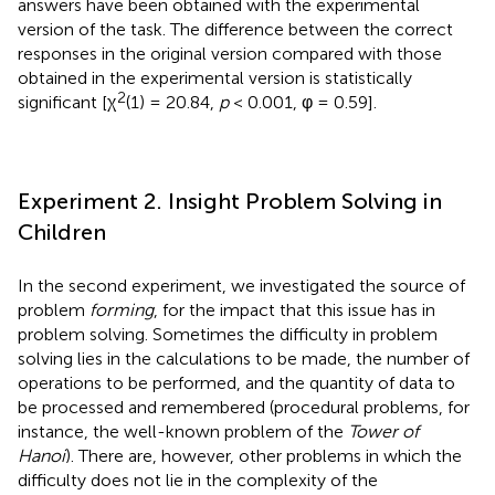
answers have been obtained with the experimental
version of the task. The difference between the correct
responses in the original version compared with those
obtained in the experimental version is statistically
2
significant [χ
(1) = 20.84,
p
< 0.001, φ = 0.59].
Experiment 2. Insight Problem Solving in
Children
In the second experiment, we investigated the source of
problem
forming
, for the impact that this issue has in
problem solving. Sometimes the difficulty in problem
solving lies in the calculations to be made, the number of
operations to be performed, and the quantity of data to
be processed and remembered (procedural problems, for
instance, the well-known problem of the
Tower of
Hanoi
). There are, however, other problems in which the
difficulty does not lie in the complexity of the