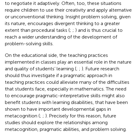
to negotiate it adaptively. Often, too, these situations
require children to use their creativity and apply alternative
or unconventional thinking. Insight problem solving, given
its nature, encourages divergent thinking to a greater
extent than procedural tasks (
;
;
) and is thus crucial to
reach a wider understanding of the development of
problem-solving skills.
On the educational side, the teaching practices
implemented in classes play an essential role in the nature
and quality of students’ learning (
;
;
). Future research
should thus investigate if a pragmatic approach in
teaching practices could alleviate many of the difficulties
that students face, especially in mathematics. The need
to encourage pragmatic-interpretative skills might also
benefit students with learning disabilities, that have been
shown to have important developmental gaps in
metacognition (
;
;
). Precisely for this reason, future
studies should explore the relationships among
metacognition, pragmatic abilities, and problem solving.