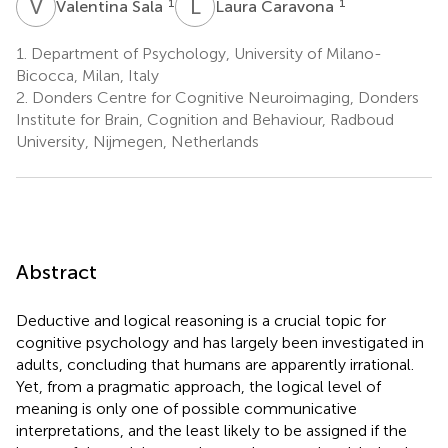
V
S
L
C
1
1
Valentina Sala
Laura Caravona
1.
Department of Psychology, University of Milano-
Bicocca, Milan, Italy
2.
Donders Centre for Cognitive Neuroimaging, Donders
Institute for Brain, Cognition and Behaviour, Radboud
University, Nijmegen, Netherlands
Abstract
Deductive and logical reasoning is a crucial topic for
cognitive psychology and has largely been investigated in
adults, concluding that humans are apparently irrational.
Yet, from a pragmatic approach, the logical level of
meaning is only one of possible communicative
interpretations, and the least likely to be assigned if the