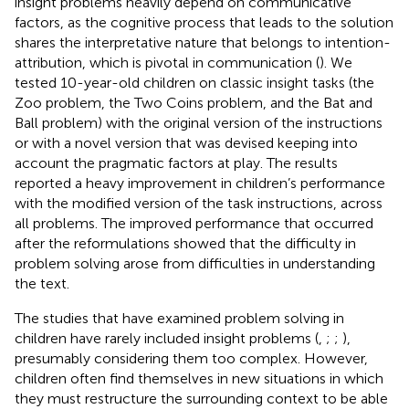
insight problems heavily depend on communicative
factors, as the cognitive process that leads to the solution
shares the interpretative nature that belongs to intention-
attribution, which is pivotal in communication (
). We
tested 10-year-old children on classic insight tasks (the
Zoo problem, the Two Coins problem, and the Bat and
Ball problem) with the original version of the instructions
or with a novel version that was devised keeping into
account the pragmatic factors at play. The results
reported a heavy improvement in children’s performance
with the modified version of the task instructions, across
all problems. The improved performance that occurred
after the reformulations showed that the difficulty in
problem solving arose from difficulties in understanding
the text.
The studies that have examined problem solving in
children have rarely included insight problems (
,
;
;
),
presumably considering them too complex. However,
children often find themselves in new situations in which
they must restructure the surrounding context to be able