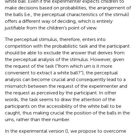
white ball. Even if the experimenter expects children to
make decisions based on probabilities, the arrangement of
the balls (i.e., the perceptual characteristics of the stimuli)
offers a different way of deciding, which is entirely
justifiable from the children’s point of view.
The perceptual stimulus, therefore, enters into
competition with the probabilistic task and the participant
should be able to exclude the answer that derives from
the perceptual analysis of the stimulus. However, given
the request of the task (“from which urn is it more
convenient to extract a white ball?”), the perceptual
analysis can become crucial and consequently lead to a
mismatch between the request of the experimenter and
the request as perceived by the participant. In other
words, the task seems to draw the attention of the
participants on the accessibility of the white ball to be
caught, thus making crucial the position of the balls in the
urns, rather than their number.
In the experimental version (
), we propose to overcome