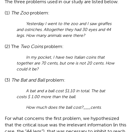
The three problems used in our study are listed below.
(1)
The Zoo
problem:
Yesterday I went to the zoo and I saw giraffes
and ostriches. Altogether they had 30 eyes and 44
legs. How many animals were there?
(2) The
Two Coins
problem:
In my pocket, I have two Italian coins that
together are 70 cents, but one is not 20 cents. How
could it be?
(3)
The Bat and Ball
problem:
A bat and a ball cost $1.10 in total. The bat
costs $ 1.00 more than the ball.
How much does the ball cost?___cents
.
For what concerns the first problem, we hypothesized
that the critical issue was the irrelevant information (in this
case, the “44 legs”), that was necessary to inhibit to reach