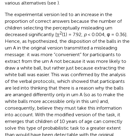
various alternatives (see
).
The experimental version led to an increase in the
proportion of correct answers because the number of
children selecting the perceptually misleading urn
2
decreased significantly [χ
(1) = 7.92,
p
< 0.004, φ = 0.36].
Hence, as hypothesized, the disposition of the balls in the
urn A in the original version transmitted a misleading
message: it was more “convenient” for participants to
extract from the urn A not because it was more likely to
draw a white ball, but rather just because extracting the
white ball was easier. This was confirmed by the analysis
of the verbal protocols, which showed that participants
are led into thinking that there is a reason why the balls
are arranged differently only in urn A (so as to make the
white balls more accessible only in this urn) and,
consequently, believe they must take this information
into account. With the modified version of the task, it
emerges that children of 10 years of age can correctly
solve this type of probabilistic task to a greater extent
than would have been detectable with the original