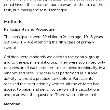
could hinder the interpretation relevant to the aim of the
task, but leaving the rest unchanged.
Methods
Participants and Procedure
The participants were 82 children (mean age: 10.45 years,
SD: 0.49; F = 46) attending the fifth class of primary
school
.
Children were randomly assigned to the control group
and to the experimental group. They were submitted only
one version of each problem to be solved individually, in a
randomized order. The task was performed as a single
activity, without a practice task before. Participants
received the instruction by written. All the children had
access to paper and pencil to perform the calculations
and to answer the questions. There was no time limit.
Materials