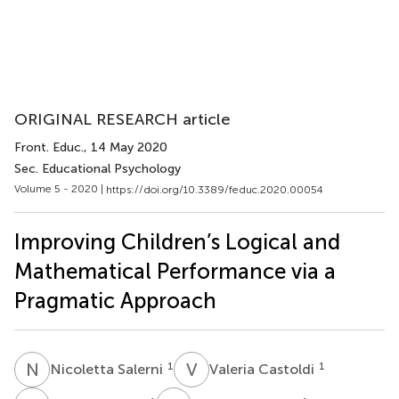
ORIGINAL RESEARCH article
Front. Educ.
, 14 May 2020
Sec. Educational Psychology
Volume 5 - 2020 |
https://doi.org/10.3389/feduc.2020.00054
Improving Children’s Logical and
Mathematical Performance via a
Pragmatic Approach
N
S
V
C
1
1
Nicoletta Salerni
Valeria Castoldi