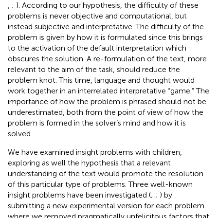
,
;
). According to our hypothesis, the difficulty of these
problems is never objective and computational, but
instead subjective and interpretative. The difficulty of the
problem is given by how it is formulated since this brings
to the activation of the default interpretation which
obscures the solution. A re-formulation of the text, more
relevant to the aim of the task, should reduce the
problem knot. This time, language and thought would
work together in an interrelated interpretative “game.” The
importance of how the problem is phrased should not be
underestimated, both from the point of view of how the
problem is formed in the solver’s mind and how it is
solved.
We have examined insight problems with children,
exploring as well the hypothesis that a relevant
understanding of the text would promote the resolution
of this particular type of problems. Three well-known
insight problems have been investigated (
;
;
) by
submitting a new experimental version for each problem
where we removed pragmatically unfelicitous factors that