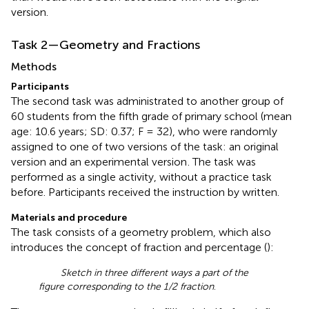
version.
Task 2—Geometry and Fractions
Methods
Participants
The second task was administrated to another group of
60 students from the fifth grade of primary school (mean
age: 10.6 years; SD: 0.37; F = 32), who were randomly
assigned to one of two versions of the task: an original
version and an experimental version
. The task was
performed as a single activity, without a practice task
before. Participants received the instruction by written.
Materials and procedure
The task consists of a geometry problem, which also
introduces the concept of fraction and percentage (
):
Sketch in three different ways a part of the
figure corresponding to the 1/2 fraction
.