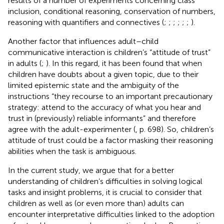
results of a number of experiments concerning class
inclusion, conditional reasoning, conservation of numbers,
reasoning with quantifiers and connectives (
;
;
;
;
;
;
).
Another factor that influences adult–child
communicative interaction is children’s “attitude of trust”
in adults (
;
). In this regard, it has been found that when
children have doubts about a given topic, due to their
limited epistemic state and the ambiguity of the
instructions “they recourse to an important precautionary
strategy: attend to the accuracy of what you hear and
trust in (previously) reliable informants” and therefore
agree with the adult-experimenter (
, p. 698). So, children’s
attitude of trust could be a factor masking their reasoning
abilities when the task is ambiguous.
In the current study, we argue that for a better
understanding of children’s difficulties in solving logical
tasks and insight problems, it is crucial to consider that
children as well as (or even more than) adults can
encounter interpretative difficulties linked to the adoption