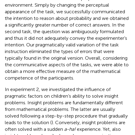
environment. Simply by changing the perceptual
appearance of the task, we successfully communicated
the intention to reason about probability and we obtained
a significantly greater number of correct answers. In the
second task, the question was ambiguously formulated
and thus it did not adequately convey the experimenter’s
intention. Our pragmatically valid variation of the task
instruction eliminated the types of errors that were
typically found in the original version. Overall, considering
the communicative aspects of the tasks, we were able to
obtain a more effective measure of the mathematical
competence of the participants.
In experiment 2, we investigated the influence of
pragmatic factors on children’s ability to solve insight
problems. Insight problems are fundamentally different
from mathematical problems. The latter are usually
solved following a step-by-step procedure that gradually
leads to the solution (
). Conversely, insight problems are
often solved with a sudden
a-ha!
experience. Yet, also