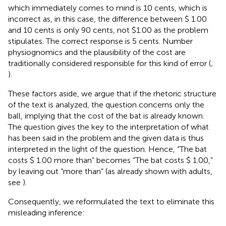
which immediately comes to mind is 10 cents, which is
incorrect as, in this case, the difference between $ 1.00
and 10 cents is only 90 cents, not $1.00 as the problem
stipulates. The correct response is 5 cents. Number
physiognomics and the plausibility of the cost are
traditionally considered responsible for this kind of error (
;
).
These factors aside, we argue that if the rhetoric structure
of the text is analyzed, the question concerns only the
ball, implying that the cost of the bat is already known.
The question gives the key to the interpretation of what
has been said in the problem and the given data is thus
interpreted in the light of the question. Hence, “The bat
costs $ 1.00 more than” becomes “The bat costs $ 1.00,”
by leaving out “more than” (as already shown with adults,
see
).
Consequently, we reformulated the text to eliminate this
misleading inference: