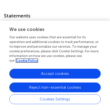
Statements
Data availability statement
We use cookies
The datasets generated for this study are available on
Our website uses cookies that are essential for its
request to the corresponding author.
operation and additional cookies to track performance, or
to improve and personalize our services. To manage your
cookie preferences, please click Cookie Settings. For more
Ethics statement
information on how we use cookies, please see
The studies involving human participants were reviewed
our
Cookie Policy
and approved by Comitato Etico di Ateneo, Università
degli Studi di Milano-Bicocca. Written informed consent
Accept cookies
to participate in this study was provided by the
participants’ legal guardian/next of kin.
Reject non-essential cookies
Author contributions
Cookies Settings
MB, NS, VC, VS, LC, FP, and LM conceived, planned, and
carried out the experiments. All authors discussed the