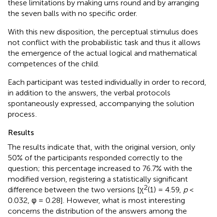
these limitations by making urns round and by arranging
the seven balls with no specific order.
With this new disposition, the perceptual stimulus does
not conflict with the probabilistic task and thus it allows
the emergence of the actual logical and mathematical
competences of the child.
Each participant was tested individually in order to record,
in addition to the answers, the verbal protocols
spontaneously expressed, accompanying the solution
process
.
Results
The results indicate that, with the original version, only
50% of the participants responded correctly to the
question; this percentage increased to 76.7% with the
modified version, registering a statistically significant
2
difference between the two versions [χ
(1) = 4.59,
p
<
0.032, φ = 0.28]. However, what is most interesting
concerns the distribution of the answers among the