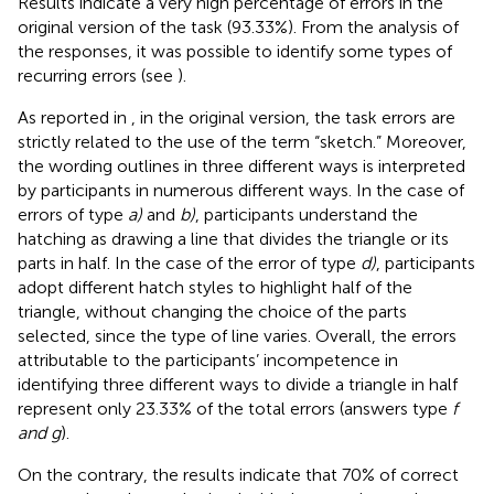
Results indicate a very high percentage of errors in the
original version of the task (93.33%). From the analysis of
the responses, it was possible to identify some types of
recurring errors (see
).
As reported in
, in the original version, the task errors are
strictly related to the use of the term “sketch.” Moreover,
the wording outlines in three different ways is interpreted
by participants in numerous different ways. In the case of
errors of type
a)
and
b)
, participants understand the
hatching as drawing a line that divides the triangle or its
parts in half. In the case of the error of type
d)
, participants
adopt different hatch styles to highlight half of the
triangle, without changing the choice of the parts
selected, since the type of line varies. Overall, the errors
attributable to the participants’ incompetence in
identifying three different ways to divide a triangle in half
represent only 23.33% of the total errors (answers type
f
and g
).
On the contrary, the results indicate that 70% of correct