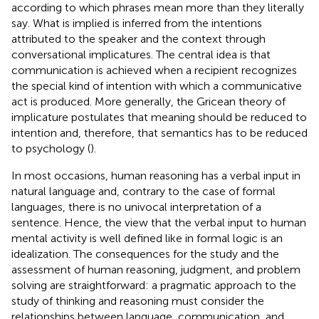
according to which phrases mean more than they literally
say. What is implied is inferred from the intentions
attributed to the speaker and the context through
conversational implicatures. The central idea is that
communication is achieved when a recipient recognizes
the special kind of intention with which a communicative
act is produced. More generally, the Gricean theory of
implicature postulates that meaning should be reduced to
intention and, therefore, that semantics has to be reduced
to psychology (
).
In most occasions, human reasoning has a verbal input in
natural language and, contrary to the case of formal
languages, there is no univocal interpretation of a
sentence. Hence, the view that the verbal input to human
mental activity is well defined like in formal logic is an
idealization. The consequences for the study and the
assessment of human reasoning, judgment, and problem
solving are straightforward: a pragmatic approach to the
study of thinking and reasoning must consider the
relationships between language, communication, and