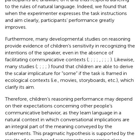
to the rules of natural language. Indeed, we found that
when the experimenter expresses the task instructions
and aim clearly, participants’ performance greatly
improves.
Furthermore, many developmental studies on reasoning
provide evidence of children’s sensitivity in recognizing the
intentions of the speaker, even in the absence of
facilitating communicative contexts (
;
;
;
;
,
;
;
;
). Likewise,
many studies (
;
;
;
;
) found that children are able to derive
the scalar implicature for “some” if the task is framed in
ecological contexts (i.e., movies, storyboards, etc.), which
clarify its aim.
Therefore, children’s reasoning performance may depend
on their expectations concerning other people’s
communicative behavior, as they learn language in a
natural context in which conversational implications are
an integral part of the meaning conveyed by the
statements. This pragmatic hypothesis is supported by the