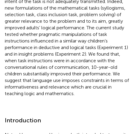
intent of the task is not adequately transmitted. Indeed,
new formulations of the mathematical tasks (syllogisms,
selection task, class inclusion task, problem solving) of
greater relevance to the problem and to its aim, greatly
improved adults’ logical performance. The current study
tested whether pragmatic manipulations of task
instructions influenced in a similar way children’s
performance in deductive and logical tasks (Experiment 1)
and in insight problems (Experiment 2). We found that,
when task instructions were in accordance with the
conversational rules of communication, 10-year-old
children substantially improved their performance. We
suggest that language use imposes constraints in terms of
informativeness and relevance which are crucial in
teaching logic and mathematics.
Introduction