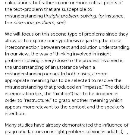
calculations, but rather in one or more critical points of
the text-problem that are susceptible to
misunderstanding (
insight problem solving
, for instance,
the
nine-dots problem
,
see
).
We will focus on this second type of problems since they
allow us to explore our hypothesis regarding the close
interconnection between text and solution understanding.
In our view, the way of thinking involved in insight
problem solving is very close to the process involved in
the understanding of an utterance when a
misunderstanding occurs. In both cases, a more
appropriate meaning has to be selected to resolve the
misunderstanding that produced an “impasse.” The default
interpretation (i.e., the “fixation”) has to be dropped in
order to “restructure,” to grasp another meaning which
appears more relevant to the context and the speaker’s
intention.
Many studies have already demonstrated the influence of
pragmatic factors on insight problem solving in adults (
,
;
,