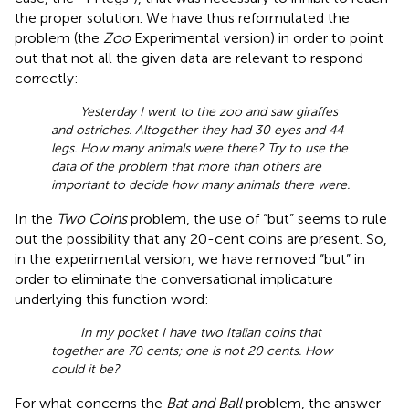
the proper solution. We have thus reformulated the
problem (the
Zoo
Experimental version) in order to point
out that not all the given data are relevant to respond
correctly:
Yesterday I went to the zoo and saw giraffes
and ostriches. Altogether they had 30 eyes and 44
legs. How many animals were there? Try to use the
data of the problem that more than others are
important to decide how many animals there were.
In the
Two Coins
problem, the use of “but” seems to rule
out the possibility that any 20-cent coins are present. So,
in the experimental version, we have removed “but” in
order to eliminate the conversational implicature
underlying this function word:
In my pocket I have two Italian coins that
together are 70 cents; one is not 20 cents. How
could it be?
For what concerns the
Bat and Ball
problem, the answer