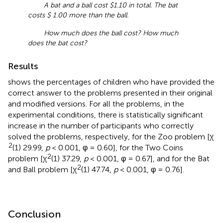
A bat and a ball cost $1.10 in total. The bat
costs $ 1.00 more than the ball.
How much does the ball cost? How much
does the bat cost?
Results
shows the percentages of children who have provided the
correct answer to the problems presented in their original
and modified versions. For all the problems, in the
experimental conditions, there is statistically significant
increase in the number of participants who correctly
solved the problems, respectively, for the Zoo problem [χ
2
(1) 29.99,
p
< 0.001, φ = 0.60], for the Two Coins
2
problem [χ
(1) 37.29,
p
< 0.001, φ = 0.67], and for the Bat
2
and Ball problem [χ
(1) 47.74,
p
< 0.001, φ = 0.76].
Conclusion