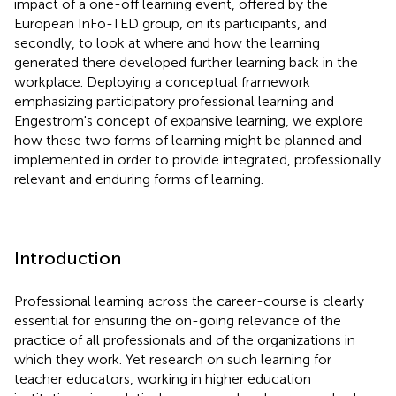
impact of a one-off learning event, offered by the
European InFo-TED group, on its participants, and
secondly, to look at where and how the learning
generated there developed further learning back in the
workplace. Deploying a conceptual framework
emphasizing participatory professional learning and
Engestrom's concept of expansive learning, we explore
how these two forms of learning might be planned and
implemented in order to provide integrated, professionally
relevant and enduring forms of learning.
Introduction
Professional learning across the career-course is clearly
essential for ensuring the on-going relevance of the
practice of all professionals and of the organizations in
which they work. Yet research on such learning for
teacher educators, working in higher education