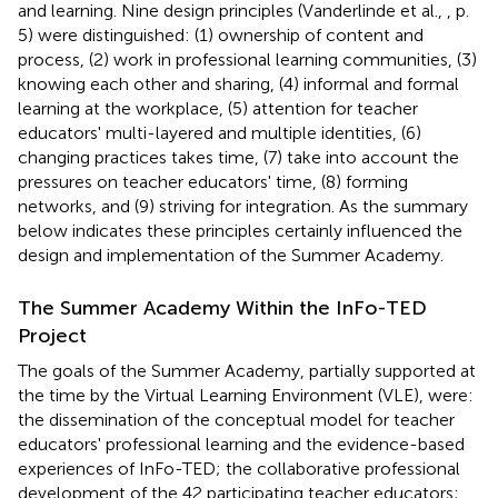
and learning. Nine design principles (Vanderlinde et al.,
, p.
5) were distinguished: (1) ownership of content and
process, (2) work in professional learning communities, (3)
knowing each other and sharing, (4) informal and formal
learning at the workplace, (5) attention for teacher
educators' multi-layered and multiple identities, (6)
changing practices takes time, (7) take into account the
pressures on teacher educators' time, (8) forming
networks, and (9) striving for integration. As the summary
below indicates these principles certainly influenced the
design and implementation of the Summer Academy.
The Summer Academy Within the InFo-TED
Project
The goals of the Summer Academy, partially supported at
the time by the Virtual Learning Environment (VLE), were:
the dissemination of the conceptual model for teacher
educators' professional learning and the evidence-based
experiences of InFo-TED; the collaborative professional
development of the 42 participating teacher educators;