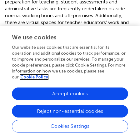
preparation for teaching, student assessments and
administrative tasks are frequently undertaken outside
normal working hours and off-premises. Additionally,
there are virtual spaces for teacher educators' work and
learning, clearly well-beyond their physical workplaces.
We use cookies
In this complex educational landscape, there are multiple
imperatives for teacher educators as an occupational
Our website uses cookies that are essential for its
operation and additional cookies to track performance, or
group to navigate in developing their knowledge of both
to improve and personalize our services. To manage your
the first and second order contexts (Murray,
) in which
cookie preferences, please click Cookie Settings. For more
they work. Yet formal professional learning opportunities
information on how we use cookies, please see
for teacher educators are often limited (Czerniawski and
our
Cookie Policy
Kidd,
). Where they exist, opportunities tend to be
organized around the generic needs of the university (for
Accept cookies
example, attendance at short, institutional, training
events) or focused on specific, short-term outcomes.
Regulation, surveillance and auditing regimes mean that
Reject non-essential cookies
designated learning outcomes can be focused on
strategic compliance with government or institutional
Cookies Settings
agendas rather than on the learning required for
professional growth by individuals. As in other national