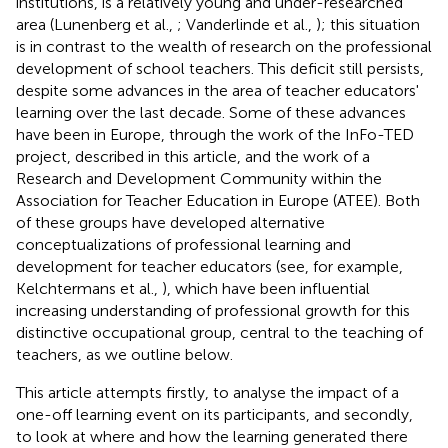
institutions, is a relatively young and under-researched
area (Lunenberg et al.,
; Vanderlinde et al.,
); this situation
is in contrast to the wealth of research on the professional
development of school teachers. This deficit still persists,
despite some advances in the area of teacher educators'
learning over the last decade. Some of these advances
have been in Europe, through the work of the InFo-TED
project, described in this article, and the work of a
Research and Development Community within the
Association for Teacher Education in Europe (ATEE). Both
of these groups have developed alternative
conceptualizations of professional learning and
development for teacher educators (see, for example,
Kelchtermans et al.,
), which have been influential
increasing understanding of professional growth for this
distinctive occupational group, central to the teaching of
teachers, as we outline below.
This article attempts firstly, to analyse the impact of a
one-off learning event on its participants, and secondly,
to look at where and how the learning generated there