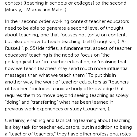
context (teaching in schools or colleges) to the second
(Murray,
; Murray and Male,
).
In their second order working context teacher educators
need to be able to generate a second level of thought
about teaching, one that focuses not (only) on content,
but also on how to teach teaching itself (Loughran,
). As
Russell (
, p. 55) identifies, a fundamental aspect of teacher
educators' teaching is the need to focus on “the
pedagogical turn” in teacher education, or “realising that
how we teach teachers may send much more influential
messages than what we teach them.” To put this in
another way, the work of teacher educators as “teachers
of teachers” includes a unique body of knowledge that
requires them to move beyond seeing teaching as solely
“doing” and “transferring” what has been learned in
previous work experiences or study (Loughran,
).
Certainly, enabling and facilitating learning about teaching
is a key task for teacher educators, but in addition to being
a “teacher of teachers,” they have other professional roles