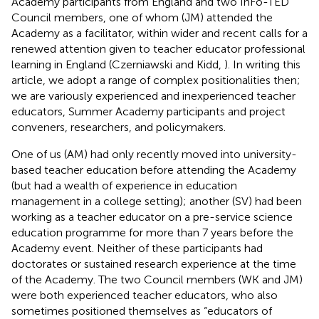
Academy participants from England and two InFo-TED
Council members, one of whom (JM) attended the
Academy as a facilitator, within wider and recent calls for a
renewed attention given to teacher educator professional
learning in England (Czerniawski and Kidd,
). In writing this
article, we adopt a range of complex positionalities then;
we are variously experienced and inexperienced teacher
educators, Summer Academy participants and project
conveners, researchers, and policymakers.
One of us (AM) had only recently moved into university-
based teacher education before attending the Academy
(but had a wealth of experience in education
management in a college setting); another (SV) had been
working as a teacher educator on a pre-service science
education programme for more than 7 years before the
Academy event. Neither of these participants had
doctorates or sustained research experience at the time
of the Academy. The two Council members (WK and JM)
were both experienced teacher educators, who also
sometimes positioned themselves as “educators of