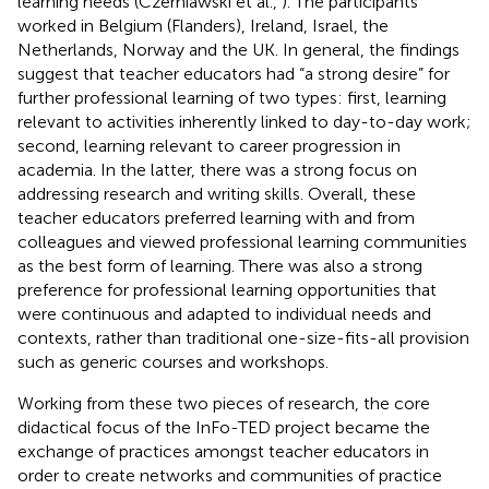
learning needs (Czerniawski et al.,
). The participants
worked in Belgium (Flanders), Ireland, Israel, the
Netherlands, Norway and the UK. In general, the findings
suggest that teacher educators had “a strong desire” for
further professional learning of two types: first, learning
relevant to activities inherently linked to day-to-day work;
second, learning relevant to career progression in
academia. In the latter, there was a strong focus on
addressing research and writing skills. Overall, these
teacher educators preferred learning with and from
colleagues and viewed professional learning communities
as the best form of learning. There was also a strong
preference for professional learning opportunities that
were continuous and adapted to individual needs and
contexts, rather than traditional one-size-fits-all provision
such as generic courses and workshops.
Working from these two pieces of research, the core
didactical focus of the InFo-TED project became the
exchange of practices amongst teacher educators in
order to create networks and communities of practice