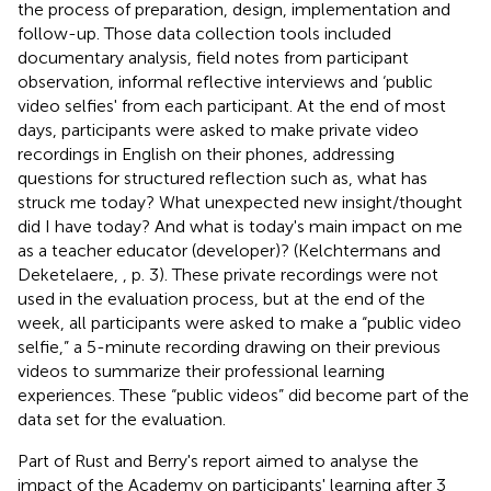
the process of preparation, design, implementation and
follow-up. Those data collection tools included
documentary analysis, field notes from participant
observation, informal reflective interviews and ‘public
video selfies' from each participant. At the end of most
days, participants were asked to make private video
recordings in English on their phones, addressing
questions for structured reflection such as, what has
struck me today? What unexpected new insight/thought
did I have today? And what is today's main impact on me
as a teacher educator (developer)? (Kelchtermans and
Deketelaere,
, p. 3). These private recordings were not
used in the evaluation process, but at the end of the
week, all participants were asked to make a “public video
selfie,” a 5-minute recording drawing on their previous
videos to summarize their professional learning
experiences. These “public videos” did become part of the
data set for the evaluation.
Part of Rust and Berry's report aimed to analyse the
impact of the Academy on participants' learning after 3