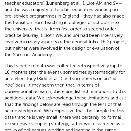
teacher educators” (Lunenberg et al.,
). Like AM and SV—
and the vast majority of teacher educators working on
pre-service programmes in England—they had also made
the transition from teaching in colleges or schools into
the university, that is, from first order to second order
practice (Murray,
). Both WK and JM had been intensively
involved in many aspects of the general InFo-TED project,
but neither were involved in the design or evaluation of
the Summer Academy.
This tranche of data was collected retrospectively (up to
18 months after the event), sometimes systematically for
an earlier study (Kidd et al.,
) and sometimes on an “ad
hoc” basis. It may seem then that, in terms of
conventional research, there are distinct limitations to this
additional data. We acknowledge these limitations and ask
that the findings below are read through the lens of that
acknowledgment. We emphasize that the sample for this
data tranche is very small; there was certainly no formal
or extensive sampling strategy, rather we researched as a
group of colleagues working and learning in the same