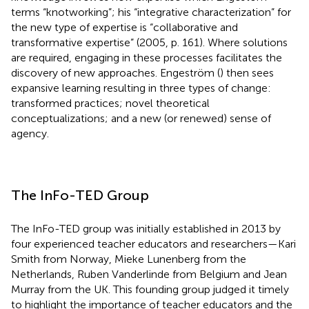
terms “knotworking”; his “integrative characterization” for
the new type of expertise is “collaborative and
transformative expertise” (2005, p. 161). Where solutions
are required, engaging in these processes facilitates the
discovery of new approaches. Engeström (
) then sees
expansive learning resulting in three types of change:
transformed practices; novel theoretical
conceptualizations; and a new (or renewed) sense of
agency.
The InFo-TED Group
The InFo-TED group was initially established in 2013 by
four experienced teacher educators and researchers—Kari
Smith from Norway, Mieke Lunenberg from the
Netherlands, Ruben Vanderlinde from Belgium and Jean
Murray from the UK. This founding group judged it timely
to highlight the importance of teacher educators and the