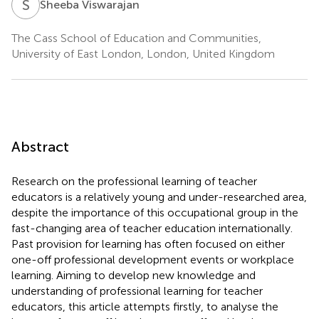
S
V
Sheeba Viswarajan
The Cass School of Education and Communities,
University of East London, London, United Kingdom
Abstract
Research on the professional learning of teacher
educators is a relatively young and under-researched area,
despite the importance of this occupational group in the
fast-changing area of teacher education internationally.
Past provision for learning has often focused on either
one-off professional development events or workplace
learning. Aiming to develop new knowledge and
understanding of professional learning for teacher
educators, this article attempts firstly, to analyse the