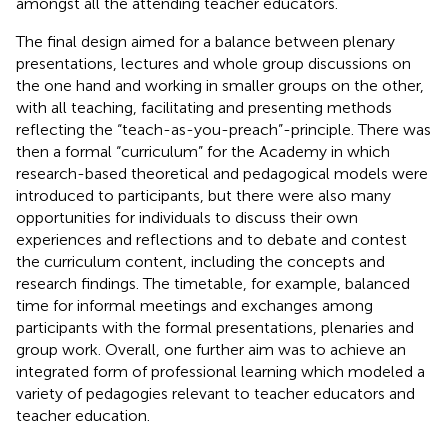
amongst all the attending teacher educators.
The final design aimed for a balance between plenary
presentations, lectures and whole group discussions on
the one hand and working in smaller groups on the other,
with all teaching, facilitating and presenting methods
reflecting the “teach-as-you-preach”-principle. There was
then a formal “curriculum” for the Academy in which
research-based theoretical and pedagogical models were
introduced to participants, but there were also many
opportunities for individuals to discuss their own
experiences and reflections and to debate and contest
the curriculum content, including the concepts and
research findings. The timetable, for example, balanced
time for informal meetings and exchanges among
participants with the formal presentations, plenaries and
group work. Overall, one further aim was to achieve an
integrated form of professional learning which modeled a
variety of pedagogies relevant to teacher educators and
teacher education.