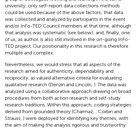
university; only self-report data collections methods
could be used because of the above factors; that data
was collected and analyzed by participants in the event
and/or InFo-TED Council members at that time, although
that analysis was systematic (see below); and, finally, one
of us, as author, is also still involved in the on-going InFo-
TED project. Our positionality in this research is therefore
multiple and complex.
Nevertheless, we would stress that all aspects of the
research aimed for authenticity, dependability and
reciprocity, as valued alternative criteria for evaluating
qualitative research (Denzin and Lincoln,
). The data was
analyzed using a collaborative approach drawing on broad
procedures from both action research and self-study
research traditions. Within this approach, coding strategies
derived from grounded theory (Charmaz,
; Corbin and
Strauss,
) were deployed for identifying key themes, with
the aim of making the analysis rigorous and trustworthy.