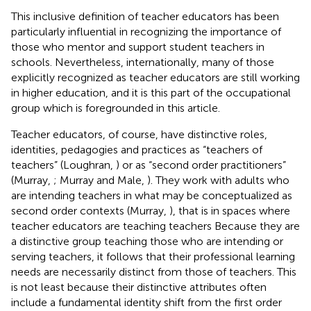
This inclusive definition of teacher educators has been
particularly influential in recognizing the importance of
those who mentor and support student teachers in
schools. Nevertheless, internationally, many of those
explicitly recognized as teacher educators are still working
in higher education, and it is this part of the occupational
group which is foregrounded in this article.
Teacher educators, of course, have distinctive roles,
identities, pedagogies and practices as “teachers of
teachers” (Loughran,
) or as “second order practitioners”
(Murray,
; Murray and Male,
). They work with adults who
are intending teachers in what may be conceptualized as
second order contexts (Murray,
), that is in spaces where
teacher educators are teaching teachers Because they are
a distinctive group teaching those who are intending or
serving teachers, it follows that their professional learning
needs are necessarily distinct from those of teachers. This
is not least because their distinctive attributes often
include a fundamental identity shift from the first order