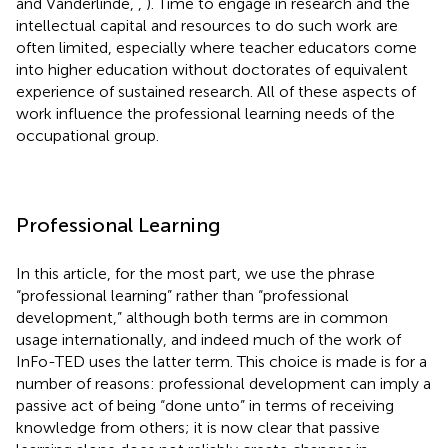
and Vanderlinde,
,
). Time to engage in research and the
intellectual capital and resources to do such work are
often limited, especially where teacher educators come
into higher education without doctorates of equivalent
experience of sustained research. All of these aspects of
work influence the professional learning needs of the
occupational group.
Professional Learning
In this article, for the most part, we use the phrase
“professional learning” rather than “professional
development,” although both terms are in common
usage internationally, and indeed much of the work of
InFo-TED uses the latter term. This choice is made is for a
number of reasons: professional development can imply a
passive act of being “done unto” in terms of receiving
knowledge from others; it is now clear that passive