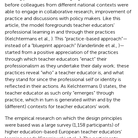
before colleagues from different national contexts were
able to engage in collaborative research, improvement of
practice and discussions with policy makers. Like this
article, the model foregrounds teacher educators'
professional learning in and through their practices
(Kelchtermans et al.,
). This “practice-based approach”—
instead of a “blueprint approach” (Vanderlinde et al.,
)—
started from a positive appreciation of the practices
through which teacher educators “enact” their
professionalism as they undertake their daily work; these
practices reveal “who” a teacher educator is, and what
they stand for since the professional self or identity is
reflected in their actions. As Kelchtermans (
) states, the
teacher educator as such only “emerges” through
practice, which in turn is generated within and by the
(different) contexts for teacher educators' work.
The empirical research on which the design principles
were based was a large survey (1,158 participants) of
higher education-based European teacher educators'