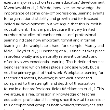
exert a major impact on teacher educators' development
(Czerniawski et al.,
). We do, however, acknowledge the
importance of some one-off professional learning events
for organizational stability and growth and for focused
individual development, but we argue that this in itself is
not sufficient. This is in part because the very limited
number of studies of teacher educators' professional
learning indicate how important formal and informal
learning in the workplace is (see, for example, Murray and
Male,
; Boyd et al.,
; Lunenberg et al.,
) since it takes place
in professionally and personally relevant contexts and
often involves experiential learning. This is defined here as
being learning which takes place alongside work, but is
not the primary goal of that work. Workplace learning for
teacher educators, however, is not well-theorized
compared to the strength and depth of theorization
found in other professional fields (McNamara et al.,
). This,
we argue, is a real omission in knowledge of teacher
educators' professional learning since it is vital to consider
this occupational group as both workers/employees
and