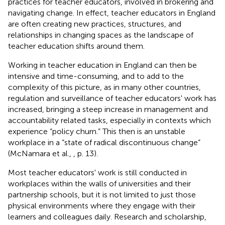
practices for teacher educators, involved in brokering and
navigating change. In effect, teacher educators in England
are often creating new practices, structures, and
relationships in changing spaces as the landscape of
teacher education shifts around them.
Working in teacher education in England can then be
intensive and time-consuming, and to add to the
complexity of this picture, as in many other countries,
regulation and surveillance of teacher educators' work has
increased, bringing a steep increase in management and
accountability related tasks, especially in contexts which
experience “policy churn.” This then is an unstable
workplace in a “state of radical discontinuous change”
(McNamara et al.,
, p. 13).
Most teacher educators' work is still conducted in
workplaces within the walls of universities and their
partnership schools, but it is not limited to just those
physical environments where they engage with their
learners and colleagues daily. Research and scholarship,