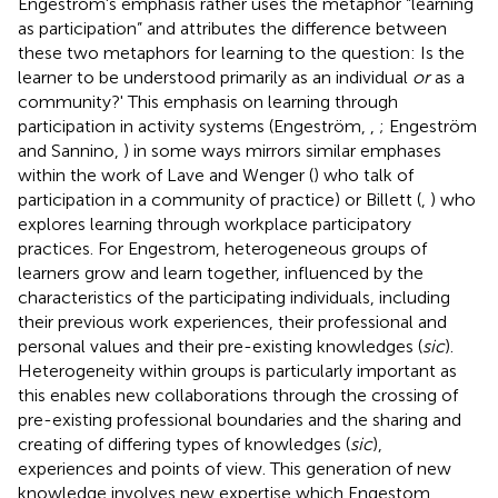
Engeström's emphasis rather uses the metaphor “learning
as participation” and attributes the difference between
these two metaphors for learning to the question: Is the
learner to be understood primarily as an individual
or
as a
community?' This emphasis on learning through
participation in activity systems (Engeström,
,
; Engeström
and Sannino,
) in some ways mirrors similar emphases
within the work of Lave and Wenger (
) who talk of
participation in a community of practice) or Billett (
,
) who
explores learning through workplace participatory
practices. For Engestrom, heterogeneous groups of
learners grow and learn together, influenced by the
characteristics of the participating individuals, including
their previous work experiences, their professional and
personal values and their pre-existing knowledges (
sic
).
Heterogeneity within groups is particularly important as
this enables new collaborations through the crossing of
pre-existing professional boundaries and the sharing and
creating of differing types of knowledges (
sic
),
experiences and points of view. This generation of new
knowledge involves new expertise which Engestom