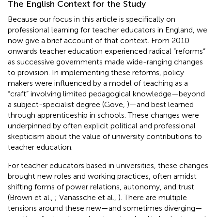
The English Context for the Study
Because our focus in this article is specifically on
professional learning for teacher educators in England, we
now give a brief account of that context. From 2010
onwards teacher education experienced radical “reforms”
as successive governments made wide-ranging changes
to provision. In implementing these reforms, policy
makers were influenced by a model of teaching as a
“craft” involving limited pedagogical knowledge—beyond
a subject-specialist degree (Gove,
)—and best learned
through apprenticeship in schools. These changes were
underpinned by often explicit political and professional
skepticism about the value of university contributions to
teacher education.
For teacher educators based in universities, these changes
brought new roles and working practices, often amidst
shifting forms of power relations, autonomy, and trust
(Brown et al.,
; Vanassche et al.,
). There are multiple
tensions around these new—and sometimes diverging—