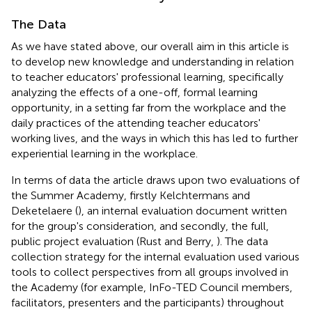
The Data
As we have stated above, our overall aim in this article is
to develop new knowledge and understanding in relation
to teacher educators' professional learning, specifically
analyzing the effects of a one-off, formal learning
opportunity, in a setting far from the workplace and the
daily practices of the attending teacher educators'
working lives, and the ways in which this has led to further
experiential learning in the workplace.
In terms of data the article draws upon two evaluations of
the Summer Academy, firstly Kelchtermans and
Deketelaere (
), an internal evaluation document written
for the group's consideration, and secondly, the full,
public project evaluation (Rust and Berry,
). The data
collection strategy for the internal evaluation used various
tools to collect perspectives from all groups involved in
the Academy (for example, InFo-TED Council members,
facilitators, presenters and the participants) throughout