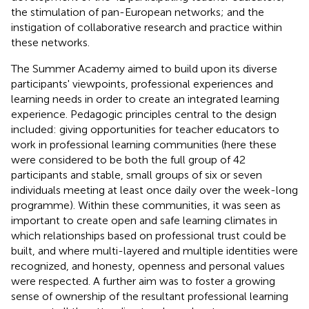
the stimulation of pan-European networks; and the
instigation of collaborative research and practice within
these networks.
The Summer Academy aimed to build upon its diverse
participants' viewpoints, professional experiences and
learning needs in order to create an integrated learning
experience. Pedagogic principles central to the design
included: giving opportunities for teacher educators to
work in professional learning communities (here these
were considered to be both the full group of 42
participants and stable, small groups of six or seven
individuals meeting at least once daily over the week-long
programme). Within these communities, it was seen as
important to create open and safe learning climates in
which relationships based on professional trust could be
built, and where multi-layered and multiple identities were
recognized, and honesty, openness and personal values
were respected. A further aim was to foster a growing
sense of ownership of the resultant professional learning