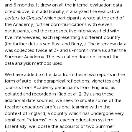
and 6 months. It drew on all the internal evaluation data
cited above, but additionally, it analyzed the evaluative
Letters to Oneself
which participants wrote at the end of
the Academy, further communications with eleven
participants, and the retrospective interviews held with
five interviewees, each representing a different country
(for further details see Rust and Berry,
). The interview data
was collected twice at 3- and 6-month intervals after the
Summer Academy. The evaluation does not report the
data analysis methods used.
We have added to the data from these two reports in the
form of auto-ethnographical reflections, vignettes and
journals from Academy participants from England, as
collated and recorded in Kidd et al. (
). By using these
additional date sources, we seek to situate some of the
teacher educators' professional learning within the
context of England, a country which has undergone very
significant “reforms” in its teacher education system.
Essentially, we locate the accounts of two Summer