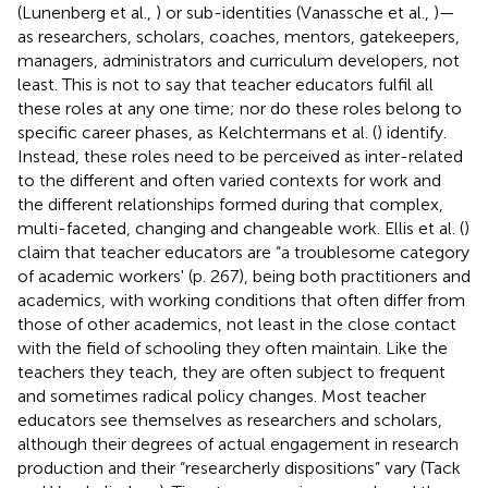
(Lunenberg et al.,
) or sub-identities (Vanassche et al.,
)—
as researchers, scholars, coaches, mentors, gatekeepers,
managers, administrators and curriculum developers, not
least. This is not to say that teacher educators fulfil all
these roles at any one time; nor do these roles belong to
specific career phases, as Kelchtermans et al. (
) identify.
Instead, these roles need to be perceived as inter-related
to the different and often varied contexts for work and
the different relationships formed during that complex,
multi-faceted, changing and changeable work. Ellis et al. (
)
claim that teacher educators are “a troublesome category
of academic workers' (p. 267), being both practitioners and
academics, with working conditions that often differ from
those of other academics, not least in the close contact
with the field of schooling they often maintain. Like the
teachers they teach, they are often subject to frequent
and sometimes radical policy changes. Most teacher
educators see themselves as researchers and scholars,
although their degrees of actual engagement in research
production and their “researcherly dispositions” vary (Tack