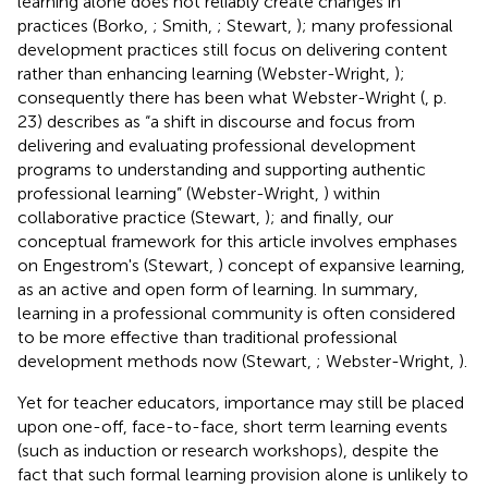
learning alone does not reliably create changes in
practices (Borko,
; Smith,
; Stewart,
); many professional
development practices still focus on delivering content
rather than enhancing learning (Webster-Wright,
);
consequently there has been what Webster-Wright (
, p.
23) describes as “a shift in discourse and focus from
delivering and evaluating professional development
programs to understanding and supporting authentic
professional learning” (Webster-Wright,
) within
collaborative practice (Stewart,
); and finally, our
conceptual framework for this article involves emphases
on Engestrom's (Stewart,
) concept of expansive learning,
as an active and open form of learning. In summary,
learning in a professional community is often considered
to be more effective than traditional professional
development methods now (Stewart,
; Webster-Wright,
).
Yet for teacher educators, importance may still be placed
upon one-off, face-to-face, short term learning events
(such as induction or research workshops), despite the
fact that such formal learning provision alone is unlikely to