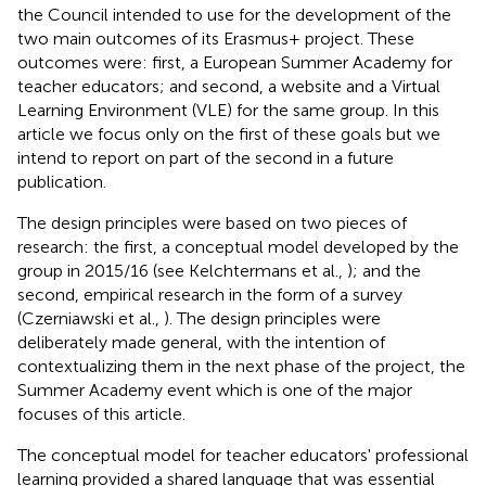
the Council intended to use for the development of the
two main outcomes of its Erasmus+ project. These
outcomes were: first, a European Summer Academy for
teacher educators; and second, a website and a Virtual
Learning Environment (VLE) for the same group. In this
article we focus only on the first of these goals but we
intend to report on part of the second in a future
publication.
The design principles were based on two pieces of
research: the first, a conceptual model developed by the
group in 2015/16 (see Kelchtermans et al.,
); and the
second, empirical research in the form of a survey
(Czerniawski et al.,
). The design principles were
deliberately made general, with the intention of
contextualizing them in the next phase of the project, the
Summer Academy event which is one of the major
focuses of this article.
The conceptual model for teacher educators' professional
learning provided a shared language that was essential