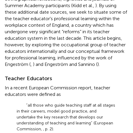
Summer Academy participants (Kidd et al.,
). By using
these additional date sources, we seek to situate some of
the teacher educator's professional learning within the
workplace context of England, a country which has
undergone very significant “reforms” in its teacher
education system in the last decade. This article begins,
however, by exploring the occupational group of teacher
educators internationally and our conceptual framework
for professional learning, influenced by the work of
Engeström (
,
) and Engeström and Sannino (
).
Teacher Educators
In a recent European Commission report, teacher
educators were defined as
“all those who guide teaching staff at all stages
in their careers, model good practice, and
undertake the key research that develops our
understanding of teaching and learning” (European
Commission,
, p. 2).