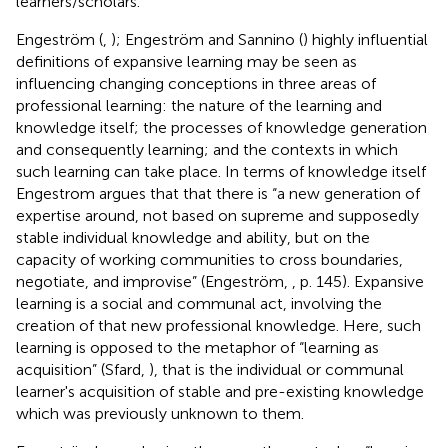
learners/scholars.
Engeström (
,
); Engeström and Sannino (
) highly influential
definitions of expansive learning may be seen as
influencing changing conceptions in three areas of
professional learning: the nature of the learning and
knowledge itself; the processes of knowledge generation
and consequently learning; and the contexts in which
such learning can take place. In terms of knowledge itself
Engestrom argues that that there is “a new generation of
expertise around, not based on supreme and supposedly
stable individual knowledge and ability, but on the
capacity of working communities to cross boundaries,
negotiate, and improvise” (Engeström,
, p. 145). Expansive
learning is a social and communal act, involving the
creation of that new professional knowledge. Here, such
learning is opposed to the metaphor of “learning as
acquisition” (Sfard,
), that is the individual or communal
learner's acquisition of stable and pre-existing knowledge
which was previously unknown to them.