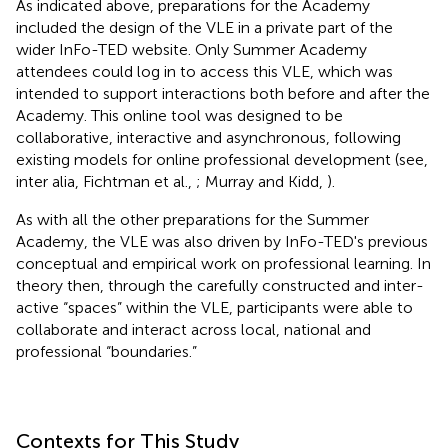
As indicated above, preparations for the Academy
included the design of the VLE in a private part of the
wider InFo-TED website. Only Summer Academy
attendees could log in to access this VLE, which was
intended to support interactions both before and after the
Academy. This online tool was designed to be
collaborative, interactive and asynchronous, following
existing models for online professional development (see,
inter alia, Fichtman et al.,
; Murray and Kidd,
).
As with all the other preparations for the Summer
Academy, the VLE was also driven by InFo-TED's previous
conceptual and empirical work on professional learning. In
theory then, through the carefully constructed and inter-
active “spaces” within the VLE, participants were able to
collaborate and interact across local, national and
professional “boundaries.”
Contexts for This Study