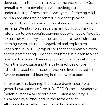
developed further learning back in the workplace. Our
overall aim is to develop new knowledge and
understanding of how these two types of learning might
be planned and implemented in order to provide
integrated, professionally relevant and enduring forms of
learning. We plan to achieve this aim by, firstly making
reference to the specific learning opportunities offered by
a Summer Academy—a one-off, face-to-face, structured
learning event, planned, organized and implemented
within the InFo-TED project for teacher educators from
across participating European countries. We then look at
how such a one-off learning opportunity, in a setting far
from the workplace and the daily practices of the
attending teacher educators' working lives, has led to
further experiential learning in those workplaces.
To explore this learning, the article draws upon two
general evaluations of the InFo-TED Summer Academy
(Kelchtermans and Deketelaere,
; Rust and Berry,
),
enhanced by further data in the form of auto-
ethnographical reflections, vignettes and journals of