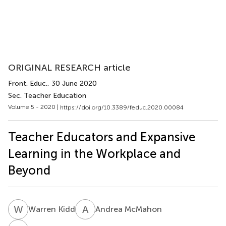
ORIGINAL RESEARCH article
Front. Educ.
, 30 June 2020
Sec. Teacher Education
Volume 5 - 2020 |
https://doi.org/10.3389/feduc.2020.00084
Teacher Educators and Expansive
Learning in the Workplace and
Beyond
W
K
A
M
Warren Kidd
Andrea McMahon