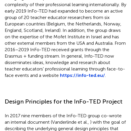
complexity of their professional learning internationally. By
early 2019 InFo-TED had expanded to become an active
group of 20 teacher educator researchers from six
European countries (Belgium, the Netherlands, Norway,
England, Scotland, Ireland). In addition, the group draws
on the expertise of the Mofet Institute in Israel and has
other external members from the USA and Australia. From
2016–2019 InFo-TED received grants through the
Erasmus + funding stream. In general, Info-TED now
disseminates ideas, knowledge and research about
teacher educators' professional learning through face-to-
face events and a website
https://info-ted.eu/
.
Design Principles for the InFo-TED Project
In 2017 nine members of the InFo-TED group co-wrote
an internal document (Vanderlinde et al.,
) with the goal of
describing the underlying general design principles that