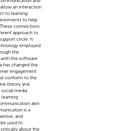
f communication and
s allow an interaction
t to learning.
vironments to help
. These connections
ferent approach to
upport circle. It
Technology employed
hrough the
with the software.
ia has changed the
earner engagement
nd conform to the
ine theory and
, social media
 learning
communication akin
munication is a
ersive, and
 be used to
critically about the