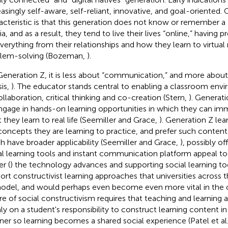
easingly self-aware, self-reliant, innovative, and goal-oriented.
acteristic is that this generation does not know or remember a 
a, and as a result, they tend to live their lives “online,” having 
everything from their relationships and how they learn to virtual r
lem-solving (Bozeman,
).
Generation Z, it is less about “communication,” and more about 
sis,
). The educator stands central to enabling a classroom en
ollaboration, critical thinking and co-creation (Stern,
). Generati
ngage in hands-on learning opportunities in which they can im
 they learn to real life (Seemiller and Grace,
). Generation Z lea
concepts they are learning to practice, and prefer such conten
h have broader applicability (Seemiller and Grace,
), possibly o
al learning tools and instant communication platform appeal t
r (
) the technology advances and supporting social learning to
ort constructivist learning approaches that universities across
odel, and would perhaps even become even more vital in the 
re of social constructivism requires that teaching and learning a
ly on a student's responsibility to construct learning content in
er so learning becomes a shared social experience (Patel et al