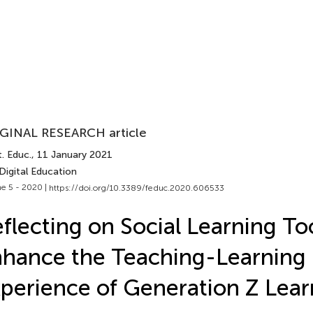
GINAL RESEARCH article
. Educ.
, 11 January 2021
Digital Education
e 5 - 2020 |
https://doi.org/10.3389/feduc.2020.606533
flecting on Social Learning Too
hance the Teaching-Learning
perience of Generation Z Lear