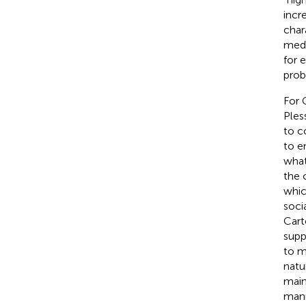
incr
char
medi
for 
prob
For 
Ples
to c
to e
what
the 
whic
soci
Carte
supp
to m
natu
main
mann