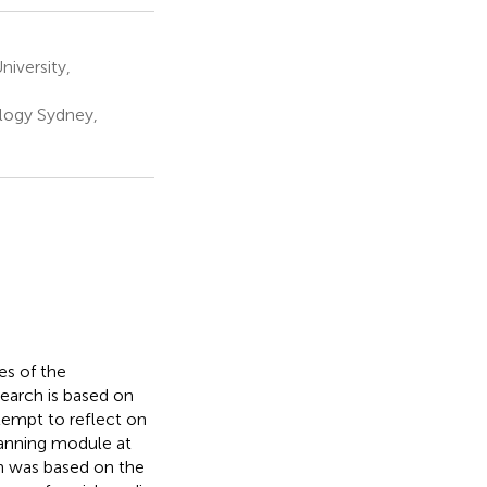
iversity,
ology Sydney,
es of the
search is based on
ttempt to reflect on
lanning module at
on was based on the