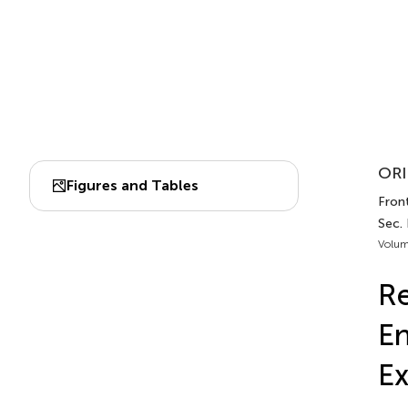
ORI
Figures and Tables
Front
Sec. 
Volum
Re
En
Ex