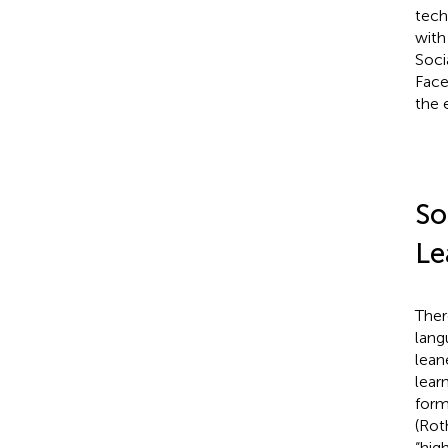
tech
with
Soci
Face
the 
So
Le
Ther
lang
lean
lear
form
(Ro
“hig