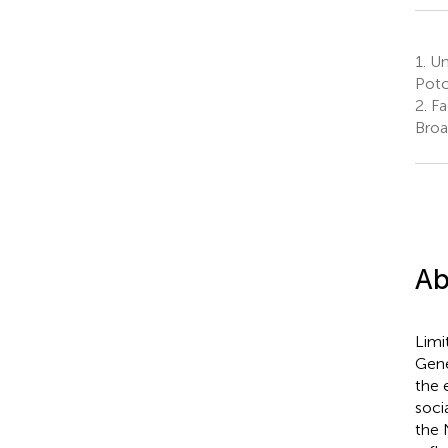
1.
Un
Potc
2.
Fa
Broa
Ab
Limi
Gene
the 
soci
the 