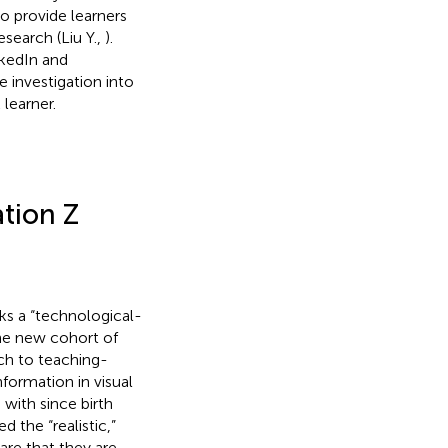
so provide learners
search (Liu Y.,
).
nkedIn and
e investigation into
learner.
tion Z
aks a “technological-
the new cohort of
ch to teaching-
formation in visual
 with since birth
 the “realistic,”
 are that they are