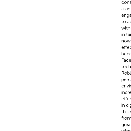
cons
as i
enga
to a
witn
in t
now 
effec
beco
Face
tech
Robl
perc
envi
incr
effe
in di
this
from
grea
wher