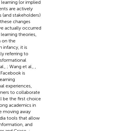
learning (or implied
nts are actively
s (and stakeholders)
t these changes
ve actually occurred
earning theories,
 on the
 infancy, it is
y referring to
nsformational
al.,
; Wang et al.,
,
 Facebook is
learning
nal experiences,
rners to collaborate
l be the first choice
mong academics in
are moving away
dia tools that allow
information, and
ler and Grace,
;