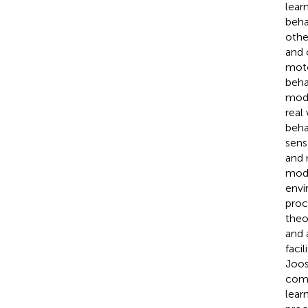
lear
beha
othe
and 
moto
beha
mode
real
beha
sens
and 
mode
envi
proc
theo
and 
faci
Joos
comm
lear