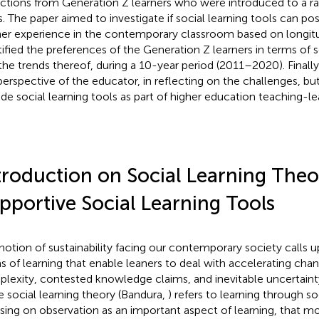
ections from Generation Z learners who were introduced to a r
s. The paper aimed to investigate if social learning tools can pos
ner experience in the contemporary classroom based on longitud
tified the preferences of the Generation Z learners in terms of 
the trends thereof, during a 10-year period (2011–2020). Finall
perspective of the educator, in reflecting on the challenges, bu
ude social learning tools as part of higher education teaching-le
troduction on Social Learning The
pportive Social Learning Tools
notion of sustainability facing our contemporary society calls
s of learning that enable leaners to deal with accelerating chan
lexity, contested knowledge claims, and inevitable uncertainty (
he social learning theory (Bandura,
) refers to learning through so
sing on observation as an important aspect of learning, that m