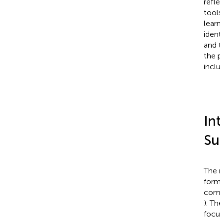
refl
tool
lear
iden
and 
the 
incl
In
Su
The 
form
comp
). T
focu