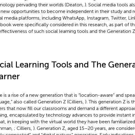
nology pervading their worlds (Deaton,
). Social media tools al
 new opportunities to become independent in their study and re
al media platforms, including WhatsApp, Instagram, Twitter, Li
book were specifically considered in this research, as part of th
effectiveness of such social learning tools and the Generation Z 
cial Learning Tools and The Genera
arner
e is a rise of a new generation that is “location-aware” and spe
uage,” also called Generation Z (Cilliers,
). This generation Z is 
ers that now fill our classrooms and demand a different approa
ning, encapsulated by technology advances to provide instant in
at, in keeping with the virtual world they have been familiarized
thman,
; Cilliers,
). Generation Z, aged 15–20 years, are considered
hly connected” and “digital natives” generation. Early indications