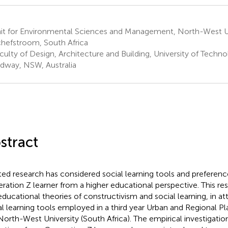
it for Environmental Sciences and Management, North-West Un
hefstroom, South Africa
culty of Design, Architecture and Building, University of Techn
dway, NSW, Australia
stract
ted research has considered social learning tools and preferenc
ration Z learner from a higher educational perspective. This re
educational theories of constructivism and social learning, in a
al learning tools employed in a third year Urban and Regional P
North-West University (South Africa). The empirical investigati