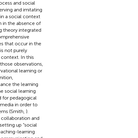
rocess and social
rving and imitating
 in a social context
n in the absence of
ng theory integrated
 comprehensive
s that occur in the
is not purely
 context. In this
 those observations,
ational learning or
nition,
ance the learning
he social learning
d for pedagogical
 media in order to
tems (Smith,
).
 collaboration and
setting up “social
eaching-learning