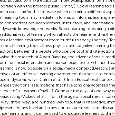
ess, but also to make education more widespread in terms o
aboration with the broader public (Smith,
). Social learning tool
een users and/or the software which can bring a different aspec
al learning tools may mediate in formal or informal learning en
te connections between learners, instructors, and information
 dynamic knowledge networks. Social learning tools bring a dif
traditional way of learning which affects the learner and his/her s
tes a learning environment more truthful to today's society. 
he social learning tools allows physical and cognitive learning t
ractions between the people who use the tool and interactions 
owing the research of Albert Bandura, the advent of social med
form for social interaction and human experience. Enhanced l
learning is now possible via a social media context (Deaton,
) a
ctives of an effective learning environment that seeks to comb
tice in dynamic ways (Gurran et al.,
). In an Educational context
lenges traditional assumptions that have long characterized the
rience of all learners (Pavlik,
). Gone are the days of one-way 
roadcasting (Vickers et al.,
), for in the age of social media, com
way, three-way, and hundred-way tool that is interactive, imm
present. At any level and in any content area, social media can
nce learning, and it can be used to encourage learners to think 