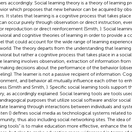
ners accordingly. Social learning theory is a theory of learning p
vior which proposes that new behavior can be acquired by obse
rs. It states that learning is a cognitive process that takes place
can occur purely through observation or direct instruction, eve
r reproduction or direct reinforcement (Smith,
). Social learni
vioral and cognitive theories of learning in order to provide a
l that could account for the wide range of learning experience
 world. The theory departs from the understanding that learning 
vioral but rather a cognitive process that takes place in a social
e learning involves observation, extraction of information from
making decisions about the performance of the behavior (observ
ling). The learner is not a passive recipient of information. Cog
ronment, and behavior all mutually influence each other to enh
ess (Smith and Smith,
). Specific social learning tools support t
ry, as accordingly explained. Social learning tools are tools use
andragogical purposes that utilize social software and/or social
litate learning through interactions between individuals and sys
ten (
) defines social media as technological systems related to
unity, thus also including social networking sites. The idea of 
ning tools” is to make education more effective, enhance the t