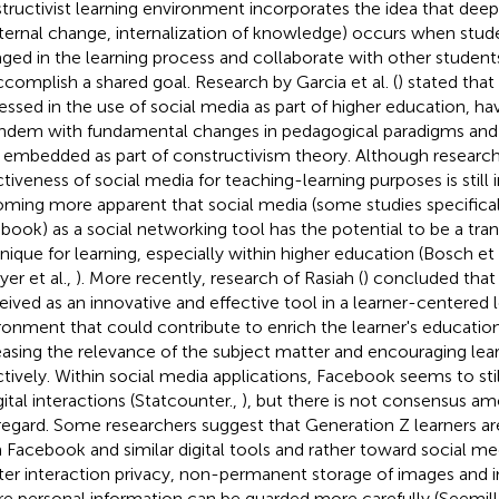
tructivist learning environment incorporates the idea that deep 
nternal change, internalization of knowledge) occurs when stude
ged in the learning process and collaborate with other student
ccomplish a shared goal. Research by Garcia et al. (
) stated tha
essed in the use of social media as part of higher education, ha
andem with fundamental changes in pedagogical paradigms and l
embedded as part of constructivism theory. Although research
tiveness of social media for teaching-learning purposes is still in
ming more apparent that social media (some studies specificall
book) as a social networking tool has the potential to be a tra
nique for learning, especially within higher education (Bosch et 
yer et al.,
). More recently, research of Rasiah (
) concluded that
eived as an innovative and effective tool in a learner-centered 
ronment that could contribute to enrich the learner's educatio
easing the relevance of the subject matter and encouraging lea
ctively. Within social media applications, Facebook seems to stil
gital interactions (Statcounter.,
), but there is not consensus a
 regard. Some researchers suggest that Generation Z learners 
 Facebook and similar digital tools and rather toward social me
ter interaction privacy, non-permanent storage of images and 
e personal information can be guarded more carefully (Seemil