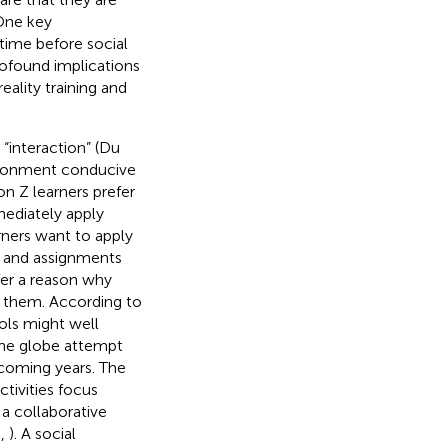
 One key
time before social
profound implications
eality training and
“interaction” (Du
vironment conducive
on Z learners prefer
mediately apply
rners want to apply
t and assignments
ffer a reason why
o them. According to
ols might well
 the globe attempt
coming years. The
ctivities focus
 a collaborative
.,
). A social