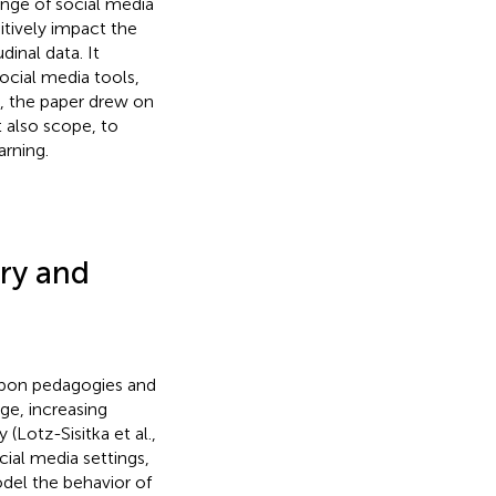
ange of social media
itively impact the
inal data. It
social media tools,
y, the paper drew on
t also scope, to
arning.
ory and
 upon pedagogies and
ge, increasing
Lotz-Sisitka et al.,
cial media settings,
odel the behavior of