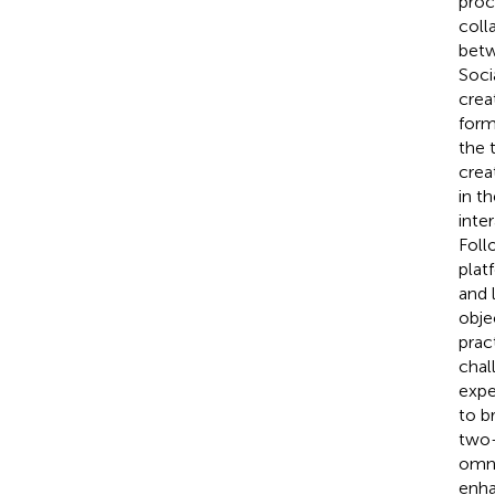
proc
coll
betw
Soci
crea
form
the 
crea
in t
inte
Foll
plat
and 
obje
prac
chal
expe
to b
two-
omni
enha