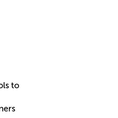
ls to
ners