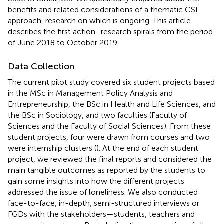
benefits and related considerations of a thematic CSL
approach, research on which is ongoing. This article
describes the first action–research spirals from the period
of June 2018 to October 2019.
Data Collection
The current pilot study covered six student projects based
in the MSc in Management Policy Analysis and
Entrepreneurship, the BSc in Health and Life Sciences, and
the BSc in Sociology, and two faculties (Faculty of
Sciences and the Faculty of Social Sciences). From these
student projects, four were drawn from courses and two
were internship clusters (
). At the end of each student
project, we reviewed the final reports and considered the
main tangible outcomes as reported by the students to
gain some insights into how the different projects
addressed the issue of loneliness. We also conducted
face-to-face, in-depth, semi-structured interviews or
FGDs with the stakeholders—students, teachers and