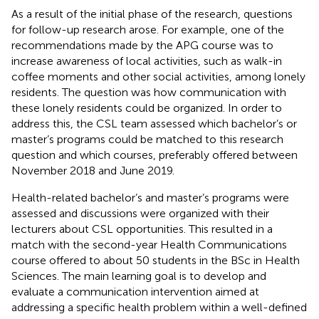
As a result of the initial phase of the research, questions
for follow-up research arose. For example, one of the
recommendations made by the APG course was to
increase awareness of local activities, such as walk-in
coffee moments and other social activities, among lonely
residents. The question was how communication with
these lonely residents could be organized. In order to
address this, the CSL team assessed which bachelor’s or
master’s programs could be matched to this research
question and which courses, preferably offered between
November 2018 and June 2019.
Health-related bachelor’s and master’s programs were
assessed and discussions were organized with their
lecturers about CSL opportunities. This resulted in a
match with the second-year Health Communications
course offered to about 50 students in the BSc in Health
Sciences. The main learning goal is to develop and
evaluate a communication intervention aimed at
addressing a specific health problem within a well-defined