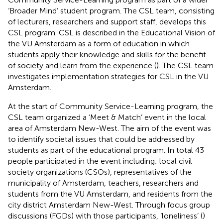
‘Broader Mind’ student program. The CSL team, consisting
of lecturers, researchers and support staff, develops this
CSL program. CSL is described in the Educational Vision of
the VU Amsterdam as a form of education in which
students apply their knowledge and skills for the benefit
of society and learn from the experience (
). The CSL team
investigates implementation strategies for CSL in the VU
Amsterdam.
At the start of Community Service-Learning program, the
CSL team organized a ‘Meet & Match’ event in the local
area of Amsterdam New-West. The aim of the event was
to identify societal issues that could be addressed by
students as part of the educational program. In total 43
people participated in the event including; local civil
society organizations (CSOs), representatives of the
municipality of Amsterdam, teachers, researchers and
students from the VU Amsterdam, and residents from the
city district Amsterdam New-West. Through focus group
discussions (FGDs) with those participants, ‘loneliness’ (
)