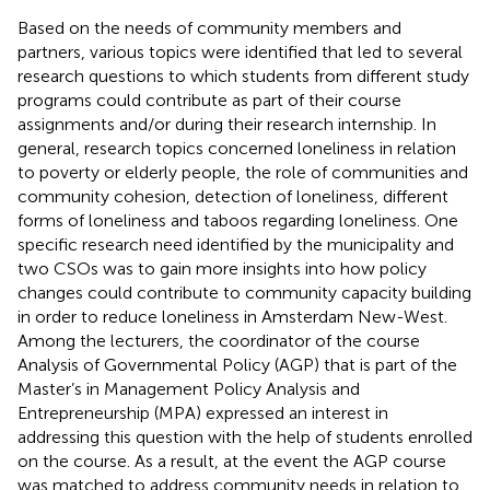
Based on the needs of community members and
partners, various topics were identified that led to several
research questions to which students from different study
programs could contribute as part of their course
assignments and/or during their research internship. In
general, research topics concerned loneliness in relation
to poverty or elderly people, the role of communities and
community cohesion, detection of loneliness, different
forms of loneliness and taboos regarding loneliness. One
specific research need identified by the municipality and
two CSOs was to gain more insights into how policy
changes could contribute to community capacity building
in order to reduce loneliness in Amsterdam New-West.
Among the lecturers, the coordinator of the course
Analysis of Governmental Policy (AGP) that is part of the
Master’s in Management Policy Analysis and
Entrepreneurship (MPA) expressed an interest in
addressing this question with the help of students enrolled
on the course. As a result, at the event the AGP course
was matched to address community needs in relation to