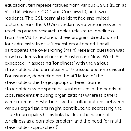
education, ten representatives from various CSOs (such as
VoorUit, Movisie, GGD and Combiwell), and two
residents. The CSL team also identified and invited
lecturers from the VU Amsterdam who were involved in
teaching and/or research topics related to loneliness.
From the VU 12 lecturers, three program directors and
four administrative staff members attended. For all
participants the overarching (main) research question was
how to address loneliness in Amsterdam New-West. As
expected, in assessing ‘loneliness’ with the various
stakeholders the complexity of the issue became evident.
For instance, depending on the affiliation of the
stakeholders the target groups differed. Some
stakeholders were specifically interested in the needs of
local residents (housing organizations) whereas others
were more interested in how the collaborations between
various organizations might contribute to addressing the
issue (municipality). This links back to the nature of
loneliness as a complex problem and the need for multi-
stakeholder approaches (
).