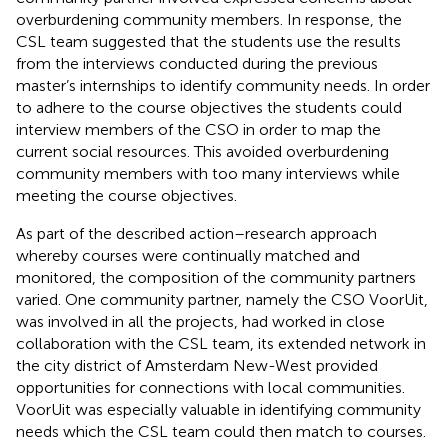
overburdening community members. In response, the
CSL team suggested that the students use the results
from the interviews conducted during the previous
master’s internships to identify community needs. In order
to adhere to the course objectives the students could
interview members of the CSO in order to map the
current social resources. This avoided overburdening
community members with too many interviews while
meeting the course objectives.
As part of the described action–research approach
whereby courses were continually matched and
monitored, the composition of the community partners
varied. One community partner, namely the CSO VoorUit,
was involved in all the projects, had worked in close
collaboration with the CSL team, its extended network in
the city district of Amsterdam New-West provided
opportunities for connections with local communities.
VoorUit was especially valuable in identifying community
needs which the CSL team could then match to courses.