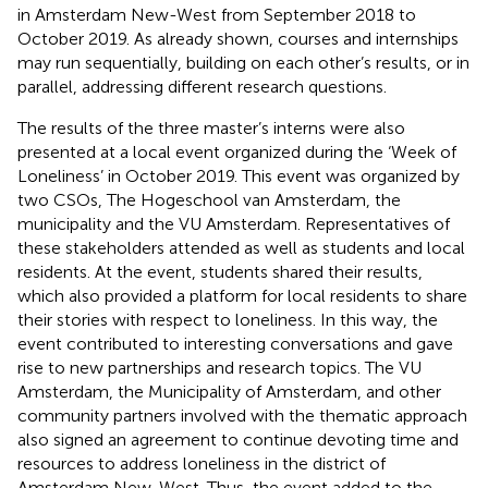
in Amsterdam New-West from September 2018 to
October 2019. As already shown, courses and internships
may run sequentially, building on each other’s results, or in
parallel, addressing different research questions.
The results of the three master’s interns were also
presented at a local event organized during the ‘Week of
Loneliness’ in October 2019. This event was organized by
two CSOs, The Hogeschool van Amsterdam, the
municipality and the VU Amsterdam. Representatives of
these stakeholders attended as well as students and local
residents. At the event, students shared their results,
which also provided a platform for local residents to share
their stories with respect to loneliness. In this way, the
event contributed to interesting conversations and gave
rise to new partnerships and research topics. The VU
Amsterdam, the Municipality of Amsterdam, and other
community partners involved with the thematic approach
also signed an agreement to continue devoting time and
resources to address loneliness in the district of
Amsterdam New-West. Thus, the event added to the