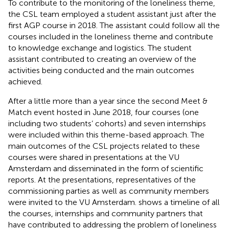
To contribute to the monitoring of the loneliness theme,
the CSL team employed a student assistant just after the
first AGP course in 2018. The assistant could follow all the
courses included in the loneliness theme and contribute
to knowledge exchange and logistics. The student
assistant contributed to creating an overview of the
activities being conducted and the main outcomes
achieved.
After a little more than a year since the second Meet &
Match event hosted in June 2018, four courses (one
including two students’ cohorts) and seven internships
were included within this theme-based approach. The
main outcomes of the CSL projects related to these
courses were shared in presentations at the VU
Amsterdam and disseminated in the form of scientific
reports. At the presentations, representatives of the
commissioning parties as well as community members
were invited to the VU Amsterdam.
shows a timeline of all
the courses, internships and community partners that
have contributed to addressing the problem of loneliness