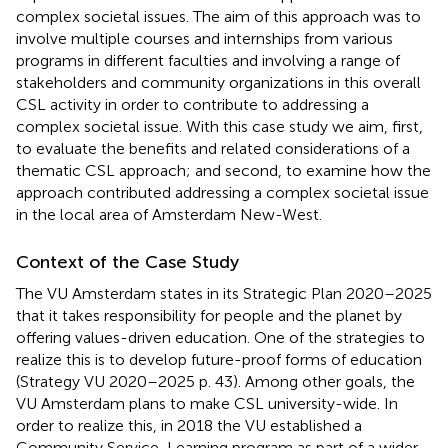
complex societal issues. The aim of this approach was to
involve multiple courses and internships from various
programs in different faculties and involving a range of
stakeholders and community organizations in this overall
CSL activity in order to contribute to addressing a
complex societal issue. With this case study we aim, first,
to evaluate the benefits and related considerations of a
thematic CSL approach; and second, to examine how the
approach contributed addressing a complex societal issue
in the local area of Amsterdam New-West.
Context of the Case Study
The VU Amsterdam states in its Strategic Plan 2020–2025
that it takes responsibility for people and the planet by
offering values-driven education. One of the strategies to
realize this is to develop future-proof forms of education
(Strategy VU 2020–2025 p. 43). Among other goals, the
VU Amsterdam plans to make CSL university-wide. In
order to realize this, in 2018 the VU established a
Community Service-Learning program as part of a wider