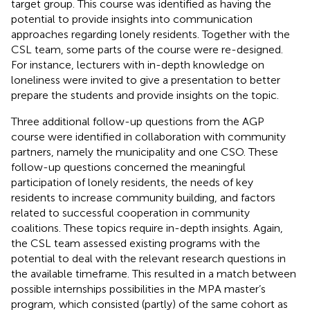
target group. This course was identified as having the
potential to provide insights into communication
approaches regarding lonely residents. Together with the
CSL team, some parts of the course were re-designed.
For instance, lecturers with in-depth knowledge on
loneliness were invited to give a presentation to better
prepare the students and provide insights on the topic.
Three additional follow-up questions from the AGP
course were identified in collaboration with community
partners, namely the municipality and one CSO. These
follow-up questions concerned the meaningful
participation of lonely residents, the needs of key
residents to increase community building, and factors
related to successful cooperation in community
coalitions. These topics require in-depth insights. Again,
the CSL team assessed existing programs with the
potential to deal with the relevant research questions in
the available timeframe. This resulted in a match between
possible internships possibilities in the MPA master’s
program, which consisted (partly) of the same cohort as