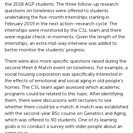
the 2018 AGP students. The three follow-up research
questions on loneliness were offered to students
undertaking the five-month internships starting in
February 2019 in the next action–research cycle. The
internships were monitored by the CSL team and there
were regular check-in moments. Given the length of the
internships, an extra mid-way interview was added to
better monitor the students’ progress.
There were also more specific questions raised during the
second Meet & Match event on loneliness. For example, a
social housing corporation was specifically interested in
the effects of emotional and social aging in old people’s
homes. The CSL team again assessed which academic
programs could be related to this topic. After identifying
them, there were discussions with lecturers to see
whether there could be a match. A match was established
with the second-year BSc course on Geriatrics and Aging,
which was offered to 90 students. One of its learning
goals is to conduct a survey with older people about an
aging issue.