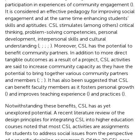
participation in experiences of community engagement (
).
It is considered an effective pedagogy for improving social
engagement and at the same time enhancing students’
skills and aptitudes. CSL stimulates (among others) critical
thinking, problem-solving competencies, personal
development, interpersonal skills and cultural
understanding (
;
;
;
;
). Moreover, CSL has the potential to
benefit community partners. In addition to more direct
tangible outcomes as a result of a project, CSL activities
are said to increase community capacity as they have the
potential to bring together various community partners
and members (
;
;
). It has also been suggested that CSL
can benefit faculty members as it fosters personal growth
(
) and improves teaching experience (
) and practices (
).
Notwithstanding these benefits, CSL has as yet
unexplored potential. A recent literature review of the
design principles for integrating CSL into higher education
courses noted that most CSL activities are assignments
for students to address social issues from the perspective