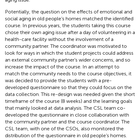
Potentially, the question on the effects of emotional and
social aging in old people’s homes matched the identified
course. In previous years, the students taking this course
chose their own aging issue after a day of volunteering in a
health-care facility without the involvement of a
community partner. The coordinator was motivated to
look for ways in which the student projects could address
an external community partner’s wider concerns, and so
increase the impact of the course. In an attempt to
match the community needs to the course objectives, it
was decided to provide the students with a pre-
developed questionnaire so that they could focus on the
data collection. This re-design was needed given the short
timeframe of the course (8 weeks) and the learning goals
that mainly looked at data analysis. The CSL team co-
developed the questionnaire in close collaboration with
the community partner and the course coordinator. The
CSL team, with one of the CSOs, also monitored the
distribution of the questionnaire in old people’s homes.