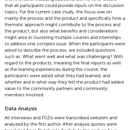
that all participants could provide inputs on the discussion
topics. For the current case study, the focus was on
mainly the process and the product and specifically how a
thematic approach might contribute to the process and
the product, but also what benefits and considerations
might arise in clustering multiple courses and internships
to address one complex issue. When the participants were
asked to describe the process, we included questions
such as: What went well and what was challenging? With
regard to the products, meaning the final reports as well
as the learning experiences during the course, the
participants were asked what they had learned, and
whether and in what way they felt the product had added
value to the community partners and community
members involved.
Data Analysis
All interviews and FGDs were transcribed verbatim and
analyzed by the first author. After analysis quotes were