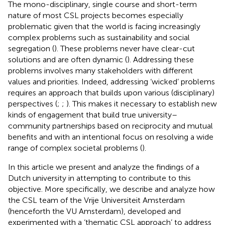
The mono-disciplinary, single course and short-term
nature of most CSL projects becomes especially
problematic given that the world is facing increasingly
complex problems such as sustainability and social
segregation (
). These problems never have clear-cut
solutions and are often dynamic (
). Addressing these
problems involves many stakeholders with different
values and priorities. Indeed, addressing ‘wicked’ problems
requires an approach that builds upon various (disciplinary)
perspectives (
;
;
). This makes it necessary to establish new
kinds of engagement that build true university–
community partnerships based on reciprocity and mutual
benefits and with an intentional focus on resolving a wide
range of complex societal problems (
).
In this article we present and analyze the findings of a
Dutch university in attempting to contribute to this
objective. More specifically, we describe and analyze how
the CSL team of the Vrije Universiteit Amsterdam
(henceforth the VU Amsterdam), developed and
experimented with a ‘thematic CSL approach’ to address