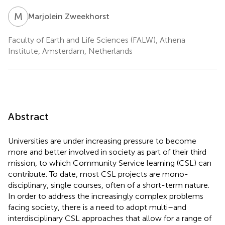
M
Z
Marjolein Zweekhorst
Faculty of Earth and Life Sciences (FALW), Athena
Institute, Amsterdam, Netherlands
Abstract
Universities are under increasing pressure to become
more and better involved in society as part of their third
mission, to which Community Service learning (CSL) can
contribute. To date, most CSL projects are mono-
disciplinary, single courses, often of a short-term nature.
In order to address the increasingly complex problems
facing society, there is a need to adopt multi–and
interdisciplinary CSL approaches that allow for a range of