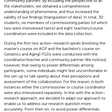
community partners. By including the perspective of all
the stakeholders, we obtained a comprehensive
understanding of phenomena, and thus increased the
validity of our findings (triangulation of data). In total, 30
students, six members of commissioning parties (of which
two were interviewed twice) and eight teachers/course
coordinators were included in the data collection.
During the first two action–research spirals (involving the
master’s course on AGP and the bachelor’s course on
Geriatrics and Aging) FGDs were conducted with the
coordinator/teacher and community partner. We noticed,
however, that owing to power differentials among
participants, some individuals might feel uncomfortable in
this set-up to talk openly about their perceptions and
assessment of the collaboration. For this reason, in both
instances either the commissioner or course coordinator
were also interviewed separately. In line with the action–
research approach, we decided to adapt our approach to
enable us to address our research question more
accurately. From then on, to avoid power differentials