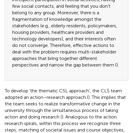
few social contacts, and feeling that you don’t
belong to any group. Moreover, there is a
fragmentation of knowledge amongst the
stakeholders (e.g., elderly residents, policymakers,
housing providers, healthcare providers and
technology developers), and their interests often
do not converge. Therefore, effective actions to
deal with the problem requires multi-stakeholder
approaches that bring together different
perspectives and narrow the gap between them (
).
To develop ‘the thematic CSL approach’, the CLS team
adopted an action–research approach (
). This implies that
the team seeks to realize transformative change in the
university through the simultaneous process of taking
action and doing research (
). Analogous to the action
research spirals, within this process we recognize three
steps; matching of societal issues and course objectives,