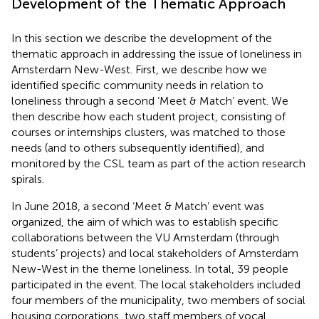
Development of the Thematic Approach
In this section we describe the development of the
thematic approach in addressing the issue of loneliness in
Amsterdam New-West. First, we describe how we
identified specific community needs in relation to
loneliness through a second ‘Meet & Match’ event. We
then describe how each student project, consisting of
courses or internships clusters, was matched to those
needs (and to others subsequently identified), and
monitored by the CSL team as part of the action research
spirals.
In June 2018, a second ‘Meet & Match’ event was
organized, the aim of which was to establish specific
collaborations between the VU Amsterdam (through
students’ projects) and local stakeholders of Amsterdam
New-West in the theme loneliness. In total, 39 people
participated in the event. The local stakeholders included
four members of the municipality, two members of social
housing corporations, two staff members of vocal