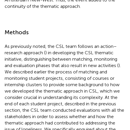
continuity of the thematic approach.
Methods
As previously noted, the CSL team follows an action–
research approach (
) in developing the CSL thematic
initiative, distinguishing between matching, monitoring
and evaluation phases that also result in new activities (
).
We described earlier the process of matching and
monitoring student projects, consisting of courses or
internship clusters to provide some background to how
we developed the thematic approach in CSL, which we
consider crucial in understanding its complexity. At the
end of each student project, described in the previous
section, the CSL team conducted evaluations with all the
stakeholders in order to assess whether and how the
thematic approach had contributed to addressing the
issue of loneliness. We specifically enquired about the