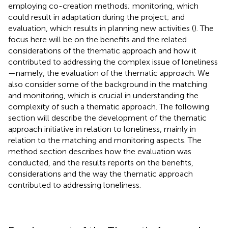
employing co-creation methods; monitoring, which
could result in adaptation during the project; and
evaluation, which results in planning new activities (
). The
focus here will be on the benefits and the related
considerations of the thematic approach and how it
contributed to addressing the complex issue of loneliness
—namely, the evaluation of the thematic approach. We
also consider some of the background in the matching
and monitoring, which is crucial in understanding the
complexity of such a thematic approach. The following
section will describe the development of the thematic
approach initiative in relation to loneliness, mainly in
relation to the matching and monitoring aspects. The
method section describes how the evaluation was
conducted, and the results reports on the benefits,
considerations and the way the thematic approach
contributed to addressing loneliness.