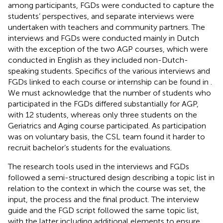
among participants, FGDs were conducted to capture the
students’ perspectives, and separate interviews were
undertaken with teachers and community partners. The
interviews and FGDs were conducted mainly in Dutch
with the exception of the two AGP courses, which were
conducted in English as they included non-Dutch-
speaking students. Specifics of the various interviews and
FGDs linked to each course or internship can be found in
.
We must acknowledge that the number of students who
participated in the FGDs differed substantially for AGP,
with 12 students, whereas only three students on the
Geriatrics and Aging course participated. As participation
was on voluntary basis, the CSL team found it harder to
recruit bachelor’s students for the evaluations.
The research tools used in the interviews and FGDs
followed a semi-structured design describing a topic list in
relation to the context in which the course was set, the
input, the process and the final product. The interview
guide and the FGD script followed the same topic list,
with the latter including additional elements to ensure