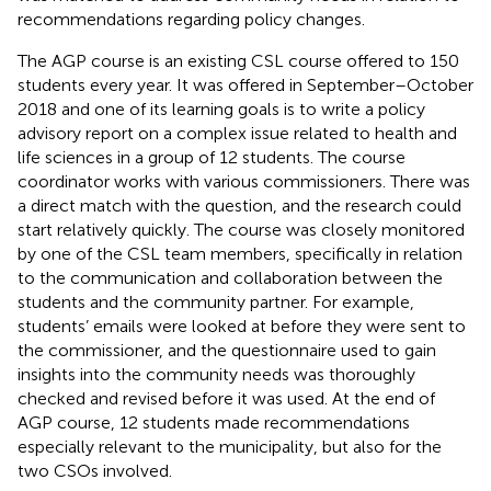
recommendations regarding policy changes.
The AGP course is an existing CSL course offered to 150
students every year. It was offered in September–October
2018 and one of its learning goals is to write a policy
advisory report on a complex issue related to health and
life sciences in a group of 12 students. The course
coordinator works with various commissioners. There was
a direct match with the question, and the research could
start relatively quickly. The course was closely monitored
by one of the CSL team members, specifically in relation
to the communication and collaboration between the
students and the community partner. For example,
students’ emails were looked at before they were sent to
the commissioner, and the questionnaire used to gain
insights into the community needs was thoroughly
checked and revised before it was used. At the end of
AGP course, 12 students made recommendations
especially relevant to the municipality, but also for the
two CSOs involved.