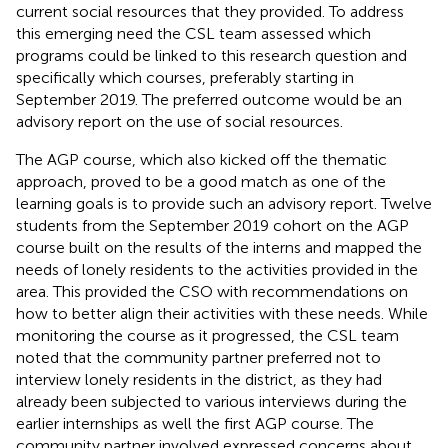
current social resources that they provided. To address
this emerging need the CSL team assessed which
programs could be linked to this research question and
specifically which courses, preferably starting in
September 2019. The preferred outcome would be an
advisory report on the use of social resources.
The AGP course, which also kicked off the thematic
approach, proved to be a good match as one of the
learning goals is to provide such an advisory report. Twelve
students from the September 2019 cohort on the AGP
course built on the results of the interns and mapped the
needs of lonely residents to the activities provided in the
area. This provided the CSO with recommendations on
how to better align their activities with these needs. While
monitoring the course as it progressed, the CSL team
noted that the community partner preferred not to
interview lonely residents in the district, as they had
already been subjected to various interviews during the
earlier internships as well the first AGP course. The
community partner involved expressed concerns about