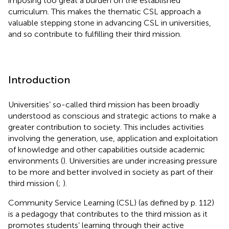
imposing too great a burden on the established
curriculum. This makes the thematic CSL approach a
valuable stepping stone in advancing CSL in universities,
and so contribute to fulfilling their third mission.
Introduction
Universities’ so-called third mission has been broadly
understood as conscious and strategic actions to make a
greater contribution to society. This includes activities
involving the generation, use, application and exploitation
of knowledge and other capabilities outside academic
environments (
). Universities are under increasing pressure
to be more and better involved in society as part of their
third mission (
;
).
Community Service Learning (CSL) (as defined by
p. 112)
is a pedagogy that contributes to the third mission as it
promotes students’ learning through their active