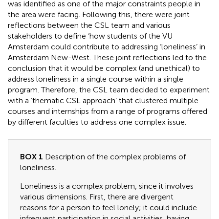
was identified as one of the major constraints people in
the area were facing. Following this, there were joint
reflections between the CSL team and various
stakeholders to define ‘how students of the VU
Amsterdam could contribute to addressing ‘loneliness’ in
Amsterdam New-West. These joint reflections led to the
conclusion that it would be complex (and unethical) to
address loneliness in a single course within a single
program. Therefore, the CSL team decided to experiment
with a ‘thematic CSL approach’ that clustered multiple
courses and internships from a range of programs offered
by different faculties to address one complex issue.
BOX 1
Description of the complex problems of
loneliness.
Loneliness is a complex problem, since it involves
various dimensions. First, there are divergent
reasons for a person to feel lonely; it could include
infrequent participation in social activities, having