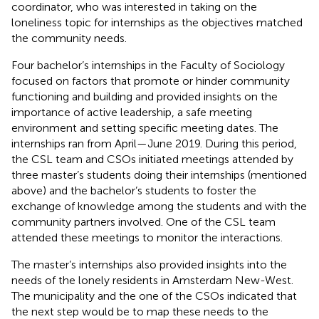
coordinator, who was interested in taking on the
loneliness topic for internships as the objectives matched
the community needs.
Four bachelor’s internships in the Faculty of Sociology
focused on factors that promote or hinder community
functioning and building and provided insights on the
importance of active leadership, a safe meeting
environment and setting specific meeting dates. The
internships ran from April—June 2019. During this period,
the CSL team and CSOs initiated meetings attended by
three master’s students doing their internships (mentioned
above) and the bachelor’s students to foster the
exchange of knowledge among the students and with the
community partners involved. One of the CSL team
attended these meetings to monitor the interactions.
The master’s internships also provided insights into the
needs of the lonely residents in Amsterdam New-West.
The municipality and the one of the CSOs indicated that
the next step would be to map these needs to the