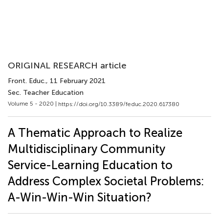
ORIGINAL RESEARCH article
Front. Educ.
, 11 February 2021
Sec. Teacher Education
Volume 5 - 2020 |
https://doi.org/10.3389/feduc.2020.617380
A Thematic Approach to Realize
Multidisciplinary Community
Service-Learning Education to
Address Complex Societal Problems:
A-Win-Win-Win Situation?