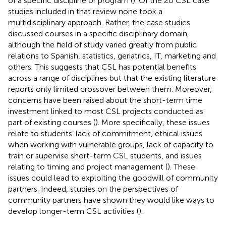
of a specific discipline or program (
). Of the 20 CSL case
studies included in that review none took a
multidisciplinary approach. Rather, the case studies
discussed courses in a specific disciplinary domain,
although the field of study varied greatly from public
relations to Spanish, statistics, geriatrics, IT, marketing and
others. This suggests that CSL has potential benefits
across a range of disciplines but that the existing literature
reports only limited crossover between them. Moreover,
concerns have been raised about the short-term time
investment linked to most CSL projects conducted as
part of existing courses (
). More specifically, these issues
relate to students’ lack of commitment, ethical issues
when working with vulnerable groups, lack of capacity to
train or supervise short-term CSL students, and issues
relating to timing and project management (
). These
issues could lead to exploiting the goodwill of community
partners. Indeed, studies on the perspectives of
community partners have shown they would like ways to
develop longer-term CSL activities (
).