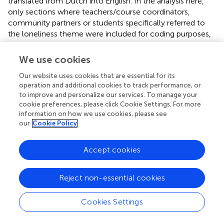
translated from Dutch into English. In the analysis here,
only sections where teachers/course coordinators,
community partners or students specifically referred to
the loneliness theme were included for coding purposes,
as we were specifically interested in the contributions,
benefits and related considerations of the thematic
We use cookies
approach (e.g., clustering multiple courses to address the
Our website uses cookies that are essential for its
issue of loneliness). We followed a thematic analysis
operation and additional cookies to track performance, or
approach based on open coding, meaning that the textual
to improve and personalize our services. To manage your
data were inductively coded and categorized in themes
cookie preferences, please click Cookie Settings. For more
that are linked to the benefits of the thematic approach
information on how we use cookies, please see
and related considerations. Initial codes linked to the
our
Cookie Policy
benefits of the thematic approach considered starting up
a project, more connections, more sustainability, greater
Accept cookies
motivation, and increased impact/deepening of
knowledge. Codes related to possible drawbacks
considered reduced freedom, repetition, overburdening
Reject non-essential cookies
target groups, and the need for greater investment. Within
each category, quotes from different stakeholder groups
Cookies Settings
were included. This initial coding was performed by the
first author, supported by discussions with the second