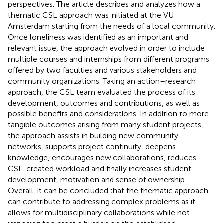
perspectives. The article describes and analyzes how a
thematic CSL approach was initiated at the VU
Amsterdam starting from the needs of a local community.
Once loneliness was identified as an important and
relevant issue, the approach evolved in order to include
multiple courses and internships from different programs
offered by two faculties and various stakeholders and
community organizations. Taking an action–research
approach, the CSL team evaluated the process of its
development, outcomes and contributions, as well as
possible benefits and considerations. In addition to more
tangible outcomes arising from many student projects,
the approach assists in building new community
networks, supports project continuity, deepens
knowledge, encourages new collaborations, reduces
CSL-created workload and finally increases student
development, motivation and sense of ownership.
Overall, it can be concluded that the thematic approach
can contribute to addressing complex problems as it
allows for multidisciplinary collaborations while not