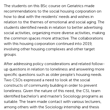
The students on this BSc course on Geriatrics made
recommendations to the social housing corporation on
how to deal with the residents’ needs and wishes in
relation to the themes of emotional and social aging. The
students identified needs in relation to better advertising
social activities, organizing more diverse activities, making
the common spaces more attractive. The collaborations
with this housing corporation continued into 2019,
involving other housing complexes and other target
groups.
After addressing policy considerations and related follow-
up questions in relation to loneliness and answering more
specific questions such as older people’s housing needs.
Two CSOs expressed a need to look at the social
constructs of community building in order to prevent
loneliness. Given the nature of this need, the CSL team
identified bachelor’s and master’s Sociology programs as
suitable. The team made contact with various lecturers,
among others with the Sociology internship and thesis